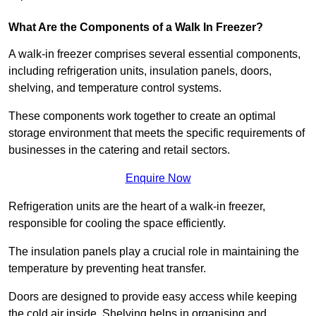
What Are the Components of a Walk In Freezer?
A walk-in freezer comprises several essential components,
including refrigeration units, insulation panels, doors,
shelving, and temperature control systems.
These components work together to create an optimal
storage environment that meets the specific requirements of
businesses in the catering and retail sectors.
Enquire Now
Refrigeration units are the heart of a walk-in freezer,
responsible for cooling the space efficiently.
The insulation panels play a crucial role in maintaining the
temperature by preventing heat transfer.
Doors are designed to provide easy access while keeping
the cold air inside. Shelving helps in organising and