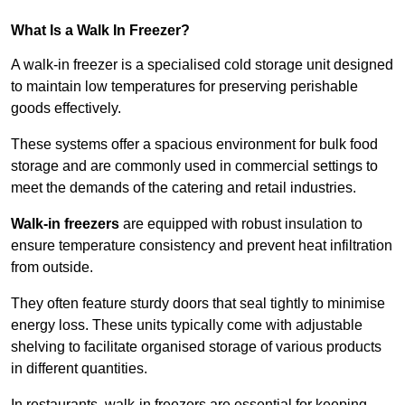
What Is a Walk In Freezer?
A walk-in freezer is a specialised cold storage unit designed
to maintain low temperatures for preserving perishable
goods effectively.
These systems offer a spacious environment for bulk food
storage and are commonly used in commercial settings to
meet the demands of the catering and retail industries.
Walk-in freezers
are equipped with robust insulation to
ensure temperature consistency and prevent heat infiltration
from outside.
They often feature sturdy doors that seal tightly to minimise
energy loss. These units typically come with adjustable
shelving to facilitate organised storage of various products
in different quantities.
In restaurants, walk-in freezers are essential for keeping