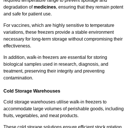
required temperature range to prevent spoilage and
degradation of
medicines
, ensuring that they remain potent
and safe for patient use.
For vaccines, which are highly sensitive to temperature
variations, these freezers provide a stable environment
necessary for long-term storage without compromising their
effectiveness.
In addition, walk-in freezers are essential for storing
biological samples used in research, diagnosis, and
treatment, preserving their integrity and preventing
contamination.
Cold Storage Warehouses
Cold storage warehouses utilise walk-in freezers to
accommodate large volumes of perishable goods, including
fruits, vegetables, and meat products.
These cold storage solutions ensure efficient stock rotation,