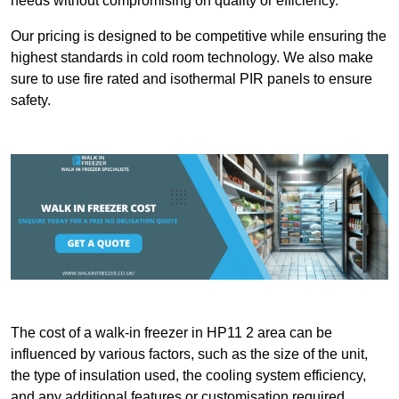
needs without compromising on quality or efficiency.
Our pricing is designed to be competitive while ensuring the
highest standards in cold room technology. We also make
sure to use fire rated and isothermal PIR panels to ensure
safety.
The cost of a walk-in freezer in HP11 2 area can be
influenced by various factors, such as the size of the unit,
the type of insulation used, the cooling system efficiency,
and any additional features or customisation required.