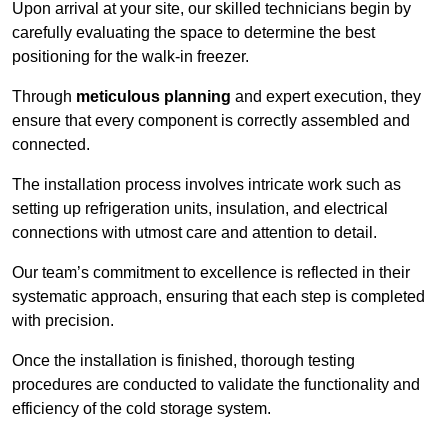
Upon arrival at your site, our skilled technicians begin by
carefully evaluating the space to determine the best
positioning for the walk-in freezer.
Through
meticulous planning
and expert execution, they
ensure that every component is correctly assembled and
connected.
The installation process involves intricate work such as
setting up refrigeration units, insulation, and electrical
connections with utmost care and attention to detail.
Our team’s commitment to excellence is reflected in their
systematic approach, ensuring that each step is completed
with precision.
Once the installation is finished, thorough testing
procedures are conducted to validate the functionality and
efficiency of the cold storage system.