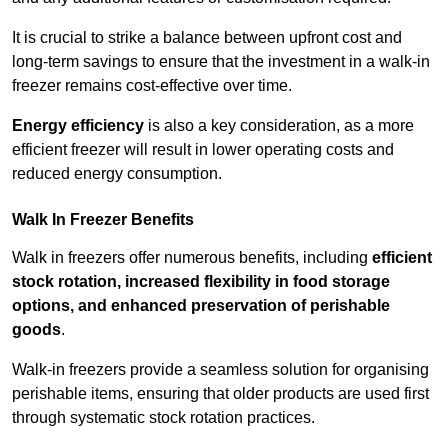
It is crucial to strike a balance between upfront cost and
long-term savings to ensure that the investment in a walk-in
freezer remains cost-effective over time.
Energy efficiency
is also a key consideration, as a more
efficient freezer will result in lower operating costs and
reduced energy consumption.
Walk In Freezer Benefits
Walk in freezers offer numerous benefits, including
efficient
stock rotation, increased flexibility in food storage
options, and enhanced preservation of perishable
goods
.
Walk-in freezers provide a seamless solution for organising
perishable items, ensuring that older products are used first
through systematic stock rotation practices.