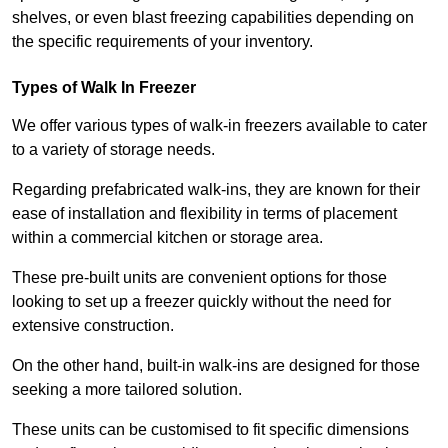
shelves, or even blast freezing capabilities depending on
the specific requirements of your inventory.
Types of Walk In Freezer
We offer various types of walk-in freezers available to cater
to a variety of storage needs.
Regarding prefabricated walk-ins, they are known for their
ease of installation and flexibility in terms of placement
within a commercial kitchen or storage area.
These pre-built units are convenient options for those
looking to set up a freezer quickly without the need for
extensive construction.
On the other hand, built-in walk-ins are designed for those
seeking a more tailored solution.
These units can be customised to fit specific dimensions