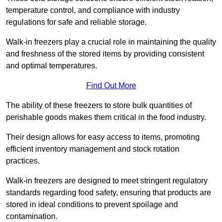
temperature control, and compliance with industry
regulations for safe and reliable storage.
Walk-in freezers play a crucial role in maintaining the quality
and freshness of the stored items by providing consistent
and optimal temperatures.
Find Out More
The ability of these freezers to store bulk quantities of
perishable goods makes them critical in the food industry.
Their design allows for easy access to items, promoting
efficient inventory management and stock rotation
practices.
Walk-in freezers are designed to meet stringent regulatory
standards regarding food safety, ensuring that products are
stored in ideal conditions to prevent spoilage and
contamination.