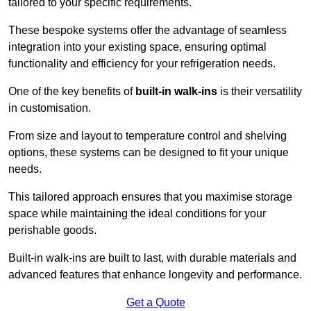
tailored to your specific requirements.
These bespoke systems offer the advantage of seamless
integration into your existing space, ensuring optimal
functionality and efficiency for your refrigeration needs.
One of the key benefits of
built-in walk-ins
is their versatility
in customisation.
From size and layout to temperature control and shelving
options, these systems can be designed to fit your unique
needs.
This tailored approach ensures that you maximise storage
space while maintaining the ideal conditions for your
perishable goods.
Built-in walk-ins are built to last, with durable materials and
advanced features that enhance longevity and performance.
Get a Quote