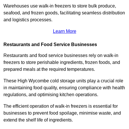
Warehouses use walk-in freezers to store bulk produce,
seafood, and frozen goods, facilitating seamless distribution
and logistics processes.
Learn More
Restaurants and Food Service Businesses
Restaurants and food service businesses rely on walk-in
freezers to store perishable ingredients, frozen foods, and
prepared meals at the required temperatures.
These High Wycombe cold storage units play a crucial role
in maintaining food quality, ensuring compliance with health
regulations, and optimising kitchen operations.
The efficient operation of walk-in freezers is essential for
businesses to prevent food spoilage, minimise waste, and
extend the shelf life of ingredients.