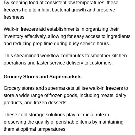
By keeping food at consistent low temperatures, these
freezers help to inhibit bacterial growth and preserve
freshness.
Walk-in freezers aid establishments in organizing their
inventory effectively, allowing for easy access to ingredients
and reducing prep time during busy service hours.
This streamlined workflow contributes to smoother kitchen
operations and faster service delivery to customers.
Grocery Stores and Supermarkets
Grocery stores and supermarkets utilise walk-in freezers to
store a wide range of frozen goods, including meats, dairy
products, and frozen desserts.
These cold storage solutions play a crucial role in
preserving the quality of perishable items by maintaining
them at optimal temperatures.