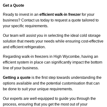
Get a Quote
Ready to invest in an
efficient walk-in freezer
for your
business? Contact us today to request a quote tailored to
your specific requirements.
Our team will assist you in selecting the ideal cold storage
solution that meets your needs while ensuring cost-effective
and efficient refrigeration.
Regarding walk-in freezers in High Wycombe, having an
efficient system in place can significantly impact the bottom
line of your business.
Getting a quote
is the first step towards understanding the
options available and the potential customisation that can
be done to suit your unique requirements.
Our experts are well-equipped to guide you through the
process, ensuring that you get the most out of your