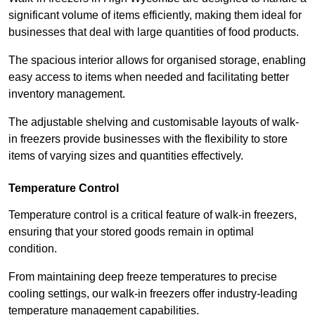
significant volume of items efficiently, making them ideal for
businesses that deal with large quantities of food products.
The spacious interior allows for organised storage, enabling
easy access to items when needed and facilitating better
inventory management.
The adjustable shelving and customisable layouts of walk-
in freezers provide businesses with the flexibility to store
items of varying sizes and quantities effectively.
Temperature Control
Temperature control is a critical feature of walk-in freezers,
ensuring that your stored goods remain in optimal
condition.
From maintaining deep freeze temperatures to precise
cooling settings, our walk-in freezers offer industry-leading
temperature management capabilities.