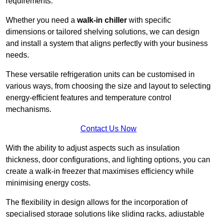
requirements.
Whether you need a
walk-in chiller
with specific
dimensions or tailored shelving solutions, we can design
and install a system that aligns perfectly with your business
needs.
These versatile refrigeration units can be customised in
various ways, from choosing the size and layout to selecting
energy-efficient features and temperature control
mechanisms.
Contact Us Now
With the ability to adjust aspects such as insulation
thickness, door configurations, and lighting options, you can
create a walk-in freezer that maximises efficiency while
minimising energy costs.
The flexibility in design allows for the incorporation of
specialised storage solutions like sliding racks, adjustable