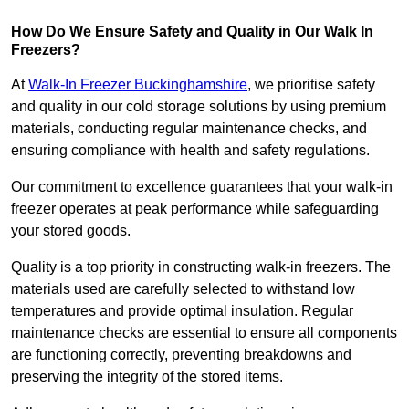
How Do We Ensure Safety and Quality in Our Walk In
Freezers?
At
Walk-In Freezer Buckinghamshire
, we prioritise safety
and quality in our cold storage solutions by using premium
materials, conducting regular maintenance checks, and
ensuring compliance with health and safety regulations.
Our commitment to excellence guarantees that your walk-in
freezer operates at peak performance while safeguarding
your stored goods.
Quality is a top priority in constructing walk-in freezers. The
materials used are carefully selected to withstand low
temperatures and provide optimal insulation. Regular
maintenance checks are essential to ensure all components
are functioning correctly, preventing breakdowns and
preserving the integrity of the stored items.