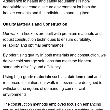
Adherence to health and safety regulations is non-
negotiable to create a secure environment for both the
freezer contents and the individuals handling them.
Quality Materials and Construction
Our walk-in freezers are built with premium materials and
robust construction techniques to ensure durability,
reliability, and optimal performance.
By prioritising quality in both materials and construction, we
deliver cold storage solutions that meet the highest
standards of safety and efficiency.
Using high-grade
materials
such as
stainless steel
and
reinforced insulation, our walk-in freezers are designed to
withstand the rigours of demanding commercial
environments.
The construction methods employed focus on enhancing