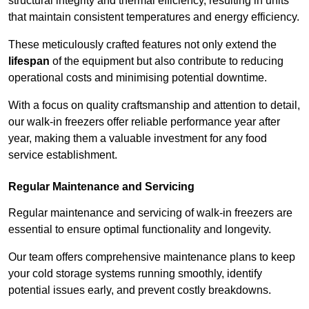
structural integrity and thermal efficiency, resulting in units
that maintain consistent temperatures and energy efficiency.
These meticulously crafted features not only extend the
lifespan
of the equipment but also contribute to reducing
operational costs and minimising potential downtime.
With a focus on quality craftsmanship and attention to detail,
our walk-in freezers offer reliable performance year after
year, making them a valuable investment for any food
service establishment.
Regular Maintenance and Servicing
Regular maintenance and servicing of walk-in freezers are
essential to ensure optimal functionality and longevity.
Our team offers comprehensive maintenance plans to keep
your cold storage systems running smoothly, identify
potential issues early, and prevent costly breakdowns.