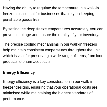
Having the ability to regulate the temperature in a walk-in
freezer is essential for businesses that rely on keeping
perishable goods fresh.
By setting the deep freeze temperatures accurately, you can
prevent spoilage and ensure the quality of your inventory.
The precise cooling mechanisms in our walk-in freezers
help maintain consistent temperatures throughout the unit,
which is vital for preserving a wide range of items, from food
products to pharmaceuticals.
Energy Efficiency
Energy efficiency is a key consideration in our walk-in
freezer designs, ensuring that your operational costs are
minimised while maintaining the highest standards of
performance.