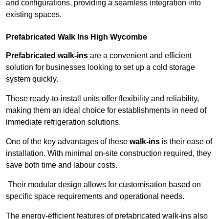
and configurations, providing a seamless integration into
existing spaces.
Prefabricated Walk Ins
High Wycombe
Prefabricated walk-ins
are a convenient and efficient
solution for businesses looking to set up a cold storage
system quickly.
These ready-to-install units offer flexibility and reliability,
making them an ideal choice for establishments in need of
immediate refrigeration solutions.
One of the key advantages of these
walk-ins
is their ease of
installation. With minimal on-site construction required, they
save both time and labour costs.
Their modular design allows for customisation based on
specific space requirements and operational needs.
The energy-efficient features of prefabricated walk-ins also