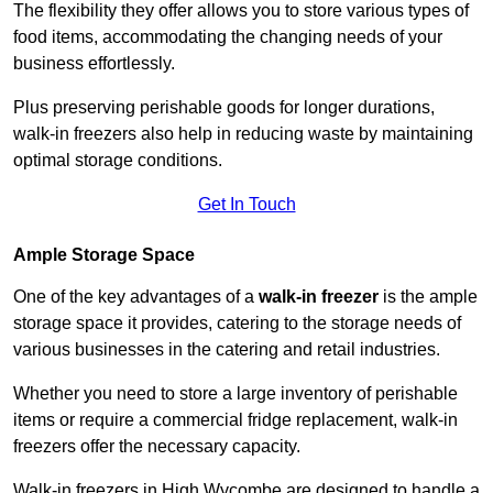
The flexibility they offer allows you to store various types of
food items, accommodating the changing needs of your
business effortlessly.
Plus preserving perishable goods for longer durations,
walk-in freezers also help in reducing waste by maintaining
optimal storage conditions.
Get In Touch
Ample Storage Space
One of the key advantages of a
walk-in freezer
is the ample
storage space it provides, catering to the storage needs of
various businesses in the catering and retail industries.
Whether you need to store a large inventory of perishable
items or require a commercial fridge replacement, walk-in
freezers offer the necessary capacity.
Walk-in freezers in High Wycombe are designed to handle a