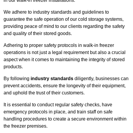
in our walk-in freezer installations.
We adhere to industry standards and guidelines to
guarantee the safe operation of our cold storage systems,
providing peace of mind to our clients regarding the safety
and quality of their stored goods.
Adhering to proper safety protocols in walk-in freezer
operations is not just a legal requirement but also a crucial
aspect when it comes to maintaining the integrity of stored
products.
By following
industry standards
diligently, businesses can
prevent accidents, ensure the longevity of their equipment,
and uphold the trust of their customers.
It is essential to conduct regular safety checks, have
emergency protocols in place, and train staff on safe
handling procedures to create a secure environment within
the freezer premises.