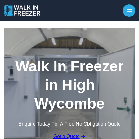
Skip to content
Walk In Freezer
in High
Wycombe
Enquire Today For A Free No Obligation Quote
Get a Quote