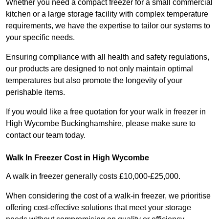
Whether you need a compact freezer for a small commercial
kitchen or a large storage facility with complex temperature
requirements, we have the expertise to tailor our systems to
your specific needs.
Ensuring compliance with all health and safety regulations,
our products are designed to not only maintain optimal
temperatures but also promote the longevity of your
perishable items.
If you would like a free quotation for your walk in freezer in
High Wycombe Buckinghamshire, please make sure to
contact our team today.
Walk In Freezer Cost
in High Wycombe
A walk in freezer generally costs £10,000-£25,000.
When considering the cost of a walk-in freezer, we prioritise
offering cost-effective solutions that meet your storage