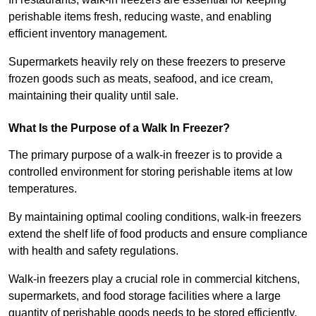
perishable items fresh, reducing waste, and enabling
efficient inventory management.
Supermarkets heavily rely on these freezers to preserve
frozen goods such as meats, seafood, and ice cream,
maintaining their quality until sale.
What Is the Purpose of a Walk In Freezer?
The primary purpose of a walk-in freezer is to provide a
controlled environment for storing perishable items at low
temperatures.
By maintaining optimal cooling conditions, walk-in freezers
extend the shelf life of food products and ensure compliance
with health and safety regulations.
Walk-in freezers play a crucial role in commercial kitchens,
supermarkets, and food storage facilities where a large
quantity of perishable goods needs to be stored efficiently.