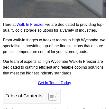
Here at
Walk In Freezer
, we are dedicated to providing top-
quality cold storage solutions for a variety of industries.
From walk-in fridges to freezer rooms in High Wycombe, we
specialise in providing top-of-the-line solutions that ensure
precise temperature control for your stored goods.
Our team of experts at High Wycombe Walk-In Freezer are
dedicated to crafting efficient and reliable cooling solutions
that meet the highest industry standards.
Get In Touch Today
Table of Contents