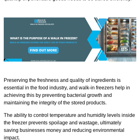
Preserving the freshness and quality of ingredients is
essential in the food industry, and walk-in freezers help in
achieving this by preventing bacterial growth and
maintaining the integrity of the stored products.
The ability to control temperature and humidity levels inside
the freezer prevents spoilage and wastage, ultimately
saving businesses money and reducing environmental
impact.