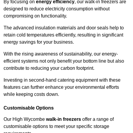
By focusing on
energy efficiency
, our walk-in freezers are
designed to reduce electricity consumption without
compromising on functionality.
The advanced insulation materials and door seals help to
retain cold temperatures efficiently, resulting in significant
energy savings for your business.
With the rising awareness of sustainability, our energy-
efficient systems not only benefit your bottom line but also
contribute to reducing your carbon footprint.
Investing in second-hand catering equipment with these
features can further enhance your environmental efforts
while keeping costs down.
Customisable Options
Our High Wycombe
walk-in freezers
offer a range of
customisable options to meet your specific storage