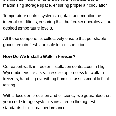
maximising storage space, ensuring proper air circulation.
Temperature control systems regulate and monitor the
internal conditions, ensuring that the freezer operates at the
desired temperature levels.
All these components collectively ensure that perishable
goods remain fresh and safe for consumption.
How Do We Install a Walk In Freezer?
Our expert walk-in freezer installation contractors in High
Wycombe ensure a seamless setup process for walk-in
freezers, handling everything from site assessment to final
testing.
With a focus on precision and efficiency, we guarantee that
your cold storage system is installed to the highest
standards for optimal performance.