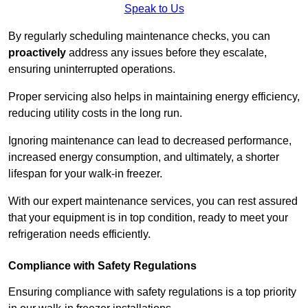
Speak to Us
By regularly scheduling maintenance checks, you can
proactively
address any issues before they escalate,
ensuring uninterrupted operations.
Proper servicing also helps in maintaining energy efficiency,
reducing utility costs in the long run.
Ignoring maintenance can lead to decreased performance,
increased energy consumption, and ultimately, a shorter
lifespan for your walk-in freezer.
With our expert maintenance services, you can rest assured
that your equipment is in top condition, ready to meet your
refrigeration needs efficiently.
Compliance with Safety Regulations
Ensuring compliance with safety regulations is a top priority