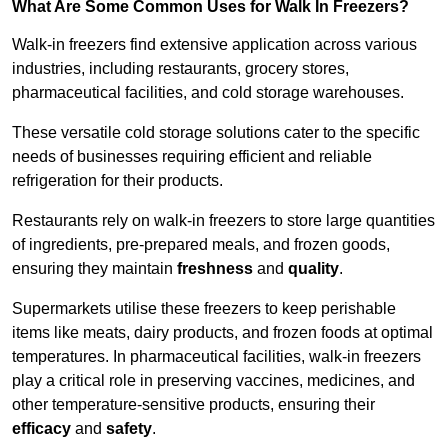
What Are Some Common Uses for Walk In Freezers?
Walk-in freezers find extensive application across various
industries, including restaurants, grocery stores,
pharmaceutical facilities, and cold storage warehouses.
These versatile cold storage solutions cater to the specific
needs of businesses requiring efficient and reliable
refrigeration for their products.
Restaurants rely on walk-in freezers to store large quantities
of ingredients, pre-prepared meals, and frozen goods,
ensuring they maintain
freshness
and
quality
.
Supermarkets utilise these freezers to keep perishable
items like meats, dairy products, and frozen foods at optimal
temperatures. In pharmaceutical facilities, walk-in freezers
play a critical role in preserving vaccines, medicines, and
other temperature-sensitive products, ensuring their
efficacy
and
safety
.