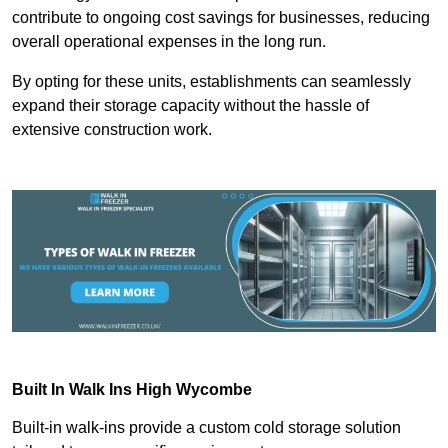
contribute to ongoing cost savings for businesses, reducing
overall operational expenses in the long run.
By opting for these units, establishments can seamlessly
expand their storage capacity without the hassle of
extensive construction work.
Built In Walk Ins
High Wycombe
Built-in walk-ins provide a custom cold storage solution