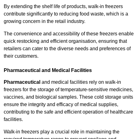
By extending the shelf life of products, walk-in freezers
contribute significantly to reducing food waste, which is a
growing concern in the retail industry.
The convenience and accessibility of these freezers enable
quick restocking and efficient organisation, ensuring that
retailers can cater to the diverse needs and preferences of
their customers.
Pharmaceutical and Medical Facilities
Pharmaceutical
and medical facilities rely on walk-in
freezers for the storage of temperature-sensitive medicines,
vaccines, and biological samples. These cold storage units
ensure the integrity and efficacy of medical supplies,
contributing to the safe and efficient operation of healthcare
facilities.
Walk-in freezers play a crucial role in maintaining the