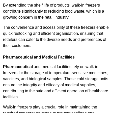
By extending the shelf life of products, walk-in freezers
contribute significantly to reducing food waste, which is a
growing concern in the retail industry.
The convenience and accessibility of these freezers enable
quick restocking and efficient organisation, ensuring that
retailers can cater to the diverse needs and preferences of
their customers.
Pharmaceutical and Medical Facilities
Pharmaceutical
and medical facilities rely on walk-in
freezers for the storage of temperature-sensitive medicines,
vaccines, and biological samples. These cold storage units
ensure the integrity and efficacy of medical supplies,
contributing to the safe and efficient operation of healthcare
facilities.
Walk-in freezers play a crucial role in maintaining the