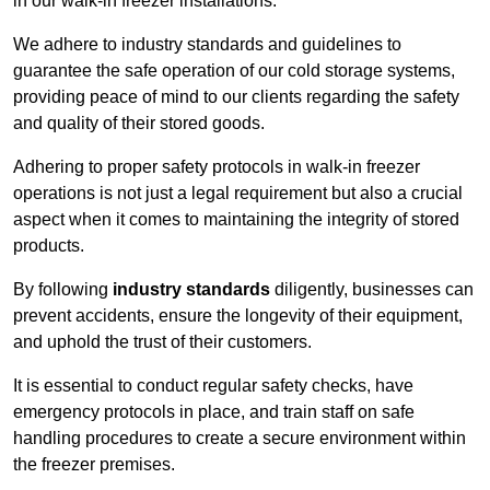
in our walk-in freezer installations.
We adhere to industry standards and guidelines to
guarantee the safe operation of our cold storage systems,
providing peace of mind to our clients regarding the safety
and quality of their stored goods.
Adhering to proper safety protocols in walk-in freezer
operations is not just a legal requirement but also a crucial
aspect when it comes to maintaining the integrity of stored
products.
By following
industry standards
diligently, businesses can
prevent accidents, ensure the longevity of their equipment,
and uphold the trust of their customers.
It is essential to conduct regular safety checks, have
emergency protocols in place, and train staff on safe
handling procedures to create a secure environment within
the freezer premises.