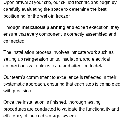
Upon arrival at your site, our skilled technicians begin by
carefully evaluating the space to determine the best
positioning for the walk-in freezer.
Through
meticulous planning
and expert execution, they
ensure that every component is correctly assembled and
connected.
The installation process involves intricate work such as
setting up refrigeration units, insulation, and electrical
connections with utmost care and attention to detail.
Our team’s commitment to excellence is reflected in their
systematic approach, ensuring that each step is completed
with precision.
Once the installation is finished, thorough testing
procedures are conducted to validate the functionality and
efficiency of the cold storage system.