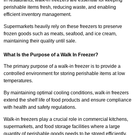
perishable items fresh, reducing waste, and enabling
efficient inventory management.
Supermarkets heavily rely on these freezers to preserve
frozen goods such as meats, seafood, and ice cream,
maintaining their quality until sale.
What Is the Purpose of a Walk In Freezer?
The primary purpose of a walk-in freezer is to provide a
controlled environment for storing perishable items at low
temperatures.
By maintaining optimal cooling conditions, walk-in freezers
extend the shelf life of food products and ensure compliance
with health and safety regulations.
Walk-in freezers play a crucial role in commercial kitchens,
supermarkets, and food storage facilities where a large
quantity of perishable goods needs to be stored efficiently.