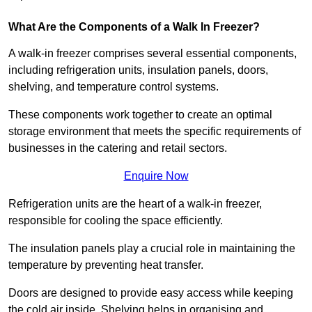
What Are the Components of a Walk In Freezer?
A walk-in freezer comprises several essential components,
including refrigeration units, insulation panels, doors,
shelving, and temperature control systems.
These components work together to create an optimal
storage environment that meets the specific requirements of
businesses in the catering and retail sectors.
Enquire Now
Refrigeration units are the heart of a walk-in freezer,
responsible for cooling the space efficiently.
The insulation panels play a crucial role in maintaining the
temperature by preventing heat transfer.
Doors are designed to provide easy access while keeping
the cold air inside. Shelving helps in organising and