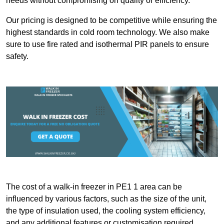
needs without compromising on quality or efficiency.
Our pricing is designed to be competitive while ensuring the
highest standards in cold room technology. We also make
sure to use fire rated and isothermal PIR panels to ensure
safety.
The cost of a walk-in freezer in PE1 1 area can be
influenced by various factors, such as the size of the unit,
the type of insulation used, the cooling system efficiency,
and any additional features or customisation required.