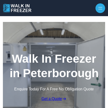
Skip to content
Walk In Freezer
in Peterborough
Enquire Today For A Free No Obligation Quote
Get a Quote