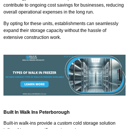
contribute to ongoing cost savings for businesses, reducing
overall operational expenses in the long run.
By opting for these units, establishments can seamlessly
expand their storage capacity without the hassle of
extensive construction work.
Built In Walk Ins
Peterborough
Built-in walk-ins provide a custom cold storage solution