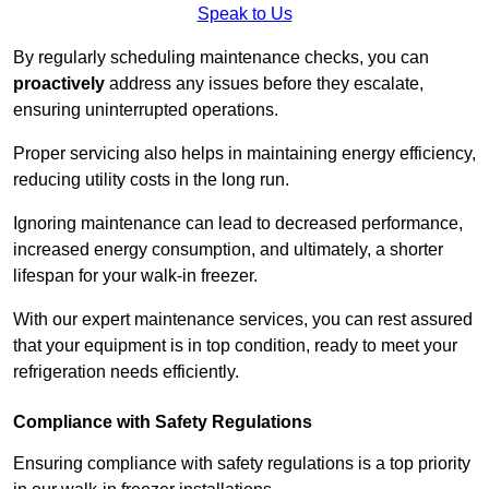
Speak to Us
By regularly scheduling maintenance checks, you can
proactively
address any issues before they escalate,
ensuring uninterrupted operations.
Proper servicing also helps in maintaining energy efficiency,
reducing utility costs in the long run.
Ignoring maintenance can lead to decreased performance,
increased energy consumption, and ultimately, a shorter
lifespan for your walk-in freezer.
With our expert maintenance services, you can rest assured
that your equipment is in top condition, ready to meet your
refrigeration needs efficiently.
Compliance with Safety Regulations
Ensuring compliance with safety regulations is a top priority