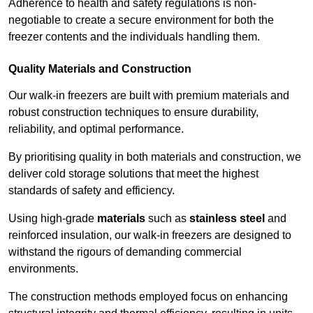
Adherence to health and safety regulations is non-
negotiable to create a secure environment for both the
freezer contents and the individuals handling them.
Quality Materials and Construction
Our walk-in freezers are built with premium materials and
robust construction techniques to ensure durability,
reliability, and optimal performance.
By prioritising quality in both materials and construction, we
deliver cold storage solutions that meet the highest
standards of safety and efficiency.
Using high-grade
materials
such as
stainless steel
and
reinforced insulation, our walk-in freezers are designed to
withstand the rigours of demanding commercial
environments.
The construction methods employed focus on enhancing