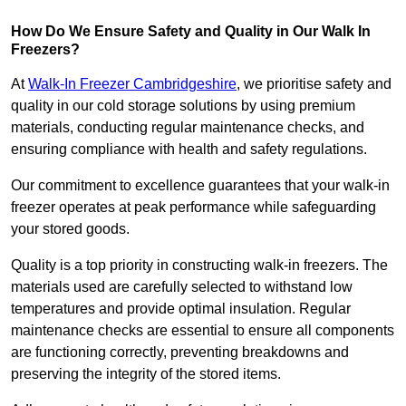
How Do We Ensure Safety and Quality in Our Walk In
Freezers?
At
Walk-In Freezer Cambridgeshire
, we prioritise safety and
quality in our cold storage solutions by using premium
materials, conducting regular maintenance checks, and
ensuring compliance with health and safety regulations.
Our commitment to excellence guarantees that your walk-in
freezer operates at peak performance while safeguarding
your stored goods.
Quality is a top priority in constructing walk-in freezers. The
materials used are carefully selected to withstand low
temperatures and provide optimal insulation. Regular
maintenance checks are essential to ensure all components
are functioning correctly, preventing breakdowns and
preserving the integrity of the stored items.