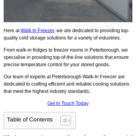
Here at
Walk In Freezer
, we are dedicated to providing top-
quality cold storage solutions for a variety of industries.
From walk-in fridges to freezer rooms in Peterborough, we
specialise in providing top-of-the-line solutions that ensure
precise temperature control for your stored goods.
Our team of experts at Peterborough Walk-In Freezer are
dedicated to crafting efficient and reliable cooling solutions
that meet the highest industry standards.
Get In Touch Today
Table of Contents