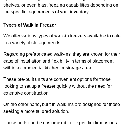
shelves, or even blast freezing capabilities depending on
the specific requirements of your inventory.
Types of Walk In Freezer
We offer various types of walk-in freezers available to cater
to a variety of storage needs.
Regarding prefabricated walk-ins, they are known for their
ease of installation and flexibility in terms of placement
within a commercial kitchen or storage area.
These pre-built units are convenient options for those
looking to set up a freezer quickly without the need for
extensive construction.
On the other hand, built-in walk-ins are designed for those
seeking a more tailored solution.
These units can be customised to fit specific dimensions