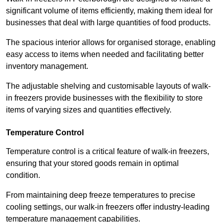
significant volume of items efficiently, making them ideal for
businesses that deal with large quantities of food products.
The spacious interior allows for organised storage, enabling
easy access to items when needed and facilitating better
inventory management.
The adjustable shelving and customisable layouts of walk-
in freezers provide businesses with the flexibility to store
items of varying sizes and quantities effectively.
Temperature Control
Temperature control is a critical feature of walk-in freezers,
ensuring that your stored goods remain in optimal
condition.
From maintaining deep freeze temperatures to precise
cooling settings, our walk-in freezers offer industry-leading
temperature management capabilities.