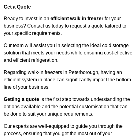
Get a Quote
Ready to invest in an
efficient walk-in freezer
for your
business? Contact us today to request a quote tailored to
your specific requirements.
Our team will assist you in selecting the ideal cold storage
solution that meets your needs while ensuring cost-effective
and efficient refrigeration.
Regarding walk-in freezers in Peterborough, having an
efficient system in place can significantly impact the bottom
line of your business.
Getting a quote
is the first step towards understanding the
options available and the potential customisation that can
be done to suit your unique requirements.
Our experts are well-equipped to guide you through the
process, ensuring that you get the most out of your