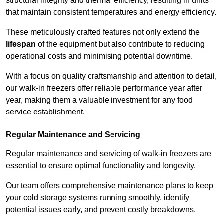
structural integrity and thermal efficiency, resulting in units
that maintain consistent temperatures and energy efficiency.
These meticulously crafted features not only extend the
lifespan
of the equipment but also contribute to reducing
operational costs and minimising potential downtime.
With a focus on quality craftsmanship and attention to detail,
our walk-in freezers offer reliable performance year after
year, making them a valuable investment for any food
service establishment.
Regular Maintenance and Servicing
Regular maintenance and servicing of walk-in freezers are
essential to ensure optimal functionality and longevity.
Our team offers comprehensive maintenance plans to keep
your cold storage systems running smoothly, identify
potential issues early, and prevent costly breakdowns.