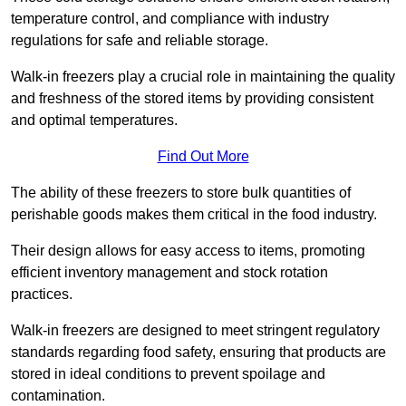
temperature control, and compliance with industry
regulations for safe and reliable storage.
Walk-in freezers play a crucial role in maintaining the quality
and freshness of the stored items by providing consistent
and optimal temperatures.
Find Out More
The ability of these freezers to store bulk quantities of
perishable goods makes them critical in the food industry.
Their design allows for easy access to items, promoting
efficient inventory management and stock rotation
practices.
Walk-in freezers are designed to meet stringent regulatory
standards regarding food safety, ensuring that products are
stored in ideal conditions to prevent spoilage and
contamination.