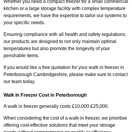
Whether you need a compact freezer for a small commercial
kitchen or a large storage facility with complex temperature
requirements, we have the expertise to tailor our systems to
your specific needs.
Ensuring compliance with all health and safety regulations,
our products are designed to not only maintain optimal
temperatures but also promote the longevity of your
perishable items.
If you would like a free quotation for your walk in freezer in
Peterborough Cambridgeshire, please make sure to contact
our team today.
Walk In Freezer Cost
in Peterborough
A walk in freezer generally costs £10,000-£25,000.
When considering the cost of a walk-in freezer, we prioritise
offering cost-effective solutions that meet your storage