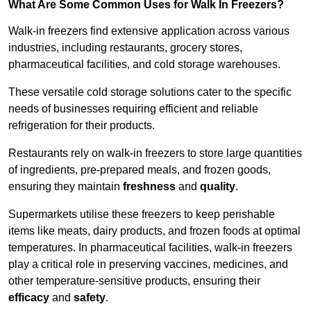
What Are Some Common Uses for Walk In Freezers?
Walk-in freezers find extensive application across various
industries, including restaurants, grocery stores,
pharmaceutical facilities, and cold storage warehouses.
These versatile cold storage solutions cater to the specific
needs of businesses requiring efficient and reliable
refrigeration for their products.
Restaurants rely on walk-in freezers to store large quantities
of ingredients, pre-prepared meals, and frozen goods,
ensuring they maintain
freshness
and
quality
.
Supermarkets utilise these freezers to keep perishable
items like meats, dairy products, and frozen foods at optimal
temperatures. In pharmaceutical facilities, walk-in freezers
play a critical role in preserving vaccines, medicines, and
other temperature-sensitive products, ensuring their
efficacy
and
safety
.