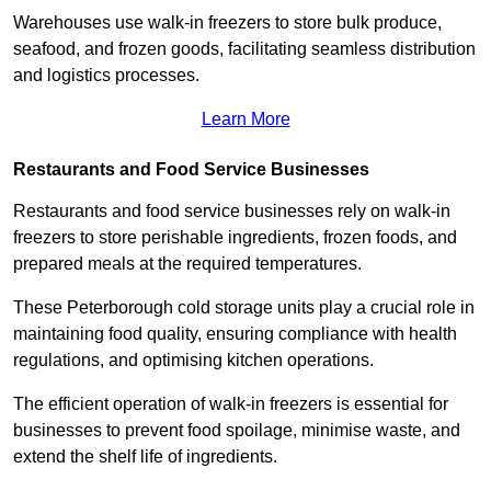
Warehouses use walk-in freezers to store bulk produce,
seafood, and frozen goods, facilitating seamless distribution
and logistics processes.
Learn More
Restaurants and Food Service Businesses
Restaurants and food service businesses rely on walk-in
freezers to store perishable ingredients, frozen foods, and
prepared meals at the required temperatures.
These Peterborough cold storage units play a crucial role in
maintaining food quality, ensuring compliance with health
regulations, and optimising kitchen operations.
The efficient operation of walk-in freezers is essential for
businesses to prevent food spoilage, minimise waste, and
extend the shelf life of ingredients.