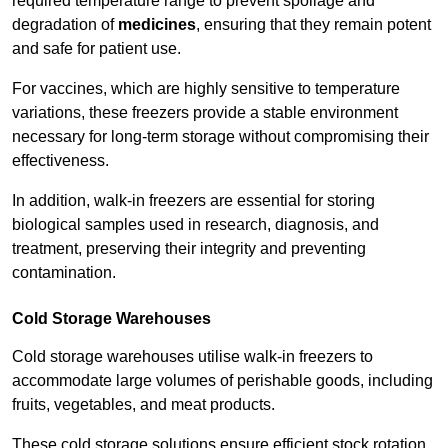
required temperature range to prevent spoilage and
degradation of
medicines
, ensuring that they remain potent
and safe for patient use.
For vaccines, which are highly sensitive to temperature
variations, these freezers provide a stable environment
necessary for long-term storage without compromising their
effectiveness.
In addition, walk-in freezers are essential for storing
biological samples used in research, diagnosis, and
treatment, preserving their integrity and preventing
contamination.
Cold Storage Warehouses
Cold storage warehouses utilise walk-in freezers to
accommodate large volumes of perishable goods, including
fruits, vegetables, and meat products.
These cold storage solutions ensure efficient stock rotation,