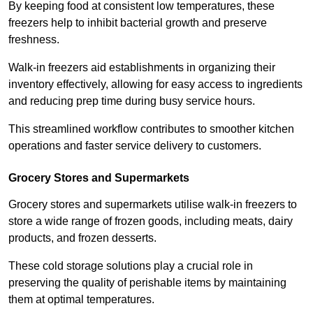
By keeping food at consistent low temperatures, these
freezers help to inhibit bacterial growth and preserve
freshness.
Walk-in freezers aid establishments in organizing their
inventory effectively, allowing for easy access to ingredients
and reducing prep time during busy service hours.
This streamlined workflow contributes to smoother kitchen
operations and faster service delivery to customers.
Grocery Stores and Supermarkets
Grocery stores and supermarkets utilise walk-in freezers to
store a wide range of frozen goods, including meats, dairy
products, and frozen desserts.
These cold storage solutions play a crucial role in
preserving the quality of perishable items by maintaining
them at optimal temperatures.