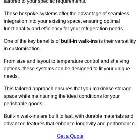
tailored to your specific requirements.
These bespoke systems offer the advantage of seamless
integration into your existing space, ensuring optimal
functionality and efficiency for your refrigeration needs.
One of the key benefits of
built-in walk-ins
is their versatility
in customisation.
From size and layout to temperature control and shelving
options, these systems can be designed to fit your unique
needs.
This tailored approach ensures that you maximise storage
space while maintaining the ideal conditions for your
perishable goods.
Built-in walk-ins are built to last, with durable materials and
advanced features that enhance longevity and performance.
Get a Quote