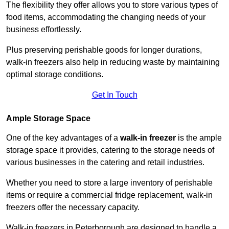
The flexibility they offer allows you to store various types of
food items, accommodating the changing needs of your
business effortlessly.
Plus preserving perishable goods for longer durations,
walk-in freezers also help in reducing waste by maintaining
optimal storage conditions.
Get In Touch
Ample Storage Space
One of the key advantages of a
walk-in freezer
is the ample
storage space it provides, catering to the storage needs of
various businesses in the catering and retail industries.
Whether you need to store a large inventory of perishable
items or require a commercial fridge replacement, walk-in
freezers offer the necessary capacity.
Walk-in freezers in Peterborough are designed to handle a