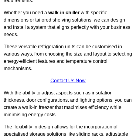
requirements.
Whether you need a
walk-in chiller
with specific
dimensions or tailored shelving solutions, we can design
and install a system that aligns perfectly with your business
needs.
These versatile refrigeration units can be customised in
various ways, from choosing the size and layout to selecting
energy-efficient features and temperature control
mechanisms.
Contact Us Now
With the ability to adjust aspects such as insulation
thickness, door configurations, and lighting options, you can
create a walk-in freezer that maximises efficiency while
minimising energy costs.
The flexibility in design allows for the incorporation of
specialised storage solutions like sliding racks, adjustable