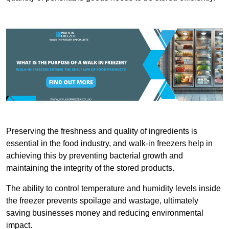
Preserving the freshness and quality of ingredients is
essential in the food industry, and walk-in freezers help in
achieving this by preventing bacterial growth and
maintaining the integrity of the stored products.
The ability to control temperature and humidity levels inside
the freezer prevents spoilage and wastage, ultimately
saving businesses money and reducing environmental
impact.