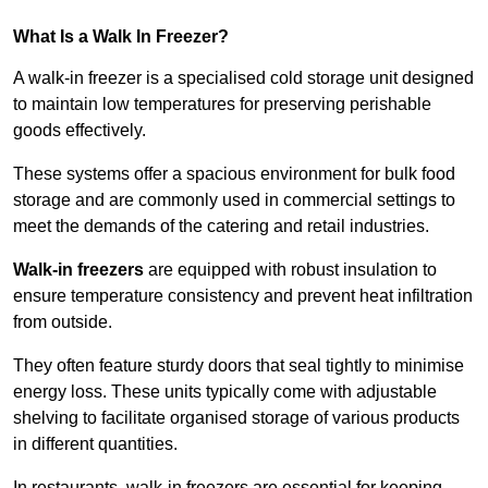
What Is a Walk In Freezer?
A walk-in freezer is a specialised cold storage unit designed
to maintain low temperatures for preserving perishable
goods effectively.
These systems offer a spacious environment for bulk food
storage and are commonly used in commercial settings to
meet the demands of the catering and retail industries.
Walk-in freezers
are equipped with robust insulation to
ensure temperature consistency and prevent heat infiltration
from outside.
They often feature sturdy doors that seal tightly to minimise
energy loss. These units typically come with adjustable
shelving to facilitate organised storage of various products
in different quantities.
In restaurants, walk-in freezers are essential for keeping