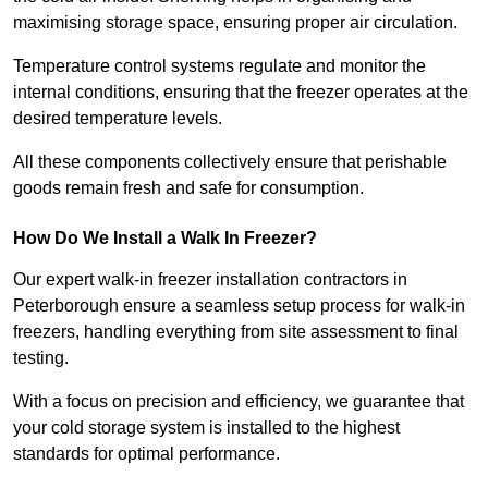
maximising storage space, ensuring proper air circulation.
Temperature control systems regulate and monitor the
internal conditions, ensuring that the freezer operates at the
desired temperature levels.
All these components collectively ensure that perishable
goods remain fresh and safe for consumption.
How Do We Install a Walk In Freezer?
Our expert walk-in freezer installation contractors in
Peterborough ensure a seamless setup process for walk-in
freezers, handling everything from site assessment to final
testing.
With a focus on precision and efficiency, we guarantee that
your cold storage system is installed to the highest
standards for optimal performance.