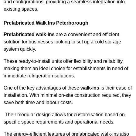
and configurations, providing a seamless integration into
existing spaces.
Prefabricated Walk Ins
Peterborough
Prefabricated walk-ins
are a convenient and efficient
solution for businesses looking to set up a cold storage
system quickly.
These ready-to-install units offer flexibility and reliability,
making them an ideal choice for establishments in need of
immediate refrigeration solutions.
One of the key advantages of these
walk-ins
is their ease of
installation. With minimal on-site construction required, they
save both time and labour costs.
Their modular design allows for customisation based on
specific space requirements and operational needs.
The energy-efficient features of prefabricated walk-ins also