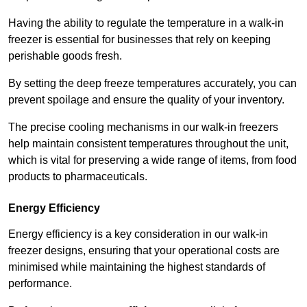
Having the ability to regulate the temperature in a walk-in
freezer is essential for businesses that rely on keeping
perishable goods fresh.
By setting the deep freeze temperatures accurately, you can
prevent spoilage and ensure the quality of your inventory.
The precise cooling mechanisms in our walk-in freezers
help maintain consistent temperatures throughout the unit,
which is vital for preserving a wide range of items, from food
products to pharmaceuticals.
Energy Efficiency
Energy efficiency is a key consideration in our walk-in
freezer designs, ensuring that your operational costs are
minimised while maintaining the highest standards of
performance.