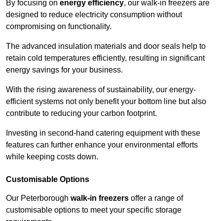
By focusing on
energy efficiency
, our walk-in freezers are
designed to reduce electricity consumption without
compromising on functionality.
The advanced insulation materials and door seals help to
retain cold temperatures efficiently, resulting in significant
energy savings for your business.
With the rising awareness of sustainability, our energy-
efficient systems not only benefit your bottom line but also
contribute to reducing your carbon footprint.
Investing in second-hand catering equipment with these
features can further enhance your environmental efforts
while keeping costs down.
Customisable Options
Our Peterborough
walk-in freezers
offer a range of
customisable options to meet your specific storage