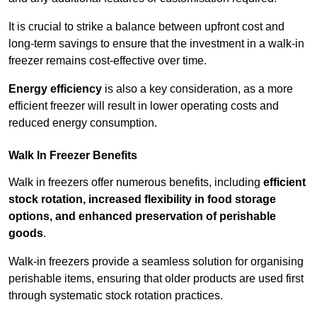
It is crucial to strike a balance between upfront cost and
long-term savings to ensure that the investment in a walk-in
freezer remains cost-effective over time.
Energy efficiency
is also a key consideration, as a more
efficient freezer will result in lower operating costs and
reduced energy consumption.
Walk In Freezer Benefits
Walk in freezers offer numerous benefits, including
efficient
stock rotation, increased flexibility in food storage
options, and enhanced preservation of perishable
goods
.
Walk-in freezers provide a seamless solution for organising
perishable items, ensuring that older products are used first
through systematic stock rotation practices.