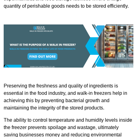
quantity of perishable goods needs to be stored efficiently.
Preserving the freshness and quality of ingredients is
essential in the food industry, and walk-in freezers help in
achieving this by preventing bacterial growth and
maintaining the integrity of the stored products.
The ability to control temperature and humidity levels inside
the freezer prevents spoilage and wastage, ultimately
saving businesses money and reducing environmental