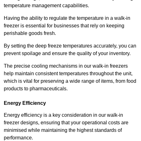
temperature management capabilities.
Having the ability to regulate the temperature in a walk-in
freezer is essential for businesses that rely on keeping
perishable goods fresh.
By setting the deep freeze temperatures accurately, you can
prevent spoilage and ensure the quality of your inventory.
The precise cooling mechanisms in our walk-in freezers
help maintain consistent temperatures throughout the unit,
which is vital for preserving a wide range of items, from food
products to pharmaceuticals.
Energy Efficiency
Energy efficiency is a key consideration in our walk-in
freezer designs, ensuring that your operational costs are
minimised while maintaining the highest standards of
performance.