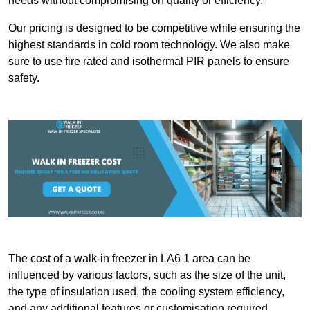
needs without compromising on quality or efficiency.
Our pricing is designed to be competitive while ensuring the
highest standards in cold room technology. We also make
sure to use fire rated and isothermal PIR panels to ensure
safety.
The cost of a walk-in freezer in LA6 1 area can be
influenced by various factors, such as the size of the unit,
the type of insulation used, the cooling system efficiency,
and any additional features or customisation required.