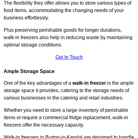
The flexibility they offer allows you to store various types of
food items, accommodating the changing needs of your
business effortlessly.
Plus preserving perishable goods for longer durations,
walk-in freezers also help in reducing waste by maintaining
optimal storage conditions.
Get In Touch
Ample Storage Space
One of the key advantages of a
walk-in freezer
is the ample
storage space it provides, catering to the storage needs of
various businesses in the catering and retail industries.
Whether you need to store a large inventory of perishable
items or require a commercial fridge replacement, walk-in
freezers offer the necessary capacity.
Walk-in freezers in Burton-in-Kendal are designed to handle