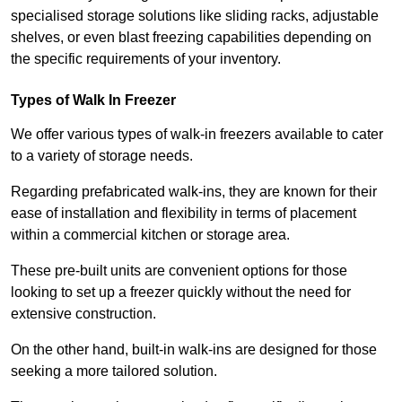
specialised storage solutions like sliding racks, adjustable
shelves, or even blast freezing capabilities depending on
the specific requirements of your inventory.
Types of Walk In Freezer
We offer various types of walk-in freezers available to cater
to a variety of storage needs.
Regarding prefabricated walk-ins, they are known for their
ease of installation and flexibility in terms of placement
within a commercial kitchen or storage area.
These pre-built units are convenient options for those
looking to set up a freezer quickly without the need for
extensive construction.
On the other hand, built-in walk-ins are designed for those
seeking a more tailored solution.