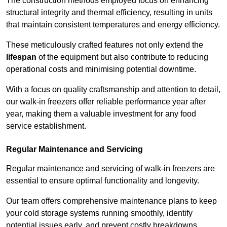
The construction methods employed focus on enhancing
structural integrity and thermal efficiency, resulting in units
that maintain consistent temperatures and energy efficiency.
These meticulously crafted features not only extend the
lifespan
of the equipment but also contribute to reducing
operational costs and minimising potential downtime.
With a focus on quality craftsmanship and attention to detail,
our walk-in freezers offer reliable performance year after
year, making them a valuable investment for any food
service establishment.
Regular Maintenance and Servicing
Regular maintenance and servicing of walk-in freezers are
essential to ensure optimal functionality and longevity.
Our team offers comprehensive maintenance plans to keep
your cold storage systems running smoothly, identify
potential issues early, and prevent costly breakdowns.