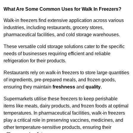
What Are Some Common Uses for Walk In Freezers?
Walk-in freezers find extensive application across various
industries, including restaurants, grocery stores,
pharmaceutical facilities, and cold storage warehouses.
These versatile cold storage solutions cater to the specific
needs of businesses requiring efficient and reliable
refrigeration for their products.
Restaurants rely on walk-in freezers to store large quantities
of ingredients, pre-prepared meals, and frozen goods,
ensuring they maintain
freshness
and
quality
.
Supermarkets utilise these freezers to keep perishable
items like meats, dairy products, and frozen foods at optimal
temperatures. In pharmaceutical facilities, walk-in freezers
play a critical role in preserving vaccines, medicines, and
other temperature-sensitive products, ensuring their