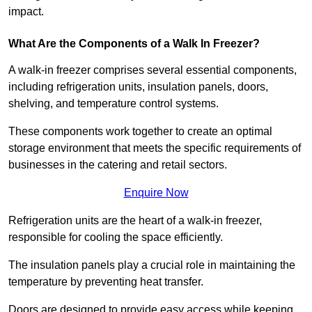
impact.
What Are the Components of a Walk In Freezer?
A walk-in freezer comprises several essential components,
including refrigeration units, insulation panels, doors,
shelving, and temperature control systems.
These components work together to create an optimal
storage environment that meets the specific requirements of
businesses in the catering and retail sectors.
Enquire Now
Refrigeration units are the heart of a walk-in freezer,
responsible for cooling the space efficiently.
The insulation panels play a crucial role in maintaining the
temperature by preventing heat transfer.
Doors are designed to provide easy access while keeping