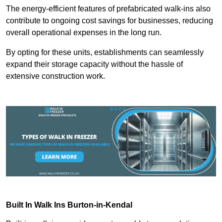
The energy-efficient features of prefabricated walk-ins also
contribute to ongoing cost savings for businesses, reducing
overall operational expenses in the long run.
By opting for these units, establishments can seamlessly
expand their storage capacity without the hassle of
extensive construction work.
Built In Walk Ins
Burton-in-Kendal