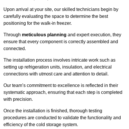
Upon arrival at your site, our skilled technicians begin by
carefully evaluating the space to determine the best
positioning for the walk-in freezer.
Through
meticulous planning
and expert execution, they
ensure that every component is correctly assembled and
connected.
The installation process involves intricate work such as
setting up refrigeration units, insulation, and electrical
connections with utmost care and attention to detail.
Our team’s commitment to excellence is reflected in their
systematic approach, ensuring that each step is completed
with precision.
Once the installation is finished, thorough testing
procedures are conducted to validate the functionality and
efficiency of the cold storage system.