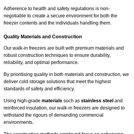
Adherence to health and safety regulations is non-
negotiable to create a secure environment for both the
freezer contents and the individuals handling them.
Quality Materials and Construction
Our walk-in freezers are built with premium materials and
robust construction techniques to ensure durability,
reliability, and optimal performance.
By prioritising quality in both materials and construction, we
deliver cold storage solutions that meet the highest
standards of safety and efficiency.
Using high-grade
materials
such as
stainless steel
and
reinforced insulation, our walk-in freezers are designed to
withstand the rigours of demanding commercial
environments.