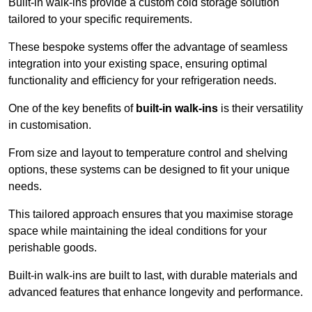
Built-in walk-ins provide a custom cold storage solution
tailored to your specific requirements.
These bespoke systems offer the advantage of seamless
integration into your existing space, ensuring optimal
functionality and efficiency for your refrigeration needs.
One of the key benefits of
built-in walk-ins
is their versatility
in customisation.
From size and layout to temperature control and shelving
options, these systems can be designed to fit your unique
needs.
This tailored approach ensures that you maximise storage
space while maintaining the ideal conditions for your
perishable goods.
Built-in walk-ins are built to last, with durable materials and
advanced features that enhance longevity and performance.