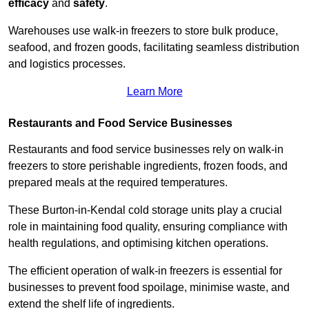
efficacy
and
safety
.
Warehouses use walk-in freezers to store bulk produce,
seafood, and frozen goods, facilitating seamless distribution
and logistics processes.
Learn More
Restaurants and Food Service Businesses
Restaurants and food service businesses rely on walk-in
freezers to store perishable ingredients, frozen foods, and
prepared meals at the required temperatures.
These Burton-in-Kendal cold storage units play a crucial
role in maintaining food quality, ensuring compliance with
health regulations, and optimising kitchen operations.
The efficient operation of walk-in freezers is essential for
businesses to prevent food spoilage, minimise waste, and
extend the shelf life of ingredients.