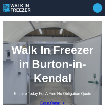
Skip to content
Walk In Freezer
in Burton-in-
Kendal
Enquire Today For A Free No Obligation Quote
Get a Quote