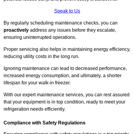
Speak to Us
By regularly scheduling maintenance checks, you can
proactively
address any issues before they escalate,
ensuring uninterrupted operations.
Proper servicing also helps in maintaining energy efficiency,
reducing utility costs in the long run.
Ignoring maintenance can lead to decreased performance,
increased energy consumption, and ultimately, a shorter
lifespan for your walk-in freezer.
With our expert maintenance services, you can rest assured
that your equipment is in top condition, ready to meet your
refrigeration needs efficiently.
Compliance with Safety Regulations