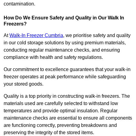
contamination.
How Do We Ensure Safety and Quality in Our Walk In
Freezers?
At
Walk-In Freezer Cumbria
, we prioritise safety and quality
in our cold storage solutions by using premium materials,
conducting regular maintenance checks, and ensuring
compliance with health and safety regulations.
Our commitment to excellence guarantees that your walk-in
freezer operates at peak performance while safeguarding
your stored goods.
Quality is a top priority in constructing walk-in freezers. The
materials used are carefully selected to withstand low
temperatures and provide optimal insulation. Regular
maintenance checks are essential to ensure all components
are functioning correctly, preventing breakdowns and
preserving the integrity of the stored items.