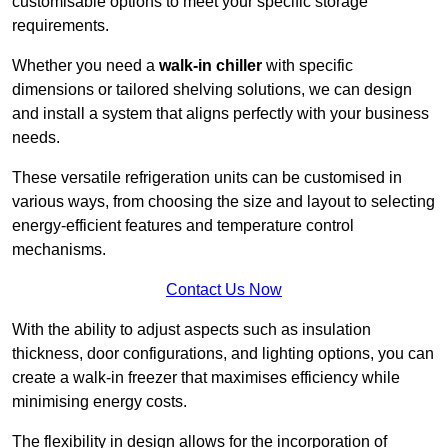
customisable options to meet your specific storage
requirements.
Whether you need a
walk-in chiller
with specific
dimensions or tailored shelving solutions, we can design
and install a system that aligns perfectly with your business
needs.
These versatile refrigeration units can be customised in
various ways, from choosing the size and layout to selecting
energy-efficient features and temperature control
mechanisms.
Contact Us Now
With the ability to adjust aspects such as insulation
thickness, door configurations, and lighting options, you can
create a walk-in freezer that maximises efficiency while
minimising energy costs.
The flexibility in design allows for the incorporation of