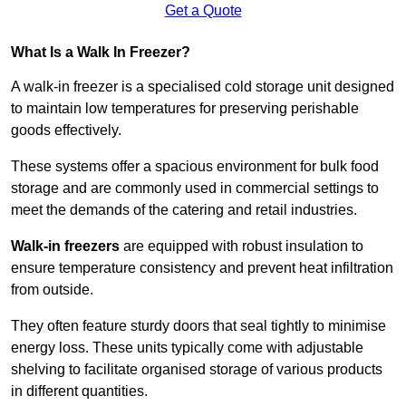
Get a Quote
What Is a Walk In Freezer?
A walk-in freezer is a specialised cold storage unit designed
to maintain low temperatures for preserving perishable
goods effectively.
These systems offer a spacious environment for bulk food
storage and are commonly used in commercial settings to
meet the demands of the catering and retail industries.
Walk-in freezers
are equipped with robust insulation to
ensure temperature consistency and prevent heat infiltration
from outside.
They often feature sturdy doors that seal tightly to minimise
energy loss. These units typically come with adjustable
shelving to facilitate organised storage of various products
in different quantities.