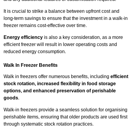
It is crucial to strike a balance between upfront cost and
long-term savings to ensure that the investment in a walk-in
freezer remains cost-effective over time.
Energy efficiency
is also a key consideration, as a more
efficient freezer will result in lower operating costs and
reduced energy consumption.
Walk In Freezer Benefits
Walk in freezers offer numerous benefits, including
efficient
stock rotation, increased flexibility in food storage
options, and enhanced preservation of perishable
goods
.
Walk-in freezers provide a seamless solution for organising
perishable items, ensuring that older products are used first
through systematic stock rotation practices.