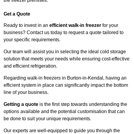
the freezer premises.
Get a Quote
Ready to invest in an
efficient walk-in freezer
for your
business? Contact us today to request a quote tailored to
your specific requirements.
Our team will assist you in selecting the ideal cold storage
solution that meets your needs while ensuring cost-effective
and efficient refrigeration.
Regarding walk-in freezers in Burton-in-Kendal, having an
efficient system in place can significantly impact the bottom
line of your business.
Getting a quote
is the first step towards understanding the
options available and the potential customisation that can
be done to suit your unique requirements.
Our experts are well-equipped to guide you through the