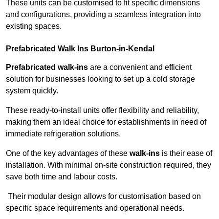
These units can be customised to fit specific dimensions
and configurations, providing a seamless integration into
existing spaces.
Prefabricated Walk Ins
Burton-in-Kendal
Prefabricated walk-ins
are a convenient and efficient
solution for businesses looking to set up a cold storage
system quickly.
These ready-to-install units offer flexibility and reliability,
making them an ideal choice for establishments in need of
immediate refrigeration solutions.
One of the key advantages of these
walk-ins
is their ease of
installation. With minimal on-site construction required, they
save both time and labour costs.
Their modular design allows for customisation based on
specific space requirements and operational needs.