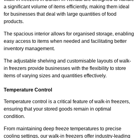
a significant volume of items efficiently, making them ideal
for businesses that deal with large quantities of food
products.
The spacious interior allows for organised storage, enabling
easy access to items when needed and facilitating better
inventory management.
The adjustable shelving and customisable layouts of walk-
in freezers provide businesses with the flexibility to store
items of varying sizes and quantities effectively.
Temperature Control
Temperature control is a critical feature of walk-in freezers,
ensuring that your stored goods remain in optimal
condition.
From maintaining deep freeze temperatures to precise
cooling settings, our walk-in freezers offer industry-leading