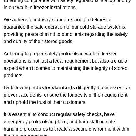
Ensuring compliance with safety regulations is a top priority
in our walk-in freezer installations.
We adhere to industry standards and guidelines to
guarantee the safe operation of our cold storage systems,
providing peace of mind to our clients regarding the safety
and quality of their stored goods.
Adhering to proper safety protocols in walk-in freezer
operations is not just a legal requirement but also a crucial
aspect when it comes to maintaining the integrity of stored
products.
By following
industry standards
diligently, businesses can
prevent accidents, ensure the longevity of their equipment,
and uphold the trust of their customers.
It is essential to conduct regular safety checks, have
emergency protocols in place, and train staff on safe
handling procedures to create a secure environment within