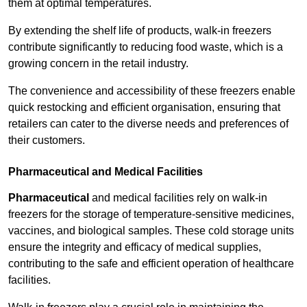
them at optimal temperatures.
By extending the shelf life of products, walk-in freezers
contribute significantly to reducing food waste, which is a
growing concern in the retail industry.
The convenience and accessibility of these freezers enable
quick restocking and efficient organisation, ensuring that
retailers can cater to the diverse needs and preferences of
their customers.
Pharmaceutical and Medical Facilities
Pharmaceutical
and medical facilities rely on walk-in
freezers for the storage of temperature-sensitive medicines,
vaccines, and biological samples. These cold storage units
ensure the integrity and efficacy of medical supplies,
contributing to the safe and efficient operation of healthcare
facilities.