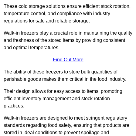
These cold storage solutions ensure efficient stock rotation,
temperature control, and compliance with industry
regulations for safe and reliable storage.
Walk-in freezers play a crucial role in maintaining the quality
and freshness of the stored items by providing consistent
and optimal temperatures.
Find Out More
The ability of these freezers to store bulk quantities of
perishable goods makes them critical in the food industry.
Their design allows for easy access to items, promoting
efficient inventory management and stock rotation
practices.
Walk-in freezers are designed to meet stringent regulatory
standards regarding food safety, ensuring that products are
stored in ideal conditions to prevent spoilage and