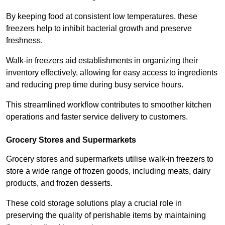
By keeping food at consistent low temperatures, these
freezers help to inhibit bacterial growth and preserve
freshness.
Walk-in freezers aid establishments in organizing their
inventory effectively, allowing for easy access to ingredients
and reducing prep time during busy service hours.
This streamlined workflow contributes to smoother kitchen
operations and faster service delivery to customers.
Grocery Stores and Supermarkets
Grocery stores and supermarkets utilise walk-in freezers to
store a wide range of frozen goods, including meats, dairy
products, and frozen desserts.
These cold storage solutions play a crucial role in
preserving the quality of perishable items by maintaining