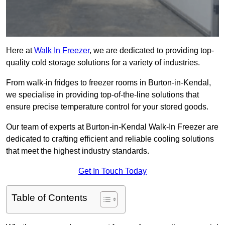
Here at
Walk In Freezer
, we are dedicated to providing top-
quality cold storage solutions for a variety of industries.
From walk-in fridges to freezer rooms in Burton-in-Kendal,
we specialise in providing top-of-the-line solutions that
ensure precise temperature control for your stored goods.
Our team of experts at Burton-in-Kendal Walk-In Freezer are
dedicated to crafting efficient and reliable cooling solutions
that meet the highest industry standards.
Get In Touch Today
Table of Contents