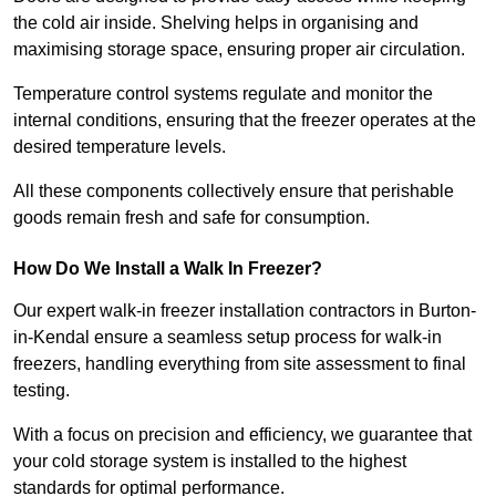
the cold air inside. Shelving helps in organising and
maximising storage space, ensuring proper air circulation.
Temperature control systems regulate and monitor the
internal conditions, ensuring that the freezer operates at the
desired temperature levels.
All these components collectively ensure that perishable
goods remain fresh and safe for consumption.
How Do We Install a Walk In Freezer?
Our expert walk-in freezer installation contractors in Burton-
in-Kendal ensure a seamless setup process for walk-in
freezers, handling everything from site assessment to final
testing.
With a focus on precision and efficiency, we guarantee that
your cold storage system is installed to the highest
standards for optimal performance.