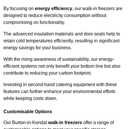
By focusing on
energy efficiency
, our walk-in freezers are
designed to reduce electricity consumption without
compromising on functionality.
The advanced insulation materials and door seals help to
retain cold temperatures efficiently, resulting in significant
energy savings for your business.
With the rising awareness of sustainability, our energy-
efficient systems not only benefit your bottom line but also
contribute to reducing your carbon footprint.
Investing in second-hand catering equipment with these
features can further enhance your environmental efforts
while keeping costs down.
Customisable Options
Our Burton-in-Kendal
walk-in freezers
offer a range of