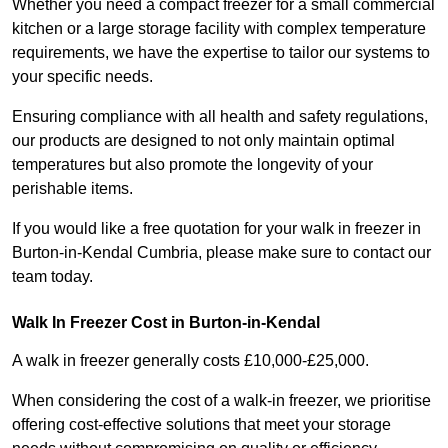
Whether you need a compact freezer for a small commercial
kitchen or a large storage facility with complex temperature
requirements, we have the expertise to tailor our systems to
your specific needs.
Ensuring compliance with all health and safety regulations,
our products are designed to not only maintain optimal
temperatures but also promote the longevity of your
perishable items.
If you would like a free quotation for your walk in freezer in
Burton-in-Kendal Cumbria, please make sure to contact our
team today.
Walk In Freezer Cost
in Burton-in-Kendal
A walk in freezer generally costs £10,000-£25,000.
When considering the cost of a walk-in freezer, we prioritise
offering cost-effective solutions that meet your storage