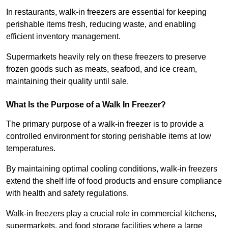
In restaurants, walk-in freezers are essential for keeping
perishable items fresh, reducing waste, and enabling
efficient inventory management.
Supermarkets heavily rely on these freezers to preserve
frozen goods such as meats, seafood, and ice cream,
maintaining their quality until sale.
What Is the Purpose of a Walk In Freezer?
The primary purpose of a walk-in freezer is to provide a
controlled environment for storing perishable items at low
temperatures.
By maintaining optimal cooling conditions, walk-in freezers
extend the shelf life of food products and ensure compliance
with health and safety regulations.
Walk-in freezers play a crucial role in commercial kitchens,
supermarkets, and food storage facilities where a large