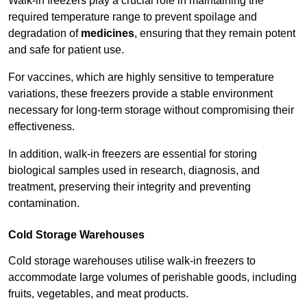
Walk-in freezers play a crucial role in maintaining the
required temperature range to prevent spoilage and
degradation of
medicines
, ensuring that they remain potent
and safe for patient use.
For vaccines, which are highly sensitive to temperature
variations, these freezers provide a stable environment
necessary for long-term storage without compromising their
effectiveness.
In addition, walk-in freezers are essential for storing
biological samples used in research, diagnosis, and
treatment, preserving their integrity and preventing
contamination.
Cold Storage Warehouses
Cold storage warehouses utilise walk-in freezers to
accommodate large volumes of perishable goods, including
fruits, vegetables, and meat products.