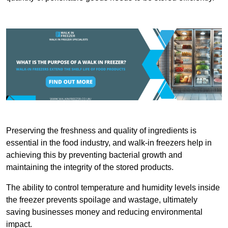
Preserving the freshness and quality of ingredients is
essential in the food industry, and walk-in freezers help in
achieving this by preventing bacterial growth and
maintaining the integrity of the stored products.
The ability to control temperature and humidity levels inside
the freezer prevents spoilage and wastage, ultimately
saving businesses money and reducing environmental
impact.