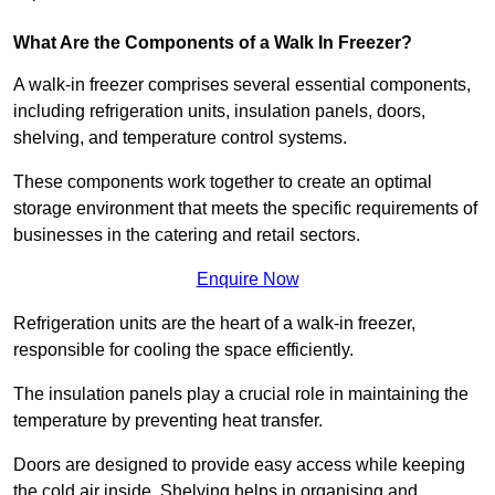
What Are the Components of a Walk In Freezer?
A walk-in freezer comprises several essential components,
including refrigeration units, insulation panels, doors,
shelving, and temperature control systems.
These components work together to create an optimal
storage environment that meets the specific requirements of
businesses in the catering and retail sectors.
Enquire Now
Refrigeration units are the heart of a walk-in freezer,
responsible for cooling the space efficiently.
The insulation panels play a crucial role in maintaining the
temperature by preventing heat transfer.
Doors are designed to provide easy access while keeping
the cold air inside. Shelving helps in organising and