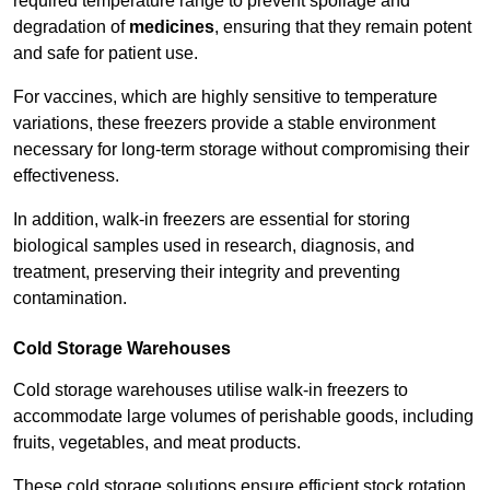
required temperature range to prevent spoilage and
degradation of
medicines
, ensuring that they remain potent
and safe for patient use.
For vaccines, which are highly sensitive to temperature
variations, these freezers provide a stable environment
necessary for long-term storage without compromising their
effectiveness.
In addition, walk-in freezers are essential for storing
biological samples used in research, diagnosis, and
treatment, preserving their integrity and preventing
contamination.
Cold Storage Warehouses
Cold storage warehouses utilise walk-in freezers to
accommodate large volumes of perishable goods, including
fruits, vegetables, and meat products.
These cold storage solutions ensure efficient stock rotation,