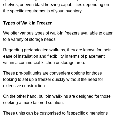
shelves, or even blast freezing capabilities depending on
the specific requirements of your inventory.
Types of Walk In Freezer
We offer various types of walk-in freezers available to cater
to a variety of storage needs.
Regarding prefabricated walk-ins, they are known for their
ease of installation and flexibility in terms of placement
within a commercial kitchen or storage area.
These pre-built units are convenient options for those
looking to set up a freezer quickly without the need for
extensive construction.
On the other hand, built-in walk-ins are designed for those
seeking a more tailored solution.
These units can be customised to fit specific dimensions