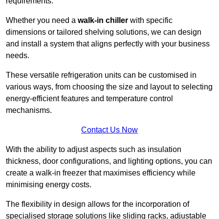
requirements.
Whether you need a
walk-in chiller
with specific
dimensions or tailored shelving solutions, we can design
and install a system that aligns perfectly with your business
needs.
These versatile refrigeration units can be customised in
various ways, from choosing the size and layout to selecting
energy-efficient features and temperature control
mechanisms.
Contact Us Now
With the ability to adjust aspects such as insulation
thickness, door configurations, and lighting options, you can
create a walk-in freezer that maximises efficiency while
minimising energy costs.
The flexibility in design allows for the incorporation of
specialised storage solutions like sliding racks, adjustable