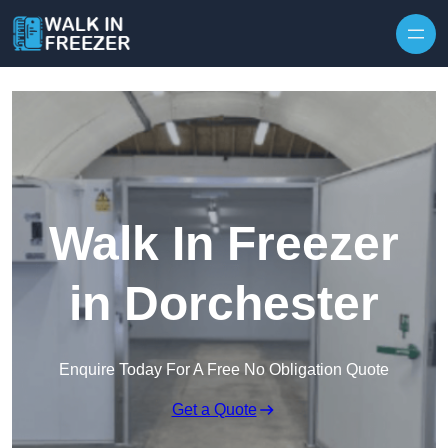
Skip to content
Walk In Freezer
in Dorchester
Enquire Today For A Free No Obligation Quote
Get a Quote