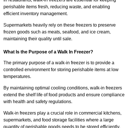
perishable items fresh, reducing waste, and enabling
efficient inventory management.
Supermarkets heavily rely on these freezers to preserve
frozen goods such as meats, seafood, and ice cream,
maintaining their quality until sale.
What Is the Purpose of a Walk In Freezer?
The primary purpose of a walk-in freezer is to provide a
controlled environment for storing perishable items at low
temperatures.
By maintaining optimal cooling conditions, walk-in freezers
extend the shelf life of food products and ensure compliance
with health and safety regulations.
Walk-in freezers play a crucial role in commercial kitchens,
supermarkets, and food storage facilities where a large
quantity of perishable goods needs to be stored efficiently.