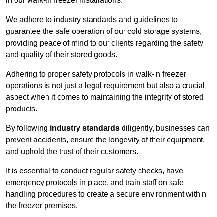
in our walk-in freezer installations.
We adhere to industry standards and guidelines to
guarantee the safe operation of our cold storage systems,
providing peace of mind to our clients regarding the safety
and quality of their stored goods.
Adhering to proper safety protocols in walk-in freezer
operations is not just a legal requirement but also a crucial
aspect when it comes to maintaining the integrity of stored
products.
By following
industry standards
diligently, businesses can
prevent accidents, ensure the longevity of their equipment,
and uphold the trust of their customers.
It is essential to conduct regular safety checks, have
emergency protocols in place, and train staff on safe
handling procedures to create a secure environment within
the freezer premises.