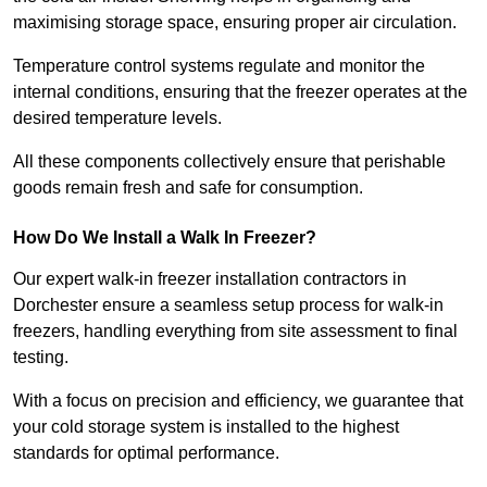
maximising storage space, ensuring proper air circulation.
Temperature control systems regulate and monitor the
internal conditions, ensuring that the freezer operates at the
desired temperature levels.
All these components collectively ensure that perishable
goods remain fresh and safe for consumption.
How Do We Install a Walk In Freezer?
Our expert walk-in freezer installation contractors in
Dorchester ensure a seamless setup process for walk-in
freezers, handling everything from site assessment to final
testing.
With a focus on precision and efficiency, we guarantee that
your cold storage system is installed to the highest
standards for optimal performance.