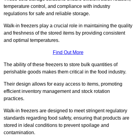
temperature control, and compliance with industry
regulations for safe and reliable storage.
Walk-in freezers play a crucial role in maintaining the quality
and freshness of the stored items by providing consistent
and optimal temperatures.
Find Out More
The ability of these freezers to store bulk quantities of
perishable goods makes them critical in the food industry.
Their design allows for easy access to items, promoting
efficient inventory management and stock rotation
practices.
Walk-in freezers are designed to meet stringent regulatory
standards regarding food safety, ensuring that products are
stored in ideal conditions to prevent spoilage and
contamination.