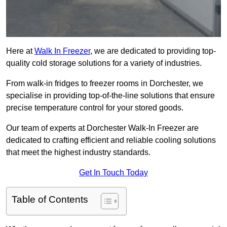
Here at
Walk In Freezer
, we are dedicated to providing top-
quality cold storage solutions for a variety of industries.
From walk-in fridges to freezer rooms in Dorchester, we
specialise in providing top-of-the-line solutions that ensure
precise temperature control for your stored goods.
Our team of experts at Dorchester Walk-In Freezer are
dedicated to crafting efficient and reliable cooling solutions
that meet the highest industry standards.
Get In Touch Today
Table of Contents