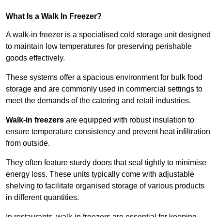
What Is a Walk In Freezer?
A walk-in freezer is a specialised cold storage unit designed
to maintain low temperatures for preserving perishable
goods effectively.
These systems offer a spacious environment for bulk food
storage and are commonly used in commercial settings to
meet the demands of the catering and retail industries.
Walk-in freezers
are equipped with robust insulation to
ensure temperature consistency and prevent heat infiltration
from outside.
They often feature sturdy doors that seal tightly to minimise
energy loss. These units typically come with adjustable
shelving to facilitate organised storage of various products
in different quantities.
In restaurants, walk-in freezers are essential for keeping