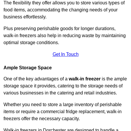
The flexibility they offer allows you to store various types of
food items, accommodating the changing needs of your
business effortlessly.
Plus preserving perishable goods for longer durations,
walk-in freezers also help in reducing waste by maintaining
optimal storage conditions.
Get In Touch
Ample Storage Space
One of the key advantages of a
walk-in freezer
is the ample
storage space it provides, catering to the storage needs of
various businesses in the catering and retail industries.
Whether you need to store a large inventory of perishable
items or require a commercial fridge replacement, walk-in
freezers offer the necessary capacity.
Walk-in freezers in Dorchester are designed to handle a