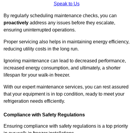
Speak to Us
By regularly scheduling maintenance checks, you can
proactively
address any issues before they escalate,
ensuring uninterrupted operations.
Proper servicing also helps in maintaining energy efficiency,
reducing utility costs in the long run.
Ignoring maintenance can lead to decreased performance,
increased energy consumption, and ultimately, a shorter
lifespan for your walk-in freezer.
With our expert maintenance services, you can rest assured
that your equipment is in top condition, ready to meet your
refrigeration needs efficiently.
Compliance with Safety Regulations
Ensuring compliance with safety regulations is a top priority