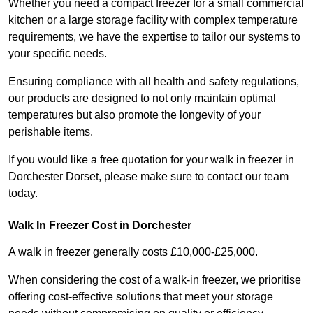
Whether you need a compact freezer for a small commercial
kitchen or a large storage facility with complex temperature
requirements, we have the expertise to tailor our systems to
your specific needs.
Ensuring compliance with all health and safety regulations,
our products are designed to not only maintain optimal
temperatures but also promote the longevity of your
perishable items.
If you would like a free quotation for your walk in freezer in
Dorchester Dorset, please make sure to contact our team
today.
Walk In Freezer Cost
in Dorchester
A walk in freezer generally costs £10,000-£25,000.
When considering the cost of a walk-in freezer, we prioritise
offering cost-effective solutions that meet your storage