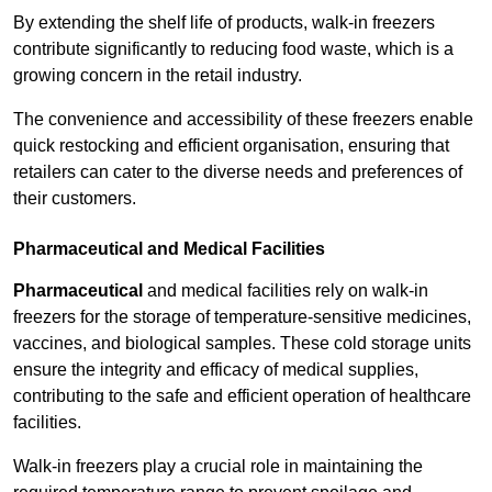
By extending the shelf life of products, walk-in freezers
contribute significantly to reducing food waste, which is a
growing concern in the retail industry.
The convenience and accessibility of these freezers enable
quick restocking and efficient organisation, ensuring that
retailers can cater to the diverse needs and preferences of
their customers.
Pharmaceutical and Medical Facilities
Pharmaceutical
and medical facilities rely on walk-in
freezers for the storage of temperature-sensitive medicines,
vaccines, and biological samples. These cold storage units
ensure the integrity and efficacy of medical supplies,
contributing to the safe and efficient operation of healthcare
facilities.
Walk-in freezers play a crucial role in maintaining the