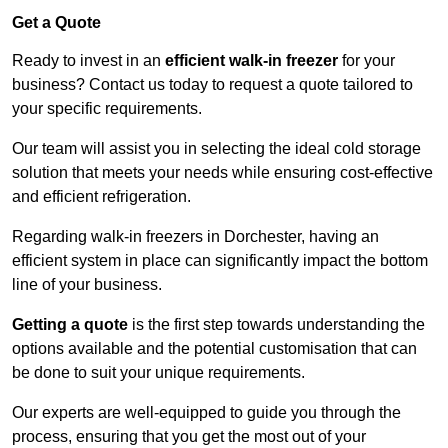
Get a Quote
Ready to invest in an
efficient walk-in freezer
for your
business? Contact us today to request a quote tailored to
your specific requirements.
Our team will assist you in selecting the ideal cold storage
solution that meets your needs while ensuring cost-effective
and efficient refrigeration.
Regarding walk-in freezers in Dorchester, having an
efficient system in place can significantly impact the bottom
line of your business.
Getting a quote
is the first step towards understanding the
options available and the potential customisation that can
be done to suit your unique requirements.
Our experts are well-equipped to guide you through the
process, ensuring that you get the most out of your