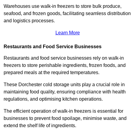
Warehouses use walk-in freezers to store bulk produce,
seafood, and frozen goods, facilitating seamless distribution
and logistics processes.
Learn More
Restaurants and Food Service Businesses
Restaurants and food service businesses rely on walk-in
freezers to store perishable ingredients, frozen foods, and
prepared meals at the required temperatures.
These Dorchester cold storage units play a crucial role in
maintaining food quality, ensuring compliance with health
regulations, and optimising kitchen operations.
The efficient operation of walk-in freezers is essential for
businesses to prevent food spoilage, minimise waste, and
extend the shelf life of ingredients.