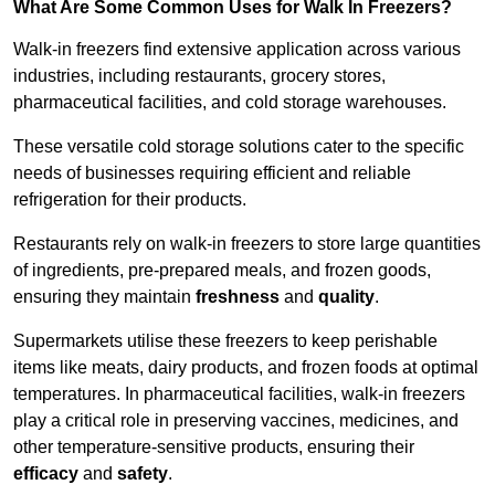
What Are Some Common Uses for Walk In Freezers?
Walk-in freezers find extensive application across various
industries, including restaurants, grocery stores,
pharmaceutical facilities, and cold storage warehouses.
These versatile cold storage solutions cater to the specific
needs of businesses requiring efficient and reliable
refrigeration for their products.
Restaurants rely on walk-in freezers to store large quantities
of ingredients, pre-prepared meals, and frozen goods,
ensuring they maintain
freshness
and
quality
.
Supermarkets utilise these freezers to keep perishable
items like meats, dairy products, and frozen foods at optimal
temperatures. In pharmaceutical facilities, walk-in freezers
play a critical role in preserving vaccines, medicines, and
other temperature-sensitive products, ensuring their
efficacy
and
safety
.