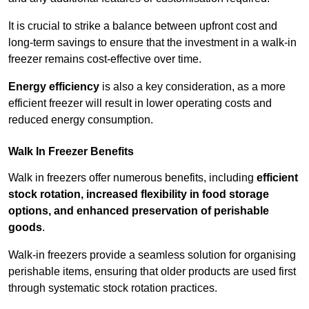
It is crucial to strike a balance between upfront cost and
long-term savings to ensure that the investment in a walk-in
freezer remains cost-effective over time.
Energy efficiency
is also a key consideration, as a more
efficient freezer will result in lower operating costs and
reduced energy consumption.
Walk In Freezer Benefits
Walk in freezers offer numerous benefits, including
efficient
stock rotation, increased flexibility in food storage
options, and enhanced preservation of perishable
goods
.
Walk-in freezers provide a seamless solution for organising
perishable items, ensuring that older products are used first
through systematic stock rotation practices.