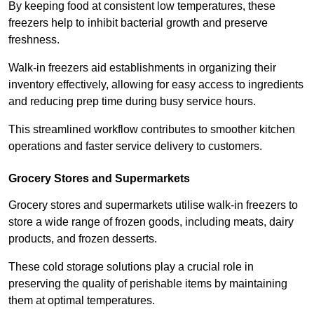
By keeping food at consistent low temperatures, these
freezers help to inhibit bacterial growth and preserve
freshness.
Walk-in freezers aid establishments in organizing their
inventory effectively, allowing for easy access to ingredients
and reducing prep time during busy service hours.
This streamlined workflow contributes to smoother kitchen
operations and faster service delivery to customers.
Grocery Stores and Supermarkets
Grocery stores and supermarkets utilise walk-in freezers to
store a wide range of frozen goods, including meats, dairy
products, and frozen desserts.
These cold storage solutions play a crucial role in
preserving the quality of perishable items by maintaining
them at optimal temperatures.