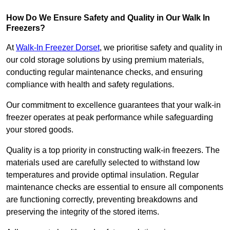
How Do We Ensure Safety and Quality in Our Walk In
Freezers?
At
Walk-In Freezer Dorset
, we prioritise safety and quality in
our cold storage solutions by using premium materials,
conducting regular maintenance checks, and ensuring
compliance with health and safety regulations.
Our commitment to excellence guarantees that your walk-in
freezer operates at peak performance while safeguarding
your stored goods.
Quality is a top priority in constructing walk-in freezers. The
materials used are carefully selected to withstand low
temperatures and provide optimal insulation. Regular
maintenance checks are essential to ensure all components
are functioning correctly, preventing breakdowns and
preserving the integrity of the stored items.