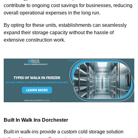
contribute to ongoing cost savings for businesses, reducing
overall operational expenses in the long run.
By opting for these units, establishments can seamlessly
expand their storage capacity without the hassle of
extensive construction work.
Built In Walk Ins
Dorchester
Built-in walk-ins provide a custom cold storage solution