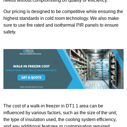
needs without compromising on quality or efficiency.
Our pricing is designed to be competitive while ensuring the
highest standards in cold room technology. We also make
sure to use fire rated and isothermal PIR panels to ensure
safety.
The cost of a walk-in freezer in DT1 1 area can be
influenced by various factors, such as the size of the unit,
the type of insulation used, the cooling system efficiency,
and any additional features or customisation required.