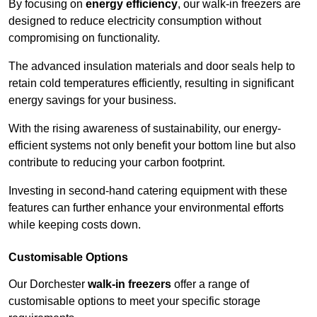
By focusing on
energy efficiency
, our walk-in freezers are
designed to reduce electricity consumption without
compromising on functionality.
The advanced insulation materials and door seals help to
retain cold temperatures efficiently, resulting in significant
energy savings for your business.
With the rising awareness of sustainability, our energy-
efficient systems not only benefit your bottom line but also
contribute to reducing your carbon footprint.
Investing in second-hand catering equipment with these
features can further enhance your environmental efforts
while keeping costs down.
Customisable Options
Our Dorchester
walk-in freezers
offer a range of
customisable options to meet your specific storage