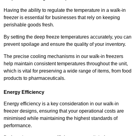
Having the ability to regulate the temperature in a walk-in
freezer is essential for businesses that rely on keeping
perishable goods fresh.
By setting the deep freeze temperatures accurately, you can
prevent spoilage and ensure the quality of your inventory.
The precise cooling mechanisms in our walk-in freezers
help maintain consistent temperatures throughout the unit,
which is vital for preserving a wide range of items, from food
products to pharmaceuticals.
Energy Efficiency
Energy efficiency is a key consideration in our walk-in
freezer designs, ensuring that your operational costs are
minimised while maintaining the highest standards of
performance.