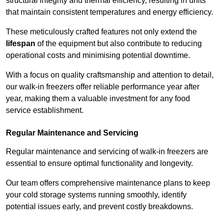
structural integrity and thermal efficiency, resulting in units
that maintain consistent temperatures and energy efficiency.
These meticulously crafted features not only extend the
lifespan
of the equipment but also contribute to reducing
operational costs and minimising potential downtime.
With a focus on quality craftsmanship and attention to detail,
our walk-in freezers offer reliable performance year after
year, making them a valuable investment for any food
service establishment.
Regular Maintenance and Servicing
Regular maintenance and servicing of walk-in freezers are
essential to ensure optimal functionality and longevity.
Our team offers comprehensive maintenance plans to keep
your cold storage systems running smoothly, identify
potential issues early, and prevent costly breakdowns.