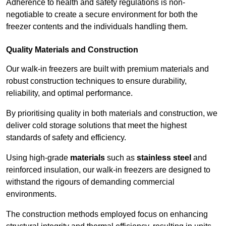
Adherence to health and safety regulations is non-
negotiable to create a secure environment for both the
freezer contents and the individuals handling them.
Quality Materials and Construction
Our walk-in freezers are built with premium materials and
robust construction techniques to ensure durability,
reliability, and optimal performance.
By prioritising quality in both materials and construction, we
deliver cold storage solutions that meet the highest
standards of safety and efficiency.
Using high-grade
materials
such as
stainless steel
and
reinforced insulation, our walk-in freezers are designed to
withstand the rigours of demanding commercial
environments.
The construction methods employed focus on enhancing