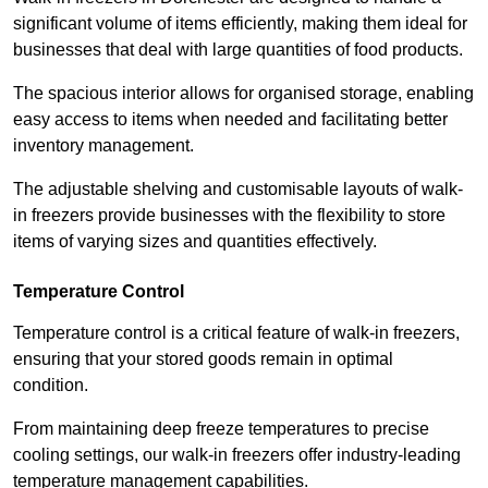
significant volume of items efficiently, making them ideal for
businesses that deal with large quantities of food products.
The spacious interior allows for organised storage, enabling
easy access to items when needed and facilitating better
inventory management.
The adjustable shelving and customisable layouts of walk-
in freezers provide businesses with the flexibility to store
items of varying sizes and quantities effectively.
Temperature Control
Temperature control is a critical feature of walk-in freezers,
ensuring that your stored goods remain in optimal
condition.
From maintaining deep freeze temperatures to precise
cooling settings, our walk-in freezers offer industry-leading
temperature management capabilities.