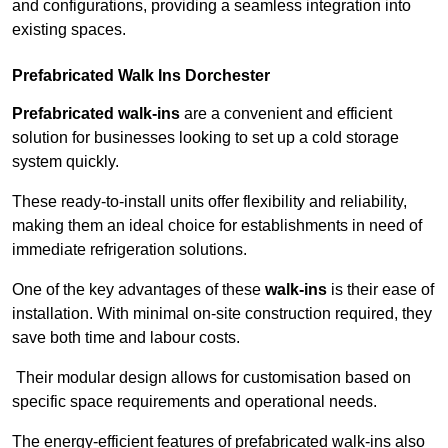
and configurations, providing a seamless integration into
existing spaces.
Prefabricated Walk Ins
Dorchester
Prefabricated walk-ins
are a convenient and efficient
solution for businesses looking to set up a cold storage
system quickly.
These ready-to-install units offer flexibility and reliability,
making them an ideal choice for establishments in need of
immediate refrigeration solutions.
One of the key advantages of these
walk-ins
is their ease of
installation. With minimal on-site construction required, they
save both time and labour costs.
Their modular design allows for customisation based on
specific space requirements and operational needs.
The energy-efficient features of prefabricated walk-ins also