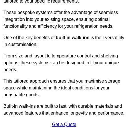
tailored to your specific requirements.
These bespoke systems offer the advantage of seamless
integration into your existing space, ensuring optimal
functionality and efficiency for your refrigeration needs.
One of the key benefits of
built-in walk-ins
is their versatility
in customisation.
From size and layout to temperature control and shelving
options, these systems can be designed to fit your unique
needs.
This tailored approach ensures that you maximise storage
space while maintaining the ideal conditions for your
perishable goods.
Built-in walk-ins are built to last, with durable materials and
advanced features that enhance longevity and performance.
Get a Quote