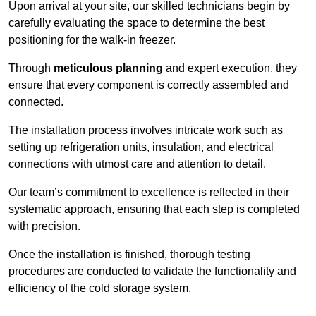
Upon arrival at your site, our skilled technicians begin by
carefully evaluating the space to determine the best
positioning for the walk-in freezer.
Through
meticulous planning
and expert execution, they
ensure that every component is correctly assembled and
connected.
The installation process involves intricate work such as
setting up refrigeration units, insulation, and electrical
connections with utmost care and attention to detail.
Our team’s commitment to excellence is reflected in their
systematic approach, ensuring that each step is completed
with precision.
Once the installation is finished, thorough testing
procedures are conducted to validate the functionality and
efficiency of the cold storage system.