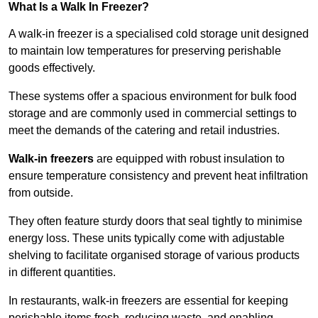
What Is a Walk In Freezer?
A walk-in freezer is a specialised cold storage unit designed
to maintain low temperatures for preserving perishable
goods effectively.
These systems offer a spacious environment for bulk food
storage and are commonly used in commercial settings to
meet the demands of the catering and retail industries.
Walk-in freezers
are equipped with robust insulation to
ensure temperature consistency and prevent heat infiltration
from outside.
They often feature sturdy doors that seal tightly to minimise
energy loss. These units typically come with adjustable
shelving to facilitate organised storage of various products
in different quantities.
In restaurants, walk-in freezers are essential for keeping
perishable items fresh, reducing waste, and enabling