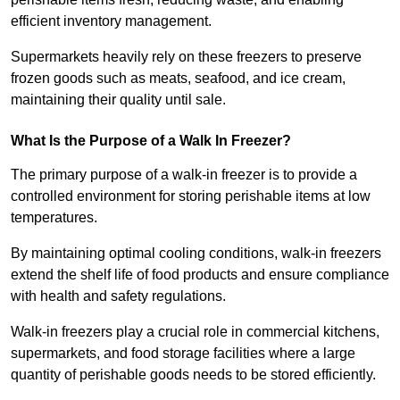
efficient inventory management.
Supermarkets heavily rely on these freezers to preserve
frozen goods such as meats, seafood, and ice cream,
maintaining their quality until sale.
What Is the Purpose of a Walk In Freezer?
The primary purpose of a walk-in freezer is to provide a
controlled environment for storing perishable items at low
temperatures.
By maintaining optimal cooling conditions, walk-in freezers
extend the shelf life of food products and ensure compliance
with health and safety regulations.
Walk-in freezers play a crucial role in commercial kitchens,
supermarkets, and food storage facilities where a large
quantity of perishable goods needs to be stored efficiently.