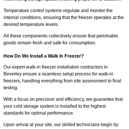
Temperature control systems regulate and monitor the
internal conditions, ensuring that the freezer operates at the
desired temperature levels.
All these components collectively ensure that perishable
goods remain fresh and safe for consumption.
How Do We Install a Walk In Freezer?
Our expert walk-in freezer installation contractors in
Beverley ensure a seamless setup process for walk-in
freezers, handling everything from site assessment to final
testing.
With a focus on precision and efficiency, we guarantee that
your cold storage system is installed to the highest
standards for optimal performance.
Upon arrival at your site, our skilled technicians begin by