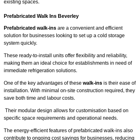
existing spaces.
Prefabricated Walk Ins
Beverley
Prefabricated walk-ins
are a convenient and efficient
solution for businesses looking to set up a cold storage
system quickly.
These ready-to-install units offer flexibility and reliability,
making them an ideal choice for establishments in need of
immediate refrigeration solutions.
One of the key advantages of these
walk-ins
is their ease of
installation. With minimal on-site construction required, they
save both time and labour costs.
Their modular design allows for customisation based on
specific space requirements and operational needs.
The energy-efficient features of prefabricated walk-ins also
contribute to ongoing cost savings for businesses, reducing