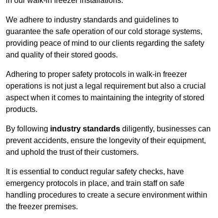
in our walk-in freezer installations.
We adhere to industry standards and guidelines to
guarantee the safe operation of our cold storage systems,
providing peace of mind to our clients regarding the safety
and quality of their stored goods.
Adhering to proper safety protocols in walk-in freezer
operations is not just a legal requirement but also a crucial
aspect when it comes to maintaining the integrity of stored
products.
By following
industry standards
diligently, businesses can
prevent accidents, ensure the longevity of their equipment,
and uphold the trust of their customers.
It is essential to conduct regular safety checks, have
emergency protocols in place, and train staff on safe
handling procedures to create a secure environment within
the freezer premises.