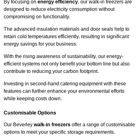
By focusing on
energy efficiency
, our walk-in freezers are
designed to reduce electricity consumption without
compromising on functionality.
The advanced insulation materials and door seals help to
retain cold temperatures efficiently, resulting in significant
energy savings for your business.
With the rising awareness of sustainability, our energy-
efficient systems not only benefit your bottom line but also
contribute to reducing your carbon footprint.
Investing in second-hand catering equipment with these
features can further enhance your environmental efforts
while keeping costs down.
Customisable Options
Our Beverley
walk-in freezers
offer a range of customisable
options to meet your specific storage requirements.