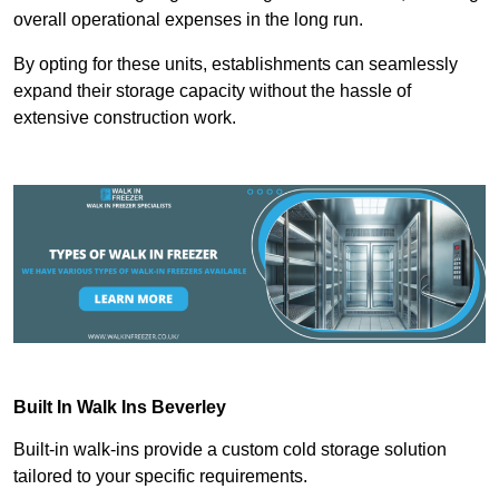
overall operational expenses in the long run.
By opting for these units, establishments can seamlessly
expand their storage capacity without the hassle of
extensive construction work.
Built In Walk Ins
Beverley
Built-in walk-ins provide a custom cold storage solution
tailored to your specific requirements.