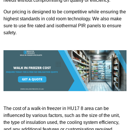
needs without compromising on quality or efficiency.
Our pricing is designed to be competitive while ensuring the
highest standards in cold room technology. We also make
sure to use fire rated and isothermal PIR panels to ensure
safety.
The cost of a walk-in freezer in HU17 8 area can be
influenced by various factors, such as the size of the unit,
the type of insulation used, the cooling system efficiency,
and any additional features or customisation required.