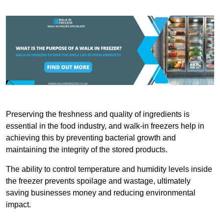
Preserving the freshness and quality of ingredients is
essential in the food industry, and walk-in freezers help in
achieving this by preventing bacterial growth and
maintaining the integrity of the stored products.
The ability to control temperature and humidity levels inside
the freezer prevents spoilage and wastage, ultimately
saving businesses money and reducing environmental
impact.