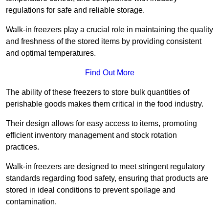
regulations for safe and reliable storage.
Walk-in freezers play a crucial role in maintaining the quality
and freshness of the stored items by providing consistent
and optimal temperatures.
Find Out More
The ability of these freezers to store bulk quantities of
perishable goods makes them critical in the food industry.
Their design allows for easy access to items, promoting
efficient inventory management and stock rotation
practices.
Walk-in freezers are designed to meet stringent regulatory
standards regarding food safety, ensuring that products are
stored in ideal conditions to prevent spoilage and
contamination.