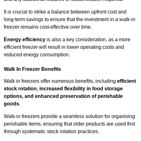
It is crucial to strike a balance between upfront cost and
long-term savings to ensure that the investment in a walk-in
freezer remains cost-effective over time.
Energy efficiency
is also a key consideration, as a more
efficient freezer will result in lower operating costs and
reduced energy consumption.
Walk In Freezer Benefits
Walk in freezers offer numerous benefits, including
efficient
stock rotation, increased flexibility in food storage
options, and enhanced preservation of perishable
goods
.
Walk-in freezers provide a seamless solution for organising
perishable items, ensuring that older products are used first
through systematic stock rotation practices.