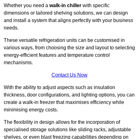
Whether you need a
walk-in chiller
with specific
dimensions or tailored shelving solutions, we can design
and install a system that aligns perfectly with your business
needs.
These versatile refrigeration units can be customised in
various ways, from choosing the size and layout to selecting
energy-efficient features and temperature control
mechanisms.
Contact Us Now
With the ability to adjust aspects such as insulation
thickness, door configurations, and lighting options, you can
create a walk-in freezer that maximises efficiency while
minimising energy costs.
The flexibility in design allows for the incorporation of
specialised storage solutions like sliding racks, adjustable
shelves, or even blast freezing capabilities depending on