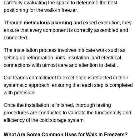
carefully evaluating the space to determine the best
positioning for the walk-in freezer.
Through
meticulous planning
and expert execution, they
ensure that every component is correctly assembled and
connected.
The installation process involves intricate work such as
setting up refrigeration units, insulation, and electrical
connections with utmost care and attention to detail.
Our team’s commitment to excellence is reflected in their
systematic approach, ensuring that each step is completed
with precision.
Once the installation is finished, thorough testing
procedures are conducted to validate the functionality and
efficiency of the cold storage system.
What Are Some Common Uses for Walk In Freezers?