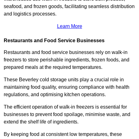
seafood, and frozen goods, facilitating seamless distribution
and logistics processes.
Learn More
Restaurants and Food Service Businesses
Restaurants and food service businesses rely on walk-in
freezers to store perishable ingredients, frozen foods, and
prepared meals at the required temperatures.
These Beverley cold storage units play a crucial role in
maintaining food quality, ensuring compliance with health
regulations, and optimising kitchen operations.
The efficient operation of walk-in freezers is essential for
businesses to prevent food spoilage, minimise waste, and
extend the shelf life of ingredients.
By keeping food at consistent low temperatures, these