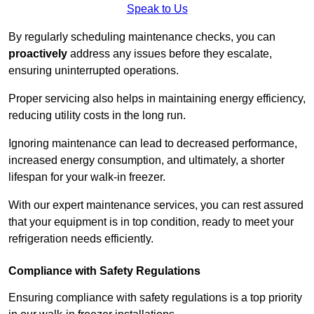
Speak to Us
By regularly scheduling maintenance checks, you can
proactively
address any issues before they escalate,
ensuring uninterrupted operations.
Proper servicing also helps in maintaining energy efficiency,
reducing utility costs in the long run.
Ignoring maintenance can lead to decreased performance,
increased energy consumption, and ultimately, a shorter
lifespan for your walk-in freezer.
With our expert maintenance services, you can rest assured
that your equipment is in top condition, ready to meet your
refrigeration needs efficiently.
Compliance with Safety Regulations
Ensuring compliance with safety regulations is a top priority