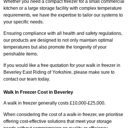
Whether you need a compact freezer for a small commercial
kitchen or a large storage facility with complex temperature
requirements, we have the expertise to tailor our systems to
your specific needs.
Ensuring compliance with all health and safety regulations,
our products are designed to not only maintain optimal
temperatures but also promote the longevity of your
perishable items.
If you would like a free quotation for your walk in freezer in
Beverley East Riding of Yorkshire, please make sure to
contact our team today.
Walk In Freezer Cost
in Beverley
A walk in freezer generally costs £10,000-£25,000.
When considering the cost of a walk-in freezer, we prioritise
offering cost-effective solutions that meet your storage