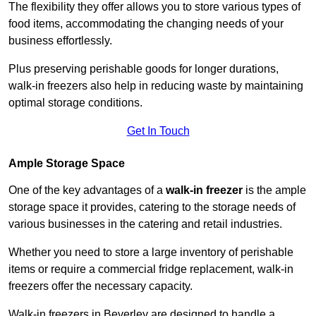
The flexibility they offer allows you to store various types of
food items, accommodating the changing needs of your
business effortlessly.
Plus preserving perishable goods for longer durations,
walk-in freezers also help in reducing waste by maintaining
optimal storage conditions.
Get In Touch
Ample Storage Space
One of the key advantages of a
walk-in freezer
is the ample
storage space it provides, catering to the storage needs of
various businesses in the catering and retail industries.
Whether you need to store a large inventory of perishable
items or require a commercial fridge replacement, walk-in
freezers offer the necessary capacity.
Walk-in freezers in Beverley are designed to handle a