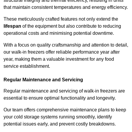
structural integrity and thermal efficiency, resulting in units
that maintain consistent temperatures and energy efficiency.
These meticulously crafted features not only extend the
lifespan
of the equipment but also contribute to reducing
operational costs and minimising potential downtime.
With a focus on quality craftsmanship and attention to detail,
our walk-in freezers offer reliable performance year after
year, making them a valuable investment for any food
service establishment.
Regular Maintenance and Servicing
Regular maintenance and servicing of walk-in freezers are
essential to ensure optimal functionality and longevity.
Our team offers comprehensive maintenance plans to keep
your cold storage systems running smoothly, identify
potential issues early, and prevent costly breakdowns.