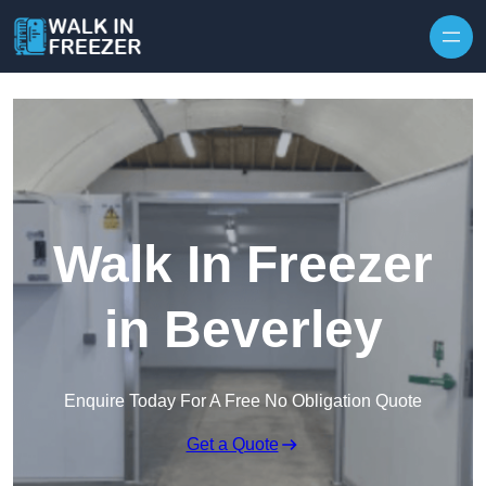
Skip to content
Walk In Freezer
in Beverley
Enquire Today For A Free No Obligation Quote
Get a Quote