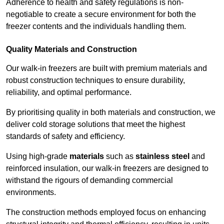
Adherence to health and safety regulations is non-
negotiable to create a secure environment for both the
freezer contents and the individuals handling them.
Quality Materials and Construction
Our walk-in freezers are built with premium materials and
robust construction techniques to ensure durability,
reliability, and optimal performance.
By prioritising quality in both materials and construction, we
deliver cold storage solutions that meet the highest
standards of safety and efficiency.
Using high-grade
materials
such as
stainless steel
and
reinforced insulation, our walk-in freezers are designed to
withstand the rigours of demanding commercial
environments.
The construction methods employed focus on enhancing