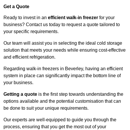
Get a Quote
Ready to invest in an
efficient walk-in freezer
for your
business? Contact us today to request a quote tailored to
your specific requirements.
Our team will assist you in selecting the ideal cold storage
solution that meets your needs while ensuring cost-effective
and efficient refrigeration.
Regarding walk-in freezers in Beverley, having an efficient
system in place can significantly impact the bottom line of
your business.
Getting a quote
is the first step towards understanding the
options available and the potential customisation that can
be done to suit your unique requirements.
Our experts are well-equipped to guide you through the
process, ensuring that you get the most out of your