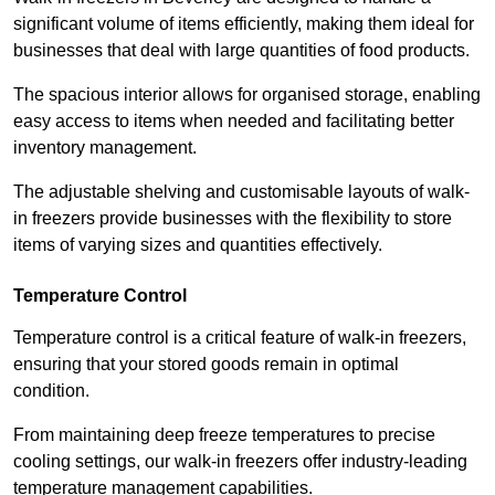
significant volume of items efficiently, making them ideal for
businesses that deal with large quantities of food products.
The spacious interior allows for organised storage, enabling
easy access to items when needed and facilitating better
inventory management.
The adjustable shelving and customisable layouts of walk-
in freezers provide businesses with the flexibility to store
items of varying sizes and quantities effectively.
Temperature Control
Temperature control is a critical feature of walk-in freezers,
ensuring that your stored goods remain in optimal
condition.
From maintaining deep freeze temperatures to precise
cooling settings, our walk-in freezers offer industry-leading
temperature management capabilities.