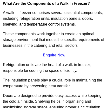
What Are the Components of a Walk In Freezer?
A walk-in freezer comprises several essential components,
including refrigeration units, insulation panels, doors,
shelving, and temperature control systems.
These components work together to create an optimal
storage environment that meets the specific requirements of
businesses in the catering and retail sectors.
Enquire Now
Refrigeration units are the heart of a walk-in freezer,
responsible for cooling the space efficiently.
The insulation panels play a crucial role in maintaining the
temperature by preventing heat transfer.
Doors are designed to provide easy access while keeping
the cold air inside. Shelving helps in organising and
maximising storage space, ensuring proper air circulation.