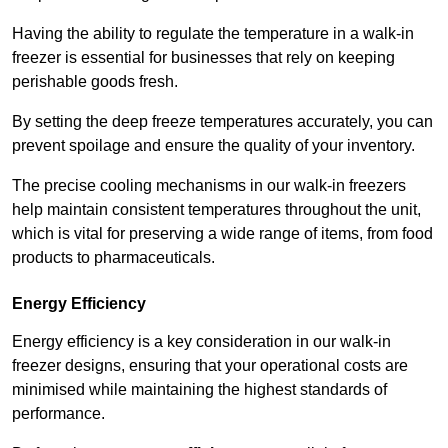
Having the ability to regulate the temperature in a walk-in
freezer is essential for businesses that rely on keeping
perishable goods fresh.
By setting the deep freeze temperatures accurately, you can
prevent spoilage and ensure the quality of your inventory.
The precise cooling mechanisms in our walk-in freezers
help maintain consistent temperatures throughout the unit,
which is vital for preserving a wide range of items, from food
products to pharmaceuticals.
Energy Efficiency
Energy efficiency is a key consideration in our walk-in
freezer designs, ensuring that your operational costs are
minimised while maintaining the highest standards of
performance.