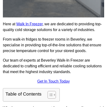
Here at
Walk In Freezer
, we are dedicated to providing top-
quality cold storage solutions for a variety of industries.
From walk-in fridges to freezer rooms in Beverley, we
specialise in providing top-of-the-line solutions that ensure
precise temperature control for your stored goods.
Our team of experts at Beverley Walk-In Freezer are
dedicated to crafting efficient and reliable cooling solutions
that meet the highest industry standards.
Get In Touch Today
Table of Contents