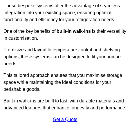
These bespoke systems offer the advantage of seamless
integration into your existing space, ensuring optimal
functionality and efficiency for your refrigeration needs.
One of the key benefits of
built-in walk-ins
is their versatility
in customisation.
From size and layout to temperature control and shelving
options, these systems can be designed to fit your unique
needs.
This tailored approach ensures that you maximise storage
space while maintaining the ideal conditions for your
perishable goods.
Built-in walk-ins are built to last, with durable materials and
advanced features that enhance longevity and performance.
Get a Quote