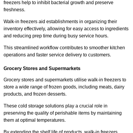
freezers help to inhibit bacterial growth and preserve
freshness.
Walk-in freezers aid establishments in organizing their
inventory effectively, allowing for easy access to ingredients
and reducing prep time during busy service hours.
This streamlined workflow contributes to smoother kitchen
operations and faster service delivery to customers.
Grocery Stores and Supermarkets
Grocery stores and supermarkets utilise walk-in freezers to
store a wide range of frozen goods, including meats, dairy
products, and frozen desserts.
These cold storage solutions play a crucial role in
preserving the quality of perishable items by maintaining
them at optimal temperatures.
By extending the shelf life of products, walk-in freezers