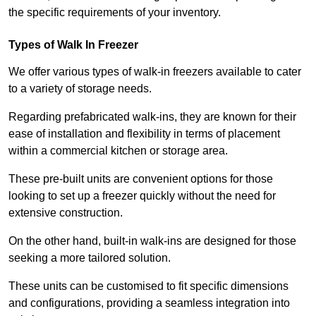
the specific requirements of your inventory.
Types of Walk In Freezer
We offer various types of walk-in freezers available to cater
to a variety of storage needs.
Regarding prefabricated walk-ins, they are known for their
ease of installation and flexibility in terms of placement
within a commercial kitchen or storage area.
These pre-built units are convenient options for those
looking to set up a freezer quickly without the need for
extensive construction.
On the other hand, built-in walk-ins are designed for those
seeking a more tailored solution.
These units can be customised to fit specific dimensions
and configurations, providing a seamless integration into