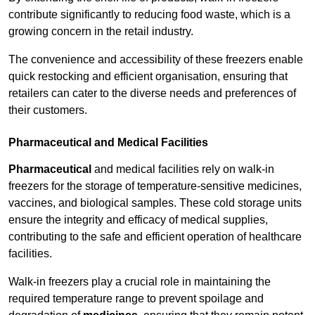
contribute significantly to reducing food waste, which is a
growing concern in the retail industry.
The convenience and accessibility of these freezers enable
quick restocking and efficient organisation, ensuring that
retailers can cater to the diverse needs and preferences of
their customers.
Pharmaceutical and Medical Facilities
Pharmaceutical
and medical facilities rely on walk-in
freezers for the storage of temperature-sensitive medicines,
vaccines, and biological samples. These cold storage units
ensure the integrity and efficacy of medical supplies,
contributing to the safe and efficient operation of healthcare
facilities.
Walk-in freezers play a crucial role in maintaining the
required temperature range to prevent spoilage and