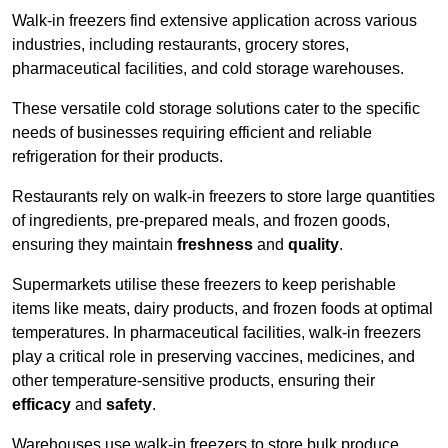
Walk-in freezers find extensive application across various
industries, including restaurants, grocery stores,
pharmaceutical facilities, and cold storage warehouses.
These versatile cold storage solutions cater to the specific
needs of businesses requiring efficient and reliable
refrigeration for their products.
Restaurants rely on walk-in freezers to store large quantities
of ingredients, pre-prepared meals, and frozen goods,
ensuring they maintain
freshness
and
quality
.
Supermarkets utilise these freezers to keep perishable
items like meats, dairy products, and frozen foods at optimal
temperatures. In pharmaceutical facilities, walk-in freezers
play a critical role in preserving vaccines, medicines, and
other temperature-sensitive products, ensuring their
efficacy
and
safety
.
Warehouses use walk-in freezers to store bulk produce,