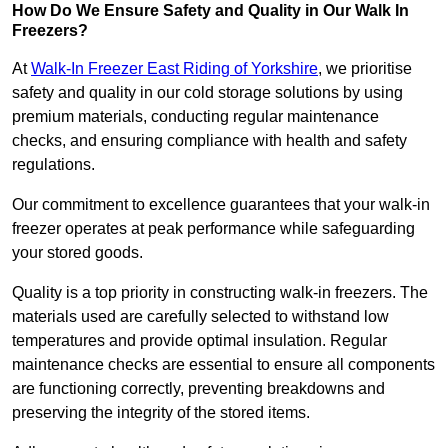
How Do We Ensure Safety and Quality in Our Walk In
Freezers?
At
Walk-In Freezer East Riding of Yorkshire
, we prioritise
safety and quality in our cold storage solutions by using
premium materials, conducting regular maintenance
checks, and ensuring compliance with health and safety
regulations.
Our commitment to excellence guarantees that your walk-in
freezer operates at peak performance while safeguarding
your stored goods.
Quality is a top priority in constructing walk-in freezers. The
materials used are carefully selected to withstand low
temperatures and provide optimal insulation. Regular
maintenance checks are essential to ensure all components
are functioning correctly, preventing breakdowns and
preserving the integrity of the stored items.