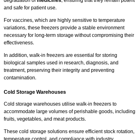
degradation of
medicines
, ensuring that they remain potent
and safe for patient use.
For vaccines, which are highly sensitive to temperature
variations, these freezers provide a stable environment
necessary for long-term storage without compromising their
effectiveness.
In addition, walk-in freezers are essential for storing
biological samples used in research, diagnosis, and
treatment, preserving their integrity and preventing
contamination.
Cold Storage Warehouses
Cold storage warehouses utilise walk-in freezers to
accommodate large volumes of perishable goods, including
fruits, vegetables, and meat products.
These cold storage solutions ensure efficient stock rotation,
temperature control, and compliance with industry