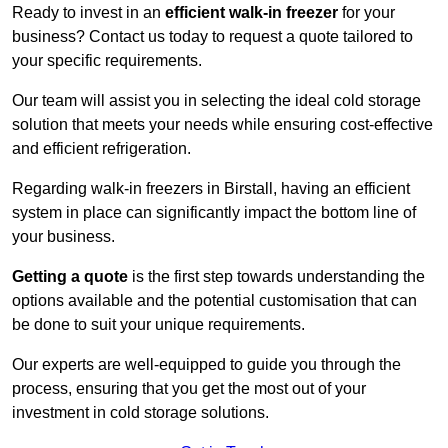
Ready to invest in an
efficient walk-in freezer
for your
business? Contact us today to request a quote tailored to
your specific requirements.
Our team will assist you in selecting the ideal cold storage
solution that meets your needs while ensuring cost-effective
and efficient refrigeration.
Regarding walk-in freezers in Birstall, having an efficient
system in place can significantly impact the bottom line of
your business.
Getting a quote
is the first step towards understanding the
options available and the potential customisation that can
be done to suit your unique requirements.
Our experts are well-equipped to guide you through the
process, ensuring that you get the most out of your
investment in cold storage solutions.