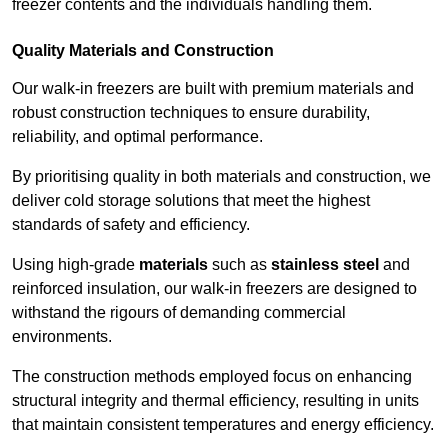
freezer contents and the individuals handling them.
Quality Materials and Construction
Our walk-in freezers are built with premium materials and
robust construction techniques to ensure durability,
reliability, and optimal performance.
By prioritising quality in both materials and construction, we
deliver cold storage solutions that meet the highest
standards of safety and efficiency.
Using high-grade
materials
such as
stainless steel
and
reinforced insulation, our walk-in freezers are designed to
withstand the rigours of demanding commercial
environments.
The construction methods employed focus on enhancing
structural integrity and thermal efficiency, resulting in units
that maintain consistent temperatures and energy efficiency.