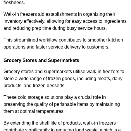
freshness.
Walk-in freezers aid establishments in organizing their
inventory effectively, allowing for easy access to ingredients
and reducing prep time during busy service hours.
This streamlined workflow contributes to smoother kitchen
operations and faster service delivery to customers.
Grocery Stores and Supermarkets
Grocery stores and supermarkets utilise walk-in freezers to
store a wide range of frozen goods, including meats, dairy
products, and frozen desserts.
These cold storage solutions play a crucial role in
preserving the quality of perishable items by maintaining
them at optimal temperatures.
By extending the shelf life of products, walk-in freezers
contribute significantly to reducing food waste, which is a