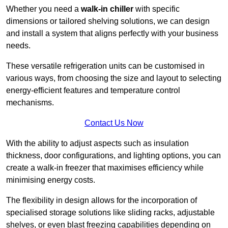
Whether you need a
walk-in chiller
with specific
dimensions or tailored shelving solutions, we can design
and install a system that aligns perfectly with your business
needs.
These versatile refrigeration units can be customised in
various ways, from choosing the size and layout to selecting
energy-efficient features and temperature control
mechanisms.
Contact Us Now
With the ability to adjust aspects such as insulation
thickness, door configurations, and lighting options, you can
create a walk-in freezer that maximises efficiency while
minimising energy costs.
The flexibility in design allows for the incorporation of
specialised storage solutions like sliding racks, adjustable
shelves, or even blast freezing capabilities depending on