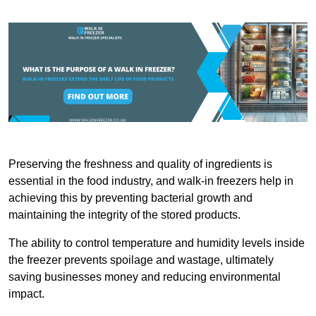
Preserving the freshness and quality of ingredients is
essential in the food industry, and walk-in freezers help in
achieving this by preventing bacterial growth and
maintaining the integrity of the stored products.
The ability to control temperature and humidity levels inside
the freezer prevents spoilage and wastage, ultimately
saving businesses money and reducing environmental
impact.