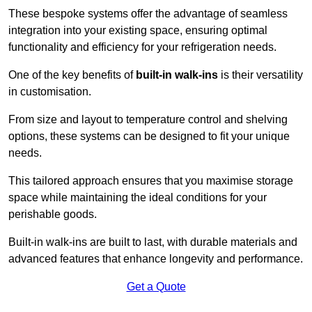
These bespoke systems offer the advantage of seamless
integration into your existing space, ensuring optimal
functionality and efficiency for your refrigeration needs.
One of the key benefits of
built-in walk-ins
is their versatility
in customisation.
From size and layout to temperature control and shelving
options, these systems can be designed to fit your unique
needs.
This tailored approach ensures that you maximise storage
space while maintaining the ideal conditions for your
perishable goods.
Built-in walk-ins are built to last, with durable materials and
advanced features that enhance longevity and performance.
Get a Quote