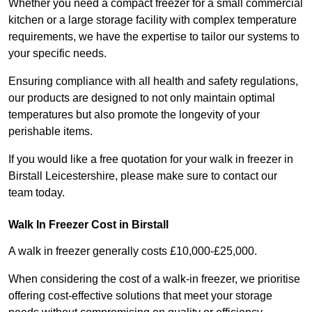
Whether you need a compact freezer for a small commercial
kitchen or a large storage facility with complex temperature
requirements, we have the expertise to tailor our systems to
your specific needs.
Ensuring compliance with all health and safety regulations,
our products are designed to not only maintain optimal
temperatures but also promote the longevity of your
perishable items.
If you would like a free quotation for your walk in freezer in
Birstall Leicestershire, please make sure to contact our
team today.
Walk In Freezer Cost
in Birstall
A walk in freezer generally costs £10,000-£25,000.
When considering the cost of a walk-in freezer, we prioritise
offering cost-effective solutions that meet your storage