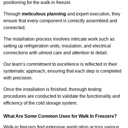
positioning for the walk-in freezer.
Through
meticulous planning
and expert execution, they
ensure that every component is correctly assembled and
connected.
The installation process involves intricate work such as
setting up refrigeration units, insulation, and electrical
connections with utmost care and attention to detail.
Our team’s commitment to excellence is reflected in their
systematic approach, ensuring that each step is completed
with precision.
Once the installation is finished, thorough testing
procedures are conducted to validate the functionality and
efficiency of the cold storage system.
What Are Some Common Uses for Walk In Freezers?
Walk-in freezers find extensive application across various