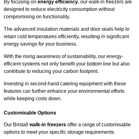
By focusing on
energy efficiency
, our walk-in freezers are
designed to reduce electricity consumption without
compromising on functionality.
The advanced insulation materials and door seals help to
retain cold temperatures efficiently, resulting in significant
energy savings for your business.
With the rising awareness of sustainability, our energy-
efficient systems not only benefit your bottom line but also
contribute to reducing your carbon footprint.
Investing in second-hand catering equipment with these
features can further enhance your environmental efforts
while keeping costs down.
Customisable Options
Our Birstall
walk-in freezers
offer a range of customisable
options to meet your specific storage requirements.