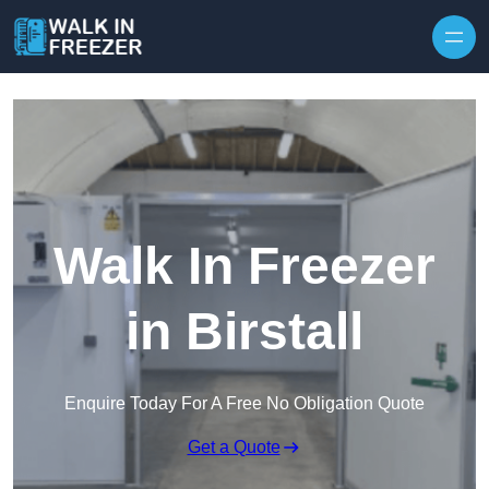
Skip to content
Walk In Freezer
in Birstall
Enquire Today For A Free No Obligation Quote
Get a Quote