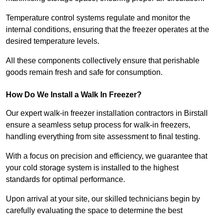
Temperature control systems regulate and monitor the
internal conditions, ensuring that the freezer operates at the
desired temperature levels.
All these components collectively ensure that perishable
goods remain fresh and safe for consumption.
How Do We Install a Walk In Freezer?
Our expert walk-in freezer installation contractors in Birstall
ensure a seamless setup process for walk-in freezers,
handling everything from site assessment to final testing.
With a focus on precision and efficiency, we guarantee that
your cold storage system is installed to the highest
standards for optimal performance.
Upon arrival at your site, our skilled technicians begin by
carefully evaluating the space to determine the best