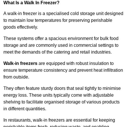
What Is a Walk In Freezer?
A walk-in freezer is a specialised cold storage unit designed
to maintain low temperatures for preserving perishable
goods effectively.
These systems offer a spacious environment for bulk food
storage and are commonly used in commercial settings to
meet the demands of the catering and retail industries.
Walk-in freezers
are equipped with robust insulation to
ensure temperature consistency and prevent heat infiltration
from outside.
They often feature sturdy doors that seal tightly to minimise
energy loss. These units typically come with adjustable
shelving to facilitate organised storage of various products
in different quantities.
In restaurants, walk-in freezers are essential for keeping
perishable items fresh, reducing waste, and enabling