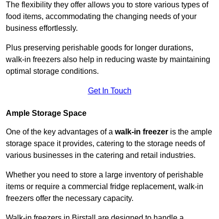
The flexibility they offer allows you to store various types of
food items, accommodating the changing needs of your
business effortlessly.
Plus preserving perishable goods for longer durations,
walk-in freezers also help in reducing waste by maintaining
optimal storage conditions.
Get In Touch
Ample Storage Space
One of the key advantages of a
walk-in freezer
is the ample
storage space it provides, catering to the storage needs of
various businesses in the catering and retail industries.
Whether you need to store a large inventory of perishable
items or require a commercial fridge replacement, walk-in
freezers offer the necessary capacity.
Walk-in freezers in Birstall are designed to handle a