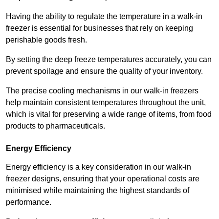
Having the ability to regulate the temperature in a walk-in
freezer is essential for businesses that rely on keeping
perishable goods fresh.
By setting the deep freeze temperatures accurately, you can
prevent spoilage and ensure the quality of your inventory.
The precise cooling mechanisms in our walk-in freezers
help maintain consistent temperatures throughout the unit,
which is vital for preserving a wide range of items, from food
products to pharmaceuticals.
Energy Efficiency
Energy efficiency is a key consideration in our walk-in
freezer designs, ensuring that your operational costs are
minimised while maintaining the highest standards of
performance.