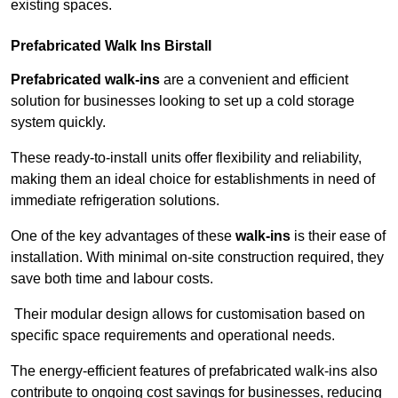
existing spaces.
Prefabricated Walk Ins
Birstall
Prefabricated walk-ins
are a convenient and efficient
solution for businesses looking to set up a cold storage
system quickly.
These ready-to-install units offer flexibility and reliability,
making them an ideal choice for establishments in need of
immediate refrigeration solutions.
One of the key advantages of these
walk-ins
is their ease of
installation. With minimal on-site construction required, they
save both time and labour costs.
Their modular design allows for customisation based on
specific space requirements and operational needs.
The energy-efficient features of prefabricated walk-ins also
contribute to ongoing cost savings for businesses, reducing