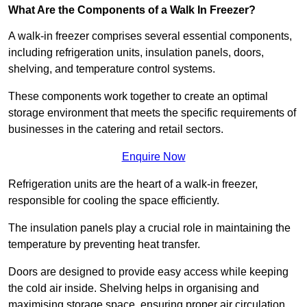
What Are the Components of a Walk In Freezer?
A walk-in freezer comprises several essential components,
including refrigeration units, insulation panels, doors,
shelving, and temperature control systems.
These components work together to create an optimal
storage environment that meets the specific requirements of
businesses in the catering and retail sectors.
Enquire Now
Refrigeration units are the heart of a walk-in freezer,
responsible for cooling the space efficiently.
The insulation panels play a crucial role in maintaining the
temperature by preventing heat transfer.
Doors are designed to provide easy access while keeping
the cold air inside. Shelving helps in organising and
maximising storage space, ensuring proper air circulation.