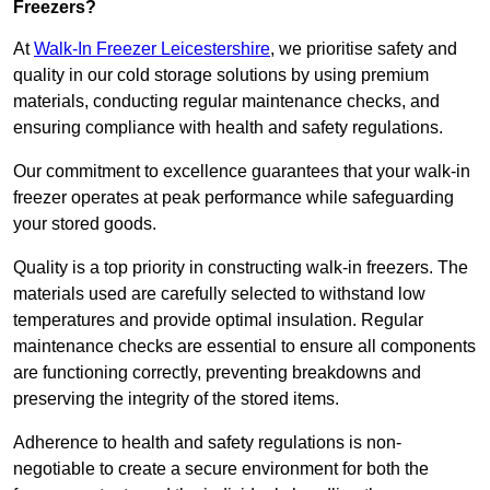
Freezers?
At
Walk-In Freezer Leicestershire
, we prioritise safety and
quality in our cold storage solutions by using premium
materials, conducting regular maintenance checks, and
ensuring compliance with health and safety regulations.
Our commitment to excellence guarantees that your walk-in
freezer operates at peak performance while safeguarding
your stored goods.
Quality is a top priority in constructing walk-in freezers. The
materials used are carefully selected to withstand low
temperatures and provide optimal insulation. Regular
maintenance checks are essential to ensure all components
are functioning correctly, preventing breakdowns and
preserving the integrity of the stored items.
Adherence to health and safety regulations is non-
negotiable to create a secure environment for both the