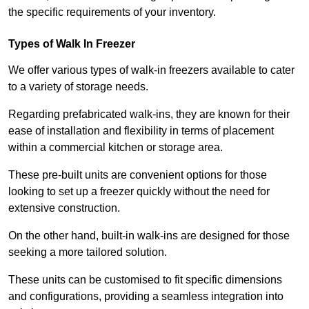
the specific requirements of your inventory.
Types of Walk In Freezer
We offer various types of walk-in freezers available to cater
to a variety of storage needs.
Regarding prefabricated walk-ins, they are known for their
ease of installation and flexibility in terms of placement
within a commercial kitchen or storage area.
These pre-built units are convenient options for those
looking to set up a freezer quickly without the need for
extensive construction.
On the other hand, built-in walk-ins are designed for those
seeking a more tailored solution.
These units can be customised to fit specific dimensions
and configurations, providing a seamless integration into