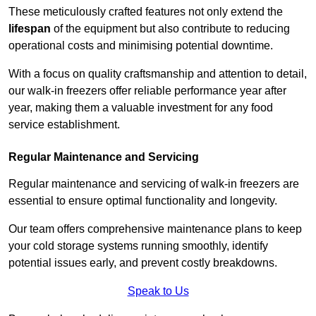
These meticulously crafted features not only extend the
lifespan
of the equipment but also contribute to reducing
operational costs and minimising potential downtime.
With a focus on quality craftsmanship and attention to detail,
our walk-in freezers offer reliable performance year after
year, making them a valuable investment for any food
service establishment.
Regular Maintenance and Servicing
Regular maintenance and servicing of walk-in freezers are
essential to ensure optimal functionality and longevity.
Our team offers comprehensive maintenance plans to keep
your cold storage systems running smoothly, identify
potential issues early, and prevent costly breakdowns.
Speak to Us