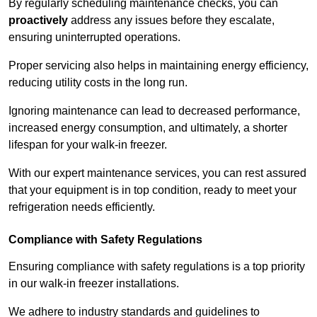
By regularly scheduling maintenance checks, you can
proactively
address any issues before they escalate,
ensuring uninterrupted operations.
Proper servicing also helps in maintaining energy efficiency,
reducing utility costs in the long run.
Ignoring maintenance can lead to decreased performance,
increased energy consumption, and ultimately, a shorter
lifespan for your walk-in freezer.
With our expert maintenance services, you can rest assured
that your equipment is in top condition, ready to meet your
refrigeration needs efficiently.
Compliance with Safety Regulations
Ensuring compliance with safety regulations is a top priority
in our walk-in freezer installations.
We adhere to industry standards and guidelines to