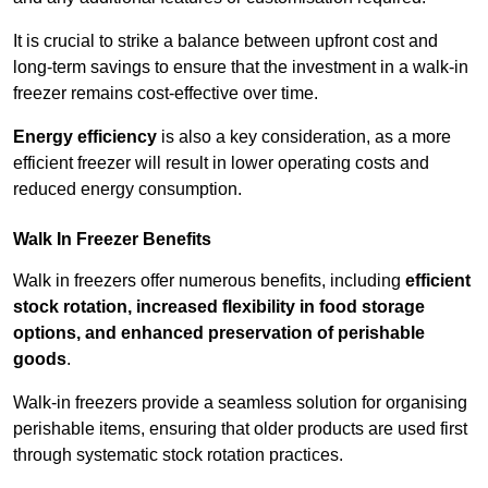
It is crucial to strike a balance between upfront cost and
long-term savings to ensure that the investment in a walk-in
freezer remains cost-effective over time.
Energy efficiency
is also a key consideration, as a more
efficient freezer will result in lower operating costs and
reduced energy consumption.
Walk In Freezer Benefits
Walk in freezers offer numerous benefits, including
efficient
stock rotation, increased flexibility in food storage
options, and enhanced preservation of perishable
goods
.
Walk-in freezers provide a seamless solution for organising
perishable items, ensuring that older products are used first
through systematic stock rotation practices.