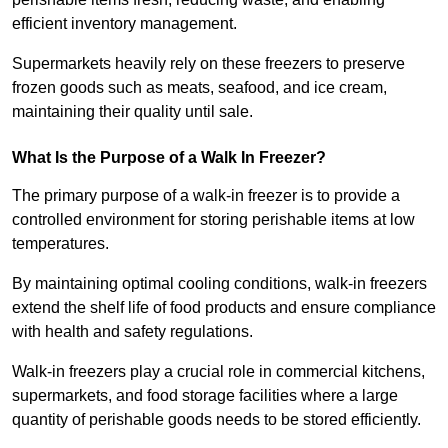
efficient inventory management.
Supermarkets heavily rely on these freezers to preserve
frozen goods such as meats, seafood, and ice cream,
maintaining their quality until sale.
What Is the Purpose of a Walk In Freezer?
The primary purpose of a walk-in freezer is to provide a
controlled environment for storing perishable items at low
temperatures.
By maintaining optimal cooling conditions, walk-in freezers
extend the shelf life of food products and ensure compliance
with health and safety regulations.
Walk-in freezers play a crucial role in commercial kitchens,
supermarkets, and food storage facilities where a large
quantity of perishable goods needs to be stored efficiently.