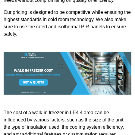
needs without compromising on quality or efficiency.
Our pricing is designed to be competitive while ensuring the
highest standards in cold room technology. We also make
sure to use fire rated and isothermal PIR panels to ensure
safety.
The cost of a walk-in freezer in LE4 4 area can be
influenced by various factors, such as the size of the unit,
the type of insulation used, the cooling system efficiency,
and any additional features or customisation required.