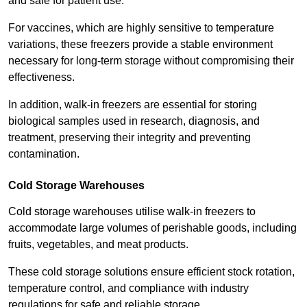
and safe for patient use.
For vaccines, which are highly sensitive to temperature
variations, these freezers provide a stable environment
necessary for long-term storage without compromising their
effectiveness.
In addition, walk-in freezers are essential for storing
biological samples used in research, diagnosis, and
treatment, preserving their integrity and preventing
contamination.
Cold Storage Warehouses
Cold storage warehouses utilise walk-in freezers to
accommodate large volumes of perishable goods, including
fruits, vegetables, and meat products.
These cold storage solutions ensure efficient stock rotation,
temperature control, and compliance with industry
regulations for safe and reliable storage.