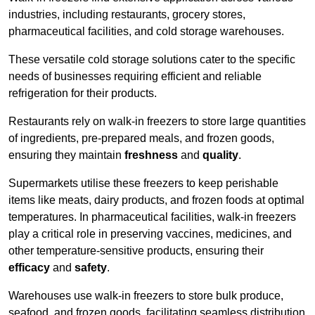
industries, including restaurants, grocery stores,
pharmaceutical facilities, and cold storage warehouses.
These versatile cold storage solutions cater to the specific
needs of businesses requiring efficient and reliable
refrigeration for their products.
Restaurants rely on walk-in freezers to store large quantities
of ingredients, pre-prepared meals, and frozen goods,
ensuring they maintain
freshness
and
quality
.
Supermarkets utilise these freezers to keep perishable
items like meats, dairy products, and frozen foods at optimal
temperatures. In pharmaceutical facilities, walk-in freezers
play a critical role in preserving vaccines, medicines, and
other temperature-sensitive products, ensuring their
efficacy
and
safety
.
Warehouses use walk-in freezers to store bulk produce,
seafood, and frozen goods, facilitating seamless distribution