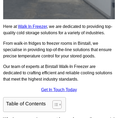
Here at
Walk In Freezer
, we are dedicated to providing top-
quality cold storage solutions for a variety of industries.
From walk-in fridges to freezer rooms in Birstall, we
specialise in providing top-of-the-line solutions that ensure
precise temperature control for your stored goods.
Our team of experts at Birstall Walk-In Freezer are
dedicated to crafting efficient and reliable cooling solutions
that meet the highest industry standards.
Get In Touch Today
Table of Contents