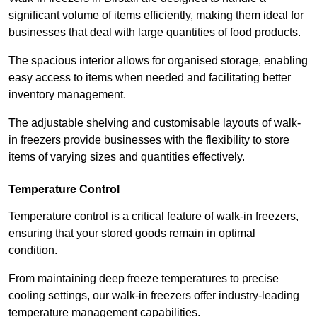
significant volume of items efficiently, making them ideal for
businesses that deal with large quantities of food products.
The spacious interior allows for organised storage, enabling
easy access to items when needed and facilitating better
inventory management.
The adjustable shelving and customisable layouts of walk-
in freezers provide businesses with the flexibility to store
items of varying sizes and quantities effectively.
Temperature Control
Temperature control is a critical feature of walk-in freezers,
ensuring that your stored goods remain in optimal
condition.
From maintaining deep freeze temperatures to precise
cooling settings, our walk-in freezers offer industry-leading
temperature management capabilities.