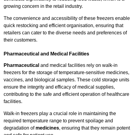
growing concern in the retail industry.
The convenience and accessibility of these freezers enable
quick restocking and efficient organisation, ensuring that
retailers can cater to the diverse needs and preferences of
their customers.
Pharmaceutical and Medical Facilities
Pharmaceutical
and medical facilities rely on walk-in
freezers for the storage of temperature-sensitive medicines,
vaccines, and biological samples. These cold storage units
ensure the integrity and efficacy of medical supplies,
contributing to the safe and efficient operation of healthcare
facilities.
Walk-in freezers play a crucial role in maintaining the
required temperature range to prevent spoilage and
degradation of
medicines
, ensuring that they remain potent