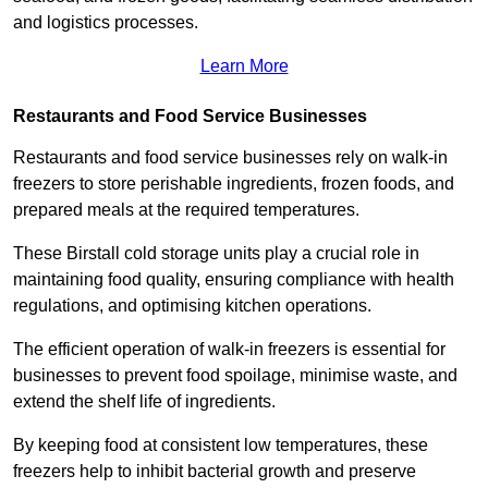
and logistics processes.
Learn More
Restaurants and Food Service Businesses
Restaurants and food service businesses rely on walk-in
freezers to store perishable ingredients, frozen foods, and
prepared meals at the required temperatures.
These Birstall cold storage units play a crucial role in
maintaining food quality, ensuring compliance with health
regulations, and optimising kitchen operations.
The efficient operation of walk-in freezers is essential for
businesses to prevent food spoilage, minimise waste, and
extend the shelf life of ingredients.
By keeping food at consistent low temperatures, these
freezers help to inhibit bacterial growth and preserve