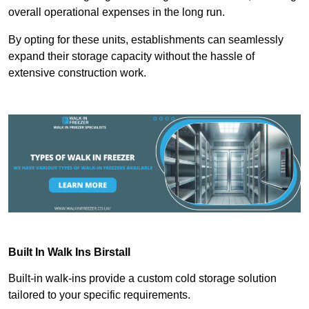
overall operational expenses in the long run.
By opting for these units, establishments can seamlessly
expand their storage capacity without the hassle of
extensive construction work.
Built In Walk Ins
Birstall
Built-in walk-ins provide a custom cold storage solution
tailored to your specific requirements.