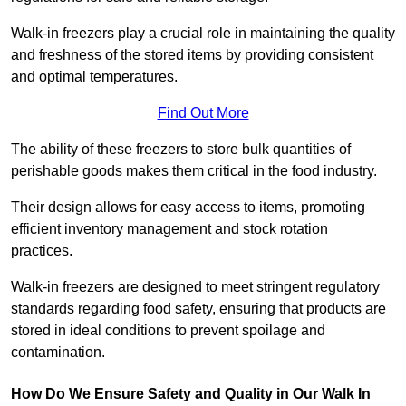
Walk-in freezers play a crucial role in maintaining the quality
and freshness of the stored items by providing consistent
and optimal temperatures.
Find Out More
The ability of these freezers to store bulk quantities of
perishable goods makes them critical in the food industry.
Their design allows for easy access to items, promoting
efficient inventory management and stock rotation
practices.
Walk-in freezers are designed to meet stringent regulatory
standards regarding food safety, ensuring that products are
stored in ideal conditions to prevent spoilage and
contamination.
How Do We Ensure Safety and Quality in Our Walk In