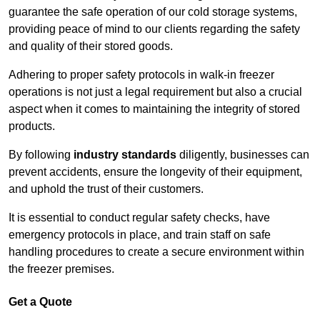
guarantee the safe operation of our cold storage systems,
providing peace of mind to our clients regarding the safety
and quality of their stored goods.
Adhering to proper safety protocols in walk-in freezer
operations is not just a legal requirement but also a crucial
aspect when it comes to maintaining the integrity of stored
products.
By following
industry standards
diligently, businesses can
prevent accidents, ensure the longevity of their equipment,
and uphold the trust of their customers.
It is essential to conduct regular safety checks, have
emergency protocols in place, and train staff on safe
handling procedures to create a secure environment within
the freezer premises.
Get a Quote