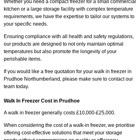
Whether you need a compact freezer for a small commercial
kitchen or a large storage facility with complex temperature
requirements, we have the expertise to tailor our systems to
your specific needs.
Ensuring compliance with all health and safety regulations,
our products are designed to not only maintain optimal
temperatures but also promote the longevity of your
perishable items.
If you would like a free quotation for your walk in freezer in
Prudhoe Northumberland, please make sure to contact our
team today.
Walk In Freezer Cost
in Prudhoe
A walk in freezer generally costs £10,000-£25,000.
When considering the cost of a walk-in freezer, we prioritise
offering cost-effective solutions that meet your storage