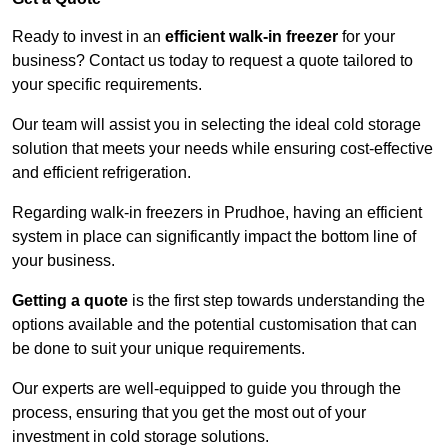
Ready to invest in an
efficient walk-in freezer
for your
business? Contact us today to request a quote tailored to
your specific requirements.
Our team will assist you in selecting the ideal cold storage
solution that meets your needs while ensuring cost-effective
and efficient refrigeration.
Regarding walk-in freezers in Prudhoe, having an efficient
system in place can significantly impact the bottom line of
your business.
Getting a quote
is the first step towards understanding the
options available and the potential customisation that can
be done to suit your unique requirements.
Our experts are well-equipped to guide you through the
process, ensuring that you get the most out of your
investment in cold storage solutions.