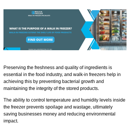
Preserving the freshness and quality of ingredients is
essential in the food industry, and walk-in freezers help in
achieving this by preventing bacterial growth and
maintaining the integrity of the stored products.
The ability to control temperature and humidity levels inside
the freezer prevents spoilage and wastage, ultimately
saving businesses money and reducing environmental
impact.