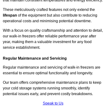
that maintain consistent temperatures and energy efficiency.
These meticulously crafted features not only extend the
lifespan
of the equipment but also contribute to reducing
operational costs and minimising potential downtime.
With a focus on quality craftsmanship and attention to detail,
our walk-in freezers offer reliable performance year after
year, making them a valuable investment for any food
service establishment.
Regular Maintenance and Servicing
Regular maintenance and servicing of walk-in freezers are
essential to ensure optimal functionality and longevity.
Our team offers comprehensive maintenance plans to keep
your cold storage systems running smoothly, identify
potential issues early, and prevent costly breakdowns.
Speak to Us