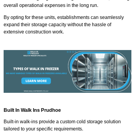
overall operational expenses in the long run.
By opting for these units, establishments can seamlessly
expand their storage capacity without the hassle of
extensive construction work.
Built In Walk Ins
Prudhoe
Built-in walk-ins provide a custom cold storage solution
tailored to your specific requirements.