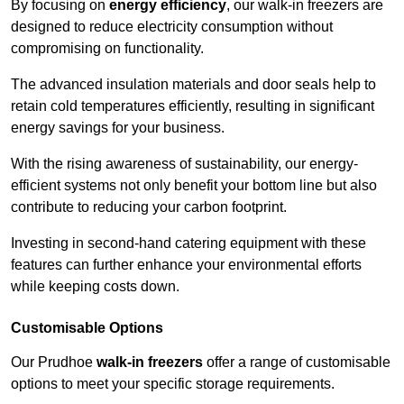
By focusing on
energy efficiency
, our walk-in freezers are
designed to reduce electricity consumption without
compromising on functionality.
The advanced insulation materials and door seals help to
retain cold temperatures efficiently, resulting in significant
energy savings for your business.
With the rising awareness of sustainability, our energy-
efficient systems not only benefit your bottom line but also
contribute to reducing your carbon footprint.
Investing in second-hand catering equipment with these
features can further enhance your environmental efforts
while keeping costs down.
Customisable Options
Our Prudhoe
walk-in freezers
offer a range of customisable
options to meet your specific storage requirements.