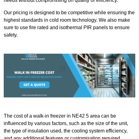
needs without compromising on quality or efficiency.
Our pricing is designed to be competitive while ensuring the
highest standards in cold room technology. We also make
sure to use fire rated and isothermal PIR panels to ensure
safety.
The cost of a walk-in freezer in NE42 5 area can be
influenced by various factors, such as the size of the unit,
the type of insulation used, the cooling system efficiency,
and any additional features or customisation required.