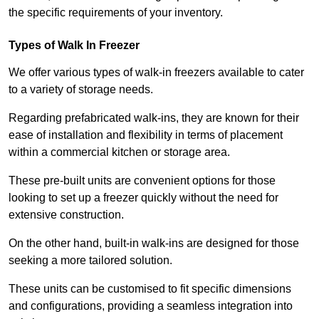
the specific requirements of your inventory.
Types of Walk In Freezer
We offer various types of walk-in freezers available to cater
to a variety of storage needs.
Regarding prefabricated walk-ins, they are known for their
ease of installation and flexibility in terms of placement
within a commercial kitchen or storage area.
These pre-built units are convenient options for those
looking to set up a freezer quickly without the need for
extensive construction.
On the other hand, built-in walk-ins are designed for those
seeking a more tailored solution.
These units can be customised to fit specific dimensions
and configurations, providing a seamless integration into