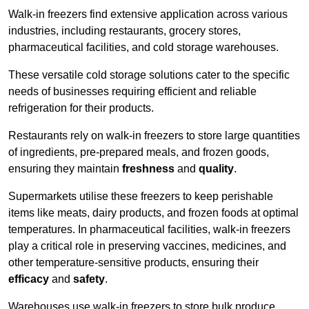
Walk-in freezers find extensive application across various
industries, including restaurants, grocery stores,
pharmaceutical facilities, and cold storage warehouses.
These versatile cold storage solutions cater to the specific
needs of businesses requiring efficient and reliable
refrigeration for their products.
Restaurants rely on walk-in freezers to store large quantities
of ingredients, pre-prepared meals, and frozen goods,
ensuring they maintain
freshness
and
quality
.
Supermarkets utilise these freezers to keep perishable
items like meats, dairy products, and frozen foods at optimal
temperatures. In pharmaceutical facilities, walk-in freezers
play a critical role in preserving vaccines, medicines, and
other temperature-sensitive products, ensuring their
efficacy
and
safety
.
Warehouses use walk-in freezers to store bulk produce,