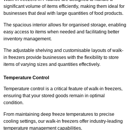
significant volume of items efficiently, making them ideal for
businesses that deal with large quantities of food products.
The spacious interior allows for organised storage, enabling
easy access to items when needed and facilitating better
inventory management.
The adjustable shelving and customisable layouts of walk-
in freezers provide businesses with the flexibility to store
items of varying sizes and quantities effectively.
Temperature Control
Temperature control is a critical feature of walk-in freezers,
ensuring that your stored goods remain in optimal
condition.
From maintaining deep freeze temperatures to precise
cooling settings, our walk-in freezers offer industry-leading
temperature management capabilities.