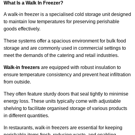
What Is a Walk In Freezer?
A walk-in freezer is a specialised cold storage unit designed
to maintain low temperatures for preserving perishable
goods effectively.
These systems offer a spacious environment for bulk food
storage and are commonly used in commercial settings to
meet the demands of the catering and retail industries.
Walk-in freezers
are equipped with robust insulation to
ensure temperature consistency and prevent heat infiltration
from outside.
They often feature sturdy doors that seal tightly to minimise
energy loss. These units typically come with adjustable
shelving to facilitate organised storage of various products
in different quantities.
In restaurants, walk-in freezers are essential for keeping
perishable items fresh, reducing waste, and enabling