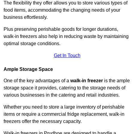
The flexibility they offer allows you to store various types of
food items, accommodating the changing needs of your
business effortlessly.
Plus preserving perishable goods for longer durations,
walk-in freezers also help in reducing waste by maintaining
optimal storage conditions.
Get In Touch
Ample Storage Space
One of the key advantages of a
walk-in freezer
is the ample
storage space it provides, catering to the storage needs of
various businesses in the catering and retail industries.
Whether you need to store a large inventory of perishable
items or require a commercial fridge replacement, walk-in
freezers offer the necessary capacity.
Walk-in freezers in Prudhoe are designed to handle a