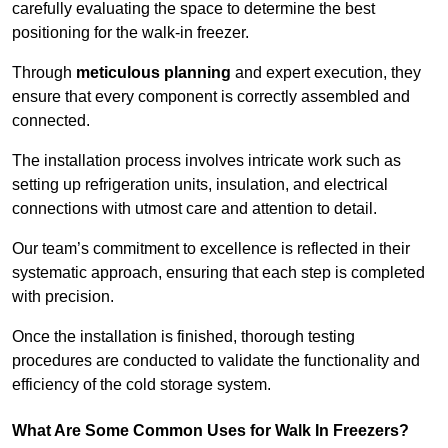
carefully evaluating the space to determine the best
positioning for the walk-in freezer.
Through
meticulous planning
and expert execution, they
ensure that every component is correctly assembled and
connected.
The installation process involves intricate work such as
setting up refrigeration units, insulation, and electrical
connections with utmost care and attention to detail.
Our team’s commitment to excellence is reflected in their
systematic approach, ensuring that each step is completed
with precision.
Once the installation is finished, thorough testing
procedures are conducted to validate the functionality and
efficiency of the cold storage system.
What Are Some Common Uses for Walk In Freezers?