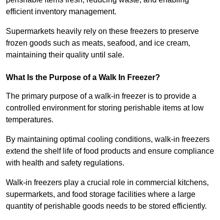
efficient inventory management.
Supermarkets heavily rely on these freezers to preserve
frozen goods such as meats, seafood, and ice cream,
maintaining their quality until sale.
What Is the Purpose of a Walk In Freezer?
The primary purpose of a walk-in freezer is to provide a
controlled environment for storing perishable items at low
temperatures.
By maintaining optimal cooling conditions, walk-in freezers
extend the shelf life of food products and ensure compliance
with health and safety regulations.
Walk-in freezers play a crucial role in commercial kitchens,
supermarkets, and food storage facilities where a large
quantity of perishable goods needs to be stored efficiently.