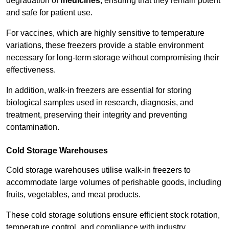
degradation of
medicines
, ensuring that they remain potent
and safe for patient use.
For vaccines, which are highly sensitive to temperature
variations, these freezers provide a stable environment
necessary for long-term storage without compromising their
effectiveness.
In addition, walk-in freezers are essential for storing
biological samples used in research, diagnosis, and
treatment, preserving their integrity and preventing
contamination.
Cold Storage Warehouses
Cold storage warehouses utilise walk-in freezers to
accommodate large volumes of perishable goods, including
fruits, vegetables, and meat products.
These cold storage solutions ensure efficient stock rotation,
temperature control, and compliance with industry