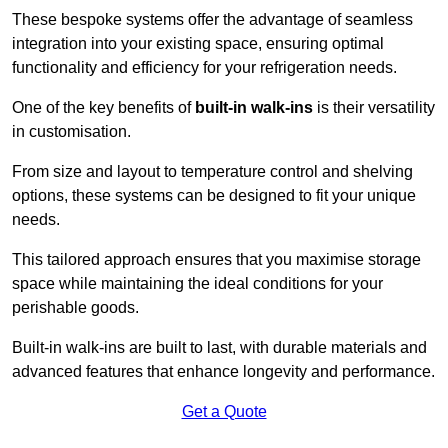
These bespoke systems offer the advantage of seamless
integration into your existing space, ensuring optimal
functionality and efficiency for your refrigeration needs.
One of the key benefits of
built-in walk-ins
is their versatility
in customisation.
From size and layout to temperature control and shelving
options, these systems can be designed to fit your unique
needs.
This tailored approach ensures that you maximise storage
space while maintaining the ideal conditions for your
perishable goods.
Built-in walk-ins are built to last, with durable materials and
advanced features that enhance longevity and performance.
Get a Quote