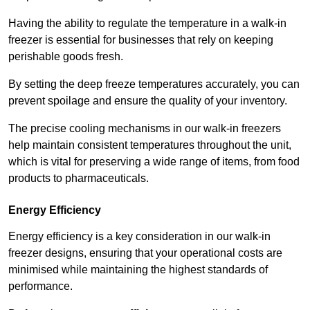
Having the ability to regulate the temperature in a walk-in
freezer is essential for businesses that rely on keeping
perishable goods fresh.
By setting the deep freeze temperatures accurately, you can
prevent spoilage and ensure the quality of your inventory.
The precise cooling mechanisms in our walk-in freezers
help maintain consistent temperatures throughout the unit,
which is vital for preserving a wide range of items, from food
products to pharmaceuticals.
Energy Efficiency
Energy efficiency is a key consideration in our walk-in
freezer designs, ensuring that your operational costs are
minimised while maintaining the highest standards of
performance.