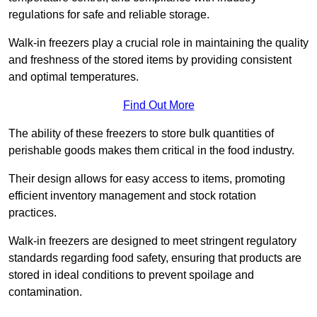
regulations for safe and reliable storage.
Walk-in freezers play a crucial role in maintaining the quality
and freshness of the stored items by providing consistent
and optimal temperatures.
Find Out More
The ability of these freezers to store bulk quantities of
perishable goods makes them critical in the food industry.
Their design allows for easy access to items, promoting
efficient inventory management and stock rotation
practices.
Walk-in freezers are designed to meet stringent regulatory
standards regarding food safety, ensuring that products are
stored in ideal conditions to prevent spoilage and
contamination.