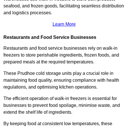
seafood, and frozen goods, facilitating seamless distribution
and logistics processes.
Learn More
Restaurants and Food Service Businesses
Restaurants and food service businesses rely on walk-in
freezers to store perishable ingredients, frozen foods, and
prepared meals at the required temperatures.
These Prudhoe cold storage units play a crucial role in
maintaining food quality, ensuring compliance with health
regulations, and optimising kitchen operations.
The efficient operation of walk-in freezers is essential for
businesses to prevent food spoilage, minimise waste, and
extend the shelf life of ingredients.
By keeping food at consistent low temperatures, these