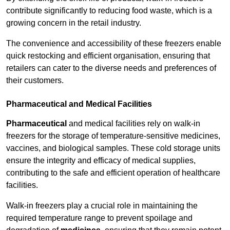
contribute significantly to reducing food waste, which is a
growing concern in the retail industry.
The convenience and accessibility of these freezers enable
quick restocking and efficient organisation, ensuring that
retailers can cater to the diverse needs and preferences of
their customers.
Pharmaceutical and Medical Facilities
Pharmaceutical
and medical facilities rely on walk-in
freezers for the storage of temperature-sensitive medicines,
vaccines, and biological samples. These cold storage units
ensure the integrity and efficacy of medical supplies,
contributing to the safe and efficient operation of healthcare
facilities.
Walk-in freezers play a crucial role in maintaining the
required temperature range to prevent spoilage and