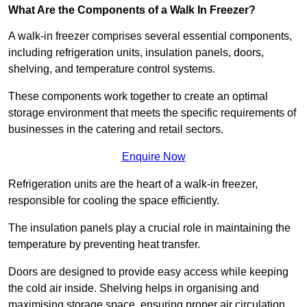
What Are the Components of a Walk In Freezer?
A walk-in freezer comprises several essential components,
including refrigeration units, insulation panels, doors,
shelving, and temperature control systems.
These components work together to create an optimal
storage environment that meets the specific requirements of
businesses in the catering and retail sectors.
Enquire Now
Refrigeration units are the heart of a walk-in freezer,
responsible for cooling the space efficiently.
The insulation panels play a crucial role in maintaining the
temperature by preventing heat transfer.
Doors are designed to provide easy access while keeping
the cold air inside. Shelving helps in organising and
maximising storage space, ensuring proper air circulation.