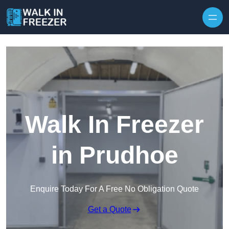
Skip to content
Walk In Freezer
in Prudhoe
Enquire Today For A Free No Obligation Quote
Get a Quote