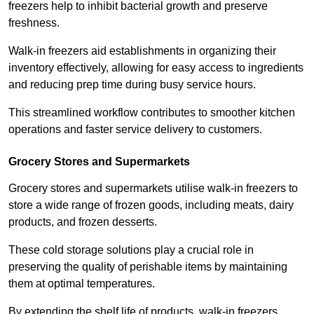
freezers help to inhibit bacterial growth and preserve
freshness.
Walk-in freezers aid establishments in organizing their
inventory effectively, allowing for easy access to ingredients
and reducing prep time during busy service hours.
This streamlined workflow contributes to smoother kitchen
operations and faster service delivery to customers.
Grocery Stores and Supermarkets
Grocery stores and supermarkets utilise walk-in freezers to
store a wide range of frozen goods, including meats, dairy
products, and frozen desserts.
These cold storage solutions play a crucial role in
preserving the quality of perishable items by maintaining
them at optimal temperatures.
By extending the shelf life of products, walk-in freezers