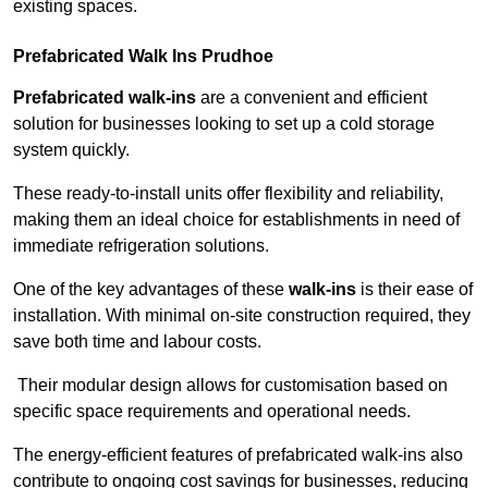
existing spaces.
Prefabricated Walk Ins
Prudhoe
Prefabricated walk-ins
are a convenient and efficient
solution for businesses looking to set up a cold storage
system quickly.
These ready-to-install units offer flexibility and reliability,
making them an ideal choice for establishments in need of
immediate refrigeration solutions.
One of the key advantages of these
walk-ins
is their ease of
installation. With minimal on-site construction required, they
save both time and labour costs.
Their modular design allows for customisation based on
specific space requirements and operational needs.
The energy-efficient features of prefabricated walk-ins also
contribute to ongoing cost savings for businesses, reducing