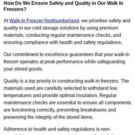
How Do We Ensure Safety and Quality in Our Walk In
Freezers?
At
Walk-In Freezer Northumberland
, we prioritise safety and
quality in our cold storage solutions by using premium
materials, conducting regular maintenance checks, and
ensuring compliance with health and safety regulations.
Our commitment to excellence guarantees that your walk-in
freezer operates at peak performance while safeguarding
your stored goods.
Quality is a top priority in constructing walk-in freezers. The
materials used are carefully selected to withstand low
temperatures and provide optimal insulation. Regular
maintenance checks are essential to ensure all components
are functioning correctly, preventing breakdowns and
preserving the integrity of the stored items.
Adherence to health and safety regulations is non-