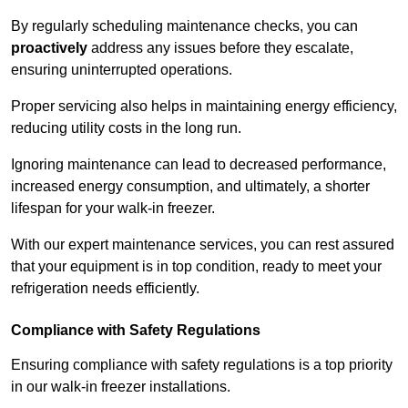
By regularly scheduling maintenance checks, you can
proactively
address any issues before they escalate,
ensuring uninterrupted operations.
Proper servicing also helps in maintaining energy efficiency,
reducing utility costs in the long run.
Ignoring maintenance can lead to decreased performance,
increased energy consumption, and ultimately, a shorter
lifespan for your walk-in freezer.
With our expert maintenance services, you can rest assured
that your equipment is in top condition, ready to meet your
refrigeration needs efficiently.
Compliance with Safety Regulations
Ensuring compliance with safety regulations is a top priority
in our walk-in freezer installations.