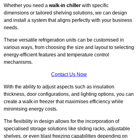
Whether you need a
walk-in chiller
with specific
dimensions or tailored shelving solutions, we can design
and install a system that aligns perfectly with your business
needs.
These versatile refrigeration units can be customised in
various ways, from choosing the size and layout to selecting
energy-efficient features and temperature control
mechanisms.
Contact Us Now
With the ability to adjust aspects such as insulation
thickness, door configurations, and lighting options, you can
create a walk-in freezer that maximises efficiency while
minimising energy costs.
The flexibility in design allows for the incorporation of
specialised storage solutions like sliding racks, adjustable
shelves, or even blast freezing capabilities depending on