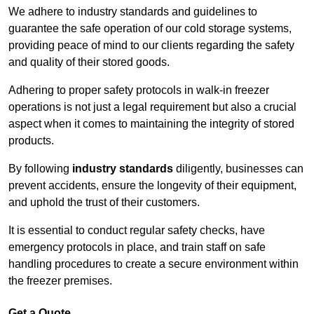
We adhere to industry standards and guidelines to
guarantee the safe operation of our cold storage systems,
providing peace of mind to our clients regarding the safety
and quality of their stored goods.
Adhering to proper safety protocols in walk-in freezer
operations is not just a legal requirement but also a crucial
aspect when it comes to maintaining the integrity of stored
products.
By following
industry standards
diligently, businesses can
prevent accidents, ensure the longevity of their equipment,
and uphold the trust of their customers.
It is essential to conduct regular safety checks, have
emergency protocols in place, and train staff on safe
handling procedures to create a secure environment within
the freezer premises.
Get a Quote