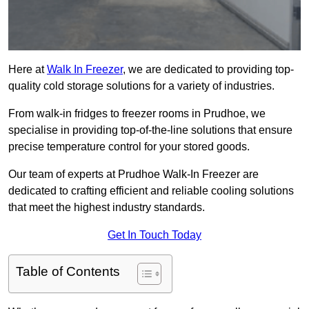
Here at
Walk In Freezer
, we are dedicated to providing top-
quality cold storage solutions for a variety of industries.
From walk-in fridges to freezer rooms in Prudhoe, we
specialise in providing top-of-the-line solutions that ensure
precise temperature control for your stored goods.
Our team of experts at Prudhoe Walk-In Freezer are
dedicated to crafting efficient and reliable cooling solutions
that meet the highest industry standards.
Get In Touch Today
Table of Contents