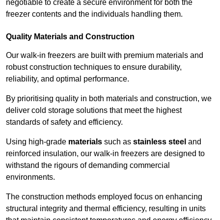
negotiable to create a secure environment for both the
freezer contents and the individuals handling them.
Quality Materials and Construction
Our walk-in freezers are built with premium materials and
robust construction techniques to ensure durability,
reliability, and optimal performance.
By prioritising quality in both materials and construction, we
deliver cold storage solutions that meet the highest
standards of safety and efficiency.
Using high-grade
materials
such as
stainless steel
and
reinforced insulation, our walk-in freezers are designed to
withstand the rigours of demanding commercial
environments.
The construction methods employed focus on enhancing
structural integrity and thermal efficiency, resulting in units