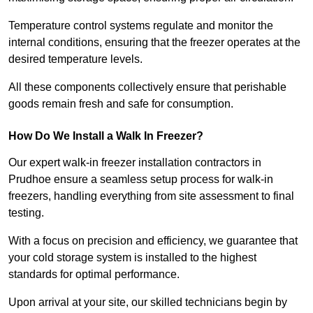
Temperature control systems regulate and monitor the
internal conditions, ensuring that the freezer operates at the
desired temperature levels.
All these components collectively ensure that perishable
goods remain fresh and safe for consumption.
How Do We Install a Walk In Freezer?
Our expert walk-in freezer installation contractors in
Prudhoe ensure a seamless setup process for walk-in
freezers, handling everything from site assessment to final
testing.
With a focus on precision and efficiency, we guarantee that
your cold storage system is installed to the highest
standards for optimal performance.
Upon arrival at your site, our skilled technicians begin by