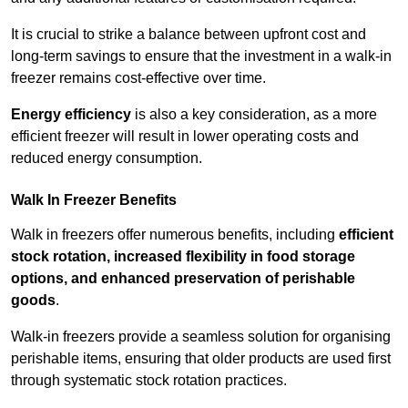
It is crucial to strike a balance between upfront cost and
long-term savings to ensure that the investment in a walk-in
freezer remains cost-effective over time.
Energy efficiency
is also a key consideration, as a more
efficient freezer will result in lower operating costs and
reduced energy consumption.
Walk In Freezer Benefits
Walk in freezers offer numerous benefits, including
efficient
stock rotation, increased flexibility in food storage
options, and enhanced preservation of perishable
goods
.
Walk-in freezers provide a seamless solution for organising
perishable items, ensuring that older products are used first
through systematic stock rotation practices.