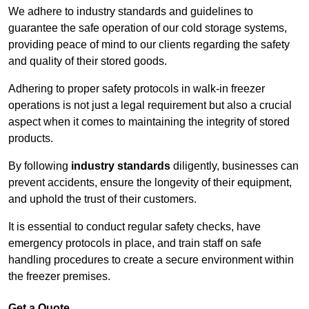
We adhere to industry standards and guidelines to
guarantee the safe operation of our cold storage systems,
providing peace of mind to our clients regarding the safety
and quality of their stored goods.
Adhering to proper safety protocols in walk-in freezer
operations is not just a legal requirement but also a crucial
aspect when it comes to maintaining the integrity of stored
products.
By following
industry standards
diligently, businesses can
prevent accidents, ensure the longevity of their equipment,
and uphold the trust of their customers.
It is essential to conduct regular safety checks, have
emergency protocols in place, and train staff on safe
handling procedures to create a secure environment within
the freezer premises.
Get a Quote