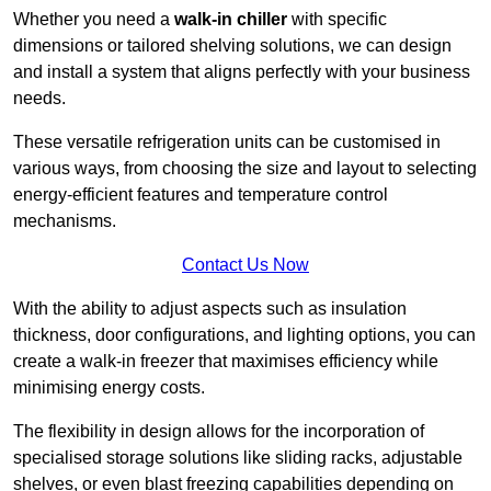
Whether you need a
walk-in chiller
with specific
dimensions or tailored shelving solutions, we can design
and install a system that aligns perfectly with your business
needs.
These versatile refrigeration units can be customised in
various ways, from choosing the size and layout to selecting
energy-efficient features and temperature control
mechanisms.
Contact Us Now
With the ability to adjust aspects such as insulation
thickness, door configurations, and lighting options, you can
create a walk-in freezer that maximises efficiency while
minimising energy costs.
The flexibility in design allows for the incorporation of
specialised storage solutions like sliding racks, adjustable
shelves, or even blast freezing capabilities depending on