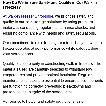
How Do We Ensure Safety and Quality in Our Walk In
Freezers?
At
Walk-In Freezer Shropshire
, we prioritise safety and
quality in our cold storage solutions by using premium
materials, conducting regular maintenance checks, and
ensuring compliance with health and safety regulations.
Our commitment to excellence guarantees that your walk-in
freezer operates at peak performance while safeguarding
your stored goods.
Quality is a top priority in constructing walk-in freezers. The
materials used are carefully selected to withstand low
temperatures and provide optimal insulation. Regular
maintenance checks are essential to ensure all components
are functioning correctly, preventing breakdowns and
preserving the integrity of the stored items.
Adherence to health and safety regulations is non-