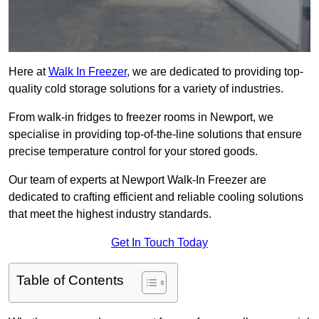
Here at
Walk In Freezer
, we are dedicated to providing top-
quality cold storage solutions for a variety of industries.
From walk-in fridges to freezer rooms in Newport, we
specialise in providing top-of-the-line solutions that ensure
precise temperature control for your stored goods.
Our team of experts at Newport Walk-In Freezer are
dedicated to crafting efficient and reliable cooling solutions
that meet the highest industry standards.
Get In Touch Today
Table of Contents