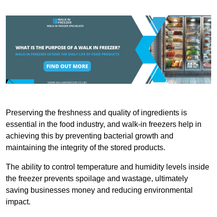
Preserving the freshness and quality of ingredients is
essential in the food industry, and walk-in freezers help in
achieving this by preventing bacterial growth and
maintaining the integrity of the stored products.
The ability to control temperature and humidity levels inside
the freezer prevents spoilage and wastage, ultimately
saving businesses money and reducing environmental
impact.