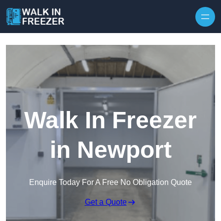
Skip to content
Walk In Freezer
in Newport
Enquire Today For A Free No Obligation Quote
Get a Quote