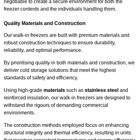
negotiable to create a secure environment for both the
freezer contents and the individuals handling them.
Quality Materials and Construction
Our walk-in freezers are built with premium materials and
robust construction techniques to ensure durability,
reliability, and optimal performance.
By prioritising quality in both materials and construction, we
deliver cold storage solutions that meet the highest
standards of safety and efficiency.
Using high-grade
materials
such as
stainless steel
and
reinforced insulation, our walk-in freezers are designed to
withstand the rigours of demanding commercial
environments.
The construction methods employed focus on enhancing
structural integrity and thermal efficiency, resulting in units