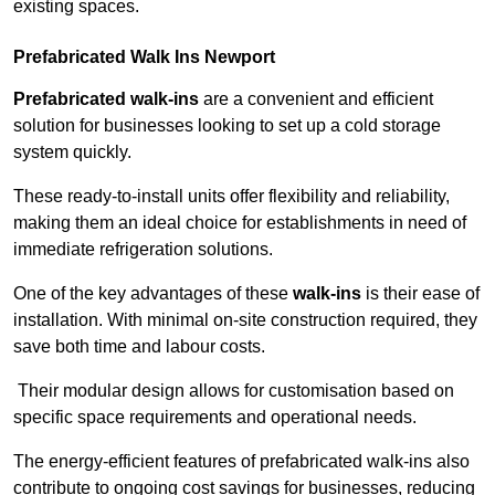
existing spaces.
Prefabricated Walk Ins
Newport
Prefabricated walk-ins
are a convenient and efficient
solution for businesses looking to set up a cold storage
system quickly.
These ready-to-install units offer flexibility and reliability,
making them an ideal choice for establishments in need of
immediate refrigeration solutions.
One of the key advantages of these
walk-ins
is their ease of
installation. With minimal on-site construction required, they
save both time and labour costs.
Their modular design allows for customisation based on
specific space requirements and operational needs.
The energy-efficient features of prefabricated walk-ins also
contribute to ongoing cost savings for businesses, reducing