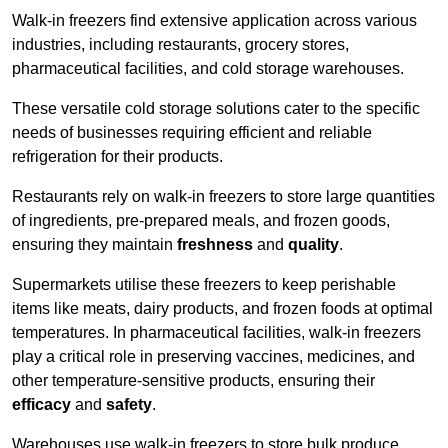
Walk-in freezers find extensive application across various
industries, including restaurants, grocery stores,
pharmaceutical facilities, and cold storage warehouses.
These versatile cold storage solutions cater to the specific
needs of businesses requiring efficient and reliable
refrigeration for their products.
Restaurants rely on walk-in freezers to store large quantities
of ingredients, pre-prepared meals, and frozen goods,
ensuring they maintain
freshness
and
quality
.
Supermarkets utilise these freezers to keep perishable
items like meats, dairy products, and frozen foods at optimal
temperatures. In pharmaceutical facilities, walk-in freezers
play a critical role in preserving vaccines, medicines, and
other temperature-sensitive products, ensuring their
efficacy
and
safety
.
Warehouses use walk-in freezers to store bulk produce,