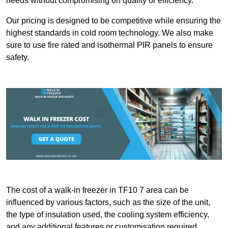
needs without compromising on quality or efficiency.
Our pricing is designed to be competitive while ensuring the
highest standards in cold room technology. We also make
sure to use fire rated and isothermal PIR panels to ensure
safety.
The cost of a walk-in freezer in TF10 7 area can be
influenced by various factors, such as the size of the unit,
the type of insulation used, the cooling system efficiency,
and any additional features or customisation required.