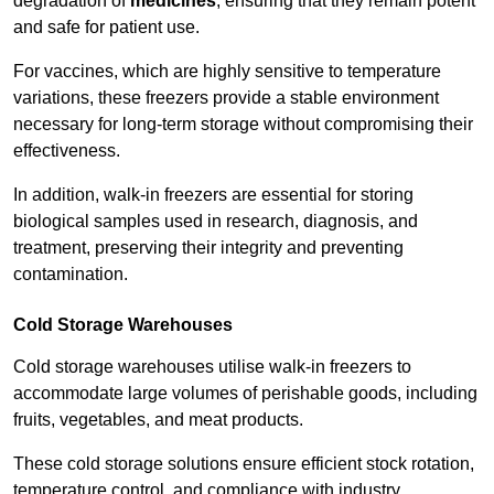
degradation of
medicines
, ensuring that they remain potent
and safe for patient use.
For vaccines, which are highly sensitive to temperature
variations, these freezers provide a stable environment
necessary for long-term storage without compromising their
effectiveness.
In addition, walk-in freezers are essential for storing
biological samples used in research, diagnosis, and
treatment, preserving their integrity and preventing
contamination.
Cold Storage Warehouses
Cold storage warehouses utilise walk-in freezers to
accommodate large volumes of perishable goods, including
fruits, vegetables, and meat products.
These cold storage solutions ensure efficient stock rotation,
temperature control, and compliance with industry