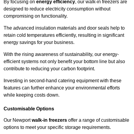
By focusing on
energy efficiency
, our walk-in freezers are
designed to reduce electricity consumption without
compromising on functionality.
The advanced insulation materials and door seals help to
retain cold temperatures efficiently, resulting in significant
energy savings for your business.
With the rising awareness of sustainability, our energy-
efficient systems not only benefit your bottom line but also
contribute to reducing your carbon footprint.
Investing in second-hand catering equipment with these
features can further enhance your environmental efforts
while keeping costs down.
Customisable Options
Our Newport
walk-in freezers
offer a range of customisable
options to meet your specific storage requirements.