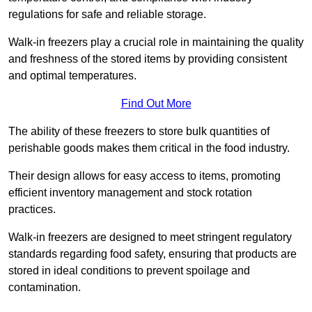
regulations for safe and reliable storage.
Walk-in freezers play a crucial role in maintaining the quality
and freshness of the stored items by providing consistent
and optimal temperatures.
Find Out More
The ability of these freezers to store bulk quantities of
perishable goods makes them critical in the food industry.
Their design allows for easy access to items, promoting
efficient inventory management and stock rotation
practices.
Walk-in freezers are designed to meet stringent regulatory
standards regarding food safety, ensuring that products are
stored in ideal conditions to prevent spoilage and
contamination.