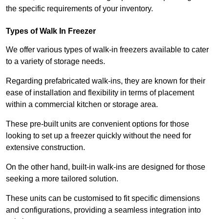
the specific requirements of your inventory.
Types of Walk In Freezer
We offer various types of walk-in freezers available to cater
to a variety of storage needs.
Regarding prefabricated walk-ins, they are known for their
ease of installation and flexibility in terms of placement
within a commercial kitchen or storage area.
These pre-built units are convenient options for those
looking to set up a freezer quickly without the need for
extensive construction.
On the other hand, built-in walk-ins are designed for those
seeking a more tailored solution.
These units can be customised to fit specific dimensions
and configurations, providing a seamless integration into