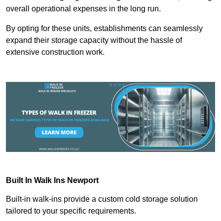
overall operational expenses in the long run.
By opting for these units, establishments can seamlessly
expand their storage capacity without the hassle of
extensive construction work.
Built In Walk Ins
Newport
Built-in walk-ins provide a custom cold storage solution
tailored to your specific requirements.