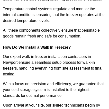
Temperature control systems regulate and monitor the
internal conditions, ensuring that the freezer operates at the
desired temperature levels.
All these components collectively ensure that perishable
goods remain fresh and safe for consumption.
How Do We Install a Walk In Freezer?
Our expert walk-in freezer installation contractors in
Newport ensure a seamless setup process for walk-in
freezers, handling everything from site assessment to final
testing.
With a focus on precision and efficiency, we guarantee that
your cold storage system is installed to the highest
standards for optimal performance.
Upon arrival at your site, our skilled technicians begin by