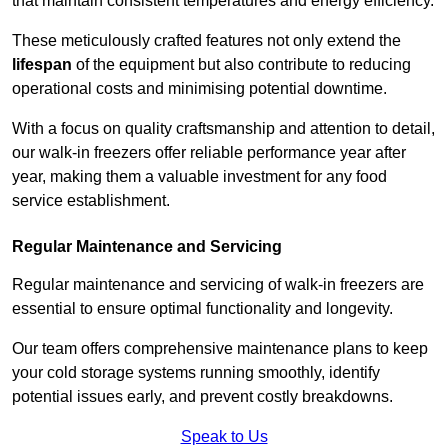
that maintain consistent temperatures and energy efficiency.
These meticulously crafted features not only extend the
lifespan
of the equipment but also contribute to reducing
operational costs and minimising potential downtime.
With a focus on quality craftsmanship and attention to detail,
our walk-in freezers offer reliable performance year after
year, making them a valuable investment for any food
service establishment.
Regular Maintenance and Servicing
Regular maintenance and servicing of walk-in freezers are
essential to ensure optimal functionality and longevity.
Our team offers comprehensive maintenance plans to keep
your cold storage systems running smoothly, identify
potential issues early, and prevent costly breakdowns.
Speak to Us