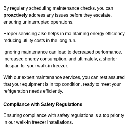
By regularly scheduling maintenance checks, you can
proactively
address any issues before they escalate,
ensuring uninterrupted operations.
Proper servicing also helps in maintaining energy efficiency,
reducing utility costs in the long run.
Ignoring maintenance can lead to decreased performance,
increased energy consumption, and ultimately, a shorter
lifespan for your walk-in freezer.
With our expert maintenance services, you can rest assured
that your equipment is in top condition, ready to meet your
refrigeration needs efficiently.
Compliance with Safety Regulations
Ensuring compliance with safety regulations is a top priority
in our walk-in freezer installations.