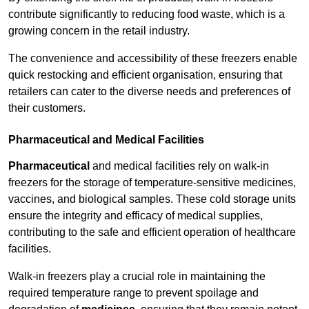
contribute significantly to reducing food waste, which is a
growing concern in the retail industry.
The convenience and accessibility of these freezers enable
quick restocking and efficient organisation, ensuring that
retailers can cater to the diverse needs and preferences of
their customers.
Pharmaceutical and Medical Facilities
Pharmaceutical
and medical facilities rely on walk-in
freezers for the storage of temperature-sensitive medicines,
vaccines, and biological samples. These cold storage units
ensure the integrity and efficacy of medical supplies,
contributing to the safe and efficient operation of healthcare
facilities.
Walk-in freezers play a crucial role in maintaining the
required temperature range to prevent spoilage and