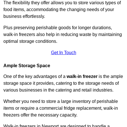
The flexibility they offer allows you to store various types of
food items, accommodating the changing needs of your
business effortlessly.
Plus preserving perishable goods for longer durations,
walk-in freezers also help in reducing waste by maintaining
optimal storage conditions.
Get In Touch
Ample Storage Space
One of the key advantages of a
walk-in freezer
is the ample
storage space it provides, catering to the storage needs of
various businesses in the catering and retail industries.
Whether you need to store a large inventory of perishable
items or require a commercial fridge replacement, walk-in
freezers offer the necessary capacity.
Walk-in freezers in Newport are designed to handle a