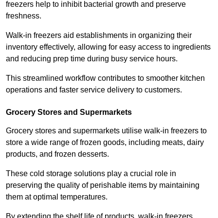
freezers help to inhibit bacterial growth and preserve
freshness.
Walk-in freezers aid establishments in organizing their
inventory effectively, allowing for easy access to ingredients
and reducing prep time during busy service hours.
This streamlined workflow contributes to smoother kitchen
operations and faster service delivery to customers.
Grocery Stores and Supermarkets
Grocery stores and supermarkets utilise walk-in freezers to
store a wide range of frozen goods, including meats, dairy
products, and frozen desserts.
These cold storage solutions play a crucial role in
preserving the quality of perishable items by maintaining
them at optimal temperatures.
By extending the shelf life of products, walk-in freezers