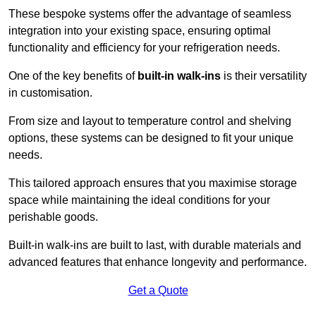
These bespoke systems offer the advantage of seamless
integration into your existing space, ensuring optimal
functionality and efficiency for your refrigeration needs.
One of the key benefits of
built-in walk-ins
is their versatility
in customisation.
From size and layout to temperature control and shelving
options, these systems can be designed to fit your unique
needs.
This tailored approach ensures that you maximise storage
space while maintaining the ideal conditions for your
perishable goods.
Built-in walk-ins are built to last, with durable materials and
advanced features that enhance longevity and performance.
Get a Quote