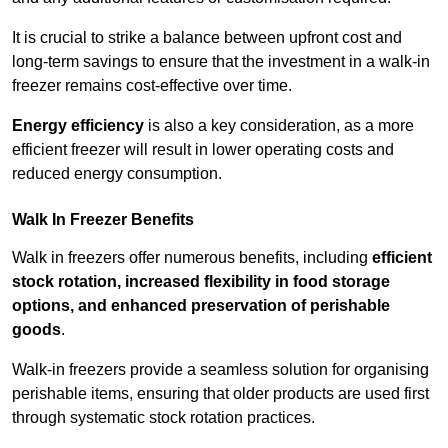
It is crucial to strike a balance between upfront cost and
long-term savings to ensure that the investment in a walk-in
freezer remains cost-effective over time.
Energy efficiency
is also a key consideration, as a more
efficient freezer will result in lower operating costs and
reduced energy consumption.
Walk In Freezer Benefits
Walk in freezers offer numerous benefits, including
efficient
stock rotation, increased flexibility in food storage
options, and enhanced preservation of perishable
goods
.
Walk-in freezers provide a seamless solution for organising
perishable items, ensuring that older products are used first
through systematic stock rotation practices.