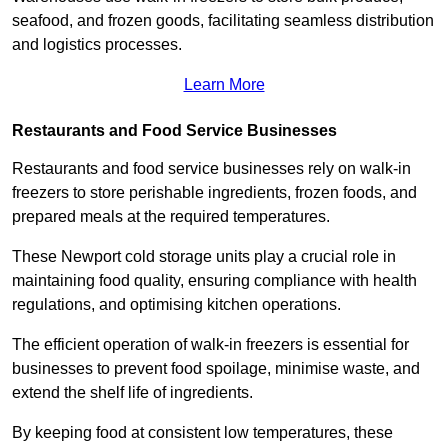
seafood, and frozen goods, facilitating seamless distribution
and logistics processes.
Learn More
Restaurants and Food Service Businesses
Restaurants and food service businesses rely on walk-in
freezers to store perishable ingredients, frozen foods, and
prepared meals at the required temperatures.
These Newport cold storage units play a crucial role in
maintaining food quality, ensuring compliance with health
regulations, and optimising kitchen operations.
The efficient operation of walk-in freezers is essential for
businesses to prevent food spoilage, minimise waste, and
extend the shelf life of ingredients.
By keeping food at consistent low temperatures, these