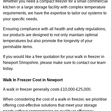
Whether you need a compact freezer for a small commercial
kitchen or a large storage facility with complex temperature
requirements, we have the expertise to tailor our systems to
your specific needs.
Ensuring compliance with all health and safety regulations,
our products are designed to not only maintain optimal
temperatures but also promote the longevity of your
perishable items.
If you would like a free quotation for your walk in freezer in
Newport Shropshire, please make sure to contact our team
today.
Walk In Freezer Cost
in Newport
A walk in freezer generally costs £10,000-£25,000.
When considering the cost of a walk-in freezer, we prioritise
offering cost-effective solutions that meet your storage