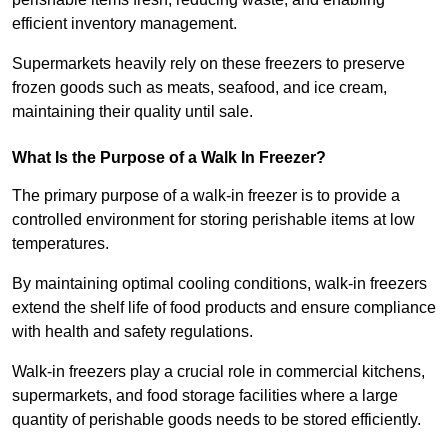
efficient inventory management.
Supermarkets heavily rely on these freezers to preserve
frozen goods such as meats, seafood, and ice cream,
maintaining their quality until sale.
What Is the Purpose of a Walk In Freezer?
The primary purpose of a walk-in freezer is to provide a
controlled environment for storing perishable items at low
temperatures.
By maintaining optimal cooling conditions, walk-in freezers
extend the shelf life of food products and ensure compliance
with health and safety regulations.
Walk-in freezers play a crucial role in commercial kitchens,
supermarkets, and food storage facilities where a large
quantity of perishable goods needs to be stored efficiently.