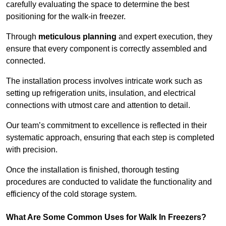
carefully evaluating the space to determine the best
positioning for the walk-in freezer.
Through
meticulous planning
and expert execution, they
ensure that every component is correctly assembled and
connected.
The installation process involves intricate work such as
setting up refrigeration units, insulation, and electrical
connections with utmost care and attention to detail.
Our team’s commitment to excellence is reflected in their
systematic approach, ensuring that each step is completed
with precision.
Once the installation is finished, thorough testing
procedures are conducted to validate the functionality and
efficiency of the cold storage system.
What Are Some Common Uses for Walk In Freezers?