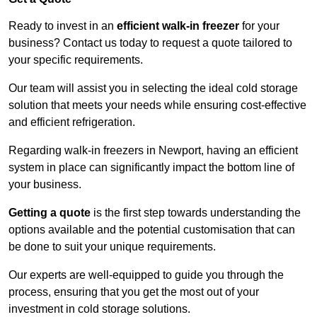
Ready to invest in an
efficient walk-in freezer
for your
business? Contact us today to request a quote tailored to
your specific requirements.
Our team will assist you in selecting the ideal cold storage
solution that meets your needs while ensuring cost-effective
and efficient refrigeration.
Regarding walk-in freezers in Newport, having an efficient
system in place can significantly impact the bottom line of
your business.
Getting a quote
is the first step towards understanding the
options available and the potential customisation that can
be done to suit your unique requirements.
Our experts are well-equipped to guide you through the
process, ensuring that you get the most out of your
investment in cold storage solutions.