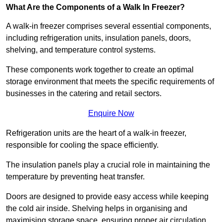
What Are the Components of a Walk In Freezer?
A walk-in freezer comprises several essential components,
including refrigeration units, insulation panels, doors,
shelving, and temperature control systems.
These components work together to create an optimal
storage environment that meets the specific requirements of
businesses in the catering and retail sectors.
Enquire Now
Refrigeration units are the heart of a walk-in freezer,
responsible for cooling the space efficiently.
The insulation panels play a crucial role in maintaining the
temperature by preventing heat transfer.
Doors are designed to provide easy access while keeping
the cold air inside. Shelving helps in organising and
maximising storage space, ensuring proper air circulation.