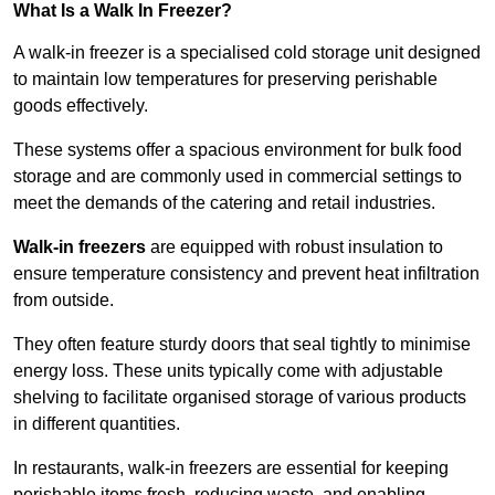
What Is a Walk In Freezer?
A walk-in freezer is a specialised cold storage unit designed
to maintain low temperatures for preserving perishable
goods effectively.
These systems offer a spacious environment for bulk food
storage and are commonly used in commercial settings to
meet the demands of the catering and retail industries.
Walk-in freezers
are equipped with robust insulation to
ensure temperature consistency and prevent heat infiltration
from outside.
They often feature sturdy doors that seal tightly to minimise
energy loss. These units typically come with adjustable
shelving to facilitate organised storage of various products
in different quantities.
In restaurants, walk-in freezers are essential for keeping
perishable items fresh, reducing waste, and enabling