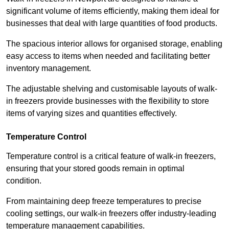
significant volume of items efficiently, making them ideal for
businesses that deal with large quantities of food products.
The spacious interior allows for organised storage, enabling
easy access to items when needed and facilitating better
inventory management.
The adjustable shelving and customisable layouts of walk-
in freezers provide businesses with the flexibility to store
items of varying sizes and quantities effectively.
Temperature Control
Temperature control is a critical feature of walk-in freezers,
ensuring that your stored goods remain in optimal
condition.
From maintaining deep freeze temperatures to precise
cooling settings, our walk-in freezers offer industry-leading
temperature management capabilities.