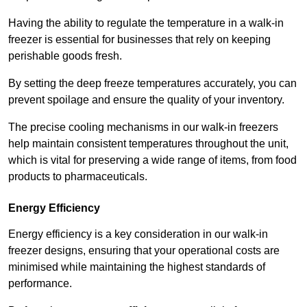
Having the ability to regulate the temperature in a walk-in
freezer is essential for businesses that rely on keeping
perishable goods fresh.
By setting the deep freeze temperatures accurately, you can
prevent spoilage and ensure the quality of your inventory.
The precise cooling mechanisms in our walk-in freezers
help maintain consistent temperatures throughout the unit,
which is vital for preserving a wide range of items, from food
products to pharmaceuticals.
Energy Efficiency
Energy efficiency is a key consideration in our walk-in
freezer designs, ensuring that your operational costs are
minimised while maintaining the highest standards of
performance.