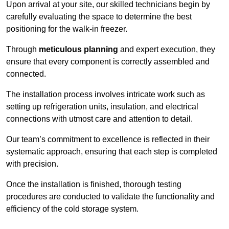
Upon arrival at your site, our skilled technicians begin by
carefully evaluating the space to determine the best
positioning for the walk-in freezer.
Through
meticulous planning
and expert execution, they
ensure that every component is correctly assembled and
connected.
The installation process involves intricate work such as
setting up refrigeration units, insulation, and electrical
connections with utmost care and attention to detail.
Our team’s commitment to excellence is reflected in their
systematic approach, ensuring that each step is completed
with precision.
Once the installation is finished, thorough testing
procedures are conducted to validate the functionality and
efficiency of the cold storage system.