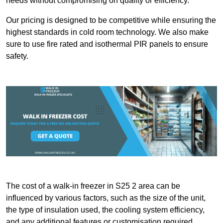
needs without compromising on quality or efficiency.
Our pricing is designed to be competitive while ensuring the
highest standards in cold room technology. We also make
sure to use fire rated and isothermal PIR panels to ensure
safety.
The cost of a walk-in freezer in S25 2 area can be
influenced by various factors, such as the size of the unit,
the type of insulation used, the cooling system efficiency,
and any additional features or customisation required.