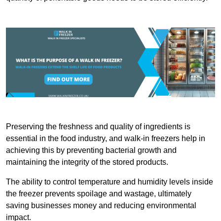
Preserving the freshness and quality of ingredients is
essential in the food industry, and walk-in freezers help in
achieving this by preventing bacterial growth and
maintaining the integrity of the stored products.
The ability to control temperature and humidity levels inside
the freezer prevents spoilage and wastage, ultimately
saving businesses money and reducing environmental
impact.