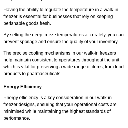
Having the ability to regulate the temperature in a walk-in
freezer is essential for businesses that rely on keeping
perishable goods fresh.
By setting the deep freeze temperatures accurately, you can
prevent spoilage and ensure the quality of your inventory.
The precise cooling mechanisms in our walk-in freezers
help maintain consistent temperatures throughout the unit,
which is vital for preserving a wide range of items, from food
products to pharmaceuticals.
Energy Efficiency
Energy efficiency is a key consideration in our walk-in
freezer designs, ensuring that your operational costs are
minimised while maintaining the highest standards of
performance.