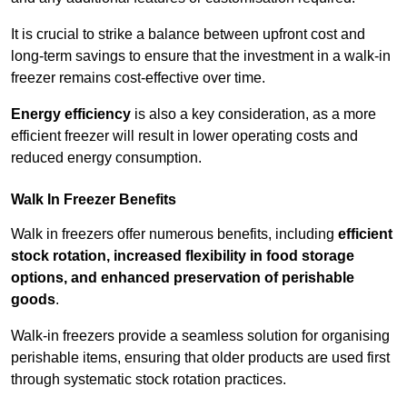
It is crucial to strike a balance between upfront cost and
long-term savings to ensure that the investment in a walk-in
freezer remains cost-effective over time.
Energy efficiency
is also a key consideration, as a more
efficient freezer will result in lower operating costs and
reduced energy consumption.
Walk In Freezer Benefits
Walk in freezers offer numerous benefits, including
efficient
stock rotation, increased flexibility in food storage
options, and enhanced preservation of perishable
goods
.
Walk-in freezers provide a seamless solution for organising
perishable items, ensuring that older products are used first
through systematic stock rotation practices.