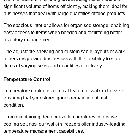
significant volume of items efficiently, making them ideal for
businesses that deal with large quantities of food products.
The spacious interior allows for organised storage, enabling
easy access to items when needed and facilitating better
inventory management.
The adjustable shelving and customisable layouts of walk-
in freezers provide businesses with the flexibility to store
items of varying sizes and quantities effectively.
Temperature Control
Temperature control is a critical feature of walk-in freezers,
ensuring that your stored goods remain in optimal
condition.
From maintaining deep freeze temperatures to precise
cooling settings, our walk-in freezers offer industry-leading
temperature management capabilities.