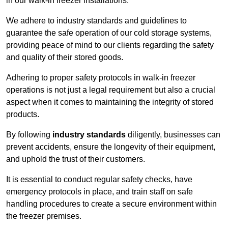
in our walk-in freezer installations.
We adhere to industry standards and guidelines to
guarantee the safe operation of our cold storage systems,
providing peace of mind to our clients regarding the safety
and quality of their stored goods.
Adhering to proper safety protocols in walk-in freezer
operations is not just a legal requirement but also a crucial
aspect when it comes to maintaining the integrity of stored
products.
By following
industry standards
diligently, businesses can
prevent accidents, ensure the longevity of their equipment,
and uphold the trust of their customers.
It is essential to conduct regular safety checks, have
emergency protocols in place, and train staff on safe
handling procedures to create a secure environment within
the freezer premises.