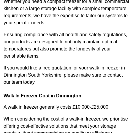
Whether you need a compact freezer for a small commercial
kitchen or a large storage facility with complex temperature
requirements, we have the expertise to tailor our systems to
your specific needs.
Ensuring compliance with all health and safety regulations,
our products are designed to not only maintain optimal
temperatures but also promote the longevity of your
perishable items.
If you would like a free quotation for your walk in freezer in
Dinnington South Yorkshire, please make sure to contact
our team today.
Walk In Freezer Cost
in Dinnington
A walk in freezer generally costs £10,000-£25,000.
When considering the cost of a walk-in freezer, we prioritise
offering cost-effective solutions that meet your storage