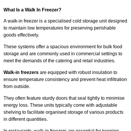
What Is a Walk In Freezer?
A walk-in freezer is a specialised cold storage unit designed
to maintain low temperatures for preserving perishable
goods effectively.
These systems offer a spacious environment for bulk food
storage and are commonly used in commercial settings to
meet the demands of the catering and retail industries.
Walk-in freezers
are equipped with robust insulation to
ensure temperature consistency and prevent heat infiltration
from outside.
They often feature sturdy doors that seal tightly to minimise
energy loss. These units typically come with adjustable
shelving to facilitate organised storage of various products
in different quantities.
In restaurants, walk-in freezers are essential for keeping