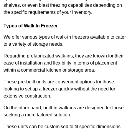
shelves, or even blast freezing capabilities depending on
the specific requirements of your inventory.
Types of Walk In Freezer
We offer various types of walk-in freezers available to cater
to a variety of storage needs.
Regarding prefabricated walk-ins, they are known for their
ease of installation and flexibility in terms of placement
within a commercial kitchen or storage area.
These pre-built units are convenient options for those
looking to set up a freezer quickly without the need for
extensive construction.
On the other hand, built-in walk-ins are designed for those
seeking a more tailored solution.
These units can be customised to fit specific dimensions