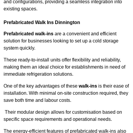
and configurations, providing a seamless integration into
existing spaces.
Prefabricated Walk Ins
Dinnington
Prefabricated walk-ins
are a convenient and efficient
solution for businesses looking to set up a cold storage
system quickly.
These ready-to-install units offer flexibility and reliability,
making them an ideal choice for establishments in need of
immediate refrigeration solutions.
One of the key advantages of these
walk-ins
is their ease of
installation. With minimal on-site construction required, they
save both time and labour costs.
Their modular design allows for customisation based on
specific space requirements and operational needs.
The energy-efficient features of prefabricated walk-ins also