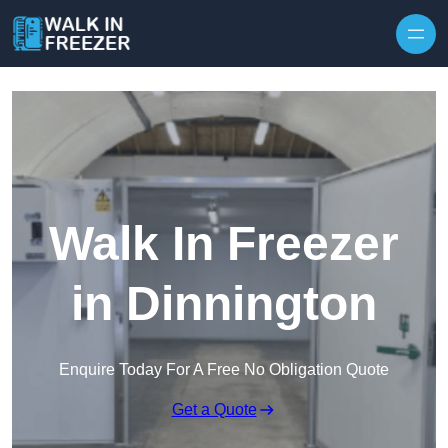
Skip to content
Walk In Freezer
in Dinnington
Enquire Today For A Free No Obligation Quote
Get a Quote