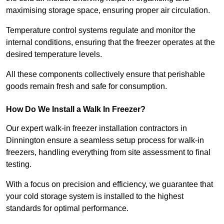
maximising storage space, ensuring proper air circulation.
Temperature control systems regulate and monitor the
internal conditions, ensuring that the freezer operates at the
desired temperature levels.
All these components collectively ensure that perishable
goods remain fresh and safe for consumption.
How Do We Install a Walk In Freezer?
Our expert walk-in freezer installation contractors in
Dinnington ensure a seamless setup process for walk-in
freezers, handling everything from site assessment to final
testing.
With a focus on precision and efficiency, we guarantee that
your cold storage system is installed to the highest
standards for optimal performance.