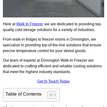
Here at
Walk In Freezer
, we are dedicated to providing top-
quality cold storage solutions for a variety of industries.
From walk-in fridges to freezer rooms in Dinnington, we
specialise in providing top-of-the-line solutions that ensure
precise temperature control for your stored goods.
Our team of experts at Dinnington Walk-In Freezer are
dedicated to crafting efficient and reliable cooling solutions
that meet the highest industry standards.
Get In Touch Today
Table of Contents