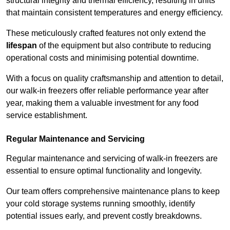
structural integrity and thermal efficiency, resulting in units
that maintain consistent temperatures and energy efficiency.
These meticulously crafted features not only extend the
lifespan
of the equipment but also contribute to reducing
operational costs and minimising potential downtime.
With a focus on quality craftsmanship and attention to detail,
our walk-in freezers offer reliable performance year after
year, making them a valuable investment for any food
service establishment.
Regular Maintenance and Servicing
Regular maintenance and servicing of walk-in freezers are
essential to ensure optimal functionality and longevity.
Our team offers comprehensive maintenance plans to keep
your cold storage systems running smoothly, identify
potential issues early, and prevent costly breakdowns.