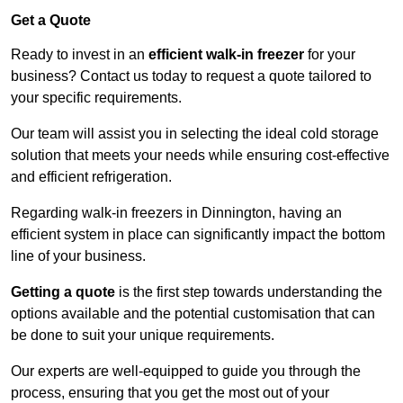
Get a Quote
Ready to invest in an
efficient walk-in freezer
for your
business? Contact us today to request a quote tailored to
your specific requirements.
Our team will assist you in selecting the ideal cold storage
solution that meets your needs while ensuring cost-effective
and efficient refrigeration.
Regarding walk-in freezers in Dinnington, having an
efficient system in place can significantly impact the bottom
line of your business.
Getting a quote
is the first step towards understanding the
options available and the potential customisation that can
be done to suit your unique requirements.
Our experts are well-equipped to guide you through the
process, ensuring that you get the most out of your