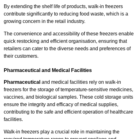
By extending the shelf life of products, walk-in freezers
contribute significantly to reducing food waste, which is a
growing concern in the retail industry.
The convenience and accessibility of these freezers enable
quick restocking and efficient organisation, ensuring that
retailers can cater to the diverse needs and preferences of
their customers.
Pharmaceutical and Medical Facilities
Pharmaceutical
and medical facilities rely on walk-in
freezers for the storage of temperature-sensitive medicines,
vaccines, and biological samples. These cold storage units
ensure the integrity and efficacy of medical supplies,
contributing to the safe and efficient operation of healthcare
facilities.
Walk-in freezers play a crucial role in maintaining the