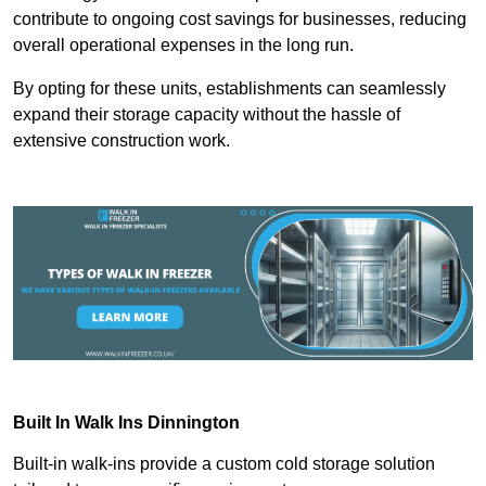
contribute to ongoing cost savings for businesses, reducing
overall operational expenses in the long run.
By opting for these units, establishments can seamlessly
expand their storage capacity without the hassle of
extensive construction work.
Built In Walk Ins
Dinnington
Built-in walk-ins provide a custom cold storage solution