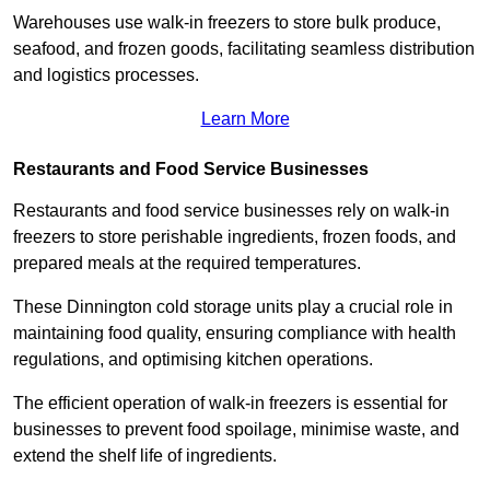
Warehouses use walk-in freezers to store bulk produce,
seafood, and frozen goods, facilitating seamless distribution
and logistics processes.
Learn More
Restaurants and Food Service Businesses
Restaurants and food service businesses rely on walk-in
freezers to store perishable ingredients, frozen foods, and
prepared meals at the required temperatures.
These Dinnington cold storage units play a crucial role in
maintaining food quality, ensuring compliance with health
regulations, and optimising kitchen operations.
The efficient operation of walk-in freezers is essential for
businesses to prevent food spoilage, minimise waste, and
extend the shelf life of ingredients.