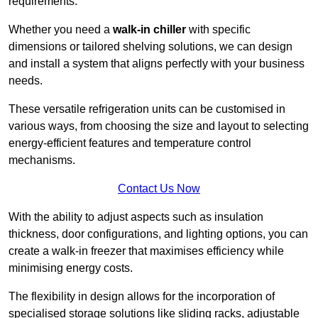
requirements.
Whether you need a
walk-in chiller
with specific
dimensions or tailored shelving solutions, we can design
and install a system that aligns perfectly with your business
needs.
These versatile refrigeration units can be customised in
various ways, from choosing the size and layout to selecting
energy-efficient features and temperature control
mechanisms.
Contact Us Now
With the ability to adjust aspects such as insulation
thickness, door configurations, and lighting options, you can
create a walk-in freezer that maximises efficiency while
minimising energy costs.
The flexibility in design allows for the incorporation of
specialised storage solutions like sliding racks, adjustable