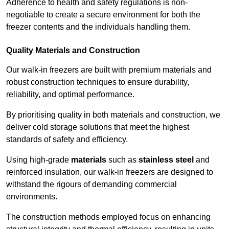
Adherence to health and safety regulations is non-
negotiable to create a secure environment for both the
freezer contents and the individuals handling them.
Quality Materials and Construction
Our walk-in freezers are built with premium materials and
robust construction techniques to ensure durability,
reliability, and optimal performance.
By prioritising quality in both materials and construction, we
deliver cold storage solutions that meet the highest
standards of safety and efficiency.
Using high-grade
materials
such as
stainless steel
and
reinforced insulation, our walk-in freezers are designed to
withstand the rigours of demanding commercial
environments.
The construction methods employed focus on enhancing