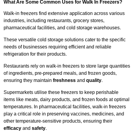
What Are Some Common Uses for Walk In Freezers?
Walk-in freezers find extensive application across various
industries, including restaurants, grocery stores,
pharmaceutical facilities, and cold storage warehouses.
These versatile cold storage solutions cater to the specific
needs of businesses requiring efficient and reliable
refrigeration for their products.
Restaurants rely on walk-in freezers to store large quantities
of ingredients, pre-prepared meals, and frozen goods,
ensuring they maintain
freshness
and
quality
.
Supermarkets utilise these freezers to keep perishable
items like meats, dairy products, and frozen foods at optimal
temperatures. In pharmaceutical facilities, walk-in freezers
play a critical role in preserving vaccines, medicines, and
other temperature-sensitive products, ensuring their
efficacy
and
safety
.