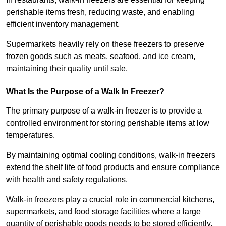
perishable items fresh, reducing waste, and enabling
efficient inventory management.
Supermarkets heavily rely on these freezers to preserve
frozen goods such as meats, seafood, and ice cream,
maintaining their quality until sale.
What Is the Purpose of a Walk In Freezer?
The primary purpose of a walk-in freezer is to provide a
controlled environment for storing perishable items at low
temperatures.
By maintaining optimal cooling conditions, walk-in freezers
extend the shelf life of food products and ensure compliance
with health and safety regulations.
Walk-in freezers play a crucial role in commercial kitchens,
supermarkets, and food storage facilities where a large
quantity of perishable goods needs to be stored efficiently.