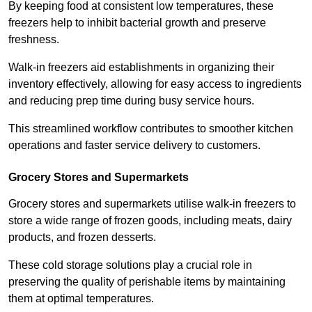
By keeping food at consistent low temperatures, these
freezers help to inhibit bacterial growth and preserve
freshness.
Walk-in freezers aid establishments in organizing their
inventory effectively, allowing for easy access to ingredients
and reducing prep time during busy service hours.
This streamlined workflow contributes to smoother kitchen
operations and faster service delivery to customers.
Grocery Stores and Supermarkets
Grocery stores and supermarkets utilise walk-in freezers to
store a wide range of frozen goods, including meats, dairy
products, and frozen desserts.
These cold storage solutions play a crucial role in
preserving the quality of perishable items by maintaining
them at optimal temperatures.