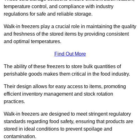
temperature control, and compliance with industry
regulations for safe and reliable storage.
Walk-in freezers play a crucial role in maintaining the quality
and freshness of the stored items by providing consistent
and optimal temperatures.
Find Out More
The ability of these freezers to store bulk quantities of
perishable goods makes them critical in the food industry.
Their design allows for easy access to items, promoting
efficient inventory management and stock rotation
practices.
Walk-in freezers are designed to meet stringent regulatory
standards regarding food safety, ensuring that products are
stored in ideal conditions to prevent spoilage and
contamination.