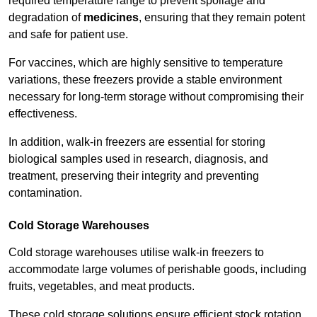
required temperature range to prevent spoilage and
degradation of
medicines
, ensuring that they remain potent
and safe for patient use.
For vaccines, which are highly sensitive to temperature
variations, these freezers provide a stable environment
necessary for long-term storage without compromising their
effectiveness.
In addition, walk-in freezers are essential for storing
biological samples used in research, diagnosis, and
treatment, preserving their integrity and preventing
contamination.
Cold Storage Warehouses
Cold storage warehouses utilise walk-in freezers to
accommodate large volumes of perishable goods, including
fruits, vegetables, and meat products.
These cold storage solutions ensure efficient stock rotation,