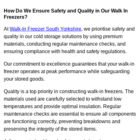
How Do We Ensure Safety and Quality in Our Walk In
Freezers?
At
Walk-In Freezer South Yorkshire
, we prioritise safety and
quality in our cold storage solutions by using premium
materials, conducting regular maintenance checks, and
ensuring compliance with health and safety regulations.
Our commitment to excellence guarantees that your walk-in
freezer operates at peak performance while safeguarding
your stored goods.
Quality is a top priority in constructing walk-in freezers. The
materials used are carefully selected to withstand low
temperatures and provide optimal insulation. Regular
maintenance checks are essential to ensure all components
are functioning correctly, preventing breakdowns and
preserving the integrity of the stored items.