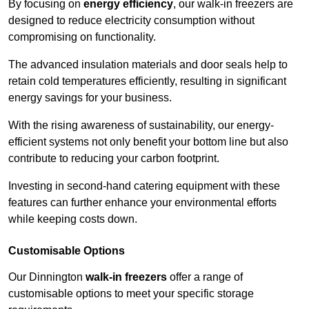
By focusing on
energy efficiency
, our walk-in freezers are
designed to reduce electricity consumption without
compromising on functionality.
The advanced insulation materials and door seals help to
retain cold temperatures efficiently, resulting in significant
energy savings for your business.
With the rising awareness of sustainability, our energy-
efficient systems not only benefit your bottom line but also
contribute to reducing your carbon footprint.
Investing in second-hand catering equipment with these
features can further enhance your environmental efforts
while keeping costs down.
Customisable Options
Our Dinnington
walk-in freezers
offer a range of
customisable options to meet your specific storage