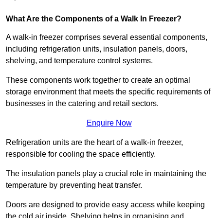
What Are the Components of a Walk In Freezer?
A walk-in freezer comprises several essential components,
including refrigeration units, insulation panels, doors,
shelving, and temperature control systems.
These components work together to create an optimal
storage environment that meets the specific requirements of
businesses in the catering and retail sectors.
Enquire Now
Refrigeration units are the heart of a walk-in freezer,
responsible for cooling the space efficiently.
The insulation panels play a crucial role in maintaining the
temperature by preventing heat transfer.
Doors are designed to provide easy access while keeping
the cold air inside. Shelving helps in organising and