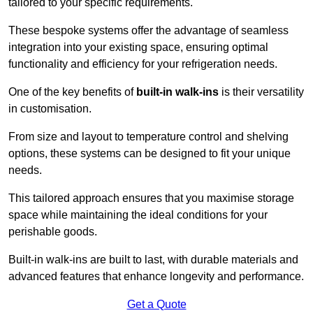
tailored to your specific requirements.
These bespoke systems offer the advantage of seamless
integration into your existing space, ensuring optimal
functionality and efficiency for your refrigeration needs.
One of the key benefits of
built-in walk-ins
is their versatility
in customisation.
From size and layout to temperature control and shelving
options, these systems can be designed to fit your unique
needs.
This tailored approach ensures that you maximise storage
space while maintaining the ideal conditions for your
perishable goods.
Built-in walk-ins are built to last, with durable materials and
advanced features that enhance longevity and performance.
Get a Quote