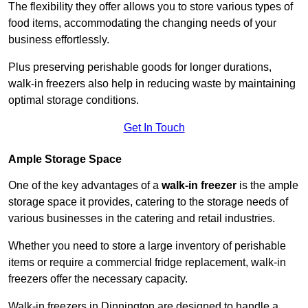
The flexibility they offer allows you to store various types of
food items, accommodating the changing needs of your
business effortlessly.
Plus preserving perishable goods for longer durations,
walk-in freezers also help in reducing waste by maintaining
optimal storage conditions.
Get In Touch
Ample Storage Space
One of the key advantages of a
walk-in freezer
is the ample
storage space it provides, catering to the storage needs of
various businesses in the catering and retail industries.
Whether you need to store a large inventory of perishable
items or require a commercial fridge replacement, walk-in
freezers offer the necessary capacity.
Walk-in freezers in Dinnington are designed to handle a