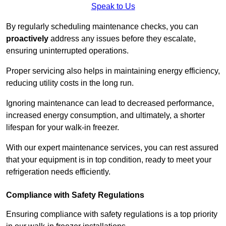
Speak to Us
By regularly scheduling maintenance checks, you can
proactively
address any issues before they escalate,
ensuring uninterrupted operations.
Proper servicing also helps in maintaining energy efficiency,
reducing utility costs in the long run.
Ignoring maintenance can lead to decreased performance,
increased energy consumption, and ultimately, a shorter
lifespan for your walk-in freezer.
With our expert maintenance services, you can rest assured
that your equipment is in top condition, ready to meet your
refrigeration needs efficiently.
Compliance with Safety Regulations
Ensuring compliance with safety regulations is a top priority