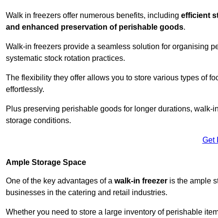
Walk in freezers offer numerous benefits, including
efficient 
and enhanced preservation of perishable goods
.
Walk-in freezers provide a seamless solution for organising pe
systematic stock rotation practices.
The flexibility they offer allows you to store various types o
effortlessly.
Plus preserving perishable goods for longer durations, walk-i
storage conditions.
Get 
Ample Storage Space
One of the key advantages of a
walk-in freezer
is the ample s
businesses in the catering and retail industries.
Whether you need to store a large inventory of perishable ite