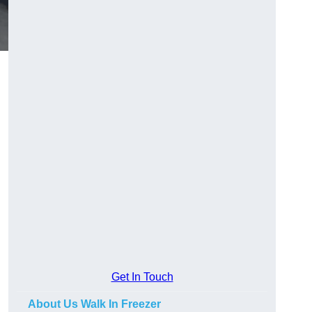
Get In Touch
About Us Walk In Freezer