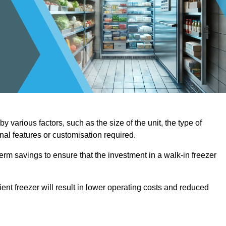
 various factors, such as the size of the unit, the type of
onal features or customisation required.
term savings to ensure that the investment in a walk-in freezer
ient freezer will result in lower operating costs and reduced