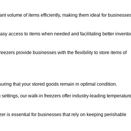
cant volume of items efficiently, making them ideal for businesse
easy access to items when needed and facilitating better invento
ezers provide businesses with the flexibility to store items of
ensuring that your stored goods remain in optimal condition.
ettings, our walk-in freezers offer industry-leading temperatur
ezer is essential for businesses that rely on keeping perishable