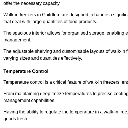
offer the necessary capacity.
Walk-in freezers in Guildford are designed to handle a signifi
that deal with large quantities of food products.
The spacious interior allows for organised storage, enabling 
management.
The adjustable shelving and customisable layouts of walk-in fre
varying sizes and quantities effectively.
Temperature Control
Temperature control is a critical feature of walk-in freezers, 
From maintaining deep freeze temperatures to precise cooling s
management capabilities.
Having the ability to regulate the temperature in a walk-in fre
goods fresh.