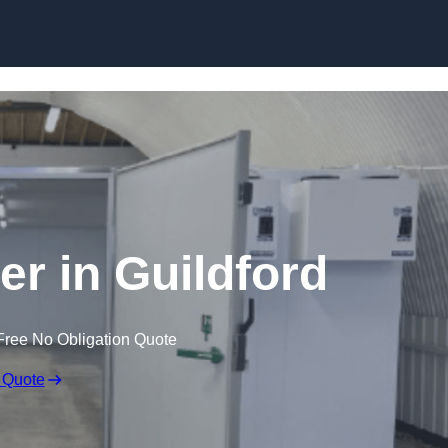
Skip to content
er in Guildford
Free No Obligation Quote
 Quote