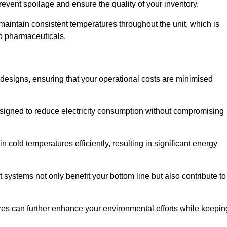
revent spoilage and ensure the quality of your inventory.
aintain consistent temperatures throughout the unit, which is
to pharmaceuticals.
r designs, ensuring that your operational costs are minimised
designed to reduce electricity consumption without compromising
 cold temperatures efficiently, resulting in significant energy
t systems not only benefit your bottom line but also contribute to
res can further enhance your environmental efforts while keepin