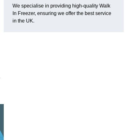
We specialise in providing high-quality Walk
In Freezer, ensuring we offer the best service
in the UK.
o