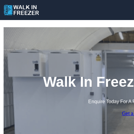
Walk In Freez
Enquire Today For A 
Get a