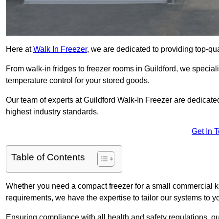
Here at
Walk In Freezer
, we are dedicated to providing top-qual
From walk-in fridges to freezer rooms in Guildford, we speciali
temperature control for your stored goods.
Our team of experts at Guildford Walk-In Freezer are dedicated 
highest industry standards.
Get In 
Table of Contents
Whether you need a compact freezer for a small commercial kit
requirements, we have the expertise to tailor our systems to y
Ensuring compliance with all health and safety regulations, o