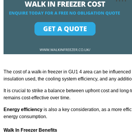
The cost of a walk-in freezer in GU1 4 area can be influenced by
insulation used, the cooling system efficiency, and any additi
It is crucial to strike a balance between upfront cost and long-
remains cost-effective over time.
Energy efficiency
is also a key consideration, as a more effic
energy consumption.
Walk In Freezer Benefits