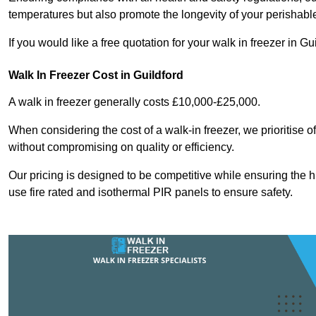
temperatures but also promote the longevity of your perishabl
If you would like a free quotation for your walk in freezer in 
Walk In Freezer Cost
in Guildford
A walk in freezer generally costs £10,000-£25,000.
When considering the cost of a walk-in freezer, we prioritise o
without compromising on quality or efficiency.
Our pricing is designed to be competitive while ensuring the 
use fire rated and isothermal PIR panels to ensure safety.