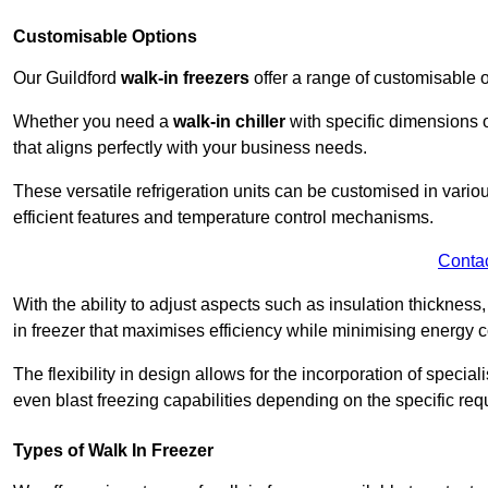
Customisable Options
Our Guildford
walk-in freezers
offer a range of customisable 
Whether you need a
walk-in chiller
with specific dimensions o
that aligns perfectly with your business needs.
These versatile refrigeration units can be customised in vario
efficient features and temperature control mechanisms.
Conta
With the ability to adjust aspects such as insulation thickness
in freezer that maximises efficiency while minimising energy c
The flexibility in design allows for the incorporation of special
even blast freezing capabilities depending on the specific req
Types of Walk In Freezer