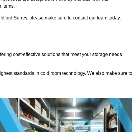
e items.
Guildford Surrey, please make sure to contact our team today.
ffering cost-effective solutions that meet your storage needs
highest standards in cold room technology. We also make sure t