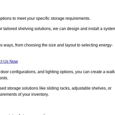
options to meet your specific storage requirements.
r tailored shelving solutions, we can design and install a syste
us ways, from choosing the size and layout to selecting energy-
ct Us Now
, door configurations, and lighting options, you can create a walk
osts.
ised storage solutions like sliding racks, adjustable shelves, or
uirements of your inventory.