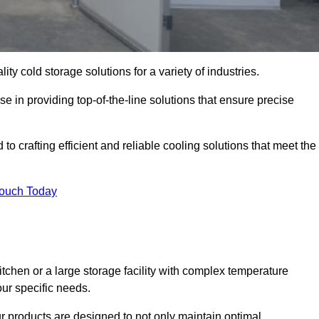
ity cold storage solutions for a variety of industries.
se in providing top-of-the-line solutions that ensure precise
to crafting efficient and reliable cooling solutions that meet the
Touch Today
chen or a large storage facility with complex temperature
our specific needs.
ur products are designed to not only maintain optimal