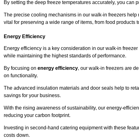
By setting the deep freeze temperatures accurately, you can p
The precise cooling mechanisms in our walk-in freezers help m
vital for preserving a wide range of items, from food products 
Energy Efficiency
Energy efficiency is a key consideration in our walk-in freeze
while maintaining the highest standards of performance.
By focusing on
energy efficiency
, our walk-in freezers are 
on functionality.
The advanced insulation materials and door seals help to retain
savings for your business.
With the rising awareness of sustainability, our energy-efficien
reducing your carbon footprint.
Investing in second-hand catering equipment with these featu
costs down.