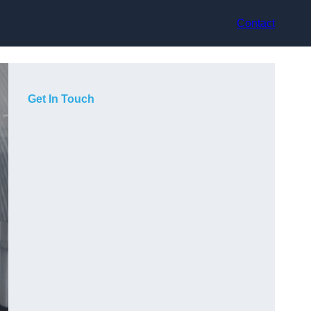
Contact
Get In Touch