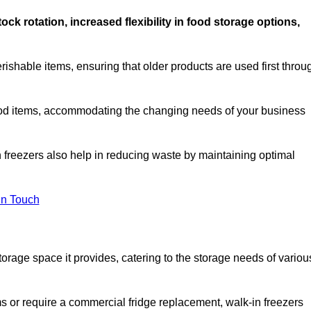
stock rotation, increased flexibility in food storage options,
rishable items, ensuring that older products are used first throu
f food items, accommodating the changing needs of your business
n freezers also help in reducing waste by maintaining optimal
In Touch
torage space it provides, catering to the storage needs of variou
ms or require a commercial fridge replacement, walk-in freezers