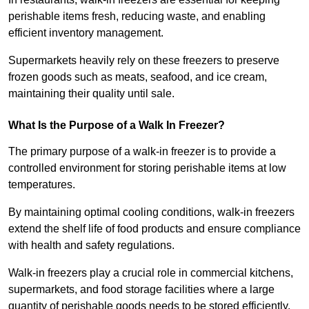
perishable items fresh, reducing waste, and enabling
efficient inventory management.
Supermarkets heavily rely on these freezers to preserve
frozen goods such as meats, seafood, and ice cream,
maintaining their quality until sale.
What Is the Purpose of a Walk In Freezer?
The primary purpose of a walk-in freezer is to provide a
controlled environment for storing perishable items at low
temperatures.
By maintaining optimal cooling conditions, walk-in freezers
extend the shelf life of food products and ensure compliance
with health and safety regulations.
Walk-in freezers play a crucial role in commercial kitchens,
supermarkets, and food storage facilities where a large
quantity of perishable goods needs to be stored efficiently.