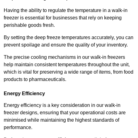
Having the ability to regulate the temperature in a walk-in
freezer is essential for businesses that rely on keeping
perishable goods fresh.
By setting the deep freeze temperatures accurately, you can
prevent spoilage and ensure the quality of your inventory.
The precise cooling mechanisms in our walk-in freezers
help maintain consistent temperatures throughout the unit,
which is vital for preserving a wide range of items, from food
products to pharmaceuticals.
Energy Efficiency
Energy efficiency is a key consideration in our walk-in
freezer designs, ensuring that your operational costs are
minimised while maintaining the highest standards of
performance.