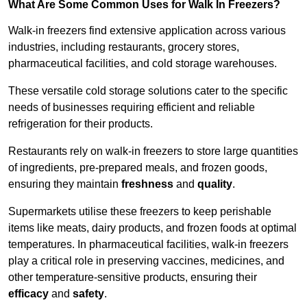
What Are Some Common Uses for Walk In Freezers?
Walk-in freezers find extensive application across various
industries, including restaurants, grocery stores,
pharmaceutical facilities, and cold storage warehouses.
These versatile cold storage solutions cater to the specific
needs of businesses requiring efficient and reliable
refrigeration for their products.
Restaurants rely on walk-in freezers to store large quantities
of ingredients, pre-prepared meals, and frozen goods,
ensuring they maintain
freshness
and
quality
.
Supermarkets utilise these freezers to keep perishable
items like meats, dairy products, and frozen foods at optimal
temperatures. In pharmaceutical facilities, walk-in freezers
play a critical role in preserving vaccines, medicines, and
other temperature-sensitive products, ensuring their
efficacy
and
safety
.