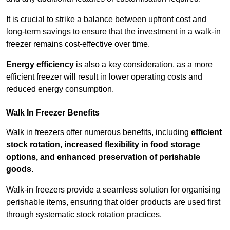
It is crucial to strike a balance between upfront cost and
long-term savings to ensure that the investment in a walk-in
freezer remains cost-effective over time.
Energy efficiency
is also a key consideration, as a more
efficient freezer will result in lower operating costs and
reduced energy consumption.
Walk In Freezer Benefits
Walk in freezers offer numerous benefits, including
efficient
stock rotation, increased flexibility in food storage
options, and enhanced preservation of perishable
goods
.
Walk-in freezers provide a seamless solution for organising
perishable items, ensuring that older products are used first
through systematic stock rotation practices.