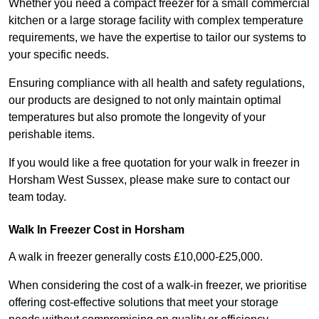
Whether you need a compact freezer for a small commercial
kitchen or a large storage facility with complex temperature
requirements, we have the expertise to tailor our systems to
your specific needs.
Ensuring compliance with all health and safety regulations,
our products are designed to not only maintain optimal
temperatures but also promote the longevity of your
perishable items.
If you would like a free quotation for your walk in freezer in
Horsham West Sussex, please make sure to contact our
team today.
Walk In Freezer Cost
in Horsham
A walk in freezer generally costs £10,000-£25,000.
When considering the cost of a walk-in freezer, we prioritise
offering cost-effective solutions that meet your storage