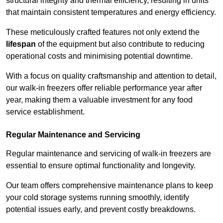
structural integrity and thermal efficiency, resulting in units
that maintain consistent temperatures and energy efficiency.
These meticulously crafted features not only extend the
lifespan
of the equipment but also contribute to reducing
operational costs and minimising potential downtime.
With a focus on quality craftsmanship and attention to detail,
our walk-in freezers offer reliable performance year after
year, making them a valuable investment for any food
service establishment.
Regular Maintenance and Servicing
Regular maintenance and servicing of walk-in freezers are
essential to ensure optimal functionality and longevity.
Our team offers comprehensive maintenance plans to keep
your cold storage systems running smoothly, identify
potential issues early, and prevent costly breakdowns.