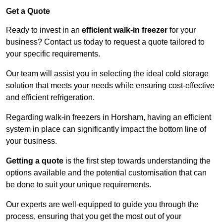
Get a Quote
Ready to invest in an
efficient walk-in freezer
for your
business? Contact us today to request a quote tailored to
your specific requirements.
Our team will assist you in selecting the ideal cold storage
solution that meets your needs while ensuring cost-effective
and efficient refrigeration.
Regarding walk-in freezers in Horsham, having an efficient
system in place can significantly impact the bottom line of
your business.
Getting a quote
is the first step towards understanding the
options available and the potential customisation that can
be done to suit your unique requirements.
Our experts are well-equipped to guide you through the
process, ensuring that you get the most out of your