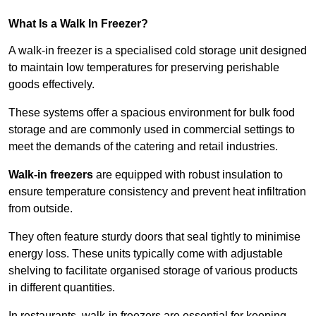
What Is a Walk In Freezer?
A walk-in freezer is a specialised cold storage unit designed
to maintain low temperatures for preserving perishable
goods effectively.
These systems offer a spacious environment for bulk food
storage and are commonly used in commercial settings to
meet the demands of the catering and retail industries.
Walk-in freezers
are equipped with robust insulation to
ensure temperature consistency and prevent heat infiltration
from outside.
They often feature sturdy doors that seal tightly to minimise
energy loss. These units typically come with adjustable
shelving to facilitate organised storage of various products
in different quantities.
In restaurants, walk-in freezers are essential for keeping