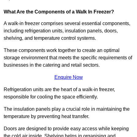
What Are the Components of a Walk In Freezer?
A walk-in freezer comprises several essential components,
including refrigeration units, insulation panels, doors,
shelving, and temperature control systems.
These components work together to create an optimal
storage environment that meets the specific requirements of
businesses in the catering and retail sectors.
Enquire Now
Refrigeration units are the heart of a walk-in freezer,
responsible for cooling the space efficiently.
The insulation panels play a crucial role in maintaining the
temperature by preventing heat transfer.
Doors are designed to provide easy access while keeping
the cold air inside. Shelving helps in organising and