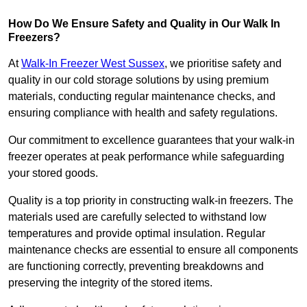
How Do We Ensure Safety and Quality in Our Walk In
Freezers?
At
Walk-In Freezer West Sussex
, we prioritise safety and
quality in our cold storage solutions by using premium
materials, conducting regular maintenance checks, and
ensuring compliance with health and safety regulations.
Our commitment to excellence guarantees that your walk-in
freezer operates at peak performance while safeguarding
your stored goods.
Quality is a top priority in constructing walk-in freezers. The
materials used are carefully selected to withstand low
temperatures and provide optimal insulation. Regular
maintenance checks are essential to ensure all components
are functioning correctly, preventing breakdowns and
preserving the integrity of the stored items.