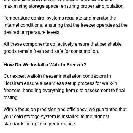
maximising storage space, ensuring proper air circulation.
Temperature control systems regulate and monitor the
internal conditions, ensuring that the freezer operates at the
desired temperature levels.
All these components collectively ensure that perishable
goods remain fresh and safe for consumption.
How Do We Install a Walk In Freezer?
Our expert walk-in freezer installation contractors in
Horsham ensure a seamless setup process for walk-in
freezers, handling everything from site assessment to final
testing.
With a focus on precision and efficiency, we guarantee that
your cold storage system is installed to the highest
standards for optimal performance.