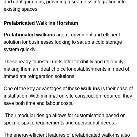
and configurations, providing a seamless integration into
existing spaces.
Prefabricated Walk Ins
Horsham
Prefabricated walk-ins
are a convenient and efficient
solution for businesses looking to set up a cold storage
system quickly.
These ready-to-install units offer flexibility and reliability,
making them an ideal choice for establishments in need of
immediate refrigeration solutions.
One of the key advantages of these
walk-ins
is their ease of
installation. With minimal on-site construction required, they
save both time and labour costs.
Their modular design allows for customisation based on
specific space requirements and operational needs.
The energy-efficient features of prefabricated walk-ins also