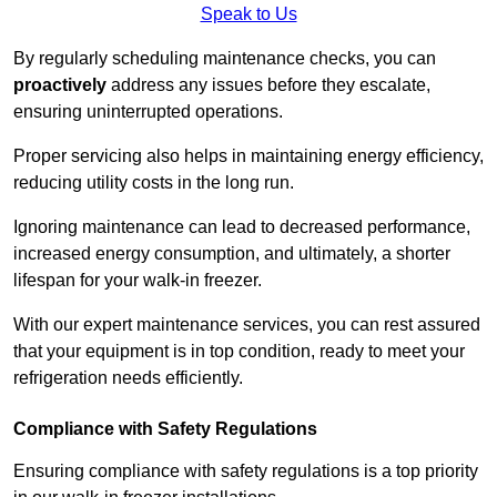
Speak to Us
By regularly scheduling maintenance checks, you can
proactively
address any issues before they escalate,
ensuring uninterrupted operations.
Proper servicing also helps in maintaining energy efficiency,
reducing utility costs in the long run.
Ignoring maintenance can lead to decreased performance,
increased energy consumption, and ultimately, a shorter
lifespan for your walk-in freezer.
With our expert maintenance services, you can rest assured
that your equipment is in top condition, ready to meet your
refrigeration needs efficiently.
Compliance with Safety Regulations
Ensuring compliance with safety regulations is a top priority