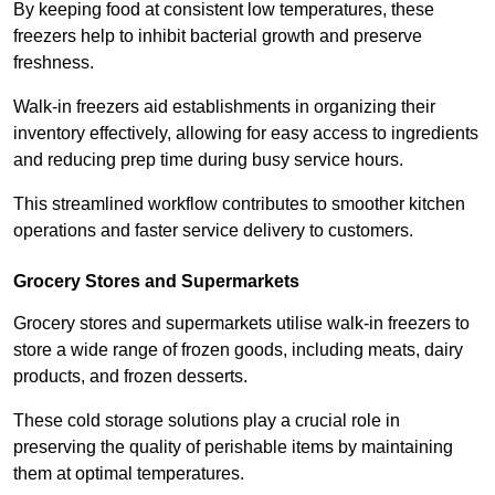
By keeping food at consistent low temperatures, these
freezers help to inhibit bacterial growth and preserve
freshness.
Walk-in freezers aid establishments in organizing their
inventory effectively, allowing for easy access to ingredients
and reducing prep time during busy service hours.
This streamlined workflow contributes to smoother kitchen
operations and faster service delivery to customers.
Grocery Stores and Supermarkets
Grocery stores and supermarkets utilise walk-in freezers to
store a wide range of frozen goods, including meats, dairy
products, and frozen desserts.
These cold storage solutions play a crucial role in
preserving the quality of perishable items by maintaining
them at optimal temperatures.