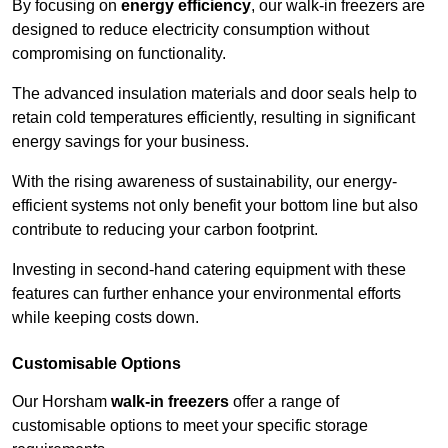
By focusing on
energy efficiency
, our walk-in freezers are
designed to reduce electricity consumption without
compromising on functionality.
The advanced insulation materials and door seals help to
retain cold temperatures efficiently, resulting in significant
energy savings for your business.
With the rising awareness of sustainability, our energy-
efficient systems not only benefit your bottom line but also
contribute to reducing your carbon footprint.
Investing in second-hand catering equipment with these
features can further enhance your environmental efforts
while keeping costs down.
Customisable Options
Our Horsham
walk-in freezers
offer a range of
customisable options to meet your specific storage