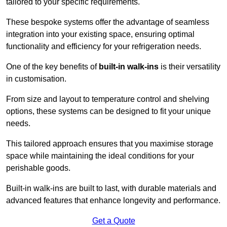
tailored to your specific requirements.
These bespoke systems offer the advantage of seamless
integration into your existing space, ensuring optimal
functionality and efficiency for your refrigeration needs.
One of the key benefits of
built-in walk-ins
is their versatility
in customisation.
From size and layout to temperature control and shelving
options, these systems can be designed to fit your unique
needs.
This tailored approach ensures that you maximise storage
space while maintaining the ideal conditions for your
perishable goods.
Built-in walk-ins are built to last, with durable materials and
advanced features that enhance longevity and performance.
Get a Quote