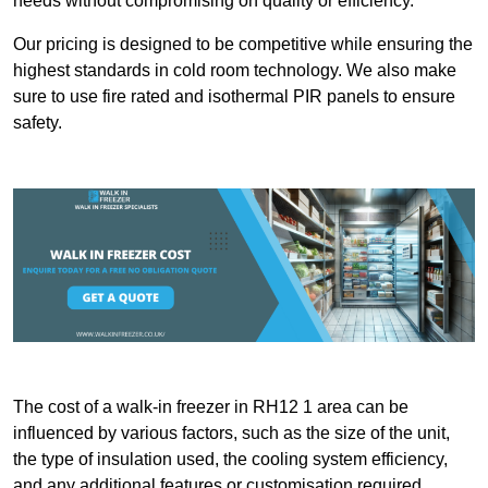
needs without compromising on quality or efficiency.
Our pricing is designed to be competitive while ensuring the
highest standards in cold room technology. We also make
sure to use fire rated and isothermal PIR panels to ensure
safety.
The cost of a walk-in freezer in RH12 1 area can be
influenced by various factors, such as the size of the unit,
the type of insulation used, the cooling system efficiency,
and any additional features or customisation required.