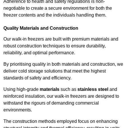
Adherence to health and safety regulations is non-
negotiable to create a secure environment for both the
freezer contents and the individuals handling them.
Quality Materials and Construction
Our walk-in freezers are built with premium materials and
robust construction techniques to ensure durability,
reliability, and optimal performance.
By prioritising quality in both materials and construction, we
deliver cold storage solutions that meet the highest
standards of safety and efficiency.
Using high-grade
materials
such as
stainless steel
and
reinforced insulation, our walk-in freezers are designed to
withstand the rigours of demanding commercial
environments.
The construction methods employed focus on enhancing