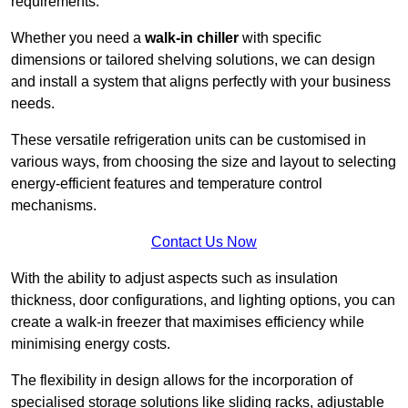
requirements.
Whether you need a
walk-in chiller
with specific
dimensions or tailored shelving solutions, we can design
and install a system that aligns perfectly with your business
needs.
These versatile refrigeration units can be customised in
various ways, from choosing the size and layout to selecting
energy-efficient features and temperature control
mechanisms.
Contact Us Now
With the ability to adjust aspects such as insulation
thickness, door configurations, and lighting options, you can
create a walk-in freezer that maximises efficiency while
minimising energy costs.
The flexibility in design allows for the incorporation of
specialised storage solutions like sliding racks, adjustable