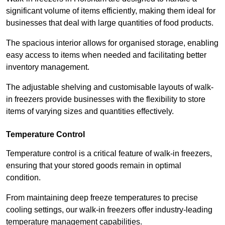
significant volume of items efficiently, making them ideal for
businesses that deal with large quantities of food products.
The spacious interior allows for organised storage, enabling
easy access to items when needed and facilitating better
inventory management.
The adjustable shelving and customisable layouts of walk-
in freezers provide businesses with the flexibility to store
items of varying sizes and quantities effectively.
Temperature Control
Temperature control is a critical feature of walk-in freezers,
ensuring that your stored goods remain in optimal
condition.
From maintaining deep freeze temperatures to precise
cooling settings, our walk-in freezers offer industry-leading
temperature management capabilities.