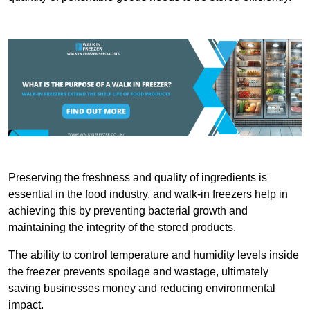
Preserving the freshness and quality of ingredients is
essential in the food industry, and walk-in freezers help in
achieving this by preventing bacterial growth and
maintaining the integrity of the stored products.
The ability to control temperature and humidity levels inside
the freezer prevents spoilage and wastage, ultimately
saving businesses money and reducing environmental
impact.