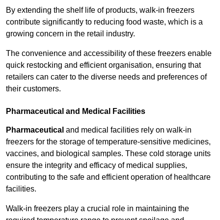
By extending the shelf life of products, walk-in freezers
contribute significantly to reducing food waste, which is a
growing concern in the retail industry.
The convenience and accessibility of these freezers enable
quick restocking and efficient organisation, ensuring that
retailers can cater to the diverse needs and preferences of
their customers.
Pharmaceutical and Medical Facilities
Pharmaceutical
and medical facilities rely on walk-in
freezers for the storage of temperature-sensitive medicines,
vaccines, and biological samples. These cold storage units
ensure the integrity and efficacy of medical supplies,
contributing to the safe and efficient operation of healthcare
facilities.
Walk-in freezers play a crucial role in maintaining the