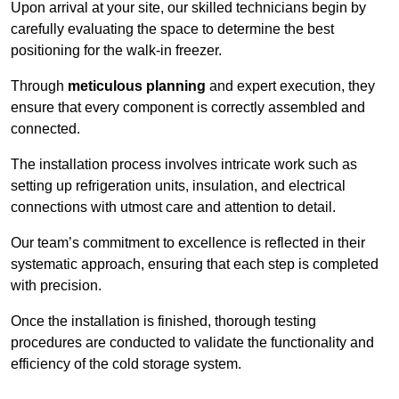
Upon arrival at your site, our skilled technicians begin by
carefully evaluating the space to determine the best
positioning for the walk-in freezer.
Through
meticulous planning
and expert execution, they
ensure that every component is correctly assembled and
connected.
The installation process involves intricate work such as
setting up refrigeration units, insulation, and electrical
connections with utmost care and attention to detail.
Our team’s commitment to excellence is reflected in their
systematic approach, ensuring that each step is completed
with precision.
Once the installation is finished, thorough testing
procedures are conducted to validate the functionality and
efficiency of the cold storage system.