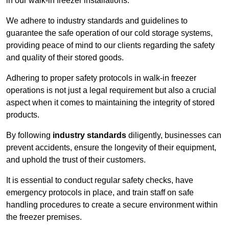
in our walk-in freezer installations.
We adhere to industry standards and guidelines to
guarantee the safe operation of our cold storage systems,
providing peace of mind to our clients regarding the safety
and quality of their stored goods.
Adhering to proper safety protocols in walk-in freezer
operations is not just a legal requirement but also a crucial
aspect when it comes to maintaining the integrity of stored
products.
By following
industry standards
diligently, businesses can
prevent accidents, ensure the longevity of their equipment,
and uphold the trust of their customers.
It is essential to conduct regular safety checks, have
emergency protocols in place, and train staff on safe
handling procedures to create a secure environment within
the freezer premises.