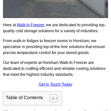
Here at
Walk In Freezer
, we are dedicated to providing top-
quality cold storage solutions for a variety of industries.
From walk-in fridges to freezer rooms in Horsham, we
specialise in providing top-of-the-line solutions that ensure
precise temperature control for your stored goods.
Our team of experts at Horsham Walk-In Freezer are
dedicated to crafting efficient and reliable cooling solutions
that meet the highest industry standards.
Get In Touch Today
Table of Contents