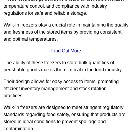
temperature control, and compliance with industry
regulations for safe and reliable storage.
Walk-in freezers play a crucial role in maintaining the quality
and freshness of the stored items by providing consistent
and optimal temperatures.
Find Out More
The ability of these freezers to store bulk quantities of
perishable goods makes them critical in the food industry.
Their design allows for easy access to items, promoting
efficient inventory management and stock rotation
practices.
Walk-in freezers are designed to meet stringent regulatory
standards regarding food safety, ensuring that products are
stored in ideal conditions to prevent spoilage and
contamination.