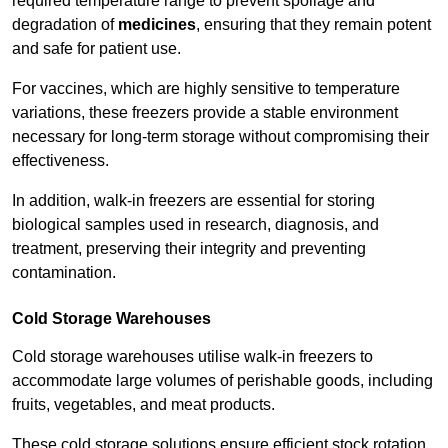
required temperature range to prevent spoilage and
degradation of
medicines
, ensuring that they remain potent
and safe for patient use.
For vaccines, which are highly sensitive to temperature
variations, these freezers provide a stable environment
necessary for long-term storage without compromising their
effectiveness.
In addition, walk-in freezers are essential for storing
biological samples used in research, diagnosis, and
treatment, preserving their integrity and preventing
contamination.
Cold Storage Warehouses
Cold storage warehouses utilise walk-in freezers to
accommodate large volumes of perishable goods, including
fruits, vegetables, and meat products.
These cold storage solutions ensure efficient stock rotation,