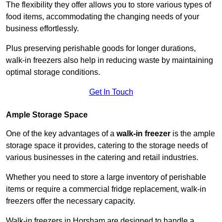
The flexibility they offer allows you to store various types of
food items, accommodating the changing needs of your
business effortlessly.
Plus preserving perishable goods for longer durations,
walk-in freezers also help in reducing waste by maintaining
optimal storage conditions.
Get In Touch
Ample Storage Space
One of the key advantages of a
walk-in freezer
is the ample
storage space it provides, catering to the storage needs of
various businesses in the catering and retail industries.
Whether you need to store a large inventory of perishable
items or require a commercial fridge replacement, walk-in
freezers offer the necessary capacity.
Walk-in freezers in Horsham are designed to handle a