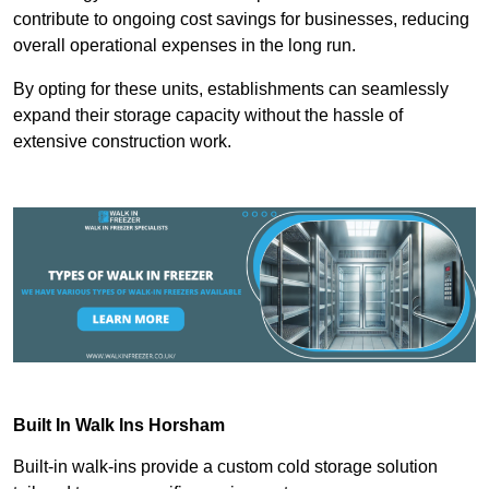
contribute to ongoing cost savings for businesses, reducing
overall operational expenses in the long run.
By opting for these units, establishments can seamlessly
expand their storage capacity without the hassle of
extensive construction work.
Built In Walk Ins
Horsham
Built-in walk-ins provide a custom cold storage solution