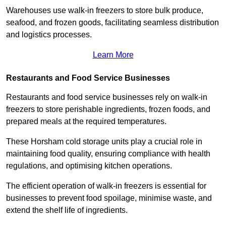
Warehouses use walk-in freezers to store bulk produce,
seafood, and frozen goods, facilitating seamless distribution
and logistics processes.
Learn More
Restaurants and Food Service Businesses
Restaurants and food service businesses rely on walk-in
freezers to store perishable ingredients, frozen foods, and
prepared meals at the required temperatures.
These Horsham cold storage units play a crucial role in
maintaining food quality, ensuring compliance with health
regulations, and optimising kitchen operations.
The efficient operation of walk-in freezers is essential for
businesses to prevent food spoilage, minimise waste, and
extend the shelf life of ingredients.