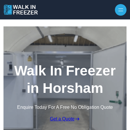
Skip to content
Walk In Freezer
in Horsham
Enquire Today For A Free No Obligation Quote
Get a Quote