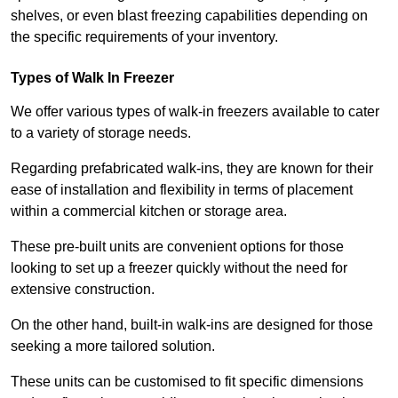
shelves, or even blast freezing capabilities depending on
the specific requirements of your inventory.
Types of Walk In Freezer
We offer various types of walk-in freezers available to cater
to a variety of storage needs.
Regarding prefabricated walk-ins, they are known for their
ease of installation and flexibility in terms of placement
within a commercial kitchen or storage area.
These pre-built units are convenient options for those
looking to set up a freezer quickly without the need for
extensive construction.
On the other hand, built-in walk-ins are designed for those
seeking a more tailored solution.
These units can be customised to fit specific dimensions