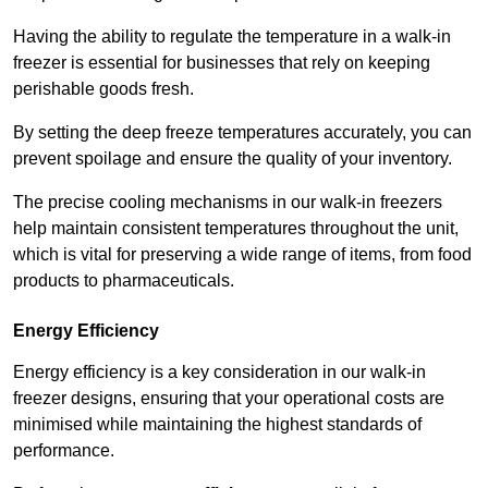
Having the ability to regulate the temperature in a walk-in
freezer is essential for businesses that rely on keeping
perishable goods fresh.
By setting the deep freeze temperatures accurately, you can
prevent spoilage and ensure the quality of your inventory.
The precise cooling mechanisms in our walk-in freezers
help maintain consistent temperatures throughout the unit,
which is vital for preserving a wide range of items, from food
products to pharmaceuticals.
Energy Efficiency
Energy efficiency is a key consideration in our walk-in
freezer designs, ensuring that your operational costs are
minimised while maintaining the highest standards of
performance.