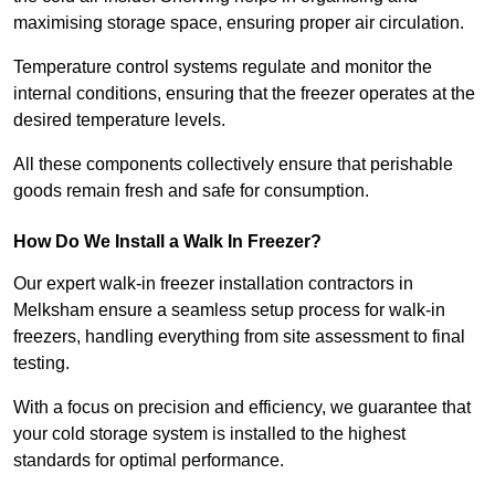
maximising storage space, ensuring proper air circulation.
Temperature control systems regulate and monitor the
internal conditions, ensuring that the freezer operates at the
desired temperature levels.
All these components collectively ensure that perishable
goods remain fresh and safe for consumption.
How Do We Install a Walk In Freezer?
Our expert walk-in freezer installation contractors in
Melksham ensure a seamless setup process for walk-in
freezers, handling everything from site assessment to final
testing.
With a focus on precision and efficiency, we guarantee that
your cold storage system is installed to the highest
standards for optimal performance.