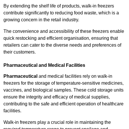
By extending the shelf life of products, walk-in freezers
contribute significantly to reducing food waste, which is a
growing concern in the retail industry.
The convenience and accessibility of these freezers enable
quick restocking and efficient organisation, ensuring that
retailers can cater to the diverse needs and preferences of
their customers.
Pharmaceutical and Medical Facilities
Pharmaceutical
and medical facilities rely on walk-in
freezers for the storage of temperature-sensitive medicines,
vaccines, and biological samples. These cold storage units
ensure the integrity and efficacy of medical supplies,
contributing to the safe and efficient operation of healthcare
facilities.
Walk-in freezers play a crucial role in maintaining the