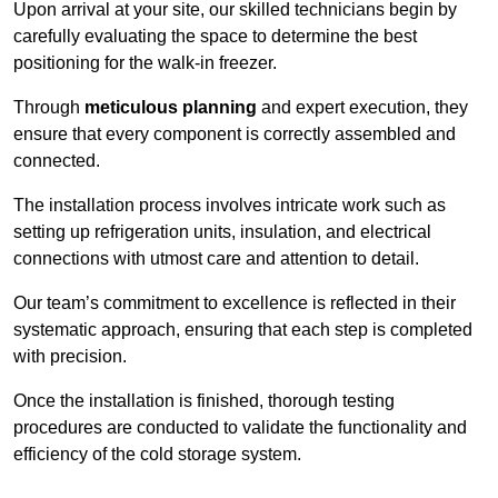
Upon arrival at your site, our skilled technicians begin by
carefully evaluating the space to determine the best
positioning for the walk-in freezer.
Through
meticulous planning
and expert execution, they
ensure that every component is correctly assembled and
connected.
The installation process involves intricate work such as
setting up refrigeration units, insulation, and electrical
connections with utmost care and attention to detail.
Our team’s commitment to excellence is reflected in their
systematic approach, ensuring that each step is completed
with precision.
Once the installation is finished, thorough testing
procedures are conducted to validate the functionality and
efficiency of the cold storage system.