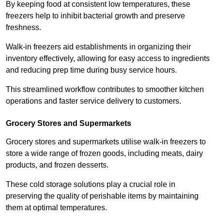
By keeping food at consistent low temperatures, these
freezers help to inhibit bacterial growth and preserve
freshness.
Walk-in freezers aid establishments in organizing their
inventory effectively, allowing for easy access to ingredients
and reducing prep time during busy service hours.
This streamlined workflow contributes to smoother kitchen
operations and faster service delivery to customers.
Grocery Stores and Supermarkets
Grocery stores and supermarkets utilise walk-in freezers to
store a wide range of frozen goods, including meats, dairy
products, and frozen desserts.
These cold storage solutions play a crucial role in
preserving the quality of perishable items by maintaining
them at optimal temperatures.