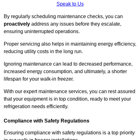
Speak to Us
By regularly scheduling maintenance checks, you can
proactively
address any issues before they escalate,
ensuring uninterrupted operations.
Proper servicing also helps in maintaining energy efficiency,
reducing utility costs in the long run.
Ignoring maintenance can lead to decreased performance,
increased energy consumption, and ultimately, a shorter
lifespan for your walk-in freezer.
With our expert maintenance services, you can rest assured
that your equipment is in top condition, ready to meet your
refrigeration needs efficiently.
Compliance with Safety Regulations
Ensuring compliance with safety regulations is a top priority