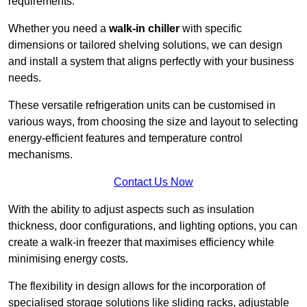
requirements.
Whether you need a
walk-in chiller
with specific
dimensions or tailored shelving solutions, we can design
and install a system that aligns perfectly with your business
needs.
These versatile refrigeration units can be customised in
various ways, from choosing the size and layout to selecting
energy-efficient features and temperature control
mechanisms.
Contact Us Now
With the ability to adjust aspects such as insulation
thickness, door configurations, and lighting options, you can
create a walk-in freezer that maximises efficiency while
minimising energy costs.
The flexibility in design allows for the incorporation of
specialised storage solutions like sliding racks, adjustable