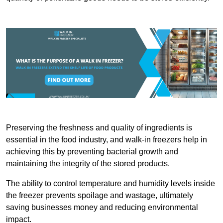
Preserving the freshness and quality of ingredients is
essential in the food industry, and walk-in freezers help in
achieving this by preventing bacterial growth and
maintaining the integrity of the stored products.
The ability to control temperature and humidity levels inside
the freezer prevents spoilage and wastage, ultimately
saving businesses money and reducing environmental
impact.