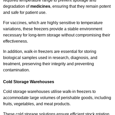
required temperature range to prevent spoilage and
degradation of
medicines
, ensuring that they remain potent
and safe for patient use.
For vaccines, which are highly sensitive to temperature
variations, these freezers provide a stable environment
necessary for long-term storage without compromising their
effectiveness.
In addition, walk-in freezers are essential for storing
biological samples used in research, diagnosis, and
treatment, preserving their integrity and preventing
contamination.
Cold Storage Warehouses
Cold storage warehouses utilise walk-in freezers to
accommodate large volumes of perishable goods, including
fruits, vegetables, and meat products.
These cold storage solutions ensure efficient stock rotation,