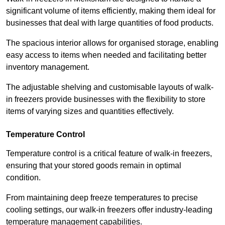
significant volume of items efficiently, making them ideal for
businesses that deal with large quantities of food products.
The spacious interior allows for organised storage, enabling
easy access to items when needed and facilitating better
inventory management.
The adjustable shelving and customisable layouts of walk-
in freezers provide businesses with the flexibility to store
items of varying sizes and quantities effectively.
Temperature Control
Temperature control is a critical feature of walk-in freezers,
ensuring that your stored goods remain in optimal
condition.
From maintaining deep freeze temperatures to precise
cooling settings, our walk-in freezers offer industry-leading
temperature management capabilities.