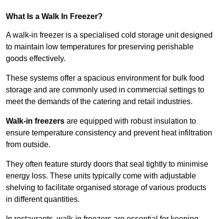
What Is a Walk In Freezer?
A walk-in freezer is a specialised cold storage unit designed
to maintain low temperatures for preserving perishable
goods effectively.
These systems offer a spacious environment for bulk food
storage and are commonly used in commercial settings to
meet the demands of the catering and retail industries.
Walk-in freezers
are equipped with robust insulation to
ensure temperature consistency and prevent heat infiltration
from outside.
They often feature sturdy doors that seal tightly to minimise
energy loss. These units typically come with adjustable
shelving to facilitate organised storage of various products
in different quantities.
In restaurants, walk-in freezers are essential for keeping