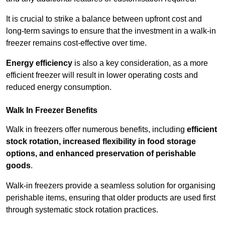
It is crucial to strike a balance between upfront cost and
long-term savings to ensure that the investment in a walk-in
freezer remains cost-effective over time.
Energy efficiency
is also a key consideration, as a more
efficient freezer will result in lower operating costs and
reduced energy consumption.
Walk In Freezer Benefits
Walk in freezers offer numerous benefits, including
efficient
stock rotation, increased flexibility in food storage
options, and enhanced preservation of perishable
goods
.
Walk-in freezers provide a seamless solution for organising
perishable items, ensuring that older products are used first
through systematic stock rotation practices.