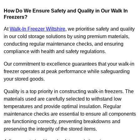
How Do We Ensure Safety and Quality in Our Walk In
Freezers?
At
Walk-In Freezer Wiltshire
, we prioritise safety and quality
in our cold storage solutions by using premium materials,
conducting regular maintenance checks, and ensuring
compliance with health and safety regulations.
Our commitment to excellence guarantees that your walk-in
freezer operates at peak performance while safeguarding
your stored goods.
Quality is a top priority in constructing walk-in freezers. The
materials used are carefully selected to withstand low
temperatures and provide optimal insulation. Regular
maintenance checks are essential to ensure all components
are functioning correctly, preventing breakdowns and
preserving the integrity of the stored items.