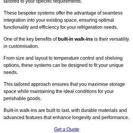
tailored to your specific requirements.
These bespoke systems offer the advantage of seamless
integration into your existing space, ensuring optimal
functionality and efficiency for your refrigeration needs.
One of the key benefits of
built-in walk-ins
is their versatility
in customisation.
From size and layout to temperature control and shelving
options, these systems can be designed to fit your unique
needs.
This tailored approach ensures that you maximise storage
space while maintaining the ideal conditions for your
perishable goods.
Built-in walk-ins are built to last, with durable materials and
advanced features that enhance longevity and performance.
Get a Quote