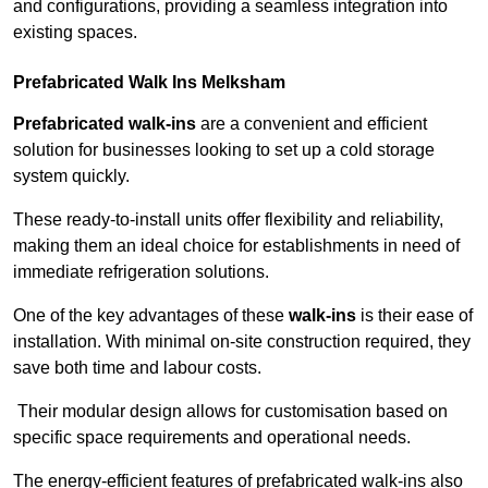
and configurations, providing a seamless integration into
existing spaces.
Prefabricated Walk Ins
Melksham
Prefabricated walk-ins
are a convenient and efficient
solution for businesses looking to set up a cold storage
system quickly.
These ready-to-install units offer flexibility and reliability,
making them an ideal choice for establishments in need of
immediate refrigeration solutions.
One of the key advantages of these
walk-ins
is their ease of
installation. With minimal on-site construction required, they
save both time and labour costs.
Their modular design allows for customisation based on
specific space requirements and operational needs.
The energy-efficient features of prefabricated walk-ins also