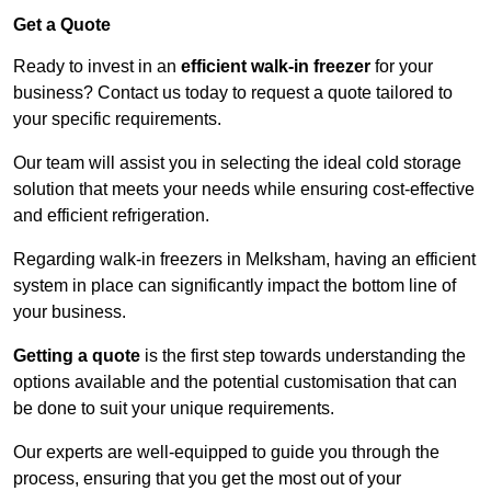
Get a Quote
Ready to invest in an
efficient walk-in freezer
for your
business? Contact us today to request a quote tailored to
your specific requirements.
Our team will assist you in selecting the ideal cold storage
solution that meets your needs while ensuring cost-effective
and efficient refrigeration.
Regarding walk-in freezers in Melksham, having an efficient
system in place can significantly impact the bottom line of
your business.
Getting a quote
is the first step towards understanding the
options available and the potential customisation that can
be done to suit your unique requirements.
Our experts are well-equipped to guide you through the
process, ensuring that you get the most out of your