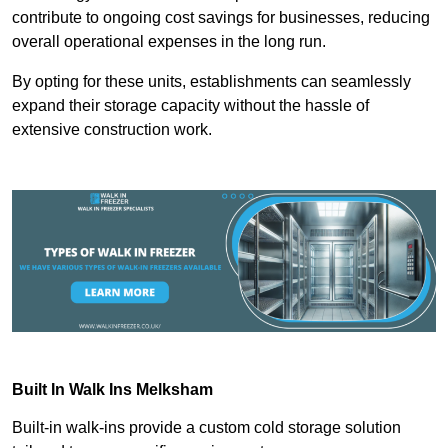
contribute to ongoing cost savings for businesses, reducing
overall operational expenses in the long run.
By opting for these units, establishments can seamlessly
expand their storage capacity without the hassle of
extensive construction work.
Built In Walk Ins
Melksham
Built-in walk-ins provide a custom cold storage solution