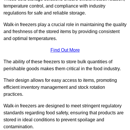
temperature control, and compliance with industry
regulations for safe and reliable storage.
Walk-in freezers play a crucial role in maintaining the quality
and freshness of the stored items by providing consistent
and optimal temperatures.
Find Out More
The ability of these freezers to store bulk quantities of
perishable goods makes them critical in the food industry.
Their design allows for easy access to items, promoting
efficient inventory management and stock rotation
practices.
Walk-in freezers are designed to meet stringent regulatory
standards regarding food safety, ensuring that products are
stored in ideal conditions to prevent spoilage and
contamination.