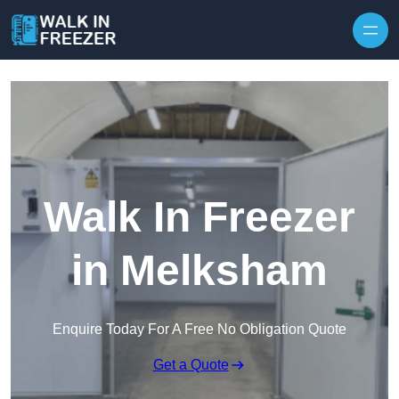
Skip to content
Walk In Freezer
in Melksham
Enquire Today For A Free No Obligation Quote
Get a Quote