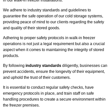
in our walk-in freezer installations.
We adhere to industry standards and guidelines to
guarantee the safe operation of our cold storage systems,
providing peace of mind to our clients regarding the safety
and quality of their stored goods.
Adhering to proper safety protocols in walk-in freezer
operations is not just a legal requirement but also a crucial
aspect when it comes to maintaining the integrity of stored
products.
By following
industry standards
diligently, businesses can
prevent accidents, ensure the longevity of their equipment,
and uphold the trust of their customers.
It is essential to conduct regular safety checks, have
emergency protocols in place, and train staff on safe
handling procedures to create a secure environment within
the freezer premises.