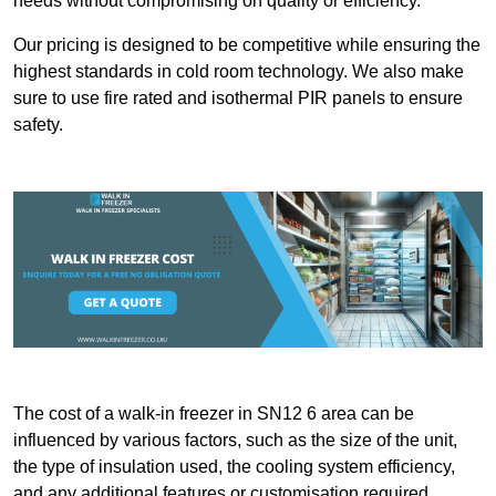
needs without compromising on quality or efficiency.
Our pricing is designed to be competitive while ensuring the
highest standards in cold room technology. We also make
sure to use fire rated and isothermal PIR panels to ensure
safety.
The cost of a walk-in freezer in SN12 6 area can be
influenced by various factors, such as the size of the unit,
the type of insulation used, the cooling system efficiency,
and any additional features or customisation required.