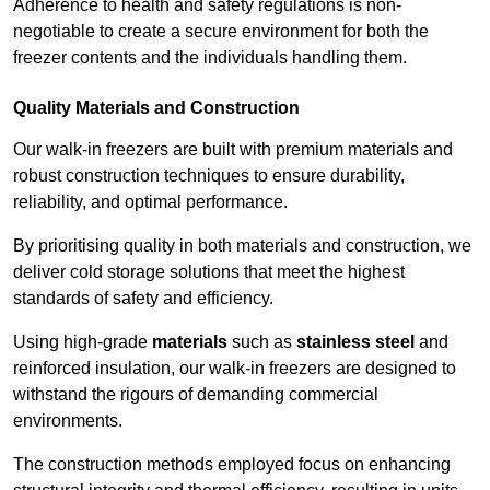
Adherence to health and safety regulations is non-
negotiable to create a secure environment for both the
freezer contents and the individuals handling them.
Quality Materials and Construction
Our walk-in freezers are built with premium materials and
robust construction techniques to ensure durability,
reliability, and optimal performance.
By prioritising quality in both materials and construction, we
deliver cold storage solutions that meet the highest
standards of safety and efficiency.
Using high-grade
materials
such as
stainless steel
and
reinforced insulation, our walk-in freezers are designed to
withstand the rigours of demanding commercial
environments.
The construction methods employed focus on enhancing