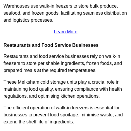
Warehouses use walk-in freezers to store bulk produce,
seafood, and frozen goods, facilitating seamless distribution
and logistics processes.
Learn More
Restaurants and Food Service Businesses
Restaurants and food service businesses rely on walk-in
freezers to store perishable ingredients, frozen foods, and
prepared meals at the required temperatures.
These Melksham cold storage units play a crucial role in
maintaining food quality, ensuring compliance with health
regulations, and optimising kitchen operations.
The efficient operation of walk-in freezers is essential for
businesses to prevent food spoilage, minimise waste, and
extend the shelf life of ingredients.