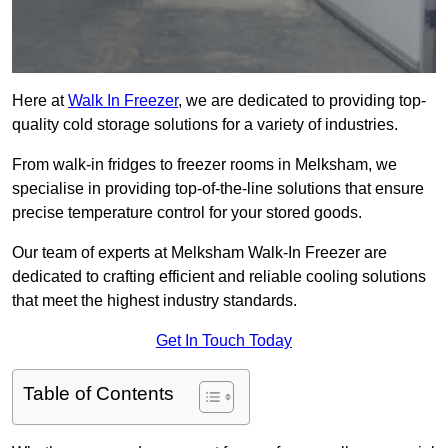
Here at
Walk In Freezer
, we are dedicated to providing top-
quality cold storage solutions for a variety of industries.
From walk-in fridges to freezer rooms in Melksham, we
specialise in providing top-of-the-line solutions that ensure
precise temperature control for your stored goods.
Our team of experts at Melksham Walk-In Freezer are
dedicated to crafting efficient and reliable cooling solutions
that meet the highest industry standards.
Get In Touch Today
Table of Contents