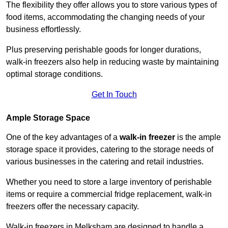
The flexibility they offer allows you to store various types of
food items, accommodating the changing needs of your
business effortlessly.
Plus preserving perishable goods for longer durations,
walk-in freezers also help in reducing waste by maintaining
optimal storage conditions.
Get In Touch
Ample Storage Space
One of the key advantages of a
walk-in freezer
is the ample
storage space it provides, catering to the storage needs of
various businesses in the catering and retail industries.
Whether you need to store a large inventory of perishable
items or require a commercial fridge replacement, walk-in
freezers offer the necessary capacity.
Walk-in freezers in Melksham are designed to handle a