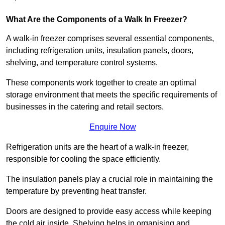
What Are the Components of a Walk In Freezer?
A walk-in freezer comprises several essential components,
including refrigeration units, insulation panels, doors,
shelving, and temperature control systems.
These components work together to create an optimal
storage environment that meets the specific requirements of
businesses in the catering and retail sectors.
Enquire Now
Refrigeration units are the heart of a walk-in freezer,
responsible for cooling the space efficiently.
The insulation panels play a crucial role in maintaining the
temperature by preventing heat transfer.
Doors are designed to provide easy access while keeping
the cold air inside. Shelving helps in organising and