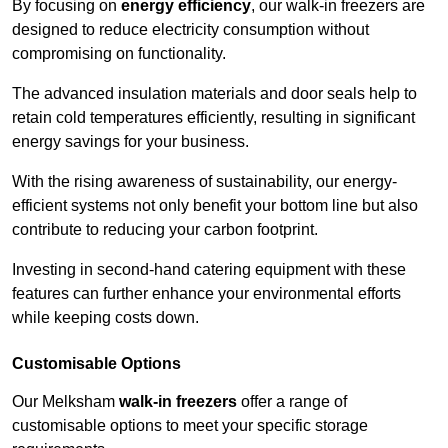
By focusing on
energy efficiency
, our walk-in freezers are
designed to reduce electricity consumption without
compromising on functionality.
The advanced insulation materials and door seals help to
retain cold temperatures efficiently, resulting in significant
energy savings for your business.
With the rising awareness of sustainability, our energy-
efficient systems not only benefit your bottom line but also
contribute to reducing your carbon footprint.
Investing in second-hand catering equipment with these
features can further enhance your environmental efforts
while keeping costs down.
Customisable Options
Our Melksham
walk-in freezers
offer a range of
customisable options to meet your specific storage