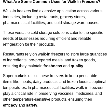
What Are Some Common Uses for Walk In Freezers?
Walk-in freezers find extensive application across various
industries, including restaurants, grocery stores,
pharmaceutical facilities, and cold storage warehouses.
These versatile cold storage solutions cater to the specific
needs of businesses requiring efficient and reliable
refrigeration for their products.
Restaurants rely on walk-in freezers to store large quantities
of ingredients, pre-prepared meals, and frozen goods,
ensuring they maintain
freshness
and
quality
.
Supermarkets utilise these freezers to keep perishable
items like meats, dairy products, and frozen foods at optimal
temperatures. In pharmaceutical facilities, walk-in freezers
play a critical role in preserving vaccines, medicines, and
other temperature-sensitive products, ensuring their
efficacy
and
safety
.