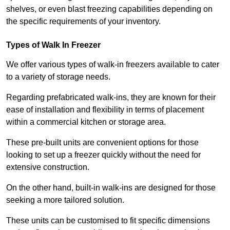
shelves, or even blast freezing capabilities depending on
the specific requirements of your inventory.
Types of Walk In Freezer
We offer various types of walk-in freezers available to cater
to a variety of storage needs.
Regarding prefabricated walk-ins, they are known for their
ease of installation and flexibility in terms of placement
within a commercial kitchen or storage area.
These pre-built units are convenient options for those
looking to set up a freezer quickly without the need for
extensive construction.
On the other hand, built-in walk-ins are designed for those
seeking a more tailored solution.
These units can be customised to fit specific dimensions