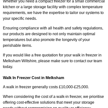
Whether you need a compact freezer for a small commercial
kitchen or a large storage facility with complex temperature
requirements, we have the expertise to tailor our systems to
your specific needs.
Ensuring compliance with all health and safety regulations,
our products are designed to not only maintain optimal
temperatures but also promote the longevity of your
perishable items.
If you would like a free quotation for your walk in freezer in
Melksham Wiltshire, please make sure to contact our team
today.
Walk In Freezer Cost
in Melksham
A walk in freezer generally costs £10,000-£25,000.
When considering the cost of a walk-in freezer, we prioritise
offering cost-effective solutions that meet your storage