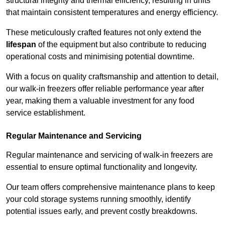
structural integrity and thermal efficiency, resulting in units
that maintain consistent temperatures and energy efficiency.
These meticulously crafted features not only extend the
lifespan
of the equipment but also contribute to reducing
operational costs and minimising potential downtime.
With a focus on quality craftsmanship and attention to detail,
our walk-in freezers offer reliable performance year after
year, making them a valuable investment for any food
service establishment.
Regular Maintenance and Servicing
Regular maintenance and servicing of walk-in freezers are
essential to ensure optimal functionality and longevity.
Our team offers comprehensive maintenance plans to keep
your cold storage systems running smoothly, identify
potential issues early, and prevent costly breakdowns.