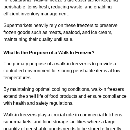
perishable items fresh, reducing waste, and enabling
efficient inventory management.
Supermarkets heavily rely on these freezers to preserve
frozen goods such as meats, seafood, and ice cream,
maintaining their quality until sale.
What Is the Purpose of a Walk In Freezer?
The primary purpose of a walk-in freezer is to provide a
controlled environment for storing perishable items at low
temperatures.
By maintaining optimal cooling conditions, walk-in freezers
extend the shelf life of food products and ensure compliance
with health and safety regulations.
Walk-in freezers play a crucial role in commercial kitchens,
supermarkets, and food storage facilities where a large
quantity of perishable goods needs to be stored efficiently.