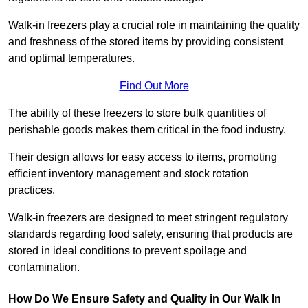
Walk-in freezers play a crucial role in maintaining the quality
and freshness of the stored items by providing consistent
and optimal temperatures.
Find Out More
The ability of these freezers to store bulk quantities of
perishable goods makes them critical in the food industry.
Their design allows for easy access to items, promoting
efficient inventory management and stock rotation
practices.
Walk-in freezers are designed to meet stringent regulatory
standards regarding food safety, ensuring that products are
stored in ideal conditions to prevent spoilage and
contamination.
How Do We Ensure Safety and Quality in Our Walk In