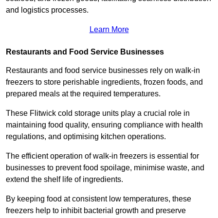
and logistics processes.
Learn More
Restaurants and Food Service Businesses
Restaurants and food service businesses rely on walk-in
freezers to store perishable ingredients, frozen foods, and
prepared meals at the required temperatures.
These Flitwick cold storage units play a crucial role in
maintaining food quality, ensuring compliance with health
regulations, and optimising kitchen operations.
The efficient operation of walk-in freezers is essential for
businesses to prevent food spoilage, minimise waste, and
extend the shelf life of ingredients.
By keeping food at consistent low temperatures, these
freezers help to inhibit bacterial growth and preserve