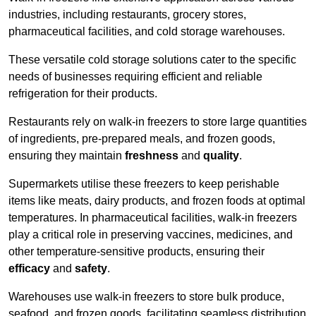
industries, including restaurants, grocery stores,
pharmaceutical facilities, and cold storage warehouses.
These versatile cold storage solutions cater to the specific
needs of businesses requiring efficient and reliable
refrigeration for their products.
Restaurants rely on walk-in freezers to store large quantities
of ingredients, pre-prepared meals, and frozen goods,
ensuring they maintain
freshness
and
quality
.
Supermarkets utilise these freezers to keep perishable
items like meats, dairy products, and frozen foods at optimal
temperatures. In pharmaceutical facilities, walk-in freezers
play a critical role in preserving vaccines, medicines, and
other temperature-sensitive products, ensuring their
efficacy
and
safety
.
Warehouses use walk-in freezers to store bulk produce,
seafood, and frozen goods, facilitating seamless distribution