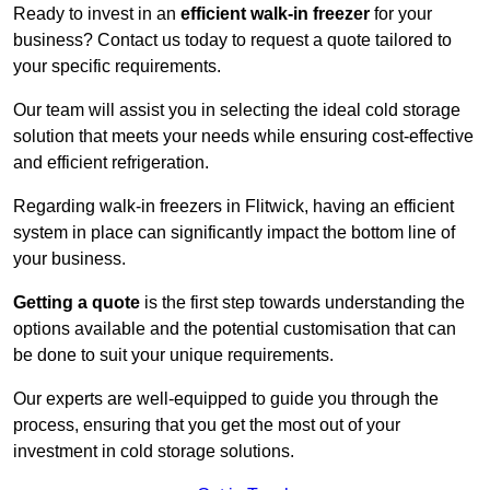
Ready to invest in an
efficient walk-in freezer
for your
business? Contact us today to request a quote tailored to
your specific requirements.
Our team will assist you in selecting the ideal cold storage
solution that meets your needs while ensuring cost-effective
and efficient refrigeration.
Regarding walk-in freezers in Flitwick, having an efficient
system in place can significantly impact the bottom line of
your business.
Getting a quote
is the first step towards understanding the
options available and the potential customisation that can
be done to suit your unique requirements.
Our experts are well-equipped to guide you through the
process, ensuring that you get the most out of your
investment in cold storage solutions.