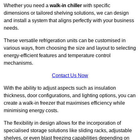
Whether you need a
walk-in chiller
with specific
dimensions or tailored shelving solutions, we can design
and install a system that aligns perfectly with your business
needs.
These versatile refrigeration units can be customised in
various ways, from choosing the size and layout to selecting
energy-efficient features and temperature control
mechanisms.
Contact Us Now
With the ability to adjust aspects such as insulation
thickness, door configurations, and lighting options, you can
create a walk-in freezer that maximises efficiency while
minimising energy costs.
The flexibility in design allows for the incorporation of
specialised storage solutions like sliding racks, adjustable
shelves, or even blast freezing capabilities depending on