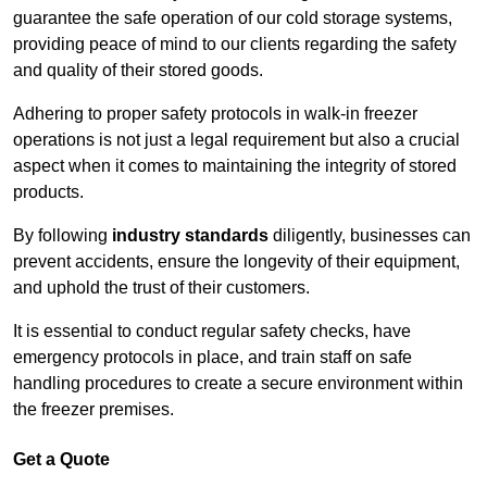
guarantee the safe operation of our cold storage systems,
providing peace of mind to our clients regarding the safety
and quality of their stored goods.
Adhering to proper safety protocols in walk-in freezer
operations is not just a legal requirement but also a crucial
aspect when it comes to maintaining the integrity of stored
products.
By following
industry standards
diligently, businesses can
prevent accidents, ensure the longevity of their equipment,
and uphold the trust of their customers.
It is essential to conduct regular safety checks, have
emergency protocols in place, and train staff on safe
handling procedures to create a secure environment within
the freezer premises.
Get a Quote