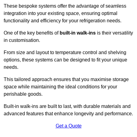
These bespoke systems offer the advantage of seamless
integration into your existing space, ensuring optimal
functionality and efficiency for your refrigeration needs.
One of the key benefits of
built-in walk-ins
is their versatility
in customisation.
From size and layout to temperature control and shelving
options, these systems can be designed to fit your unique
needs.
This tailored approach ensures that you maximise storage
space while maintaining the ideal conditions for your
perishable goods.
Built-in walk-ins are built to last, with durable materials and
advanced features that enhance longevity and performance.
Get a Quote