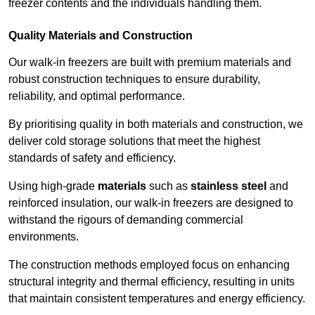
freezer contents and the individuals handling them.
Quality Materials and Construction
Our walk-in freezers are built with premium materials and
robust construction techniques to ensure durability,
reliability, and optimal performance.
By prioritising quality in both materials and construction, we
deliver cold storage solutions that meet the highest
standards of safety and efficiency.
Using high-grade
materials
such as
stainless steel
and
reinforced insulation, our walk-in freezers are designed to
withstand the rigours of demanding commercial
environments.
The construction methods employed focus on enhancing
structural integrity and thermal efficiency, resulting in units
that maintain consistent temperatures and energy efficiency.