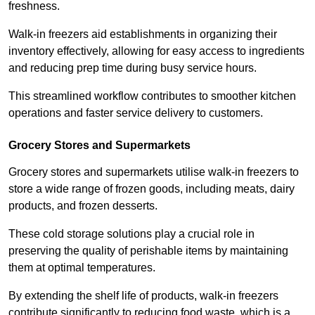
freshness.
Walk-in freezers aid establishments in organizing their
inventory effectively, allowing for easy access to ingredients
and reducing prep time during busy service hours.
This streamlined workflow contributes to smoother kitchen
operations and faster service delivery to customers.
Grocery Stores and Supermarkets
Grocery stores and supermarkets utilise walk-in freezers to
store a wide range of frozen goods, including meats, dairy
products, and frozen desserts.
These cold storage solutions play a crucial role in
preserving the quality of perishable items by maintaining
them at optimal temperatures.
By extending the shelf life of products, walk-in freezers
contribute significantly to reducing food waste, which is a