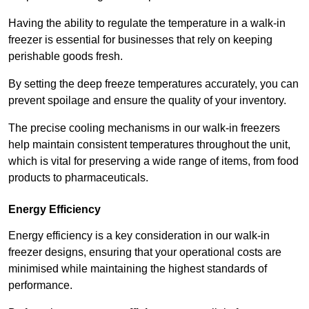
Having the ability to regulate the temperature in a walk-in
freezer is essential for businesses that rely on keeping
perishable goods fresh.
By setting the deep freeze temperatures accurately, you can
prevent spoilage and ensure the quality of your inventory.
The precise cooling mechanisms in our walk-in freezers
help maintain consistent temperatures throughout the unit,
which is vital for preserving a wide range of items, from food
products to pharmaceuticals.
Energy Efficiency
Energy efficiency is a key consideration in our walk-in
freezer designs, ensuring that your operational costs are
minimised while maintaining the highest standards of
performance.