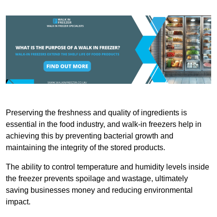
Preserving the freshness and quality of ingredients is
essential in the food industry, and walk-in freezers help in
achieving this by preventing bacterial growth and
maintaining the integrity of the stored products.
The ability to control temperature and humidity levels inside
the freezer prevents spoilage and wastage, ultimately
saving businesses money and reducing environmental
impact.