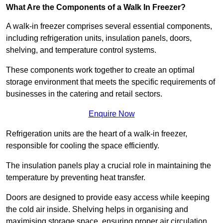
What Are the Components of a Walk In Freezer?
A walk-in freezer comprises several essential components,
including refrigeration units, insulation panels, doors,
shelving, and temperature control systems.
These components work together to create an optimal
storage environment that meets the specific requirements of
businesses in the catering and retail sectors.
Enquire Now
Refrigeration units are the heart of a walk-in freezer,
responsible for cooling the space efficiently.
The insulation panels play a crucial role in maintaining the
temperature by preventing heat transfer.
Doors are designed to provide easy access while keeping
the cold air inside. Shelving helps in organising and
maximising storage space, ensuring proper air circulation.