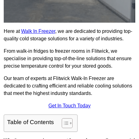
Here at
Walk In Freezer
, we are dedicated to providing top-
quality cold storage solutions for a variety of industries.
From walk-in fridges to freezer rooms in Flitwick, we
specialise in providing top-of-the-line solutions that ensure
precise temperature control for your stored goods.
Our team of experts at Flitwick Walk-In Freezer are
dedicated to crafting efficient and reliable cooling solutions
that meet the highest industry standards.
Get In Touch Today
Table of Contents