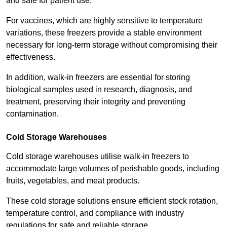
and safe for patient use.
For vaccines, which are highly sensitive to temperature
variations, these freezers provide a stable environment
necessary for long-term storage without compromising their
effectiveness.
In addition, walk-in freezers are essential for storing
biological samples used in research, diagnosis, and
treatment, preserving their integrity and preventing
contamination.
Cold Storage Warehouses
Cold storage warehouses utilise walk-in freezers to
accommodate large volumes of perishable goods, including
fruits, vegetables, and meat products.
These cold storage solutions ensure efficient stock rotation,
temperature control, and compliance with industry
regulations for safe and reliable storage.