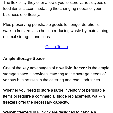
The flexibility they offer allows you to store various types of
food items, accommodating the changing needs of your
business effortlessly.
Plus preserving perishable goods for longer durations,
walk-in freezers also help in reducing waste by maintaining
optimal storage conditions.
Get In Touch
Ample Storage Space
One of the key advantages of a
walk-in freezer
is the ample
storage space it provides, catering to the storage needs of
various businesses in the catering and retail industries.
Whether you need to store a large inventory of perishable
items or require a commercial fridge replacement, walk-in
freezers offer the necessary capacity.
Walk-in freezers in Flitwick are designed to handle a