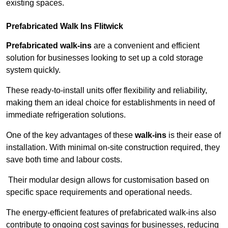
existing spaces.
Prefabricated Walk Ins
Flitwick
Prefabricated walk-ins
are a convenient and efficient
solution for businesses looking to set up a cold storage
system quickly.
These ready-to-install units offer flexibility and reliability,
making them an ideal choice for establishments in need of
immediate refrigeration solutions.
One of the key advantages of these
walk-ins
is their ease of
installation. With minimal on-site construction required, they
save both time and labour costs.
Their modular design allows for customisation based on
specific space requirements and operational needs.
The energy-efficient features of prefabricated walk-ins also
contribute to ongoing cost savings for businesses, reducing