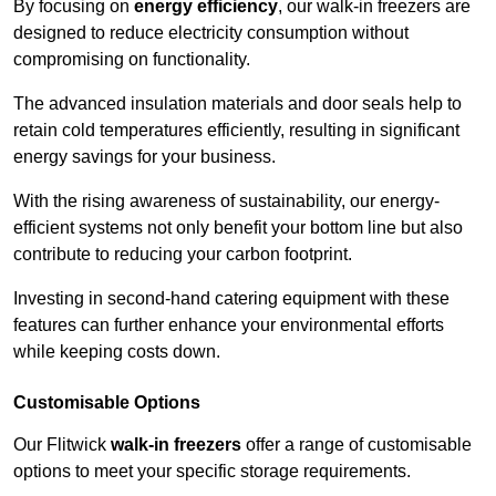
By focusing on
energy efficiency
, our walk-in freezers are
designed to reduce electricity consumption without
compromising on functionality.
The advanced insulation materials and door seals help to
retain cold temperatures efficiently, resulting in significant
energy savings for your business.
With the rising awareness of sustainability, our energy-
efficient systems not only benefit your bottom line but also
contribute to reducing your carbon footprint.
Investing in second-hand catering equipment with these
features can further enhance your environmental efforts
while keeping costs down.
Customisable Options
Our Flitwick
walk-in freezers
offer a range of customisable
options to meet your specific storage requirements.