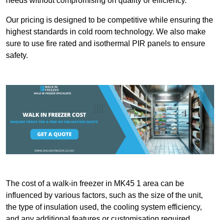
needs without compromising on quality or efficiency.
Our pricing is designed to be competitive while ensuring the
highest standards in cold room technology. We also make
sure to use fire rated and isothermal PIR panels to ensure
safety.
The cost of a walk-in freezer in MK45 1 area can be
influenced by various factors, such as the size of the unit,
the type of insulation used, the cooling system efficiency,
and any additional features or customisation required.