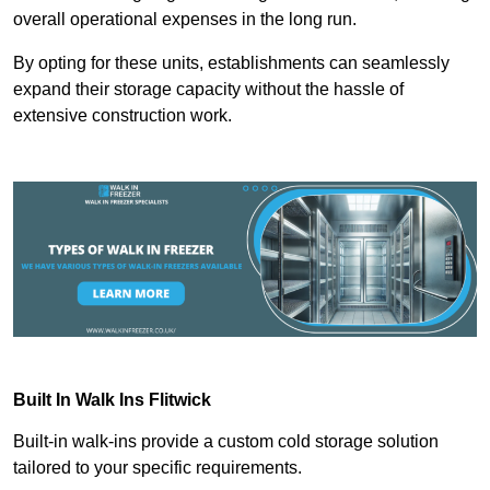
overall operational expenses in the long run.
By opting for these units, establishments can seamlessly
expand their storage capacity without the hassle of
extensive construction work.
Built In Walk Ins
Flitwick
Built-in walk-ins provide a custom cold storage solution
tailored to your specific requirements.