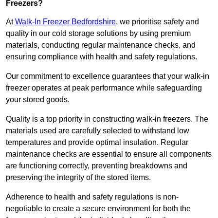
Freezers?
At
Walk-In Freezer Bedfordshire
, we prioritise safety and
quality in our cold storage solutions by using premium
materials, conducting regular maintenance checks, and
ensuring compliance with health and safety regulations.
Our commitment to excellence guarantees that your walk-in
freezer operates at peak performance while safeguarding
your stored goods.
Quality is a top priority in constructing walk-in freezers. The
materials used are carefully selected to withstand low
temperatures and provide optimal insulation. Regular
maintenance checks are essential to ensure all components
are functioning correctly, preventing breakdowns and
preserving the integrity of the stored items.
Adherence to health and safety regulations is non-
negotiable to create a secure environment for both the