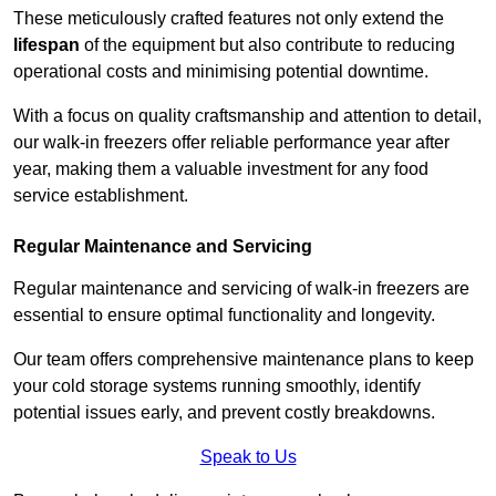
These meticulously crafted features not only extend the
lifespan
of the equipment but also contribute to reducing
operational costs and minimising potential downtime.
With a focus on quality craftsmanship and attention to detail,
our walk-in freezers offer reliable performance year after
year, making them a valuable investment for any food
service establishment.
Regular Maintenance and Servicing
Regular maintenance and servicing of walk-in freezers are
essential to ensure optimal functionality and longevity.
Our team offers comprehensive maintenance plans to keep
your cold storage systems running smoothly, identify
potential issues early, and prevent costly breakdowns.
Speak to Us