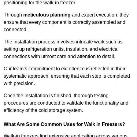
positioning for the walk-in freezer.
Through
meticulous planning
and expert execution, they
ensure that every component is correctly assembled and
connected.
The installation process involves intricate work such as
setting up refrigeration units, insulation, and electrical
connections with utmost care and attention to detail.
Our team’s commitment to excellence is reflected in their
systematic approach, ensuring that each step is completed
with precision.
Once the installation is finished, thorough testing
procedures are conducted to validate the functionality and
efficiency of the cold storage system.
What Are Some Common Uses for Walk In Freezers?
Walk-in freezers find extensive application across various