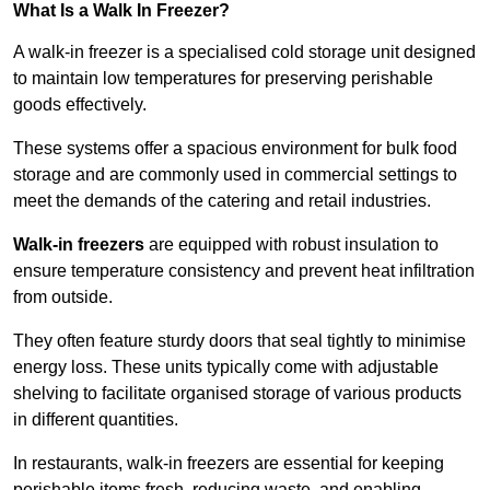
What Is a Walk In Freezer?
A walk-in freezer is a specialised cold storage unit designed
to maintain low temperatures for preserving perishable
goods effectively.
These systems offer a spacious environment for bulk food
storage and are commonly used in commercial settings to
meet the demands of the catering and retail industries.
Walk-in freezers
are equipped with robust insulation to
ensure temperature consistency and prevent heat infiltration
from outside.
They often feature sturdy doors that seal tightly to minimise
energy loss. These units typically come with adjustable
shelving to facilitate organised storage of various products
in different quantities.
In restaurants, walk-in freezers are essential for keeping
perishable items fresh, reducing waste, and enabling