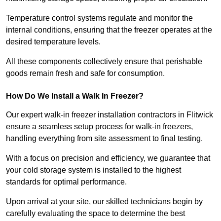
Temperature control systems regulate and monitor the
internal conditions, ensuring that the freezer operates at the
desired temperature levels.
All these components collectively ensure that perishable
goods remain fresh and safe for consumption.
How Do We Install a Walk In Freezer?
Our expert walk-in freezer installation contractors in Flitwick
ensure a seamless setup process for walk-in freezers,
handling everything from site assessment to final testing.
With a focus on precision and efficiency, we guarantee that
your cold storage system is installed to the highest
standards for optimal performance.
Upon arrival at your site, our skilled technicians begin by
carefully evaluating the space to determine the best