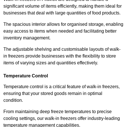
significant volume of items efficiently, making them ideal for
businesses that deal with large quantities of food products.
The spacious interior allows for organised storage, enabling
easy access to items when needed and facilitating better
inventory management.
The adjustable shelving and customisable layouts of walk-
in freezers provide businesses with the flexibility to store
items of varying sizes and quantities effectively.
Temperature Control
Temperature control is a critical feature of walk-in freezers,
ensuring that your stored goods remain in optimal
condition.
From maintaining deep freeze temperatures to precise
cooling settings, our walk-in freezers offer industry-leading
temperature management capabilities.