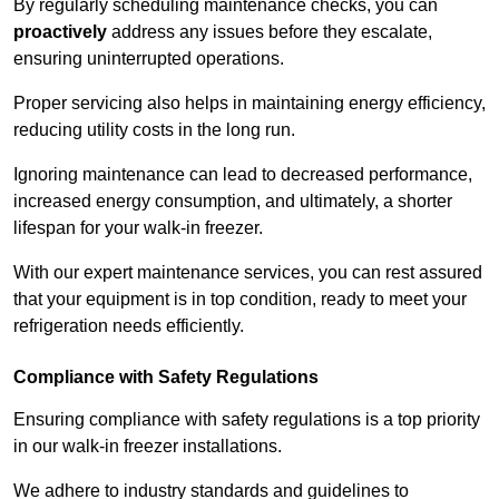
By regularly scheduling maintenance checks, you can
proactively
address any issues before they escalate,
ensuring uninterrupted operations.
Proper servicing also helps in maintaining energy efficiency,
reducing utility costs in the long run.
Ignoring maintenance can lead to decreased performance,
increased energy consumption, and ultimately, a shorter
lifespan for your walk-in freezer.
With our expert maintenance services, you can rest assured
that your equipment is in top condition, ready to meet your
refrigeration needs efficiently.
Compliance with Safety Regulations
Ensuring compliance with safety regulations is a top priority
in our walk-in freezer installations.
We adhere to industry standards and guidelines to