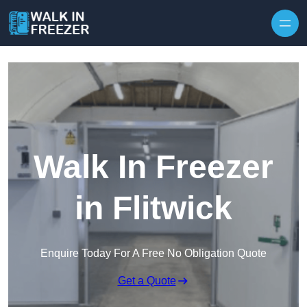
Skip to content
Walk In Freezer
in Flitwick
Enquire Today For A Free No Obligation Quote
Get a Quote