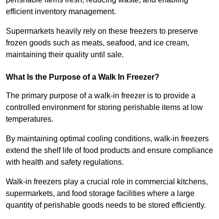
efficient inventory management.
Supermarkets heavily rely on these freezers to preserve
frozen goods such as meats, seafood, and ice cream,
maintaining their quality until sale.
What Is the Purpose of a Walk In Freezer?
The primary purpose of a walk-in freezer is to provide a
controlled environment for storing perishable items at low
temperatures.
By maintaining optimal cooling conditions, walk-in freezers
extend the shelf life of food products and ensure compliance
with health and safety regulations.
Walk-in freezers play a crucial role in commercial kitchens,
supermarkets, and food storage facilities where a large
quantity of perishable goods needs to be stored efficiently.