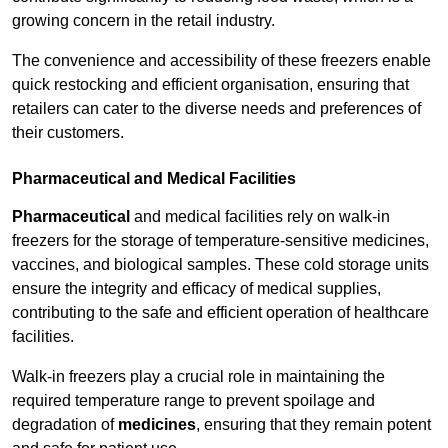
growing concern in the retail industry.
The convenience and accessibility of these freezers enable
quick restocking and efficient organisation, ensuring that
retailers can cater to the diverse needs and preferences of
their customers.
Pharmaceutical and Medical Facilities
Pharmaceutical
and medical facilities rely on walk-in
freezers for the storage of temperature-sensitive medicines,
vaccines, and biological samples. These cold storage units
ensure the integrity and efficacy of medical supplies,
contributing to the safe and efficient operation of healthcare
facilities.
Walk-in freezers play a crucial role in maintaining the
required temperature range to prevent spoilage and
degradation of
medicines
, ensuring that they remain potent