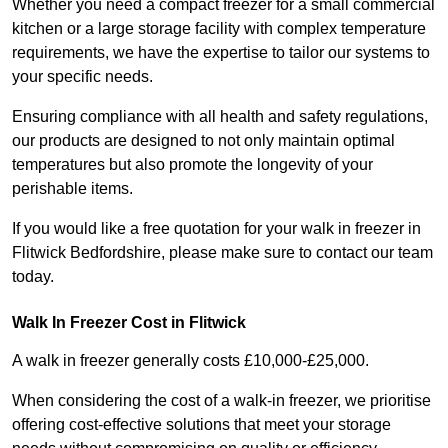
Whether you need a compact freezer for a small commercial
kitchen or a large storage facility with complex temperature
requirements, we have the expertise to tailor our systems to
your specific needs.
Ensuring compliance with all health and safety regulations,
our products are designed to not only maintain optimal
temperatures but also promote the longevity of your
perishable items.
If you would like a free quotation for your walk in freezer in
Flitwick Bedfordshire, please make sure to contact our team
today.
Walk In Freezer Cost
in Flitwick
A walk in freezer generally costs £10,000-£25,000.
When considering the cost of a walk-in freezer, we prioritise
offering cost-effective solutions that meet your storage