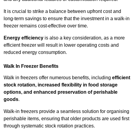
It is crucial to strike a balance between upfront cost and
long-term savings to ensure that the investment in a walk-in
freezer remains cost-effective over time.
Energy efficiency
is also a key consideration, as a more
efficient freezer will result in lower operating costs and
reduced energy consumption.
Walk In Freezer Benefits
Walk in freezers offer numerous benefits, including
efficient
stock rotation, increased flexibility in food storage
options, and enhanced preservation of perishable
goods
.
Walk-in freezers provide a seamless solution for organising
perishable items, ensuring that older products are used first
through systematic stock rotation practices.