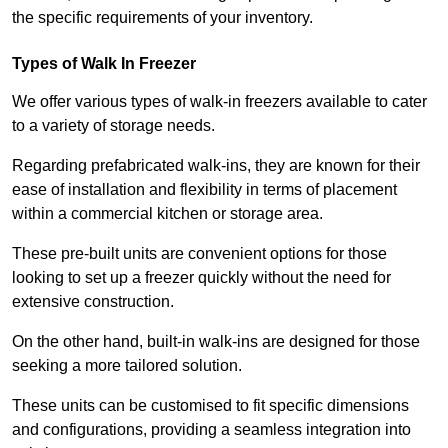
the specific requirements of your inventory.
Types of Walk In Freezer
We offer various types of walk-in freezers available to cater
to a variety of storage needs.
Regarding prefabricated walk-ins, they are known for their
ease of installation and flexibility in terms of placement
within a commercial kitchen or storage area.
These pre-built units are convenient options for those
looking to set up a freezer quickly without the need for
extensive construction.
On the other hand, built-in walk-ins are designed for those
seeking a more tailored solution.
These units can be customised to fit specific dimensions
and configurations, providing a seamless integration into