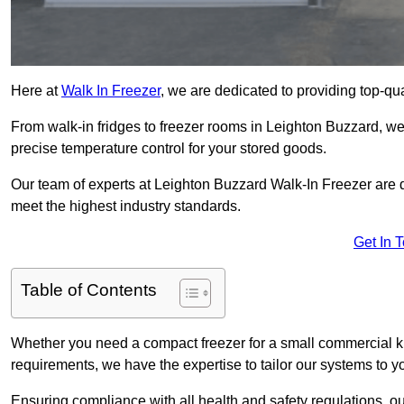
Here at
Walk In Freezer
, we are dedicated to providing top-qual
From walk-in fridges to freezer rooms in Leighton Buzzard, we 
precise temperature control for your stored goods.
Our team of experts at Leighton Buzzard Walk-In Freezer are ded
meet the highest industry standards.
Get In 
Table of Contents
Whether you need a compact freezer for a small commercial kit
requirements, we have the expertise to tailor our systems to y
Ensuring compliance with all health and safety regulations, o