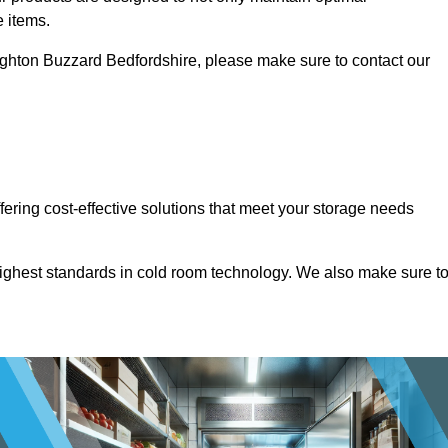
e items.
 Leighton Buzzard Bedfordshire, please make sure to contact our
ffering cost-effective solutions that meet your storage needs
highest standards in cold room technology. We also make sure t