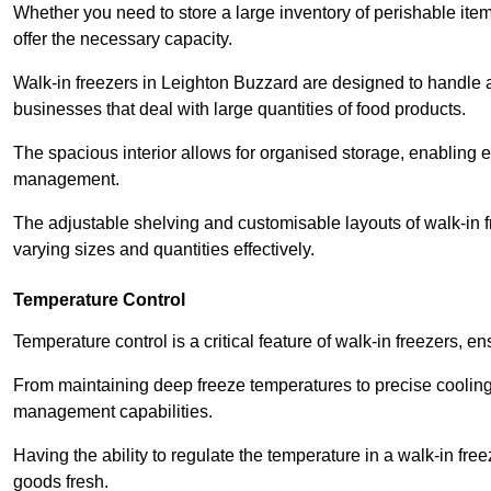
Whether you need to store a large inventory of perishable ite
offer the necessary capacity.
Walk-in freezers in Leighton Buzzard are designed to handle a 
businesses that deal with large quantities of food products.
The spacious interior allows for organised storage, enabling 
management.
The adjustable shelving and customisable layouts of walk-in fre
varying sizes and quantities effectively.
Temperature Control
Temperature control is a critical feature of walk-in freezers, 
From maintaining deep freeze temperatures to precise cooling s
management capabilities.
Having the ability to regulate the temperature in a walk-in fre
goods fresh.