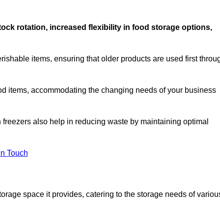
stock rotation, increased flexibility in food storage options,
rishable items, ensuring that older products are used first throu
f food items, accommodating the changing needs of your business
n freezers also help in reducing waste by maintaining optimal
In Touch
torage space it provides, catering to the storage needs of variou