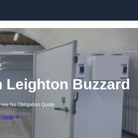
Skip to content
in Leighton Buzzard
Free No Obligation Quote
 Quote