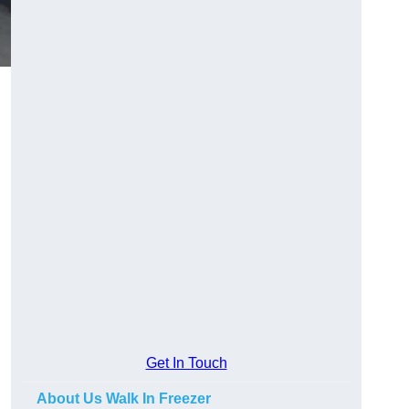
Get In Touch
About Us Walk In Freezer