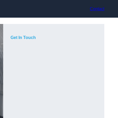
Contact
Get In Touch