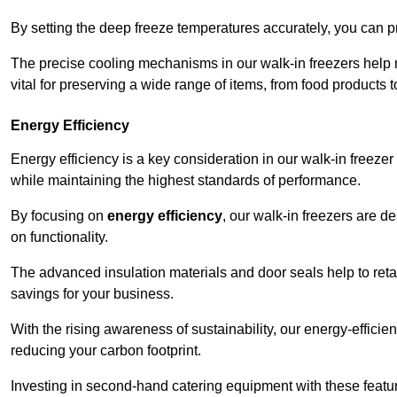
By setting the deep freeze temperatures accurately, you can p
The precise cooling mechanisms in our walk-in freezers help m
vital for preserving a wide range of items, from food products 
Energy Efficiency
Energy efficiency is a key consideration in our walk-in freeze
while maintaining the highest standards of performance.
By focusing on
energy efficiency
, our walk-in freezers are 
on functionality.
The advanced insulation materials and door seals help to retain
savings for your business.
With the rising awareness of sustainability, our energy-efficien
reducing your carbon footprint.
Investing in second-hand catering equipment with these featu