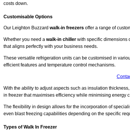
costs down.
Customisable Options
Our Leighton Buzzard
walk-in freezers
offer a range of custo
Whether you need a
walk-in chiller
with specific dimensions o
that aligns perfectly with your business needs.
These versatile refrigeration units can be customised in vario
efficient features and temperature control mechanisms.
Conta
With the ability to adjust aspects such as insulation thickness
in freezer that maximises efficiency while minimising energy c
The flexibility in design allows for the incorporation of special
even blast freezing capabilities depending on the specific req
Types of Walk In Freezer