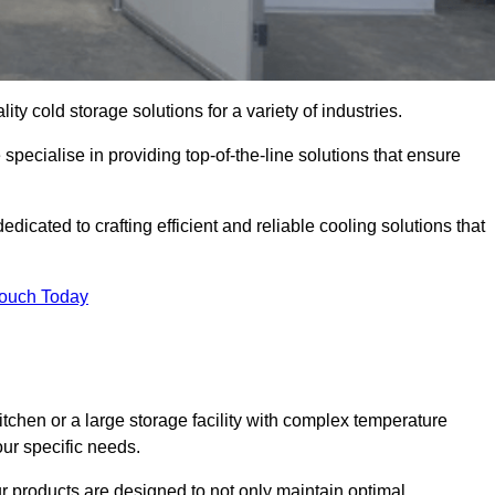
ity cold storage solutions for a variety of industries.
specialise in providing top-of-the-line solutions that ensure
icated to crafting efficient and reliable cooling solutions that
Touch Today
chen or a large storage facility with complex temperature
our specific needs.
ur products are designed to not only maintain optimal