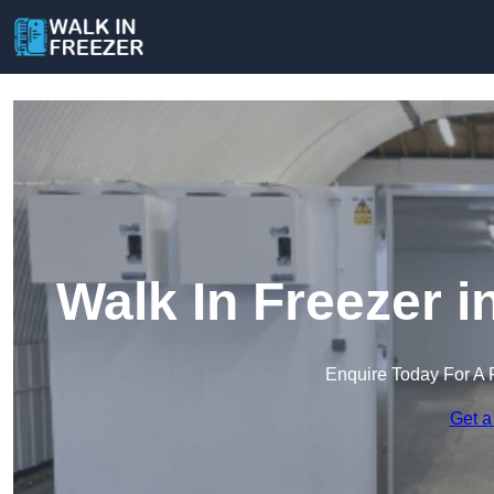
Walk In Freezer 
Enquire Today For A 
Get a