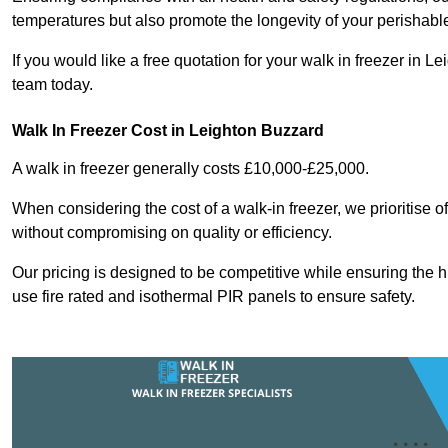
temperatures but also promote the longevity of your perishabl
If you would like a free quotation for your walk in freezer in
team today.
Walk In Freezer Cost
in Leighton Buzzard
A walk in freezer generally costs £10,000-£25,000.
When considering the cost of a walk-in freezer, we prioritise o
without compromising on quality or efficiency.
Our pricing is designed to be competitive while ensuring the 
use fire rated and isothermal PIR panels to ensure safety.