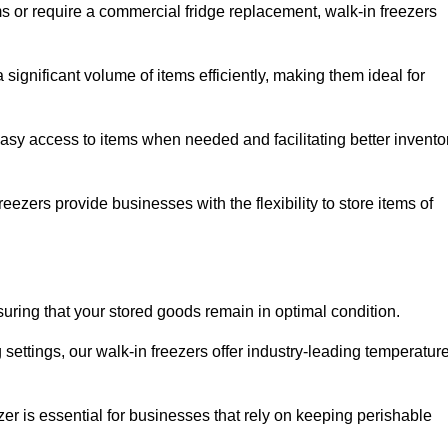
ms or require a commercial fridge replacement, walk-in freezers
significant volume of items efficiently, making them ideal for
easy access to items when needed and facilitating better invento
ezers provide businesses with the flexibility to store items of
ensuring that your stored goods remain in optimal condition.
ettings, our walk-in freezers offer industry-leading temperatur
ezer is essential for businesses that rely on keeping perishable