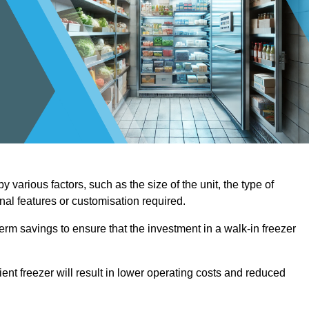
 various factors, such as the size of the unit, the type of
onal features or customisation required.
term savings to ensure that the investment in a walk-in freezer
ient freezer will result in lower operating costs and reduced