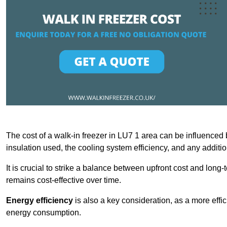
The cost of a walk-in freezer in LU7 1 area can be influenced by
insulation used, the cooling system efficiency, and any additi
It is crucial to strike a balance between upfront cost and long-
remains cost-effective over time.
Energy efficiency
is also a key consideration, as a more effic
energy consumption.