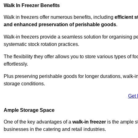
Walk In Freezer Benefits
Walk in freezers offer numerous benefits, including
efficient 
and enhanced preservation of perishable goods
.
Walk-in freezers provide a seamless solution for organising pe
systematic stock rotation practices.
The flexibility they offer allows you to store various types o
effortlessly.
Plus preserving perishable goods for longer durations, walk-i
storage conditions.
Get 
Ample Storage Space
One of the key advantages of a
walk-in freezer
is the ample s
businesses in the catering and retail industries.