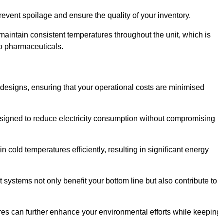
revent spoilage and ensure the quality of your inventory.
aintain consistent temperatures throughout the unit, which is
to pharmaceuticals.
r designs, ensuring that your operational costs are minimised
designed to reduce electricity consumption without compromising
 cold temperatures efficiently, resulting in significant energy
t systems not only benefit your bottom line but also contribute to
res can further enhance your environmental efforts while keepin