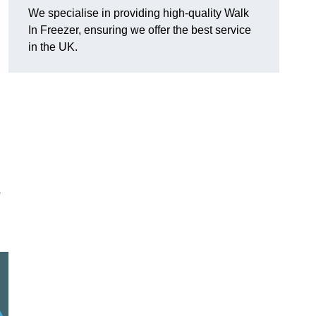
We specialise in providing high-quality Walk
In Freezer, ensuring we offer the best service
in the UK.
o