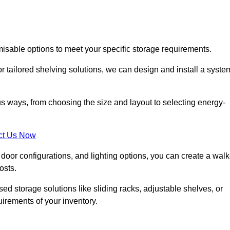
misable options to meet your specific storage requirements.
r tailored shelving solutions, we can design and install a syste
us ways, from choosing the size and layout to selecting energy-
ct Us Now
, door configurations, and lighting options, you can create a walk
osts.
ised storage solutions like sliding racks, adjustable shelves, or
uirements of your inventory.