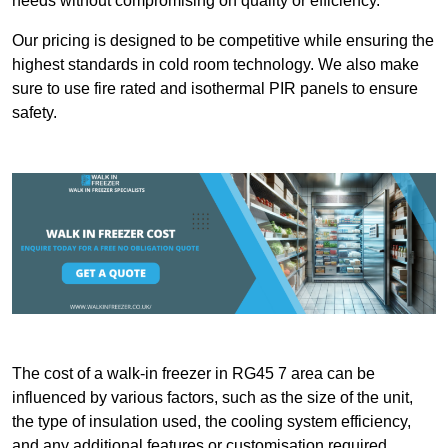
needs without compromising on quality or efficiency.
Our pricing is designed to be competitive while ensuring the
highest standards in cold room technology. We also make
sure to use fire rated and isothermal PIR panels to ensure
safety.
The cost of a walk-in freezer in RG45 7 area can be
influenced by various factors, such as the size of the unit,
the type of insulation used, the cooling system efficiency,
and any additional features or customisation required.