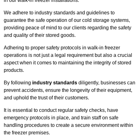
in our walk-in freezer installations.
We adhere to industry standards and guidelines to
guarantee the safe operation of our cold storage systems,
providing peace of mind to our clients regarding the safety
and quality of their stored goods.
Adhering to proper safety protocols in walk-in freezer
operations is not just a legal requirement but also a crucial
aspect when it comes to maintaining the integrity of stored
products.
By following
industry standards
diligently, businesses can
prevent accidents, ensure the longevity of their equipment,
and uphold the trust of their customers.
It is essential to conduct regular safety checks, have
emergency protocols in place, and train staff on safe
handling procedures to create a secure environment within
the freezer premises.