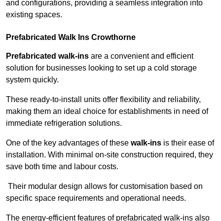
and configurations, providing a seamless integration into
existing spaces.
Prefabricated Walk Ins
Crowthorne
Prefabricated walk-ins
are a convenient and efficient
solution for businesses looking to set up a cold storage
system quickly.
These ready-to-install units offer flexibility and reliability,
making them an ideal choice for establishments in need of
immediate refrigeration solutions.
One of the key advantages of these
walk-ins
is their ease of
installation. With minimal on-site construction required, they
save both time and labour costs.
Their modular design allows for customisation based on
specific space requirements and operational needs.
The energy-efficient features of prefabricated walk-ins also