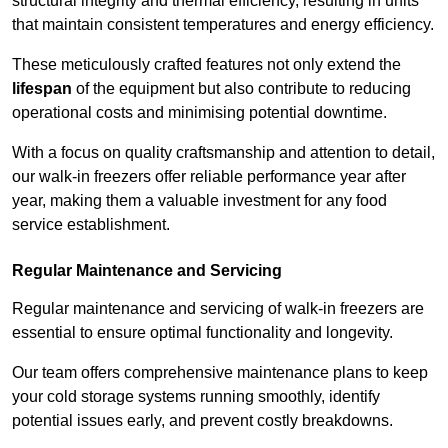
structural integrity and thermal efficiency, resulting in units
that maintain consistent temperatures and energy efficiency.
These meticulously crafted features not only extend the
lifespan
of the equipment but also contribute to reducing
operational costs and minimising potential downtime.
With a focus on quality craftsmanship and attention to detail,
our walk-in freezers offer reliable performance year after
year, making them a valuable investment for any food
service establishment.
Regular Maintenance and Servicing
Regular maintenance and servicing of walk-in freezers are
essential to ensure optimal functionality and longevity.
Our team offers comprehensive maintenance plans to keep
your cold storage systems running smoothly, identify
potential issues early, and prevent costly breakdowns.