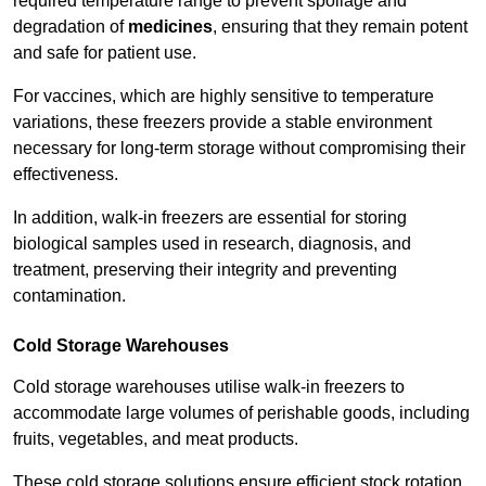
required temperature range to prevent spoilage and
degradation of
medicines
, ensuring that they remain potent
and safe for patient use.
For vaccines, which are highly sensitive to temperature
variations, these freezers provide a stable environment
necessary for long-term storage without compromising their
effectiveness.
In addition, walk-in freezers are essential for storing
biological samples used in research, diagnosis, and
treatment, preserving their integrity and preventing
contamination.
Cold Storage Warehouses
Cold storage warehouses utilise walk-in freezers to
accommodate large volumes of perishable goods, including
fruits, vegetables, and meat products.
These cold storage solutions ensure efficient stock rotation,