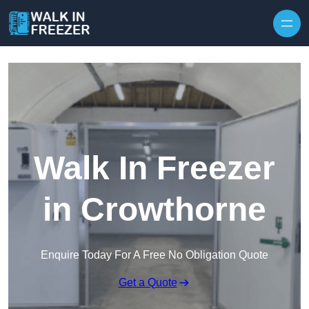
Skip to content
Walk In Freezer
in Crowthorne
Enquire Today For A Free No Obligation Quote
Get a Quote