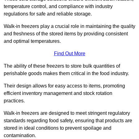
temperature control, and compliance with industry
regulations for safe and reliable storage.
Walk-in freezers play a crucial role in maintaining the quality
and freshness of the stored items by providing consistent
and optimal temperatures.
Find Out More
The ability of these freezers to store bulk quantities of
perishable goods makes them critical in the food industry.
Their design allows for easy access to items, promoting
efficient inventory management and stock rotation
practices.
Walk-in freezers are designed to meet stringent regulatory
standards regarding food safety, ensuring that products are
stored in ideal conditions to prevent spoilage and
contamination.