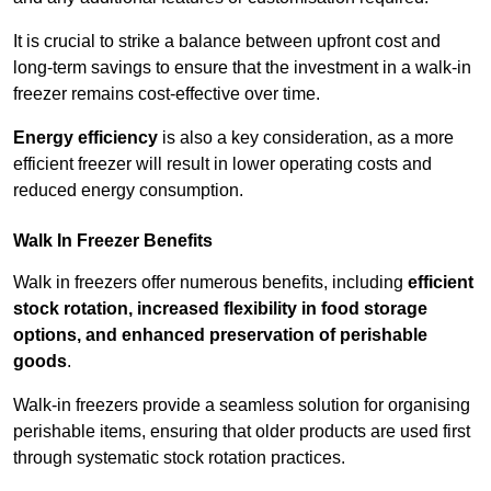
It is crucial to strike a balance between upfront cost and
long-term savings to ensure that the investment in a walk-in
freezer remains cost-effective over time.
Energy efficiency
is also a key consideration, as a more
efficient freezer will result in lower operating costs and
reduced energy consumption.
Walk In Freezer Benefits
Walk in freezers offer numerous benefits, including
efficient
stock rotation, increased flexibility in food storage
options, and enhanced preservation of perishable
goods
.
Walk-in freezers provide a seamless solution for organising
perishable items, ensuring that older products are used first
through systematic stock rotation practices.