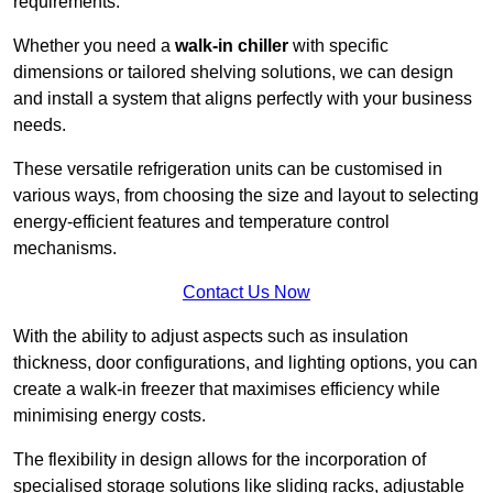
requirements.
Whether you need a
walk-in chiller
with specific
dimensions or tailored shelving solutions, we can design
and install a system that aligns perfectly with your business
needs.
These versatile refrigeration units can be customised in
various ways, from choosing the size and layout to selecting
energy-efficient features and temperature control
mechanisms.
Contact Us Now
With the ability to adjust aspects such as insulation
thickness, door configurations, and lighting options, you can
create a walk-in freezer that maximises efficiency while
minimising energy costs.
The flexibility in design allows for the incorporation of
specialised storage solutions like sliding racks, adjustable