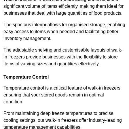
significant volume of items efficiently, making them ideal for
businesses that deal with large quantities of food products.
The spacious interior allows for organised storage, enabling
easy access to items when needed and facilitating better
inventory management.
The adjustable shelving and customisable layouts of walk-
in freezers provide businesses with the flexibility to store
items of varying sizes and quantities effectively.
Temperature Control
Temperature control is a critical feature of walk-in freezers,
ensuring that your stored goods remain in optimal
condition.
From maintaining deep freeze temperatures to precise
cooling settings, our walk-in freezers offer industry-leading
temperature management capabilities.