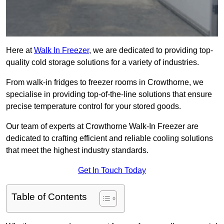
Here at
Walk In Freezer
, we are dedicated to providing top-
quality cold storage solutions for a variety of industries.
From walk-in fridges to freezer rooms in Crowthorne, we
specialise in providing top-of-the-line solutions that ensure
precise temperature control for your stored goods.
Our team of experts at Crowthorne Walk-In Freezer are
dedicated to crafting efficient and reliable cooling solutions
that meet the highest industry standards.
Get In Touch Today
Table of Contents