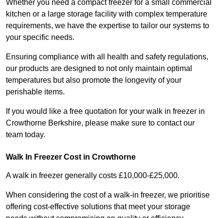
Whether you need a compact freezer for a small commercial
kitchen or a large storage facility with complex temperature
requirements, we have the expertise to tailor our systems to
your specific needs.
Ensuring compliance with all health and safety regulations,
our products are designed to not only maintain optimal
temperatures but also promote the longevity of your
perishable items.
If you would like a free quotation for your walk in freezer in
Crowthorne Berkshire, please make sure to contact our
team today.
Walk In Freezer Cost
in Crowthorne
A walk in freezer generally costs £10,000-£25,000.
When considering the cost of a walk-in freezer, we prioritise
offering cost-effective solutions that meet your storage