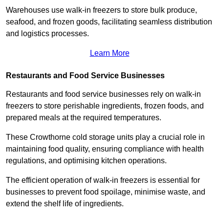
Warehouses use walk-in freezers to store bulk produce,
seafood, and frozen goods, facilitating seamless distribution
and logistics processes.
Learn More
Restaurants and Food Service Businesses
Restaurants and food service businesses rely on walk-in
freezers to store perishable ingredients, frozen foods, and
prepared meals at the required temperatures.
These Crowthorne cold storage units play a crucial role in
maintaining food quality, ensuring compliance with health
regulations, and optimising kitchen operations.
The efficient operation of walk-in freezers is essential for
businesses to prevent food spoilage, minimise waste, and
extend the shelf life of ingredients.