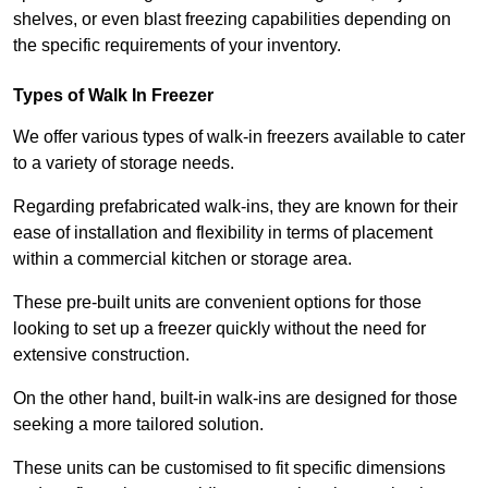
shelves, or even blast freezing capabilities depending on
the specific requirements of your inventory.
Types of Walk In Freezer
We offer various types of walk-in freezers available to cater
to a variety of storage needs.
Regarding prefabricated walk-ins, they are known for their
ease of installation and flexibility in terms of placement
within a commercial kitchen or storage area.
These pre-built units are convenient options for those
looking to set up a freezer quickly without the need for
extensive construction.
On the other hand, built-in walk-ins are designed for those
seeking a more tailored solution.
These units can be customised to fit specific dimensions