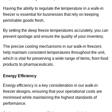
Having the ability to regulate the temperature in a walk-in
freezer is essential for businesses that rely on keeping
perishable goods fresh.
By setting the deep freeze temperatures accurately, you can
prevent spoilage and ensure the quality of your inventory.
The precise cooling mechanisms in our walk-in freezers
help maintain consistent temperatures throughout the unit,
which is vital for preserving a wide range of items, from food
products to pharmaceuticals.
Energy Efficiency
Energy efficiency is a key consideration in our walk-in
freezer designs, ensuring that your operational costs are
minimised while maintaining the highest standards of
performance.