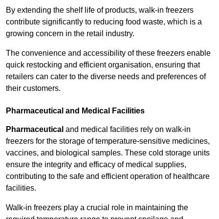
By extending the shelf life of products, walk-in freezers
contribute significantly to reducing food waste, which is a
growing concern in the retail industry.
The convenience and accessibility of these freezers enable
quick restocking and efficient organisation, ensuring that
retailers can cater to the diverse needs and preferences of
their customers.
Pharmaceutical and Medical Facilities
Pharmaceutical
and medical facilities rely on walk-in
freezers for the storage of temperature-sensitive medicines,
vaccines, and biological samples. These cold storage units
ensure the integrity and efficacy of medical supplies,
contributing to the safe and efficient operation of healthcare
facilities.
Walk-in freezers play a crucial role in maintaining the