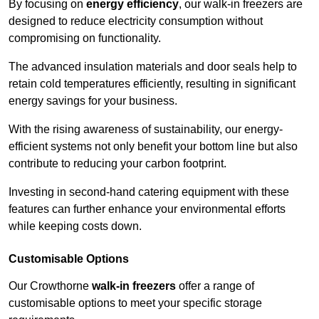
By focusing on
energy efficiency
, our walk-in freezers are
designed to reduce electricity consumption without
compromising on functionality.
The advanced insulation materials and door seals help to
retain cold temperatures efficiently, resulting in significant
energy savings for your business.
With the rising awareness of sustainability, our energy-
efficient systems not only benefit your bottom line but also
contribute to reducing your carbon footprint.
Investing in second-hand catering equipment with these
features can further enhance your environmental efforts
while keeping costs down.
Customisable Options
Our Crowthorne
walk-in freezers
offer a range of
customisable options to meet your specific storage