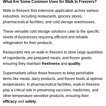
What Are Some Common Uses for Walk In Freezers?
Walk-in freezers find extensive application across various
industries, including restaurants, grocery stores,
pharmaceutical facilities, and cold storage warehouses.
These versatile cold storage solutions cater to the specific
needs of businesses requiring efficient and reliable
refrigeration for their products.
Restaurants rely on walk-in freezers to store large quantities
of ingredients, pre-prepared meals, and frozen goods,
ensuring they maintain
freshness
and
quality
.
Supermarkets utilise these freezers to keep perishable
items like meats, dairy products, and frozen foods at optimal
temperatures. In pharmaceutical facilities, walk-in freezers
play a critical role in preserving vaccines, medicines, and
other temperature-sensitive products, ensuring their
efficacy
and
safety
.