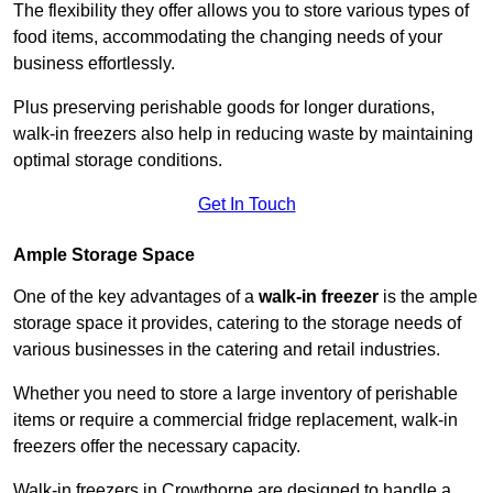
The flexibility they offer allows you to store various types of
food items, accommodating the changing needs of your
business effortlessly.
Plus preserving perishable goods for longer durations,
walk-in freezers also help in reducing waste by maintaining
optimal storage conditions.
Get In Touch
Ample Storage Space
One of the key advantages of a
walk-in freezer
is the ample
storage space it provides, catering to the storage needs of
various businesses in the catering and retail industries.
Whether you need to store a large inventory of perishable
items or require a commercial fridge replacement, walk-in
freezers offer the necessary capacity.
Walk-in freezers in Crowthorne are designed to handle a