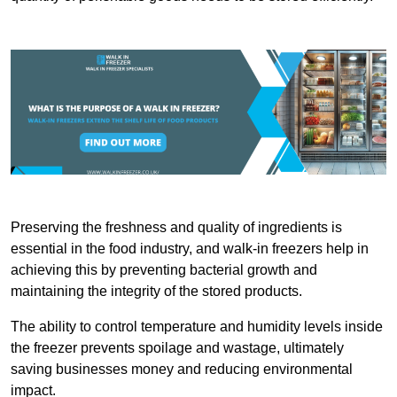
Preserving the freshness and quality of ingredients is
essential in the food industry, and walk-in freezers help in
achieving this by preventing bacterial growth and
maintaining the integrity of the stored products.
The ability to control temperature and humidity levels inside
the freezer prevents spoilage and wastage, ultimately
saving businesses money and reducing environmental
impact.