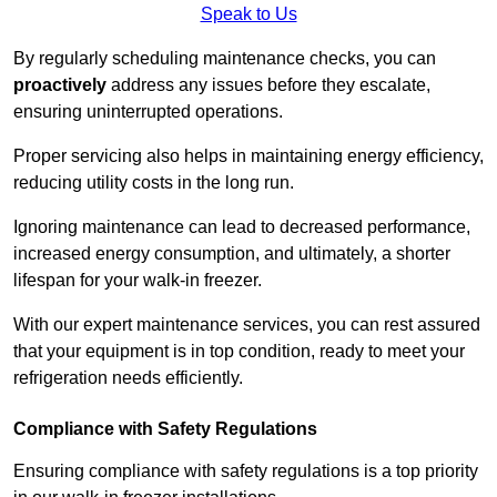
Speak to Us
By regularly scheduling maintenance checks, you can
proactively
address any issues before they escalate,
ensuring uninterrupted operations.
Proper servicing also helps in maintaining energy efficiency,
reducing utility costs in the long run.
Ignoring maintenance can lead to decreased performance,
increased energy consumption, and ultimately, a shorter
lifespan for your walk-in freezer.
With our expert maintenance services, you can rest assured
that your equipment is in top condition, ready to meet your
refrigeration needs efficiently.
Compliance with Safety Regulations
Ensuring compliance with safety regulations is a top priority