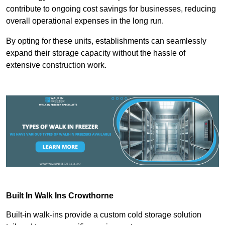
contribute to ongoing cost savings for businesses, reducing
overall operational expenses in the long run.
By opting for these units, establishments can seamlessly
expand their storage capacity without the hassle of
extensive construction work.
Built In Walk Ins
Crowthorne
Built-in walk-ins provide a custom cold storage solution