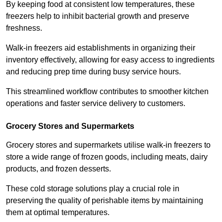
By keeping food at consistent low temperatures, these
freezers help to inhibit bacterial growth and preserve
freshness.
Walk-in freezers aid establishments in organizing their
inventory effectively, allowing for easy access to ingredients
and reducing prep time during busy service hours.
This streamlined workflow contributes to smoother kitchen
operations and faster service delivery to customers.
Grocery Stores and Supermarkets
Grocery stores and supermarkets utilise walk-in freezers to
store a wide range of frozen goods, including meats, dairy
products, and frozen desserts.
These cold storage solutions play a crucial role in
preserving the quality of perishable items by maintaining
them at optimal temperatures.