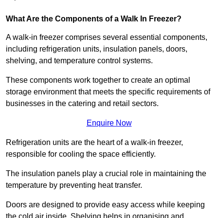
What Are the Components of a Walk In Freezer?
A walk-in freezer comprises several essential components,
including refrigeration units, insulation panels, doors,
shelving, and temperature control systems.
These components work together to create an optimal
storage environment that meets the specific requirements of
businesses in the catering and retail sectors.
Enquire Now
Refrigeration units are the heart of a walk-in freezer,
responsible for cooling the space efficiently.
The insulation panels play a crucial role in maintaining the
temperature by preventing heat transfer.
Doors are designed to provide easy access while keeping
the cold air inside. Shelving helps in organising and