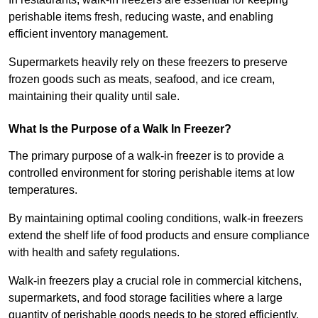
perishable items fresh, reducing waste, and enabling
efficient inventory management.
Supermarkets heavily rely on these freezers to preserve
frozen goods such as meats, seafood, and ice cream,
maintaining their quality until sale.
What Is the Purpose of a Walk In Freezer?
The primary purpose of a walk-in freezer is to provide a
controlled environment for storing perishable items at low
temperatures.
By maintaining optimal cooling conditions, walk-in freezers
extend the shelf life of food products and ensure compliance
with health and safety regulations.
Walk-in freezers play a crucial role in commercial kitchens,
supermarkets, and food storage facilities where a large
quantity of perishable goods needs to be stored efficiently.