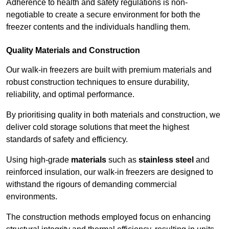
Adherence to health and safety regulations is non-
negotiable to create a secure environment for both the
freezer contents and the individuals handling them.
Quality Materials and Construction
Our walk-in freezers are built with premium materials and
robust construction techniques to ensure durability,
reliability, and optimal performance.
By prioritising quality in both materials and construction, we
deliver cold storage solutions that meet the highest
standards of safety and efficiency.
Using high-grade
materials
such as
stainless steel
and
reinforced insulation, our walk-in freezers are designed to
withstand the rigours of demanding commercial
environments.
The construction methods employed focus on enhancing