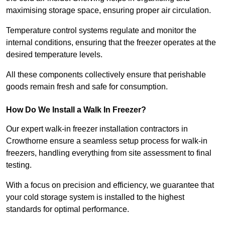
maximising storage space, ensuring proper air circulation.
Temperature control systems regulate and monitor the
internal conditions, ensuring that the freezer operates at the
desired temperature levels.
All these components collectively ensure that perishable
goods remain fresh and safe for consumption.
How Do We Install a Walk In Freezer?
Our expert walk-in freezer installation contractors in
Crowthorne ensure a seamless setup process for walk-in
freezers, handling everything from site assessment to final
testing.
With a focus on precision and efficiency, we guarantee that
your cold storage system is installed to the highest
standards for optimal performance.