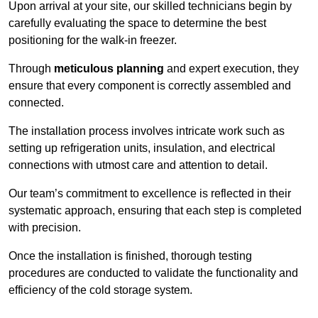
Upon arrival at your site, our skilled technicians begin by
carefully evaluating the space to determine the best
positioning for the walk-in freezer.
Through
meticulous planning
and expert execution, they
ensure that every component is correctly assembled and
connected.
The installation process involves intricate work such as
setting up refrigeration units, insulation, and electrical
connections with utmost care and attention to detail.
Our team’s commitment to excellence is reflected in their
systematic approach, ensuring that each step is completed
with precision.
Once the installation is finished, thorough testing
procedures are conducted to validate the functionality and
efficiency of the cold storage system.