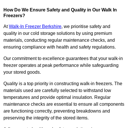
How Do We Ensure Safety and Quality in Our Walk In
Freezers?
At
Walk-In Freezer Berkshire
, we prioritise safety and
quality in our cold storage solutions by using premium
materials, conducting regular maintenance checks, and
ensuring compliance with health and safety regulations.
Our commitment to excellence guarantees that your walk-in
freezer operates at peak performance while safeguarding
your stored goods.
Quality is a top priority in constructing walk-in freezers. The
materials used are carefully selected to withstand low
temperatures and provide optimal insulation. Regular
maintenance checks are essential to ensure all components
are functioning correctly, preventing breakdowns and
preserving the integrity of the stored items.