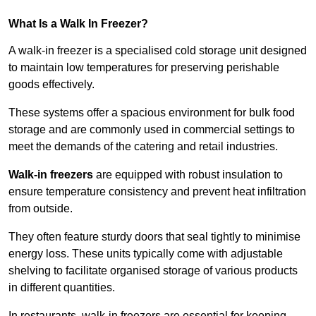
What Is a Walk In Freezer?
A walk-in freezer is a specialised cold storage unit designed
to maintain low temperatures for preserving perishable
goods effectively.
These systems offer a spacious environment for bulk food
storage and are commonly used in commercial settings to
meet the demands of the catering and retail industries.
Walk-in freezers
are equipped with robust insulation to
ensure temperature consistency and prevent heat infiltration
from outside.
They often feature sturdy doors that seal tightly to minimise
energy loss. These units typically come with adjustable
shelving to facilitate organised storage of various products
in different quantities.
In restaurants, walk-in freezers are essential for keeping