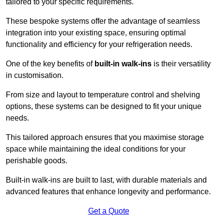
tailored to your specific requirements.
These bespoke systems offer the advantage of seamless
integration into your existing space, ensuring optimal
functionality and efficiency for your refrigeration needs.
One of the key benefits of
built-in walk-ins
is their versatility
in customisation.
From size and layout to temperature control and shelving
options, these systems can be designed to fit your unique
needs.
This tailored approach ensures that you maximise storage
space while maintaining the ideal conditions for your
perishable goods.
Built-in walk-ins are built to last, with durable materials and
advanced features that enhance longevity and performance.
Get a Quote