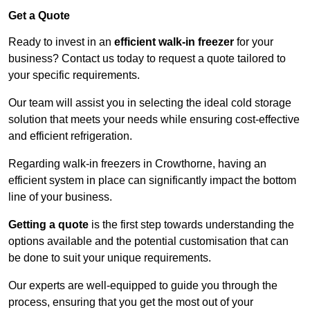
Get a Quote
Ready to invest in an
efficient walk-in freezer
for your
business? Contact us today to request a quote tailored to
your specific requirements.
Our team will assist you in selecting the ideal cold storage
solution that meets your needs while ensuring cost-effective
and efficient refrigeration.
Regarding walk-in freezers in Crowthorne, having an
efficient system in place can significantly impact the bottom
line of your business.
Getting a quote
is the first step towards understanding the
options available and the potential customisation that can
be done to suit your unique requirements.
Our experts are well-equipped to guide you through the
process, ensuring that you get the most out of your