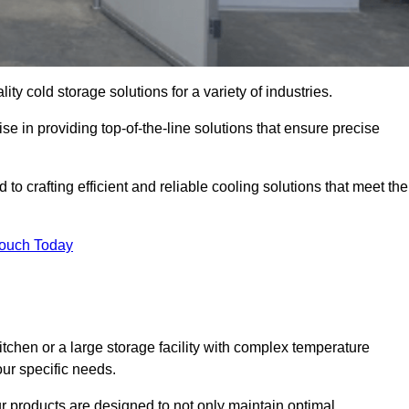
ity cold storage solutions for a variety of industries.
se in providing top-of-the-line solutions that ensure precise
to crafting efficient and reliable cooling solutions that meet the
Touch Today
chen or a large storage facility with complex temperature
our specific needs.
ur products are designed to not only maintain optimal