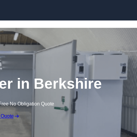
Skip to content
er in Berkshire
Free No Obligation Quote
 Quote