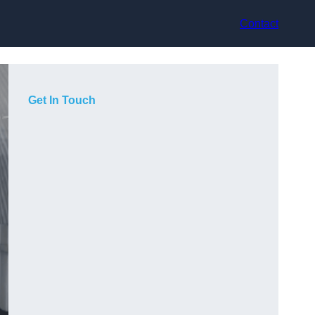
Contact
Get In Touch