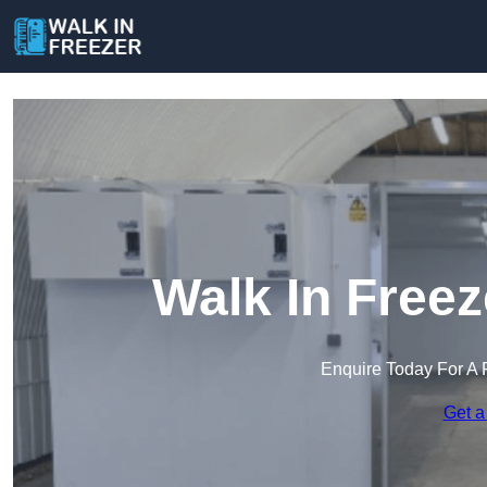
Walk In Freez
Enquire Today For A 
Get a