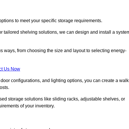
options to meet your specific storage requirements.
r tailored shelving solutions, we can design and install a syste
us ways, from choosing the size and layout to selecting energy-
ct Us Now
, door configurations, and lighting options, you can create a walk
osts.
ised storage solutions like sliding racks, adjustable shelves, or
uirements of your inventory.