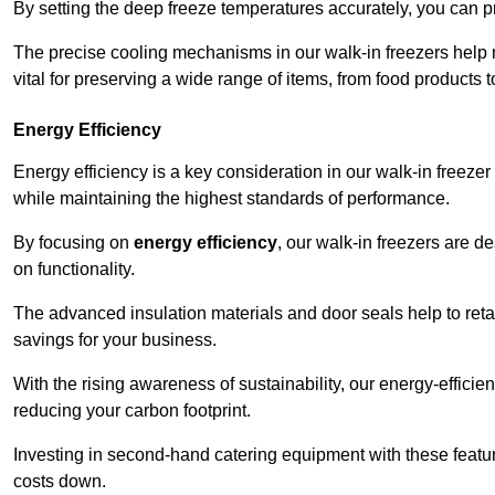
By setting the deep freeze temperatures accurately, you can p
The precise cooling mechanisms in our walk-in freezers help m
vital for preserving a wide range of items, from food products 
Energy Efficiency
Energy efficiency is a key consideration in our walk-in freeze
while maintaining the highest standards of performance.
By focusing on
energy efficiency
, our walk-in freezers are 
on functionality.
The advanced insulation materials and door seals help to retain
savings for your business.
With the rising awareness of sustainability, our energy-efficien
reducing your carbon footprint.
Investing in second-hand catering equipment with these featu
costs down.