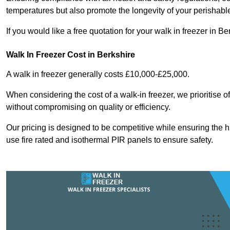
temperatures but also promote the longevity of your perishabl
If you would like a free quotation for your walk in freezer in 
Walk In Freezer Cost
in Berkshire
A walk in freezer generally costs £10,000-£25,000.
When considering the cost of a walk-in freezer, we prioritise o
without compromising on quality or efficiency.
Our pricing is designed to be competitive while ensuring the 
use fire rated and isothermal PIR panels to ensure safety.