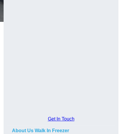
Get In Touch
About Us Walk In Freezer