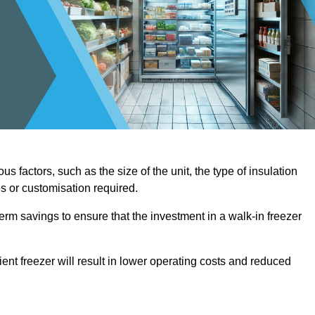
us factors, such as the size of the unit, the type of insulation
es or customisation required.
term savings to ensure that the investment in a walk-in freezer
ient freezer will result in lower operating costs and reduced