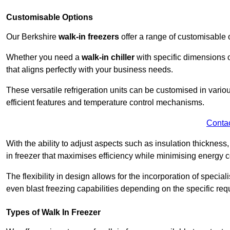
Customisable Options
Our Berkshire
walk-in freezers
offer a range of customisable 
Whether you need a
walk-in chiller
with specific dimensions o
that aligns perfectly with your business needs.
These versatile refrigeration units can be customised in vario
efficient features and temperature control mechanisms.
Conta
With the ability to adjust aspects such as insulation thickness
in freezer that maximises efficiency while minimising energy c
The flexibility in design allows for the incorporation of special
even blast freezing capabilities depending on the specific req
Types of Walk In Freezer