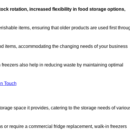
stock rotation, increased flexibility in food storage options,
rishable items, ensuring that older products are used first throu
f food items, accommodating the changing needs of your business
n freezers also help in reducing waste by maintaining optimal
In Touch
torage space it provides, catering to the storage needs of variou
ms or require a commercial fridge replacement, walk-in freezers