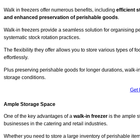
Walk in freezers offer numerous benefits, including
efficient 
and enhanced preservation of perishable goods
.
Walk-in freezers provide a seamless solution for organising pe
systematic stock rotation practices.
The flexibility they offer allows you to store various types o
effortlessly.
Plus preserving perishable goods for longer durations, walk-i
storage conditions.
Get 
Ample Storage Space
One of the key advantages of a
walk-in freezer
is the ample s
businesses in the catering and retail industries.
Whether you need to store a large inventory of perishable ite