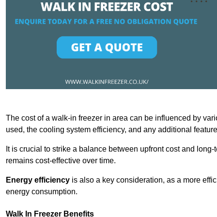
The cost of a walk-in freezer in area can be influenced by vario
used, the cooling system efficiency, and any additional featur
It is crucial to strike a balance between upfront cost and long-
remains cost-effective over time.
Energy efficiency
is also a key consideration, as a more effic
energy consumption.
Walk In Freezer Benefits