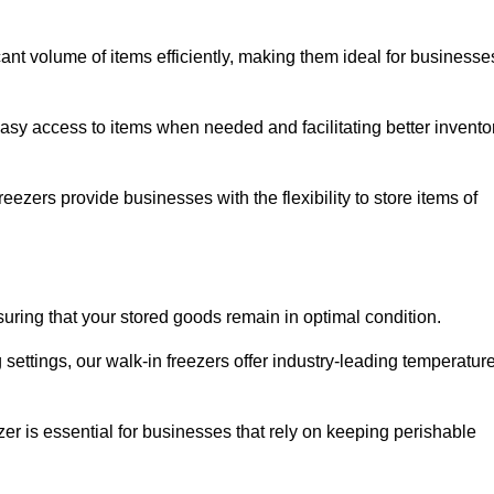
cant volume of items efficiently, making them ideal for businesse
easy access to items when needed and facilitating better invento
ezers provide businesses with the flexibility to store items of
ensuring that your stored goods remain in optimal condition.
ettings, our walk-in freezers offer industry-leading temperatur
ezer is essential for businesses that rely on keeping perishable