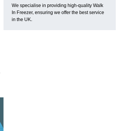
We specialise in providing high-quality Walk
In Freezer, ensuring we offer the best service
in the UK.
o