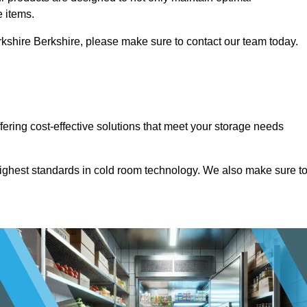
e items.
Berkshire Berkshire, please make sure to contact our team today.
ffering cost-effective solutions that meet your storage needs
highest standards in cold room technology. We also make sure t