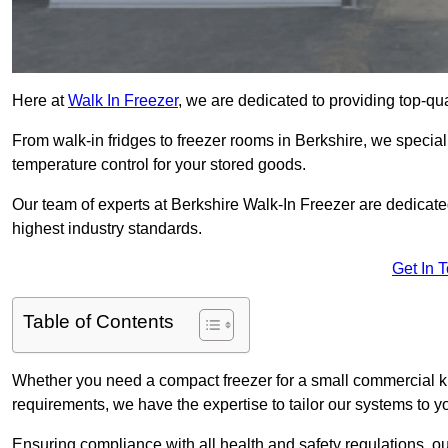
Here at
Walk In Freezer
, we are dedicated to providing top-qual
From walk-in fridges to freezer rooms in Berkshire, we speciali
temperature control for your stored goods.
Our team of experts at Berkshire Walk-In Freezer are dedicated 
highest industry standards.
Get In 
Table of Contents
Whether you need a compact freezer for a small commercial kit
requirements, we have the expertise to tailor our systems to y
Ensuring compliance with all health and safety regulations, o