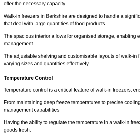
offer the necessary capacity.
Walk-in freezers in Berkshire are designed to handle a signifi
that deal with large quantities of food products.
The spacious interior allows for organised storage, enabling 
management.
The adjustable shelving and customisable layouts of walk-in fre
varying sizes and quantities effectively.
Temperature Control
Temperature control is a critical feature of walk-in freezers, 
From maintaining deep freeze temperatures to precise cooling s
management capabilities.
Having the ability to regulate the temperature in a walk-in fre
goods fresh.