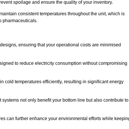
revent spoilage and ensure the quality of your inventory.
aintain consistent temperatures throughout the unit, which is
to pharmaceuticals.
r designs, ensuring that your operational costs are minimised
designed to reduce electricity consumption without compromising
 cold temperatures efficiently, resulting in significant energy
t systems not only benefit your bottom line but also contribute to
res can further enhance your environmental efforts while keepin