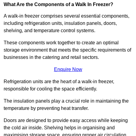
What Are the Components of a Walk In Freezer?
A walk-in freezer comprises several essential components,
including refrigeration units, insulation panels, doors,
shelving, and temperature control systems.
These components work together to create an optimal
storage environment that meets the specific requirements of
businesses in the catering and retail sectors.
Enquire Now
Refrigeration units are the heart of a walk-in freezer,
responsible for cooling the space efficiently.
The insulation panels play a crucial role in maintaining the
temperature by preventing heat transfer.
Doors are designed to provide easy access while keeping
the cold air inside. Shelving helps in organising and
maximising storage space, ensuring proper air circulation.