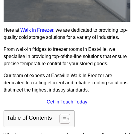
Here at
Walk In Freezer
, we are dedicated to providing top-
quality cold storage solutions for a variety of industries.
From walk-in fridges to freezer rooms in Eastville, we
specialise in providing top-of-the-line solutions that ensure
precise temperature control for your stored goods.
Our team of experts at Eastville Walk-In Freezer are
dedicated to crafting efficient and reliable cooling solutions
that meet the highest industry standards.
Get In Touch Today
Table of Contents