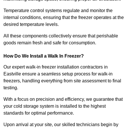
Temperature control systems regulate and monitor the
internal conditions, ensuring that the freezer operates at the
desired temperature levels.
All these components collectively ensure that perishable
goods remain fresh and safe for consumption.
How Do We Install a Walk In Freezer?
Our expert walk-in freezer installation contractors in
Eastville ensure a seamless setup process for walk-in
freezers, handling everything from site assessment to final
testing.
With a focus on precision and efficiency, we guarantee that
your cold storage system is installed to the highest
standards for optimal performance.
Upon arrival at your site, our skilled technicians begin by