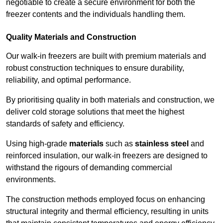
negotiable to create a secure environment for both the
freezer contents and the individuals handling them.
Quality Materials and Construction
Our walk-in freezers are built with premium materials and
robust construction techniques to ensure durability,
reliability, and optimal performance.
By prioritising quality in both materials and construction, we
deliver cold storage solutions that meet the highest
standards of safety and efficiency.
Using high-grade
materials
such as
stainless steel
and
reinforced insulation, our walk-in freezers are designed to
withstand the rigours of demanding commercial
environments.
The construction methods employed focus on enhancing
structural integrity and thermal efficiency, resulting in units