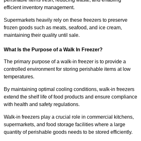
efficient inventory management.
Supermarkets heavily rely on these freezers to preserve
frozen goods such as meats, seafood, and ice cream,
maintaining their quality until sale.
What Is the Purpose of a Walk In Freezer?
The primary purpose of a walk-in freezer is to provide a
controlled environment for storing perishable items at low
temperatures.
By maintaining optimal cooling conditions, walk-in freezers
extend the shelf life of food products and ensure compliance
with health and safety regulations.
Walk-in freezers play a crucial role in commercial kitchens,
supermarkets, and food storage facilities where a large
quantity of perishable goods needs to be stored efficiently.