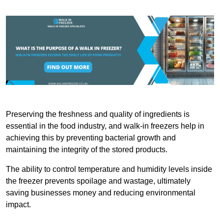
Preserving the freshness and quality of ingredients is
essential in the food industry, and walk-in freezers help in
achieving this by preventing bacterial growth and
maintaining the integrity of the stored products.
The ability to control temperature and humidity levels inside
the freezer prevents spoilage and wastage, ultimately
saving businesses money and reducing environmental
impact.