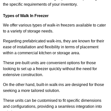
the specific requirements of your inventory.
Types of Walk In Freezer
We offer various types of walk-in freezers available to cater
to a variety of storage needs.
Regarding prefabricated walk-ins, they are known for their
ease of installation and flexibility in terms of placement
within a commercial kitchen or storage area.
These pre-built units are convenient options for those
looking to set up a freezer quickly without the need for
extensive construction.
On the other hand, built-in walk-ins are designed for those
seeking a more tailored solution.
These units can be customised to fit specific dimensions
and configurations, providing a seamless integration into