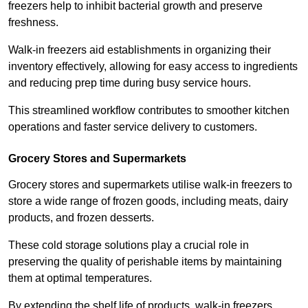
freezers help to inhibit bacterial growth and preserve
freshness.
Walk-in freezers aid establishments in organizing their
inventory effectively, allowing for easy access to ingredients
and reducing prep time during busy service hours.
This streamlined workflow contributes to smoother kitchen
operations and faster service delivery to customers.
Grocery Stores and Supermarkets
Grocery stores and supermarkets utilise walk-in freezers to
store a wide range of frozen goods, including meats, dairy
products, and frozen desserts.
These cold storage solutions play a crucial role in
preserving the quality of perishable items by maintaining
them at optimal temperatures.
By extending the shelf life of products, walk-in freezers