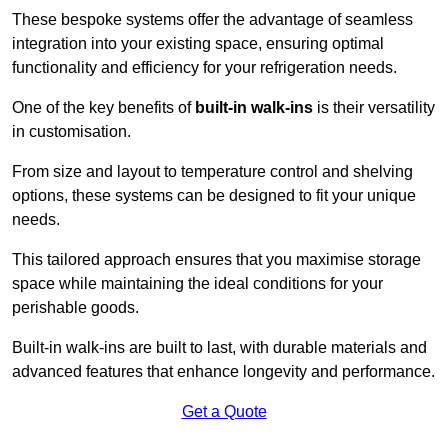
These bespoke systems offer the advantage of seamless
integration into your existing space, ensuring optimal
functionality and efficiency for your refrigeration needs.
One of the key benefits of
built-in walk-ins
is their versatility
in customisation.
From size and layout to temperature control and shelving
options, these systems can be designed to fit your unique
needs.
This tailored approach ensures that you maximise storage
space while maintaining the ideal conditions for your
perishable goods.
Built-in walk-ins are built to last, with durable materials and
advanced features that enhance longevity and performance.
Get a Quote