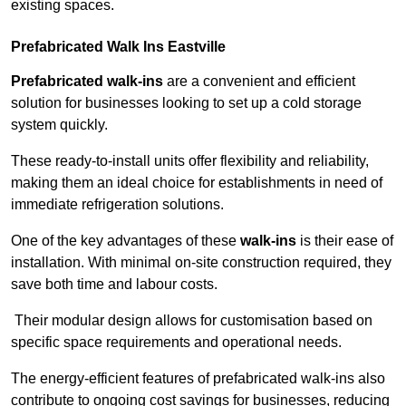
existing spaces.
Prefabricated Walk Ins
Eastville
Prefabricated walk-ins
are a convenient and efficient
solution for businesses looking to set up a cold storage
system quickly.
These ready-to-install units offer flexibility and reliability,
making them an ideal choice for establishments in need of
immediate refrigeration solutions.
One of the key advantages of these
walk-ins
is their ease of
installation. With minimal on-site construction required, they
save both time and labour costs.
Their modular design allows for customisation based on
specific space requirements and operational needs.
The energy-efficient features of prefabricated walk-ins also
contribute to ongoing cost savings for businesses, reducing