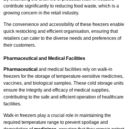
contribute significantly to reducing food waste, which is a
growing concern in the retail industry.
The convenience and accessibility of these freezers enable
quick restocking and efficient organisation, ensuring that
retailers can cater to the diverse needs and preferences of
their customers.
Pharmaceutical and Medical Facilities
Pharmaceutical
and medical facilities rely on walk-in
freezers for the storage of temperature-sensitive medicines,
vaccines, and biological samples. These cold storage units
ensure the integrity and efficacy of medical supplies,
contributing to the safe and efficient operation of healthcare
facilities.
Walk-in freezers play a crucial role in maintaining the
required temperature range to prevent spoilage and