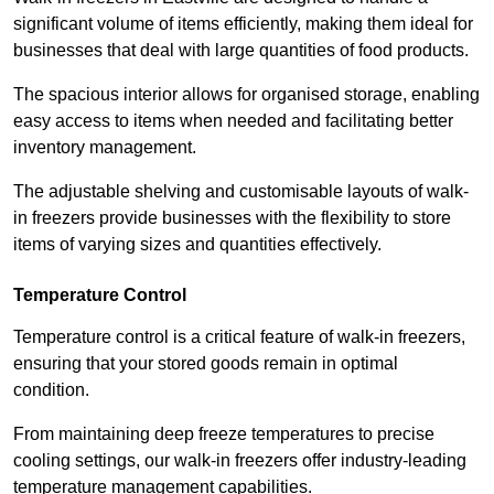
significant volume of items efficiently, making them ideal for
businesses that deal with large quantities of food products.
The spacious interior allows for organised storage, enabling
easy access to items when needed and facilitating better
inventory management.
The adjustable shelving and customisable layouts of walk-
in freezers provide businesses with the flexibility to store
items of varying sizes and quantities effectively.
Temperature Control
Temperature control is a critical feature of walk-in freezers,
ensuring that your stored goods remain in optimal
condition.
From maintaining deep freeze temperatures to precise
cooling settings, our walk-in freezers offer industry-leading
temperature management capabilities.