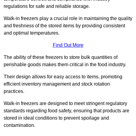
regulations for safe and reliable storage.
Walk-in freezers play a crucial role in maintaining the quality
and freshness of the stored items by providing consistent
and optimal temperatures.
Find Out More
The ability of these freezers to store bulk quantities of
perishable goods makes them critical in the food industry.
Their design allows for easy access to items, promoting
efficient inventory management and stock rotation
practices.
Walk-in freezers are designed to meet stringent regulatory
standards regarding food safety, ensuring that products are
stored in ideal conditions to prevent spoilage and
contamination.