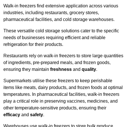
Walk-in freezers find extensive application across various
industries, including restaurants, grocery stores,
pharmaceutical facilities, and cold storage warehouses.
These versatile cold storage solutions cater to the specific
needs of businesses requiring efficient and reliable
refrigeration for their products.
Restaurants rely on walk-in freezers to store large quantities
of ingredients, pre-prepared meals, and frozen goods,
ensuring they maintain
freshness
and
quality
.
Supermarkets utilise these freezers to keep perishable
items like meats, dairy products, and frozen foods at optimal
temperatures. In pharmaceutical facilities, walk-in freezers
play a critical role in preserving vaccines, medicines, and
other temperature-sensitive products, ensuring their
efficacy
and
safety
.
Warehouses use walk-in freezers to store bulk produce,