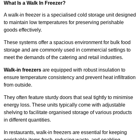
What Is a Walk In Freezer?
A walk-in freezer is a specialised cold storage unit designed
to maintain low temperatures for preserving perishable
goods effectively.
These systems offer a spacious environment for bulk food
storage and are commonly used in commercial settings to
meet the demands of the catering and retail industries.
Walk-in freezers
are equipped with robust insulation to
ensure temperature consistency and prevent heat infiltration
from outside.
They often feature sturdy doors that seal tightly to minimise
energy loss. These units typically come with adjustable
shelving to facilitate organised storage of various products
in different quantities.
In restaurants, walk-in freezers are essential for keeping
perishable items fresh, reducing waste, and enabling