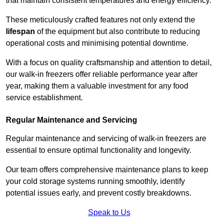
that maintain consistent temperatures and energy efficiency.
These meticulously crafted features not only extend the
lifespan
of the equipment but also contribute to reducing
operational costs and minimising potential downtime.
With a focus on quality craftsmanship and attention to detail,
our walk-in freezers offer reliable performance year after
year, making them a valuable investment for any food
service establishment.
Regular Maintenance and Servicing
Regular maintenance and servicing of walk-in freezers are
essential to ensure optimal functionality and longevity.
Our team offers comprehensive maintenance plans to keep
your cold storage systems running smoothly, identify
potential issues early, and prevent costly breakdowns.
Speak to Us