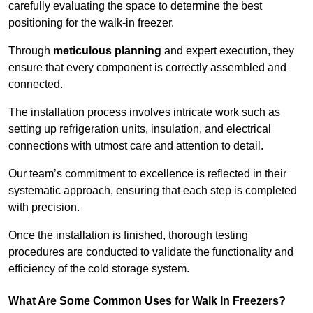
carefully evaluating the space to determine the best
positioning for the walk-in freezer.
Through
meticulous planning
and expert execution, they
ensure that every component is correctly assembled and
connected.
The installation process involves intricate work such as
setting up refrigeration units, insulation, and electrical
connections with utmost care and attention to detail.
Our team’s commitment to excellence is reflected in their
systematic approach, ensuring that each step is completed
with precision.
Once the installation is finished, thorough testing
procedures are conducted to validate the functionality and
efficiency of the cold storage system.
What Are Some Common Uses for Walk In Freezers?