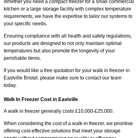
Whether you need a compact freezer for a small commercial
kitchen or a large storage facility with complex temperature
requirements, we have the expertise to tailor our systems to
your specific needs.
Ensuring compliance with all health and safety regulations,
our products are designed to not only maintain optimal
temperatures but also promote the longevity of your
perishable items.
If you would like a free quotation for your walk in freezer in
Eastville Bristol, please make sure to contact our team
today.
Walk In Freezer Cost
in Eastville
A walk in freezer generally costs £10,000-£25,000.
When considering the cost of a walk-in freezer, we prioritise
offering cost-effective solutions that meet your storage