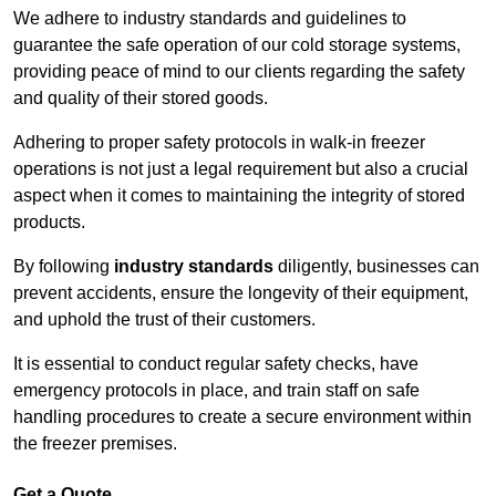
We adhere to industry standards and guidelines to
guarantee the safe operation of our cold storage systems,
providing peace of mind to our clients regarding the safety
and quality of their stored goods.
Adhering to proper safety protocols in walk-in freezer
operations is not just a legal requirement but also a crucial
aspect when it comes to maintaining the integrity of stored
products.
By following
industry standards
diligently, businesses can
prevent accidents, ensure the longevity of their equipment,
and uphold the trust of their customers.
It is essential to conduct regular safety checks, have
emergency protocols in place, and train staff on safe
handling procedures to create a secure environment within
the freezer premises.
Get a Quote