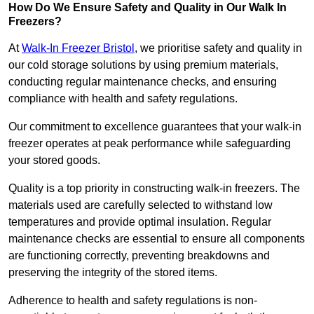
How Do We Ensure Safety and Quality in Our Walk In
Freezers?
At
Walk-In Freezer Bristol
, we prioritise safety and quality in
our cold storage solutions by using premium materials,
conducting regular maintenance checks, and ensuring
compliance with health and safety regulations.
Our commitment to excellence guarantees that your walk-in
freezer operates at peak performance while safeguarding
your stored goods.
Quality is a top priority in constructing walk-in freezers. The
materials used are carefully selected to withstand low
temperatures and provide optimal insulation. Regular
maintenance checks are essential to ensure all components
are functioning correctly, preventing breakdowns and
preserving the integrity of the stored items.
Adherence to health and safety regulations is non-