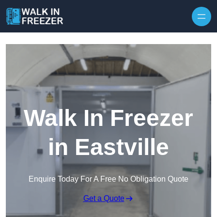
Skip to content
Walk In Freezer
in Eastville
Enquire Today For A Free No Obligation Quote
Get a Quote