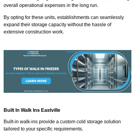
overall operational expenses in the long run.
By opting for these units, establishments can seamlessly
expand their storage capacity without the hassle of
extensive construction work.
Built In Walk Ins
Eastville
Built-in walk-ins provide a custom cold storage solution
tailored to your specific requirements.