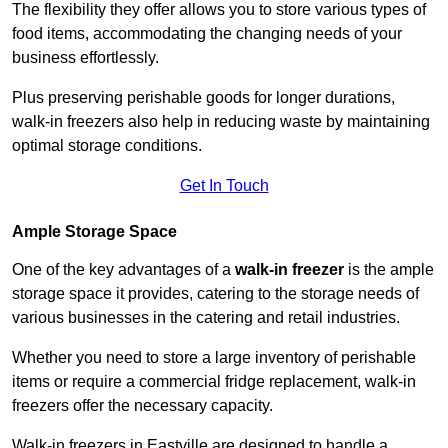
The flexibility they offer allows you to store various types of
food items, accommodating the changing needs of your
business effortlessly.
Plus preserving perishable goods for longer durations,
walk-in freezers also help in reducing waste by maintaining
optimal storage conditions.
Get In Touch
Ample Storage Space
One of the key advantages of a
walk-in freezer
is the ample
storage space it provides, catering to the storage needs of
various businesses in the catering and retail industries.
Whether you need to store a large inventory of perishable
items or require a commercial fridge replacement, walk-in
freezers offer the necessary capacity.
Walk-in freezers in Eastville are designed to handle a