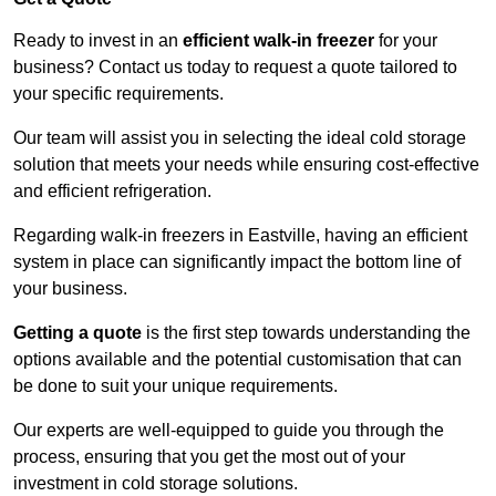
Ready to invest in an
efficient walk-in freezer
for your
business? Contact us today to request a quote tailored to
your specific requirements.
Our team will assist you in selecting the ideal cold storage
solution that meets your needs while ensuring cost-effective
and efficient refrigeration.
Regarding walk-in freezers in Eastville, having an efficient
system in place can significantly impact the bottom line of
your business.
Getting a quote
is the first step towards understanding the
options available and the potential customisation that can
be done to suit your unique requirements.
Our experts are well-equipped to guide you through the
process, ensuring that you get the most out of your
investment in cold storage solutions.