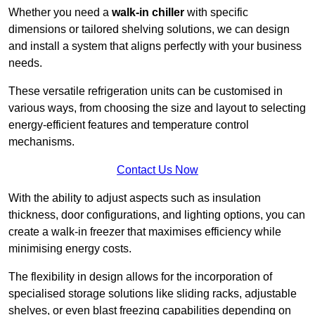
Whether you need a
walk-in chiller
with specific
dimensions or tailored shelving solutions, we can design
and install a system that aligns perfectly with your business
needs.
These versatile refrigeration units can be customised in
various ways, from choosing the size and layout to selecting
energy-efficient features and temperature control
mechanisms.
Contact Us Now
With the ability to adjust aspects such as insulation
thickness, door configurations, and lighting options, you can
create a walk-in freezer that maximises efficiency while
minimising energy costs.
The flexibility in design allows for the incorporation of
specialised storage solutions like sliding racks, adjustable
shelves, or even blast freezing capabilities depending on