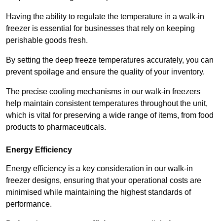
Having the ability to regulate the temperature in a walk-in
freezer is essential for businesses that rely on keeping
perishable goods fresh.
By setting the deep freeze temperatures accurately, you can
prevent spoilage and ensure the quality of your inventory.
The precise cooling mechanisms in our walk-in freezers
help maintain consistent temperatures throughout the unit,
which is vital for preserving a wide range of items, from food
products to pharmaceuticals.
Energy Efficiency
Energy efficiency is a key consideration in our walk-in
freezer designs, ensuring that your operational costs are
minimised while maintaining the highest standards of
performance.