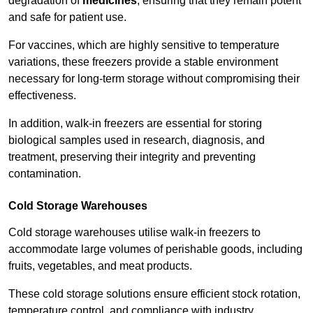
degradation of
medicines
, ensuring that they remain potent
and safe for patient use.
For vaccines, which are highly sensitive to temperature
variations, these freezers provide a stable environment
necessary for long-term storage without compromising their
effectiveness.
In addition, walk-in freezers are essential for storing
biological samples used in research, diagnosis, and
treatment, preserving their integrity and preventing
contamination.
Cold Storage Warehouses
Cold storage warehouses utilise walk-in freezers to
accommodate large volumes of perishable goods, including
fruits, vegetables, and meat products.
These cold storage solutions ensure efficient stock rotation,
temperature control, and compliance with industry