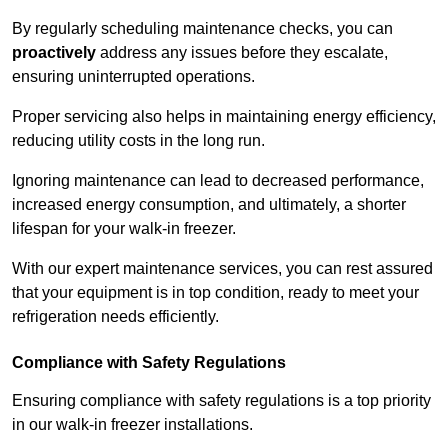
By regularly scheduling maintenance checks, you can
proactively
address any issues before they escalate,
ensuring uninterrupted operations.
Proper servicing also helps in maintaining energy efficiency,
reducing utility costs in the long run.
Ignoring maintenance can lead to decreased performance,
increased energy consumption, and ultimately, a shorter
lifespan for your walk-in freezer.
With our expert maintenance services, you can rest assured
that your equipment is in top condition, ready to meet your
refrigeration needs efficiently.
Compliance with Safety Regulations
Ensuring compliance with safety regulations is a top priority
in our walk-in freezer installations.