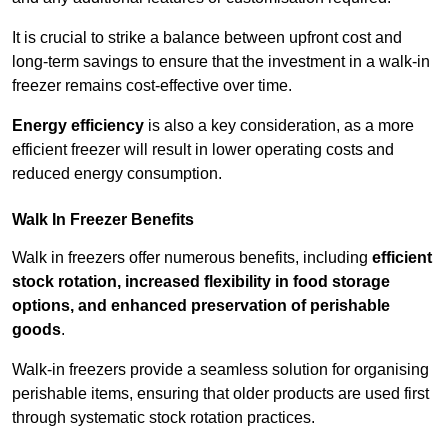
It is crucial to strike a balance between upfront cost and
long-term savings to ensure that the investment in a walk-in
freezer remains cost-effective over time.
Energy efficiency
is also a key consideration, as a more
efficient freezer will result in lower operating costs and
reduced energy consumption.
Walk In Freezer Benefits
Walk in freezers offer numerous benefits, including
efficient
stock rotation, increased flexibility in food storage
options, and enhanced preservation of perishable
goods
.
Walk-in freezers provide a seamless solution for organising
perishable items, ensuring that older products are used first
through systematic stock rotation practices.