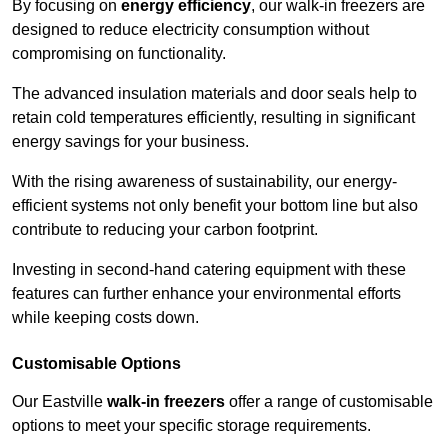
By focusing on
energy efficiency
, our walk-in freezers are
designed to reduce electricity consumption without
compromising on functionality.
The advanced insulation materials and door seals help to
retain cold temperatures efficiently, resulting in significant
energy savings for your business.
With the rising awareness of sustainability, our energy-
efficient systems not only benefit your bottom line but also
contribute to reducing your carbon footprint.
Investing in second-hand catering equipment with these
features can further enhance your environmental efforts
while keeping costs down.
Customisable Options
Our Eastville
walk-in freezers
offer a range of customisable
options to meet your specific storage requirements.