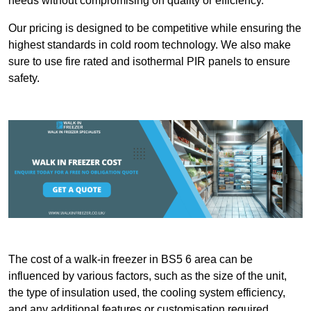
needs without compromising on quality or efficiency.
Our pricing is designed to be competitive while ensuring the
highest standards in cold room technology. We also make
sure to use fire rated and isothermal PIR panels to ensure
safety.
The cost of a walk-in freezer in BS5 6 area can be
influenced by various factors, such as the size of the unit,
the type of insulation used, the cooling system efficiency,
and any additional features or customisation required.