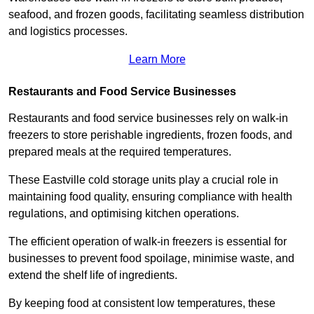
seafood, and frozen goods, facilitating seamless distribution
and logistics processes.
Learn More
Restaurants and Food Service Businesses
Restaurants and food service businesses rely on walk-in
freezers to store perishable ingredients, frozen foods, and
prepared meals at the required temperatures.
These Eastville cold storage units play a crucial role in
maintaining food quality, ensuring compliance with health
regulations, and optimising kitchen operations.
The efficient operation of walk-in freezers is essential for
businesses to prevent food spoilage, minimise waste, and
extend the shelf life of ingredients.
By keeping food at consistent low temperatures, these