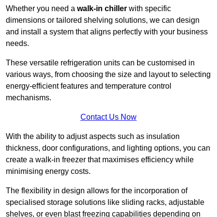
Whether you need a
walk-in chiller
with specific
dimensions or tailored shelving solutions, we can design
and install a system that aligns perfectly with your business
needs.
These versatile refrigeration units can be customised in
various ways, from choosing the size and layout to selecting
energy-efficient features and temperature control
mechanisms.
Contact Us Now
With the ability to adjust aspects such as insulation
thickness, door configurations, and lighting options, you can
create a walk-in freezer that maximises efficiency while
minimising energy costs.
The flexibility in design allows for the incorporation of
specialised storage solutions like sliding racks, adjustable
shelves, or even blast freezing capabilities depending on