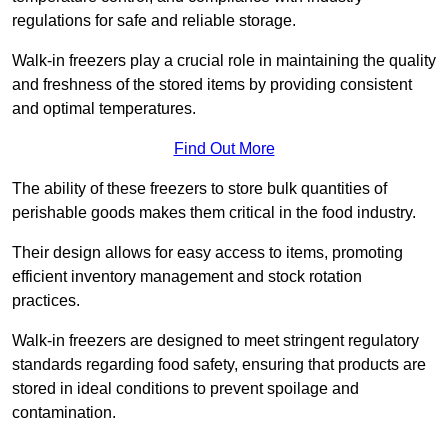
regulations for safe and reliable storage.
Walk-in freezers play a crucial role in maintaining the quality
and freshness of the stored items by providing consistent
and optimal temperatures.
Find Out More
The ability of these freezers to store bulk quantities of
perishable goods makes them critical in the food industry.
Their design allows for easy access to items, promoting
efficient inventory management and stock rotation
practices.
Walk-in freezers are designed to meet stringent regulatory
standards regarding food safety, ensuring that products are
stored in ideal conditions to prevent spoilage and
contamination.