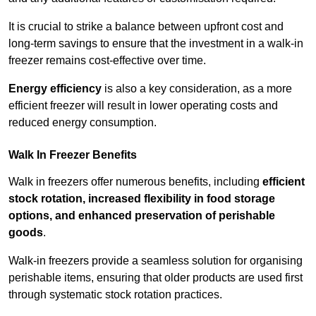
It is crucial to strike a balance between upfront cost and
long-term savings to ensure that the investment in a walk-in
freezer remains cost-effective over time.
Energy efficiency
is also a key consideration, as a more
efficient freezer will result in lower operating costs and
reduced energy consumption.
Walk In Freezer Benefits
Walk in freezers offer numerous benefits, including
efficient
stock rotation, increased flexibility in food storage
options, and enhanced preservation of perishable
goods
.
Walk-in freezers provide a seamless solution for organising
perishable items, ensuring that older products are used first
through systematic stock rotation practices.