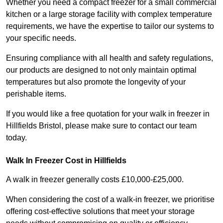
Whether you need a compact freezer for a small commercial
kitchen or a large storage facility with complex temperature
requirements, we have the expertise to tailor our systems to
your specific needs.
Ensuring compliance with all health and safety regulations,
our products are designed to not only maintain optimal
temperatures but also promote the longevity of your
perishable items.
If you would like a free quotation for your walk in freezer in
Hillfields Bristol, please make sure to contact our team
today.
Walk In Freezer Cost
in Hillfields
A walk in freezer generally costs £10,000-£25,000.
When considering the cost of a walk-in freezer, we prioritise
offering cost-effective solutions that meet your storage