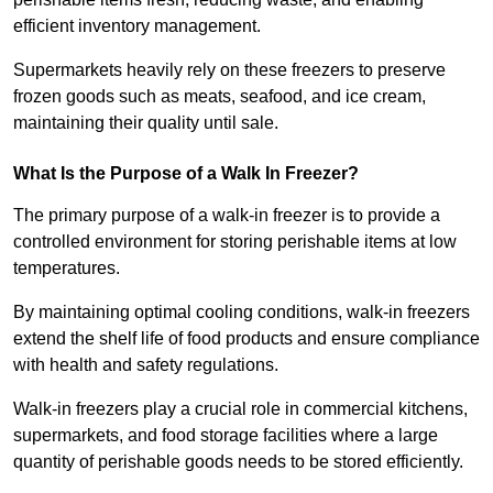
efficient inventory management.
Supermarkets heavily rely on these freezers to preserve
frozen goods such as meats, seafood, and ice cream,
maintaining their quality until sale.
What Is the Purpose of a Walk In Freezer?
The primary purpose of a walk-in freezer is to provide a
controlled environment for storing perishable items at low
temperatures.
By maintaining optimal cooling conditions, walk-in freezers
extend the shelf life of food products and ensure compliance
with health and safety regulations.
Walk-in freezers play a crucial role in commercial kitchens,
supermarkets, and food storage facilities where a large
quantity of perishable goods needs to be stored efficiently.