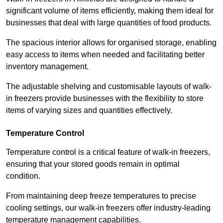
significant volume of items efficiently, making them ideal for
businesses that deal with large quantities of food products.
The spacious interior allows for organised storage, enabling
easy access to items when needed and facilitating better
inventory management.
The adjustable shelving and customisable layouts of walk-
in freezers provide businesses with the flexibility to store
items of varying sizes and quantities effectively.
Temperature Control
Temperature control is a critical feature of walk-in freezers,
ensuring that your stored goods remain in optimal
condition.
From maintaining deep freeze temperatures to precise
cooling settings, our walk-in freezers offer industry-leading
temperature management capabilities.