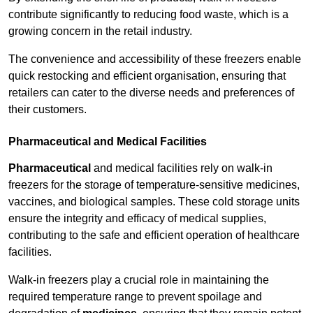
contribute significantly to reducing food waste, which is a
growing concern in the retail industry.
The convenience and accessibility of these freezers enable
quick restocking and efficient organisation, ensuring that
retailers can cater to the diverse needs and preferences of
their customers.
Pharmaceutical and Medical Facilities
Pharmaceutical
and medical facilities rely on walk-in
freezers for the storage of temperature-sensitive medicines,
vaccines, and biological samples. These cold storage units
ensure the integrity and efficacy of medical supplies,
contributing to the safe and efficient operation of healthcare
facilities.
Walk-in freezers play a crucial role in maintaining the
required temperature range to prevent spoilage and