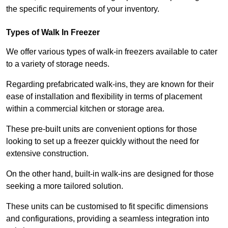
the specific requirements of your inventory.
Types of Walk In Freezer
We offer various types of walk-in freezers available to cater
to a variety of storage needs.
Regarding prefabricated walk-ins, they are known for their
ease of installation and flexibility in terms of placement
within a commercial kitchen or storage area.
These pre-built units are convenient options for those
looking to set up a freezer quickly without the need for
extensive construction.
On the other hand, built-in walk-ins are designed for those
seeking a more tailored solution.
These units can be customised to fit specific dimensions
and configurations, providing a seamless integration into