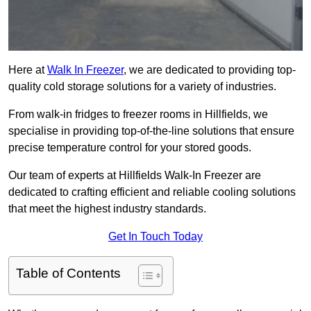
Here at
Walk In Freezer
, we are dedicated to providing top-
quality cold storage solutions for a variety of industries.
From walk-in fridges to freezer rooms in Hillfields, we
specialise in providing top-of-the-line solutions that ensure
precise temperature control for your stored goods.
Our team of experts at Hillfields Walk-In Freezer are
dedicated to crafting efficient and reliable cooling solutions
that meet the highest industry standards.
Get In Touch Today
Table of Contents