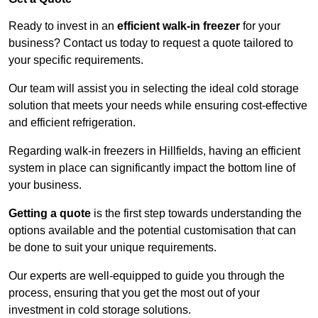
Ready to invest in an
efficient walk-in freezer
for your
business? Contact us today to request a quote tailored to
your specific requirements.
Our team will assist you in selecting the ideal cold storage
solution that meets your needs while ensuring cost-effective
and efficient refrigeration.
Regarding walk-in freezers in Hillfields, having an efficient
system in place can significantly impact the bottom line of
your business.
Getting a quote
is the first step towards understanding the
options available and the potential customisation that can
be done to suit your unique requirements.
Our experts are well-equipped to guide you through the
process, ensuring that you get the most out of your
investment in cold storage solutions.