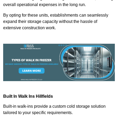
overall operational expenses in the long run.
By opting for these units, establishments can seamlessly
expand their storage capacity without the hassle of
extensive construction work.
Built In Walk Ins
Hillfields
Built-in walk-ins provide a custom cold storage solution
tailored to your specific requirements.