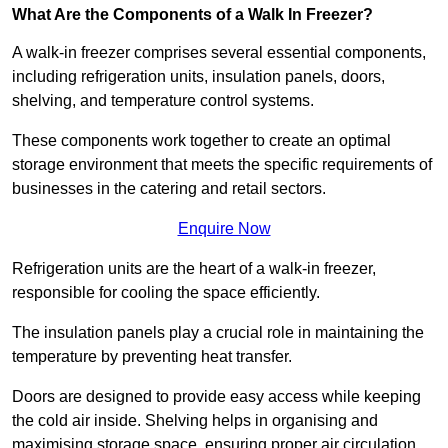
What Are the Components of a Walk In Freezer?
A walk-in freezer comprises several essential components,
including refrigeration units, insulation panels, doors,
shelving, and temperature control systems.
These components work together to create an optimal
storage environment that meets the specific requirements of
businesses in the catering and retail sectors.
Enquire Now
Refrigeration units are the heart of a walk-in freezer,
responsible for cooling the space efficiently.
The insulation panels play a crucial role in maintaining the
temperature by preventing heat transfer.
Doors are designed to provide easy access while keeping
the cold air inside. Shelving helps in organising and
maximising storage space, ensuring proper air circulation.