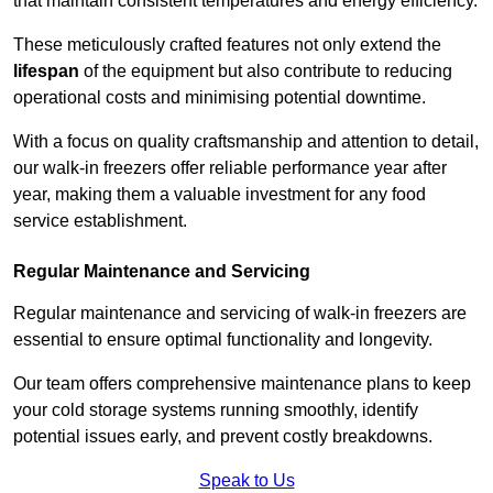
that maintain consistent temperatures and energy efficiency.
These meticulously crafted features not only extend the
lifespan
of the equipment but also contribute to reducing
operational costs and minimising potential downtime.
With a focus on quality craftsmanship and attention to detail,
our walk-in freezers offer reliable performance year after
year, making them a valuable investment for any food
service establishment.
Regular Maintenance and Servicing
Regular maintenance and servicing of walk-in freezers are
essential to ensure optimal functionality and longevity.
Our team offers comprehensive maintenance plans to keep
your cold storage systems running smoothly, identify
potential issues early, and prevent costly breakdowns.
Speak to Us