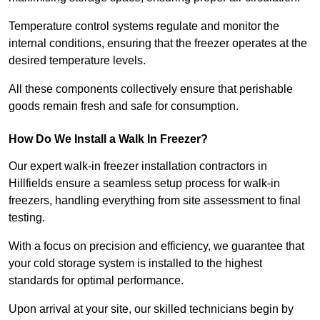
Temperature control systems regulate and monitor the
internal conditions, ensuring that the freezer operates at the
desired temperature levels.
All these components collectively ensure that perishable
goods remain fresh and safe for consumption.
How Do We Install a Walk In Freezer?
Our expert walk-in freezer installation contractors in
Hillfields ensure a seamless setup process for walk-in
freezers, handling everything from site assessment to final
testing.
With a focus on precision and efficiency, we guarantee that
your cold storage system is installed to the highest
standards for optimal performance.
Upon arrival at your site, our skilled technicians begin by