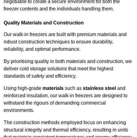
negotiable to create a secure environment for both the
freezer contents and the individuals handling them.
Quality Materials and Construction
Our walk-in freezers are built with premium materials and
robust construction techniques to ensure durability,
reliability, and optimal performance.
By prioritising quality in both materials and construction, we
deliver cold storage solutions that meet the highest
standards of safety and efficiency.
Using high-grade
materials
such as
stainless steel
and
reinforced insulation, our walk-in freezers are designed to
withstand the rigours of demanding commercial
environments.
The construction methods employed focus on enhancing
structural integrity and thermal efficiency, resulting in units