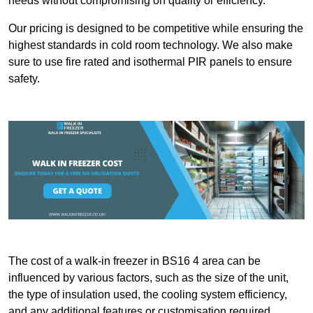
needs without compromising on quality or efficiency.
Our pricing is designed to be competitive while ensuring the
highest standards in cold room technology. We also make
sure to use fire rated and isothermal PIR panels to ensure
safety.
The cost of a walk-in freezer in BS16 4 area can be
influenced by various factors, such as the size of the unit,
the type of insulation used, the cooling system efficiency,
and any additional features or customisation required.