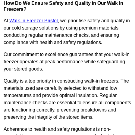
How Do We Ensure Safety and Quality in Our Walk In
Freezers?
At
Walk-In Freezer Bristol
, we prioritise safety and quality in
our cold storage solutions by using premium materials,
conducting regular maintenance checks, and ensuring
compliance with health and safety regulations.
Our commitment to excellence guarantees that your walk-in
freezer operates at peak performance while safeguarding
your stored goods.
Quality is a top priority in constructing walk-in freezers. The
materials used are carefully selected to withstand low
temperatures and provide optimal insulation. Regular
maintenance checks are essential to ensure all components
are functioning correctly, preventing breakdowns and
preserving the integrity of the stored items.
Adherence to health and safety regulations is non-