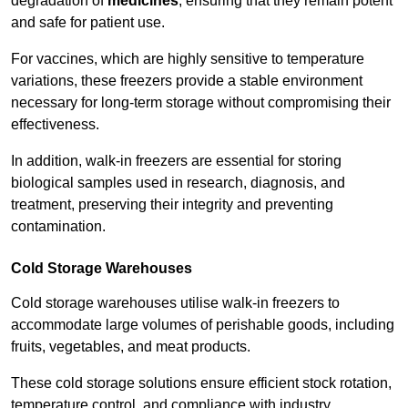
degradation of
medicines
, ensuring that they remain potent
and safe for patient use.
For vaccines, which are highly sensitive to temperature
variations, these freezers provide a stable environment
necessary for long-term storage without compromising their
effectiveness.
In addition, walk-in freezers are essential for storing
biological samples used in research, diagnosis, and
treatment, preserving their integrity and preventing
contamination.
Cold Storage Warehouses
Cold storage warehouses utilise walk-in freezers to
accommodate large volumes of perishable goods, including
fruits, vegetables, and meat products.
These cold storage solutions ensure efficient stock rotation,
temperature control, and compliance with industry