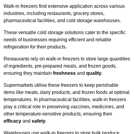
Walk-in freezers find extensive application across various
industries, including restaurants, grocery stores,
pharmaceutical facilities, and cold storage warehouses.
These versatile cold storage solutions cater to the specific
needs of businesses requiring efficient and reliable
refrigeration for their products.
Restaurants rely on walk-in freezers to store large quantities
of ingredients, pre-prepared meals, and frozen goods,
ensuring they maintain
freshness
and
quality
.
Supermarkets utilise these freezers to keep perishable
items like meats, dairy products, and frozen foods at optimal
temperatures. In pharmaceutical facilities, walk-in freezers
play a critical role in preserving vaccines, medicines, and
other temperature-sensitive products, ensuring their
efficacy
and
safety
.
Warehouses use walk-in freezers to store bulk produce,