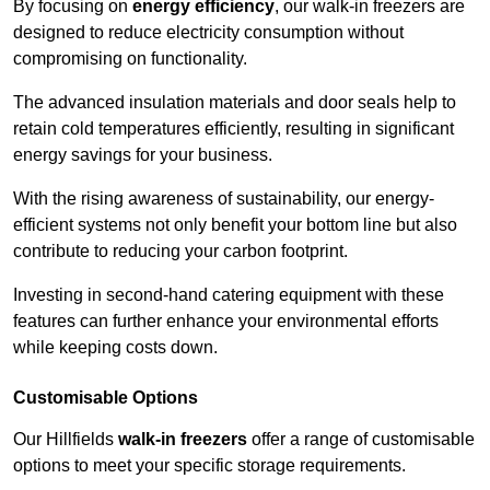
By focusing on
energy efficiency
, our walk-in freezers are
designed to reduce electricity consumption without
compromising on functionality.
The advanced insulation materials and door seals help to
retain cold temperatures efficiently, resulting in significant
energy savings for your business.
With the rising awareness of sustainability, our energy-
efficient systems not only benefit your bottom line but also
contribute to reducing your carbon footprint.
Investing in second-hand catering equipment with these
features can further enhance your environmental efforts
while keeping costs down.
Customisable Options
Our Hillfields
walk-in freezers
offer a range of customisable
options to meet your specific storage requirements.