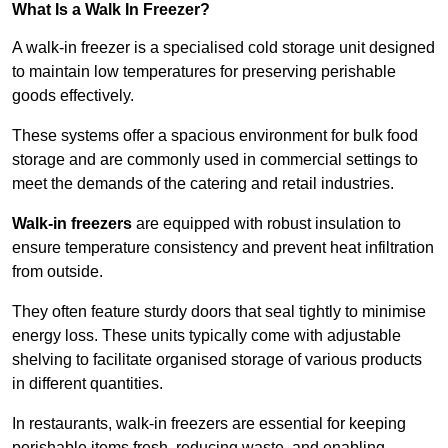
What Is a Walk In Freezer?
A walk-in freezer is a specialised cold storage unit designed
to maintain low temperatures for preserving perishable
goods effectively.
These systems offer a spacious environment for bulk food
storage and are commonly used in commercial settings to
meet the demands of the catering and retail industries.
Walk-in freezers
are equipped with robust insulation to
ensure temperature consistency and prevent heat infiltration
from outside.
They often feature sturdy doors that seal tightly to minimise
energy loss. These units typically come with adjustable
shelving to facilitate organised storage of various products
in different quantities.
In restaurants, walk-in freezers are essential for keeping
perishable items fresh, reducing waste, and enabling