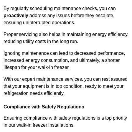
By regularly scheduling maintenance checks, you can
proactively
address any issues before they escalate,
ensuring uninterrupted operations.
Proper servicing also helps in maintaining energy efficiency,
reducing utility costs in the long run.
Ignoring maintenance can lead to decreased performance,
increased energy consumption, and ultimately, a shorter
lifespan for your walk-in freezer.
With our expert maintenance services, you can rest assured
that your equipment is in top condition, ready to meet your
refrigeration needs efficiently.
Compliance with Safety Regulations
Ensuring compliance with safety regulations is a top priority
in our walk-in freezer installations.