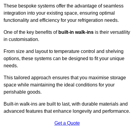
These bespoke systems offer the advantage of seamless
integration into your existing space, ensuring optimal
functionality and efficiency for your refrigeration needs.
One of the key benefits of
built-in walk-ins
is their versatility
in customisation.
From size and layout to temperature control and shelving
options, these systems can be designed to fit your unique
needs.
This tailored approach ensures that you maximise storage
space while maintaining the ideal conditions for your
perishable goods.
Built-in walk-ins are built to last, with durable materials and
advanced features that enhance longevity and performance.
Get a Quote