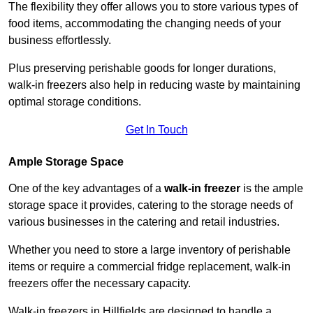
The flexibility they offer allows you to store various types of
food items, accommodating the changing needs of your
business effortlessly.
Plus preserving perishable goods for longer durations,
walk-in freezers also help in reducing waste by maintaining
optimal storage conditions.
Get In Touch
Ample Storage Space
One of the key advantages of a
walk-in freezer
is the ample
storage space it provides, catering to the storage needs of
various businesses in the catering and retail industries.
Whether you need to store a large inventory of perishable
items or require a commercial fridge replacement, walk-in
freezers offer the necessary capacity.
Walk-in freezers in Hillfields are designed to handle a