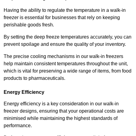
Having the ability to regulate the temperature in a walk-in
freezer is essential for businesses that rely on keeping
perishable goods fresh.
By setting the deep freeze temperatures accurately, you can
prevent spoilage and ensure the quality of your inventory.
The precise cooling mechanisms in our walk-in freezers
help maintain consistent temperatures throughout the unit,
which is vital for preserving a wide range of items, from food
products to pharmaceuticals.
Energy Efficiency
Energy efficiency is a key consideration in our walk-in
freezer designs, ensuring that your operational costs are
minimised while maintaining the highest standards of
performance.