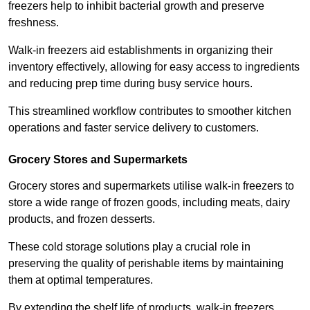
freezers help to inhibit bacterial growth and preserve
freshness.
Walk-in freezers aid establishments in organizing their
inventory effectively, allowing for easy access to ingredients
and reducing prep time during busy service hours.
This streamlined workflow contributes to smoother kitchen
operations and faster service delivery to customers.
Grocery Stores and Supermarkets
Grocery stores and supermarkets utilise walk-in freezers to
store a wide range of frozen goods, including meats, dairy
products, and frozen desserts.
These cold storage solutions play a crucial role in
preserving the quality of perishable items by maintaining
them at optimal temperatures.
By extending the shelf life of products, walk-in freezers