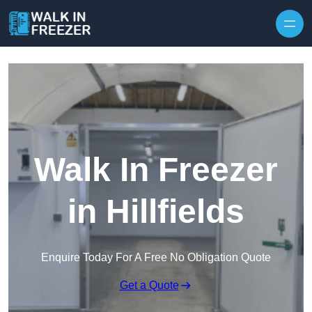
Skip to content
Walk In Freezer
in Hillfields
Enquire Today For A Free No Obligation Quote
Get a Quote