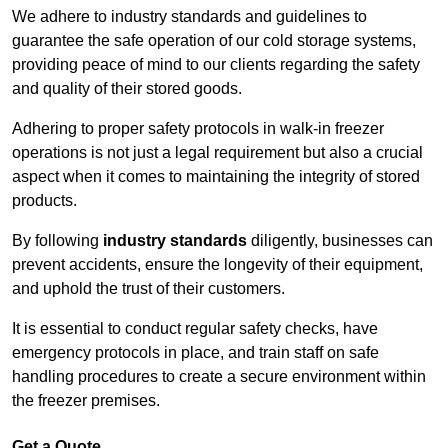
We adhere to industry standards and guidelines to
guarantee the safe operation of our cold storage systems,
providing peace of mind to our clients regarding the safety
and quality of their stored goods.
Adhering to proper safety protocols in walk-in freezer
operations is not just a legal requirement but also a crucial
aspect when it comes to maintaining the integrity of stored
products.
By following
industry standards
diligently, businesses can
prevent accidents, ensure the longevity of their equipment,
and uphold the trust of their customers.
It is essential to conduct regular safety checks, have
emergency protocols in place, and train staff on safe
handling procedures to create a secure environment within
the freezer premises.
Get a Quote