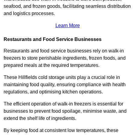
seafood, and frozen goods, facilitating seamless distribution
and logistics processes.
Learn More
Restaurants and Food Service Businesses
Restaurants and food service businesses rely on walk-in
freezers to store perishable ingredients, frozen foods, and
prepared meals at the required temperatures.
These Hillfields cold storage units play a crucial role in
maintaining food quality, ensuring compliance with health
regulations, and optimising kitchen operations.
The efficient operation of walk-in freezers is essential for
businesses to prevent food spoilage, minimise waste, and
extend the shelf life of ingredients.
By keeping food at consistent low temperatures, these