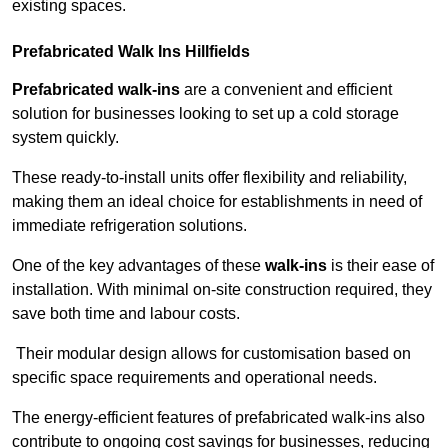
existing spaces.
Prefabricated Walk Ins
Hillfields
Prefabricated walk-ins
are a convenient and efficient
solution for businesses looking to set up a cold storage
system quickly.
These ready-to-install units offer flexibility and reliability,
making them an ideal choice for establishments in need of
immediate refrigeration solutions.
One of the key advantages of these
walk-ins
is their ease of
installation. With minimal on-site construction required, they
save both time and labour costs.
Their modular design allows for customisation based on
specific space requirements and operational needs.
The energy-efficient features of prefabricated walk-ins also
contribute to ongoing cost savings for businesses, reducing