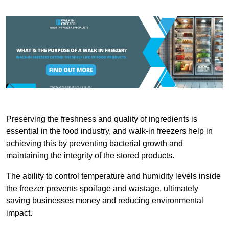
Preserving the freshness and quality of ingredients is
essential in the food industry, and walk-in freezers help in
achieving this by preventing bacterial growth and
maintaining the integrity of the stored products.
The ability to control temperature and humidity levels inside
the freezer prevents spoilage and wastage, ultimately
saving businesses money and reducing environmental
impact.