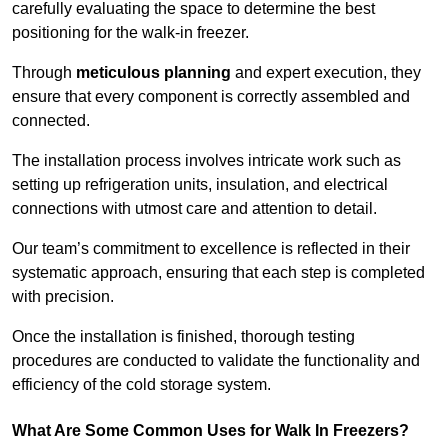
carefully evaluating the space to determine the best
positioning for the walk-in freezer.
Through
meticulous planning
and expert execution, they
ensure that every component is correctly assembled and
connected.
The installation process involves intricate work such as
setting up refrigeration units, insulation, and electrical
connections with utmost care and attention to detail.
Our team’s commitment to excellence is reflected in their
systematic approach, ensuring that each step is completed
with precision.
Once the installation is finished, thorough testing
procedures are conducted to validate the functionality and
efficiency of the cold storage system.
What Are Some Common Uses for Walk In Freezers?