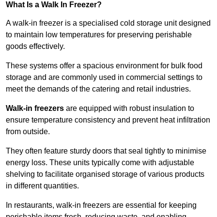
What Is a Walk In Freezer?
A walk-in freezer is a specialised cold storage unit designed
to maintain low temperatures for preserving perishable
goods effectively.
These systems offer a spacious environment for bulk food
storage and are commonly used in commercial settings to
meet the demands of the catering and retail industries.
Walk-in freezers
are equipped with robust insulation to
ensure temperature consistency and prevent heat infiltration
from outside.
They often feature sturdy doors that seal tightly to minimise
energy loss. These units typically come with adjustable
shelving to facilitate organised storage of various products
in different quantities.
In restaurants, walk-in freezers are essential for keeping
perishable items fresh, reducing waste, and enabling