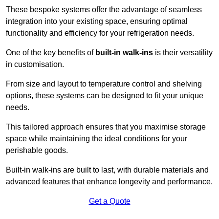
These bespoke systems offer the advantage of seamless
integration into your existing space, ensuring optimal
functionality and efficiency for your refrigeration needs.
One of the key benefits of
built-in walk-ins
is their versatility
in customisation.
From size and layout to temperature control and shelving
options, these systems can be designed to fit your unique
needs.
This tailored approach ensures that you maximise storage
space while maintaining the ideal conditions for your
perishable goods.
Built-in walk-ins are built to last, with durable materials and
advanced features that enhance longevity and performance.
Get a Quote