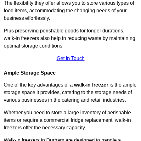
The flexibility they offer allows you to store various types of
food items, accommodating the changing needs of your
business effortlessly.
Plus preserving perishable goods for longer durations,
walk-in freezers also help in reducing waste by maintaining
optimal storage conditions.
Get In Touch
Ample Storage Space
One of the key advantages of a
walk-in freezer
is the ample
storage space it provides, catering to the storage needs of
various businesses in the catering and retail industries.
Whether you need to store a large inventory of perishable
items or require a commercial fridge replacement, walk-in
freezers offer the necessary capacity.
Walk-in freezers in Durham are designed to handle a