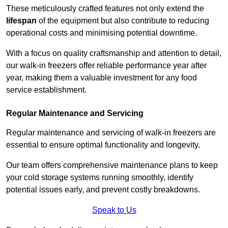
These meticulously crafted features not only extend the
lifespan
of the equipment but also contribute to reducing
operational costs and minimising potential downtime.
With a focus on quality craftsmanship and attention to detail,
our walk-in freezers offer reliable performance year after
year, making them a valuable investment for any food
service establishment.
Regular Maintenance and Servicing
Regular maintenance and servicing of walk-in freezers are
essential to ensure optimal functionality and longevity.
Our team offers comprehensive maintenance plans to keep
your cold storage systems running smoothly, identify
potential issues early, and prevent costly breakdowns.
Speak to Us