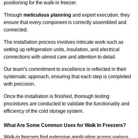
positioning for the walk-in freezer.
Through
meticulous planning
and expert execution, they
ensure that every component is correctly assembled and
connected.
The installation process involves intricate work such as
setting up refrigeration units, insulation, and electrical
connections with utmost care and attention to detail.
Our team’s commitment to excellence is reflected in their
systematic approach, ensuring that each step is completed
with precision.
Once the installation is finished, thorough testing
procedures are conducted to validate the functionality and
efficiency of the cold storage system.
What Are Some Common Uses for Walk In Freezers?
Walk-in freezers find extensive application across various