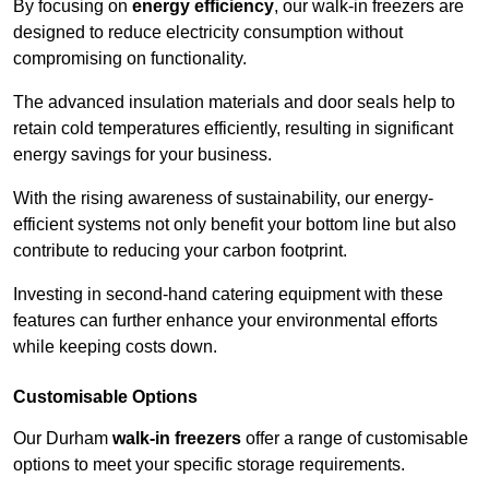
By focusing on
energy efficiency
, our walk-in freezers are
designed to reduce electricity consumption without
compromising on functionality.
The advanced insulation materials and door seals help to
retain cold temperatures efficiently, resulting in significant
energy savings for your business.
With the rising awareness of sustainability, our energy-
efficient systems not only benefit your bottom line but also
contribute to reducing your carbon footprint.
Investing in second-hand catering equipment with these
features can further enhance your environmental efforts
while keeping costs down.
Customisable Options
Our Durham
walk-in freezers
offer a range of customisable
options to meet your specific storage requirements.