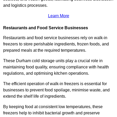
and logistics processes.
Learn More
Restaurants and Food Service Businesses
Restaurants and food service businesses rely on walk-in
freezers to store perishable ingredients, frozen foods, and
prepared meals at the required temperatures.
These Durham cold storage units play a crucial role in
maintaining food quality, ensuring compliance with health
regulations, and optimising kitchen operations.
The efficient operation of walk-in freezers is essential for
businesses to prevent food spoilage, minimise waste, and
extend the shelf life of ingredients.
By keeping food at consistent low temperatures, these
freezers help to inhibit bacterial growth and preserve