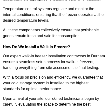
Temperature control systems regulate and monitor the
internal conditions, ensuring that the freezer operates at the
desired temperature levels.
All these components collectively ensure that perishable
goods remain fresh and safe for consumption.
How Do We Install a Walk In Freezer?
Our expert walk-in freezer installation contractors in Durham
ensure a seamless setup process for walk-in freezers,
handling everything from site assessment to final testing.
With a focus on precision and efficiency, we guarantee that
your cold storage system is installed to the highest
standards for optimal performance.
Upon arrival at your site, our skilled technicians begin by
carefully evaluating the space to determine the best