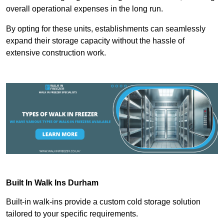
overall operational expenses in the long run.
By opting for these units, establishments can seamlessly
expand their storage capacity without the hassle of
extensive construction work.
Built In Walk Ins
Durham
Built-in walk-ins provide a custom cold storage solution
tailored to your specific requirements.