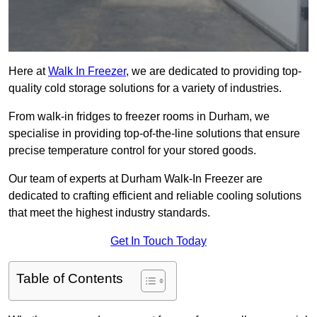
Here at
Walk In Freezer
, we are dedicated to providing top-
quality cold storage solutions for a variety of industries.
From walk-in fridges to freezer rooms in Durham, we
specialise in providing top-of-the-line solutions that ensure
precise temperature control for your stored goods.
Our team of experts at Durham Walk-In Freezer are
dedicated to crafting efficient and reliable cooling solutions
that meet the highest industry standards.
Get In Touch Today
Table of Contents