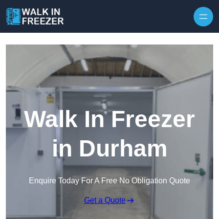
Skip to content
Walk In Freezer
in Durham
Enquire Today For A Free No Obligation Quote
Get a Quote