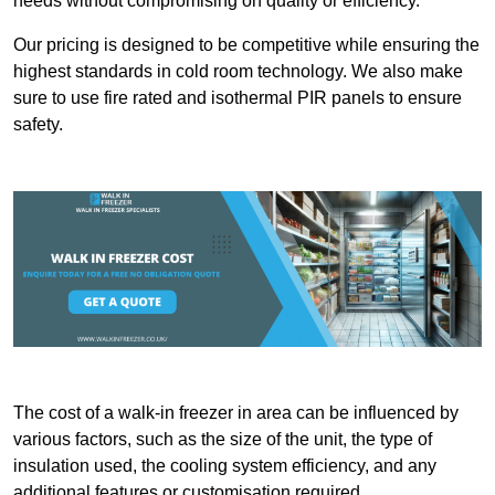
needs without compromising on quality or efficiency.
Our pricing is designed to be competitive while ensuring the
highest standards in cold room technology. We also make
sure to use fire rated and isothermal PIR panels to ensure
safety.
The cost of a walk-in freezer in area can be influenced by
various factors, such as the size of the unit, the type of
insulation used, the cooling system efficiency, and any
additional features or customisation required.