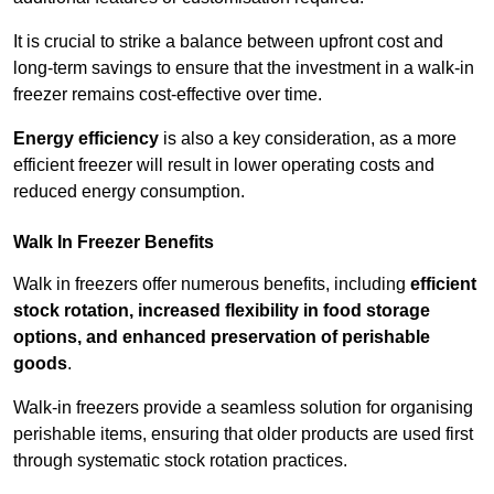
It is crucial to strike a balance between upfront cost and
long-term savings to ensure that the investment in a walk-in
freezer remains cost-effective over time.
Energy efficiency
is also a key consideration, as a more
efficient freezer will result in lower operating costs and
reduced energy consumption.
Walk In Freezer Benefits
Walk in freezers offer numerous benefits, including
efficient
stock rotation, increased flexibility in food storage
options, and enhanced preservation of perishable
goods
.
Walk-in freezers provide a seamless solution for organising
perishable items, ensuring that older products are used first
through systematic stock rotation practices.