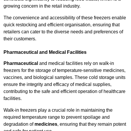
growing concern in the retail industry.
The convenience and accessibility of these freezers enable
quick restocking and efficient organisation, ensuring that
retailers can cater to the diverse needs and preferences of
their customers.
Pharmaceutical and Medical Facilities
Pharmaceutical
and medical facilities rely on walk-in
freezers for the storage of temperature-sensitive medicines,
vaccines, and biological samples. These cold storage units
ensure the integrity and efficacy of medical supplies,
contributing to the safe and efficient operation of healthcare
facilities.
Walk-in freezers play a crucial role in maintaining the
required temperature range to prevent spoilage and
degradation of
medicines
, ensuring that they remain potent