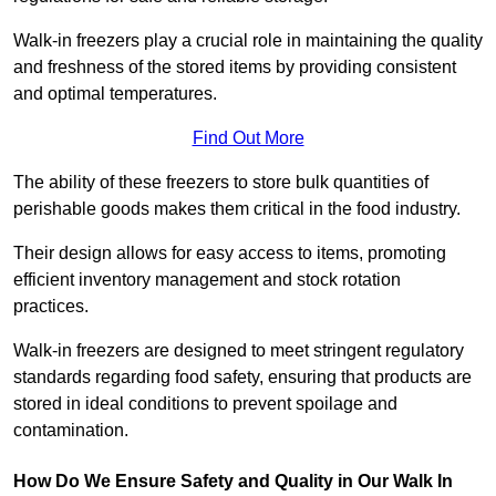
Walk-in freezers play a crucial role in maintaining the quality
and freshness of the stored items by providing consistent
and optimal temperatures.
Find Out More
The ability of these freezers to store bulk quantities of
perishable goods makes them critical in the food industry.
Their design allows for easy access to items, promoting
efficient inventory management and stock rotation
practices.
Walk-in freezers are designed to meet stringent regulatory
standards regarding food safety, ensuring that products are
stored in ideal conditions to prevent spoilage and
contamination.
How Do We Ensure Safety and Quality in Our Walk In