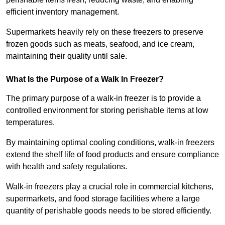
efficient inventory management.
Supermarkets heavily rely on these freezers to preserve
frozen goods such as meats, seafood, and ice cream,
maintaining their quality until sale.
What Is the Purpose of a Walk In Freezer?
The primary purpose of a walk-in freezer is to provide a
controlled environment for storing perishable items at low
temperatures.
By maintaining optimal cooling conditions, walk-in freezers
extend the shelf life of food products and ensure compliance
with health and safety regulations.
Walk-in freezers play a crucial role in commercial kitchens,
supermarkets, and food storage facilities where a large
quantity of perishable goods needs to be stored efficiently.