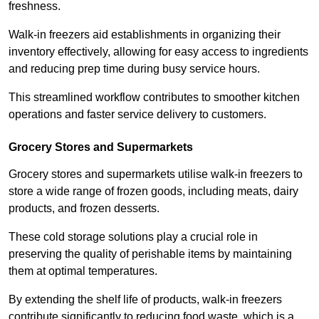
freshness.
Walk-in freezers aid establishments in organizing their
inventory effectively, allowing for easy access to ingredients
and reducing prep time during busy service hours.
This streamlined workflow contributes to smoother kitchen
operations and faster service delivery to customers.
Grocery Stores and Supermarkets
Grocery stores and supermarkets utilise walk-in freezers to
store a wide range of frozen goods, including meats, dairy
products, and frozen desserts.
These cold storage solutions play a crucial role in
preserving the quality of perishable items by maintaining
them at optimal temperatures.
By extending the shelf life of products, walk-in freezers
contribute significantly to reducing food waste, which is a