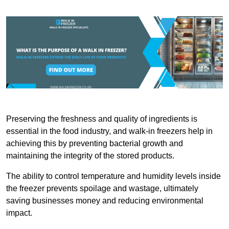
Preserving the freshness and quality of ingredients is
essential in the food industry, and walk-in freezers help in
achieving this by preventing bacterial growth and
maintaining the integrity of the stored products.
The ability to control temperature and humidity levels inside
the freezer prevents spoilage and wastage, ultimately
saving businesses money and reducing environmental
impact.