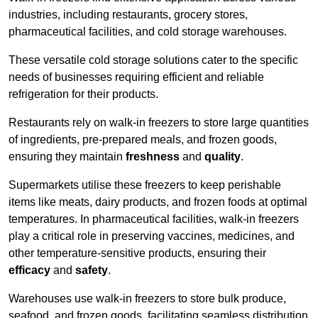
industries, including restaurants, grocery stores,
pharmaceutical facilities, and cold storage warehouses.
These versatile cold storage solutions cater to the specific
needs of businesses requiring efficient and reliable
refrigeration for their products.
Restaurants rely on walk-in freezers to store large quantities
of ingredients, pre-prepared meals, and frozen goods,
ensuring they maintain
freshness
and
quality
.
Supermarkets utilise these freezers to keep perishable
items like meats, dairy products, and frozen foods at optimal
temperatures. In pharmaceutical facilities, walk-in freezers
play a critical role in preserving vaccines, medicines, and
other temperature-sensitive products, ensuring their
efficacy
and
safety
.
Warehouses use walk-in freezers to store bulk produce,
seafood, and frozen goods, facilitating seamless distribution