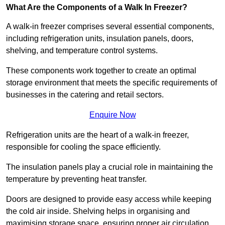
What Are the Components of a Walk In Freezer?
A walk-in freezer comprises several essential components,
including refrigeration units, insulation panels, doors,
shelving, and temperature control systems.
These components work together to create an optimal
storage environment that meets the specific requirements of
businesses in the catering and retail sectors.
Enquire Now
Refrigeration units are the heart of a walk-in freezer,
responsible for cooling the space efficiently.
The insulation panels play a crucial role in maintaining the
temperature by preventing heat transfer.
Doors are designed to provide easy access while keeping
the cold air inside. Shelving helps in organising and
maximising storage space, ensuring proper air circulation.