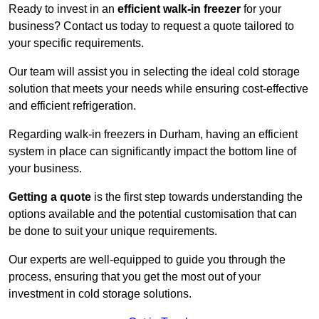
Ready to invest in an
efficient walk-in freezer
for your
business? Contact us today to request a quote tailored to
your specific requirements.
Our team will assist you in selecting the ideal cold storage
solution that meets your needs while ensuring cost-effective
and efficient refrigeration.
Regarding walk-in freezers in Durham, having an efficient
system in place can significantly impact the bottom line of
your business.
Getting a quote
is the first step towards understanding the
options available and the potential customisation that can
be done to suit your unique requirements.
Our experts are well-equipped to guide you through the
process, ensuring that you get the most out of your
investment in cold storage solutions.