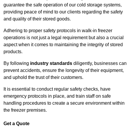
guarantee the safe operation of our cold storage systems,
providing peace of mind to our clients regarding the safety
and quality of their stored goods.
Adhering to proper safety protocols in walk-in freezer
operations is not just a legal requirement but also a crucial
aspect when it comes to maintaining the integrity of stored
products.
By following
industry standards
diligently, businesses can
prevent accidents, ensure the longevity of their equipment,
and uphold the trust of their customers.
It is essential to conduct regular safety checks, have
emergency protocols in place, and train staff on safe
handling procedures to create a secure environment within
the freezer premises.
Get a Quote