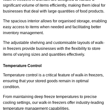
significant volume of items efficiently, making them ideal for
businesses that deal with large quantities of food products.
The spacious interior allows for organised storage, enabling
easy access to items when needed and facilitating better
inventory management.
The adjustable shelving and customisable layouts of walk-
in freezers provide businesses with the flexibility to store
items of varying sizes and quantities effectively.
Temperature Control
Temperature control is a critical feature of walk-in freezers,
ensuring that your stored goods remain in optimal
condition.
From maintaining deep freeze temperatures to precise
cooling settings, our walk-in freezers offer industry-leading
temperature management capabilities.