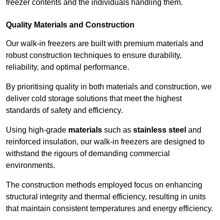
freezer contents and the individuals handling them.
Quality Materials and Construction
Our walk-in freezers are built with premium materials and
robust construction techniques to ensure durability,
reliability, and optimal performance.
By prioritising quality in both materials and construction, we
deliver cold storage solutions that meet the highest
standards of safety and efficiency.
Using high-grade
materials
such as
stainless steel
and
reinforced insulation, our walk-in freezers are designed to
withstand the rigours of demanding commercial
environments.
The construction methods employed focus on enhancing
structural integrity and thermal efficiency, resulting in units
that maintain consistent temperatures and energy efficiency.