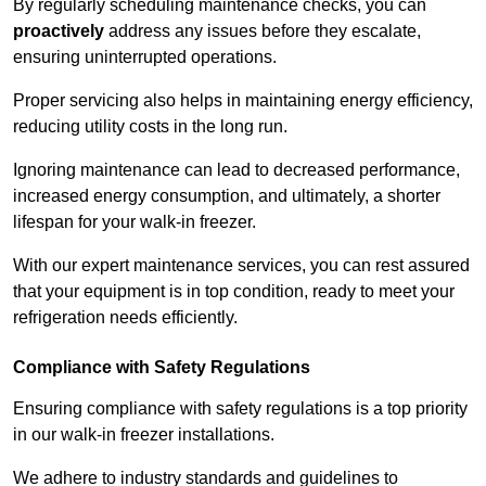
By regularly scheduling maintenance checks, you can
proactively
address any issues before they escalate,
ensuring uninterrupted operations.
Proper servicing also helps in maintaining energy efficiency,
reducing utility costs in the long run.
Ignoring maintenance can lead to decreased performance,
increased energy consumption, and ultimately, a shorter
lifespan for your walk-in freezer.
With our expert maintenance services, you can rest assured
that your equipment is in top condition, ready to meet your
refrigeration needs efficiently.
Compliance with Safety Regulations
Ensuring compliance with safety regulations is a top priority
in our walk-in freezer installations.
We adhere to industry standards and guidelines to