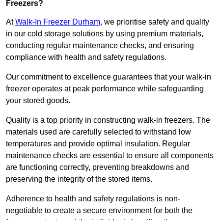
Freezers?
At
Walk-In Freezer Durham
, we prioritise safety and quality
in our cold storage solutions by using premium materials,
conducting regular maintenance checks, and ensuring
compliance with health and safety regulations.
Our commitment to excellence guarantees that your walk-in
freezer operates at peak performance while safeguarding
your stored goods.
Quality is a top priority in constructing walk-in freezers. The
materials used are carefully selected to withstand low
temperatures and provide optimal insulation. Regular
maintenance checks are essential to ensure all components
are functioning correctly, preventing breakdowns and
preserving the integrity of the stored items.
Adherence to health and safety regulations is non-
negotiable to create a secure environment for both the