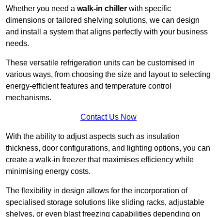
Whether you need a
walk-in chiller
with specific
dimensions or tailored shelving solutions, we can design
and install a system that aligns perfectly with your business
needs.
These versatile refrigeration units can be customised in
various ways, from choosing the size and layout to selecting
energy-efficient features and temperature control
mechanisms.
Contact Us Now
With the ability to adjust aspects such as insulation
thickness, door configurations, and lighting options, you can
create a walk-in freezer that maximises efficiency while
minimising energy costs.
The flexibility in design allows for the incorporation of
specialised storage solutions like sliding racks, adjustable
shelves, or even blast freezing capabilities depending on