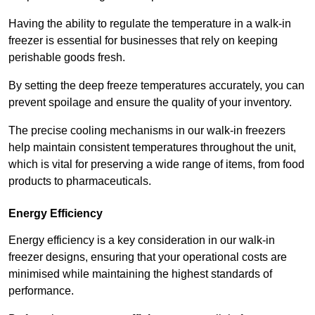
Having the ability to regulate the temperature in a walk-in
freezer is essential for businesses that rely on keeping
perishable goods fresh.
By setting the deep freeze temperatures accurately, you can
prevent spoilage and ensure the quality of your inventory.
The precise cooling mechanisms in our walk-in freezers
help maintain consistent temperatures throughout the unit,
which is vital for preserving a wide range of items, from food
products to pharmaceuticals.
Energy Efficiency
Energy efficiency is a key consideration in our walk-in
freezer designs, ensuring that your operational costs are
minimised while maintaining the highest standards of
performance.