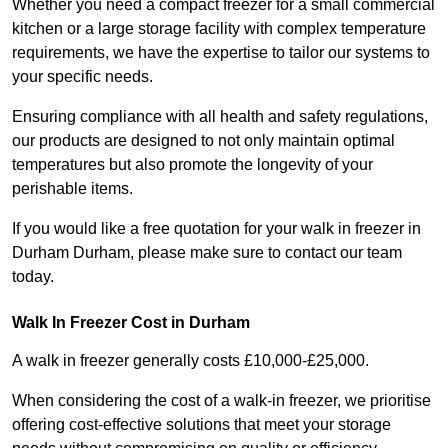
Whether you need a compact freezer for a small commercial
kitchen or a large storage facility with complex temperature
requirements, we have the expertise to tailor our systems to
your specific needs.
Ensuring compliance with all health and safety regulations,
our products are designed to not only maintain optimal
temperatures but also promote the longevity of your
perishable items.
If you would like a free quotation for your walk in freezer in
Durham Durham, please make sure to contact our team
today.
Walk In Freezer Cost
in Durham
A walk in freezer generally costs £10,000-£25,000.
When considering the cost of a walk-in freezer, we prioritise
offering cost-effective solutions that meet your storage