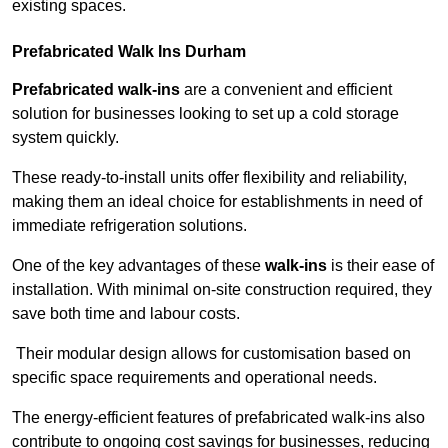
existing spaces.
Prefabricated Walk Ins
Durham
Prefabricated walk-ins
are a convenient and efficient
solution for businesses looking to set up a cold storage
system quickly.
These ready-to-install units offer flexibility and reliability,
making them an ideal choice for establishments in need of
immediate refrigeration solutions.
One of the key advantages of these
walk-ins
is their ease of
installation. With minimal on-site construction required, they
save both time and labour costs.
Their modular design allows for customisation based on
specific space requirements and operational needs.
The energy-efficient features of prefabricated walk-ins also
contribute to ongoing cost savings for businesses, reducing