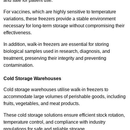
and safe for patient use.
For vaccines, which are highly sensitive to temperature
variations, these freezers provide a stable environment
necessary for long-term storage without compromising their
effectiveness.
In addition, walk-in freezers are essential for storing
biological samples used in research, diagnosis, and
treatment, preserving their integrity and preventing
contamination.
Cold Storage Warehouses
Cold storage warehouses utilise walk-in freezers to
accommodate large volumes of perishable goods, including
fruits, vegetables, and meat products.
These cold storage solutions ensure efficient stock rotation,
temperature control, and compliance with industry
regulations for safe and reliable storage.