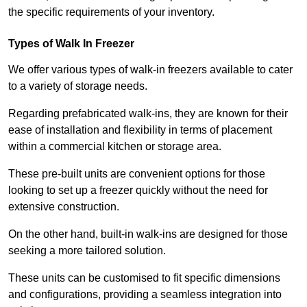
the specific requirements of your inventory.
Types of Walk In Freezer
We offer various types of walk-in freezers available to cater
to a variety of storage needs.
Regarding prefabricated walk-ins, they are known for their
ease of installation and flexibility in terms of placement
within a commercial kitchen or storage area.
These pre-built units are convenient options for those
looking to set up a freezer quickly without the need for
extensive construction.
On the other hand, built-in walk-ins are designed for those
seeking a more tailored solution.
These units can be customised to fit specific dimensions
and configurations, providing a seamless integration into