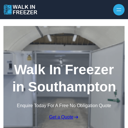
Skip to content
Walk In Freezer
in Southampton
Enquire Today For A Free No Obligation Quote
Get a Quote