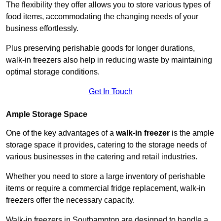
The flexibility they offer allows you to store various types of
food items, accommodating the changing needs of your
business effortlessly.
Plus preserving perishable goods for longer durations,
walk-in freezers also help in reducing waste by maintaining
optimal storage conditions.
Get In Touch
Ample Storage Space
One of the key advantages of a
walk-in freezer
is the ample
storage space it provides, catering to the storage needs of
various businesses in the catering and retail industries.
Whether you need to store a large inventory of perishable
items or require a commercial fridge replacement, walk-in
freezers offer the necessary capacity.
Walk-in freezers in Southampton are designed to handle a