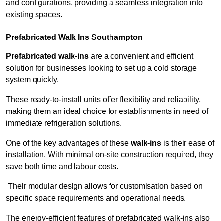
and configurations, providing a seamless integration into
existing spaces.
Prefabricated Walk Ins
Southampton
Prefabricated walk-ins
are a convenient and efficient
solution for businesses looking to set up a cold storage
system quickly.
These ready-to-install units offer flexibility and reliability,
making them an ideal choice for establishments in need of
immediate refrigeration solutions.
One of the key advantages of these
walk-ins
is their ease of
installation. With minimal on-site construction required, they
save both time and labour costs.
Their modular design allows for customisation based on
specific space requirements and operational needs.
The energy-efficient features of prefabricated walk-ins also