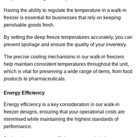
Having the ability to regulate the temperature in a walk-in
freezer is essential for businesses that rely on keeping
perishable goods fresh.
By setting the deep freeze temperatures accurately, you can
prevent spoilage and ensure the quality of your inventory.
The precise cooling mechanisms in our walk-in freezers
help maintain consistent temperatures throughout the unit,
which is vital for preserving a wide range of items, from food
products to pharmaceuticals.
Energy Efficiency
Energy efficiency is a key consideration in our walk-in
freezer designs, ensuring that your operational costs are
minimised while maintaining the highest standards of
performance.