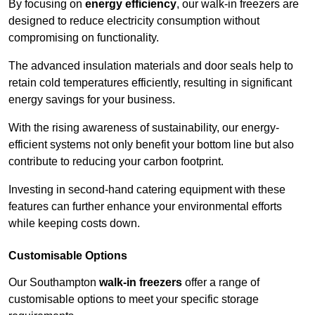
By focusing on
energy efficiency
, our walk-in freezers are
designed to reduce electricity consumption without
compromising on functionality.
The advanced insulation materials and door seals help to
retain cold temperatures efficiently, resulting in significant
energy savings for your business.
With the rising awareness of sustainability, our energy-
efficient systems not only benefit your bottom line but also
contribute to reducing your carbon footprint.
Investing in second-hand catering equipment with these
features can further enhance your environmental efforts
while keeping costs down.
Customisable Options
Our Southampton
walk-in freezers
offer a range of
customisable options to meet your specific storage