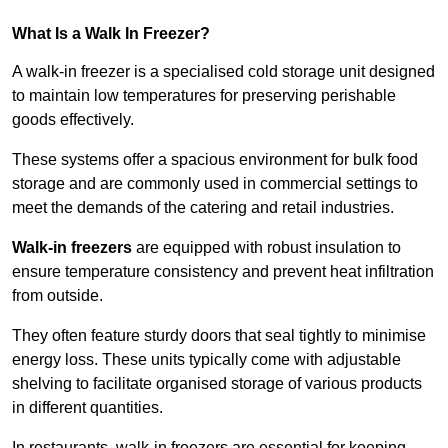
What Is a Walk In Freezer?
A walk-in freezer is a specialised cold storage unit designed
to maintain low temperatures for preserving perishable
goods effectively.
These systems offer a spacious environment for bulk food
storage and are commonly used in commercial settings to
meet the demands of the catering and retail industries.
Walk-in freezers
are equipped with robust insulation to
ensure temperature consistency and prevent heat infiltration
from outside.
They often feature sturdy doors that seal tightly to minimise
energy loss. These units typically come with adjustable
shelving to facilitate organised storage of various products
in different quantities.
In restaurants, walk-in freezers are essential for keeping