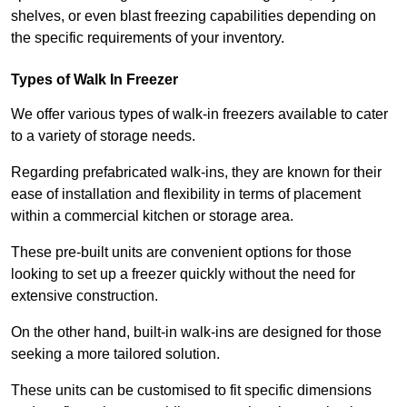
shelves, or even blast freezing capabilities depending on
the specific requirements of your inventory.
Types of Walk In Freezer
We offer various types of walk-in freezers available to cater
to a variety of storage needs.
Regarding prefabricated walk-ins, they are known for their
ease of installation and flexibility in terms of placement
within a commercial kitchen or storage area.
These pre-built units are convenient options for those
looking to set up a freezer quickly without the need for
extensive construction.
On the other hand, built-in walk-ins are designed for those
seeking a more tailored solution.
These units can be customised to fit specific dimensions