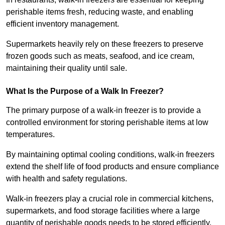
perishable items fresh, reducing waste, and enabling
efficient inventory management.
Supermarkets heavily rely on these freezers to preserve
frozen goods such as meats, seafood, and ice cream,
maintaining their quality until sale.
What Is the Purpose of a Walk In Freezer?
The primary purpose of a walk-in freezer is to provide a
controlled environment for storing perishable items at low
temperatures.
By maintaining optimal cooling conditions, walk-in freezers
extend the shelf life of food products and ensure compliance
with health and safety regulations.
Walk-in freezers play a crucial role in commercial kitchens,
supermarkets, and food storage facilities where a large
quantity of perishable goods needs to be stored efficiently.