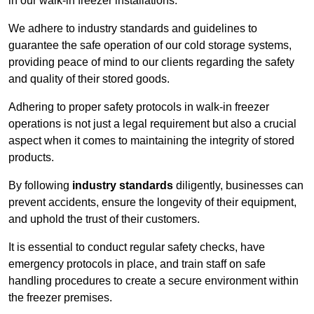
in our walk-in freezer installations.
We adhere to industry standards and guidelines to
guarantee the safe operation of our cold storage systems,
providing peace of mind to our clients regarding the safety
and quality of their stored goods.
Adhering to proper safety protocols in walk-in freezer
operations is not just a legal requirement but also a crucial
aspect when it comes to maintaining the integrity of stored
products.
By following
industry standards
diligently, businesses can
prevent accidents, ensure the longevity of their equipment,
and uphold the trust of their customers.
It is essential to conduct regular safety checks, have
emergency protocols in place, and train staff on safe
handling procedures to create a secure environment within
the freezer premises.