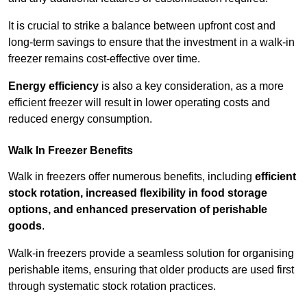
It is crucial to strike a balance between upfront cost and
long-term savings to ensure that the investment in a walk-in
freezer remains cost-effective over time.
Energy efficiency
is also a key consideration, as a more
efficient freezer will result in lower operating costs and
reduced energy consumption.
Walk In Freezer Benefits
Walk in freezers offer numerous benefits, including
efficient
stock rotation, increased flexibility in food storage
options, and enhanced preservation of perishable
goods
.
Walk-in freezers provide a seamless solution for organising
perishable items, ensuring that older products are used first
through systematic stock rotation practices.