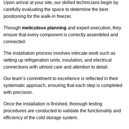
Upon arrival at your site, our skilled technicians begin by
carefully evaluating the space to determine the best
positioning for the walk-in freezer.
Through
meticulous planning
and expert execution, they
ensure that every component is correctly assembled and
connected.
The installation process involves intricate work such as
setting up refrigeration units, insulation, and electrical
connections with utmost care and attention to detail.
Our team’s commitment to excellence is reflected in their
systematic approach, ensuring that each step is completed
with precision.
Once the installation is finished, thorough testing
procedures are conducted to validate the functionality and
efficiency of the cold storage system.