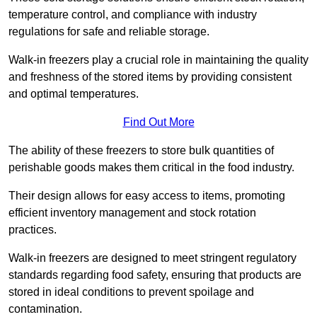
temperature control, and compliance with industry
regulations for safe and reliable storage.
Walk-in freezers play a crucial role in maintaining the quality
and freshness of the stored items by providing consistent
and optimal temperatures.
Find Out More
The ability of these freezers to store bulk quantities of
perishable goods makes them critical in the food industry.
Their design allows for easy access to items, promoting
efficient inventory management and stock rotation
practices.
Walk-in freezers are designed to meet stringent regulatory
standards regarding food safety, ensuring that products are
stored in ideal conditions to prevent spoilage and
contamination.