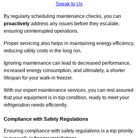
Speak to Us
By regularly scheduling maintenance checks, you can
proactively
address any issues before they escalate,
ensuring uninterrupted operations.
Proper servicing also helps in maintaining energy efficiency,
reducing utility costs in the long run.
Ignoring maintenance can lead to decreased performance,
increased energy consumption, and ultimately, a shorter
lifespan for your walk-in freezer.
With our expert maintenance services, you can rest assured
that your equipment is in top condition, ready to meet your
refrigeration needs efficiently.
Compliance with Safety Regulations
Ensuring compliance with safety regulations is a top priority