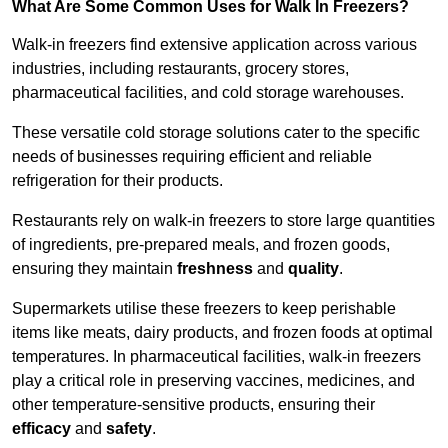
What Are Some Common Uses for Walk In Freezers?
Walk-in freezers find extensive application across various
industries, including restaurants, grocery stores,
pharmaceutical facilities, and cold storage warehouses.
These versatile cold storage solutions cater to the specific
needs of businesses requiring efficient and reliable
refrigeration for their products.
Restaurants rely on walk-in freezers to store large quantities
of ingredients, pre-prepared meals, and frozen goods,
ensuring they maintain
freshness
and
quality
.
Supermarkets utilise these freezers to keep perishable
items like meats, dairy products, and frozen foods at optimal
temperatures. In pharmaceutical facilities, walk-in freezers
play a critical role in preserving vaccines, medicines, and
other temperature-sensitive products, ensuring their
efficacy
and
safety
.