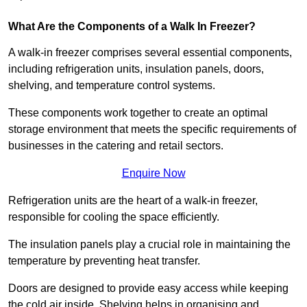
What Are the Components of a Walk In Freezer?
A walk-in freezer comprises several essential components,
including refrigeration units, insulation panels, doors,
shelving, and temperature control systems.
These components work together to create an optimal
storage environment that meets the specific requirements of
businesses in the catering and retail sectors.
Enquire Now
Refrigeration units are the heart of a walk-in freezer,
responsible for cooling the space efficiently.
The insulation panels play a crucial role in maintaining the
temperature by preventing heat transfer.
Doors are designed to provide easy access while keeping
the cold air inside. Shelving helps in organising and