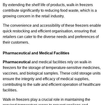
By extending the shelf life of products, walk-in freezers
contribute significantly to reducing food waste, which is a
growing concern in the retail industry.
The convenience and accessibility of these freezers enable
quick restocking and efficient organisation, ensuring that
retailers can cater to the diverse needs and preferences of
their customers.
Pharmaceutical and Medical Facilities
Pharmaceutical
and medical facilities rely on walk-in
freezers for the storage of temperature-sensitive medicines,
vaccines, and biological samples. These cold storage units
ensure the integrity and efficacy of medical supplies,
contributing to the safe and efficient operation of healthcare
facilities.
Walk-in freezers play a crucial role in maintaining the