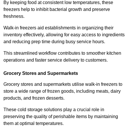
By keeping food at consistent low temperatures, these
freezers help to inhibit bacterial growth and preserve
freshness.
Walk-in freezers aid establishments in organizing their
inventory effectively, allowing for easy access to ingredients
and reducing prep time during busy service hours.
This streamlined workflow contributes to smoother kitchen
operations and faster service delivery to customers.
Grocery Stores and Supermarkets
Grocery stores and supermarkets utilise walk-in freezers to
store a wide range of frozen goods, including meats, dairy
products, and frozen desserts.
These cold storage solutions play a crucial role in
preserving the quality of perishable items by maintaining
them at optimal temperatures.