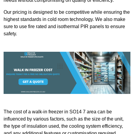
needs without compromising on quality or efficiency.
Our pricing is designed to be competitive while ensuring the
highest standards in cold room technology. We also make
sure to use fire rated and isothermal PIR panels to ensure
safety.
The cost of a walk-in freezer in SO14 7 area can be
influenced by various factors, such as the size of the unit,
the type of insulation used, the cooling system efficiency,
and any additional features or customisation required.