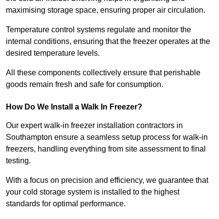
maximising storage space, ensuring proper air circulation.
Temperature control systems regulate and monitor the
internal conditions, ensuring that the freezer operates at the
desired temperature levels.
All these components collectively ensure that perishable
goods remain fresh and safe for consumption.
How Do We Install a Walk In Freezer?
Our expert walk-in freezer installation contractors in
Southampton ensure a seamless setup process for walk-in
freezers, handling everything from site assessment to final
testing.
With a focus on precision and efficiency, we guarantee that
your cold storage system is installed to the highest
standards for optimal performance.