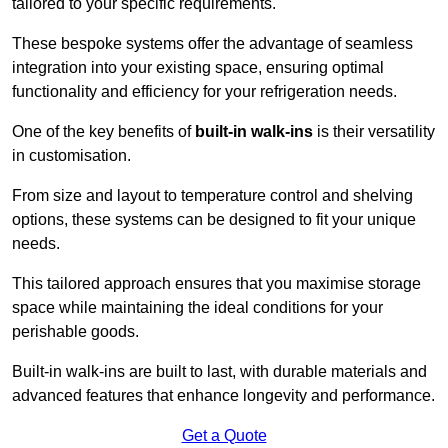
tailored to your specific requirements.
These bespoke systems offer the advantage of seamless
integration into your existing space, ensuring optimal
functionality and efficiency for your refrigeration needs.
One of the key benefits of
built-in walk-ins
is their versatility
in customisation.
From size and layout to temperature control and shelving
options, these systems can be designed to fit your unique
needs.
This tailored approach ensures that you maximise storage
space while maintaining the ideal conditions for your
perishable goods.
Built-in walk-ins are built to last, with durable materials and
advanced features that enhance longevity and performance.
Get a Quote