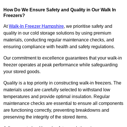
How Do We Ensure Safety and Quality in Our Walk In
Freezers?
At
Walk-In Freezer Hampshire
, we prioritise safety and
quality in our cold storage solutions by using premium
materials, conducting regular maintenance checks, and
ensuring compliance with health and safety regulations.
Our commitment to excellence guarantees that your walk-in
freezer operates at peak performance while safeguarding
your stored goods.
Quality is a top priority in constructing walk-in freezers. The
materials used are carefully selected to withstand low
temperatures and provide optimal insulation. Regular
maintenance checks are essential to ensure all components
are functioning correctly, preventing breakdowns and
preserving the integrity of the stored items.