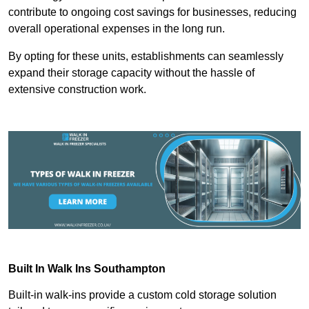
contribute to ongoing cost savings for businesses, reducing
overall operational expenses in the long run.
By opting for these units, establishments can seamlessly
expand their storage capacity without the hassle of
extensive construction work.
Built In Walk Ins
Southampton
Built-in walk-ins provide a custom cold storage solution