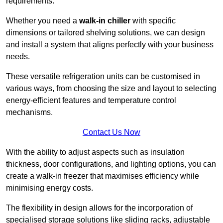
requirements.
Whether you need a
walk-in chiller
with specific
dimensions or tailored shelving solutions, we can design
and install a system that aligns perfectly with your business
needs.
These versatile refrigeration units can be customised in
various ways, from choosing the size and layout to selecting
energy-efficient features and temperature control
mechanisms.
Contact Us Now
With the ability to adjust aspects such as insulation
thickness, door configurations, and lighting options, you can
create a walk-in freezer that maximises efficiency while
minimising energy costs.
The flexibility in design allows for the incorporation of
specialised storage solutions like sliding racks, adjustable