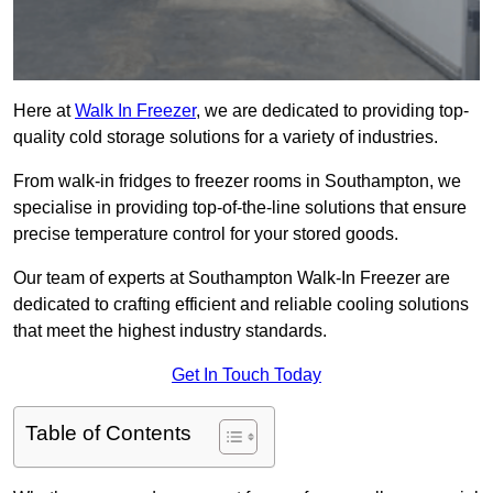
Here at
Walk In Freezer
, we are dedicated to providing top-
quality cold storage solutions for a variety of industries.
From walk-in fridges to freezer rooms in Southampton, we
specialise in providing top-of-the-line solutions that ensure
precise temperature control for your stored goods.
Our team of experts at Southampton Walk-In Freezer are
dedicated to crafting efficient and reliable cooling solutions
that meet the highest industry standards.
Get In Touch Today
Table of Contents