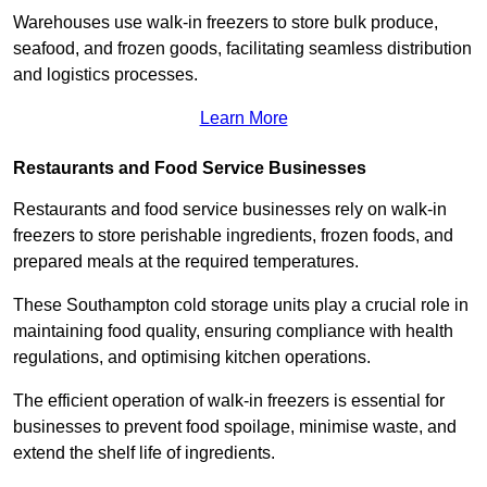
Warehouses use walk-in freezers to store bulk produce,
seafood, and frozen goods, facilitating seamless distribution
and logistics processes.
Learn More
Restaurants and Food Service Businesses
Restaurants and food service businesses rely on walk-in
freezers to store perishable ingredients, frozen foods, and
prepared meals at the required temperatures.
These Southampton cold storage units play a crucial role in
maintaining food quality, ensuring compliance with health
regulations, and optimising kitchen operations.
The efficient operation of walk-in freezers is essential for
businesses to prevent food spoilage, minimise waste, and
extend the shelf life of ingredients.