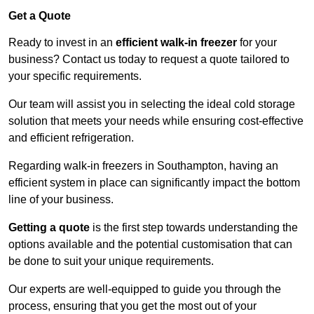
Get a Quote
Ready to invest in an
efficient walk-in freezer
for your
business? Contact us today to request a quote tailored to
your specific requirements.
Our team will assist you in selecting the ideal cold storage
solution that meets your needs while ensuring cost-effective
and efficient refrigeration.
Regarding walk-in freezers in Southampton, having an
efficient system in place can significantly impact the bottom
line of your business.
Getting a quote
is the first step towards understanding the
options available and the potential customisation that can
be done to suit your unique requirements.
Our experts are well-equipped to guide you through the
process, ensuring that you get the most out of your