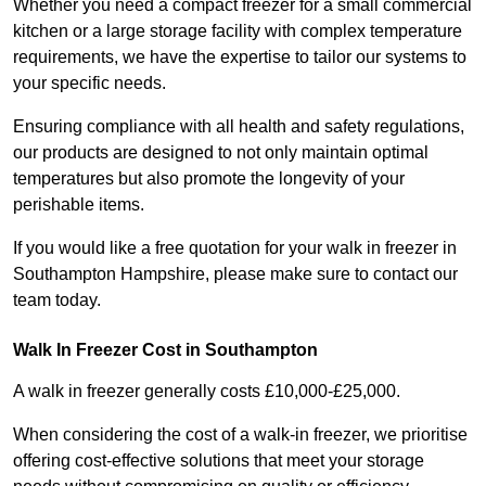
Whether you need a compact freezer for a small commercial
kitchen or a large storage facility with complex temperature
requirements, we have the expertise to tailor our systems to
your specific needs.
Ensuring compliance with all health and safety regulations,
our products are designed to not only maintain optimal
temperatures but also promote the longevity of your
perishable items.
If you would like a free quotation for your walk in freezer in
Southampton Hampshire, please make sure to contact our
team today.
Walk In Freezer Cost
in Southampton
A walk in freezer generally costs £10,000-£25,000.
When considering the cost of a walk-in freezer, we prioritise
offering cost-effective solutions that meet your storage