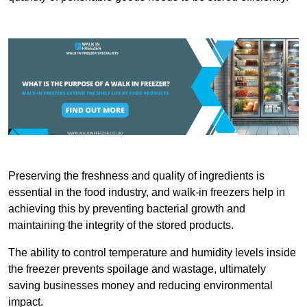
Preserving the freshness and quality of ingredients is
essential in the food industry, and walk-in freezers help in
achieving this by preventing bacterial growth and
maintaining the integrity of the stored products.
The ability to control temperature and humidity levels inside
the freezer prevents spoilage and wastage, ultimately
saving businesses money and reducing environmental
impact.