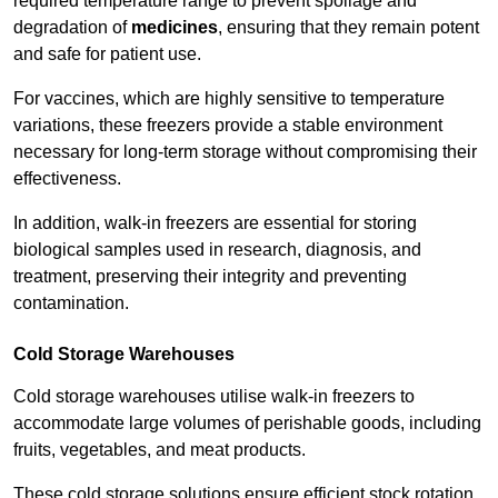
required temperature range to prevent spoilage and
degradation of
medicines
, ensuring that they remain potent
and safe for patient use.
For vaccines, which are highly sensitive to temperature
variations, these freezers provide a stable environment
necessary for long-term storage without compromising their
effectiveness.
In addition, walk-in freezers are essential for storing
biological samples used in research, diagnosis, and
treatment, preserving their integrity and preventing
contamination.
Cold Storage Warehouses
Cold storage warehouses utilise walk-in freezers to
accommodate large volumes of perishable goods, including
fruits, vegetables, and meat products.
These cold storage solutions ensure efficient stock rotation,