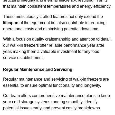
structural integrity and thermal efficiency, resulting in units
that maintain consistent temperatures and energy efficiency.
These meticulously crafted features not only extend the
lifespan
of the equipment but also contribute to reducing
operational costs and minimising potential downtime.
With a focus on quality craftsmanship and attention to detail,
our walk-in freezers offer reliable performance year after
year, making them a valuable investment for any food
service establishment.
Regular Maintenance and Servicing
Regular maintenance and servicing of walk-in freezers are
essential to ensure optimal functionality and longevity.
Our team offers comprehensive maintenance plans to keep
your cold storage systems running smoothly, identify
potential issues early, and prevent costly breakdowns.