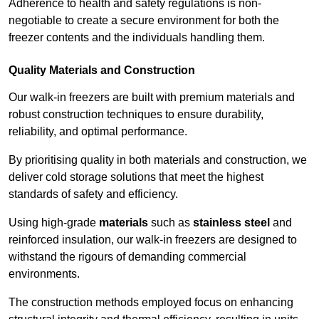
Adherence to health and safety regulations is non-
negotiable to create a secure environment for both the
freezer contents and the individuals handling them.
Quality Materials and Construction
Our walk-in freezers are built with premium materials and
robust construction techniques to ensure durability,
reliability, and optimal performance.
By prioritising quality in both materials and construction, we
deliver cold storage solutions that meet the highest
standards of safety and efficiency.
Using high-grade
materials
such as
stainless steel
and
reinforced insulation, our walk-in freezers are designed to
withstand the rigours of demanding commercial
environments.
The construction methods employed focus on enhancing