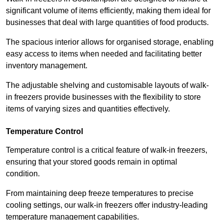
significant volume of items efficiently, making them ideal for
businesses that deal with large quantities of food products.
The spacious interior allows for organised storage, enabling
easy access to items when needed and facilitating better
inventory management.
The adjustable shelving and customisable layouts of walk-
in freezers provide businesses with the flexibility to store
items of varying sizes and quantities effectively.
Temperature Control
Temperature control is a critical feature of walk-in freezers,
ensuring that your stored goods remain in optimal
condition.
From maintaining deep freeze temperatures to precise
cooling settings, our walk-in freezers offer industry-leading
temperature management capabilities.