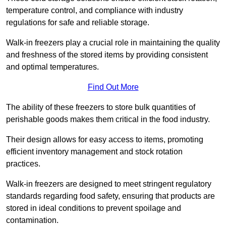
temperature control, and compliance with industry
regulations for safe and reliable storage.
Walk-in freezers play a crucial role in maintaining the quality
and freshness of the stored items by providing consistent
and optimal temperatures.
Find Out More
The ability of these freezers to store bulk quantities of
perishable goods makes them critical in the food industry.
Their design allows for easy access to items, promoting
efficient inventory management and stock rotation
practices.
Walk-in freezers are designed to meet stringent regulatory
standards regarding food safety, ensuring that products are
stored in ideal conditions to prevent spoilage and
contamination.