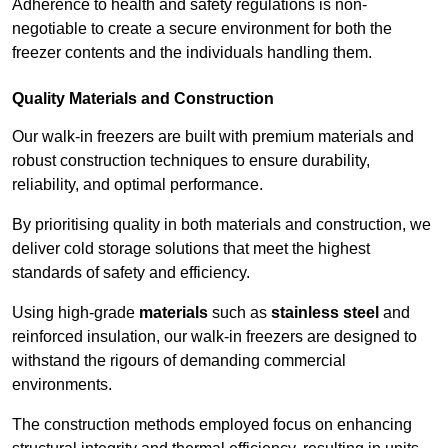
Adherence to health and safety regulations is non-
negotiable to create a secure environment for both the
freezer contents and the individuals handling them.
Quality Materials and Construction
Our walk-in freezers are built with premium materials and
robust construction techniques to ensure durability,
reliability, and optimal performance.
By prioritising quality in both materials and construction, we
deliver cold storage solutions that meet the highest
standards of safety and efficiency.
Using high-grade
materials
such as
stainless steel
and
reinforced insulation, our walk-in freezers are designed to
withstand the rigours of demanding commercial
environments.
The construction methods employed focus on enhancing