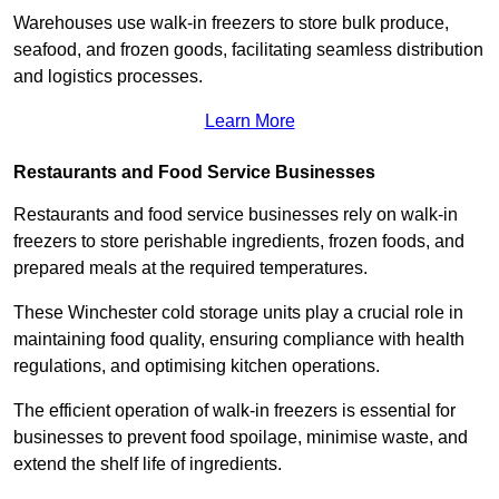
Warehouses use walk-in freezers to store bulk produce,
seafood, and frozen goods, facilitating seamless distribution
and logistics processes.
Learn More
Restaurants and Food Service Businesses
Restaurants and food service businesses rely on walk-in
freezers to store perishable ingredients, frozen foods, and
prepared meals at the required temperatures.
These Winchester cold storage units play a crucial role in
maintaining food quality, ensuring compliance with health
regulations, and optimising kitchen operations.
The efficient operation of walk-in freezers is essential for
businesses to prevent food spoilage, minimise waste, and
extend the shelf life of ingredients.