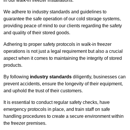
in our walk-in freezer installations.
We adhere to industry standards and guidelines to
guarantee the safe operation of our cold storage systems,
providing peace of mind to our clients regarding the safety
and quality of their stored goods.
Adhering to proper safety protocols in walk-in freezer
operations is not just a legal requirement but also a crucial
aspect when it comes to maintaining the integrity of stored
products.
By following
industry standards
diligently, businesses can
prevent accidents, ensure the longevity of their equipment,
and uphold the trust of their customers.
It is essential to conduct regular safety checks, have
emergency protocols in place, and train staff on safe
handling procedures to create a secure environment within
the freezer premises.