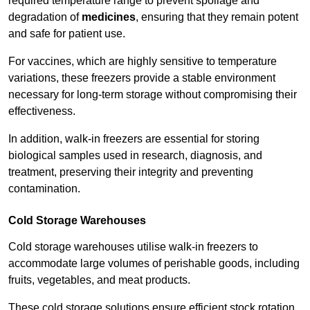
required temperature range to prevent spoilage and
degradation of
medicines
, ensuring that they remain potent
and safe for patient use.
For vaccines, which are highly sensitive to temperature
variations, these freezers provide a stable environment
necessary for long-term storage without compromising their
effectiveness.
In addition, walk-in freezers are essential for storing
biological samples used in research, diagnosis, and
treatment, preserving their integrity and preventing
contamination.
Cold Storage Warehouses
Cold storage warehouses utilise walk-in freezers to
accommodate large volumes of perishable goods, including
fruits, vegetables, and meat products.
These cold storage solutions ensure efficient stock rotation,