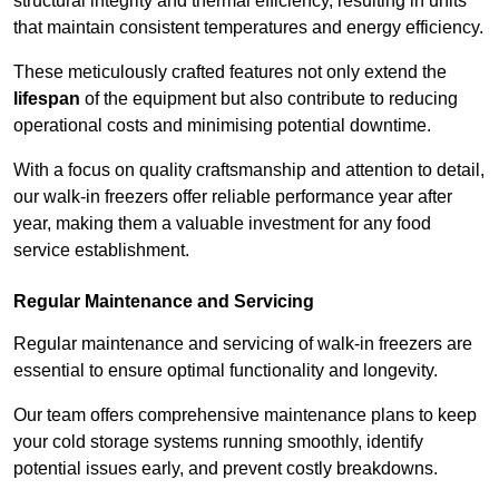
structural integrity and thermal efficiency, resulting in units
that maintain consistent temperatures and energy efficiency.
These meticulously crafted features not only extend the
lifespan
of the equipment but also contribute to reducing
operational costs and minimising potential downtime.
With a focus on quality craftsmanship and attention to detail,
our walk-in freezers offer reliable performance year after
year, making them a valuable investment for any food
service establishment.
Regular Maintenance and Servicing
Regular maintenance and servicing of walk-in freezers are
essential to ensure optimal functionality and longevity.
Our team offers comprehensive maintenance plans to keep
your cold storage systems running smoothly, identify
potential issues early, and prevent costly breakdowns.