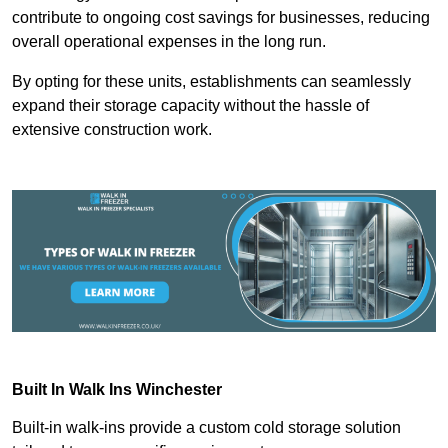
contribute to ongoing cost savings for businesses, reducing
overall operational expenses in the long run.
By opting for these units, establishments can seamlessly
expand their storage capacity without the hassle of
extensive construction work.
Built In Walk Ins
Winchester
Built-in walk-ins provide a custom cold storage solution