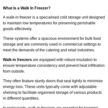
What Is a Walk In Freezer?
A walk-in freezer is a specialised cold storage unit designed
to maintain low temperatures for preserving perishable
goods effectively.
These systems offer a spacious environment for bulk food
storage and are commonly used in commercial settings to
meet the demands of the catering and retail industries.
Walk-in freezers
are equipped with robust insulation to
ensure temperature consistency and prevent heat infiltration
from outside.
They often feature sturdy doors that seal tightly to minimise
energy loss. These units typically come with adjustable
shelving to facilitate organised storage of various products
in different quantities.
In restaurants, walk-in freezers are essential for keeping