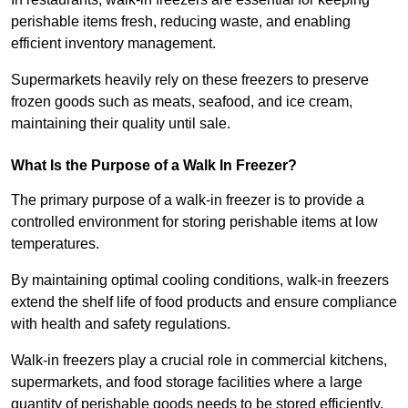
perishable items fresh, reducing waste, and enabling
efficient inventory management.
Supermarkets heavily rely on these freezers to preserve
frozen goods such as meats, seafood, and ice cream,
maintaining their quality until sale.
What Is the Purpose of a Walk In Freezer?
The primary purpose of a walk-in freezer is to provide a
controlled environment for storing perishable items at low
temperatures.
By maintaining optimal cooling conditions, walk-in freezers
extend the shelf life of food products and ensure compliance
with health and safety regulations.
Walk-in freezers play a crucial role in commercial kitchens,
supermarkets, and food storage facilities where a large
quantity of perishable goods needs to be stored efficiently.