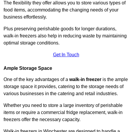
The flexibility they offer allows you to store various types of
food items, accommodating the changing needs of your
business effortlessly.
Plus preserving perishable goods for longer durations,
walk-in freezers also help in reducing waste by maintaining
optimal storage conditions.
Get In Touch
Ample Storage Space
One of the key advantages of a
walk-in freezer
is the ample
storage space it provides, catering to the storage needs of
various businesses in the catering and retail industries.
Whether you need to store a large inventory of perishable
items or require a commercial fridge replacement, walk-in
freezers offer the necessary capacity.
Walk-in freezers in Winchester are designed to handle a