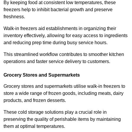
By keeping food at consistent low temperatures, these
freezers help to inhibit bacterial growth and preserve
freshness.
Walk-in freezers aid establishments in organizing their
inventory effectively, allowing for easy access to ingredients
and reducing prep time during busy service hours.
This streamlined workflow contributes to smoother kitchen
operations and faster service delivery to customers.
Grocery Stores and Supermarkets
Grocery stores and supermarkets utilise walk-in freezers to
store a wide range of frozen goods, including meats, dairy
products, and frozen desserts.
These cold storage solutions play a crucial role in
preserving the quality of perishable items by maintaining
them at optimal temperatures.