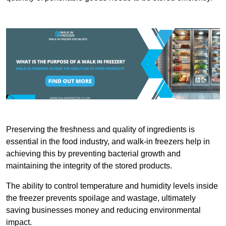
Preserving the freshness and quality of ingredients is
essential in the food industry, and walk-in freezers help in
achieving this by preventing bacterial growth and
maintaining the integrity of the stored products.
The ability to control temperature and humidity levels inside
the freezer prevents spoilage and wastage, ultimately
saving businesses money and reducing environmental
impact.