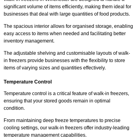
significant volume of items efficiently, making them ideal for
businesses that deal with large quantities of food products.
The spacious interior allows for organised storage, enabling
easy access to items when needed and facilitating better
inventory management.
The adjustable shelving and customisable layouts of walk-
in freezers provide businesses with the flexibility to store
items of varying sizes and quantities effectively.
Temperature Control
Temperature control is a critical feature of walk-in freezers,
ensuring that your stored goods remain in optimal
condition.
From maintaining deep freeze temperatures to precise
cooling settings, our walk-in freezers offer industry-leading
temperature management capabilities.