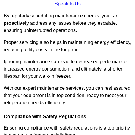
Speak to Us
By regularly scheduling maintenance checks, you can
proactively
address any issues before they escalate,
ensuring uninterrupted operations.
Proper servicing also helps in maintaining energy efficiency,
reducing utility costs in the long run.
Ignoring maintenance can lead to decreased performance,
increased energy consumption, and ultimately, a shorter
lifespan for your walk-in freezer.
With our expert maintenance services, you can rest assured
that your equipment is in top condition, ready to meet your
refrigeration needs efficiently.
Compliance with Safety Regulations
Ensuring compliance with safety regulations is a top priority