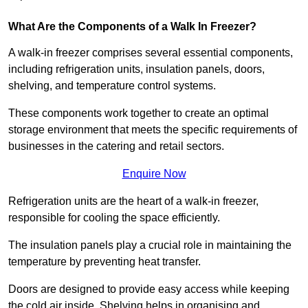
What Are the Components of a Walk In Freezer?
A walk-in freezer comprises several essential components,
including refrigeration units, insulation panels, doors,
shelving, and temperature control systems.
These components work together to create an optimal
storage environment that meets the specific requirements of
businesses in the catering and retail sectors.
Enquire Now
Refrigeration units are the heart of a walk-in freezer,
responsible for cooling the space efficiently.
The insulation panels play a crucial role in maintaining the
temperature by preventing heat transfer.
Doors are designed to provide easy access while keeping
the cold air inside. Shelving helps in organising and