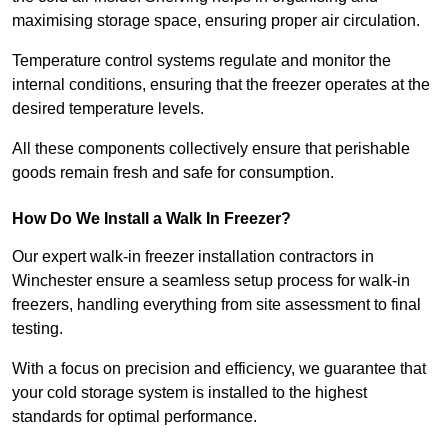
maximising storage space, ensuring proper air circulation.
Temperature control systems regulate and monitor the
internal conditions, ensuring that the freezer operates at the
desired temperature levels.
All these components collectively ensure that perishable
goods remain fresh and safe for consumption.
How Do We Install a Walk In Freezer?
Our expert walk-in freezer installation contractors in
Winchester ensure a seamless setup process for walk-in
freezers, handling everything from site assessment to final
testing.
With a focus on precision and efficiency, we guarantee that
your cold storage system is installed to the highest
standards for optimal performance.