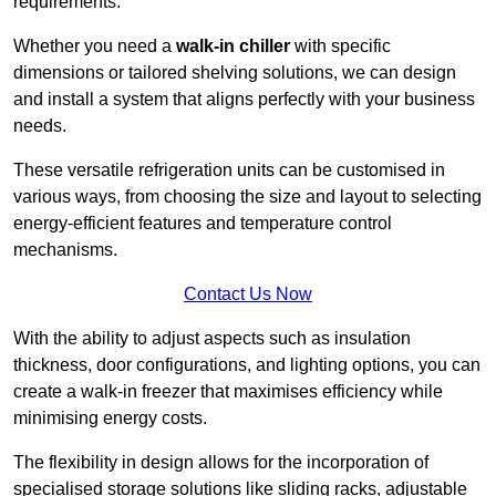
requirements.
Whether you need a
walk-in chiller
with specific
dimensions or tailored shelving solutions, we can design
and install a system that aligns perfectly with your business
needs.
These versatile refrigeration units can be customised in
various ways, from choosing the size and layout to selecting
energy-efficient features and temperature control
mechanisms.
Contact Us Now
With the ability to adjust aspects such as insulation
thickness, door configurations, and lighting options, you can
create a walk-in freezer that maximises efficiency while
minimising energy costs.
The flexibility in design allows for the incorporation of
specialised storage solutions like sliding racks, adjustable