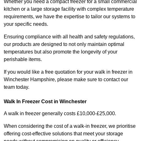
Whether you need a compact freezer for a small commercial
kitchen or a large storage facility with complex temperature
requirements, we have the expertise to tailor our systems to
your specific needs.
Ensuring compliance with all health and safety regulations,
our products are designed to not only maintain optimal
temperatures but also promote the longevity of your
perishable items.
If you would like a free quotation for your walk in freezer in
Winchester Hampshire, please make sure to contact our
team today.
Walk In Freezer Cost
in Winchester
A walk in freezer generally costs £10,000-£25,000.
When considering the cost of a walk-in freezer, we prioritise
offering cost-effective solutions that meet your storage