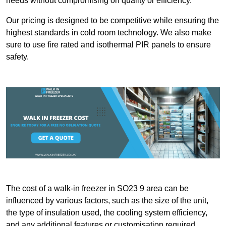
needs without compromising on quality or efficiency.
Our pricing is designed to be competitive while ensuring the
highest standards in cold room technology. We also make
sure to use fire rated and isothermal PIR panels to ensure
safety.
The cost of a walk-in freezer in SO23 9 area can be
influenced by various factors, such as the size of the unit,
the type of insulation used, the cooling system efficiency,
and any additional features or customisation required.