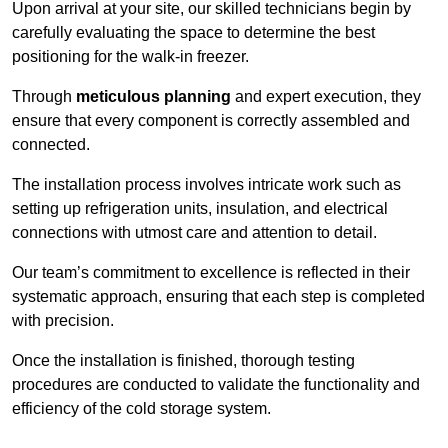
Upon arrival at your site, our skilled technicians begin by
carefully evaluating the space to determine the best
positioning for the walk-in freezer.
Through
meticulous planning
and expert execution, they
ensure that every component is correctly assembled and
connected.
The installation process involves intricate work such as
setting up refrigeration units, insulation, and electrical
connections with utmost care and attention to detail.
Our team’s commitment to excellence is reflected in their
systematic approach, ensuring that each step is completed
with precision.
Once the installation is finished, thorough testing
procedures are conducted to validate the functionality and
efficiency of the cold storage system.