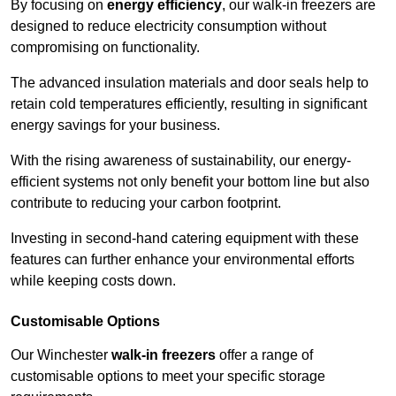
By focusing on
energy efficiency
, our walk-in freezers are
designed to reduce electricity consumption without
compromising on functionality.
The advanced insulation materials and door seals help to
retain cold temperatures efficiently, resulting in significant
energy savings for your business.
With the rising awareness of sustainability, our energy-
efficient systems not only benefit your bottom line but also
contribute to reducing your carbon footprint.
Investing in second-hand catering equipment with these
features can further enhance your environmental efforts
while keeping costs down.
Customisable Options
Our Winchester
walk-in freezers
offer a range of
customisable options to meet your specific storage