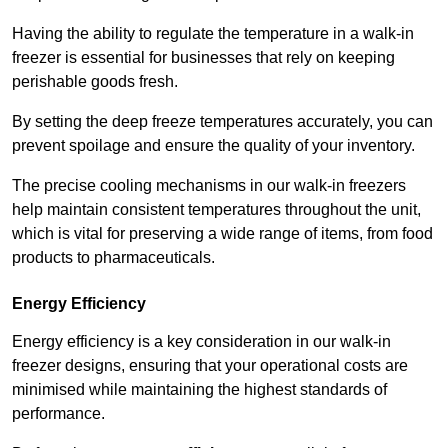
Having the ability to regulate the temperature in a walk-in
freezer is essential for businesses that rely on keeping
perishable goods fresh.
By setting the deep freeze temperatures accurately, you can
prevent spoilage and ensure the quality of your inventory.
The precise cooling mechanisms in our walk-in freezers
help maintain consistent temperatures throughout the unit,
which is vital for preserving a wide range of items, from food
products to pharmaceuticals.
Energy Efficiency
Energy efficiency is a key consideration in our walk-in
freezer designs, ensuring that your operational costs are
minimised while maintaining the highest standards of
performance.