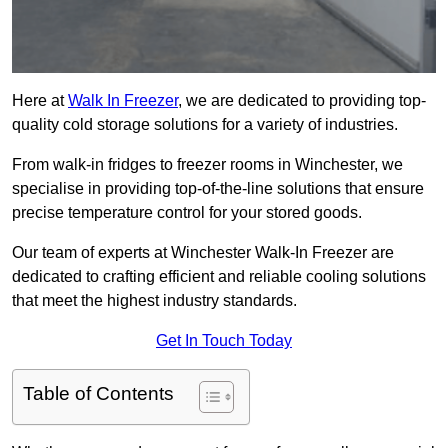
Here at
Walk In Freezer
, we are dedicated to providing top-
quality cold storage solutions for a variety of industries.
From walk-in fridges to freezer rooms in Winchester, we
specialise in providing top-of-the-line solutions that ensure
precise temperature control for your stored goods.
Our team of experts at Winchester Walk-In Freezer are
dedicated to crafting efficient and reliable cooling solutions
that meet the highest industry standards.
Get In Touch Today
Table of Contents