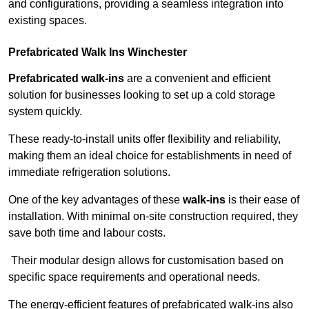
and configurations, providing a seamless integration into
existing spaces.
Prefabricated Walk Ins
Winchester
Prefabricated walk-ins
are a convenient and efficient
solution for businesses looking to set up a cold storage
system quickly.
These ready-to-install units offer flexibility and reliability,
making them an ideal choice for establishments in need of
immediate refrigeration solutions.
One of the key advantages of these
walk-ins
is their ease of
installation. With minimal on-site construction required, they
save both time and labour costs.
Their modular design allows for customisation based on
specific space requirements and operational needs.
The energy-efficient features of prefabricated walk-ins also