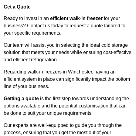
Get a Quote
Ready to invest in an
efficient walk-in freezer
for your
business? Contact us today to request a quote tailored to
your specific requirements.
Our team will assist you in selecting the ideal cold storage
solution that meets your needs while ensuring cost-effective
and efficient refrigeration.
Regarding walk-in freezers in Winchester, having an
efficient system in place can significantly impact the bottom
line of your business.
Getting a quote
is the first step towards understanding the
options available and the potential customisation that can
be done to suit your unique requirements.
Our experts are well-equipped to guide you through the
process, ensuring that you get the most out of your