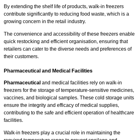
By extending the shelf life of products, walk-in freezers
contribute significantly to reducing food waste, which is a
growing concern in the retail industry.
The convenience and accessibility of these freezers enable
quick restocking and efficient organisation, ensuring that
retailers can cater to the diverse needs and preferences of
their customers.
Pharmaceutical and Medical Facilities
Pharmaceutical
and medical facilities rely on walk-in
freezers for the storage of temperature-sensitive medicines,
vaccines, and biological samples. These cold storage units
ensure the integrity and efficacy of medical supplies,
contributing to the safe and efficient operation of healthcare
facilities.
Walk-in freezers play a crucial role in maintaining the