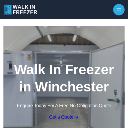
Skip to content
Walk In Freezer
in Winchester
Enquire Today For A Free No Obligation Quote
Get a Quote