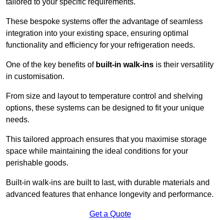
tailored to your specific requirements.
These bespoke systems offer the advantage of seamless
integration into your existing space, ensuring optimal
functionality and efficiency for your refrigeration needs.
One of the key benefits of
built-in walk-ins
is their versatility
in customisation.
From size and layout to temperature control and shelving
options, these systems can be designed to fit your unique
needs.
This tailored approach ensures that you maximise storage
space while maintaining the ideal conditions for your
perishable goods.
Built-in walk-ins are built to last, with durable materials and
advanced features that enhance longevity and performance.
Get a Quote