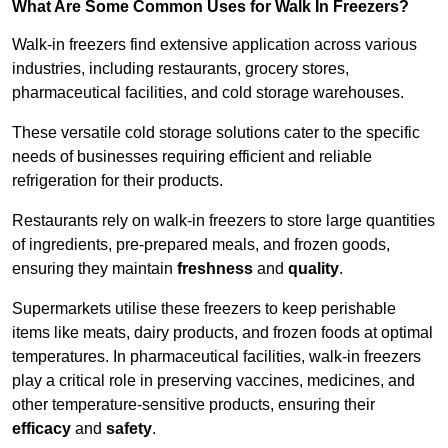
What Are Some Common Uses for Walk In Freezers?
Walk-in freezers find extensive application across various
industries, including restaurants, grocery stores,
pharmaceutical facilities, and cold storage warehouses.
These versatile cold storage solutions cater to the specific
needs of businesses requiring efficient and reliable
refrigeration for their products.
Restaurants rely on walk-in freezers to store large quantities
of ingredients, pre-prepared meals, and frozen goods,
ensuring they maintain
freshness
and
quality
.
Supermarkets utilise these freezers to keep perishable
items like meats, dairy products, and frozen foods at optimal
temperatures. In pharmaceutical facilities, walk-in freezers
play a critical role in preserving vaccines, medicines, and
other temperature-sensitive products, ensuring their
efficacy
and
safety
.