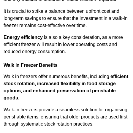
It is crucial to strike a balance between upfront cost and
long-term savings to ensure that the investment in a walk-in
freezer remains cost-effective over time.
Energy efficiency
is also a key consideration, as a more
efficient freezer will result in lower operating costs and
reduced energy consumption.
Walk In Freezer Benefits
Walk in freezers offer numerous benefits, including
efficient
stock rotation, increased flexibility in food storage
options, and enhanced preservation of perishable
goods
.
Walk-in freezers provide a seamless solution for organising
perishable items, ensuring that older products are used first
through systematic stock rotation practices.