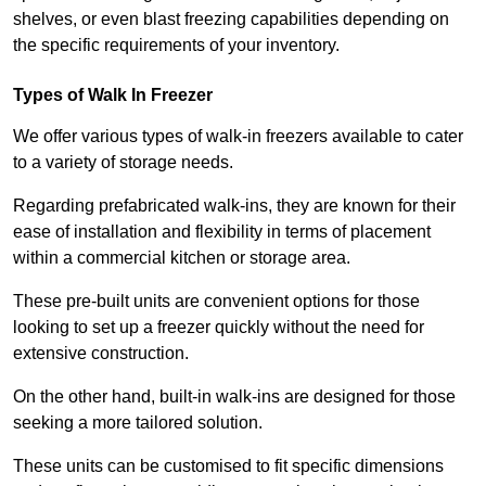
shelves, or even blast freezing capabilities depending on
the specific requirements of your inventory.
Types of Walk In Freezer
We offer various types of walk-in freezers available to cater
to a variety of storage needs.
Regarding prefabricated walk-ins, they are known for their
ease of installation and flexibility in terms of placement
within a commercial kitchen or storage area.
These pre-built units are convenient options for those
looking to set up a freezer quickly without the need for
extensive construction.
On the other hand, built-in walk-ins are designed for those
seeking a more tailored solution.
These units can be customised to fit specific dimensions