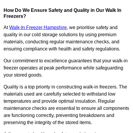
How Do We Ensure Safety and Quality in Our Walk In
Freezers?
At
Walk-In Freezer Hampshire
, we prioritise safety and
quality in our cold storage solutions by using premium
materials, conducting regular maintenance checks, and
ensuring compliance with health and safety regulations.
Our commitment to excellence guarantees that your walk-in
freezer operates at peak performance while safeguarding
your stored goods.
Quality is a top priority in constructing walk-in freezers. The
materials used are carefully selected to withstand low
temperatures and provide optimal insulation. Regular
maintenance checks are essential to ensure all components
are functioning correctly, preventing breakdowns and
preserving the integrity of the stored items.