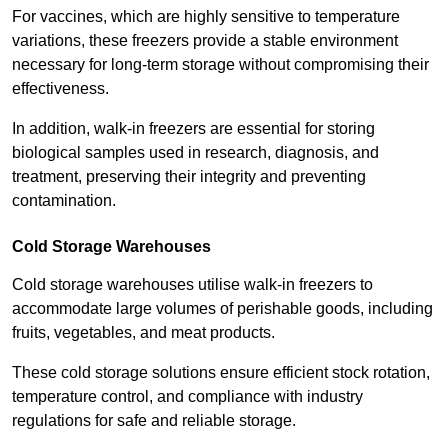
For vaccines, which are highly sensitive to temperature
variations, these freezers provide a stable environment
necessary for long-term storage without compromising their
effectiveness.
In addition, walk-in freezers are essential for storing
biological samples used in research, diagnosis, and
treatment, preserving their integrity and preventing
contamination.
Cold Storage Warehouses
Cold storage warehouses utilise walk-in freezers to
accommodate large volumes of perishable goods, including
fruits, vegetables, and meat products.
These cold storage solutions ensure efficient stock rotation,
temperature control, and compliance with industry
regulations for safe and reliable storage.