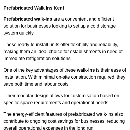
Prefabricated Walk Ins
Kent
Prefabricated walk-ins
are a convenient and efficient
solution for businesses looking to set up a cold storage
system quickly.
These ready-to-install units offer flexibility and reliability,
making them an ideal choice for establishments in need of
immediate refrigeration solutions.
One of the key advantages of these
walk-ins
is their ease of
installation. With minimal on-site construction required, they
save both time and labour costs.
Their modular design allows for customisation based on
specific space requirements and operational needs.
The energy-efficient features of prefabricated walk-ins also
contribute to ongoing cost savings for businesses, reducing
overall operational expenses in the long run.