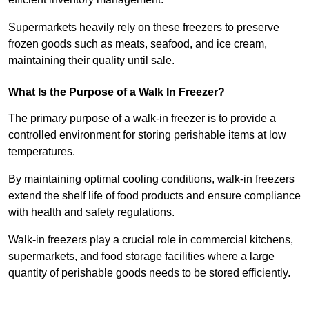
Supermarkets heavily rely on these freezers to preserve
frozen goods such as meats, seafood, and ice cream,
maintaining their quality until sale.
What Is the Purpose of a Walk In Freezer?
The primary purpose of a walk-in freezer is to provide a
controlled environment for storing perishable items at low
temperatures.
By maintaining optimal cooling conditions, walk-in freezers
extend the shelf life of food products and ensure compliance
with health and safety regulations.
Walk-in freezers play a crucial role in commercial kitchens,
supermarkets, and food storage facilities where a large
quantity of perishable goods needs to be stored efficiently.