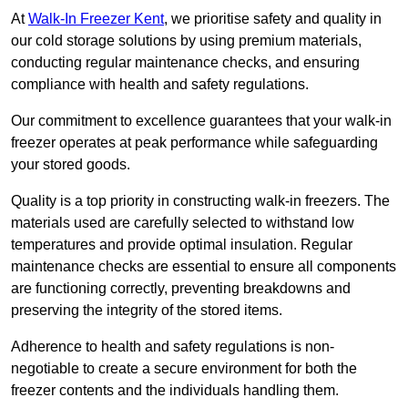
At
Walk-In Freezer Kent
, we prioritise safety and quality in
our cold storage solutions by using premium materials,
conducting regular maintenance checks, and ensuring
compliance with health and safety regulations.
Our commitment to excellence guarantees that your walk-in
freezer operates at peak performance while safeguarding
your stored goods.
Quality is a top priority in constructing walk-in freezers. The
materials used are carefully selected to withstand low
temperatures and provide optimal insulation. Regular
maintenance checks are essential to ensure all components
are functioning correctly, preventing breakdowns and
preserving the integrity of the stored items.
Adherence to health and safety regulations is non-
negotiable to create a secure environment for both the
freezer contents and the individuals handling them.