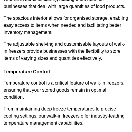
businesses that deal with large quantities of food products.
The spacious interior allows for organised storage, enabling
easy access to items when needed and facilitating better
inventory management.
The adjustable shelving and customisable layouts of walk-
in freezers provide businesses with the flexibility to store
items of varying sizes and quantities effectively.
Temperature Control
Temperature control is a critical feature of walk-in freezers,
ensuring that your stored goods remain in optimal
condition.
From maintaining deep freeze temperatures to precise
cooling settings, our walk-in freezers offer industry-leading
temperature management capabilities.