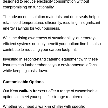
designed to reduce electricity consumption without
compromising on functionality.
The advanced insulation materials and door seals help to
retain cold temperatures efficiently, resulting in significant
energy savings for your business.
With the rising awareness of sustainability, our energy-
efficient systems not only benefit your bottom line but also
contribute to reducing your carbon footprint.
Investing in second-hand catering equipment with these
features can further enhance your environmental efforts
while keeping costs down.
Customisable Options
Our Kent
walk-in freezers
offer a range of customisable
options to meet your specific storage requirements.
Whether you need a
walk-in chiller
with specific