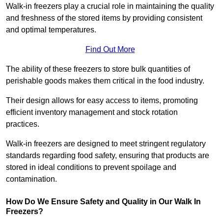
Walk-in freezers play a crucial role in maintaining the quality
and freshness of the stored items by providing consistent
and optimal temperatures.
Find Out More
The ability of these freezers to store bulk quantities of
perishable goods makes them critical in the food industry.
Their design allows for easy access to items, promoting
efficient inventory management and stock rotation
practices.
Walk-in freezers are designed to meet stringent regulatory
standards regarding food safety, ensuring that products are
stored in ideal conditions to prevent spoilage and
contamination.
How Do We Ensure Safety and Quality in Our Walk In
Freezers?