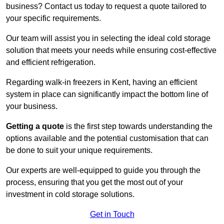
business? Contact us today to request a quote tailored to
your specific requirements.
Our team will assist you in selecting the ideal cold storage
solution that meets your needs while ensuring cost-effective
and efficient refrigeration.
Regarding walk-in freezers in Kent, having an efficient
system in place can significantly impact the bottom line of
your business.
Getting a quote
is the first step towards understanding the
options available and the potential customisation that can
be done to suit your unique requirements.
Our experts are well-equipped to guide you through the
process, ensuring that you get the most out of your
investment in cold storage solutions.
Get in Touch