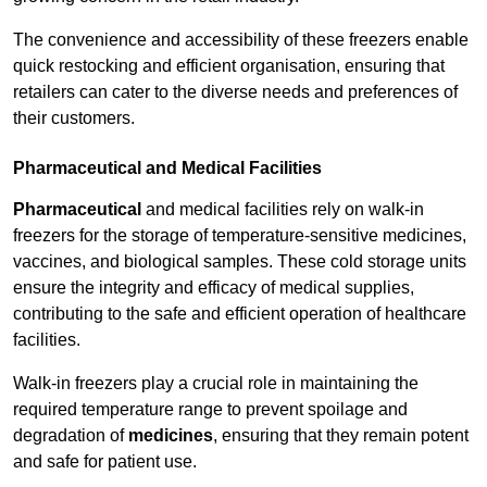
The convenience and accessibility of these freezers enable
quick restocking and efficient organisation, ensuring that
retailers can cater to the diverse needs and preferences of
their customers.
Pharmaceutical and Medical Facilities
Pharmaceutical
and medical facilities rely on walk-in
freezers for the storage of temperature-sensitive medicines,
vaccines, and biological samples. These cold storage units
ensure the integrity and efficacy of medical supplies,
contributing to the safe and efficient operation of healthcare
facilities.
Walk-in freezers play a crucial role in maintaining the
required temperature range to prevent spoilage and
degradation of
medicines
, ensuring that they remain potent
and safe for patient use.