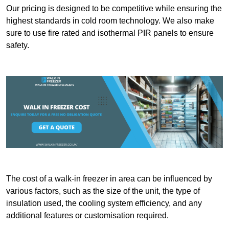
Our pricing is designed to be competitive while ensuring the
highest standards in cold room technology. We also make
sure to use fire rated and isothermal PIR panels to ensure
safety.
The cost of a walk-in freezer in area can be influenced by
various factors, such as the size of the unit, the type of
insulation used, the cooling system efficiency, and any
additional features or customisation required.