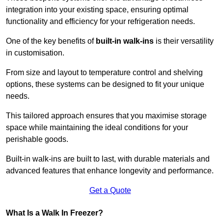
integration into your existing space, ensuring optimal
functionality and efficiency for your refrigeration needs.
One of the key benefits of
built-in walk-ins
is their versatility
in customisation.
From size and layout to temperature control and shelving
options, these systems can be designed to fit your unique
needs.
This tailored approach ensures that you maximise storage
space while maintaining the ideal conditions for your
perishable goods.
Built-in walk-ins are built to last, with durable materials and
advanced features that enhance longevity and performance.
Get a Quote
What Is a Walk In Freezer?