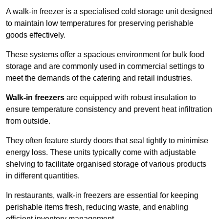
A walk-in freezer is a specialised cold storage unit designed
to maintain low temperatures for preserving perishable
goods effectively.
These systems offer a spacious environment for bulk food
storage and are commonly used in commercial settings to
meet the demands of the catering and retail industries.
Walk-in freezers
are equipped with robust insulation to
ensure temperature consistency and prevent heat infiltration
from outside.
They often feature sturdy doors that seal tightly to minimise
energy loss. These units typically come with adjustable
shelving to facilitate organised storage of various products
in different quantities.
In restaurants, walk-in freezers are essential for keeping
perishable items fresh, reducing waste, and enabling
efficient inventory management.