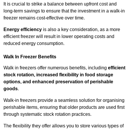
It is crucial to strike a balance between upfront cost and
long-term savings to ensure that the investment in a walk-in
freezer remains cost-effective over time.
Energy efficiency
is also a key consideration, as a more
efficient freezer will result in lower operating costs and
reduced energy consumption.
Walk In Freezer Benefits
Walk in freezers offer numerous benefits, including
efficient
stock rotation, increased flexibility in food storage
options, and enhanced preservation of perishable
goods
.
Walk-in freezers provide a seamless solution for organising
perishable items, ensuring that older products are used first
through systematic stock rotation practices.
The flexibility they offer allows you to store various types of