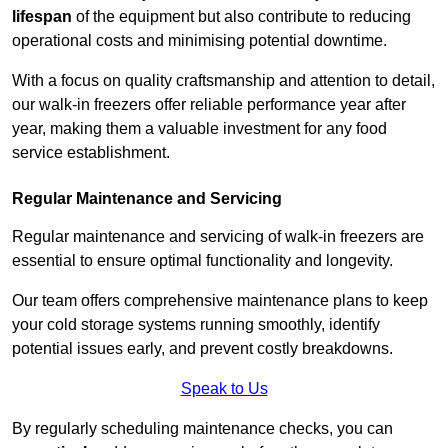
lifespan
of the equipment but also contribute to reducing
operational costs and minimising potential downtime.
With a focus on quality craftsmanship and attention to detail,
our walk-in freezers offer reliable performance year after
year, making them a valuable investment for any food
service establishment.
Regular Maintenance and Servicing
Regular maintenance and servicing of walk-in freezers are
essential to ensure optimal functionality and longevity.
Our team offers comprehensive maintenance plans to keep
your cold storage systems running smoothly, identify
potential issues early, and prevent costly breakdowns.
Speak to Us
By regularly scheduling maintenance checks, you can