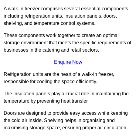
A walk-in freezer comprises several essential components,
including refrigeration units, insulation panels, doors,
shelving, and temperature control systems.
These components work together to create an optimal
storage environment that meets the specific requirements of
businesses in the catering and retail sectors.
Enquire Now
Refrigeration units are the heart of a walk-in freezer,
responsible for cooling the space efficiently.
The insulation panels play a crucial role in maintaining the
temperature by preventing heat transfer.
Doors are designed to provide easy access while keeping
the cold air inside. Shelving helps in organising and
maximising storage space, ensuring proper air circulation.