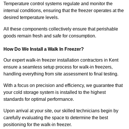
Temperature control systems regulate and monitor the
internal conditions, ensuring that the freezer operates at the
desired temperature levels.
All these components collectively ensure that perishable
goods remain fresh and safe for consumption.
How Do We Install a Walk In Freezer?
Our expert walk-in freezer installation contractors in Kent
ensure a seamless setup process for walk-in freezers,
handling everything from site assessment to final testing.
With a focus on precision and efficiency, we guarantee that
your cold storage system is installed to the highest
standards for optimal performance.
Upon arrival at your site, our skilled technicians begin by
carefully evaluating the space to determine the best
positioning for the walk-in freezer.