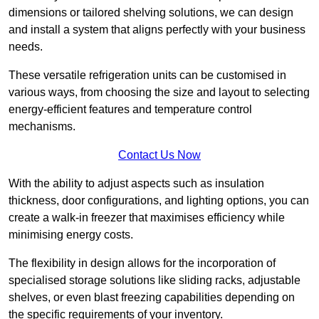
dimensions or tailored shelving solutions, we can design
and install a system that aligns perfectly with your business
needs.
These versatile refrigeration units can be customised in
various ways, from choosing the size and layout to selecting
energy-efficient features and temperature control
mechanisms.
Contact Us Now
With the ability to adjust aspects such as insulation
thickness, door configurations, and lighting options, you can
create a walk-in freezer that maximises efficiency while
minimising energy costs.
The flexibility in design allows for the incorporation of
specialised storage solutions like sliding racks, adjustable
shelves, or even blast freezing capabilities depending on
the specific requirements of your inventory.