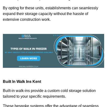
By opting for these units, establishments can seamlessly
expand their storage capacity without the hassle of
extensive construction work.
Built In Walk Ins
Kent
Built-in walk-ins provide a custom cold storage solution
tailored to your specific requirements.
These bespoke systems offer the advantage of seamless