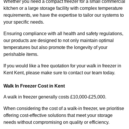
Whether you need a compact freezer for a small commercial
kitchen or a large storage facility with complex temperature
requirements, we have the expertise to tailor our systems to
your specific needs.
Ensuring compliance with all health and safety regulations,
our products are designed to not only maintain optimal
temperatures but also promote the longevity of your
perishable items.
If you would like a free quotation for your walk in freezer in
Kent Kent, please make sure to contact our team today.
Walk In Freezer Cost
in Kent
A walk in freezer generally costs £10,000-£25,000.
When considering the cost of a walk-in freezer, we prioritise
offering cost-effective solutions that meet your storage
needs without compromising on quality or efficiency.