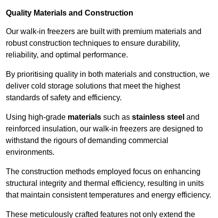
Quality Materials and Construction
Our walk-in freezers are built with premium materials and
robust construction techniques to ensure durability,
reliability, and optimal performance.
By prioritising quality in both materials and construction, we
deliver cold storage solutions that meet the highest
standards of safety and efficiency.
Using high-grade
materials
such as
stainless steel
and
reinforced insulation, our walk-in freezers are designed to
withstand the rigours of demanding commercial
environments.
The construction methods employed focus on enhancing
structural integrity and thermal efficiency, resulting in units
that maintain consistent temperatures and energy efficiency.
These meticulously crafted features not only extend the