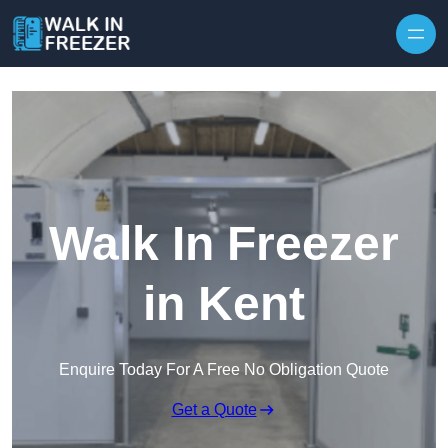
Skip to content
Walk In Freezer
in Kent
Enquire Today For A Free No Obligation Quote
Get a Quote