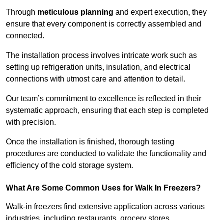
Through
meticulous planning
and expert execution, they
ensure that every component is correctly assembled and
connected.
The installation process involves intricate work such as
setting up refrigeration units, insulation, and electrical
connections with utmost care and attention to detail.
Our team’s commitment to excellence is reflected in their
systematic approach, ensuring that each step is completed
with precision.
Once the installation is finished, thorough testing
procedures are conducted to validate the functionality and
efficiency of the cold storage system.
What Are Some Common Uses for Walk In Freezers?
Walk-in freezers find extensive application across various
industries, including restaurants, grocery stores,