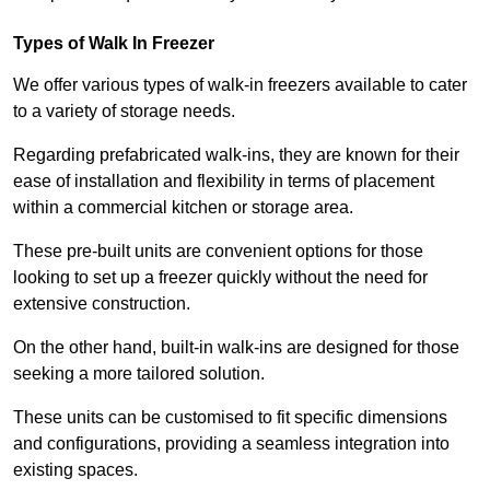
Types of Walk In Freezer
We offer various types of walk-in freezers available to cater
to a variety of storage needs.
Regarding prefabricated walk-ins, they are known for their
ease of installation and flexibility in terms of placement
within a commercial kitchen or storage area.
These pre-built units are convenient options for those
looking to set up a freezer quickly without the need for
extensive construction.
On the other hand, built-in walk-ins are designed for those
seeking a more tailored solution.
These units can be customised to fit specific dimensions
and configurations, providing a seamless integration into
existing spaces.