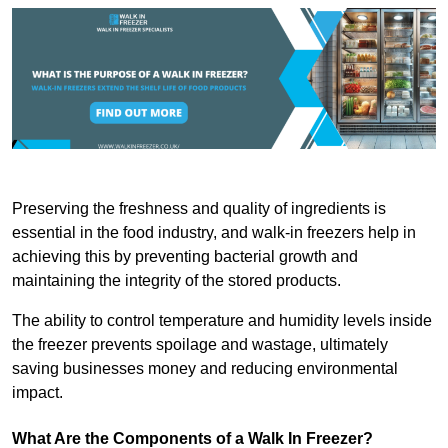
Preserving the freshness and quality of ingredients is
essential in the food industry, and walk-in freezers help in
achieving this by preventing bacterial growth and
maintaining the integrity of the stored products.
The ability to control temperature and humidity levels inside
the freezer prevents spoilage and wastage, ultimately
saving businesses money and reducing environmental
impact.
What Are the Components of a Walk In Freezer?