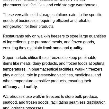
pharmaceutical facilities, and cold storage warehouses.
These versatile cold storage solutions cater to the specific
needs of businesses requiring efficient and reliable
refrigeration for their products.
Restaurants rely on walk-in freezers to store large quantities
of ingredients, pre-prepared meals, and frozen goods,
ensuring they maintain
freshness
and
quality
.
Supermarkets utilise these freezers to keep perishable
items like meats, dairy products, and frozen foods at optimal
temperatures. In pharmaceutical facilities, walk-in freezers
play a critical role in preserving vaccines, medicines, and
other temperature-sensitive products, ensuring their
efficacy
and
safety
.
Warehouses use walk-in freezers to store bulk produce,
seafood, and frozen goods, facilitating seamless distribution
and logistics processes.