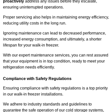
proactively
address any issues before they escalate,
ensuring uninterrupted operations.
Proper servicing also helps in maintaining energy efficiency,
reducing utility costs in the long run.
Ignoring maintenance can lead to decreased performance,
increased energy consumption, and ultimately, a shorter
lifespan for your walk-in freezer.
With our expert maintenance services, you can rest assured
that your equipment is in top condition, ready to meet your
refrigeration needs efficiently.
Compliance with Safety Regulations
Ensuring compliance with safety regulations is a top priority
in our walk-in freezer installations.
We adhere to industry standards and guidelines to
guarantee the safe operation of our cold storage systems,