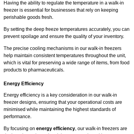
Having the ability to regulate the temperature in a walk-in
freezer is essential for businesses that rely on keeping
perishable goods fresh.
By setting the deep freeze temperatures accurately, you can
prevent spoilage and ensure the quality of your inventory.
The precise cooling mechanisms in our walk-in freezers
help maintain consistent temperatures throughout the unit,
which is vital for preserving a wide range of items, from food
products to pharmaceuticals.
Energy Efficiency
Energy efficiency is a key consideration in our walk-in
freezer designs, ensuring that your operational costs are
minimised while maintaining the highest standards of
performance.
By focusing on
energy efficiency
, our walk-in freezers are