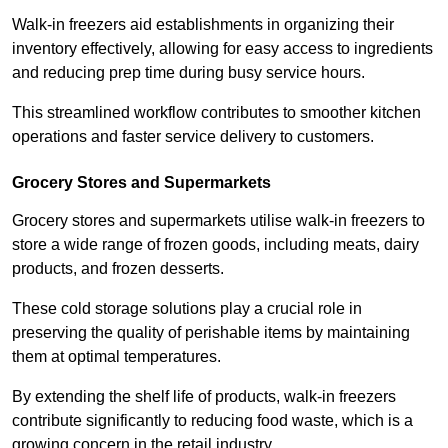
Walk-in freezers aid establishments in organizing their
inventory effectively, allowing for easy access to ingredients
and reducing prep time during busy service hours.
This streamlined workflow contributes to smoother kitchen
operations and faster service delivery to customers.
Grocery Stores and Supermarkets
Grocery stores and supermarkets utilise walk-in freezers to
store a wide range of frozen goods, including meats, dairy
products, and frozen desserts.
These cold storage solutions play a crucial role in
preserving the quality of perishable items by maintaining
them at optimal temperatures.
By extending the shelf life of products, walk-in freezers
contribute significantly to reducing food waste, which is a
growing concern in the retail industry.