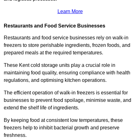
Learn More
Restaurants and Food Service Businesses
Restaurants and food service businesses rely on walk-in
freezers to store perishable ingredients, frozen foods, and
prepared meals at the required temperatures.
These Kent cold storage units play a crucial role in
maintaining food quality, ensuring compliance with health
regulations, and optimising kitchen operations.
The efficient operation of walk-in freezers is essential for
businesses to prevent food spoilage, minimise waste, and
extend the shelf life of ingredients.
By keeping food at consistent low temperatures, these
freezers help to inhibit bacterial growth and preserve
freshness.