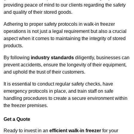
providing peace of mind to our clients regarding the safety
and quality of their stored goods.
Adhering to proper safety protocols in walk-in freezer
operations is not just a legal requirement but also a crucial
aspect when it comes to maintaining the integrity of stored
products.
By following
industry standards
diligently, businesses can
prevent accidents, ensure the longevity of their equipment,
and uphold the trust of their customers.
It is essential to conduct regular safety checks, have
emergency protocols in place, and train staff on safe
handling procedures to create a secure environment within
the freezer premises.
Get a Quote
Ready to invest in an
efficient walk-in freezer
for your