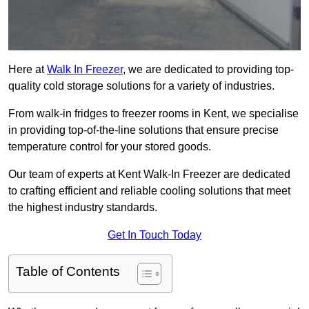
Here at
Walk In Freezer
, we are dedicated to providing top-
quality cold storage solutions for a variety of industries.
From walk-in fridges to freezer rooms in Kent, we specialise
in providing top-of-the-line solutions that ensure precise
temperature control for your stored goods.
Our team of experts at Kent Walk-In Freezer are dedicated
to crafting efficient and reliable cooling solutions that meet
the highest industry standards.
Get In Touch Today
Table of Contents