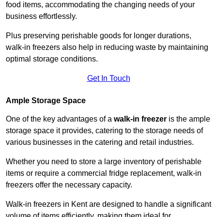
food items, accommodating the changing needs of your
business effortlessly.
Plus preserving perishable goods for longer durations,
walk-in freezers also help in reducing waste by maintaining
optimal storage conditions.
Get In Touch
Ample Storage Space
One of the key advantages of a
walk-in freezer
is the ample
storage space it provides, catering to the storage needs of
various businesses in the catering and retail industries.
Whether you need to store a large inventory of perishable
items or require a commercial fridge replacement, walk-in
freezers offer the necessary capacity.
Walk-in freezers in Kent are designed to handle a significant
volume of items efficiently, making them ideal for