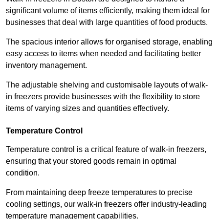
significant volume of items efficiently, making them ideal for
businesses that deal with large quantities of food products.
The spacious interior allows for organised storage, enabling
easy access to items when needed and facilitating better
inventory management.
The adjustable shelving and customisable layouts of walk-
in freezers provide businesses with the flexibility to store
items of varying sizes and quantities effectively.
Temperature Control
Temperature control is a critical feature of walk-in freezers,
ensuring that your stored goods remain in optimal
condition.
From maintaining deep freeze temperatures to precise
cooling settings, our walk-in freezers offer industry-leading
temperature management capabilities.