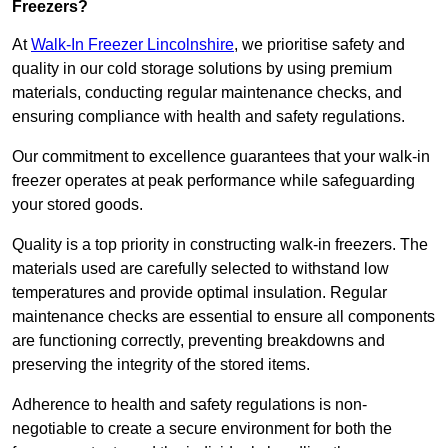
Freezers?
At
Walk-In Freezer Lincolnshire
, we prioritise safety and
quality in our cold storage solutions by using premium
materials, conducting regular maintenance checks, and
ensuring compliance with health and safety regulations.
Our commitment to excellence guarantees that your walk-in
freezer operates at peak performance while safeguarding
your stored goods.
Quality is a top priority in constructing walk-in freezers. The
materials used are carefully selected to withstand low
temperatures and provide optimal insulation. Regular
maintenance checks are essential to ensure all components
are functioning correctly, preventing breakdowns and
preserving the integrity of the stored items.
Adherence to health and safety regulations is non-
negotiable to create a secure environment for both the