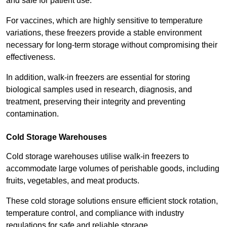
and safe for patient use.
For vaccines, which are highly sensitive to temperature
variations, these freezers provide a stable environment
necessary for long-term storage without compromising their
effectiveness.
In addition, walk-in freezers are essential for storing
biological samples used in research, diagnosis, and
treatment, preserving their integrity and preventing
contamination.
Cold Storage Warehouses
Cold storage warehouses utilise walk-in freezers to
accommodate large volumes of perishable goods, including
fruits, vegetables, and meat products.
These cold storage solutions ensure efficient stock rotation,
temperature control, and compliance with industry
regulations for safe and reliable storage.