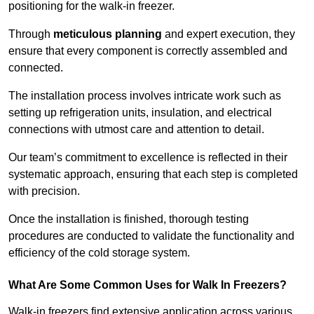
positioning for the walk-in freezer.
Through
meticulous planning
and expert execution, they
ensure that every component is correctly assembled and
connected.
The installation process involves intricate work such as
setting up refrigeration units, insulation, and electrical
connections with utmost care and attention to detail.
Our team’s commitment to excellence is reflected in their
systematic approach, ensuring that each step is completed
with precision.
Once the installation is finished, thorough testing
procedures are conducted to validate the functionality and
efficiency of the cold storage system.
What Are Some Common Uses for Walk In Freezers?
Walk-in freezers find extensive application across various