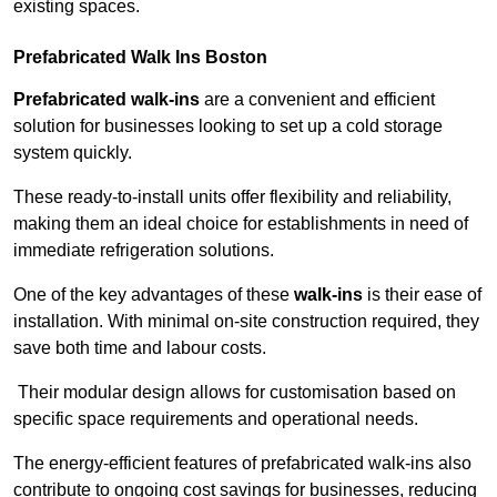
existing spaces.
Prefabricated Walk Ins
Boston
Prefabricated walk-ins
are a convenient and efficient
solution for businesses looking to set up a cold storage
system quickly.
These ready-to-install units offer flexibility and reliability,
making them an ideal choice for establishments in need of
immediate refrigeration solutions.
One of the key advantages of these
walk-ins
is their ease of
installation. With minimal on-site construction required, they
save both time and labour costs.
Their modular design allows for customisation based on
specific space requirements and operational needs.
The energy-efficient features of prefabricated walk-ins also
contribute to ongoing cost savings for businesses, reducing