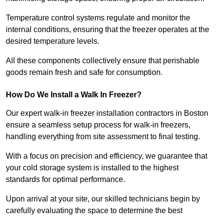
Temperature control systems regulate and monitor the
internal conditions, ensuring that the freezer operates at the
desired temperature levels.
All these components collectively ensure that perishable
goods remain fresh and safe for consumption.
How Do We Install a Walk In Freezer?
Our expert walk-in freezer installation contractors in Boston
ensure a seamless setup process for walk-in freezers,
handling everything from site assessment to final testing.
With a focus on precision and efficiency, we guarantee that
your cold storage system is installed to the highest
standards for optimal performance.
Upon arrival at your site, our skilled technicians begin by
carefully evaluating the space to determine the best