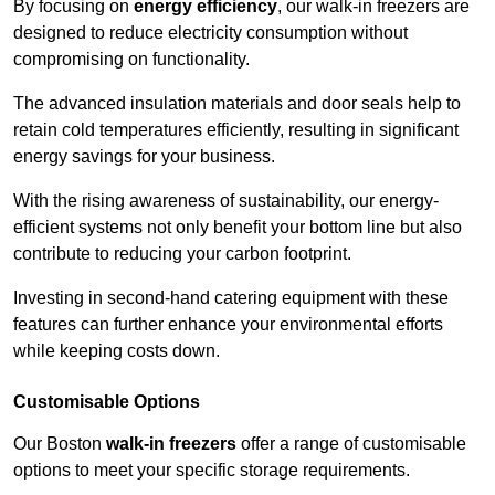
By focusing on
energy efficiency
, our walk-in freezers are
designed to reduce electricity consumption without
compromising on functionality.
The advanced insulation materials and door seals help to
retain cold temperatures efficiently, resulting in significant
energy savings for your business.
With the rising awareness of sustainability, our energy-
efficient systems not only benefit your bottom line but also
contribute to reducing your carbon footprint.
Investing in second-hand catering equipment with these
features can further enhance your environmental efforts
while keeping costs down.
Customisable Options
Our Boston
walk-in freezers
offer a range of customisable
options to meet your specific storage requirements.