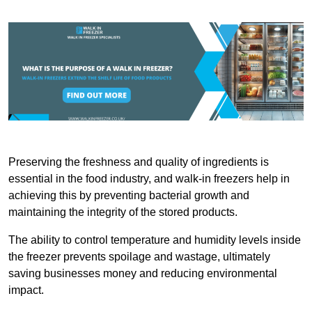
Preserving the freshness and quality of ingredients is
essential in the food industry, and walk-in freezers help in
achieving this by preventing bacterial growth and
maintaining the integrity of the stored products.
The ability to control temperature and humidity levels inside
the freezer prevents spoilage and wastage, ultimately
saving businesses money and reducing environmental
impact.