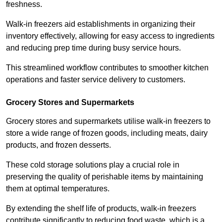
freshness.
Walk-in freezers aid establishments in organizing their
inventory effectively, allowing for easy access to ingredients
and reducing prep time during busy service hours.
This streamlined workflow contributes to smoother kitchen
operations and faster service delivery to customers.
Grocery Stores and Supermarkets
Grocery stores and supermarkets utilise walk-in freezers to
store a wide range of frozen goods, including meats, dairy
products, and frozen desserts.
These cold storage solutions play a crucial role in
preserving the quality of perishable items by maintaining
them at optimal temperatures.
By extending the shelf life of products, walk-in freezers
contribute significantly to reducing food waste, which is a