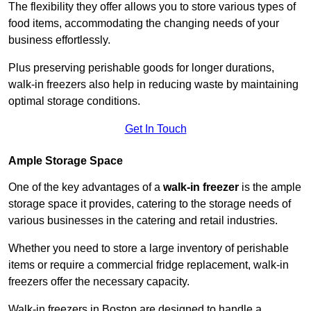
The flexibility they offer allows you to store various types of
food items, accommodating the changing needs of your
business effortlessly.
Plus preserving perishable goods for longer durations,
walk-in freezers also help in reducing waste by maintaining
optimal storage conditions.
Get In Touch
Ample Storage Space
One of the key advantages of a
walk-in freezer
is the ample
storage space it provides, catering to the storage needs of
various businesses in the catering and retail industries.
Whether you need to store a large inventory of perishable
items or require a commercial fridge replacement, walk-in
freezers offer the necessary capacity.
Walk-in freezers in Boston are designed to handle a