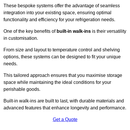
These bespoke systems offer the advantage of seamless
integration into your existing space, ensuring optimal
functionality and efficiency for your refrigeration needs.
One of the key benefits of
built-in walk-ins
is their versatility
in customisation.
From size and layout to temperature control and shelving
options, these systems can be designed to fit your unique
needs.
This tailored approach ensures that you maximise storage
space while maintaining the ideal conditions for your
perishable goods.
Built-in walk-ins are built to last, with durable materials and
advanced features that enhance longevity and performance.
Get a Quote