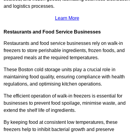
and logistics processes.
Learn More
Restaurants and Food Service Businesses
Restaurants and food service businesses rely on walk-in
freezers to store perishable ingredients, frozen foods, and
prepared meals at the required temperatures.
These Boston cold storage units play a crucial role in
maintaining food quality, ensuring compliance with health
regulations, and optimising kitchen operations.
The efficient operation of walk-in freezers is essential for
businesses to prevent food spoilage, minimise waste, and
extend the shelf life of ingredients.
By keeping food at consistent low temperatures, these
freezers help to inhibit bacterial growth and preserve