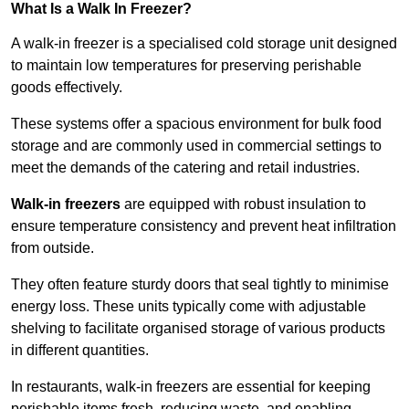
What Is a Walk In Freezer?
A walk-in freezer is a specialised cold storage unit designed
to maintain low temperatures for preserving perishable
goods effectively.
These systems offer a spacious environment for bulk food
storage and are commonly used in commercial settings to
meet the demands of the catering and retail industries.
Walk-in freezers
are equipped with robust insulation to
ensure temperature consistency and prevent heat infiltration
from outside.
They often feature sturdy doors that seal tightly to minimise
energy loss. These units typically come with adjustable
shelving to facilitate organised storage of various products
in different quantities.
In restaurants, walk-in freezers are essential for keeping
perishable items fresh, reducing waste, and enabling