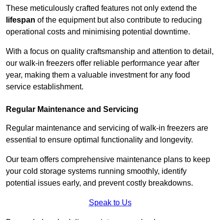
These meticulously crafted features not only extend the
lifespan
of the equipment but also contribute to reducing
operational costs and minimising potential downtime.
With a focus on quality craftsmanship and attention to detail,
our walk-in freezers offer reliable performance year after
year, making them a valuable investment for any food
service establishment.
Regular Maintenance and Servicing
Regular maintenance and servicing of walk-in freezers are
essential to ensure optimal functionality and longevity.
Our team offers comprehensive maintenance plans to keep
your cold storage systems running smoothly, identify
potential issues early, and prevent costly breakdowns.
Speak to Us