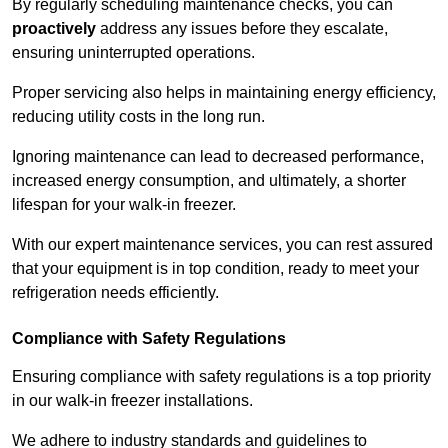
By regularly scheduling maintenance checks, you can
proactively
address any issues before they escalate,
ensuring uninterrupted operations.
Proper servicing also helps in maintaining energy efficiency,
reducing utility costs in the long run.
Ignoring maintenance can lead to decreased performance,
increased energy consumption, and ultimately, a shorter
lifespan for your walk-in freezer.
With our expert maintenance services, you can rest assured
that your equipment is in top condition, ready to meet your
refrigeration needs efficiently.
Compliance with Safety Regulations
Ensuring compliance with safety regulations is a top priority
in our walk-in freezer installations.
We adhere to industry standards and guidelines to