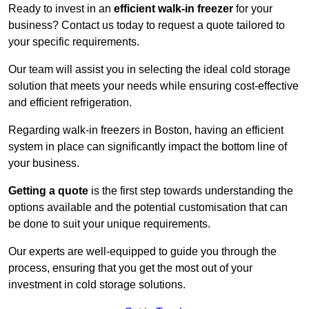
Ready to invest in an
efficient walk-in freezer
for your
business? Contact us today to request a quote tailored to
your specific requirements.
Our team will assist you in selecting the ideal cold storage
solution that meets your needs while ensuring cost-effective
and efficient refrigeration.
Regarding walk-in freezers in Boston, having an efficient
system in place can significantly impact the bottom line of
your business.
Getting a quote
is the first step towards understanding the
options available and the potential customisation that can
be done to suit your unique requirements.
Our experts are well-equipped to guide you through the
process, ensuring that you get the most out of your
investment in cold storage solutions.