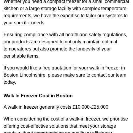
Whether you need a compact freezer for a small commercial
kitchen or a large storage facility with complex temperature
requirements, we have the expertise to tailor our systems to
your specific needs.
Ensuring compliance with all health and safety regulations,
our products are designed to not only maintain optimal
temperatures but also promote the longevity of your
perishable items.
If you would like a free quotation for your walk in freezer in
Boston Lincolnshire, please make sure to contact our team
today.
Walk In Freezer Cost
in Boston
A walk in freezer generally costs £10,000-£25,000.
When considering the cost of a walk-in freezer, we prioritise
offering cost-effective solutions that meet your storage