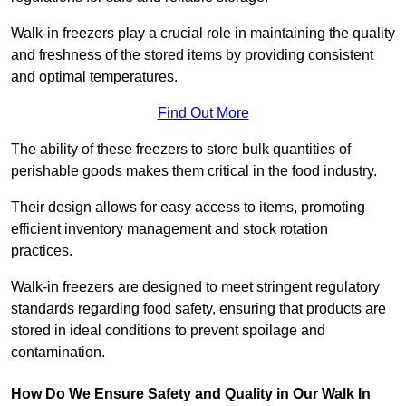
Walk-in freezers play a crucial role in maintaining the quality
and freshness of the stored items by providing consistent
and optimal temperatures.
Find Out More
The ability of these freezers to store bulk quantities of
perishable goods makes them critical in the food industry.
Their design allows for easy access to items, promoting
efficient inventory management and stock rotation
practices.
Walk-in freezers are designed to meet stringent regulatory
standards regarding food safety, ensuring that products are
stored in ideal conditions to prevent spoilage and
contamination.
How Do We Ensure Safety and Quality in Our Walk In