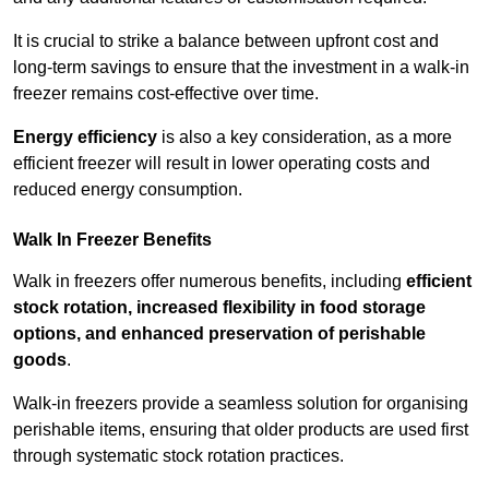
It is crucial to strike a balance between upfront cost and
long-term savings to ensure that the investment in a walk-in
freezer remains cost-effective over time.
Energy efficiency
is also a key consideration, as a more
efficient freezer will result in lower operating costs and
reduced energy consumption.
Walk In Freezer Benefits
Walk in freezers offer numerous benefits, including
efficient
stock rotation, increased flexibility in food storage
options, and enhanced preservation of perishable
goods
.
Walk-in freezers provide a seamless solution for organising
perishable items, ensuring that older products are used first
through systematic stock rotation practices.