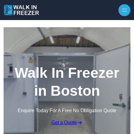
Skip to content
Walk In Freezer
in Boston
Enquire Today For A Free No Obligation Quote
Get a Quote