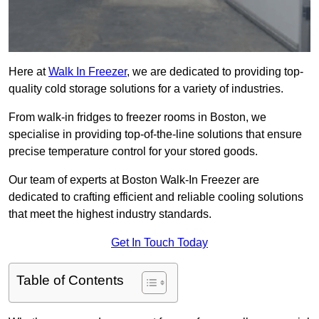
Here at
Walk In Freezer
, we are dedicated to providing top-
quality cold storage solutions for a variety of industries.
From walk-in fridges to freezer rooms in Boston, we
specialise in providing top-of-the-line solutions that ensure
precise temperature control for your stored goods.
Our team of experts at Boston Walk-In Freezer are
dedicated to crafting efficient and reliable cooling solutions
that meet the highest industry standards.
Get In Touch Today
Table of Contents