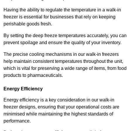
Having the ability to regulate the temperature in a walk-in
freezer is essential for businesses that rely on keeping
perishable goods fresh.
By setting the deep freeze temperatures accurately, you can
prevent spoilage and ensure the quality of your inventory.
The precise cooling mechanisms in our walk-in freezers
help maintain consistent temperatures throughout the unit,
which is vital for preserving a wide range of items, from food
products to pharmaceuticals.
Energy Efficiency
Energy efficiency is a key consideration in our walk-in
freezer designs, ensuring that your operational costs are
minimised while maintaining the highest standards of
performance.