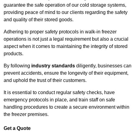
guarantee the safe operation of our cold storage systems,
providing peace of mind to our clients regarding the safety
and quality of their stored goods.
Adhering to proper safety protocols in walk-in freezer
operations is not just a legal requirement but also a crucial
aspect when it comes to maintaining the integrity of stored
products.
By following
industry standards
diligently, businesses can
prevent accidents, ensure the longevity of their equipment,
and uphold the trust of their customers.
It is essential to conduct regular safety checks, have
emergency protocols in place, and train staff on safe
handling procedures to create a secure environment within
the freezer premises.
Get a Quote