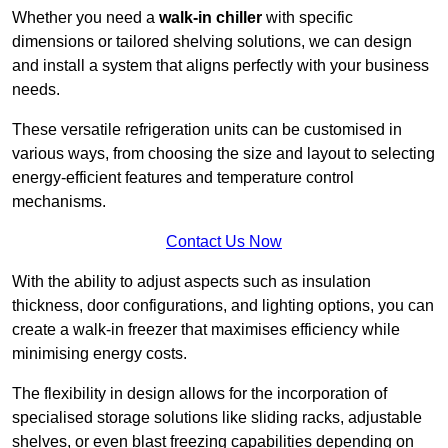
Whether you need a
walk-in chiller
with specific
dimensions or tailored shelving solutions, we can design
and install a system that aligns perfectly with your business
needs.
These versatile refrigeration units can be customised in
various ways, from choosing the size and layout to selecting
energy-efficient features and temperature control
mechanisms.
Contact Us Now
With the ability to adjust aspects such as insulation
thickness, door configurations, and lighting options, you can
create a walk-in freezer that maximises efficiency while
minimising energy costs.
The flexibility in design allows for the incorporation of
specialised storage solutions like sliding racks, adjustable
shelves, or even blast freezing capabilities depending on