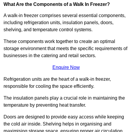
What Are the Components of a Walk In Freezer?
A walk-in freezer comprises several essential components,
including refrigeration units, insulation panels, doors,
shelving, and temperature control systems.
These components work together to create an optimal
storage environment that meets the specific requirements of
businesses in the catering and retail sectors.
Enquire Now
Refrigeration units are the heart of a walk-in freezer,
responsible for cooling the space efficiently.
The insulation panels play a crucial role in maintaining the
temperature by preventing heat transfer.
Doors are designed to provide easy access while keeping
the cold air inside. Shelving helps in organising and
maximising storage space, ensuring proper air circulation.