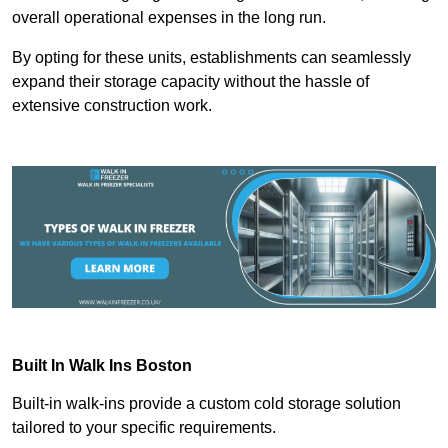
overall operational expenses in the long run.
By opting for these units, establishments can seamlessly
expand their storage capacity without the hassle of
extensive construction work.
Built In Walk Ins
Boston
Built-in walk-ins provide a custom cold storage solution
tailored to your specific requirements.