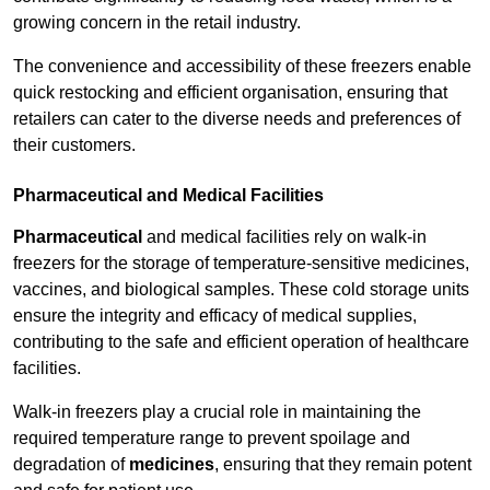
growing concern in the retail industry.
The convenience and accessibility of these freezers enable
quick restocking and efficient organisation, ensuring that
retailers can cater to the diverse needs and preferences of
their customers.
Pharmaceutical and Medical Facilities
Pharmaceutical
and medical facilities rely on walk-in
freezers for the storage of temperature-sensitive medicines,
vaccines, and biological samples. These cold storage units
ensure the integrity and efficacy of medical supplies,
contributing to the safe and efficient operation of healthcare
facilities.
Walk-in freezers play a crucial role in maintaining the
required temperature range to prevent spoilage and
degradation of
medicines
, ensuring that they remain potent