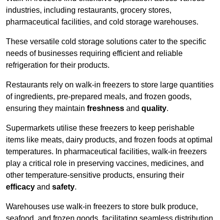
industries, including restaurants, grocery stores,
pharmaceutical facilities, and cold storage warehouses.
These versatile cold storage solutions cater to the specific
needs of businesses requiring efficient and reliable
refrigeration for their products.
Restaurants rely on walk-in freezers to store large quantities
of ingredients, pre-prepared meals, and frozen goods,
ensuring they maintain
freshness
and
quality
.
Supermarkets utilise these freezers to keep perishable
items like meats, dairy products, and frozen foods at optimal
temperatures. In pharmaceutical facilities, walk-in freezers
play a critical role in preserving vaccines, medicines, and
other temperature-sensitive products, ensuring their
efficacy
and
safety
.
Warehouses use walk-in freezers to store bulk produce,
seafood, and frozen goods, facilitating seamless distribution