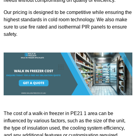
needs without compromising on quality or efficiency.
Our pricing is designed to be competitive while ensuring the
highest standards in cold room technology. We also make
sure to use fire rated and isothermal PIR panels to ensure
safety.
The cost of a walk-in freezer in PE21 1 area can be
influenced by various factors, such as the size of the unit,
the type of insulation used, the cooling system efficiency,
and any additional features or customisation required.