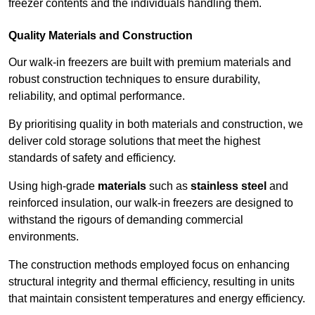
freezer contents and the individuals handling them.
Quality Materials and Construction
Our walk-in freezers are built with premium materials and
robust construction techniques to ensure durability,
reliability, and optimal performance.
By prioritising quality in both materials and construction, we
deliver cold storage solutions that meet the highest
standards of safety and efficiency.
Using high-grade
materials
such as
stainless steel
and
reinforced insulation, our walk-in freezers are designed to
withstand the rigours of demanding commercial
environments.
The construction methods employed focus on enhancing
structural integrity and thermal efficiency, resulting in units
that maintain consistent temperatures and energy efficiency.