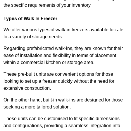
the specific requirements of your inventory.
Types of Walk In Freezer
We offer various types of walk-in freezers available to cater
to a variety of storage needs.
Regarding prefabricated walk-ins, they are known for their
ease of installation and flexibility in terms of placement
within a commercial kitchen or storage area.
These pre-built units are convenient options for those
looking to set up a freezer quickly without the need for
extensive construction.
On the other hand, built-in walk-ins are designed for those
seeking a more tailored solution.
These units can be customised to fit specific dimensions
and configurations, providing a seamless integration into