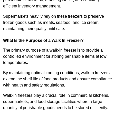
efficient inventory management.
Supermarkets heavily rely on these freezers to preserve
frozen goods such as meats, seafood, and ice cream,
maintaining their quality until sale.
What Is the Purpose of a Walk In Freezer?
The primary purpose of a walk-in freezer is to provide a
controlled environment for storing perishable items at low
temperatures.
By maintaining optimal cooling conditions, walk-in freezers
extend the shelf life of food products and ensure compliance
with health and safety regulations.
Walk-in freezers play a crucial role in commercial kitchens,
supermarkets, and food storage facilities where a large
quantity of perishable goods needs to be stored efficiently.