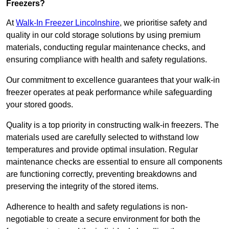
Freezers?
At
Walk-In Freezer Lincolnshire
, we prioritise safety and
quality in our cold storage solutions by using premium
materials, conducting regular maintenance checks, and
ensuring compliance with health and safety regulations.
Our commitment to excellence guarantees that your walk-in
freezer operates at peak performance while safeguarding
your stored goods.
Quality is a top priority in constructing walk-in freezers. The
materials used are carefully selected to withstand low
temperatures and provide optimal insulation. Regular
maintenance checks are essential to ensure all components
are functioning correctly, preventing breakdowns and
preserving the integrity of the stored items.
Adherence to health and safety regulations is non-
negotiable to create a secure environment for both the