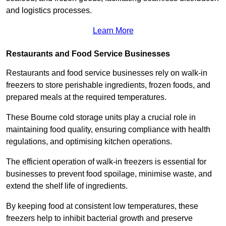
and logistics processes.
Learn More
Restaurants and Food Service Businesses
Restaurants and food service businesses rely on walk-in
freezers to store perishable ingredients, frozen foods, and
prepared meals at the required temperatures.
These Bourne cold storage units play a crucial role in
maintaining food quality, ensuring compliance with health
regulations, and optimising kitchen operations.
The efficient operation of walk-in freezers is essential for
businesses to prevent food spoilage, minimise waste, and
extend the shelf life of ingredients.
By keeping food at consistent low temperatures, these
freezers help to inhibit bacterial growth and preserve