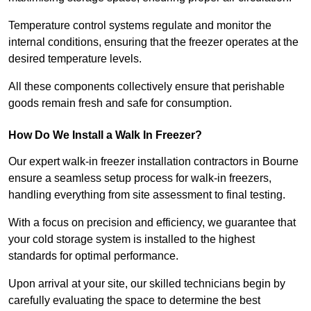
Temperature control systems regulate and monitor the
internal conditions, ensuring that the freezer operates at the
desired temperature levels.
All these components collectively ensure that perishable
goods remain fresh and safe for consumption.
How Do We Install a Walk In Freezer?
Our expert walk-in freezer installation contractors in Bourne
ensure a seamless setup process for walk-in freezers,
handling everything from site assessment to final testing.
With a focus on precision and efficiency, we guarantee that
your cold storage system is installed to the highest
standards for optimal performance.
Upon arrival at your site, our skilled technicians begin by
carefully evaluating the space to determine the best