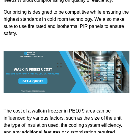
needs without compromising on quality or efficiency.
Our pricing is designed to be competitive while ensuring the
highest standards in cold room technology. We also make
sure to use fire rated and isothermal PIR panels to ensure
safety.
The cost of a walk-in freezer in PE10 9 area can be
influenced by various factors, such as the size of the unit,
the type of insulation used, the cooling system efficiency,
and any additional features or customisation required.