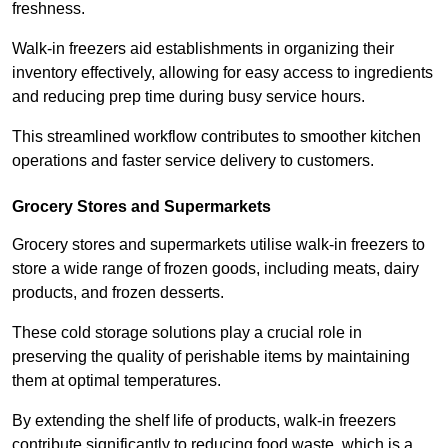
freshness.
Walk-in freezers aid establishments in organizing their
inventory effectively, allowing for easy access to ingredients
and reducing prep time during busy service hours.
This streamlined workflow contributes to smoother kitchen
operations and faster service delivery to customers.
Grocery Stores and Supermarkets
Grocery stores and supermarkets utilise walk-in freezers to
store a wide range of frozen goods, including meats, dairy
products, and frozen desserts.
These cold storage solutions play a crucial role in
preserving the quality of perishable items by maintaining
them at optimal temperatures.
By extending the shelf life of products, walk-in freezers
contribute significantly to reducing food waste, which is a