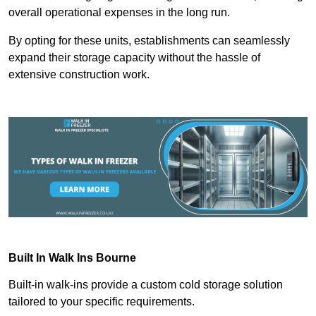
overall operational expenses in the long run.
By opting for these units, establishments can seamlessly
expand their storage capacity without the hassle of
extensive construction work.
Built In Walk Ins
Bourne
Built-in walk-ins provide a custom cold storage solution
tailored to your specific requirements.