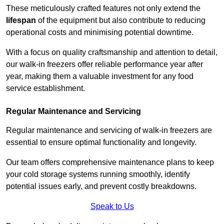
These meticulously crafted features not only extend the
lifespan
of the equipment but also contribute to reducing
operational costs and minimising potential downtime.
With a focus on quality craftsmanship and attention to detail,
our walk-in freezers offer reliable performance year after
year, making them a valuable investment for any food
service establishment.
Regular Maintenance and Servicing
Regular maintenance and servicing of walk-in freezers are
essential to ensure optimal functionality and longevity.
Our team offers comprehensive maintenance plans to keep
your cold storage systems running smoothly, identify
potential issues early, and prevent costly breakdowns.
Speak to Us