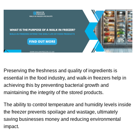
Preserving the freshness and quality of ingredients is
essential in the food industry, and walk-in freezers help in
achieving this by preventing bacterial growth and
maintaining the integrity of the stored products.
The ability to control temperature and humidity levels inside
the freezer prevents spoilage and wastage, ultimately
saving businesses money and reducing environmental
impact.