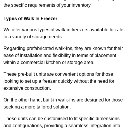
the specific requirements of your inventory.
Types of Walk In Freezer
We offer various types of walk-in freezers available to cater
to a variety of storage needs.
Regarding prefabricated walk-ins, they are known for their
ease of installation and flexibility in terms of placement
within a commercial kitchen or storage area.
These pre-built units are convenient options for those
looking to set up a freezer quickly without the need for
extensive construction.
On the other hand, built-in walk-ins are designed for those
seeking a more tailored solution.
These units can be customised to fit specific dimensions
and configurations, providing a seamless integration into