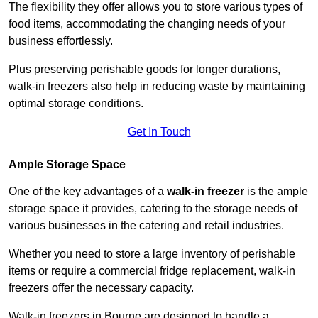
The flexibility they offer allows you to store various types of
food items, accommodating the changing needs of your
business effortlessly.
Plus preserving perishable goods for longer durations,
walk-in freezers also help in reducing waste by maintaining
optimal storage conditions.
Get In Touch
Ample Storage Space
One of the key advantages of a
walk-in freezer
is the ample
storage space it provides, catering to the storage needs of
various businesses in the catering and retail industries.
Whether you need to store a large inventory of perishable
items or require a commercial fridge replacement, walk-in
freezers offer the necessary capacity.
Walk-in freezers in Bourne are designed to handle a