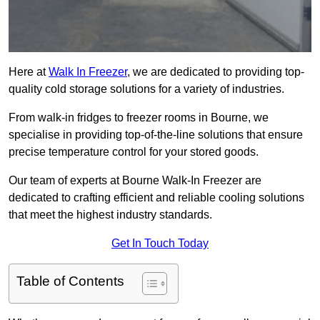
Here at
Walk In Freezer
, we are dedicated to providing top-
quality cold storage solutions for a variety of industries.
From walk-in fridges to freezer rooms in Bourne, we
specialise in providing top-of-the-line solutions that ensure
precise temperature control for your stored goods.
Our team of experts at Bourne Walk-In Freezer are
dedicated to crafting efficient and reliable cooling solutions
that meet the highest industry standards.
Get In Touch Today
Table of Contents