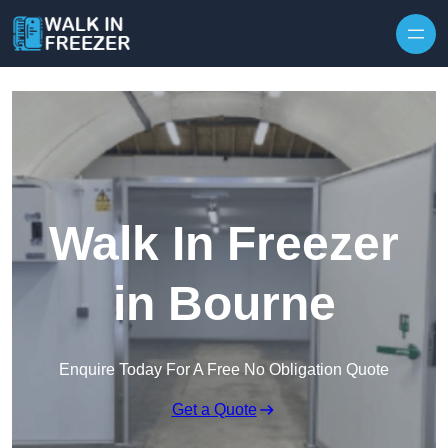
Skip to content
Walk In Freezer
in Bourne
Enquire Today For A Free No Obligation Quote
Get a Quote