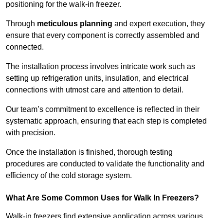
positioning for the walk-in freezer.
Through
meticulous planning
and expert execution, they
ensure that every component is correctly assembled and
connected.
The installation process involves intricate work such as
setting up refrigeration units, insulation, and electrical
connections with utmost care and attention to detail.
Our team’s commitment to excellence is reflected in their
systematic approach, ensuring that each step is completed
with precision.
Once the installation is finished, thorough testing
procedures are conducted to validate the functionality and
efficiency of the cold storage system.
What Are Some Common Uses for Walk In Freezers?
Walk-in freezers find extensive application across various