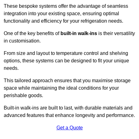
These bespoke systems offer the advantage of seamless
integration into your existing space, ensuring optimal
functionality and efficiency for your refrigeration needs.
One of the key benefits of
built-in walk-ins
is their versatility
in customisation.
From size and layout to temperature control and shelving
options, these systems can be designed to fit your unique
needs.
This tailored approach ensures that you maximise storage
space while maintaining the ideal conditions for your
perishable goods.
Built-in walk-ins are built to last, with durable materials and
advanced features that enhance longevity and performance.
Get a Quote