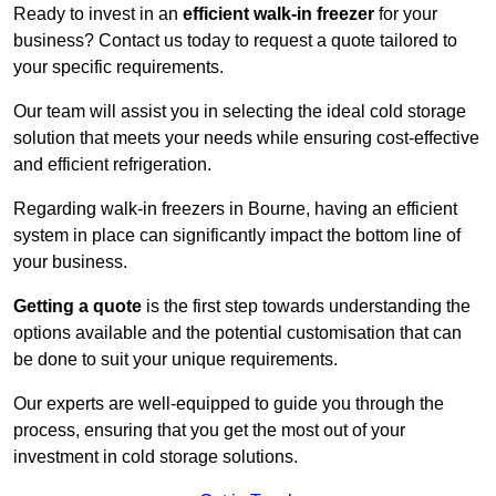
Ready to invest in an
efficient walk-in freezer
for your
business? Contact us today to request a quote tailored to
your specific requirements.
Our team will assist you in selecting the ideal cold storage
solution that meets your needs while ensuring cost-effective
and efficient refrigeration.
Regarding walk-in freezers in Bourne, having an efficient
system in place can significantly impact the bottom line of
your business.
Getting a quote
is the first step towards understanding the
options available and the potential customisation that can
be done to suit your unique requirements.
Our experts are well-equipped to guide you through the
process, ensuring that you get the most out of your
investment in cold storage solutions.