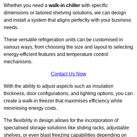
Whether you need a
walk-in chiller
with specific
dimensions or tailored shelving solutions, we can design
and install a system that aligns perfectly with your business
needs.
These versatile refrigeration units can be customised in
various ways, from choosing the size and layout to selecting
energy-efficient features and temperature control
mechanisms.
Contact Us Now
With the ability to adjust aspects such as insulation
thickness, door configurations, and lighting options, you can
create a walk-in freezer that maximises efficiency while
minimising energy costs.
The flexibility in design allows for the incorporation of
specialised storage solutions like sliding racks, adjustable
shelves, or even blast freezing capabilities depending on