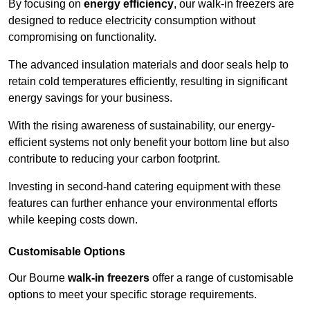
By focusing on
energy efficiency
, our walk-in freezers are
designed to reduce electricity consumption without
compromising on functionality.
The advanced insulation materials and door seals help to
retain cold temperatures efficiently, resulting in significant
energy savings for your business.
With the rising awareness of sustainability, our energy-
efficient systems not only benefit your bottom line but also
contribute to reducing your carbon footprint.
Investing in second-hand catering equipment with these
features can further enhance your environmental efforts
while keeping costs down.
Customisable Options
Our Bourne
walk-in freezers
offer a range of customisable
options to meet your specific storage requirements.