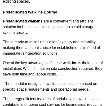
existing spaces.
Prefabricated Walk Ins
Bourne
Prefabricated walk-ins
are a convenient and efficient
solution for businesses looking to set up a cold storage
system quickly.
These ready-to-install units offer flexibility and reliability,
making them an ideal choice for establishments in need of
immediate refrigeration solutions.
One of the key advantages of these
walk-ins
is their ease of
installation. With minimal on-site construction required, they
save both time and labour costs.
Their modular design allows for customisation based on
specific space requirements and operational needs.
The energy-efficient features of prefabricated walk-ins also
contribute to ongoing cost savings for businesses, reducing