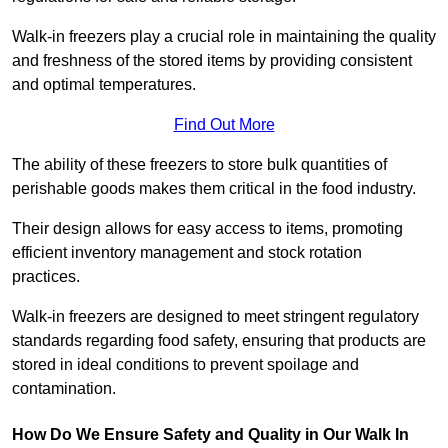
Walk-in freezers play a crucial role in maintaining the quality
and freshness of the stored items by providing consistent
and optimal temperatures.
Find Out More
The ability of these freezers to store bulk quantities of
perishable goods makes them critical in the food industry.
Their design allows for easy access to items, promoting
efficient inventory management and stock rotation
practices.
Walk-in freezers are designed to meet stringent regulatory
standards regarding food safety, ensuring that products are
stored in ideal conditions to prevent spoilage and
contamination.
How Do We Ensure Safety and Quality in Our Walk In