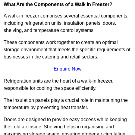
What Are the Components of a Walk In Freezer?
A walk-in freezer comprises several essential components,
including refrigeration units, insulation panels, doors,
shelving, and temperature control systems.
These components work together to create an optimal
storage environment that meets the specific requirements of
businesses in the catering and retail sectors.
Enquire Now
Refrigeration units are the heart of a walk-in freezer,
responsible for cooling the space efficiently.
The insulation panels play a crucial role in maintaining the
temperature by preventing heat transfer.
Doors are designed to provide easy access while keeping
the cold air inside. Shelving helps in organising and
maximising storage space, ensuring proper air circulation.