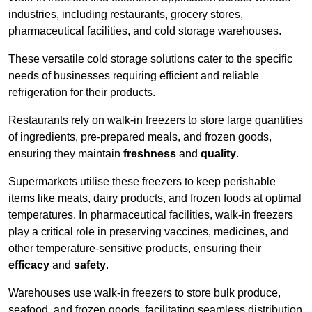
industries, including restaurants, grocery stores,
pharmaceutical facilities, and cold storage warehouses.
These versatile cold storage solutions cater to the specific
needs of businesses requiring efficient and reliable
refrigeration for their products.
Restaurants rely on walk-in freezers to store large quantities
of ingredients, pre-prepared meals, and frozen goods,
ensuring they maintain
freshness
and
quality
.
Supermarkets utilise these freezers to keep perishable
items like meats, dairy products, and frozen foods at optimal
temperatures. In pharmaceutical facilities, walk-in freezers
play a critical role in preserving vaccines, medicines, and
other temperature-sensitive products, ensuring their
efficacy
and
safety
.
Warehouses use walk-in freezers to store bulk produce,
seafood, and frozen goods, facilitating seamless distribution