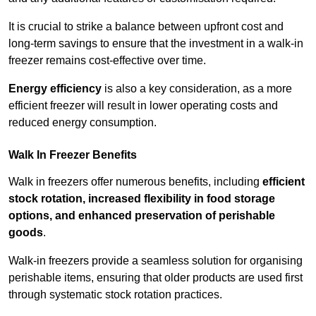
It is crucial to strike a balance between upfront cost and
long-term savings to ensure that the investment in a walk-in
freezer remains cost-effective over time.
Energy efficiency
is also a key consideration, as a more
efficient freezer will result in lower operating costs and
reduced energy consumption.
Walk In Freezer Benefits
Walk in freezers offer numerous benefits, including
efficient
stock rotation, increased flexibility in food storage
options, and enhanced preservation of perishable
goods
.
Walk-in freezers provide a seamless solution for organising
perishable items, ensuring that older products are used first
through systematic stock rotation practices.