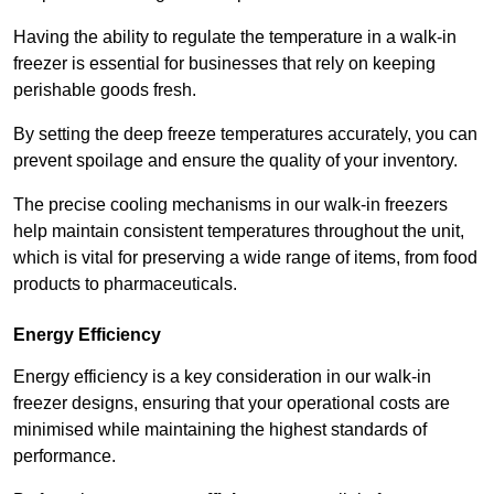
Having the ability to regulate the temperature in a walk-in
freezer is essential for businesses that rely on keeping
perishable goods fresh.
By setting the deep freeze temperatures accurately, you can
prevent spoilage and ensure the quality of your inventory.
The precise cooling mechanisms in our walk-in freezers
help maintain consistent temperatures throughout the unit,
which is vital for preserving a wide range of items, from food
products to pharmaceuticals.
Energy Efficiency
Energy efficiency is a key consideration in our walk-in
freezer designs, ensuring that your operational costs are
minimised while maintaining the highest standards of
performance.