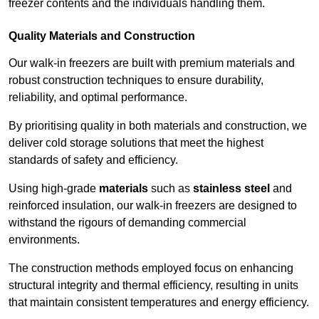
freezer contents and the individuals handling them.
Quality Materials and Construction
Our walk-in freezers are built with premium materials and
robust construction techniques to ensure durability,
reliability, and optimal performance.
By prioritising quality in both materials and construction, we
deliver cold storage solutions that meet the highest
standards of safety and efficiency.
Using high-grade
materials
such as
stainless steel
and
reinforced insulation, our walk-in freezers are designed to
withstand the rigours of demanding commercial
environments.
The construction methods employed focus on enhancing
structural integrity and thermal efficiency, resulting in units
that maintain consistent temperatures and energy efficiency.