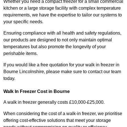
Whether you need a compact freezer for a small commercial
kitchen or a large storage facility with complex temperature
requirements, we have the expertise to tailor our systems to
your specific needs.
Ensuring compliance with all health and safety regulations,
our products are designed to not only maintain optimal
temperatures but also promote the longevity of your
perishable items.
If you would like a free quotation for your walk in freezer in
Bourne Lincolnshire, please make sure to contact our team
today.
Walk In Freezer Cost
in Bourne
A walk in freezer generally costs £10,000-£25,000.
When considering the cost of a walk-in freezer, we prioritise
offering cost-effective solutions that meet your storage