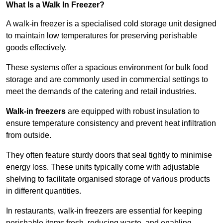
What Is a Walk In Freezer?
A walk-in freezer is a specialised cold storage unit designed
to maintain low temperatures for preserving perishable
goods effectively.
These systems offer a spacious environment for bulk food
storage and are commonly used in commercial settings to
meet the demands of the catering and retail industries.
Walk-in freezers
are equipped with robust insulation to
ensure temperature consistency and prevent heat infiltration
from outside.
They often feature sturdy doors that seal tightly to minimise
energy loss. These units typically come with adjustable
shelving to facilitate organised storage of various products
in different quantities.
In restaurants, walk-in freezers are essential for keeping
perishable items fresh, reducing waste, and enabling