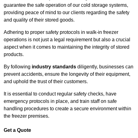
guarantee the safe operation of our cold storage systems,
providing peace of mind to our clients regarding the safety
and quality of their stored goods.
Adhering to proper safety protocols in walk-in freezer
operations is not just a legal requirement but also a crucial
aspect when it comes to maintaining the integrity of stored
products.
By following
industry standards
diligently, businesses can
prevent accidents, ensure the longevity of their equipment,
and uphold the trust of their customers.
It is essential to conduct regular safety checks, have
emergency protocols in place, and train staff on safe
handling procedures to create a secure environment within
the freezer premises.
Get a Quote