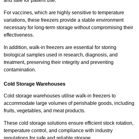
and safe for patient use.
For vaccines, which are highly sensitive to temperature
variations, these freezers provide a stable environment
necessary for long-term storage without compromising their
effectiveness.
In addition, walk-in freezers are essential for storing
biological samples used in research, diagnosis, and
treatment, preserving their integrity and preventing
contamination.
Cold Storage Warehouses
Cold storage warehouses utilise walk-in freezers to
accommodate large volumes of perishable goods, including
fruits, vegetables, and meat products.
These cold storage solutions ensure efficient stock rotation,
temperature control, and compliance with industry
regulations for safe and reliable storage.