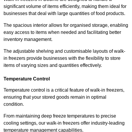
significant volume of items efficiently, making them ideal for
businesses that deal with large quantities of food products.
The spacious interior allows for organised storage, enabling
easy access to items when needed and facilitating better
inventory management.
The adjustable shelving and customisable layouts of walk-
in freezers provide businesses with the flexibility to store
items of varying sizes and quantities effectively.
Temperature Control
Temperature control is a critical feature of walk-in freezers,
ensuring that your stored goods remain in optimal
condition.
From maintaining deep freeze temperatures to precise
cooling settings, our walk-in freezers offer industry-leading
temperature management capabilities.