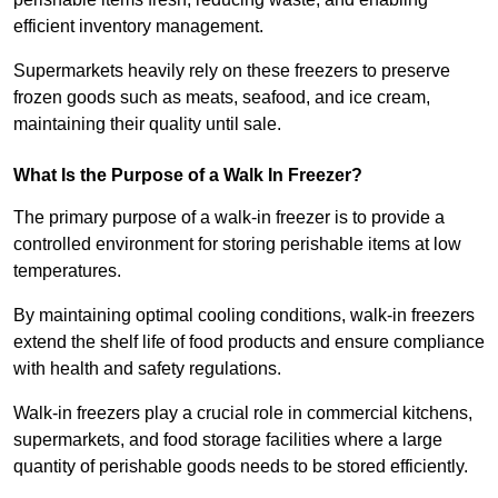
efficient inventory management.
Supermarkets heavily rely on these freezers to preserve
frozen goods such as meats, seafood, and ice cream,
maintaining their quality until sale.
What Is the Purpose of a Walk In Freezer?
The primary purpose of a walk-in freezer is to provide a
controlled environment for storing perishable items at low
temperatures.
By maintaining optimal cooling conditions, walk-in freezers
extend the shelf life of food products and ensure compliance
with health and safety regulations.
Walk-in freezers play a crucial role in commercial kitchens,
supermarkets, and food storage facilities where a large
quantity of perishable goods needs to be stored efficiently.