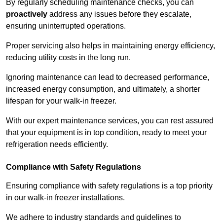
By regularly scheduling maintenance checks, you can
proactively
address any issues before they escalate,
ensuring uninterrupted operations.
Proper servicing also helps in maintaining energy efficiency,
reducing utility costs in the long run.
Ignoring maintenance can lead to decreased performance,
increased energy consumption, and ultimately, a shorter
lifespan for your walk-in freezer.
With our expert maintenance services, you can rest assured
that your equipment is in top condition, ready to meet your
refrigeration needs efficiently.
Compliance with Safety Regulations
Ensuring compliance with safety regulations is a top priority
in our walk-in freezer installations.
We adhere to industry standards and guidelines to