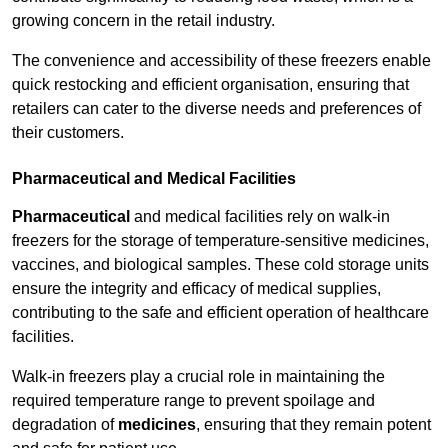
growing concern in the retail industry.
The convenience and accessibility of these freezers enable
quick restocking and efficient organisation, ensuring that
retailers can cater to the diverse needs and preferences of
their customers.
Pharmaceutical and Medical Facilities
Pharmaceutical
and medical facilities rely on walk-in
freezers for the storage of temperature-sensitive medicines,
vaccines, and biological samples. These cold storage units
ensure the integrity and efficacy of medical supplies,
contributing to the safe and efficient operation of healthcare
facilities.
Walk-in freezers play a crucial role in maintaining the
required temperature range to prevent spoilage and
degradation of
medicines
, ensuring that they remain potent