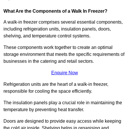
What Are the Components of a Walk In Freezer?
A walk-in freezer comprises several essential components,
including refrigeration units, insulation panels, doors,
shelving, and temperature control systems.
These components work together to create an optimal
storage environment that meets the specific requirements of
businesses in the catering and retail sectors.
Enquire Now
Refrigeration units are the heart of a walk-in freezer,
responsible for cooling the space efficiently.
The insulation panels play a crucial role in maintaining the
temperature by preventing heat transfer.
Doors are designed to provide easy access while keeping
the cold air inside. Shelving helps in organising and