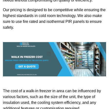
needs without compromising on quality or efficiency.
Our pricing is designed to be competitive while ensuring the
highest standards in cold room technology. We also make
sure to use fire rated and isothermal PIR panels to ensure
safety.
The cost of a walk-in freezer in area can be influenced by
various factors, such as the size of the unit, the type of
insulation used, the cooling system efficiency, and any
additional features or customisation required.