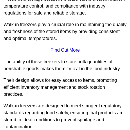
temperature control, and compliance with industry
regulations for safe and reliable storage.
Walk-in freezers play a crucial role in maintaining the quality
and freshness of the stored items by providing consistent
and optimal temperatures.
Find Out More
The ability of these freezers to store bulk quantities of
perishable goods makes them critical in the food industry.
Their design allows for easy access to items, promoting
efficient inventory management and stock rotation
practices.
Walk-in freezers are designed to meet stringent regulatory
standards regarding food safety, ensuring that products are
stored in ideal conditions to prevent spoilage and
contamination.