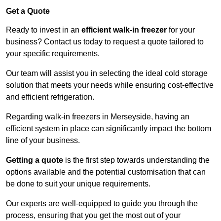
Get a Quote
Ready to invest in an
efficient walk-in freezer
for your
business? Contact us today to request a quote tailored to
your specific requirements.
Our team will assist you in selecting the ideal cold storage
solution that meets your needs while ensuring cost-effective
and efficient refrigeration.
Regarding walk-in freezers in Merseyside, having an
efficient system in place can significantly impact the bottom
line of your business.
Getting a quote
is the first step towards understanding the
options available and the potential customisation that can
be done to suit your unique requirements.
Our experts are well-equipped to guide you through the
process, ensuring that you get the most out of your