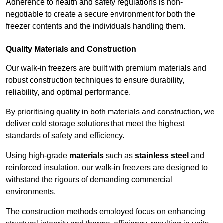
Adherence to health and safety regulations is non-
negotiable to create a secure environment for both the
freezer contents and the individuals handling them.
Quality Materials and Construction
Our walk-in freezers are built with premium materials and
robust construction techniques to ensure durability,
reliability, and optimal performance.
By prioritising quality in both materials and construction, we
deliver cold storage solutions that meet the highest
standards of safety and efficiency.
Using high-grade
materials
such as
stainless steel
and
reinforced insulation, our walk-in freezers are designed to
withstand the rigours of demanding commercial
environments.
The construction methods employed focus on enhancing