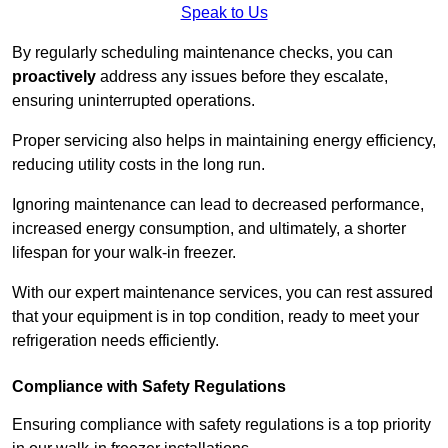
Speak to Us
By regularly scheduling maintenance checks, you can
proactively
address any issues before they escalate,
ensuring uninterrupted operations.
Proper servicing also helps in maintaining energy efficiency,
reducing utility costs in the long run.
Ignoring maintenance can lead to decreased performance,
increased energy consumption, and ultimately, a shorter
lifespan for your walk-in freezer.
With our expert maintenance services, you can rest assured
that your equipment is in top condition, ready to meet your
refrigeration needs efficiently.
Compliance with Safety Regulations
Ensuring compliance with safety regulations is a top priority