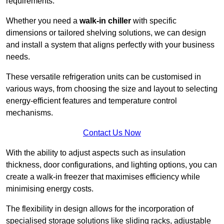
requirements.
Whether you need a
walk-in chiller
with specific
dimensions or tailored shelving solutions, we can design
and install a system that aligns perfectly with your business
needs.
These versatile refrigeration units can be customised in
various ways, from choosing the size and layout to selecting
energy-efficient features and temperature control
mechanisms.
Contact Us Now
With the ability to adjust aspects such as insulation
thickness, door configurations, and lighting options, you can
create a walk-in freezer that maximises efficiency while
minimising energy costs.
The flexibility in design allows for the incorporation of
specialised storage solutions like sliding racks, adjustable