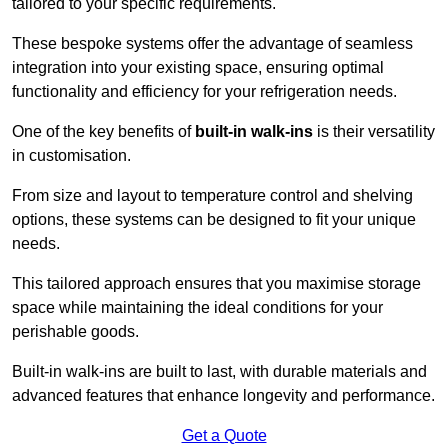
tailored to your specific requirements.
These bespoke systems offer the advantage of seamless
integration into your existing space, ensuring optimal
functionality and efficiency for your refrigeration needs.
One of the key benefits of
built-in walk-ins
is their versatility
in customisation.
From size and layout to temperature control and shelving
options, these systems can be designed to fit your unique
needs.
This tailored approach ensures that you maximise storage
space while maintaining the ideal conditions for your
perishable goods.
Built-in walk-ins are built to last, with durable materials and
advanced features that enhance longevity and performance.
Get a Quote