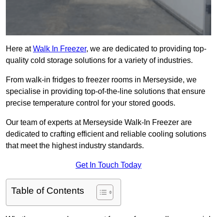
Here at
Walk In Freezer
, we are dedicated to providing top-
quality cold storage solutions for a variety of industries.
From walk-in fridges to freezer rooms in Merseyside, we
specialise in providing top-of-the-line solutions that ensure
precise temperature control for your stored goods.
Our team of experts at Merseyside Walk-In Freezer are
dedicated to crafting efficient and reliable cooling solutions
that meet the highest industry standards.
Get In Touch Today
Table of Contents