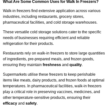
What Are Some Common Uses for Walk In Freezers?
Walk-in freezers find extensive application across various
industries, including restaurants, grocery stores,
pharmaceutical facilities, and cold storage warehouses.
These versatile cold storage solutions cater to the specific
needs of businesses requiring efficient and reliable
refrigeration for their products.
Restaurants rely on walk-in freezers to store large quantities
of ingredients, pre-prepared meals, and frozen goods,
ensuring they maintain
freshness
and
quality
.
Supermarkets utilise these freezers to keep perishable
items like meats, dairy products, and frozen foods at optimal
temperatures. In pharmaceutical facilities, walk-in freezers
play a critical role in preserving vaccines, medicines, and
other temperature-sensitive products, ensuring their
efficacy
and
safety
.