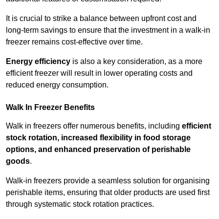
It is crucial to strike a balance between upfront cost and
long-term savings to ensure that the investment in a walk-in
freezer remains cost-effective over time.
Energy efficiency
is also a key consideration, as a more
efficient freezer will result in lower operating costs and
reduced energy consumption.
Walk In Freezer Benefits
Walk in freezers offer numerous benefits, including
efficient
stock rotation, increased flexibility in food storage
options, and enhanced preservation of perishable
goods
.
Walk-in freezers provide a seamless solution for organising
perishable items, ensuring that older products are used first
through systematic stock rotation practices.