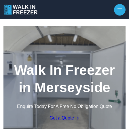
Skip to content
Walk In Freezer
in Merseyside
Enquire Today For A Free No Obligation Quote
Get a Quote