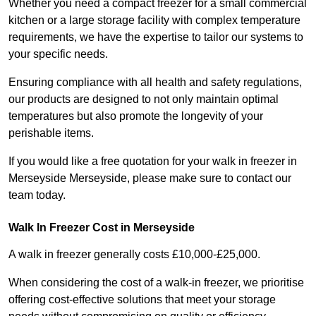
Whether you need a compact freezer for a small commercial
kitchen or a large storage facility with complex temperature
requirements, we have the expertise to tailor our systems to
your specific needs.
Ensuring compliance with all health and safety regulations,
our products are designed to not only maintain optimal
temperatures but also promote the longevity of your
perishable items.
If you would like a free quotation for your walk in freezer in
Merseyside Merseyside, please make sure to contact our
team today.
Walk In Freezer Cost
in Merseyside
A walk in freezer generally costs £10,000-£25,000.
When considering the cost of a walk-in freezer, we prioritise
offering cost-effective solutions that meet your storage