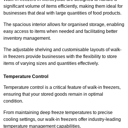
significant volume of items efficiently, making them ideal for
businesses that deal with large quantities of food products.
The spacious interior allows for organised storage, enabling
easy access to items when needed and facilitating better
inventory management.
The adjustable shelving and customisable layouts of walk-
in freezers provide businesses with the flexibility to store
items of varying sizes and quantities effectively.
Temperature Control
Temperature control is a critical feature of walk-in freezers,
ensuring that your stored goods remain in optimal
condition.
From maintaining deep freeze temperatures to precise
cooling settings, our walk-in freezers offer industry-leading
temperature management capabilities.