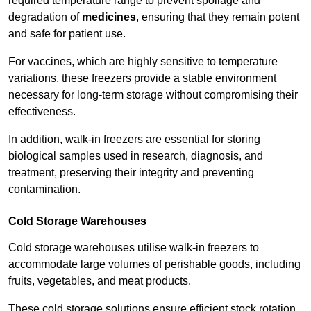
required temperature range to prevent spoilage and
degradation of
medicines
, ensuring that they remain potent
and safe for patient use.
For vaccines, which are highly sensitive to temperature
variations, these freezers provide a stable environment
necessary for long-term storage without compromising their
effectiveness.
In addition, walk-in freezers are essential for storing
biological samples used in research, diagnosis, and
treatment, preserving their integrity and preventing
contamination.
Cold Storage Warehouses
Cold storage warehouses utilise walk-in freezers to
accommodate large volumes of perishable goods, including
fruits, vegetables, and meat products.
These cold storage solutions ensure efficient stock rotation,