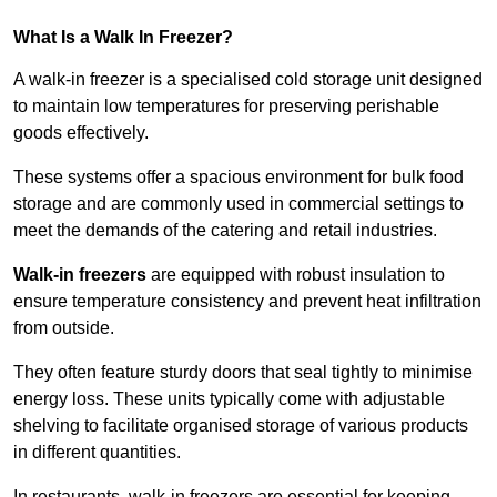
What Is a Walk In Freezer?
A walk-in freezer is a specialised cold storage unit designed
to maintain low temperatures for preserving perishable
goods effectively.
These systems offer a spacious environment for bulk food
storage and are commonly used in commercial settings to
meet the demands of the catering and retail industries.
Walk-in freezers
are equipped with robust insulation to
ensure temperature consistency and prevent heat infiltration
from outside.
They often feature sturdy doors that seal tightly to minimise
energy loss. These units typically come with adjustable
shelving to facilitate organised storage of various products
in different quantities.
In restaurants, walk-in freezers are essential for keeping