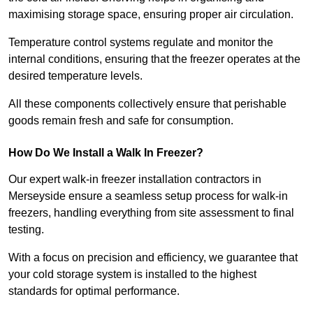
maximising storage space, ensuring proper air circulation.
Temperature control systems regulate and monitor the
internal conditions, ensuring that the freezer operates at the
desired temperature levels.
All these components collectively ensure that perishable
goods remain fresh and safe for consumption.
How Do We Install a Walk In Freezer?
Our expert walk-in freezer installation contractors in
Merseyside ensure a seamless setup process for walk-in
freezers, handling everything from site assessment to final
testing.
With a focus on precision and efficiency, we guarantee that
your cold storage system is installed to the highest
standards for optimal performance.