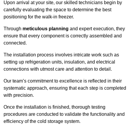
Upon arrival at your site, our skilled technicians begin by
carefully evaluating the space to determine the best
positioning for the walk-in freezer.
Through
meticulous planning
and expert execution, they
ensure that every component is correctly assembled and
connected.
The installation process involves intricate work such as
setting up refrigeration units, insulation, and electrical
connections with utmost care and attention to detail.
Our team’s commitment to excellence is reflected in their
systematic approach, ensuring that each step is completed
with precision.
Once the installation is finished, thorough testing
procedures are conducted to validate the functionality and
efficiency of the cold storage system.