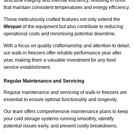
structural integrity and thermal efficiency, resulting in units
that maintain consistent temperatures and energy efficiency.
These meticulously crafted features not only extend the
lifespan
of the equipment but also contribute to reducing
operational costs and minimising potential downtime.
With a focus on quality craftsmanship and attention to detail,
our walk-in freezers offer reliable performance year after
year, making them a valuable investment for any food
service establishment.
Regular Maintenance and Servicing
Regular maintenance and servicing of walk-in freezers are
essential to ensure optimal functionality and longevity.
Our team offers comprehensive maintenance plans to keep
your cold storage systems running smoothly, identify
potential issues early, and prevent costly breakdowns.