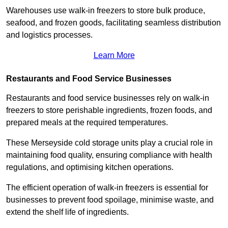
Warehouses use walk-in freezers to store bulk produce,
seafood, and frozen goods, facilitating seamless distribution
and logistics processes.
Learn More
Restaurants and Food Service Businesses
Restaurants and food service businesses rely on walk-in
freezers to store perishable ingredients, frozen foods, and
prepared meals at the required temperatures.
These Merseyside cold storage units play a crucial role in
maintaining food quality, ensuring compliance with health
regulations, and optimising kitchen operations.
The efficient operation of walk-in freezers is essential for
businesses to prevent food spoilage, minimise waste, and
extend the shelf life of ingredients.