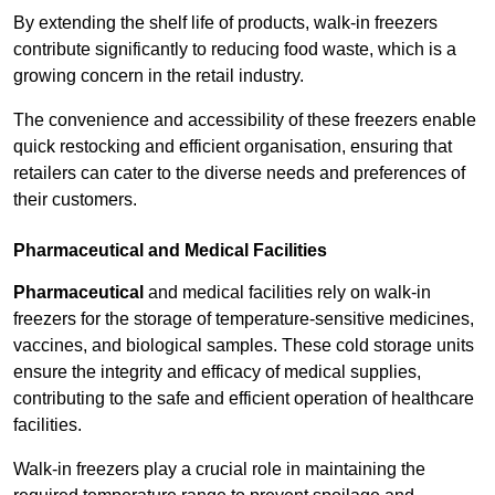
By extending the shelf life of products, walk-in freezers
contribute significantly to reducing food waste, which is a
growing concern in the retail industry.
The convenience and accessibility of these freezers enable
quick restocking and efficient organisation, ensuring that
retailers can cater to the diverse needs and preferences of
their customers.
Pharmaceutical and Medical Facilities
Pharmaceutical
and medical facilities rely on walk-in
freezers for the storage of temperature-sensitive medicines,
vaccines, and biological samples. These cold storage units
ensure the integrity and efficacy of medical supplies,
contributing to the safe and efficient operation of healthcare
facilities.
Walk-in freezers play a crucial role in maintaining the