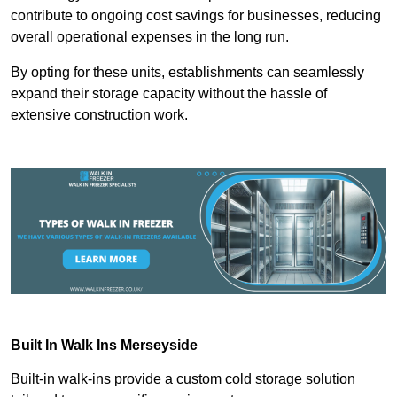
contribute to ongoing cost savings for businesses, reducing
overall operational expenses in the long run.
By opting for these units, establishments can seamlessly
expand their storage capacity without the hassle of
extensive construction work.
Built In Walk Ins
Merseyside
Built-in walk-ins provide a custom cold storage solution