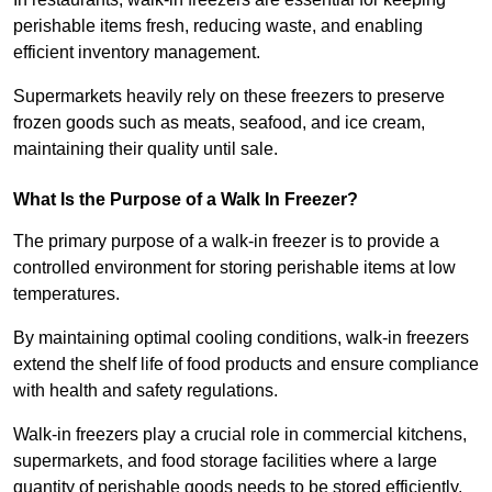
perishable items fresh, reducing waste, and enabling
efficient inventory management.
Supermarkets heavily rely on these freezers to preserve
frozen goods such as meats, seafood, and ice cream,
maintaining their quality until sale.
What Is the Purpose of a Walk In Freezer?
The primary purpose of a walk-in freezer is to provide a
controlled environment for storing perishable items at low
temperatures.
By maintaining optimal cooling conditions, walk-in freezers
extend the shelf life of food products and ensure compliance
with health and safety regulations.
Walk-in freezers play a crucial role in commercial kitchens,
supermarkets, and food storage facilities where a large
quantity of perishable goods needs to be stored efficiently.