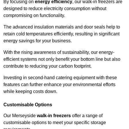
By focusing on
energy efficiency
, our walk-in freezers are
designed to reduce electricity consumption without
compromising on functionality.
The advanced insulation materials and door seals help to
retain cold temperatures efficiently, resulting in significant
energy savings for your business.
With the rising awareness of sustainability, our energy-
efficient systems not only benefit your bottom line but also
contribute to reducing your carbon footprint.
Investing in second-hand catering equipment with these
features can further enhance your environmental efforts
while keeping costs down.
Customisable Options
Our Merseyside
walk-in freezers
offer a range of
customisable options to meet your specific storage