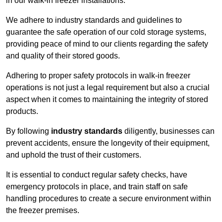
in our walk-in freezer installations.
We adhere to industry standards and guidelines to
guarantee the safe operation of our cold storage systems,
providing peace of mind to our clients regarding the safety
and quality of their stored goods.
Adhering to proper safety protocols in walk-in freezer
operations is not just a legal requirement but also a crucial
aspect when it comes to maintaining the integrity of stored
products.
By following
industry standards
diligently, businesses can
prevent accidents, ensure the longevity of their equipment,
and uphold the trust of their customers.
It is essential to conduct regular safety checks, have
emergency protocols in place, and train staff on safe
handling procedures to create a secure environment within
the freezer premises.