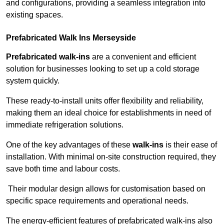
and configurations, providing a seamless integration into
existing spaces.
Prefabricated Walk Ins
Merseyside
Prefabricated walk-ins
are a convenient and efficient
solution for businesses looking to set up a cold storage
system quickly.
These ready-to-install units offer flexibility and reliability,
making them an ideal choice for establishments in need of
immediate refrigeration solutions.
One of the key advantages of these
walk-ins
is their ease of
installation. With minimal on-site construction required, they
save both time and labour costs.
Their modular design allows for customisation based on
specific space requirements and operational needs.
The energy-efficient features of prefabricated walk-ins also