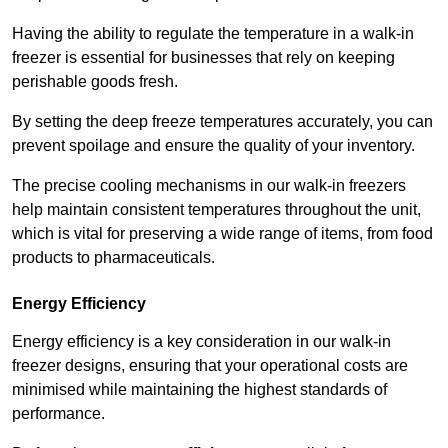
Having the ability to regulate the temperature in a walk-in
freezer is essential for businesses that rely on keeping
perishable goods fresh.
By setting the deep freeze temperatures accurately, you can
prevent spoilage and ensure the quality of your inventory.
The precise cooling mechanisms in our walk-in freezers
help maintain consistent temperatures throughout the unit,
which is vital for preserving a wide range of items, from food
products to pharmaceuticals.
Energy Efficiency
Energy efficiency is a key consideration in our walk-in
freezer designs, ensuring that your operational costs are
minimised while maintaining the highest standards of
performance.