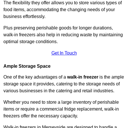
The flexibility they offer allows you to store various types of
food items, accommodating the changing needs of your
business effortlessly.
Plus preserving perishable goods for longer durations,
walk-in freezers also help in reducing waste by maintaining
optimal storage conditions.
Get In Touch
Ample Storage Space
One of the key advantages of a
walk-in freezer
is the ample
storage space it provides, catering to the storage needs of
various businesses in the catering and retail industries.
Whether you need to store a large inventory of perishable
items or require a commercial fridge replacement, walk-in
freezers offer the necessary capacity.
Walk-in freezers in Merseyside are designed to handle a