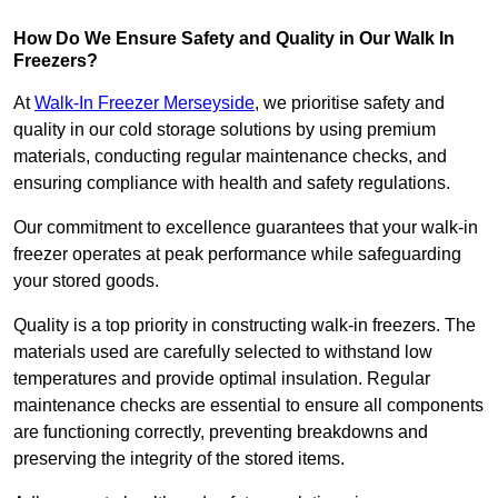
How Do We Ensure Safety and Quality in Our Walk In
Freezers?
At
Walk-In Freezer Merseyside
, we prioritise safety and
quality in our cold storage solutions by using premium
materials, conducting regular maintenance checks, and
ensuring compliance with health and safety regulations.
Our commitment to excellence guarantees that your walk-in
freezer operates at peak performance while safeguarding
your stored goods.
Quality is a top priority in constructing walk-in freezers. The
materials used are carefully selected to withstand low
temperatures and provide optimal insulation. Regular
maintenance checks are essential to ensure all components
are functioning correctly, preventing breakdowns and
preserving the integrity of the stored items.