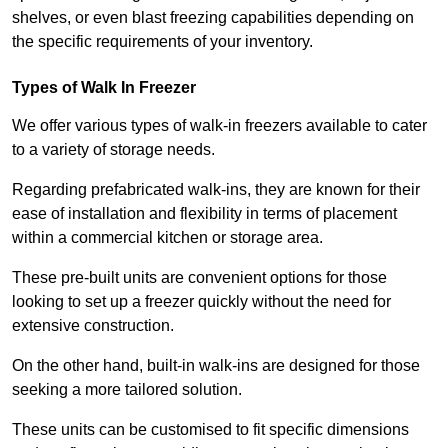
shelves, or even blast freezing capabilities depending on
the specific requirements of your inventory.
Types of Walk In Freezer
We offer various types of walk-in freezers available to cater
to a variety of storage needs.
Regarding prefabricated walk-ins, they are known for their
ease of installation and flexibility in terms of placement
within a commercial kitchen or storage area.
These pre-built units are convenient options for those
looking to set up a freezer quickly without the need for
extensive construction.
On the other hand, built-in walk-ins are designed for those
seeking a more tailored solution.
These units can be customised to fit specific dimensions