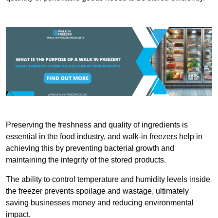
Preserving the freshness and quality of ingredients is
essential in the food industry, and walk-in freezers help in
achieving this by preventing bacterial growth and
maintaining the integrity of the stored products.
The ability to control temperature and humidity levels inside
the freezer prevents spoilage and wastage, ultimately
saving businesses money and reducing environmental
impact.