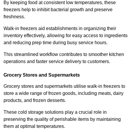
By keeping food at consistent low temperatures, these
freezers help to inhibit bacterial growth and preserve
freshness.
Walk-in freezers aid establishments in organizing their
inventory effectively, allowing for easy access to ingredients
and reducing prep time during busy service hours.
This streamlined workflow contributes to smoother kitchen
operations and faster service delivery to customers.
Grocery Stores and Supermarkets
Grocery stores and supermarkets utilise walk-in freezers to
store a wide range of frozen goods, including meats, dairy
products, and frozen desserts.
These cold storage solutions play a crucial role in
preserving the quality of perishable items by maintaining
them at optimal temperatures.