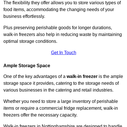
The flexibility they offer allows you to store various types of
food items, accommodating the changing needs of your
business effortlessly.
Plus preserving perishable goods for longer durations,
walk-in freezers also help in reducing waste by maintaining
optimal storage conditions.
Get In Touch
Ample Storage Space
One of the key advantages of a
walk-in freezer
is the ample
storage space it provides, catering to the storage needs of
various businesses in the catering and retail industries.
Whether you need to store a large inventory of perishable
items or require a commercial fridge replacement, walk-in
freezers offer the necessary capacity.
Walk-in freezers in Nottinghamshire are designed to handle