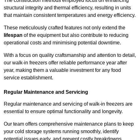
The construction methods employed focus on enhancing
structural integrity and thermal efficiency, resulting in units
that maintain consistent temperatures and energy efficiency.
These meticulously crafted features not only extend the
lifespan
of the equipment but also contribute to reducing
operational costs and minimising potential downtime.
With a focus on quality craftsmanship and attention to detail,
our walk-in freezers offer reliable performance year after
year, making them a valuable investment for any food
service establishment.
Regular Maintenance and Servicing
Regular maintenance and servicing of walk-in freezers are
essential to ensure optimal functionality and longevity.
Our team offers comprehensive maintenance plans to keep
your cold storage systems running smoothly, identify
potential issues early, and prevent costly breakdowns.