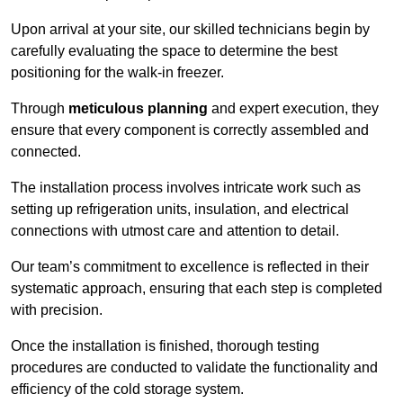
Upon arrival at your site, our skilled technicians begin by
carefully evaluating the space to determine the best
positioning for the walk-in freezer.
Through
meticulous planning
and expert execution, they
ensure that every component is correctly assembled and
connected.
The installation process involves intricate work such as
setting up refrigeration units, insulation, and electrical
connections with utmost care and attention to detail.
Our team’s commitment to excellence is reflected in their
systematic approach, ensuring that each step is completed
with precision.
Once the installation is finished, thorough testing
procedures are conducted to validate the functionality and
efficiency of the cold storage system.