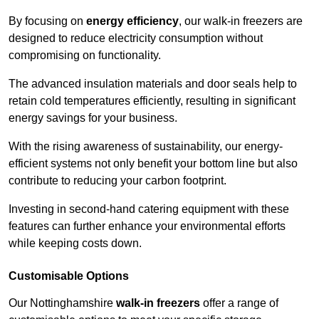
By focusing on
energy efficiency
, our walk-in freezers are
designed to reduce electricity consumption without
compromising on functionality.
The advanced insulation materials and door seals help to
retain cold temperatures efficiently, resulting in significant
energy savings for your business.
With the rising awareness of sustainability, our energy-
efficient systems not only benefit your bottom line but also
contribute to reducing your carbon footprint.
Investing in second-hand catering equipment with these
features can further enhance your environmental efforts
while keeping costs down.
Customisable Options
Our Nottinghamshire
walk-in freezers
offer a range of