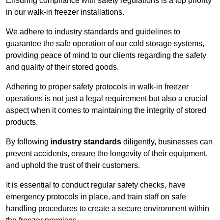
Ensuring compliance with safety regulations is a top priority
in our walk-in freezer installations.
We adhere to industry standards and guidelines to
guarantee the safe operation of our cold storage systems,
providing peace of mind to our clients regarding the safety
and quality of their stored goods.
Adhering to proper safety protocols in walk-in freezer
operations is not just a legal requirement but also a crucial
aspect when it comes to maintaining the integrity of stored
products.
By following
industry standards
diligently, businesses can
prevent accidents, ensure the longevity of their equipment,
and uphold the trust of their customers.
It is essential to conduct regular safety checks, have
emergency protocols in place, and train staff on safe
handling procedures to create a secure environment within