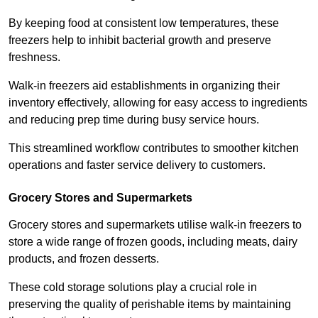
By keeping food at consistent low temperatures, these
freezers help to inhibit bacterial growth and preserve
freshness.
Walk-in freezers aid establishments in organizing their
inventory effectively, allowing for easy access to ingredients
and reducing prep time during busy service hours.
This streamlined workflow contributes to smoother kitchen
operations and faster service delivery to customers.
Grocery Stores and Supermarkets
Grocery stores and supermarkets utilise walk-in freezers to
store a wide range of frozen goods, including meats, dairy
products, and frozen desserts.
These cold storage solutions play a crucial role in
preserving the quality of perishable items by maintaining