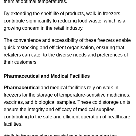
them at optimal temperatures.
By extending the shelf life of products, walk-in freezers
contribute significantly to reducing food waste, which is a
growing concern in the retail industry.
The convenience and accessibility of these freezers enable
quick restocking and efficient organisation, ensuring that
retailers can cater to the diverse needs and preferences of
their customers.
Pharmaceutical and Medical Facilities
Pharmaceutical
and medical facilities rely on walk-in
freezers for the storage of temperature-sensitive medicines,
vaccines, and biological samples. These cold storage units
ensure the integrity and efficacy of medical supplies,
contributing to the safe and efficient operation of healthcare
facilities.