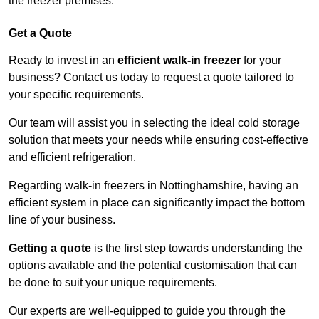
the freezer premises.
Get a Quote
Ready to invest in an
efficient walk-in freezer
for your
business? Contact us today to request a quote tailored to
your specific requirements.
Our team will assist you in selecting the ideal cold storage
solution that meets your needs while ensuring cost-effective
and efficient refrigeration.
Regarding walk-in freezers in Nottinghamshire, having an
efficient system in place can significantly impact the bottom
line of your business.
Getting a quote
is the first step towards understanding the
options available and the potential customisation that can
be done to suit your unique requirements.
Our experts are well-equipped to guide you through the