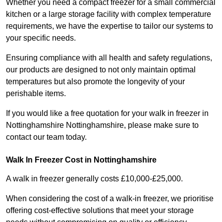
Whether you need a compact freezer for a small commercial
kitchen or a large storage facility with complex temperature
requirements, we have the expertise to tailor our systems to
your specific needs.
Ensuring compliance with all health and safety regulations,
our products are designed to not only maintain optimal
temperatures but also promote the longevity of your
perishable items.
If you would like a free quotation for your walk in freezer in
Nottinghamshire Nottinghamshire, please make sure to
contact our team today.
Walk In Freezer Cost
in Nottinghamshire
A walk in freezer generally costs £10,000-£25,000.
When considering the cost of a walk-in freezer, we prioritise
offering cost-effective solutions that meet your storage