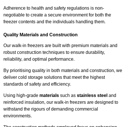
Adherence to health and safety regulations is non-
negotiable to create a secure environment for both the
freezer contents and the individuals handling them.
Quality Materials and Construction
Our walk-in freezers are built with premium materials and
robust construction techniques to ensure durability,
reliability, and optimal performance.
By prioritising quality in both materials and construction, we
deliver cold storage solutions that meet the highest
standards of safety and efficiency.
Using high-grade
materials
such as
stainless steel
and
reinforced insulation, our walk-in freezers are designed to
withstand the rigours of demanding commercial
environments.