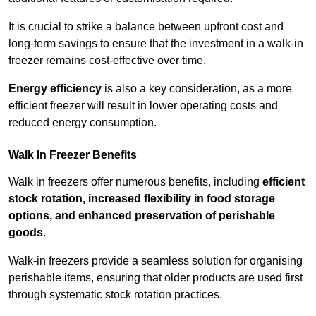
It is crucial to strike a balance between upfront cost and
long-term savings to ensure that the investment in a walk-in
freezer remains cost-effective over time.
Energy efficiency
is also a key consideration, as a more
efficient freezer will result in lower operating costs and
reduced energy consumption.
Walk In Freezer Benefits
Walk in freezers offer numerous benefits, including
efficient
stock rotation, increased flexibility in food storage
options, and enhanced preservation of perishable
goods
.
Walk-in freezers provide a seamless solution for organising
perishable items, ensuring that older products are used first
through systematic stock rotation practices.