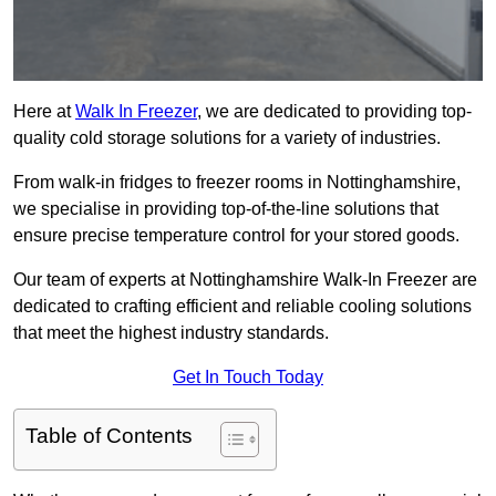
Here at
Walk In Freezer
, we are dedicated to providing top-
quality cold storage solutions for a variety of industries.
From walk-in fridges to freezer rooms in Nottinghamshire,
we specialise in providing top-of-the-line solutions that
ensure precise temperature control for your stored goods.
Our team of experts at Nottinghamshire Walk-In Freezer are
dedicated to crafting efficient and reliable cooling solutions
that meet the highest industry standards.
Get In Touch Today
Table of Contents