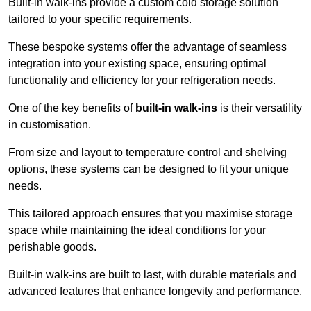
Built-in walk-ins provide a custom cold storage solution
tailored to your specific requirements.
These bespoke systems offer the advantage of seamless
integration into your existing space, ensuring optimal
functionality and efficiency for your refrigeration needs.
One of the key benefits of
built-in walk-ins
is their versatility
in customisation.
From size and layout to temperature control and shelving
options, these systems can be designed to fit your unique
needs.
This tailored approach ensures that you maximise storage
space while maintaining the ideal conditions for your
perishable goods.
Built-in walk-ins are built to last, with durable materials and
advanced features that enhance longevity and performance.