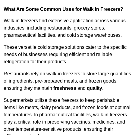
What Are Some Common Uses for Walk In Freezers?
Walk-in freezers find extensive application across various
industries, including restaurants, grocery stores,
pharmaceutical facilities, and cold storage warehouses.
These versatile cold storage solutions cater to the specific
needs of businesses requiring efficient and reliable
refrigeration for their products.
Restaurants rely on walk-in freezers to store large quantities
of ingredients, pre-prepared meals, and frozen goods,
ensuring they maintain
freshness
and
quality
.
Supermarkets utilise these freezers to keep perishable
items like meats, dairy products, and frozen foods at optimal
temperatures. In pharmaceutical facilities, walk-in freezers
play a critical role in preserving vaccines, medicines, and
other temperature-sensitive products, ensuring their