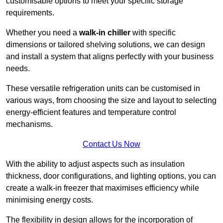
customisable options to meet your specific storage
requirements.
Whether you need a
walk-in chiller
with specific
dimensions or tailored shelving solutions, we can design
and install a system that aligns perfectly with your business
needs.
These versatile refrigeration units can be customised in
various ways, from choosing the size and layout to selecting
energy-efficient features and temperature control
mechanisms.
Contact Us Now
With the ability to adjust aspects such as insulation
thickness, door configurations, and lighting options, you can
create a walk-in freezer that maximises efficiency while
minimising energy costs.
The flexibility in design allows for the incorporation of