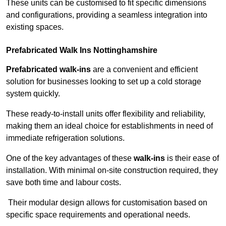
These units can be customised to fit specific dimensions
and configurations, providing a seamless integration into
existing spaces.
Prefabricated Walk Ins
Nottinghamshire
Prefabricated walk-ins
are a convenient and efficient
solution for businesses looking to set up a cold storage
system quickly.
These ready-to-install units offer flexibility and reliability,
making them an ideal choice for establishments in need of
immediate refrigeration solutions.
One of the key advantages of these
walk-ins
is their ease of
installation. With minimal on-site construction required, they
save both time and labour costs.
Their modular design allows for customisation based on
specific space requirements and operational needs.