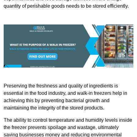
quantity of perishable goods needs to be stored efficiently.
Preserving the freshness and quality of ingredients is
essential in the food industry, and walk-in freezers help in
achieving this by preventing bacterial growth and
maintaining the integrity of the stored products.
The ability to control temperature and humidity levels inside
the freezer prevents spoilage and wastage, ultimately
saving businesses money and reducing environmental