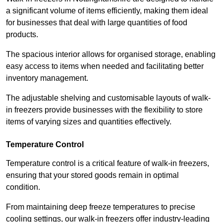
a significant volume of items efficiently, making them ideal
for businesses that deal with large quantities of food
products.
The spacious interior allows for organised storage, enabling
easy access to items when needed and facilitating better
inventory management.
The adjustable shelving and customisable layouts of walk-
in freezers provide businesses with the flexibility to store
items of varying sizes and quantities effectively.
Temperature Control
Temperature control is a critical feature of walk-in freezers,
ensuring that your stored goods remain in optimal
condition.
From maintaining deep freeze temperatures to precise
cooling settings, our walk-in freezers offer industry-leading