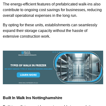
The energy-efficient features of prefabricated walk-ins also
contribute to ongoing cost savings for businesses, reducing
overall operational expenses in the long run.
By opting for these units, establishments can seamlessly
expand their storage capacity without the hassle of
extensive construction work.
Built In Walk Ins
Nottinghamshire