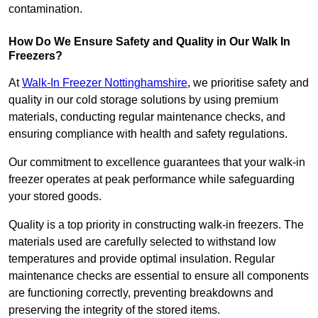
contamination.
How Do We Ensure Safety and Quality in Our Walk In
Freezers?
At
Walk-In Freezer Nottinghamshire
, we prioritise safety and
quality in our cold storage solutions by using premium
materials, conducting regular maintenance checks, and
ensuring compliance with health and safety regulations.
Our commitment to excellence guarantees that your walk-in
freezer operates at peak performance while safeguarding
your stored goods.
Quality is a top priority in constructing walk-in freezers. The
materials used are carefully selected to withstand low
temperatures and provide optimal insulation. Regular
maintenance checks are essential to ensure all components
are functioning correctly, preventing breakdowns and
preserving the integrity of the stored items.