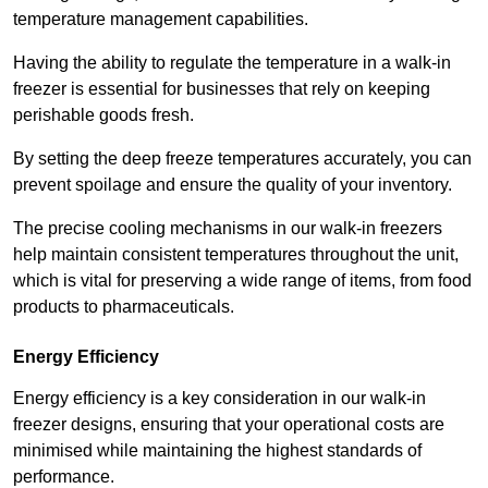
temperature management capabilities.
Having the ability to regulate the temperature in a walk-in
freezer is essential for businesses that rely on keeping
perishable goods fresh.
By setting the deep freeze temperatures accurately, you can
prevent spoilage and ensure the quality of your inventory.
The precise cooling mechanisms in our walk-in freezers
help maintain consistent temperatures throughout the unit,
which is vital for preserving a wide range of items, from food
products to pharmaceuticals.
Energy Efficiency
Energy efficiency is a key consideration in our walk-in
freezer designs, ensuring that your operational costs are
minimised while maintaining the highest standards of
performance.