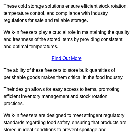
These cold storage solutions ensure efficient stock rotation,
temperature control, and compliance with industry
regulations for safe and reliable storage.
Walk-in freezers play a crucial role in maintaining the quality
and freshness of the stored items by providing consistent
and optimal temperatures.
Find Out More
The ability of these freezers to store bulk quantities of
perishable goods makes them critical in the food industry.
Their design allows for easy access to items, promoting
efficient inventory management and stock rotation
practices.
Walk-in freezers are designed to meet stringent regulatory
standards regarding food safety, ensuring that products are
stored in ideal conditions to prevent spoilage and