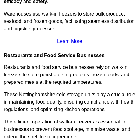
efficacy
and
safety
.
Warehouses use walk-in freezers to store bulk produce,
seafood, and frozen goods, facilitating seamless distribution
and logistics processes.
Learn More
Restaurants and Food Service Businesses
Restaurants and food service businesses rely on walk-in
freezers to store perishable ingredients, frozen foods, and
prepared meals at the required temperatures.
These Nottinghamshire cold storage units play a crucial role
in maintaining food quality, ensuring compliance with health
regulations, and optimising kitchen operations.
The efficient operation of walk-in freezers is essential for
businesses to prevent food spoilage, minimise waste, and
extend the shelf life of ingredients.