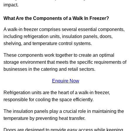
impact.
What Are the Components of a Walk In Freezer?
A walk-in freezer comprises several essential components,
including refrigeration units, insulation panels, doors,
shelving, and temperature control systems.
These components work together to create an optimal
storage environment that meets the specific requirements of
businesses in the catering and retail sectors.
Enquire Now
Refrigeration units are the heart of a walk-in freezer,
responsible for cooling the space efficiently.
The insulation panels play a crucial role in maintaining the
temperature by preventing heat transfer.
Doors are designed to provide easy access while keeping