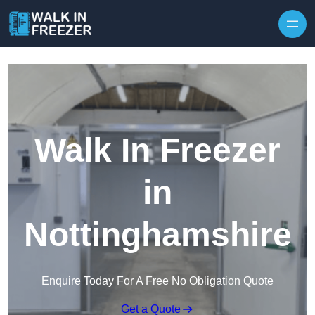
Skip to content
Walk In Freezer
in
Nottinghamshire
Enquire Today For A Free No Obligation Quote
Get a Quote