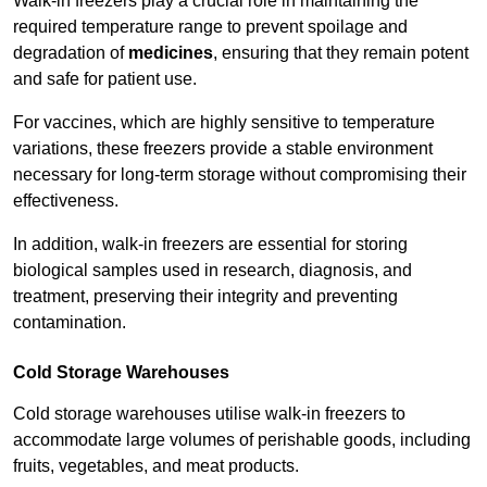
Walk-in freezers play a crucial role in maintaining the
required temperature range to prevent spoilage and
degradation of
medicines
, ensuring that they remain potent
and safe for patient use.
For vaccines, which are highly sensitive to temperature
variations, these freezers provide a stable environment
necessary for long-term storage without compromising their
effectiveness.
In addition, walk-in freezers are essential for storing
biological samples used in research, diagnosis, and
treatment, preserving their integrity and preventing
contamination.
Cold Storage Warehouses
Cold storage warehouses utilise walk-in freezers to
accommodate large volumes of perishable goods, including
fruits, vegetables, and meat products.