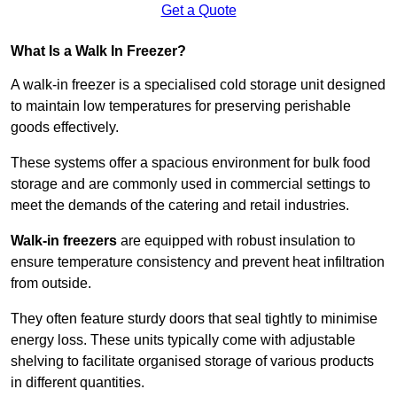
Get a Quote
What Is a Walk In Freezer?
A walk-in freezer is a specialised cold storage unit designed
to maintain low temperatures for preserving perishable
goods effectively.
These systems offer a spacious environment for bulk food
storage and are commonly used in commercial settings to
meet the demands of the catering and retail industries.
Walk-in freezers
are equipped with robust insulation to
ensure temperature consistency and prevent heat infiltration
from outside.
They often feature sturdy doors that seal tightly to minimise
energy loss. These units typically come with adjustable
shelving to facilitate organised storage of various products
in different quantities.