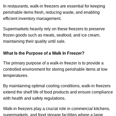
In restaurants, walk-in freezers are essential for keeping
perishable items fresh, reducing waste, and enabling
efficient inventory management.
Supermarkets heavily rely on these freezers to preserve
frozen goods such as meats, seafood, and ice cream,
maintaining their quality until sale.
What Is the Purpose of a Walk In Freezer?
The primary purpose of a walk-in freezer is to provide a
controlled environment for storing perishable items at low
temperatures.
By maintaining optimal cooling conditions, walk-in freezers
extend the shelf life of food products and ensure compliance
with health and safety regulations.
Walk-in freezers play a crucial role in commercial kitchens,
supermarkets, and food storage facilities where a large