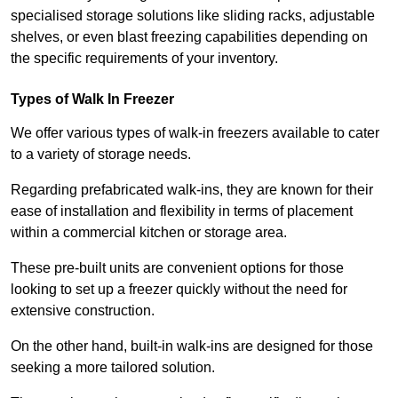
specialised storage solutions like sliding racks, adjustable
shelves, or even blast freezing capabilities depending on
the specific requirements of your inventory.
Types of Walk In Freezer
We offer various types of walk-in freezers available to cater
to a variety of storage needs.
Regarding prefabricated walk-ins, they are known for their
ease of installation and flexibility in terms of placement
within a commercial kitchen or storage area.
These pre-built units are convenient options for those
looking to set up a freezer quickly without the need for
extensive construction.
On the other hand, built-in walk-ins are designed for those
seeking a more tailored solution.