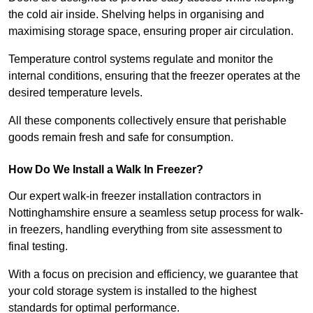
the cold air inside. Shelving helps in organising and
maximising storage space, ensuring proper air circulation.
Temperature control systems regulate and monitor the
internal conditions, ensuring that the freezer operates at the
desired temperature levels.
All these components collectively ensure that perishable
goods remain fresh and safe for consumption.
How Do We Install a Walk In Freezer?
Our expert walk-in freezer installation contractors in
Nottinghamshire ensure a seamless setup process for walk-
in freezers, handling everything from site assessment to
final testing.
With a focus on precision and efficiency, we guarantee that
your cold storage system is installed to the highest
standards for optimal performance.