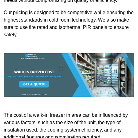
needs without compromising on quality or efficiency.
Our pricing is designed to be competitive while ensuring the
highest standards in cold room technology. We also make
sure to use fire rated and isothermal PIR panels to ensure
safety.
The cost of a walk-in freezer in area can be influenced by
various factors, such as the size of the unit, the type of
insulation used, the cooling system efficiency, and any
additional features or customisation required.