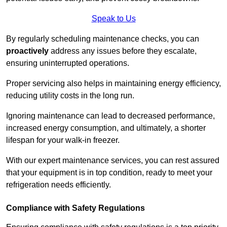
Speak to Us
By regularly scheduling maintenance checks, you can
proactively
address any issues before they escalate,
ensuring uninterrupted operations.
Proper servicing also helps in maintaining energy efficiency,
reducing utility costs in the long run.
Ignoring maintenance can lead to decreased performance,
increased energy consumption, and ultimately, a shorter
lifespan for your walk-in freezer.
With our expert maintenance services, you can rest assured
that your equipment is in top condition, ready to meet your
refrigeration needs efficiently.
Compliance with Safety Regulations