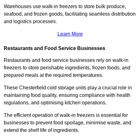
Warehouses use walk-in freezers to store bulk produce,
seafood, and frozen goods, facilitating seamless distribution
and logistics processes.
Learn More
Restaurants and Food Service Businesses
Restaurants and food service businesses rely on walk-in
freezers to store perishable ingredients, frozen foods, and
prepared meals at the required temperatures.
These Chesterfield cold storage units play a crucial role in
maintaining food quality, ensuring compliance with health
regulations, and optimising kitchen operations.
The efficient operation of walk-in freezers is essential for
businesses to prevent food spoilage, minimise waste, and
extend the shelf life of ingredients.