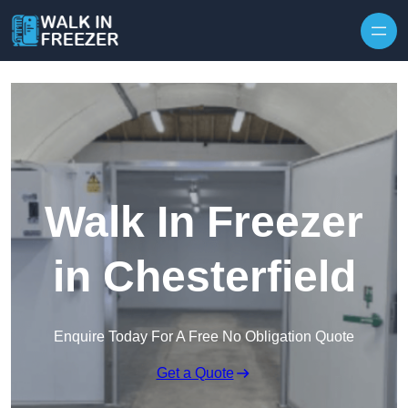
Skip to content
Walk In Freezer
in Chesterfield
Enquire Today For A Free No Obligation Quote
Get a Quote