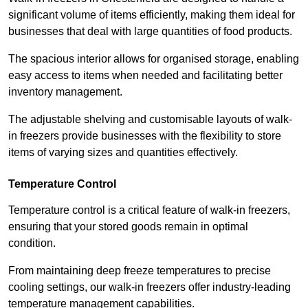
significant volume of items efficiently, making them ideal for
businesses that deal with large quantities of food products.
The spacious interior allows for organised storage, enabling
easy access to items when needed and facilitating better
inventory management.
The adjustable shelving and customisable layouts of walk-
in freezers provide businesses with the flexibility to store
items of varying sizes and quantities effectively.
Temperature Control
Temperature control is a critical feature of walk-in freezers,
ensuring that your stored goods remain in optimal
condition.
From maintaining deep freeze temperatures to precise
cooling settings, our walk-in freezers offer industry-leading
temperature management capabilities.