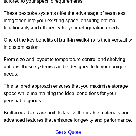
tailored to your specific requirements.
These bespoke systems offer the advantage of seamless
integration into your existing space, ensuring optimal
functionality and efficiency for your refrigeration needs.
One of the key benefits of
built-in walk-ins
is their versatility
in customisation.
From size and layout to temperature control and shelving
options, these systems can be designed to fit your unique
needs.
This tailored approach ensures that you maximise storage
space while maintaining the ideal conditions for your
perishable goods.
Built-in walk-ins are built to last, with durable materials and
advanced features that enhance longevity and performance.
Get a Quote