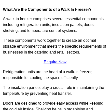
What Are the Components of a Walk In Freezer?
A walk-in freezer comprises several essential components,
including refrigeration units, insulation panels, doors,
shelving, and temperature control systems.
These components work together to create an optimal
storage environment that meets the specific requirements of
businesses in the catering and retail sectors.
Enquire Now
Refrigeration units are the heart of a walk-in freezer,
responsible for cooling the space efficiently.
The insulation panels play a crucial role in maintaining the
temperature by preventing heat transfer.
Doors are designed to provide easy access while keeping
the cold air inside. Shelving helps in organising and