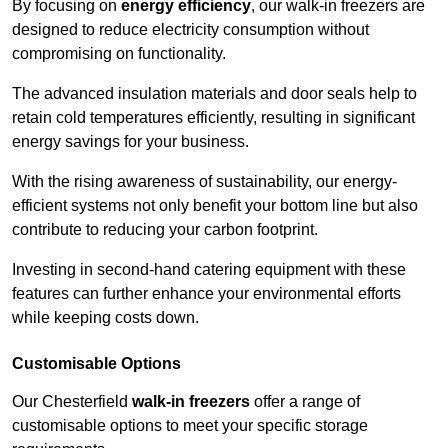
By focusing on
energy efficiency
, our walk-in freezers are
designed to reduce electricity consumption without
compromising on functionality.
The advanced insulation materials and door seals help to
retain cold temperatures efficiently, resulting in significant
energy savings for your business.
With the rising awareness of sustainability, our energy-
efficient systems not only benefit your bottom line but also
contribute to reducing your carbon footprint.
Investing in second-hand catering equipment with these
features can further enhance your environmental efforts
while keeping costs down.
Customisable Options
Our Chesterfield
walk-in freezers
offer a range of
customisable options to meet your specific storage