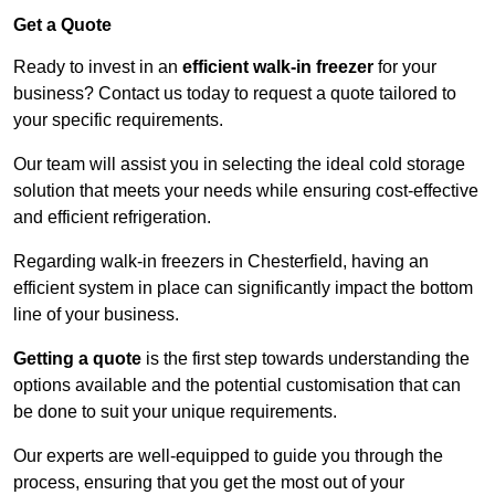
Get a Quote
Ready to invest in an
efficient walk-in freezer
for your
business? Contact us today to request a quote tailored to
your specific requirements.
Our team will assist you in selecting the ideal cold storage
solution that meets your needs while ensuring cost-effective
and efficient refrigeration.
Regarding walk-in freezers in Chesterfield, having an
efficient system in place can significantly impact the bottom
line of your business.
Getting a quote
is the first step towards understanding the
options available and the potential customisation that can
be done to suit your unique requirements.
Our experts are well-equipped to guide you through the
process, ensuring that you get the most out of your