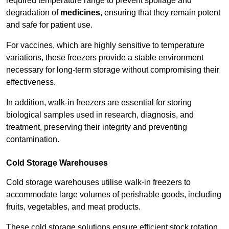
required temperature range to prevent spoilage and
degradation of
medicines
, ensuring that they remain potent
and safe for patient use.
For vaccines, which are highly sensitive to temperature
variations, these freezers provide a stable environment
necessary for long-term storage without compromising their
effectiveness.
In addition, walk-in freezers are essential for storing
biological samples used in research, diagnosis, and
treatment, preserving their integrity and preventing
contamination.
Cold Storage Warehouses
Cold storage warehouses utilise walk-in freezers to
accommodate large volumes of perishable goods, including
fruits, vegetables, and meat products.
These cold storage solutions ensure efficient stock rotation,