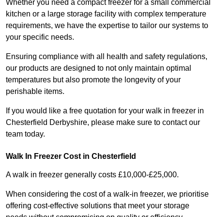
Whether you need a compact freezer for a small commercial
kitchen or a large storage facility with complex temperature
requirements, we have the expertise to tailor our systems to
your specific needs.
Ensuring compliance with all health and safety regulations,
our products are designed to not only maintain optimal
temperatures but also promote the longevity of your
perishable items.
If you would like a free quotation for your walk in freezer in
Chesterfield Derbyshire, please make sure to contact our
team today.
Walk In Freezer Cost
in Chesterfield
A walk in freezer generally costs £10,000-£25,000.
When considering the cost of a walk-in freezer, we prioritise
offering cost-effective solutions that meet your storage