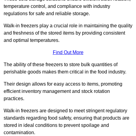
temperature control, and compliance with industry
regulations for safe and reliable storage.
Walk-in freezers play a crucial role in maintaining the quality
and freshness of the stored items by providing consistent
and optimal temperatures.
Find Out More
The ability of these freezers to store bulk quantities of
perishable goods makes them critical in the food industry.
Their design allows for easy access to items, promoting
efficient inventory management and stock rotation
practices.
Walk-in freezers are designed to meet stringent regulatory
standards regarding food safety, ensuring that products are
stored in ideal conditions to prevent spoilage and
contamination.