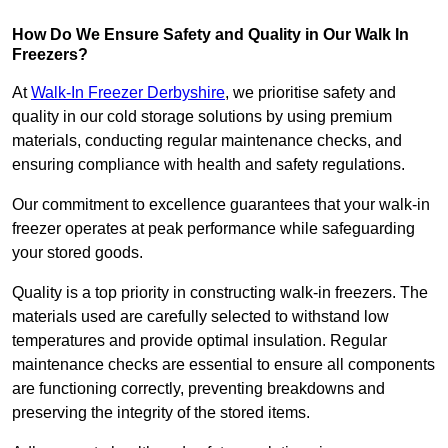
How Do We Ensure Safety and Quality in Our Walk In
Freezers?
At
Walk-In Freezer Derbyshire
, we prioritise safety and
quality in our cold storage solutions by using premium
materials, conducting regular maintenance checks, and
ensuring compliance with health and safety regulations.
Our commitment to excellence guarantees that your walk-in
freezer operates at peak performance while safeguarding
your stored goods.
Quality is a top priority in constructing walk-in freezers. The
materials used are carefully selected to withstand low
temperatures and provide optimal insulation. Regular
maintenance checks are essential to ensure all components
are functioning correctly, preventing breakdowns and
preserving the integrity of the stored items.