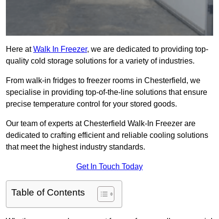
Here at
Walk In Freezer
, we are dedicated to providing top-
quality cold storage solutions for a variety of industries.
From walk-in fridges to freezer rooms in Chesterfield, we
specialise in providing top-of-the-line solutions that ensure
precise temperature control for your stored goods.
Our team of experts at Chesterfield Walk-In Freezer are
dedicated to crafting efficient and reliable cooling solutions
that meet the highest industry standards.
Get In Touch Today
Table of Contents