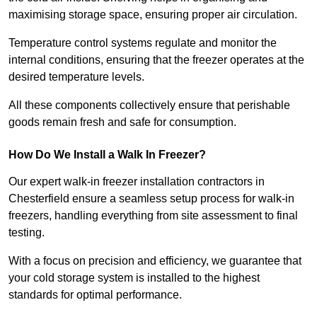
maximising storage space, ensuring proper air circulation.
Temperature control systems regulate and monitor the
internal conditions, ensuring that the freezer operates at the
desired temperature levels.
All these components collectively ensure that perishable
goods remain fresh and safe for consumption.
How Do We Install a Walk In Freezer?
Our expert walk-in freezer installation contractors in
Chesterfield ensure a seamless setup process for walk-in
freezers, handling everything from site assessment to final
testing.
With a focus on precision and efficiency, we guarantee that
your cold storage system is installed to the highest
standards for optimal performance.