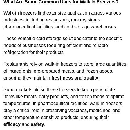
What Are Some Common Uses for Walk In Freezers?
Walk-in freezers find extensive application across various
industries, including restaurants, grocery stores,
pharmaceutical facilities, and cold storage warehouses.
These versatile cold storage solutions cater to the specific
needs of businesses requiring efficient and reliable
refrigeration for their products.
Restaurants rely on walk-in freezers to store large quantities
of ingredients, pre-prepared meals, and frozen goods,
ensuring they maintain
freshness
and
quality
.
Supermarkets utilise these freezers to keep perishable
items like meats, dairy products, and frozen foods at optimal
temperatures. In pharmaceutical facilities, walk-in freezers
play a critical role in preserving vaccines, medicines, and
other temperature-sensitive products, ensuring their
efficacy
and
safety
.