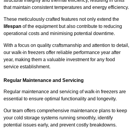
structural integrity and thermal efficiency, resulting in units
that maintain consistent temperatures and energy efficiency.
These meticulously crafted features not only extend the
lifespan
of the equipment but also contribute to reducing
operational costs and minimising potential downtime.
With a focus on quality craftsmanship and attention to detail,
our walk-in freezers offer reliable performance year after
year, making them a valuable investment for any food
service establishment.
Regular Maintenance and Servicing
Regular maintenance and servicing of walk-in freezers are
essential to ensure optimal functionality and longevity.
Our team offers comprehensive maintenance plans to keep
your cold storage systems running smoothly, identify
potential issues early, and prevent costly breakdowns.