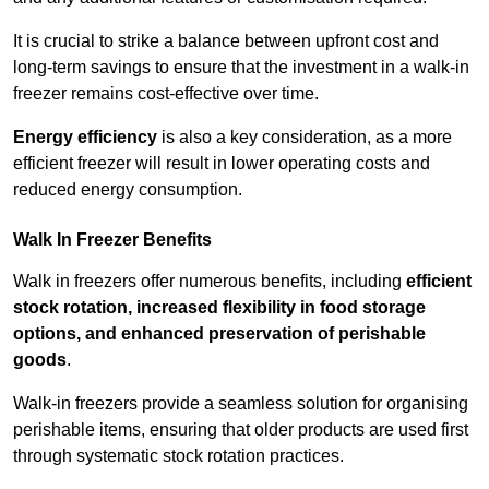
It is crucial to strike a balance between upfront cost and
long-term savings to ensure that the investment in a walk-in
freezer remains cost-effective over time.
Energy efficiency
is also a key consideration, as a more
efficient freezer will result in lower operating costs and
reduced energy consumption.
Walk In Freezer Benefits
Walk in freezers offer numerous benefits, including
efficient
stock rotation, increased flexibility in food storage
options, and enhanced preservation of perishable
goods
.
Walk-in freezers provide a seamless solution for organising
perishable items, ensuring that older products are used first
through systematic stock rotation practices.