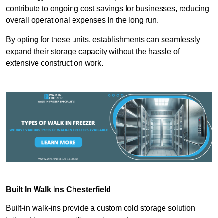
contribute to ongoing cost savings for businesses, reducing
overall operational expenses in the long run.
By opting for these units, establishments can seamlessly
expand their storage capacity without the hassle of
extensive construction work.
Built In Walk Ins
Chesterfield
Built-in walk-ins provide a custom cold storage solution