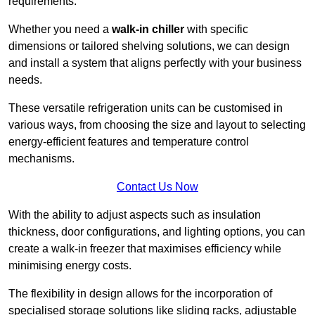
requirements.
Whether you need a
walk-in chiller
with specific
dimensions or tailored shelving solutions, we can design
and install a system that aligns perfectly with your business
needs.
These versatile refrigeration units can be customised in
various ways, from choosing the size and layout to selecting
energy-efficient features and temperature control
mechanisms.
Contact Us Now
With the ability to adjust aspects such as insulation
thickness, door configurations, and lighting options, you can
create a walk-in freezer that maximises efficiency while
minimising energy costs.
The flexibility in design allows for the incorporation of
specialised storage solutions like sliding racks, adjustable