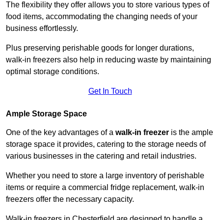
The flexibility they offer allows you to store various types of
food items, accommodating the changing needs of your
business effortlessly.
Plus preserving perishable goods for longer durations,
walk-in freezers also help in reducing waste by maintaining
optimal storage conditions.
Get In Touch
Ample Storage Space
One of the key advantages of a
walk-in freezer
is the ample
storage space it provides, catering to the storage needs of
various businesses in the catering and retail industries.
Whether you need to store a large inventory of perishable
items or require a commercial fridge replacement, walk-in
freezers offer the necessary capacity.
Walk-in freezers in Chesterfield are designed to handle a