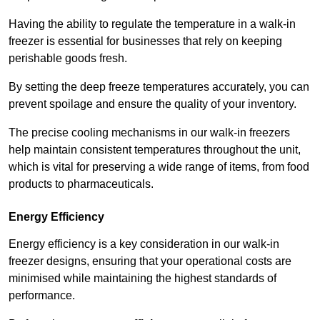
Having the ability to regulate the temperature in a walk-in
freezer is essential for businesses that rely on keeping
perishable goods fresh.
By setting the deep freeze temperatures accurately, you can
prevent spoilage and ensure the quality of your inventory.
The precise cooling mechanisms in our walk-in freezers
help maintain consistent temperatures throughout the unit,
which is vital for preserving a wide range of items, from food
products to pharmaceuticals.
Energy Efficiency
Energy efficiency is a key consideration in our walk-in
freezer designs, ensuring that your operational costs are
minimised while maintaining the highest standards of
performance.