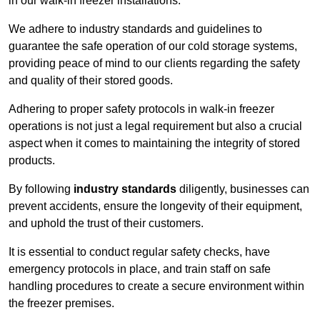
in our walk-in freezer installations.
We adhere to industry standards and guidelines to
guarantee the safe operation of our cold storage systems,
providing peace of mind to our clients regarding the safety
and quality of their stored goods.
Adhering to proper safety protocols in walk-in freezer
operations is not just a legal requirement but also a crucial
aspect when it comes to maintaining the integrity of stored
products.
By following
industry standards
diligently, businesses can
prevent accidents, ensure the longevity of their equipment,
and uphold the trust of their customers.
It is essential to conduct regular safety checks, have
emergency protocols in place, and train staff on safe
handling procedures to create a secure environment within
the freezer premises.