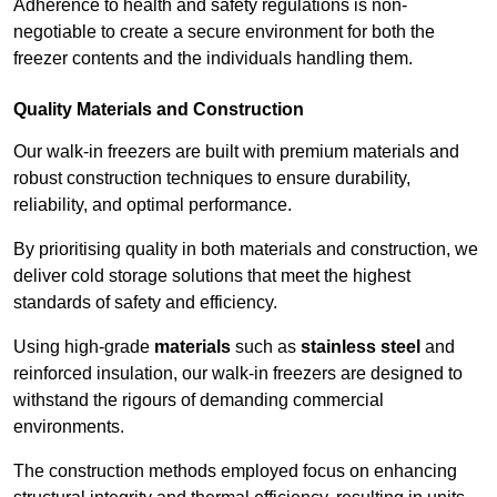
Adherence to health and safety regulations is non-
negotiable to create a secure environment for both the
freezer contents and the individuals handling them.
Quality Materials and Construction
Our walk-in freezers are built with premium materials and
robust construction techniques to ensure durability,
reliability, and optimal performance.
By prioritising quality in both materials and construction, we
deliver cold storage solutions that meet the highest
standards of safety and efficiency.
Using high-grade
materials
such as
stainless steel
and
reinforced insulation, our walk-in freezers are designed to
withstand the rigours of demanding commercial
environments.
The construction methods employed focus on enhancing