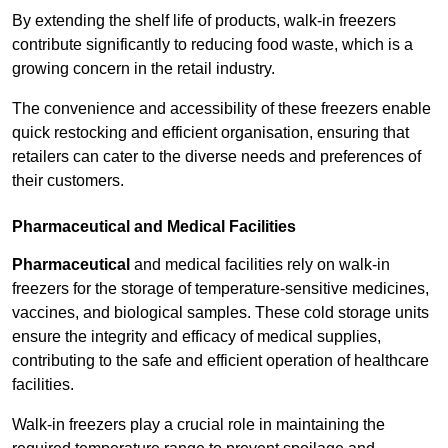
By extending the shelf life of products, walk-in freezers
contribute significantly to reducing food waste, which is a
growing concern in the retail industry.
The convenience and accessibility of these freezers enable
quick restocking and efficient organisation, ensuring that
retailers can cater to the diverse needs and preferences of
their customers.
Pharmaceutical and Medical Facilities
Pharmaceutical
and medical facilities rely on walk-in
freezers for the storage of temperature-sensitive medicines,
vaccines, and biological samples. These cold storage units
ensure the integrity and efficacy of medical supplies,
contributing to the safe and efficient operation of healthcare
facilities.
Walk-in freezers play a crucial role in maintaining the