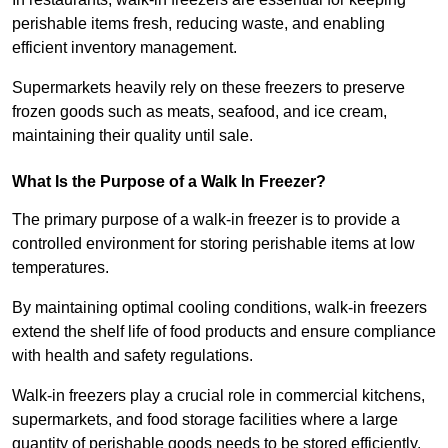
perishable items fresh, reducing waste, and enabling
efficient inventory management.
Supermarkets heavily rely on these freezers to preserve
frozen goods such as meats, seafood, and ice cream,
maintaining their quality until sale.
What Is the Purpose of a Walk In Freezer?
The primary purpose of a walk-in freezer is to provide a
controlled environment for storing perishable items at low
temperatures.
By maintaining optimal cooling conditions, walk-in freezers
extend the shelf life of food products and ensure compliance
with health and safety regulations.
Walk-in freezers play a crucial role in commercial kitchens,
supermarkets, and food storage facilities where a large
quantity of perishable goods needs to be stored efficiently.