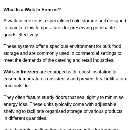
What Is a Walk In Freezer?
A walk-in freezer is a specialised cold storage unit designed
to maintain low temperatures for preserving perishable
goods effectively.
These systems offer a spacious environment for bulk food
storage and are commonly used in commercial settings to
meet the demands of the catering and retail industries.
Walk-in freezers
are equipped with robust insulation to
ensure temperature consistency and prevent heat infiltration
from outside.
They often feature sturdy doors that seal tightly to minimise
energy loss. These units typically come with adjustable
shelving to facilitate organised storage of various products
in different quantities.
In restaurants, walk-in freezers are essential for keeping