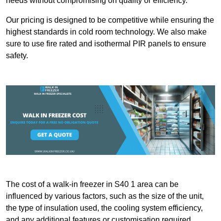
needs without compromising on quality or efficiency.
Our pricing is designed to be competitive while ensuring the
highest standards in cold room technology. We also make
sure to use fire rated and isothermal PIR panels to ensure
safety.
The cost of a walk-in freezer in S40 1 area can be
influenced by various factors, such as the size of the unit,
the type of insulation used, the cooling system efficiency,
and any additional features or customisation required.