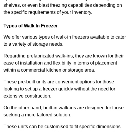
shelves, or even blast freezing capabilities depending on
the specific requirements of your inventory.
Types of Walk In Freezer
We offer various types of walk-in freezers available to cater
to a variety of storage needs.
Regarding prefabricated walk-ins, they are known for their
ease of installation and flexibility in terms of placement
within a commercial kitchen or storage area.
These pre-built units are convenient options for those
looking to set up a freezer quickly without the need for
extensive construction.
On the other hand, built-in walk-ins are designed for those
seeking a more tailored solution.
These units can be customised to fit specific dimensions