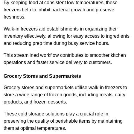
By keeping food at consistent low temperatures, these
freezers help to inhibit bacterial growth and preserve
freshness.
Walk-in freezers aid establishments in organizing their
inventory effectively, allowing for easy access to ingredients
and reducing prep time during busy service hours.
This streamlined workflow contributes to smoother kitchen
operations and faster service delivery to customers.
Grocery Stores and Supermarkets
Grocery stores and supermarkets utilise walk-in freezers to
store a wide range of frozen goods, including meats, dairy
products, and frozen desserts.
These cold storage solutions play a crucial role in
preserving the quality of perishable items by maintaining
them at optimal temperatures.