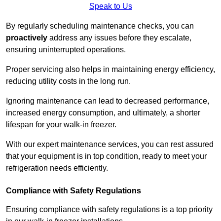
Speak to Us
By regularly scheduling maintenance checks, you can
proactively
address any issues before they escalate,
ensuring uninterrupted operations.
Proper servicing also helps in maintaining energy efficiency,
reducing utility costs in the long run.
Ignoring maintenance can lead to decreased performance,
increased energy consumption, and ultimately, a shorter
lifespan for your walk-in freezer.
With our expert maintenance services, you can rest assured
that your equipment is in top condition, ready to meet your
refrigeration needs efficiently.
Compliance with Safety Regulations
Ensuring compliance with safety regulations is a top priority