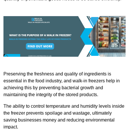
Preserving the freshness and quality of ingredients is
essential in the food industry, and walk-in freezers help in
achieving this by preventing bacterial growth and
maintaining the integrity of the stored products.
The ability to control temperature and humidity levels inside
the freezer prevents spoilage and wastage, ultimately
saving businesses money and reducing environmental
impact.