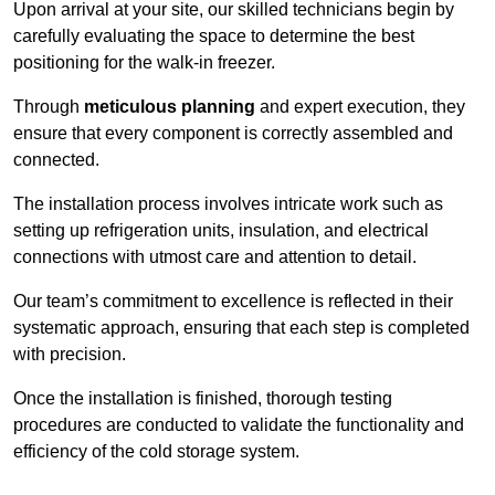
Upon arrival at your site, our skilled technicians begin by
carefully evaluating the space to determine the best
positioning for the walk-in freezer.
Through
meticulous planning
and expert execution, they
ensure that every component is correctly assembled and
connected.
The installation process involves intricate work such as
setting up refrigeration units, insulation, and electrical
connections with utmost care and attention to detail.
Our team’s commitment to excellence is reflected in their
systematic approach, ensuring that each step is completed
with precision.
Once the installation is finished, thorough testing
procedures are conducted to validate the functionality and
efficiency of the cold storage system.