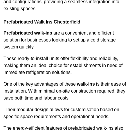
and configurations, providing a seamless integration into
existing spaces.
Prefabricated Walk Ins
Chesterfield
Prefabricated walk-ins
are a convenient and efficient
solution for businesses looking to set up a cold storage
system quickly.
These ready-to-install units offer flexibility and reliability,
making them an ideal choice for establishments in need of
immediate refrigeration solutions.
One of the key advantages of these
walk-ins
is their ease of
installation. With minimal on-site construction required, they
save both time and labour costs.
Their modular design allows for customisation based on
specific space requirements and operational needs.
The energy-efficient features of prefabricated walk-ins also