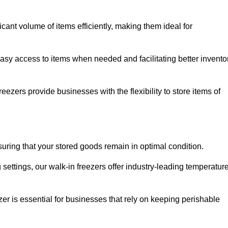
cant volume of items efficiently, making them ideal for
easy access to items when needed and facilitating better invento
ezers provide businesses with the flexibility to store items of
ensuring that your stored goods remain in optimal condition.
ettings, our walk-in freezers offer industry-leading temperatur
ezer is essential for businesses that rely on keeping perishable