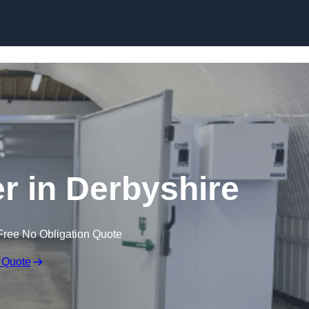
Skip to content
er in Derbyshire
Free No Obligation Quote
 Quote