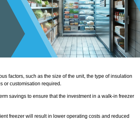
us factors, such as the size of the unit, the type of insulation
es or customisation required.
term savings to ensure that the investment in a walk-in freezer
ient freezer will result in lower operating costs and reduced