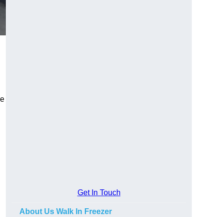
he
Get In Touch
About Us Walk In Freezer