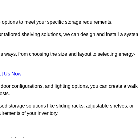
 options to meet your specific storage requirements.
r tailored shelving solutions, we can design and install a syste
us ways, from choosing the size and layout to selecting energy-
ct Us Now
, door configurations, and lighting options, you can create a walk
osts.
ised storage solutions like sliding racks, adjustable shelves, or
uirements of your inventory.