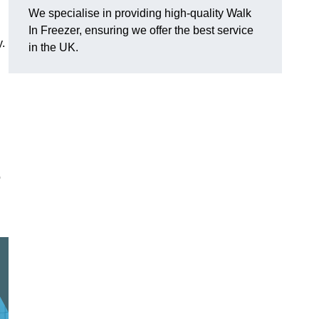
We specialise in providing high-quality Walk
In Freezer, ensuring we offer the best service
y.
in the UK.
o