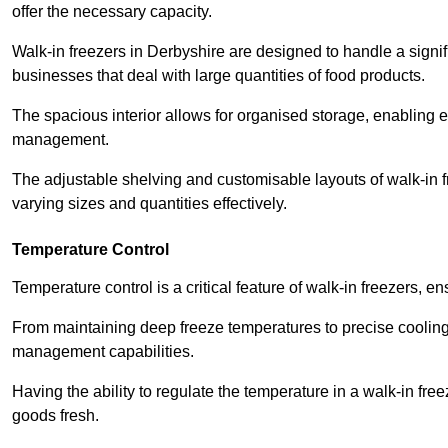
offer the necessary capacity.
Walk-in freezers in Derbyshire are designed to handle a signifi
businesses that deal with large quantities of food products.
The spacious interior allows for organised storage, enabling 
management.
The adjustable shelving and customisable layouts of walk-in fre
varying sizes and quantities effectively.
Temperature Control
Temperature control is a critical feature of walk-in freezers, 
From maintaining deep freeze temperatures to precise cooling s
management capabilities.
Having the ability to regulate the temperature in a walk-in fre
goods fresh.