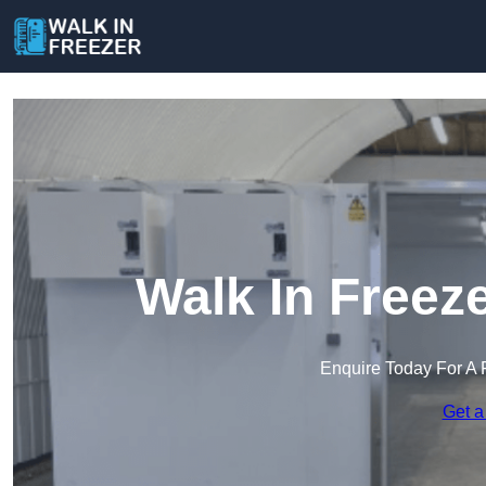
Walk In Freez
Enquire Today For A 
Get a