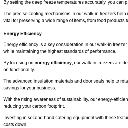
By setting the deep freeze temperatures accurately, you can p
The precise cooling mechanisms in our walk-in freezers help m
vital for preserving a wide range of items, from food products 
Energy Efficiency
Energy efficiency is a key consideration in our walk-in freeze
while maintaining the highest standards of performance.
By focusing on
energy efficiency
, our walk-in freezers are 
on functionality.
The advanced insulation materials and door seals help to retain
savings for your business.
With the rising awareness of sustainability, our energy-efficien
reducing your carbon footprint.
Investing in second-hand catering equipment with these featu
costs down.