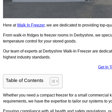
Here at
Walk In Freezer
, we are dedicated to providing top-qual
From walk-in fridges to freezer rooms in Derbyshire, we special
temperature control for your stored goods.
Our team of experts at Derbyshire Walk-In Freezer are dedicated
highest industry standards.
Get In 
Table of Contents
Whether you need a compact freezer for a small commercial kit
requirements, we have the expertise to tailor our systems to y
Ensuring compliance with all health and safety regulations, o