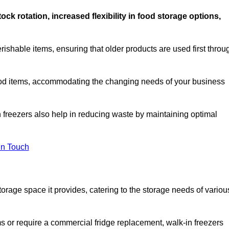
stock rotation, increased flexibility in food storage options,
rishable items, ensuring that older products are used first throu
f food items, accommodating the changing needs of your business
n freezers also help in reducing waste by maintaining optimal
In Touch
torage space it provides, catering to the storage needs of variou
ms or require a commercial fridge replacement, walk-in freezers