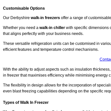
Customisable Options
Our Derbyshire
walk-in freezers
offer a range of customisable
Whether you need a
walk-in chiller
with specific dimensions o
that aligns perfectly with your business needs.
These versatile refrigeration units can be customised in vario
efficient features and temperature control mechanisms.
Conta
With the ability to adjust aspects such as insulation thickness
in freezer that maximises efficiency while minimising energy c
The flexibility in design allows for the incorporation of special
even blast freezing capabilities depending on the specific req
Types of Walk In Freezer