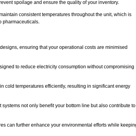
revent spoilage and ensure the quality of your inventory.
aintain consistent temperatures throughout the unit, which is
to pharmaceuticals.
r designs, ensuring that your operational costs are minimised
designed to reduce electricity consumption without compromising
 cold temperatures efficiently, resulting in significant energy
t systems not only benefit your bottom line but also contribute to
res can further enhance your environmental efforts while keepin