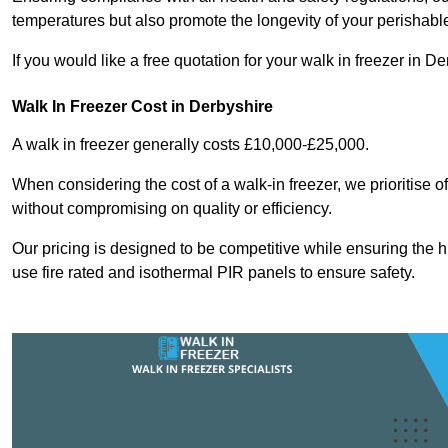
temperatures but also promote the longevity of your perishabl
If you would like a free quotation for your walk in freezer in 
Walk In Freezer Cost
in Derbyshire
A walk in freezer generally costs £10,000-£25,000.
When considering the cost of a walk-in freezer, we prioritise o
without compromising on quality or efficiency.
Our pricing is designed to be competitive while ensuring the 
use fire rated and isothermal PIR panels to ensure safety.