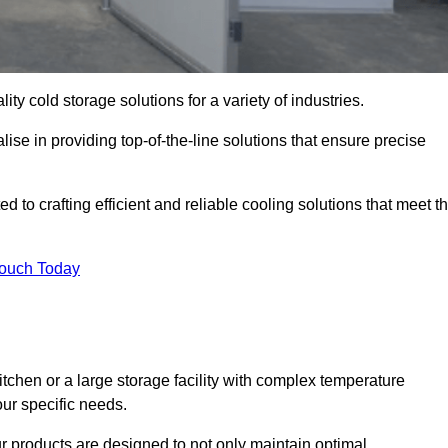
ity cold storage solutions for a variety of industries.
ise in providing top-of-the-line solutions that ensure precise
 to crafting efficient and reliable cooling solutions that meet t
Touch Today
chen or a large storage facility with complex temperature
our specific needs.
ur products are designed to not only maintain optimal