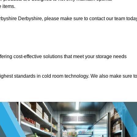
e items.
Derbyshire Derbyshire, please make sure to contact our team toda
ffering cost-effective solutions that meet your storage needs
highest standards in cold room technology. We also make sure t