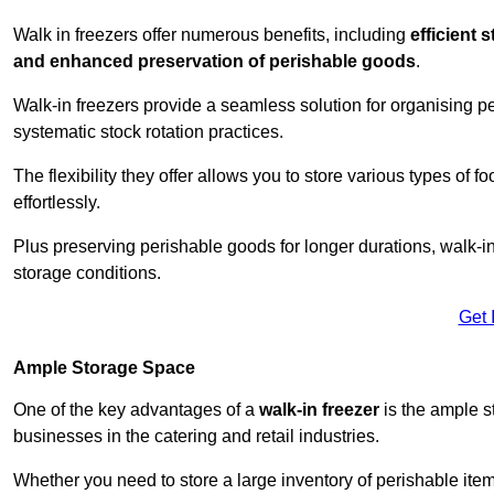
Walk in freezers offer numerous benefits, including
efficient 
and enhanced preservation of perishable goods
.
Walk-in freezers provide a seamless solution for organising pe
systematic stock rotation practices.
The flexibility they offer allows you to store various types o
effortlessly.
Plus preserving perishable goods for longer durations, walk-i
storage conditions.
Get 
Ample Storage Space
One of the key advantages of a
walk-in freezer
is the ample s
businesses in the catering and retail industries.
Whether you need to store a large inventory of perishable ite