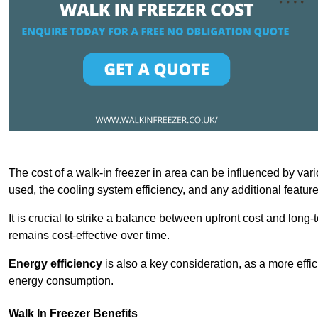
The cost of a walk-in freezer in area can be influenced by vario
used, the cooling system efficiency, and any additional featur
It is crucial to strike a balance between upfront cost and long-
remains cost-effective over time.
Energy efficiency
is also a key consideration, as a more effic
energy consumption.
Walk In Freezer Benefits