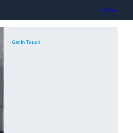
Contact
Get In Touch