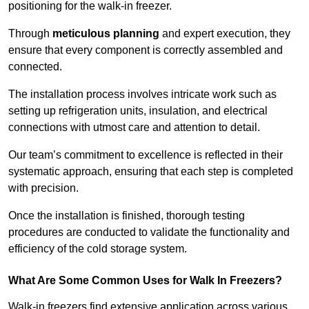
positioning for the walk-in freezer.
Through
meticulous planning
and expert execution, they
ensure that every component is correctly assembled and
connected.
The installation process involves intricate work such as
setting up refrigeration units, insulation, and electrical
connections with utmost care and attention to detail.
Our team’s commitment to excellence is reflected in their
systematic approach, ensuring that each step is completed
with precision.
Once the installation is finished, thorough testing
procedures are conducted to validate the functionality and
efficiency of the cold storage system.
What Are Some Common Uses for Walk In Freezers?
Walk-in freezers find extensive application across various