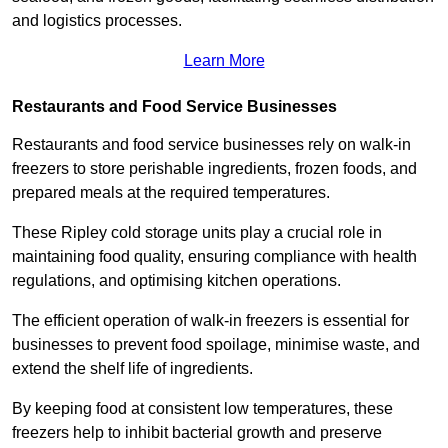
and logistics processes.
Learn More
Restaurants and Food Service Businesses
Restaurants and food service businesses rely on walk-in
freezers to store perishable ingredients, frozen foods, and
prepared meals at the required temperatures.
These Ripley cold storage units play a crucial role in
maintaining food quality, ensuring compliance with health
regulations, and optimising kitchen operations.
The efficient operation of walk-in freezers is essential for
businesses to prevent food spoilage, minimise waste, and
extend the shelf life of ingredients.
By keeping food at consistent low temperatures, these
freezers help to inhibit bacterial growth and preserve