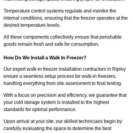
Temperature control systems regulate and monitor the
internal conditions, ensuring that the freezer operates at the
desired temperature levels.
All these components collectively ensure that perishable
goods remain fresh and safe for consumption.
How Do We Install a Walk In Freezer?
Our expert walk-in freezer installation contractors in Ripley
ensure a seamless setup process for walk-in freezers,
handling everything from site assessment to final testing.
With a focus on precision and efficiency, we guarantee that
your cold storage system is installed to the highest
standards for optimal performance.
Upon arrival at your site, our skilled technicians begin by
carefully evaluating the space to determine the best