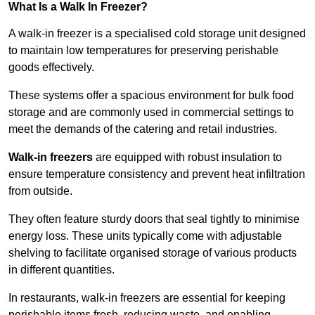
What Is a Walk In Freezer?
A walk-in freezer is a specialised cold storage unit designed
to maintain low temperatures for preserving perishable
goods effectively.
These systems offer a spacious environment for bulk food
storage and are commonly used in commercial settings to
meet the demands of the catering and retail industries.
Walk-in freezers
are equipped with robust insulation to
ensure temperature consistency and prevent heat infiltration
from outside.
They often feature sturdy doors that seal tightly to minimise
energy loss. These units typically come with adjustable
shelving to facilitate organised storage of various products
in different quantities.
In restaurants, walk-in freezers are essential for keeping
perishable items fresh, reducing waste, and enabling