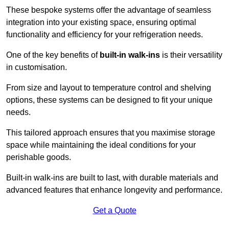
These bespoke systems offer the advantage of seamless
integration into your existing space, ensuring optimal
functionality and efficiency for your refrigeration needs.
One of the key benefits of
built-in walk-ins
is their versatility
in customisation.
From size and layout to temperature control and shelving
options, these systems can be designed to fit your unique
needs.
This tailored approach ensures that you maximise storage
space while maintaining the ideal conditions for your
perishable goods.
Built-in walk-ins are built to last, with durable materials and
advanced features that enhance longevity and performance.
Get a Quote