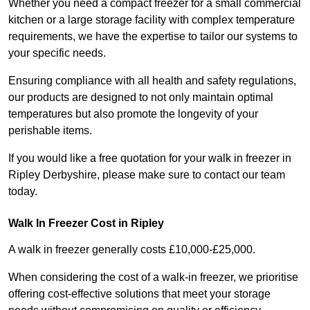
Whether you need a compact freezer for a small commercial
kitchen or a large storage facility with complex temperature
requirements, we have the expertise to tailor our systems to
your specific needs.
Ensuring compliance with all health and safety regulations,
our products are designed to not only maintain optimal
temperatures but also promote the longevity of your
perishable items.
If you would like a free quotation for your walk in freezer in
Ripley Derbyshire, please make sure to contact our team
today.
Walk In Freezer Cost
in Ripley
A walk in freezer generally costs £10,000-£25,000.
When considering the cost of a walk-in freezer, we prioritise
offering cost-effective solutions that meet your storage