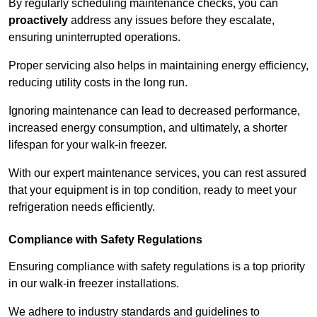
By regularly scheduling maintenance checks, you can
proactively
address any issues before they escalate,
ensuring uninterrupted operations.
Proper servicing also helps in maintaining energy efficiency,
reducing utility costs in the long run.
Ignoring maintenance can lead to decreased performance,
increased energy consumption, and ultimately, a shorter
lifespan for your walk-in freezer.
With our expert maintenance services, you can rest assured
that your equipment is in top condition, ready to meet your
refrigeration needs efficiently.
Compliance with Safety Regulations
Ensuring compliance with safety regulations is a top priority
in our walk-in freezer installations.
We adhere to industry standards and guidelines to