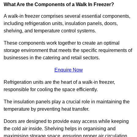
What Are the Components of a Walk In Freezer?
A walk-in freezer comprises several essential components,
including refrigeration units, insulation panels, doors,
shelving, and temperature control systems.
These components work together to create an optimal
storage environment that meets the specific requirements of
businesses in the catering and retail sectors.
Enquire Now
Refrigeration units are the heart of a walk-in freezer,
responsible for cooling the space efficiently.
The insulation panels play a crucial role in maintaining the
temperature by preventing heat transfer.
Doors are designed to provide easy access while keeping
the cold air inside. Shelving helps in organising and
maximising storage space, ensuring proper air circulation.