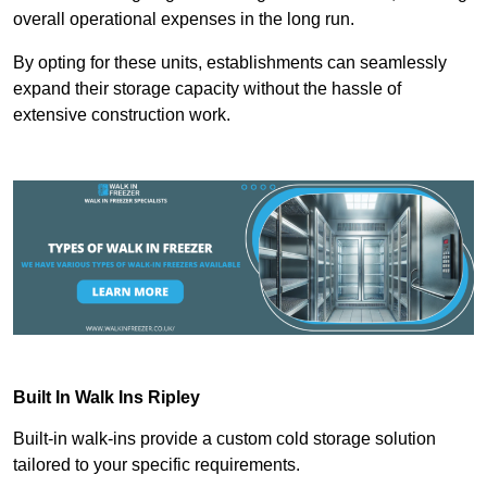
overall operational expenses in the long run.
By opting for these units, establishments can seamlessly
expand their storage capacity without the hassle of
extensive construction work.
Built In Walk Ins
Ripley
Built-in walk-ins provide a custom cold storage solution
tailored to your specific requirements.