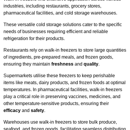
industries, including restaurants, grocery stores,
pharmaceutical facilities, and cold storage warehouses.
These versatile cold storage solutions cater to the specific
needs of businesses requiring efficient and reliable
refrigeration for their products.
Restaurants rely on walk-in freezers to store large quantities
of ingredients, pre-prepared meals, and frozen goods,
ensuring they maintain
freshness
and
quality
.
Supermarkets utilise these freezers to keep perishable
items like meats, dairy products, and frozen foods at optimal
temperatures. In pharmaceutical facilities, walk-in freezers
play a critical role in preserving vaccines, medicines, and
other temperature-sensitive products, ensuring their
efficacy
and
safety
.
Warehouses use walk-in freezers to store bulk produce,
seafood, and frozen goods, facilitating seamless distribution