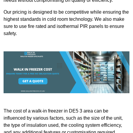
needs without compromising on quality or efficiency.
Our pricing is designed to be competitive while ensuring the
highest standards in cold room technology. We also make
sure to use fire rated and isothermal PIR panels to ensure
safety.
The cost of a walk-in freezer in DE5 3 area can be
influenced by various factors, such as the size of the unit,
the type of insulation used, the cooling system efficiency,
and any additional features or customisation required.