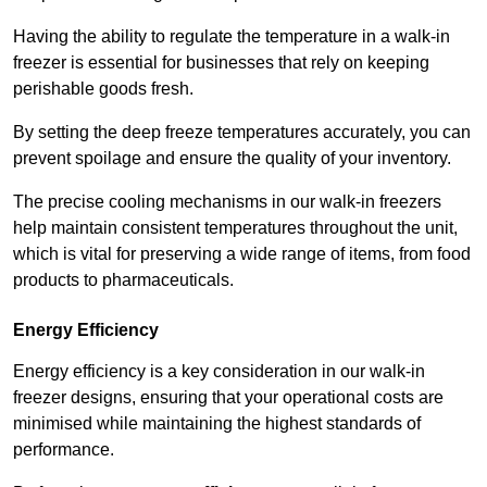
Having the ability to regulate the temperature in a walk-in
freezer is essential for businesses that rely on keeping
perishable goods fresh.
By setting the deep freeze temperatures accurately, you can
prevent spoilage and ensure the quality of your inventory.
The precise cooling mechanisms in our walk-in freezers
help maintain consistent temperatures throughout the unit,
which is vital for preserving a wide range of items, from food
products to pharmaceuticals.
Energy Efficiency
Energy efficiency is a key consideration in our walk-in
freezer designs, ensuring that your operational costs are
minimised while maintaining the highest standards of
performance.