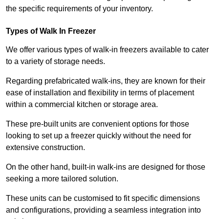
the specific requirements of your inventory.
Types of Walk In Freezer
We offer various types of walk-in freezers available to cater
to a variety of storage needs.
Regarding prefabricated walk-ins, they are known for their
ease of installation and flexibility in terms of placement
within a commercial kitchen or storage area.
These pre-built units are convenient options for those
looking to set up a freezer quickly without the need for
extensive construction.
On the other hand, built-in walk-ins are designed for those
seeking a more tailored solution.
These units can be customised to fit specific dimensions
and configurations, providing a seamless integration into