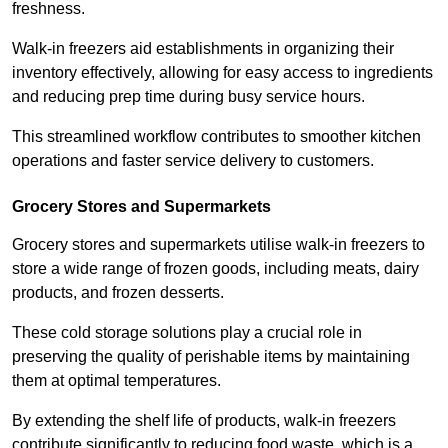
freshness.
Walk-in freezers aid establishments in organizing their
inventory effectively, allowing for easy access to ingredients
and reducing prep time during busy service hours.
This streamlined workflow contributes to smoother kitchen
operations and faster service delivery to customers.
Grocery Stores and Supermarkets
Grocery stores and supermarkets utilise walk-in freezers to
store a wide range of frozen goods, including meats, dairy
products, and frozen desserts.
These cold storage solutions play a crucial role in
preserving the quality of perishable items by maintaining
them at optimal temperatures.
By extending the shelf life of products, walk-in freezers
contribute significantly to reducing food waste, which is a