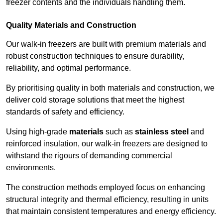
freezer contents and the individuals handling them.
Quality Materials and Construction
Our walk-in freezers are built with premium materials and
robust construction techniques to ensure durability,
reliability, and optimal performance.
By prioritising quality in both materials and construction, we
deliver cold storage solutions that meet the highest
standards of safety and efficiency.
Using high-grade
materials
such as
stainless steel
and
reinforced insulation, our walk-in freezers are designed to
withstand the rigours of demanding commercial
environments.
The construction methods employed focus on enhancing
structural integrity and thermal efficiency, resulting in units
that maintain consistent temperatures and energy efficiency.