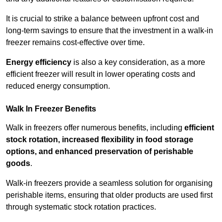
It is crucial to strike a balance between upfront cost and
long-term savings to ensure that the investment in a walk-in
freezer remains cost-effective over time.
Energy efficiency
is also a key consideration, as a more
efficient freezer will result in lower operating costs and
reduced energy consumption.
Walk In Freezer Benefits
Walk in freezers offer numerous benefits, including
efficient
stock rotation, increased flexibility in food storage
options, and enhanced preservation of perishable
goods
.
Walk-in freezers provide a seamless solution for organising
perishable items, ensuring that older products are used first
through systematic stock rotation practices.