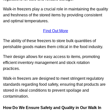
Walk-in freezers play a crucial role in maintaining the quality
and freshness of the stored items by providing consistent
and optimal temperatures.
Find Out More
The ability of these freezers to store bulk quantities of
perishable goods makes them critical in the food industry.
Their design allows for easy access to items, promoting
efficient inventory management and stock rotation
practices.
Walk-in freezers are designed to meet stringent regulatory
standards regarding food safety, ensuring that products are
stored in ideal conditions to prevent spoilage and
contamination.
How Do We Ensure Safety and Quality in Our Walk In