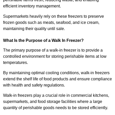
efficient inventory management.
Supermarkets heavily rely on these freezers to preserve
frozen goods such as meats, seafood, and ice cream,
maintaining their quality until sale.
What Is the Purpose of a Walk In Freezer?
The primary purpose of a walk-in freezer is to provide a
controlled environment for storing perishable items at low
temperatures.
By maintaining optimal cooling conditions, walk-in freezers
extend the shelf life of food products and ensure compliance
with health and safety regulations.
Walk-in freezers play a crucial role in commercial kitchens,
supermarkets, and food storage facilities where a large
quantity of perishable goods needs to be stored efficiently.