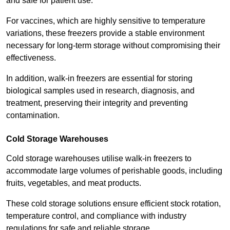
and safe for patient use.
For vaccines, which are highly sensitive to temperature
variations, these freezers provide a stable environment
necessary for long-term storage without compromising their
effectiveness.
In addition, walk-in freezers are essential for storing
biological samples used in research, diagnosis, and
treatment, preserving their integrity and preventing
contamination.
Cold Storage Warehouses
Cold storage warehouses utilise walk-in freezers to
accommodate large volumes of perishable goods, including
fruits, vegetables, and meat products.
These cold storage solutions ensure efficient stock rotation,
temperature control, and compliance with industry
regulations for safe and reliable storage.