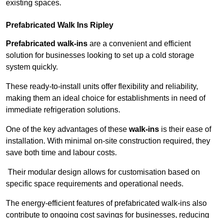
existing spaces.
Prefabricated Walk Ins
Ripley
Prefabricated walk-ins
are a convenient and efficient
solution for businesses looking to set up a cold storage
system quickly.
These ready-to-install units offer flexibility and reliability,
making them an ideal choice for establishments in need of
immediate refrigeration solutions.
One of the key advantages of these
walk-ins
is their ease of
installation. With minimal on-site construction required, they
save both time and labour costs.
Their modular design allows for customisation based on
specific space requirements and operational needs.
The energy-efficient features of prefabricated walk-ins also
contribute to ongoing cost savings for businesses, reducing