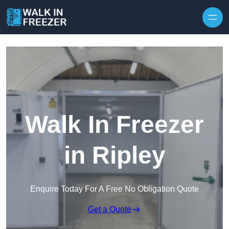
Skip to content
Walk In Freezer
in Ripley
Enquire Today For A Free No Obligation Quote
Get a Quote