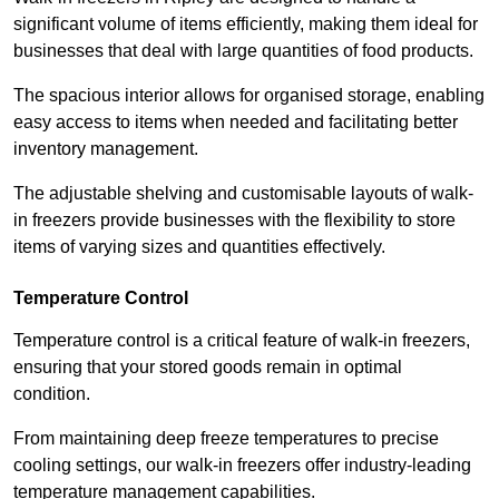
significant volume of items efficiently, making them ideal for
businesses that deal with large quantities of food products.
The spacious interior allows for organised storage, enabling
easy access to items when needed and facilitating better
inventory management.
The adjustable shelving and customisable layouts of walk-
in freezers provide businesses with the flexibility to store
items of varying sizes and quantities effectively.
Temperature Control
Temperature control is a critical feature of walk-in freezers,
ensuring that your stored goods remain in optimal
condition.
From maintaining deep freeze temperatures to precise
cooling settings, our walk-in freezers offer industry-leading
temperature management capabilities.