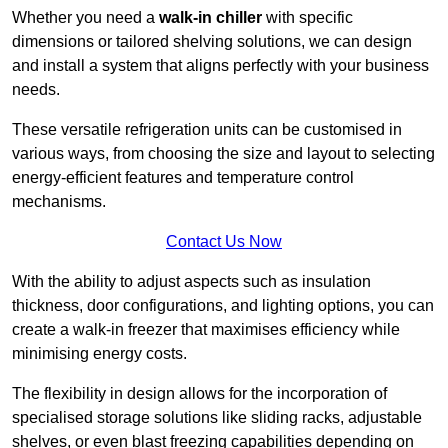
Whether you need a
walk-in chiller
with specific
dimensions or tailored shelving solutions, we can design
and install a system that aligns perfectly with your business
needs.
These versatile refrigeration units can be customised in
various ways, from choosing the size and layout to selecting
energy-efficient features and temperature control
mechanisms.
Contact Us Now
With the ability to adjust aspects such as insulation
thickness, door configurations, and lighting options, you can
create a walk-in freezer that maximises efficiency while
minimising energy costs.
The flexibility in design allows for the incorporation of
specialised storage solutions like sliding racks, adjustable
shelves, or even blast freezing capabilities depending on