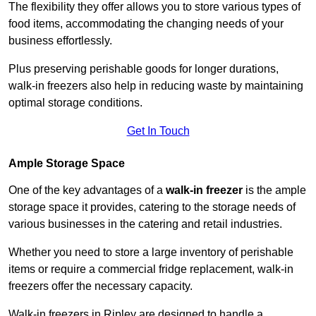
The flexibility they offer allows you to store various types of
food items, accommodating the changing needs of your
business effortlessly.
Plus preserving perishable goods for longer durations,
walk-in freezers also help in reducing waste by maintaining
optimal storage conditions.
Get In Touch
Ample Storage Space
One of the key advantages of a
walk-in freezer
is the ample
storage space it provides, catering to the storage needs of
various businesses in the catering and retail industries.
Whether you need to store a large inventory of perishable
items or require a commercial fridge replacement, walk-in
freezers offer the necessary capacity.
Walk-in freezers in Ripley are designed to handle a