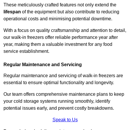
These meticulously crafted features not only extend the
lifespan
of the equipment but also contribute to reducing
operational costs and minimising potential downtime.
With a focus on quality craftsmanship and attention to detail,
our walk-in freezers offer reliable performance year after
year, making them a valuable investment for any food
service establishment.
Regular Maintenance and Servicing
Regular maintenance and servicing of walk-in freezers are
essential to ensure optimal functionality and longevity.
Our team offers comprehensive maintenance plans to keep
your cold storage systems running smoothly, identify
potential issues early, and prevent costly breakdowns.
Speak to Us