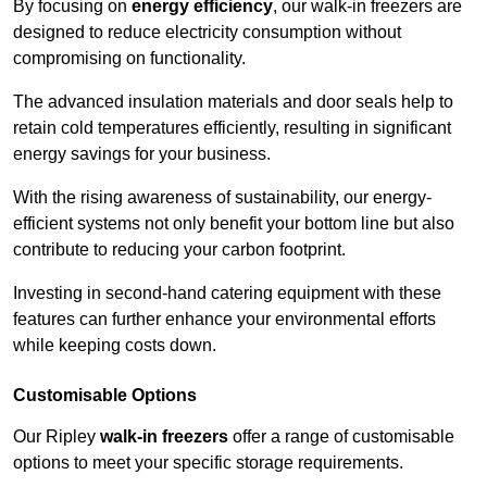
By focusing on
energy efficiency
, our walk-in freezers are
designed to reduce electricity consumption without
compromising on functionality.
The advanced insulation materials and door seals help to
retain cold temperatures efficiently, resulting in significant
energy savings for your business.
With the rising awareness of sustainability, our energy-
efficient systems not only benefit your bottom line but also
contribute to reducing your carbon footprint.
Investing in second-hand catering equipment with these
features can further enhance your environmental efforts
while keeping costs down.
Customisable Options
Our Ripley
walk-in freezers
offer a range of customisable
options to meet your specific storage requirements.