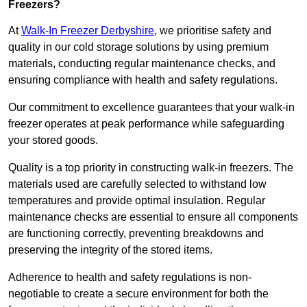
Freezers?
At
Walk-In Freezer Derbyshire
, we prioritise safety and
quality in our cold storage solutions by using premium
materials, conducting regular maintenance checks, and
ensuring compliance with health and safety regulations.
Our commitment to excellence guarantees that your walk-in
freezer operates at peak performance while safeguarding
your stored goods.
Quality is a top priority in constructing walk-in freezers. The
materials used are carefully selected to withstand low
temperatures and provide optimal insulation. Regular
maintenance checks are essential to ensure all components
are functioning correctly, preventing breakdowns and
preserving the integrity of the stored items.
Adherence to health and safety regulations is non-
negotiable to create a secure environment for both the