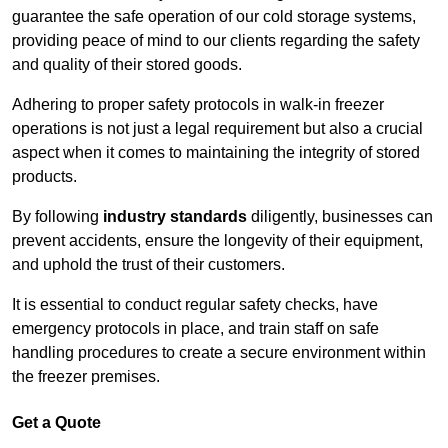
guarantee the safe operation of our cold storage systems,
providing peace of mind to our clients regarding the safety
and quality of their stored goods.
Adhering to proper safety protocols in walk-in freezer
operations is not just a legal requirement but also a crucial
aspect when it comes to maintaining the integrity of stored
products.
By following
industry standards
diligently, businesses can
prevent accidents, ensure the longevity of their equipment,
and uphold the trust of their customers.
It is essential to conduct regular safety checks, have
emergency protocols in place, and train staff on safe
handling procedures to create a secure environment within
the freezer premises.
Get a Quote