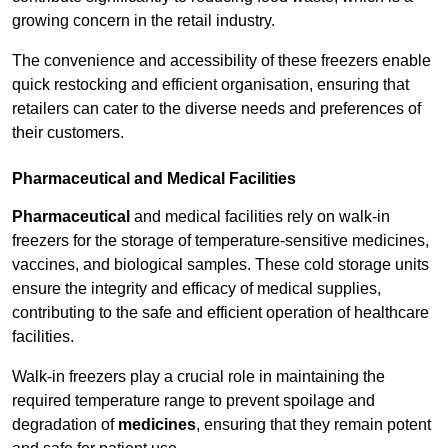
growing concern in the retail industry.
The convenience and accessibility of these freezers enable
quick restocking and efficient organisation, ensuring that
retailers can cater to the diverse needs and preferences of
their customers.
Pharmaceutical and Medical Facilities
Pharmaceutical
and medical facilities rely on walk-in
freezers for the storage of temperature-sensitive medicines,
vaccines, and biological samples. These cold storage units
ensure the integrity and efficacy of medical supplies,
contributing to the safe and efficient operation of healthcare
facilities.
Walk-in freezers play a crucial role in maintaining the
required temperature range to prevent spoilage and
degradation of
medicines
, ensuring that they remain potent