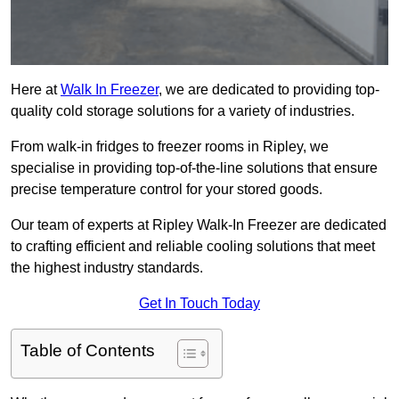
Here at
Walk In Freezer
, we are dedicated to providing top-
quality cold storage solutions for a variety of industries.
From walk-in fridges to freezer rooms in Ripley, we
specialise in providing top-of-the-line solutions that ensure
precise temperature control for your stored goods.
Our team of experts at Ripley Walk-In Freezer are dedicated
to crafting efficient and reliable cooling solutions that meet
the highest industry standards.
Get In Touch Today
Table of Contents