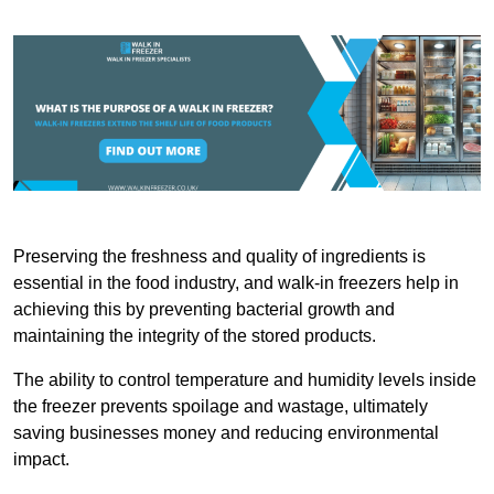
Preserving the freshness and quality of ingredients is
essential in the food industry, and walk-in freezers help in
achieving this by preventing bacterial growth and
maintaining the integrity of the stored products.
The ability to control temperature and humidity levels inside
the freezer prevents spoilage and wastage, ultimately
saving businesses money and reducing environmental
impact.