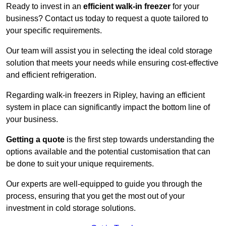
Ready to invest in an
efficient walk-in freezer
for your
business? Contact us today to request a quote tailored to
your specific requirements.
Our team will assist you in selecting the ideal cold storage
solution that meets your needs while ensuring cost-effective
and efficient refrigeration.
Regarding walk-in freezers in Ripley, having an efficient
system in place can significantly impact the bottom line of
your business.
Getting a quote
is the first step towards understanding the
options available and the potential customisation that can
be done to suit your unique requirements.
Our experts are well-equipped to guide you through the
process, ensuring that you get the most out of your
investment in cold storage solutions.