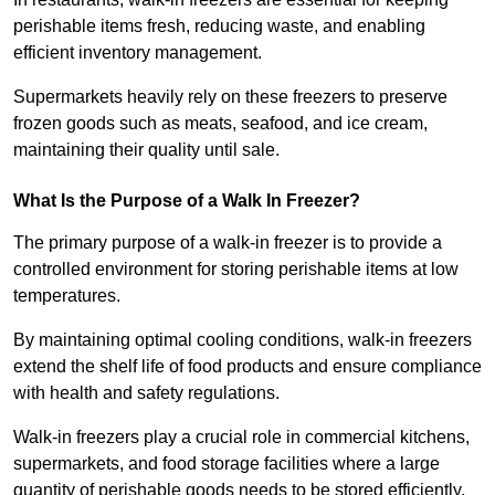
perishable items fresh, reducing waste, and enabling
efficient inventory management.
Supermarkets heavily rely on these freezers to preserve
frozen goods such as meats, seafood, and ice cream,
maintaining their quality until sale.
What Is the Purpose of a Walk In Freezer?
The primary purpose of a walk-in freezer is to provide a
controlled environment for storing perishable items at low
temperatures.
By maintaining optimal cooling conditions, walk-in freezers
extend the shelf life of food products and ensure compliance
with health and safety regulations.
Walk-in freezers play a crucial role in commercial kitchens,
supermarkets, and food storage facilities where a large
quantity of perishable goods needs to be stored efficiently.