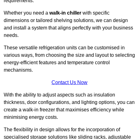
requirements.
Whether you need a
walk-in chiller
with specific
dimensions or tailored shelving solutions, we can design
and install a system that aligns perfectly with your business
needs.
These versatile refrigeration units can be customised in
various ways, from choosing the size and layout to selecting
energy-efficient features and temperature control
mechanisms.
Contact Us Now
With the ability to adjust aspects such as insulation
thickness, door configurations, and lighting options, you can
create a walk-in freezer that maximises efficiency while
minimising energy costs.
The flexibility in design allows for the incorporation of
specialised storage solutions like sliding racks, adjustable