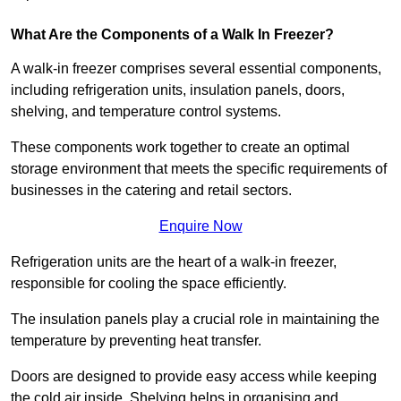
What Are the Components of a Walk In Freezer?
A walk-in freezer comprises several essential components,
including refrigeration units, insulation panels, doors,
shelving, and temperature control systems.
These components work together to create an optimal
storage environment that meets the specific requirements of
businesses in the catering and retail sectors.
Enquire Now
Refrigeration units are the heart of a walk-in freezer,
responsible for cooling the space efficiently.
The insulation panels play a crucial role in maintaining the
temperature by preventing heat transfer.
Doors are designed to provide easy access while keeping
the cold air inside. Shelving helps in organising and