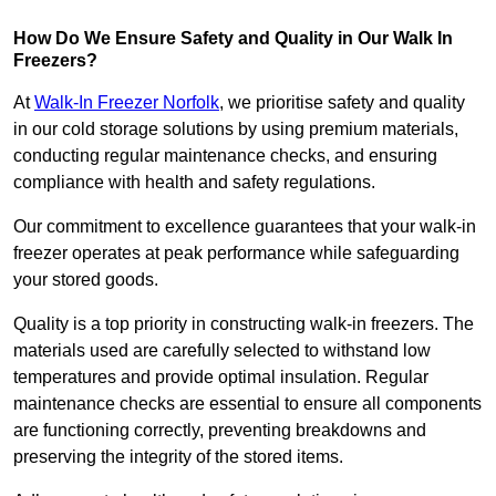
How Do We Ensure Safety and Quality in Our Walk In
Freezers?
At
Walk-In Freezer Norfolk
, we prioritise safety and quality
in our cold storage solutions by using premium materials,
conducting regular maintenance checks, and ensuring
compliance with health and safety regulations.
Our commitment to excellence guarantees that your walk-in
freezer operates at peak performance while safeguarding
your stored goods.
Quality is a top priority in constructing walk-in freezers. The
materials used are carefully selected to withstand low
temperatures and provide optimal insulation. Regular
maintenance checks are essential to ensure all components
are functioning correctly, preventing breakdowns and
preserving the integrity of the stored items.