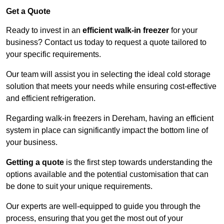
Get a Quote
Ready to invest in an
efficient walk-in freezer
for your
business? Contact us today to request a quote tailored to
your specific requirements.
Our team will assist you in selecting the ideal cold storage
solution that meets your needs while ensuring cost-effective
and efficient refrigeration.
Regarding walk-in freezers in Dereham, having an efficient
system in place can significantly impact the bottom line of
your business.
Getting a quote
is the first step towards understanding the
options available and the potential customisation that can
be done to suit your unique requirements.
Our experts are well-equipped to guide you through the
process, ensuring that you get the most out of your