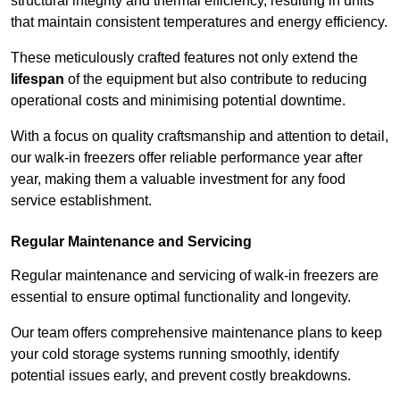
structural integrity and thermal efficiency, resulting in units
that maintain consistent temperatures and energy efficiency.
These meticulously crafted features not only extend the
lifespan
of the equipment but also contribute to reducing
operational costs and minimising potential downtime.
With a focus on quality craftsmanship and attention to detail,
our walk-in freezers offer reliable performance year after
year, making them a valuable investment for any food
service establishment.
Regular Maintenance and Servicing
Regular maintenance and servicing of walk-in freezers are
essential to ensure optimal functionality and longevity.
Our team offers comprehensive maintenance plans to keep
your cold storage systems running smoothly, identify
potential issues early, and prevent costly breakdowns.