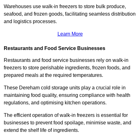
Warehouses use walk-in freezers to store bulk produce,
seafood, and frozen goods, facilitating seamless distribution
and logistics processes.
Learn More
Restaurants and Food Service Businesses
Restaurants and food service businesses rely on walk-in
freezers to store perishable ingredients, frozen foods, and
prepared meals at the required temperatures.
These Dereham cold storage units play a crucial role in
maintaining food quality, ensuring compliance with health
regulations, and optimising kitchen operations.
The efficient operation of walk-in freezers is essential for
businesses to prevent food spoilage, minimise waste, and
extend the shelf life of ingredients.