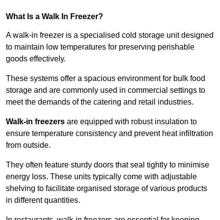
What Is a Walk In Freezer?
A walk-in freezer is a specialised cold storage unit designed
to maintain low temperatures for preserving perishable
goods effectively.
These systems offer a spacious environment for bulk food
storage and are commonly used in commercial settings to
meet the demands of the catering and retail industries.
Walk-in freezers
are equipped with robust insulation to
ensure temperature consistency and prevent heat infiltration
from outside.
They often feature sturdy doors that seal tightly to minimise
energy loss. These units typically come with adjustable
shelving to facilitate organised storage of various products
in different quantities.
In restaurants, walk-in freezers are essential for keeping