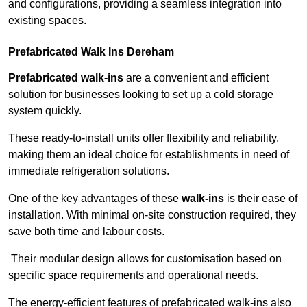
and configurations, providing a seamless integration into
existing spaces.
Prefabricated Walk Ins
Dereham
Prefabricated walk-ins
are a convenient and efficient
solution for businesses looking to set up a cold storage
system quickly.
These ready-to-install units offer flexibility and reliability,
making them an ideal choice for establishments in need of
immediate refrigeration solutions.
One of the key advantages of these
walk-ins
is their ease of
installation. With minimal on-site construction required, they
save both time and labour costs.
Their modular design allows for customisation based on
specific space requirements and operational needs.
The energy-efficient features of prefabricated walk-ins also