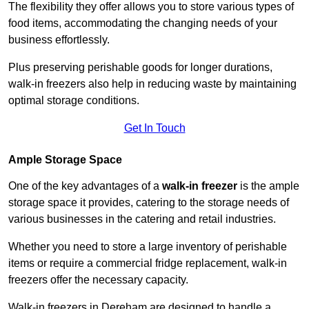
The flexibility they offer allows you to store various types of
food items, accommodating the changing needs of your
business effortlessly.
Plus preserving perishable goods for longer durations,
walk-in freezers also help in reducing waste by maintaining
optimal storage conditions.
Get In Touch
Ample Storage Space
One of the key advantages of a
walk-in freezer
is the ample
storage space it provides, catering to the storage needs of
various businesses in the catering and retail industries.
Whether you need to store a large inventory of perishable
items or require a commercial fridge replacement, walk-in
freezers offer the necessary capacity.
Walk-in freezers in Dereham are designed to handle a