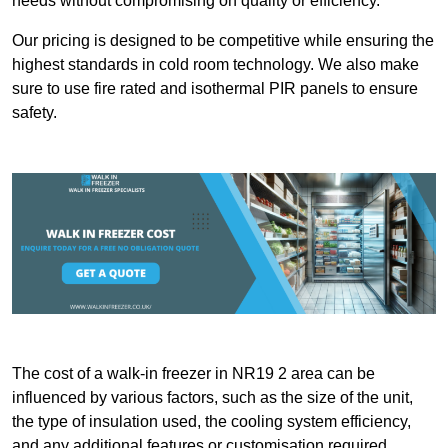
needs without compromising on quality or efficiency.
Our pricing is designed to be competitive while ensuring the
highest standards in cold room technology. We also make
sure to use fire rated and isothermal PIR panels to ensure
safety.
The cost of a walk-in freezer in NR19 2 area can be
influenced by various factors, such as the size of the unit,
the type of insulation used, the cooling system efficiency,
and any additional features or customisation required.