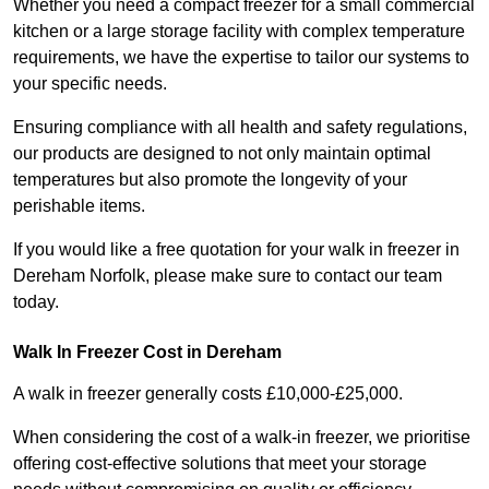
Whether you need a compact freezer for a small commercial
kitchen or a large storage facility with complex temperature
requirements, we have the expertise to tailor our systems to
your specific needs.
Ensuring compliance with all health and safety regulations,
our products are designed to not only maintain optimal
temperatures but also promote the longevity of your
perishable items.
If you would like a free quotation for your walk in freezer in
Dereham Norfolk, please make sure to contact our team
today.
Walk In Freezer Cost
in Dereham
A walk in freezer generally costs £10,000-£25,000.
When considering the cost of a walk-in freezer, we prioritise
offering cost-effective solutions that meet your storage