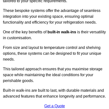
tailored to your specific requirements.
These bespoke systems offer the advantage of seamless
integration into your existing space, ensuring optimal
functionality and efficiency for your refrigeration needs.
One of the key benefits of
built-in walk-ins
is their versatility
in customisation.
From size and layout to temperature control and shelving
options, these systems can be designed to fit your unique
needs.
This tailored approach ensures that you maximise storage
space while maintaining the ideal conditions for your
perishable goods.
Built-in walk-ins are built to last, with durable materials and
advanced features that enhance longevity and performance.
Get a Quote