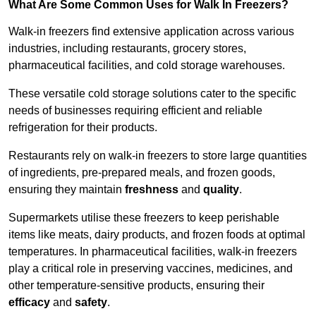
What Are Some Common Uses for Walk In Freezers?
Walk-in freezers find extensive application across various
industries, including restaurants, grocery stores,
pharmaceutical facilities, and cold storage warehouses.
These versatile cold storage solutions cater to the specific
needs of businesses requiring efficient and reliable
refrigeration for their products.
Restaurants rely on walk-in freezers to store large quantities
of ingredients, pre-prepared meals, and frozen goods,
ensuring they maintain
freshness
and
quality
.
Supermarkets utilise these freezers to keep perishable
items like meats, dairy products, and frozen foods at optimal
temperatures. In pharmaceutical facilities, walk-in freezers
play a critical role in preserving vaccines, medicines, and
other temperature-sensitive products, ensuring their
efficacy
and
safety
.