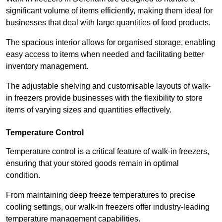
significant volume of items efficiently, making them ideal for
businesses that deal with large quantities of food products.
The spacious interior allows for organised storage, enabling
easy access to items when needed and facilitating better
inventory management.
The adjustable shelving and customisable layouts of walk-
in freezers provide businesses with the flexibility to store
items of varying sizes and quantities effectively.
Temperature Control
Temperature control is a critical feature of walk-in freezers,
ensuring that your stored goods remain in optimal
condition.
From maintaining deep freeze temperatures to precise
cooling settings, our walk-in freezers offer industry-leading
temperature management capabilities.