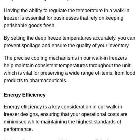
Having the ability to regulate the temperature in a walk-in
freezer is essential for businesses that rely on keeping
perishable goods fresh.
By setting the deep freeze temperatures accurately, you can
prevent spoilage and ensure the quality of your inventory.
The precise cooling mechanisms in our walk-in freezers
help maintain consistent temperatures throughout the unit,
which is vital for preserving a wide range of items, from food
products to pharmaceuticals.
Energy Efficiency
Energy efficiency is a key consideration in our walk-in
freezer designs, ensuring that your operational costs are
minimised while maintaining the highest standards of
performance.