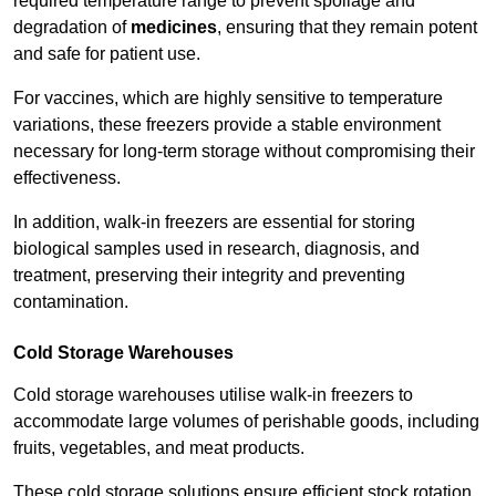
required temperature range to prevent spoilage and
degradation of
medicines
, ensuring that they remain potent
and safe for patient use.
For vaccines, which are highly sensitive to temperature
variations, these freezers provide a stable environment
necessary for long-term storage without compromising their
effectiveness.
In addition, walk-in freezers are essential for storing
biological samples used in research, diagnosis, and
treatment, preserving their integrity and preventing
contamination.
Cold Storage Warehouses
Cold storage warehouses utilise walk-in freezers to
accommodate large volumes of perishable goods, including
fruits, vegetables, and meat products.
These cold storage solutions ensure efficient stock rotation,