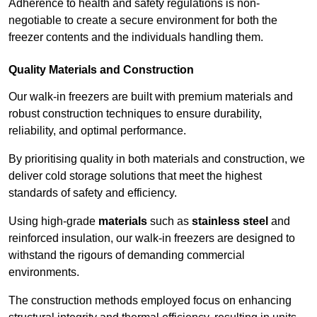
Adherence to health and safety regulations is non-
negotiable to create a secure environment for both the
freezer contents and the individuals handling them.
Quality Materials and Construction
Our walk-in freezers are built with premium materials and
robust construction techniques to ensure durability,
reliability, and optimal performance.
By prioritising quality in both materials and construction, we
deliver cold storage solutions that meet the highest
standards of safety and efficiency.
Using high-grade
materials
such as
stainless steel
and
reinforced insulation, our walk-in freezers are designed to
withstand the rigours of demanding commercial
environments.
The construction methods employed focus on enhancing