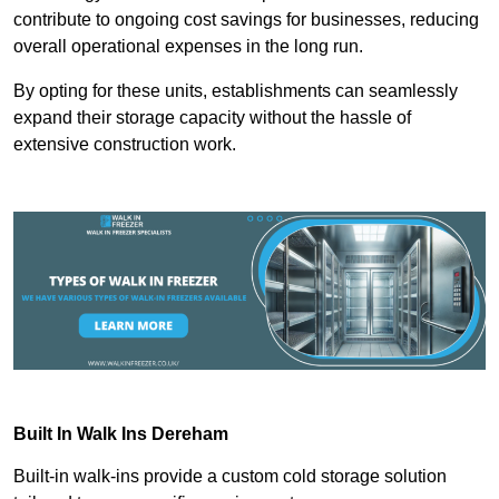
contribute to ongoing cost savings for businesses, reducing
overall operational expenses in the long run.
By opting for these units, establishments can seamlessly
expand their storage capacity without the hassle of
extensive construction work.
Built In Walk Ins
Dereham
Built-in walk-ins provide a custom cold storage solution