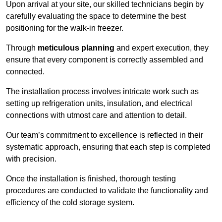
Upon arrival at your site, our skilled technicians begin by
carefully evaluating the space to determine the best
positioning for the walk-in freezer.
Through
meticulous planning
and expert execution, they
ensure that every component is correctly assembled and
connected.
The installation process involves intricate work such as
setting up refrigeration units, insulation, and electrical
connections with utmost care and attention to detail.
Our team’s commitment to excellence is reflected in their
systematic approach, ensuring that each step is completed
with precision.
Once the installation is finished, thorough testing
procedures are conducted to validate the functionality and
efficiency of the cold storage system.