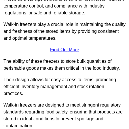
temperature control, and compliance with industry
regulations for safe and reliable storage.
Walk-in freezers play a crucial role in maintaining the quality
and freshness of the stored items by providing consistent
and optimal temperatures.
Find Out More
The ability of these freezers to store bulk quantities of
perishable goods makes them critical in the food industry.
Their design allows for easy access to items, promoting
efficient inventory management and stock rotation
practices.
Walk-in freezers are designed to meet stringent regulatory
standards regarding food safety, ensuring that products are
stored in ideal conditions to prevent spoilage and
contamination.