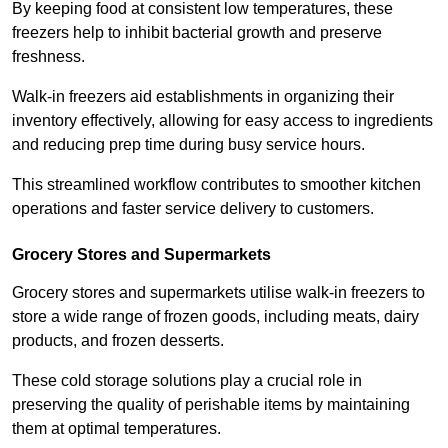
By keeping food at consistent low temperatures, these
freezers help to inhibit bacterial growth and preserve
freshness.
Walk-in freezers aid establishments in organizing their
inventory effectively, allowing for easy access to ingredients
and reducing prep time during busy service hours.
This streamlined workflow contributes to smoother kitchen
operations and faster service delivery to customers.
Grocery Stores and Supermarkets
Grocery stores and supermarkets utilise walk-in freezers to
store a wide range of frozen goods, including meats, dairy
products, and frozen desserts.
These cold storage solutions play a crucial role in
preserving the quality of perishable items by maintaining
them at optimal temperatures.