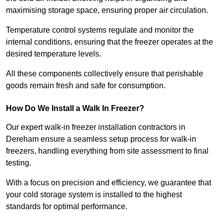
maximising storage space, ensuring proper air circulation.
Temperature control systems regulate and monitor the
internal conditions, ensuring that the freezer operates at the
desired temperature levels.
All these components collectively ensure that perishable
goods remain fresh and safe for consumption.
How Do We Install a Walk In Freezer?
Our expert walk-in freezer installation contractors in
Dereham ensure a seamless setup process for walk-in
freezers, handling everything from site assessment to final
testing.
With a focus on precision and efficiency, we guarantee that
your cold storage system is installed to the highest
standards for optimal performance.