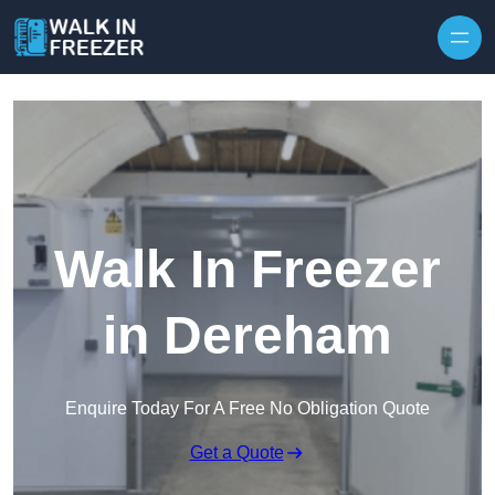
Skip to content
Walk In Freezer
in Dereham
Enquire Today For A Free No Obligation Quote
Get a Quote