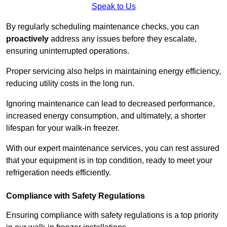
Speak to Us
By regularly scheduling maintenance checks, you can
proactively
address any issues before they escalate,
ensuring uninterrupted operations.
Proper servicing also helps in maintaining energy efficiency,
reducing utility costs in the long run.
Ignoring maintenance can lead to decreased performance,
increased energy consumption, and ultimately, a shorter
lifespan for your walk-in freezer.
With our expert maintenance services, you can rest assured
that your equipment is in top condition, ready to meet your
refrigeration needs efficiently.
Compliance with Safety Regulations
Ensuring compliance with safety regulations is a top priority