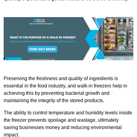
Preserving the freshness and quality of ingredients is
essential in the food industry, and walk-in freezers help in
achieving this by preventing bacterial growth and
maintaining the integrity of the stored products.
The ability to control temperature and humidity levels inside
the freezer prevents spoilage and wastage, ultimately
saving businesses money and reducing environmental
impact.