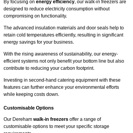
By focusing on
energy efficiency
, our walk-in freezers are
designed to reduce electricity consumption without
compromising on functionality.
The advanced insulation materials and door seals help to
retain cold temperatures efficiently, resulting in significant
energy savings for your business.
With the rising awareness of sustainability, our energy-
efficient systems not only benefit your bottom line but also
contribute to reducing your carbon footprint.
Investing in second-hand catering equipment with these
features can further enhance your environmental efforts
while keeping costs down.
Customisable Options
Our Dereham
walk-in freezers
offer a range of
customisable options to meet your specific storage