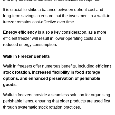
It is crucial to strike a balance between upfront cost and
long-term savings to ensure that the investment in a walk-in
freezer remains cost-effective over time.
Energy efficiency
is also a key consideration, as a more
efficient freezer will result in lower operating costs and
reduced energy consumption.
Walk In Freezer Benefits
Walk in freezers offer numerous benefits, including
efficient
stock rotation, increased flexibility in food storage
options, and enhanced preservation of perishable
goods
.
Walk-in freezers provide a seamless solution for organising
perishable items, ensuring that older products are used first
through systematic stock rotation practices.