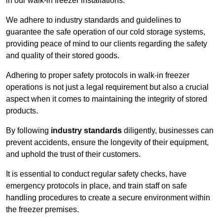
in our walk-in freezer installations.
We adhere to industry standards and guidelines to
guarantee the safe operation of our cold storage systems,
providing peace of mind to our clients regarding the safety
and quality of their stored goods.
Adhering to proper safety protocols in walk-in freezer
operations is not just a legal requirement but also a crucial
aspect when it comes to maintaining the integrity of stored
products.
By following
industry standards
diligently, businesses can
prevent accidents, ensure the longevity of their equipment,
and uphold the trust of their customers.
It is essential to conduct regular safety checks, have
emergency protocols in place, and train staff on safe
handling procedures to create a secure environment within
the freezer premises.