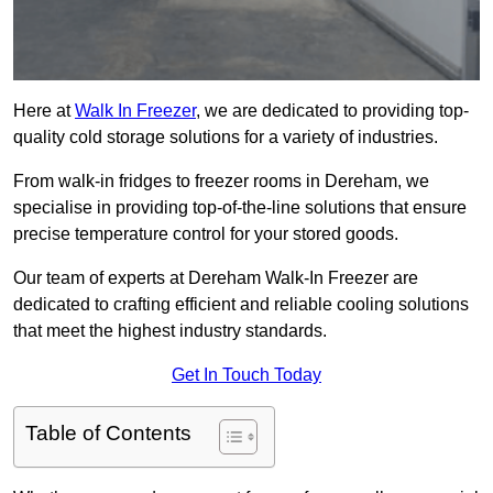
Here at
Walk In Freezer
, we are dedicated to providing top-
quality cold storage solutions for a variety of industries.
From walk-in fridges to freezer rooms in Dereham, we
specialise in providing top-of-the-line solutions that ensure
precise temperature control for your stored goods.
Our team of experts at Dereham Walk-In Freezer are
dedicated to crafting efficient and reliable cooling solutions
that meet the highest industry standards.
Get In Touch Today
Table of Contents