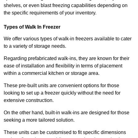
shelves, or even blast freezing capabilities depending on
the specific requirements of your inventory.
Types of Walk In Freezer
We offer various types of walk-in freezers available to cater
to a variety of storage needs.
Regarding prefabricated walk-ins, they are known for their
ease of installation and flexibility in terms of placement
within a commercial kitchen or storage area.
These pre-built units are convenient options for those
looking to set up a freezer quickly without the need for
extensive construction.
On the other hand, built-in walk-ins are designed for those
seeking a more tailored solution.
These units can be customised to fit specific dimensions