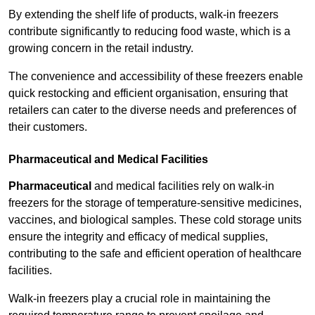
By extending the shelf life of products, walk-in freezers
contribute significantly to reducing food waste, which is a
growing concern in the retail industry.
The convenience and accessibility of these freezers enable
quick restocking and efficient organisation, ensuring that
retailers can cater to the diverse needs and preferences of
their customers.
Pharmaceutical and Medical Facilities
Pharmaceutical
and medical facilities rely on walk-in
freezers for the storage of temperature-sensitive medicines,
vaccines, and biological samples. These cold storage units
ensure the integrity and efficacy of medical supplies,
contributing to the safe and efficient operation of healthcare
facilities.
Walk-in freezers play a crucial role in maintaining the