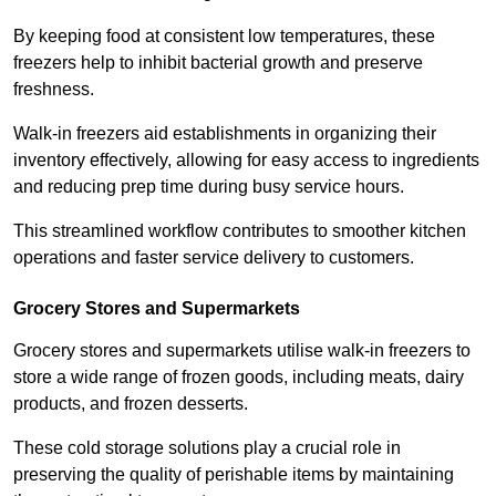
By keeping food at consistent low temperatures, these
freezers help to inhibit bacterial growth and preserve
freshness.
Walk-in freezers aid establishments in organizing their
inventory effectively, allowing for easy access to ingredients
and reducing prep time during busy service hours.
This streamlined workflow contributes to smoother kitchen
operations and faster service delivery to customers.
Grocery Stores and Supermarkets
Grocery stores and supermarkets utilise walk-in freezers to
store a wide range of frozen goods, including meats, dairy
products, and frozen desserts.
These cold storage solutions play a crucial role in
preserving the quality of perishable items by maintaining