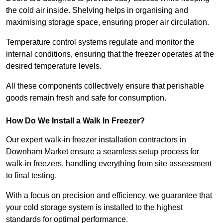
the cold air inside. Shelving helps in organising and
maximising storage space, ensuring proper air circulation.
Temperature control systems regulate and monitor the
internal conditions, ensuring that the freezer operates at the
desired temperature levels.
All these components collectively ensure that perishable
goods remain fresh and safe for consumption.
How Do We Install a Walk In Freezer?
Our expert walk-in freezer installation contractors in
Downham Market ensure a seamless setup process for
walk-in freezers, handling everything from site assessment
to final testing.
With a focus on precision and efficiency, we guarantee that
your cold storage system is installed to the highest
standards for optimal performance.