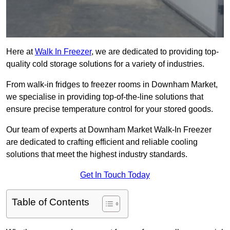
Here at
Walk In Freezer
, we are dedicated to providing top-
quality cold storage solutions for a variety of industries.
From walk-in fridges to freezer rooms in Downham Market,
we specialise in providing top-of-the-line solutions that
ensure precise temperature control for your stored goods.
Our team of experts at Downham Market Walk-In Freezer
are dedicated to crafting efficient and reliable cooling
solutions that meet the highest industry standards.
Get In Touch Today
Table of Contents