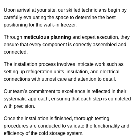
Upon arrival at your site, our skilled technicians begin by
carefully evaluating the space to determine the best
positioning for the walk-in freezer.
Through
meticulous planning
and expert execution, they
ensure that every component is correctly assembled and
connected.
The installation process involves intricate work such as
setting up refrigeration units, insulation, and electrical
connections with utmost care and attention to detail.
Our team’s commitment to excellence is reflected in their
systematic approach, ensuring that each step is completed
with precision.
Once the installation is finished, thorough testing
procedures are conducted to validate the functionality and
efficiency of the cold storage system.