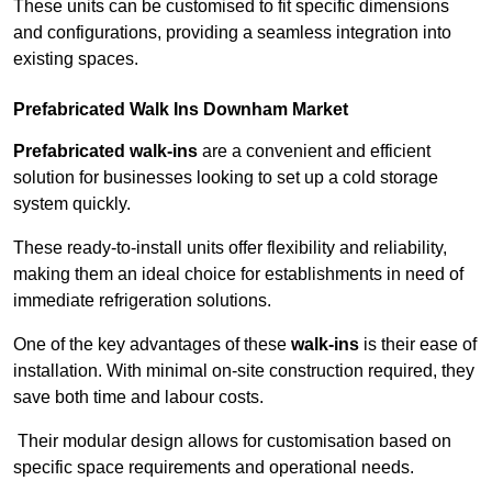
These units can be customised to fit specific dimensions
and configurations, providing a seamless integration into
existing spaces.
Prefabricated Walk Ins
Downham Market
Prefabricated walk-ins
are a convenient and efficient
solution for businesses looking to set up a cold storage
system quickly.
These ready-to-install units offer flexibility and reliability,
making them an ideal choice for establishments in need of
immediate refrigeration solutions.
One of the key advantages of these
walk-ins
is their ease of
installation. With minimal on-site construction required, they
save both time and labour costs.
Their modular design allows for customisation based on
specific space requirements and operational needs.