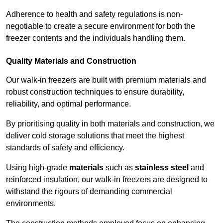
Adherence to health and safety regulations is non-
negotiable to create a secure environment for both the
freezer contents and the individuals handling them.
Quality Materials and Construction
Our walk-in freezers are built with premium materials and
robust construction techniques to ensure durability,
reliability, and optimal performance.
By prioritising quality in both materials and construction, we
deliver cold storage solutions that meet the highest
standards of safety and efficiency.
Using high-grade
materials
such as
stainless steel
and
reinforced insulation, our walk-in freezers are designed to
withstand the rigours of demanding commercial
environments.