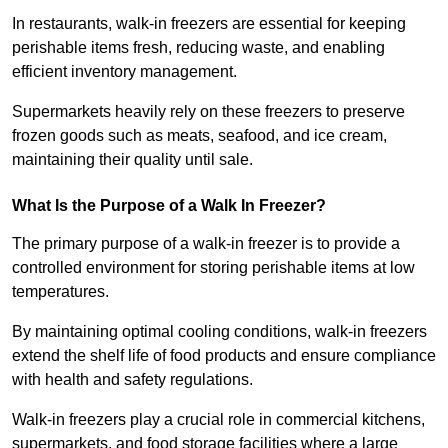
In restaurants, walk-in freezers are essential for keeping
perishable items fresh, reducing waste, and enabling
efficient inventory management.
Supermarkets heavily rely on these freezers to preserve
frozen goods such as meats, seafood, and ice cream,
maintaining their quality until sale.
What Is the Purpose of a Walk In Freezer?
The primary purpose of a walk-in freezer is to provide a
controlled environment for storing perishable items at low
temperatures.
By maintaining optimal cooling conditions, walk-in freezers
extend the shelf life of food products and ensure compliance
with health and safety regulations.
Walk-in freezers play a crucial role in commercial kitchens,
supermarkets, and food storage facilities where a large