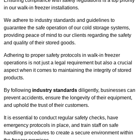
Ensuring compliance with safety regulations is a top priority
in our walk-in freezer installations.
We adhere to industry standards and guidelines to
guarantee the safe operation of our cold storage systems,
providing peace of mind to our clients regarding the safety
and quality of their stored goods.
Adhering to proper safety protocols in walk-in freezer
operations is not just a legal requirement but also a crucial
aspect when it comes to maintaining the integrity of stored
products.
By following
industry standards
diligently, businesses can
prevent accidents, ensure the longevity of their equipment,
and uphold the trust of their customers.
It is essential to conduct regular safety checks, have
emergency protocols in place, and train staff on safe
handling procedures to create a secure environment within