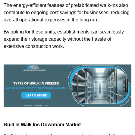
The energy-efficient features of prefabricated walk-ins also
contribute to ongoing cost savings for businesses, reducing
overall operational expenses in the long run.
By opting for these units, establishments can seamlessly
expand their storage capacity without the hassle of
extensive construction work.
Built In Walk Ins
Downham Market