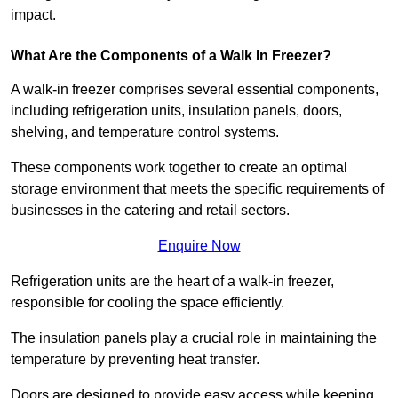
impact.
What Are the Components of a Walk In Freezer?
A walk-in freezer comprises several essential components,
including refrigeration units, insulation panels, doors,
shelving, and temperature control systems.
These components work together to create an optimal
storage environment that meets the specific requirements of
businesses in the catering and retail sectors.
Enquire Now
Refrigeration units are the heart of a walk-in freezer,
responsible for cooling the space efficiently.
The insulation panels play a crucial role in maintaining the
temperature by preventing heat transfer.
Doors are designed to provide easy access while keeping