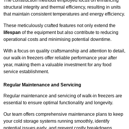
The construction methods employed focus on enhancing
structural integrity and thermal efficiency, resulting in units
that maintain consistent temperatures and energy efficiency.
These meticulously crafted features not only extend the
lifespan
of the equipment but also contribute to reducing
operational costs and minimising potential downtime.
With a focus on quality craftsmanship and attention to detail,
our walk-in freezers offer reliable performance year after
year, making them a valuable investment for any food
service establishment.
Regular Maintenance and Servicing
Regular maintenance and servicing of walk-in freezers are
essential to ensure optimal functionality and longevity.
Our team offers comprehensive maintenance plans to keep
your cold storage systems running smoothly, identify
potential issues early, and prevent costly breakdowns.