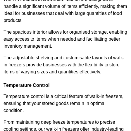
handle a significant volume of items efficiently, making them
ideal for businesses that deal with large quantities of food
products.
The spacious interior allows for organised storage, enabling
easy access to items when needed and facilitating better
inventory management.
The adjustable shelving and customisable layouts of walk-
in freezers provide businesses with the flexibility to store
items of varying sizes and quantities effectively.
Temperature Control
Temperature control is a critical feature of walk-in freezers,
ensuring that your stored goods remain in optimal
condition.
From maintaining deep freeze temperatures to precise
cooling settings, our walk-in freezers offer industry-leading