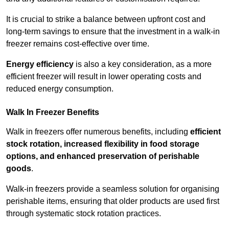
It is crucial to strike a balance between upfront cost and
long-term savings to ensure that the investment in a walk-in
freezer remains cost-effective over time.
Energy efficiency
is also a key consideration, as a more
efficient freezer will result in lower operating costs and
reduced energy consumption.
Walk In Freezer Benefits
Walk in freezers offer numerous benefits, including
efficient
stock rotation, increased flexibility in food storage
options, and enhanced preservation of perishable
goods
.
Walk-in freezers provide a seamless solution for organising
perishable items, ensuring that older products are used first
through systematic stock rotation practices.