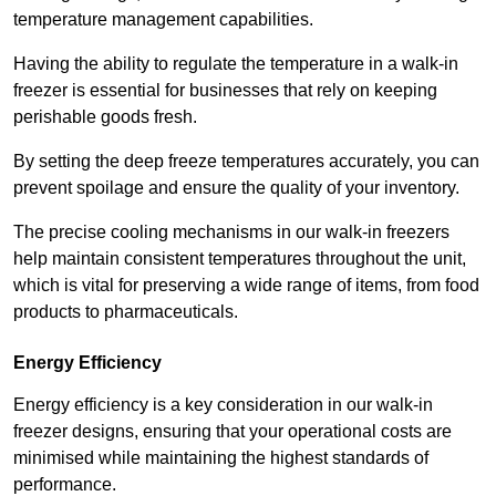
temperature management capabilities.
Having the ability to regulate the temperature in a walk-in
freezer is essential for businesses that rely on keeping
perishable goods fresh.
By setting the deep freeze temperatures accurately, you can
prevent spoilage and ensure the quality of your inventory.
The precise cooling mechanisms in our walk-in freezers
help maintain consistent temperatures throughout the unit,
which is vital for preserving a wide range of items, from food
products to pharmaceuticals.
Energy Efficiency
Energy efficiency is a key consideration in our walk-in
freezer designs, ensuring that your operational costs are
minimised while maintaining the highest standards of
performance.