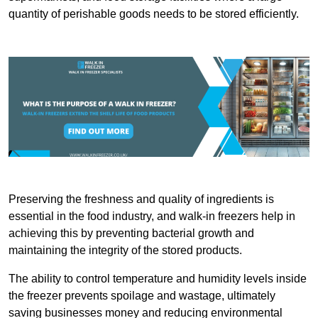
quantity of perishable goods needs to be stored efficiently.
Preserving the freshness and quality of ingredients is
essential in the food industry, and walk-in freezers help in
achieving this by preventing bacterial growth and
maintaining the integrity of the stored products.
The ability to control temperature and humidity levels inside
the freezer prevents spoilage and wastage, ultimately
saving businesses money and reducing environmental