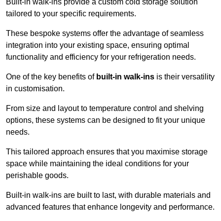
Built-in walk-ins provide a custom cold storage solution
tailored to your specific requirements.
These bespoke systems offer the advantage of seamless
integration into your existing space, ensuring optimal
functionality and efficiency for your refrigeration needs.
One of the key benefits of
built-in walk-ins
is their versatility
in customisation.
From size and layout to temperature control and shelving
options, these systems can be designed to fit your unique
needs.
This tailored approach ensures that you maximise storage
space while maintaining the ideal conditions for your
perishable goods.
Built-in walk-ins are built to last, with durable materials and
advanced features that enhance longevity and performance.