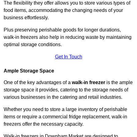
The flexibility they offer allows you to store various types of
food items, accommodating the changing needs of your
business effortlessly.
Plus preserving perishable goods for longer durations,
walk-in freezers also help in reducing waste by maintaining
optimal storage conditions.
Get In Touch
Ample Storage Space
One of the key advantages of a
walk-in freezer
is the ample
storage space it provides, catering to the storage needs of
various businesses in the catering and retail industries.
Whether you need to store a large inventory of perishable
items or require a commercial fridge replacement, walk-in
freezers offer the necessary capacity.
Walk-in freezers in Downham Market are designed to