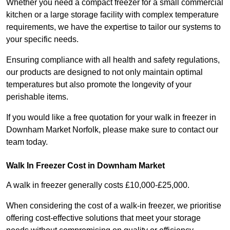
Whether you need a compact freezer for a small commercial
kitchen or a large storage facility with complex temperature
requirements, we have the expertise to tailor our systems to
your specific needs.
Ensuring compliance with all health and safety regulations,
our products are designed to not only maintain optimal
temperatures but also promote the longevity of your
perishable items.
If you would like a free quotation for your walk in freezer in
Downham Market Norfolk, please make sure to contact our
team today.
Walk In Freezer Cost
in Downham Market
A walk in freezer generally costs £10,000-£25,000.
When considering the cost of a walk-in freezer, we prioritise
offering cost-effective solutions that meet your storage