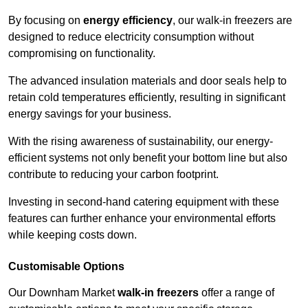
By focusing on
energy efficiency
, our walk-in freezers are
designed to reduce electricity consumption without
compromising on functionality.
The advanced insulation materials and door seals help to
retain cold temperatures efficiently, resulting in significant
energy savings for your business.
With the rising awareness of sustainability, our energy-
efficient systems not only benefit your bottom line but also
contribute to reducing your carbon footprint.
Investing in second-hand catering equipment with these
features can further enhance your environmental efforts
while keeping costs down.
Customisable Options
Our Downham Market
walk-in freezers
offer a range of