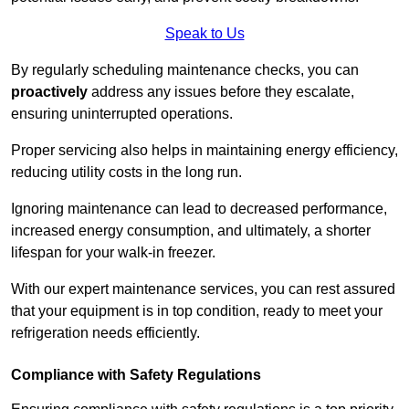
Speak to Us
By regularly scheduling maintenance checks, you can
proactively
address any issues before they escalate,
ensuring uninterrupted operations.
Proper servicing also helps in maintaining energy efficiency,
reducing utility costs in the long run.
Ignoring maintenance can lead to decreased performance,
increased energy consumption, and ultimately, a shorter
lifespan for your walk-in freezer.
With our expert maintenance services, you can rest assured
that your equipment is in top condition, ready to meet your
refrigeration needs efficiently.
Compliance with Safety Regulations