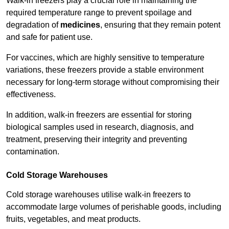
Walk-in freezers play a crucial role in maintaining the
required temperature range to prevent spoilage and
degradation of
medicines
, ensuring that they remain potent
and safe for patient use.
For vaccines, which are highly sensitive to temperature
variations, these freezers provide a stable environment
necessary for long-term storage without compromising their
effectiveness.
In addition, walk-in freezers are essential for storing
biological samples used in research, diagnosis, and
treatment, preserving their integrity and preventing
contamination.
Cold Storage Warehouses
Cold storage warehouses utilise walk-in freezers to
accommodate large volumes of perishable goods, including
fruits, vegetables, and meat products.