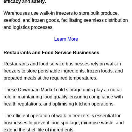
efficacy
and
safety
.
Warehouses use walk-in freezers to store bulk produce,
seafood, and frozen goods, facilitating seamless distribution
and logistics processes.
Learn More
Restaurants and Food Service Businesses
Restaurants and food service businesses rely on walk-in
freezers to store perishable ingredients, frozen foods, and
prepared meals at the required temperatures.
These Downham Market cold storage units play a crucial
role in maintaining food quality, ensuring compliance with
health regulations, and optimising kitchen operations.
The efficient operation of walk-in freezers is essential for
businesses to prevent food spoilage, minimise waste, and
extend the shelf life of ingredients.