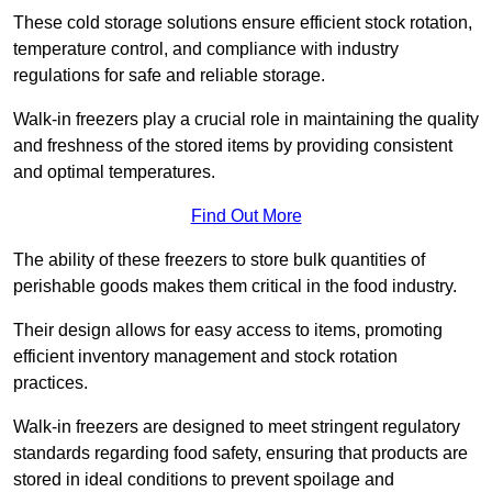
These cold storage solutions ensure efficient stock rotation,
temperature control, and compliance with industry
regulations for safe and reliable storage.
Walk-in freezers play a crucial role in maintaining the quality
and freshness of the stored items by providing consistent
and optimal temperatures.
Find Out More
The ability of these freezers to store bulk quantities of
perishable goods makes them critical in the food industry.
Their design allows for easy access to items, promoting
efficient inventory management and stock rotation
practices.
Walk-in freezers are designed to meet stringent regulatory
standards regarding food safety, ensuring that products are
stored in ideal conditions to prevent spoilage and