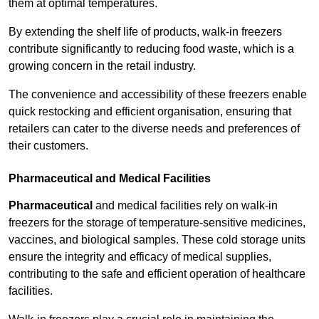
them at optimal temperatures.
By extending the shelf life of products, walk-in freezers
contribute significantly to reducing food waste, which is a
growing concern in the retail industry.
The convenience and accessibility of these freezers enable
quick restocking and efficient organisation, ensuring that
retailers can cater to the diverse needs and preferences of
their customers.
Pharmaceutical and Medical Facilities
Pharmaceutical
and medical facilities rely on walk-in
freezers for the storage of temperature-sensitive medicines,
vaccines, and biological samples. These cold storage units
ensure the integrity and efficacy of medical supplies,
contributing to the safe and efficient operation of healthcare
facilities.