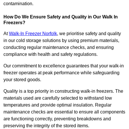
contamination.
How Do We Ensure Safety and Quality in Our Walk In
Freezers?
At
Walk-In Freezer Norfolk
, we prioritise safety and quality
in our cold storage solutions by using premium materials,
conducting regular maintenance checks, and ensuring
compliance with health and safety regulations.
Our commitment to excellence guarantees that your walk-in
freezer operates at peak performance while safeguarding
your stored goods.
Quality is a top priority in constructing walk-in freezers. The
materials used are carefully selected to withstand low
temperatures and provide optimal insulation. Regular
maintenance checks are essential to ensure all components
are functioning correctly, preventing breakdowns and
preserving the integrity of the stored items.