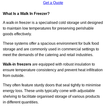
Get a Quote
What Is a Walk In Freezer?
A walk-in freezer is a specialised cold storage unit designed
to maintain low temperatures for preserving perishable
goods effectively.
These systems offer a spacious environment for bulk food
storage and are commonly used in commercial settings to
meet the demands of the catering and retail industries.
Walk-in freezers
are equipped with robust insulation to
ensure temperature consistency and prevent heat infiltration
from outside.
They often feature sturdy doors that seal tightly to minimise
energy loss. These units typically come with adjustable
shelving to facilitate organised storage of various products
in different quantities.