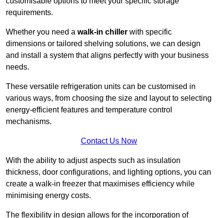
customisable options to meet your specific storage
requirements.
Whether you need a
walk-in chiller
with specific
dimensions or tailored shelving solutions, we can design
and install a system that aligns perfectly with your business
needs.
These versatile refrigeration units can be customised in
various ways, from choosing the size and layout to selecting
energy-efficient features and temperature control
mechanisms.
Contact Us Now
With the ability to adjust aspects such as insulation
thickness, door configurations, and lighting options, you can
create a walk-in freezer that maximises efficiency while
minimising energy costs.
The flexibility in design allows for the incorporation of