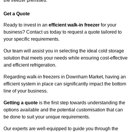
the freezer premises.
Get a Quote
Ready to invest in an
efficient walk-in freezer
for your
business? Contact us today to request a quote tailored to
your specific requirements.
Our team will assist you in selecting the ideal cold storage
solution that meets your needs while ensuring cost-effective
and efficient refrigeration.
Regarding walk-in freezers in Downham Market, having an
efficient system in place can significantly impact the bottom
line of your business.
Getting a quote
is the first step towards understanding the
options available and the potential customisation that can
be done to suit your unique requirements.
Our experts are well-equipped to guide you through the