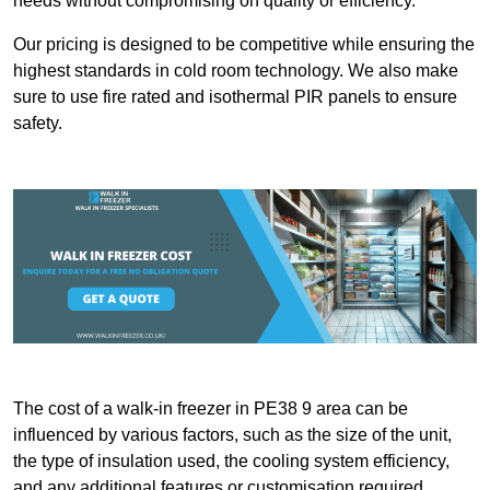
needs without compromising on quality or efficiency.
Our pricing is designed to be competitive while ensuring the
highest standards in cold room technology. We also make
sure to use fire rated and isothermal PIR panels to ensure
safety.
The cost of a walk-in freezer in PE38 9 area can be
influenced by various factors, such as the size of the unit,
the type of insulation used, the cooling system efficiency,
and any additional features or customisation required.