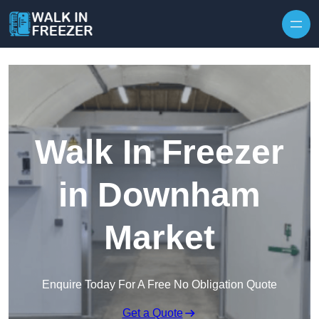
Skip to content
Walk In Freezer
in Downham
Market
Enquire Today For A Free No Obligation Quote
Get a Quote