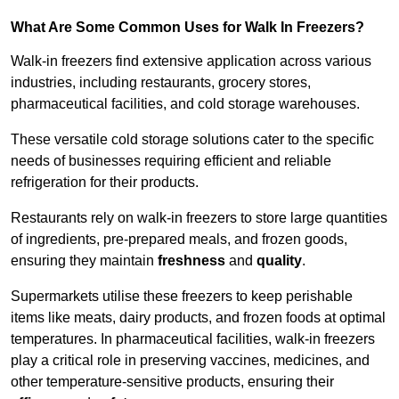
What Are Some Common Uses for Walk In Freezers?
Walk-in freezers find extensive application across various
industries, including restaurants, grocery stores,
pharmaceutical facilities, and cold storage warehouses.
These versatile cold storage solutions cater to the specific
needs of businesses requiring efficient and reliable
refrigeration for their products.
Restaurants rely on walk-in freezers to store large quantities
of ingredients, pre-prepared meals, and frozen goods,
ensuring they maintain
freshness
and
quality
.
Supermarkets utilise these freezers to keep perishable
items like meats, dairy products, and frozen foods at optimal
temperatures. In pharmaceutical facilities, walk-in freezers
play a critical role in preserving vaccines, medicines, and
other temperature-sensitive products, ensuring their