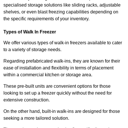
specialised storage solutions like sliding racks, adjustable
shelves, or even blast freezing capabilities depending on
the specific requirements of your inventory.
Types of Walk In Freezer
We offer various types of walk-in freezers available to cater
to a variety of storage needs.
Regarding prefabricated walk-ins, they are known for their
ease of installation and flexibility in terms of placement
within a commercial kitchen or storage area.
These pre-built units are convenient options for those
looking to set up a freezer quickly without the need for
extensive construction.
On the other hand, built-in walk-ins are designed for those
seeking a more tailored solution.