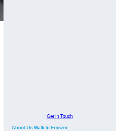
Get In Touch
About Us Walk In Freezer