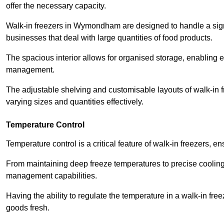
offer the necessary capacity.
Walk-in freezers in Wymondham are designed to handle a signif
businesses that deal with large quantities of food products.
The spacious interior allows for organised storage, enabling 
management.
The adjustable shelving and customisable layouts of walk-in fre
varying sizes and quantities effectively.
Temperature Control
Temperature control is a critical feature of walk-in freezers, 
From maintaining deep freeze temperatures to precise cooling s
management capabilities.
Having the ability to regulate the temperature in a walk-in fre
goods fresh.