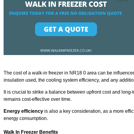
The cost of a walk-in freezer in NR18 0 area can be influenced 
insulation used, the cooling system efficiency, and any additi
It is crucial to strike a balance between upfront cost and long-
remains cost-effective over time.
Energy efficiency
is also a key consideration, as a more effic
energy consumption.
Walk In Freezer Benefits