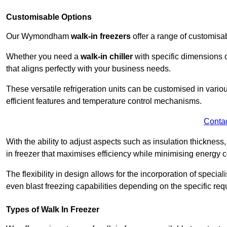
Customisable Options
Our Wymondham
walk-in freezers
offer a range of customisa
Whether you need a
walk-in chiller
with specific dimensions o
that aligns perfectly with your business needs.
These versatile refrigeration units can be customised in vario
efficient features and temperature control mechanisms.
Conta
With the ability to adjust aspects such as insulation thickness
in freezer that maximises efficiency while minimising energy c
The flexibility in design allows for the incorporation of special
even blast freezing capabilities depending on the specific req
Types of Walk In Freezer