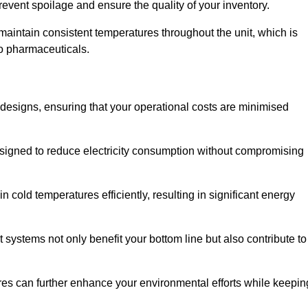
revent spoilage and ensure the quality of your inventory.
aintain consistent temperatures throughout the unit, which is
to pharmaceuticals.
r designs, ensuring that your operational costs are minimised
designed to reduce electricity consumption without compromising
 cold temperatures efficiently, resulting in significant energy
t systems not only benefit your bottom line but also contribute to
res can further enhance your environmental efforts while keepin