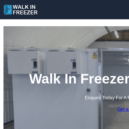
Walk In Freez
Enquire Today For A 
Get a