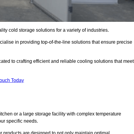
ity cold storage solutions for a variety of industries.
lise in providing top-of-the-line solutions that ensure precise
d to crafting efficient and reliable cooling solutions that meet
Touch Today
chen or a large storage facility with complex temperature
our specific needs.
ur products are designed to not only maintain optimal