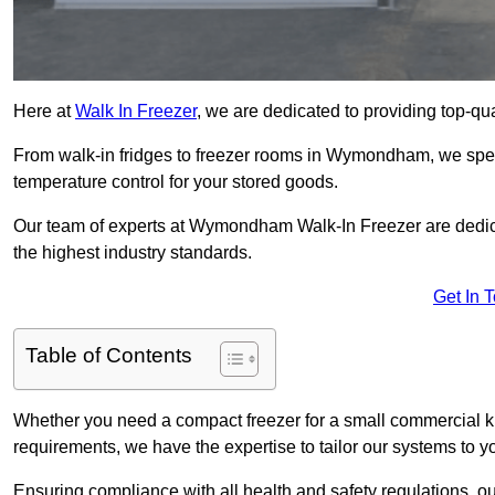
Here at
Walk In Freezer
, we are dedicated to providing top-qual
From walk-in fridges to freezer rooms in Wymondham, we specia
temperature control for your stored goods.
Our team of experts at Wymondham Walk-In Freezer are dedicate
the highest industry standards.
Get In 
Table of Contents
Whether you need a compact freezer for a small commercial kit
requirements, we have the expertise to tailor our systems to y
Ensuring compliance with all health and safety regulations, o