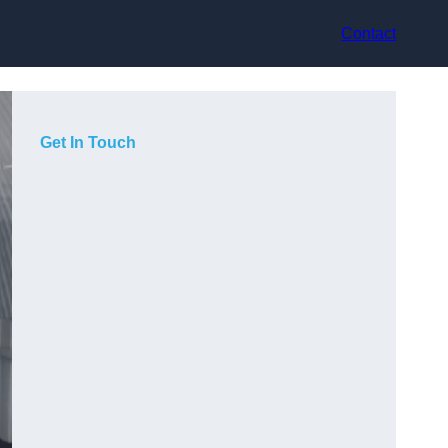
Contact
Get In Touch