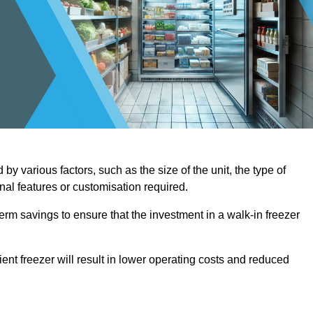
by various factors, such as the size of the unit, the type of
onal features or customisation required.
term savings to ensure that the investment in a walk-in freezer
ient freezer will result in lower operating costs and reduced