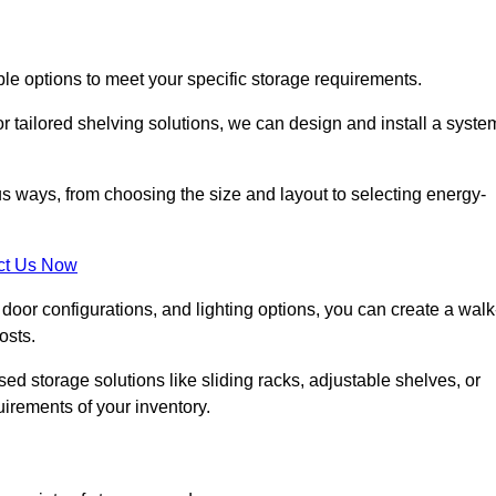
ble options to meet your specific storage requirements.
r tailored shelving solutions, we can design and install a syste
us ways, from choosing the size and layout to selecting energy-
ct Us Now
, door configurations, and lighting options, you can create a walk
osts.
ised storage solutions like sliding racks, adjustable shelves, or
uirements of your inventory.