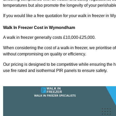
temperatures but also promote the longevity of your perishabl
If you would like a free quotation for your walk in freezer i
Walk In Freezer Cost
in Wymondham
A walk in freezer generally costs £10,000-£25,000.
When considering the cost of a walk-in freezer, we prioritise o
without compromising on quality or efficiency.
Our pricing is designed to be competitive while ensuring the 
use fire rated and isothermal PIR panels to ensure safety.