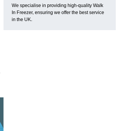
We specialise in providing high-quality Walk
In Freezer, ensuring we offer the best service
in the UK.
o