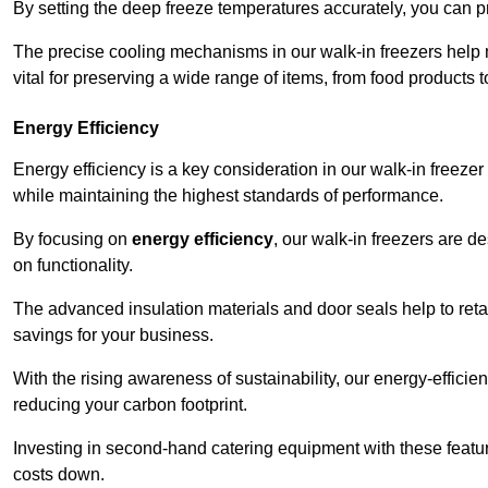
By setting the deep freeze temperatures accurately, you can p
The precise cooling mechanisms in our walk-in freezers help m
vital for preserving a wide range of items, from food products 
Energy Efficiency
Energy efficiency is a key consideration in our walk-in freeze
while maintaining the highest standards of performance.
By focusing on
energy efficiency
, our walk-in freezers are 
on functionality.
The advanced insulation materials and door seals help to retain
savings for your business.
With the rising awareness of sustainability, our energy-efficien
reducing your carbon footprint.
Investing in second-hand catering equipment with these featu
costs down.