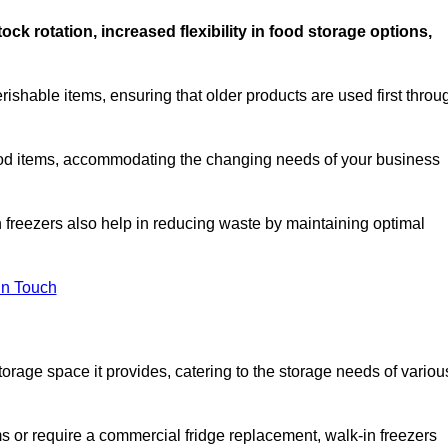
stock rotation, increased flexibility in food storage options,
rishable items, ensuring that older products are used first throu
f food items, accommodating the changing needs of your business
n freezers also help in reducing waste by maintaining optimal
In Touch
torage space it provides, catering to the storage needs of variou
ms or require a commercial fridge replacement, walk-in freezers