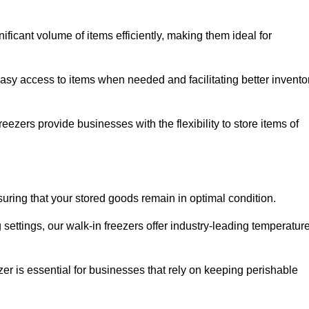
icant volume of items efficiently, making them ideal for
easy access to items when needed and facilitating better invento
ezers provide businesses with the flexibility to store items of
ensuring that your stored goods remain in optimal condition.
ettings, our walk-in freezers offer industry-leading temperatur
ezer is essential for businesses that rely on keeping perishable