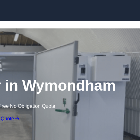
Skip to content
er in Wymondham
Free No Obligation Quote
 Quote