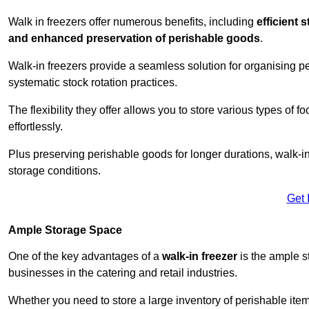
Walk in freezers offer numerous benefits, including
efficient 
and enhanced preservation of perishable goods
.
Walk-in freezers provide a seamless solution for organising pe
systematic stock rotation practices.
The flexibility they offer allows you to store various types o
effortlessly.
Plus preserving perishable goods for longer durations, walk-i
storage conditions.
Get 
Ample Storage Space
One of the key advantages of a
walk-in freezer
is the ample s
businesses in the catering and retail industries.
Whether you need to store a large inventory of perishable ite