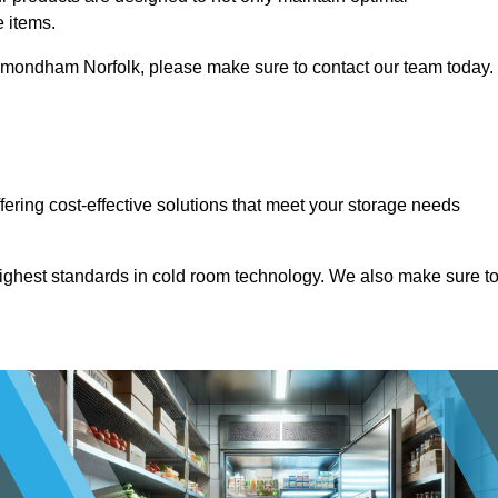
e items.
n Wymondham Norfolk, please make sure to contact our team today.
ffering cost-effective solutions that meet your storage needs
highest standards in cold room technology. We also make sure t