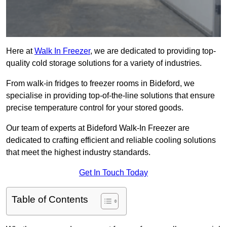
Here at
Walk In Freezer
, we are dedicated to providing top-
quality cold storage solutions for a variety of industries.
From walk-in fridges to freezer rooms in Bideford, we
specialise in providing top-of-the-line solutions that ensure
precise temperature control for your stored goods.
Our team of experts at Bideford Walk-In Freezer are
dedicated to crafting efficient and reliable cooling solutions
that meet the highest industry standards.
Get In Touch Today
Table of Contents