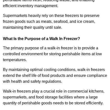
efficient inventory management.
Supermarkets heavily rely on these freezers to preserve
frozen goods such as meats, seafood, and ice cream,
maintaining their quality until sale.
What Is the Purpose of a Walk In Freezer?
The primary purpose of a walk-in freezer is to provide a
controlled environment for storing perishable items at low
temperatures.
By maintaining optimal cooling conditions, walk-in freezers
extend the shelf life of food products and ensure compliance
with health and safety regulations.
Walk-in freezers play a crucial role in commercial kitchens,
supermarkets, and food storage facilities where a large
quantity of perishable goods needs to be stored efficiently.