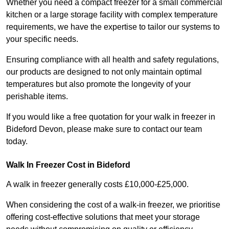
Whether you need a compact freezer for a small commercial
kitchen or a large storage facility with complex temperature
requirements, we have the expertise to tailor our systems to
your specific needs.
Ensuring compliance with all health and safety regulations,
our products are designed to not only maintain optimal
temperatures but also promote the longevity of your
perishable items.
If you would like a free quotation for your walk in freezer in
Bideford Devon, please make sure to contact our team
today.
Walk In Freezer Cost
in Bideford
A walk in freezer generally costs £10,000-£25,000.
When considering the cost of a walk-in freezer, we prioritise
offering cost-effective solutions that meet your storage