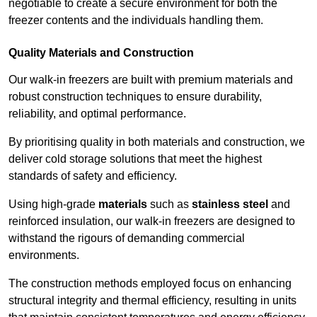
negotiable to create a secure environment for both the
freezer contents and the individuals handling them.
Quality Materials and Construction
Our walk-in freezers are built with premium materials and
robust construction techniques to ensure durability,
reliability, and optimal performance.
By prioritising quality in both materials and construction, we
deliver cold storage solutions that meet the highest
standards of safety and efficiency.
Using high-grade
materials
such as
stainless steel
and
reinforced insulation, our walk-in freezers are designed to
withstand the rigours of demanding commercial
environments.
The construction methods employed focus on enhancing
structural integrity and thermal efficiency, resulting in units