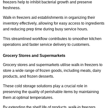
freezers help to inhibit bacterial growth and preserve
freshness.
Walk-in freezers aid establishments in organizing their
inventory effectively, allowing for easy access to ingredients
and reducing prep time during busy service hours.
This streamlined workflow contributes to smoother kitchen
operations and faster service delivery to customers.
Grocery Stores and Supermarkets
Grocery stores and supermarkets utilise walk-in freezers to
store a wide range of frozen goods, including meats, dairy
products, and frozen desserts.
These cold storage solutions play a crucial role in
preserving the quality of perishable items by maintaining
them at optimal temperatures.
By extending the shelf life of products, walk-in freezers