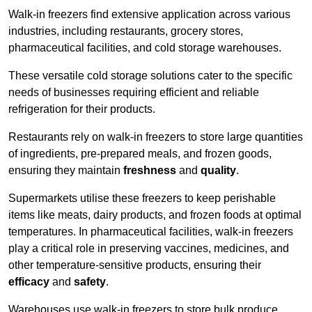
Walk-in freezers find extensive application across various
industries, including restaurants, grocery stores,
pharmaceutical facilities, and cold storage warehouses.
These versatile cold storage solutions cater to the specific
needs of businesses requiring efficient and reliable
refrigeration for their products.
Restaurants rely on walk-in freezers to store large quantities
of ingredients, pre-prepared meals, and frozen goods,
ensuring they maintain
freshness
and
quality
.
Supermarkets utilise these freezers to keep perishable
items like meats, dairy products, and frozen foods at optimal
temperatures. In pharmaceutical facilities, walk-in freezers
play a critical role in preserving vaccines, medicines, and
other temperature-sensitive products, ensuring their
efficacy
and
safety
.
Warehouses use walk-in freezers to store bulk produce,