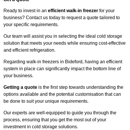
Ready to invest in an
efficient walk-in freezer
for your
business? Contact us today to request a quote tailored to
your specific requirements.
Our team will assist you in selecting the ideal cold storage
solution that meets your needs while ensuring cost-effective
and efficient refrigeration.
Regarding walk-in freezers in Bideford, having an efficient
system in place can significantly impact the bottom line of
your business.
Getting a quote
is the first step towards understanding the
options available and the potential customisation that can
be done to suit your unique requirements.
Our experts are well-equipped to guide you through the
process, ensuring that you get the most out of your
investment in cold storage solutions.