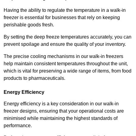
Having the ability to regulate the temperature in a walk-in
freezer is essential for businesses that rely on keeping
perishable goods fresh.
By setting the deep freeze temperatures accurately, you can
prevent spoilage and ensure the quality of your inventory.
The precise cooling mechanisms in our walk-in freezers
help maintain consistent temperatures throughout the unit,
which is vital for preserving a wide range of items, from food
products to pharmaceuticals.
Energy Efficiency
Energy efficiency is a key consideration in our walk-in
freezer designs, ensuring that your operational costs are
minimised while maintaining the highest standards of
performance.