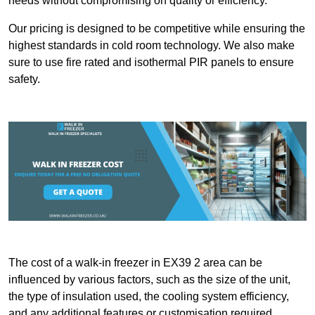
needs without compromising on quality or efficiency.
Our pricing is designed to be competitive while ensuring the
highest standards in cold room technology. We also make
sure to use fire rated and isothermal PIR panels to ensure
safety.
The cost of a walk-in freezer in EX39 2 area can be
influenced by various factors, such as the size of the unit,
the type of insulation used, the cooling system efficiency,
and any additional features or customisation required.