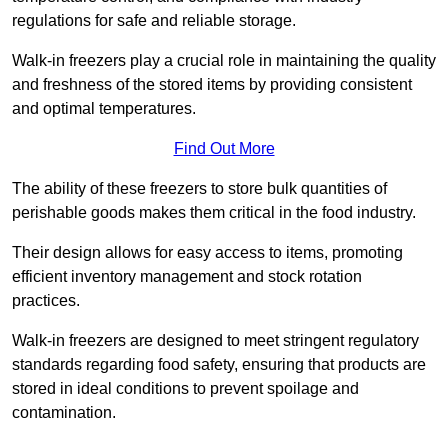
regulations for safe and reliable storage.
Walk-in freezers play a crucial role in maintaining the quality
and freshness of the stored items by providing consistent
and optimal temperatures.
Find Out More
The ability of these freezers to store bulk quantities of
perishable goods makes them critical in the food industry.
Their design allows for easy access to items, promoting
efficient inventory management and stock rotation
practices.
Walk-in freezers are designed to meet stringent regulatory
standards regarding food safety, ensuring that products are
stored in ideal conditions to prevent spoilage and
contamination.