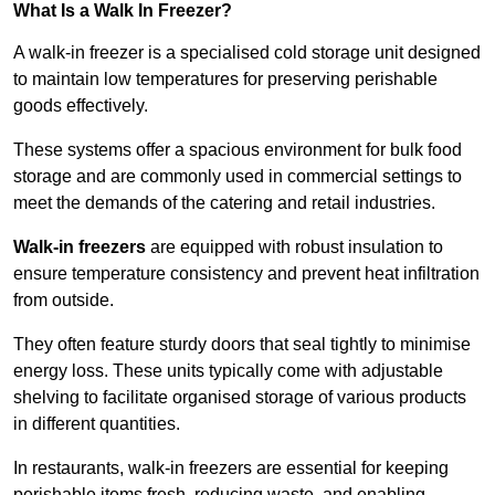
What Is a Walk In Freezer?
A walk-in freezer is a specialised cold storage unit designed
to maintain low temperatures for preserving perishable
goods effectively.
These systems offer a spacious environment for bulk food
storage and are commonly used in commercial settings to
meet the demands of the catering and retail industries.
Walk-in freezers
are equipped with robust insulation to
ensure temperature consistency and prevent heat infiltration
from outside.
They often feature sturdy doors that seal tightly to minimise
energy loss. These units typically come with adjustable
shelving to facilitate organised storage of various products
in different quantities.
In restaurants, walk-in freezers are essential for keeping
perishable items fresh, reducing waste, and enabling