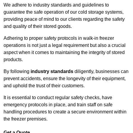
We adhere to industry standards and guidelines to
guarantee the safe operation of our cold storage systems,
providing peace of mind to our clients regarding the safety
and quality of their stored goods.
Adhering to proper safety protocols in walk-in freezer
operations is not just a legal requirement but also a crucial
aspect when it comes to maintaining the integrity of stored
products.
By following
industry standards
diligently, businesses can
prevent accidents, ensure the longevity of their equipment,
and uphold the trust of their customers.
It is essential to conduct regular safety checks, have
emergency protocols in place, and train staff on safe
handling procedures to create a secure environment within
the freezer premises.
Get a Quote