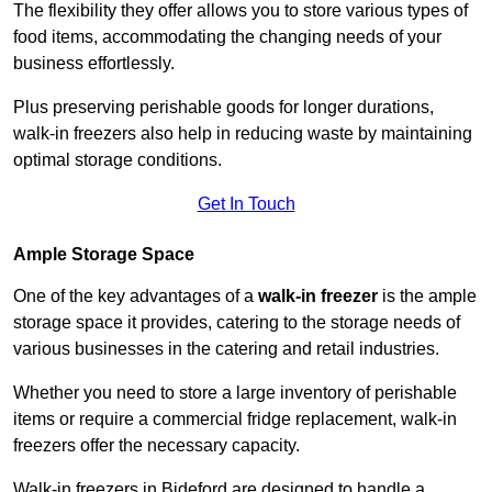
The flexibility they offer allows you to store various types of
food items, accommodating the changing needs of your
business effortlessly.
Plus preserving perishable goods for longer durations,
walk-in freezers also help in reducing waste by maintaining
optimal storage conditions.
Get In Touch
Ample Storage Space
One of the key advantages of a
walk-in freezer
is the ample
storage space it provides, catering to the storage needs of
various businesses in the catering and retail industries.
Whether you need to store a large inventory of perishable
items or require a commercial fridge replacement, walk-in
freezers offer the necessary capacity.
Walk-in freezers in Bideford are designed to handle a