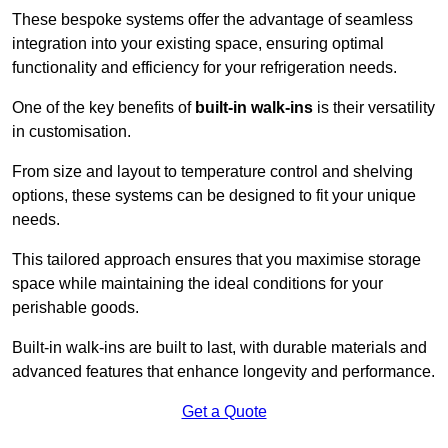
These bespoke systems offer the advantage of seamless
integration into your existing space, ensuring optimal
functionality and efficiency for your refrigeration needs.
One of the key benefits of
built-in walk-ins
is their versatility
in customisation.
From size and layout to temperature control and shelving
options, these systems can be designed to fit your unique
needs.
This tailored approach ensures that you maximise storage
space while maintaining the ideal conditions for your
perishable goods.
Built-in walk-ins are built to last, with durable materials and
advanced features that enhance longevity and performance.
Get a Quote