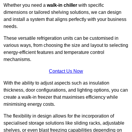
Whether you need a
walk-in chiller
with specific
dimensions or tailored shelving solutions, we can design
and install a system that aligns perfectly with your business
needs.
These versatile refrigeration units can be customised in
various ways, from choosing the size and layout to selecting
energy-efficient features and temperature control
mechanisms.
Contact Us Now
With the ability to adjust aspects such as insulation
thickness, door configurations, and lighting options, you can
create a walk-in freezer that maximises efficiency while
minimising energy costs.
The flexibility in design allows for the incorporation of
specialised storage solutions like sliding racks, adjustable
shelves, or even blast freezing capabilities depending on