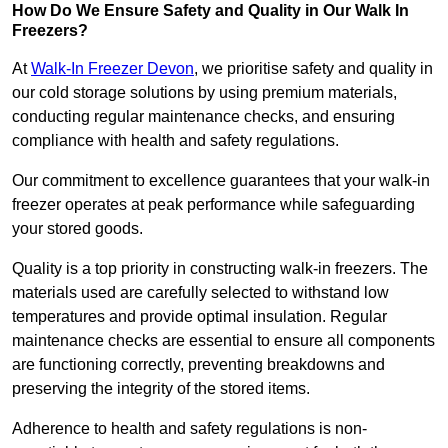
How Do We Ensure Safety and Quality in Our Walk In
Freezers?
At
Walk-In Freezer Devon
, we prioritise safety and quality in
our cold storage solutions by using premium materials,
conducting regular maintenance checks, and ensuring
compliance with health and safety regulations.
Our commitment to excellence guarantees that your walk-in
freezer operates at peak performance while safeguarding
your stored goods.
Quality is a top priority in constructing walk-in freezers. The
materials used are carefully selected to withstand low
temperatures and provide optimal insulation. Regular
maintenance checks are essential to ensure all components
are functioning correctly, preventing breakdowns and
preserving the integrity of the stored items.
Adherence to health and safety regulations is non-