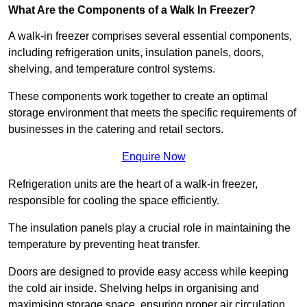
What Are the Components of a Walk In Freezer?
A walk-in freezer comprises several essential components,
including refrigeration units, insulation panels, doors,
shelving, and temperature control systems.
These components work together to create an optimal
storage environment that meets the specific requirements of
businesses in the catering and retail sectors.
Enquire Now
Refrigeration units are the heart of a walk-in freezer,
responsible for cooling the space efficiently.
The insulation panels play a crucial role in maintaining the
temperature by preventing heat transfer.
Doors are designed to provide easy access while keeping
the cold air inside. Shelving helps in organising and
maximising storage space, ensuring proper air circulation.