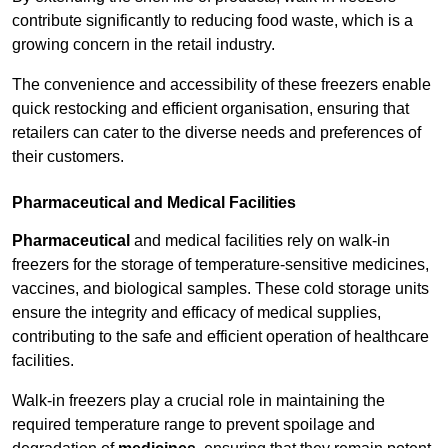
contribute significantly to reducing food waste, which is a
growing concern in the retail industry.
The convenience and accessibility of these freezers enable
quick restocking and efficient organisation, ensuring that
retailers can cater to the diverse needs and preferences of
their customers.
Pharmaceutical and Medical Facilities
Pharmaceutical
and medical facilities rely on walk-in
freezers for the storage of temperature-sensitive medicines,
vaccines, and biological samples. These cold storage units
ensure the integrity and efficacy of medical supplies,
contributing to the safe and efficient operation of healthcare
facilities.
Walk-in freezers play a crucial role in maintaining the
required temperature range to prevent spoilage and