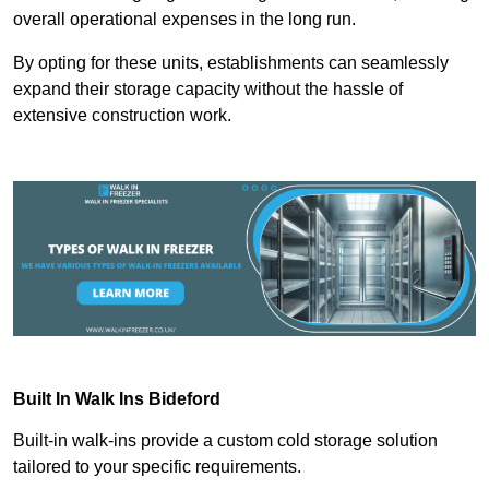
overall operational expenses in the long run.
By opting for these units, establishments can seamlessly
expand their storage capacity without the hassle of
extensive construction work.
Built In Walk Ins
Bideford
Built-in walk-ins provide a custom cold storage solution
tailored to your specific requirements.