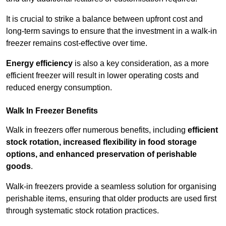
It is crucial to strike a balance between upfront cost and
long-term savings to ensure that the investment in a walk-in
freezer remains cost-effective over time.
Energy efficiency
is also a key consideration, as a more
efficient freezer will result in lower operating costs and
reduced energy consumption.
Walk In Freezer Benefits
Walk in freezers offer numerous benefits, including
efficient
stock rotation, increased flexibility in food storage
options, and enhanced preservation of perishable
goods
.
Walk-in freezers provide a seamless solution for organising
perishable items, ensuring that older products are used first
through systematic stock rotation practices.