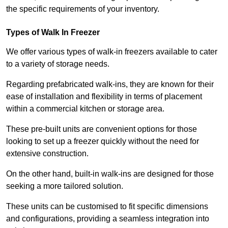
the specific requirements of your inventory.
Types of Walk In Freezer
We offer various types of walk-in freezers available to cater
to a variety of storage needs.
Regarding prefabricated walk-ins, they are known for their
ease of installation and flexibility in terms of placement
within a commercial kitchen or storage area.
These pre-built units are convenient options for those
looking to set up a freezer quickly without the need for
extensive construction.
On the other hand, built-in walk-ins are designed for those
seeking a more tailored solution.
These units can be customised to fit specific dimensions
and configurations, providing a seamless integration into