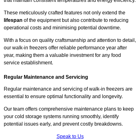
that maintain consistent temperatures and energy efficiency.
These meticulously crafted features not only extend the
lifespan
of the equipment but also contribute to reducing
operational costs and minimising potential downtime.
With a focus on quality craftsmanship and attention to detail,
our walk-in freezers offer reliable performance year after
year, making them a valuable investment for any food
service establishment.
Regular Maintenance and Servicing
Regular maintenance and servicing of walk-in freezers are
essential to ensure optimal functionality and longevity.
Our team offers comprehensive maintenance plans to keep
your cold storage systems running smoothly, identify
potential issues early, and prevent costly breakdowns.
Speak to Us