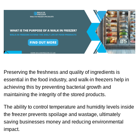
Preserving the freshness and quality of ingredients is
essential in the food industry, and walk-in freezers help in
achieving this by preventing bacterial growth and
maintaining the integrity of the stored products.
The ability to control temperature and humidity levels inside
the freezer prevents spoilage and wastage, ultimately
saving businesses money and reducing environmental
impact.