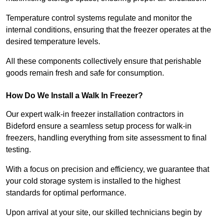
Temperature control systems regulate and monitor the
internal conditions, ensuring that the freezer operates at the
desired temperature levels.
All these components collectively ensure that perishable
goods remain fresh and safe for consumption.
How Do We Install a Walk In Freezer?
Our expert walk-in freezer installation contractors in
Bideford ensure a seamless setup process for walk-in
freezers, handling everything from site assessment to final
testing.
With a focus on precision and efficiency, we guarantee that
your cold storage system is installed to the highest
standards for optimal performance.
Upon arrival at your site, our skilled technicians begin by