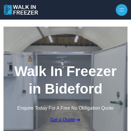
Skip to content
Walk In Freezer
in Bideford
Enquire Today For A Free No Obligation Quote
Get a Quote