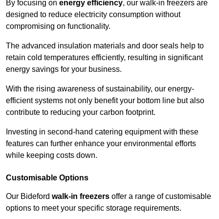
By focusing on
energy efficiency
, our walk-in freezers are
designed to reduce electricity consumption without
compromising on functionality.
The advanced insulation materials and door seals help to
retain cold temperatures efficiently, resulting in significant
energy savings for your business.
With the rising awareness of sustainability, our energy-
efficient systems not only benefit your bottom line but also
contribute to reducing your carbon footprint.
Investing in second-hand catering equipment with these
features can further enhance your environmental efforts
while keeping costs down.
Customisable Options
Our Bideford
walk-in freezers
offer a range of customisable
options to meet your specific storage requirements.