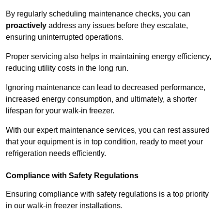
By regularly scheduling maintenance checks, you can
proactively
address any issues before they escalate,
ensuring uninterrupted operations.
Proper servicing also helps in maintaining energy efficiency,
reducing utility costs in the long run.
Ignoring maintenance can lead to decreased performance,
increased energy consumption, and ultimately, a shorter
lifespan for your walk-in freezer.
With our expert maintenance services, you can rest assured
that your equipment is in top condition, ready to meet your
refrigeration needs efficiently.
Compliance with Safety Regulations
Ensuring compliance with safety regulations is a top priority
in our walk-in freezer installations.