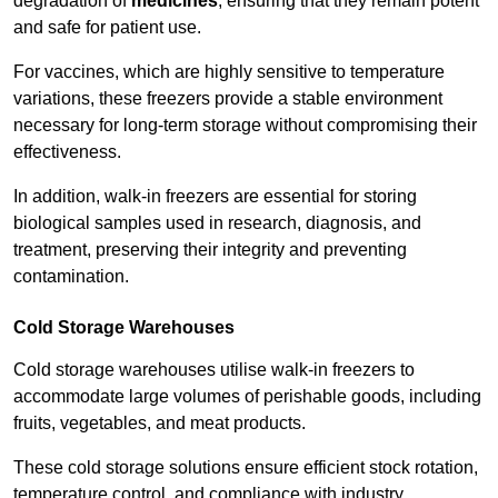
degradation of
medicines
, ensuring that they remain potent
and safe for patient use.
For vaccines, which are highly sensitive to temperature
variations, these freezers provide a stable environment
necessary for long-term storage without compromising their
effectiveness.
In addition, walk-in freezers are essential for storing
biological samples used in research, diagnosis, and
treatment, preserving their integrity and preventing
contamination.
Cold Storage Warehouses
Cold storage warehouses utilise walk-in freezers to
accommodate large volumes of perishable goods, including
fruits, vegetables, and meat products.
These cold storage solutions ensure efficient stock rotation,
temperature control, and compliance with industry