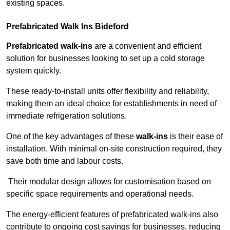
existing spaces.
Prefabricated Walk Ins
Bideford
Prefabricated walk-ins
are a convenient and efficient
solution for businesses looking to set up a cold storage
system quickly.
These ready-to-install units offer flexibility and reliability,
making them an ideal choice for establishments in need of
immediate refrigeration solutions.
One of the key advantages of these
walk-ins
is their ease of
installation. With minimal on-site construction required, they
save both time and labour costs.
Their modular design allows for customisation based on
specific space requirements and operational needs.
The energy-efficient features of prefabricated walk-ins also
contribute to ongoing cost savings for businesses, reducing