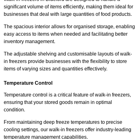
significant volume of items efficiently, making them ideal for
businesses that deal with large quantities of food products.
The spacious interior allows for organised storage, enabling
easy access to items when needed and facilitating better
inventory management.
The adjustable shelving and customisable layouts of walk-
in freezers provide businesses with the flexibility to store
items of varying sizes and quantities effectively.
Temperature Control
Temperature control is a critical feature of walk-in freezers,
ensuring that your stored goods remain in optimal
condition.
From maintaining deep freeze temperatures to precise
cooling settings, our walk-in freezers offer industry-leading
temperature management capabilities.