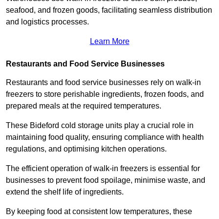
seafood, and frozen goods, facilitating seamless distribution
and logistics processes.
Learn More
Restaurants and Food Service Businesses
Restaurants and food service businesses rely on walk-in
freezers to store perishable ingredients, frozen foods, and
prepared meals at the required temperatures.
These Bideford cold storage units play a crucial role in
maintaining food quality, ensuring compliance with health
regulations, and optimising kitchen operations.
The efficient operation of walk-in freezers is essential for
businesses to prevent food spoilage, minimise waste, and
extend the shelf life of ingredients.
By keeping food at consistent low temperatures, these