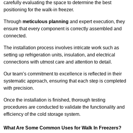
carefully evaluating the space to determine the best
positioning for the walk-in freezer.
Through
meticulous planning
and expert execution, they
ensure that every component is correctly assembled and
connected.
The installation process involves intricate work such as
setting up refrigeration units, insulation, and electrical
connections with utmost care and attention to detail.
Our team’s commitment to excellence is reflected in their
systematic approach, ensuring that each step is completed
with precision.
Once the installation is finished, thorough testing
procedures are conducted to validate the functionality and
efficiency of the cold storage system.
What Are Some Common Uses for Walk In Freezers?