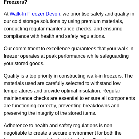
Freezers?
At
Walk-In Freezer Devon
, we prioritise safety and quality in
our cold storage solutions by using premium materials,
conducting regular maintenance checks, and ensuring
compliance with health and safety regulations.
Our commitment to excellence guarantees that your walk-in
freezer operates at peak performance while safeguarding
your stored goods.
Quality is a top priority in constructing walk-in freezers. The
materials used are carefully selected to withstand low
temperatures and provide optimal insulation. Regular
maintenance checks are essential to ensure all components
are functioning correctly, preventing breakdowns and
preserving the integrity of the stored items.
Adherence to health and safety regulations is non-
negotiable to create a secure environment for both the