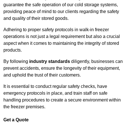
guarantee the safe operation of our cold storage systems,
providing peace of mind to our clients regarding the safety
and quality of their stored goods.
Adhering to proper safety protocols in walk-in freezer
operations is not just a legal requirement but also a crucial
aspect when it comes to maintaining the integrity of stored
products.
By following
industry standards
diligently, businesses can
prevent accidents, ensure the longevity of their equipment,
and uphold the trust of their customers.
It is essential to conduct regular safety checks, have
emergency protocols in place, and train staff on safe
handling procedures to create a secure environment within
the freezer premises.
Get a Quote