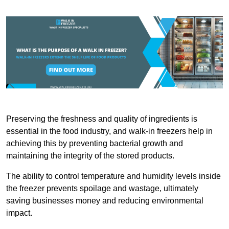
Preserving the freshness and quality of ingredients is
essential in the food industry, and walk-in freezers help in
achieving this by preventing bacterial growth and
maintaining the integrity of the stored products.
The ability to control temperature and humidity levels inside
the freezer prevents spoilage and wastage, ultimately
saving businesses money and reducing environmental
impact.