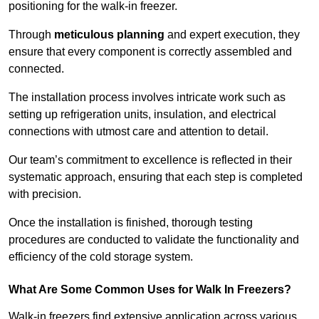
positioning for the walk-in freezer.
Through
meticulous planning
and expert execution, they
ensure that every component is correctly assembled and
connected.
The installation process involves intricate work such as
setting up refrigeration units, insulation, and electrical
connections with utmost care and attention to detail.
Our team’s commitment to excellence is reflected in their
systematic approach, ensuring that each step is completed
with precision.
Once the installation is finished, thorough testing
procedures are conducted to validate the functionality and
efficiency of the cold storage system.
What Are Some Common Uses for Walk In Freezers?
Walk-in freezers find extensive application across various