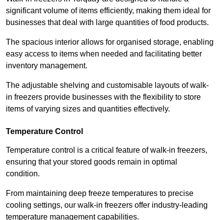
significant volume of items efficiently, making them ideal for
businesses that deal with large quantities of food products.
The spacious interior allows for organised storage, enabling
easy access to items when needed and facilitating better
inventory management.
The adjustable shelving and customisable layouts of walk-
in freezers provide businesses with the flexibility to store
items of varying sizes and quantities effectively.
Temperature Control
Temperature control is a critical feature of walk-in freezers,
ensuring that your stored goods remain in optimal
condition.
From maintaining deep freeze temperatures to precise
cooling settings, our walk-in freezers offer industry-leading
temperature management capabilities.