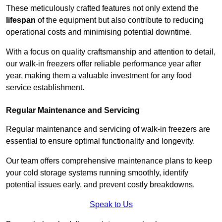
These meticulously crafted features not only extend the
lifespan
of the equipment but also contribute to reducing
operational costs and minimising potential downtime.
With a focus on quality craftsmanship and attention to detail,
our walk-in freezers offer reliable performance year after
year, making them a valuable investment for any food
service establishment.
Regular Maintenance and Servicing
Regular maintenance and servicing of walk-in freezers are
essential to ensure optimal functionality and longevity.
Our team offers comprehensive maintenance plans to keep
your cold storage systems running smoothly, identify
potential issues early, and prevent costly breakdowns.
Speak to Us