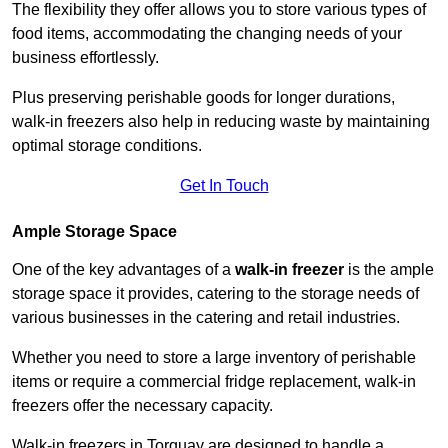
The flexibility they offer allows you to store various types of
food items, accommodating the changing needs of your
business effortlessly.
Plus preserving perishable goods for longer durations,
walk-in freezers also help in reducing waste by maintaining
optimal storage conditions.
Get In Touch
Ample Storage Space
One of the key advantages of a
walk-in freezer
is the ample
storage space it provides, catering to the storage needs of
various businesses in the catering and retail industries.
Whether you need to store a large inventory of perishable
items or require a commercial fridge replacement, walk-in
freezers offer the necessary capacity.
Walk-in freezers in Torquay are designed to handle a