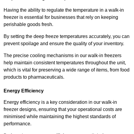
Having the ability to regulate the temperature in a walk-in
freezer is essential for businesses that rely on keeping
perishable goods fresh.
By setting the deep freeze temperatures accurately, you can
prevent spoilage and ensure the quality of your inventory.
The precise cooling mechanisms in our walk-in freezers
help maintain consistent temperatures throughout the unit,
which is vital for preserving a wide range of items, from food
products to pharmaceuticals.
Energy Efficiency
Energy efficiency is a key consideration in our walk-in
freezer designs, ensuring that your operational costs are
minimised while maintaining the highest standards of
performance.