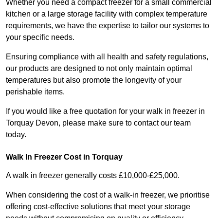
Whether you need a compact freezer for a small commercial
kitchen or a large storage facility with complex temperature
requirements, we have the expertise to tailor our systems to
your specific needs.
Ensuring compliance with all health and safety regulations,
our products are designed to not only maintain optimal
temperatures but also promote the longevity of your
perishable items.
If you would like a free quotation for your walk in freezer in
Torquay Devon, please make sure to contact our team
today.
Walk In Freezer Cost
in Torquay
A walk in freezer generally costs £10,000-£25,000.
When considering the cost of a walk-in freezer, we prioritise
offering cost-effective solutions that meet your storage