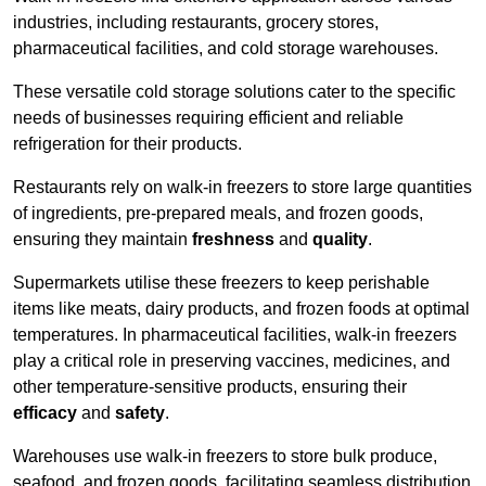
industries, including restaurants, grocery stores,
pharmaceutical facilities, and cold storage warehouses.
These versatile cold storage solutions cater to the specific
needs of businesses requiring efficient and reliable
refrigeration for their products.
Restaurants rely on walk-in freezers to store large quantities
of ingredients, pre-prepared meals, and frozen goods,
ensuring they maintain
freshness
and
quality
.
Supermarkets utilise these freezers to keep perishable
items like meats, dairy products, and frozen foods at optimal
temperatures. In pharmaceutical facilities, walk-in freezers
play a critical role in preserving vaccines, medicines, and
other temperature-sensitive products, ensuring their
efficacy
and
safety
.
Warehouses use walk-in freezers to store bulk produce,
seafood, and frozen goods, facilitating seamless distribution