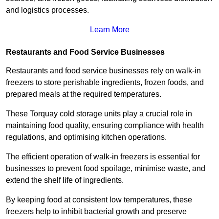
and logistics processes.
Learn More
Restaurants and Food Service Businesses
Restaurants and food service businesses rely on walk-in
freezers to store perishable ingredients, frozen foods, and
prepared meals at the required temperatures.
These Torquay cold storage units play a crucial role in
maintaining food quality, ensuring compliance with health
regulations, and optimising kitchen operations.
The efficient operation of walk-in freezers is essential for
businesses to prevent food spoilage, minimise waste, and
extend the shelf life of ingredients.
By keeping food at consistent low temperatures, these
freezers help to inhibit bacterial growth and preserve