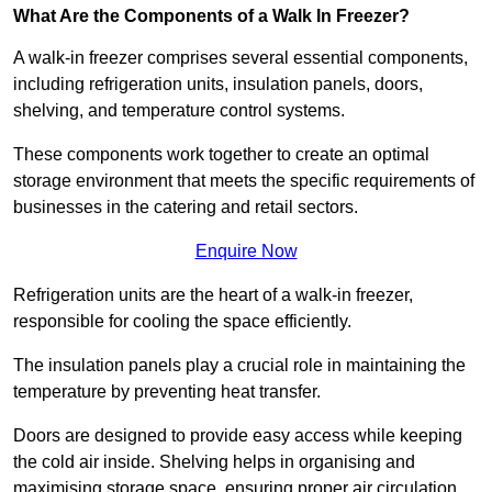
What Are the Components of a Walk In Freezer?
A walk-in freezer comprises several essential components,
including refrigeration units, insulation panels, doors,
shelving, and temperature control systems.
These components work together to create an optimal
storage environment that meets the specific requirements of
businesses in the catering and retail sectors.
Enquire Now
Refrigeration units are the heart of a walk-in freezer,
responsible for cooling the space efficiently.
The insulation panels play a crucial role in maintaining the
temperature by preventing heat transfer.
Doors are designed to provide easy access while keeping
the cold air inside. Shelving helps in organising and
maximising storage space, ensuring proper air circulation.