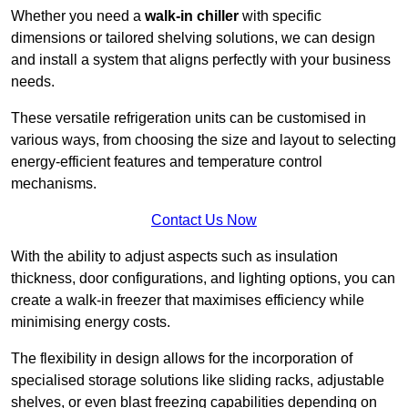
Whether you need a
walk-in chiller
with specific
dimensions or tailored shelving solutions, we can design
and install a system that aligns perfectly with your business
needs.
These versatile refrigeration units can be customised in
various ways, from choosing the size and layout to selecting
energy-efficient features and temperature control
mechanisms.
Contact Us Now
With the ability to adjust aspects such as insulation
thickness, door configurations, and lighting options, you can
create a walk-in freezer that maximises efficiency while
minimising energy costs.
The flexibility in design allows for the incorporation of
specialised storage solutions like sliding racks, adjustable
shelves, or even blast freezing capabilities depending on