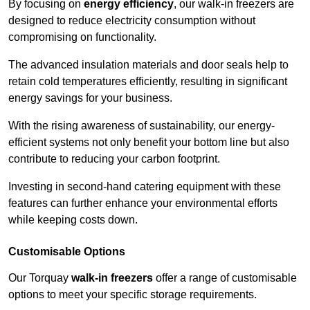
By focusing on
energy efficiency
, our walk-in freezers are
designed to reduce electricity consumption without
compromising on functionality.
The advanced insulation materials and door seals help to
retain cold temperatures efficiently, resulting in significant
energy savings for your business.
With the rising awareness of sustainability, our energy-
efficient systems not only benefit your bottom line but also
contribute to reducing your carbon footprint.
Investing in second-hand catering equipment with these
features can further enhance your environmental efforts
while keeping costs down.
Customisable Options
Our Torquay
walk-in freezers
offer a range of customisable
options to meet your specific storage requirements.