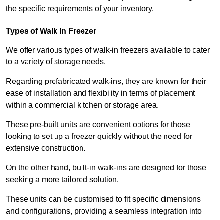
the specific requirements of your inventory.
Types of Walk In Freezer
We offer various types of walk-in freezers available to cater
to a variety of storage needs.
Regarding prefabricated walk-ins, they are known for their
ease of installation and flexibility in terms of placement
within a commercial kitchen or storage area.
These pre-built units are convenient options for those
looking to set up a freezer quickly without the need for
extensive construction.
On the other hand, built-in walk-ins are designed for those
seeking a more tailored solution.
These units can be customised to fit specific dimensions
and configurations, providing a seamless integration into