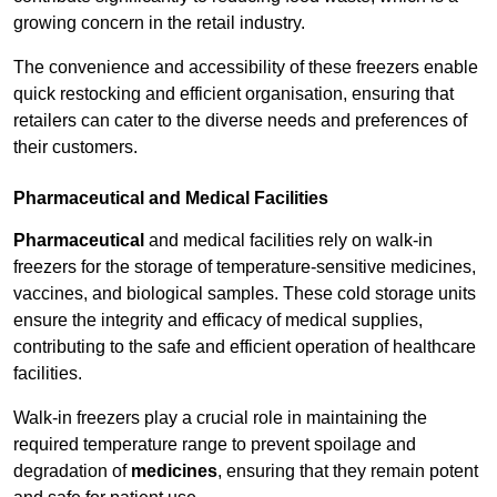
growing concern in the retail industry.
The convenience and accessibility of these freezers enable
quick restocking and efficient organisation, ensuring that
retailers can cater to the diverse needs and preferences of
their customers.
Pharmaceutical and Medical Facilities
Pharmaceutical
and medical facilities rely on walk-in
freezers for the storage of temperature-sensitive medicines,
vaccines, and biological samples. These cold storage units
ensure the integrity and efficacy of medical supplies,
contributing to the safe and efficient operation of healthcare
facilities.
Walk-in freezers play a crucial role in maintaining the
required temperature range to prevent spoilage and
degradation of
medicines
, ensuring that they remain potent