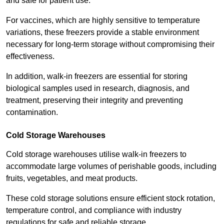
and safe for patient use.
For vaccines, which are highly sensitive to temperature
variations, these freezers provide a stable environment
necessary for long-term storage without compromising their
effectiveness.
In addition, walk-in freezers are essential for storing
biological samples used in research, diagnosis, and
treatment, preserving their integrity and preventing
contamination.
Cold Storage Warehouses
Cold storage warehouses utilise walk-in freezers to
accommodate large volumes of perishable goods, including
fruits, vegetables, and meat products.
These cold storage solutions ensure efficient stock rotation,
temperature control, and compliance with industry
regulations for safe and reliable storage.