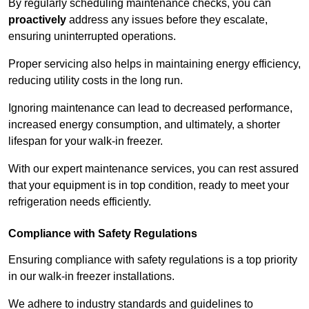
By regularly scheduling maintenance checks, you can
proactively
address any issues before they escalate,
ensuring uninterrupted operations.
Proper servicing also helps in maintaining energy efficiency,
reducing utility costs in the long run.
Ignoring maintenance can lead to decreased performance,
increased energy consumption, and ultimately, a shorter
lifespan for your walk-in freezer.
With our expert maintenance services, you can rest assured
that your equipment is in top condition, ready to meet your
refrigeration needs efficiently.
Compliance with Safety Regulations
Ensuring compliance with safety regulations is a top priority
in our walk-in freezer installations.
We adhere to industry standards and guidelines to