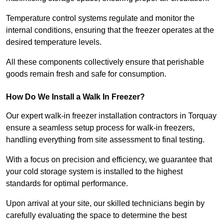
Temperature control systems regulate and monitor the
internal conditions, ensuring that the freezer operates at the
desired temperature levels.
All these components collectively ensure that perishable
goods remain fresh and safe for consumption.
How Do We Install a Walk In Freezer?
Our expert walk-in freezer installation contractors in Torquay
ensure a seamless setup process for walk-in freezers,
handling everything from site assessment to final testing.
With a focus on precision and efficiency, we guarantee that
your cold storage system is installed to the highest
standards for optimal performance.
Upon arrival at your site, our skilled technicians begin by
carefully evaluating the space to determine the best