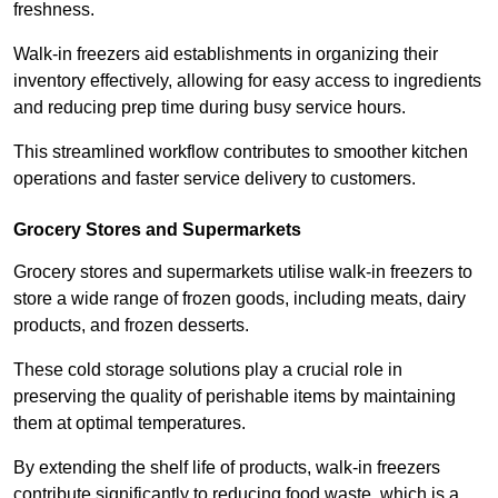
freshness.
Walk-in freezers aid establishments in organizing their
inventory effectively, allowing for easy access to ingredients
and reducing prep time during busy service hours.
This streamlined workflow contributes to smoother kitchen
operations and faster service delivery to customers.
Grocery Stores and Supermarkets
Grocery stores and supermarkets utilise walk-in freezers to
store a wide range of frozen goods, including meats, dairy
products, and frozen desserts.
These cold storage solutions play a crucial role in
preserving the quality of perishable items by maintaining
them at optimal temperatures.
By extending the shelf life of products, walk-in freezers
contribute significantly to reducing food waste, which is a