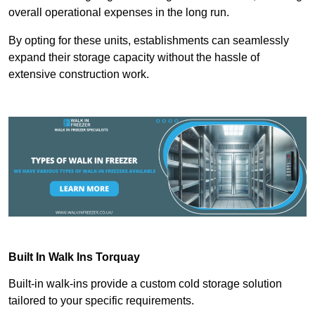
overall operational expenses in the long run.
By opting for these units, establishments can seamlessly
expand their storage capacity without the hassle of
extensive construction work.
Built In Walk Ins
Torquay
Built-in walk-ins provide a custom cold storage solution
tailored to your specific requirements.