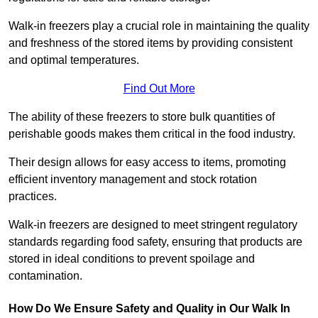
Walk-in freezers play a crucial role in maintaining the quality
and freshness of the stored items by providing consistent
and optimal temperatures.
Find Out More
The ability of these freezers to store bulk quantities of
perishable goods makes them critical in the food industry.
Their design allows for easy access to items, promoting
efficient inventory management and stock rotation
practices.
Walk-in freezers are designed to meet stringent regulatory
standards regarding food safety, ensuring that products are
stored in ideal conditions to prevent spoilage and
contamination.
How Do We Ensure Safety and Quality in Our Walk In