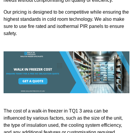
needs without compromising on quality or efficiency.
Our pricing is designed to be competitive while ensuring the
highest standards in cold room technology. We also make
sure to use fire rated and isothermal PIR panels to ensure
safety.
The cost of a walk-in freezer in TQ1 3 area can be
influenced by various factors, such as the size of the unit,
the type of insulation used, the cooling system efficiency,
and any additional features or customisation required.