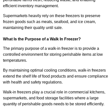
efficient inventory management.
Supermarkets heavily rely on these freezers to preserve
frozen goods such as meats, seafood, and ice cream,
maintaining their quality until sale.
What Is the Purpose of a Walk In Freezer?
The primary purpose of a walk-in freezer is to provide a
controlled environment for storing perishable items at low
temperatures.
By maintaining optimal cooling conditions, walk-in freezers
extend the shelf life of food products and ensure compliance
with health and safety regulations.
Walk-in freezers play a crucial role in commercial kitchens,
supermarkets, and food storage facilities where a large
quantity of perishable goods needs to be stored efficiently.