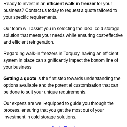
Ready to invest in an
efficient walk-in freezer
for your
business? Contact us today to request a quote tailored to
your specific requirements.
Our team will assist you in selecting the ideal cold storage
solution that meets your needs while ensuring cost-effective
and efficient refrigeration.
Regarding walk-in freezers in Torquay, having an efficient
system in place can significantly impact the bottom line of
your business.
Getting a quote
is the first step towards understanding the
options available and the potential customisation that can
be done to suit your unique requirements.
Our experts are well-equipped to guide you through the
process, ensuring that you get the most out of your
investment in cold storage solutions.