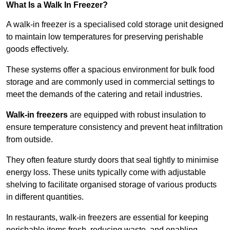
What Is a Walk In Freezer?
A walk-in freezer is a specialised cold storage unit designed
to maintain low temperatures for preserving perishable
goods effectively.
These systems offer a spacious environment for bulk food
storage and are commonly used in commercial settings to
meet the demands of the catering and retail industries.
Walk-in freezers
are equipped with robust insulation to
ensure temperature consistency and prevent heat infiltration
from outside.
They often feature sturdy doors that seal tightly to minimise
energy loss. These units typically come with adjustable
shelving to facilitate organised storage of various products
in different quantities.
In restaurants, walk-in freezers are essential for keeping
perishable items fresh, reducing waste, and enabling