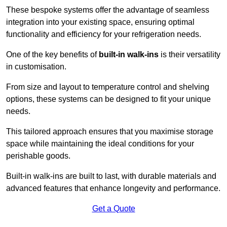
These bespoke systems offer the advantage of seamless
integration into your existing space, ensuring optimal
functionality and efficiency for your refrigeration needs.
One of the key benefits of
built-in walk-ins
is their versatility
in customisation.
From size and layout to temperature control and shelving
options, these systems can be designed to fit your unique
needs.
This tailored approach ensures that you maximise storage
space while maintaining the ideal conditions for your
perishable goods.
Built-in walk-ins are built to last, with durable materials and
advanced features that enhance longevity and performance.
Get a Quote