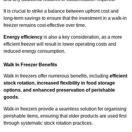
It is crucial to strike a balance between upfront cost and
long-term savings to ensure that the investment in a walk-in
freezer remains cost-effective over time.
Energy efficiency
is also a key consideration, as a more
efficient freezer will result in lower operating costs and
reduced energy consumption.
Walk In Freezer Benefits
Walk in freezers offer numerous benefits, including
efficient
stock rotation, increased flexibility in food storage
options, and enhanced preservation of perishable
goods
.
Walk-in freezers provide a seamless solution for organising
perishable items, ensuring that older products are used first
through systematic stock rotation practices.