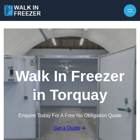
Skip to content
Walk In Freezer
in Torquay
Enquire Today For A Free No Obligation Quote
Get a Quote