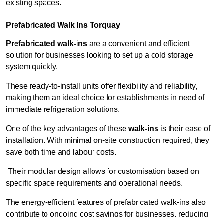
existing spaces.
Prefabricated Walk Ins
Torquay
Prefabricated walk-ins
are a convenient and efficient
solution for businesses looking to set up a cold storage
system quickly.
These ready-to-install units offer flexibility and reliability,
making them an ideal choice for establishments in need of
immediate refrigeration solutions.
One of the key advantages of these
walk-ins
is their ease of
installation. With minimal on-site construction required, they
save both time and labour costs.
Their modular design allows for customisation based on
specific space requirements and operational needs.
The energy-efficient features of prefabricated walk-ins also
contribute to ongoing cost savings for businesses, reducing