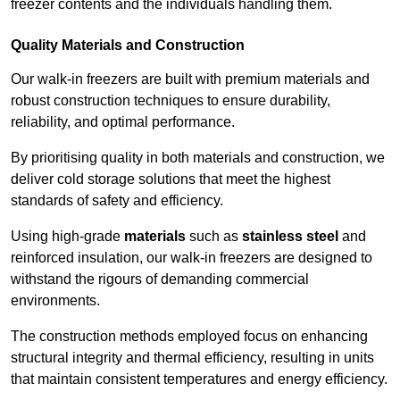
freezer contents and the individuals handling them.
Quality Materials and Construction
Our walk-in freezers are built with premium materials and
robust construction techniques to ensure durability,
reliability, and optimal performance.
By prioritising quality in both materials and construction, we
deliver cold storage solutions that meet the highest
standards of safety and efficiency.
Using high-grade
materials
such as
stainless steel
and
reinforced insulation, our walk-in freezers are designed to
withstand the rigours of demanding commercial
environments.
The construction methods employed focus on enhancing
structural integrity and thermal efficiency, resulting in units
that maintain consistent temperatures and energy efficiency.