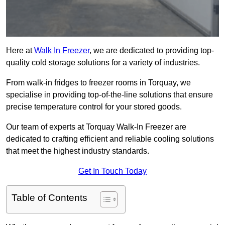
Here at
Walk In Freezer
, we are dedicated to providing top-
quality cold storage solutions for a variety of industries.
From walk-in fridges to freezer rooms in Torquay, we
specialise in providing top-of-the-line solutions that ensure
precise temperature control for your stored goods.
Our team of experts at Torquay Walk-In Freezer are
dedicated to crafting efficient and reliable cooling solutions
that meet the highest industry standards.
Get In Touch Today
Table of Contents