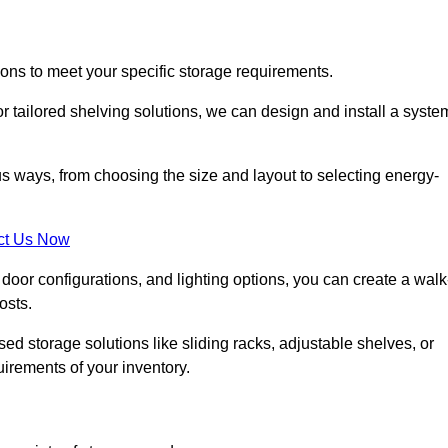
ions to meet your specific storage requirements.
r tailored shelving solutions, we can design and install a syste
us ways, from choosing the size and layout to selecting energy-
ct Us Now
, door configurations, and lighting options, you can create a walk
osts.
ised storage solutions like sliding racks, adjustable shelves, or
uirements of your inventory.