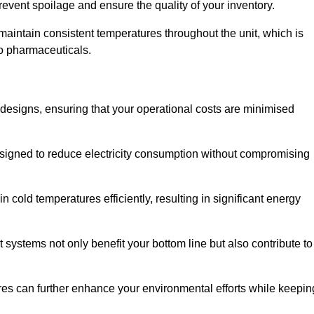
revent spoilage and ensure the quality of your inventory.
aintain consistent temperatures throughout the unit, which is
to pharmaceuticals.
r designs, ensuring that your operational costs are minimised
designed to reduce electricity consumption without compromising
 cold temperatures efficiently, resulting in significant energy
t systems not only benefit your bottom line but also contribute to
res can further enhance your environmental efforts while keepin