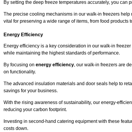
By setting the deep freeze temperatures accurately, you can p
The precise cooling mechanisms in our walk-in freezers help m
vital for preserving a wide range of items, from food products 
Energy Efficiency
Energy efficiency is a key consideration in our walk-in freeze
while maintaining the highest standards of performance.
By focusing on
energy efficiency
, our walk-in freezers are 
on functionality.
The advanced insulation materials and door seals help to retain
savings for your business.
With the rising awareness of sustainability, our energy-efficien
reducing your carbon footprint.
Investing in second-hand catering equipment with these featu
costs down.