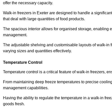
offer the necessary capacity.
Walk-in freezers in Exeter are designed to handle a significan
that deal with large quantities of food products.
The spacious interior allows for organised storage, enabling 
management.
The adjustable shelving and customisable layouts of walk-in fre
varying sizes and quantities effectively.
Temperature Control
Temperature control is a critical feature of walk-in freezers, 
From maintaining deep freeze temperatures to precise cooling s
management capabilities.
Having the ability to regulate the temperature in a walk-in fre
goods fresh.