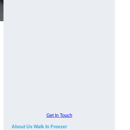
Get In Touch
About Us Walk In Freezer