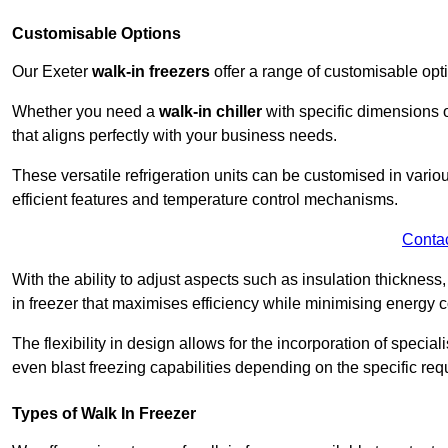
Customisable Options
Our Exeter
walk-in freezers
offer a range of customisable opt
Whether you need a
walk-in chiller
with specific dimensions o
that aligns perfectly with your business needs.
These versatile refrigeration units can be customised in vario
efficient features and temperature control mechanisms.
Conta
With the ability to adjust aspects such as insulation thickness
in freezer that maximises efficiency while minimising energy c
The flexibility in design allows for the incorporation of special
even blast freezing capabilities depending on the specific req
Types of Walk In Freezer