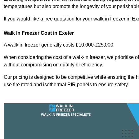
temperatures but also promote the longevity of your perishabl
If you would like a free quotation for your walk in freezer in 
Walk In Freezer Cost
in Exeter
A walk in freezer generally costs £10,000-£25,000.
When considering the cost of a walk-in freezer, we prioritise o
without compromising on quality or efficiency.
Our pricing is designed to be competitive while ensuring the 
use fire rated and isothermal PIR panels to ensure safety.