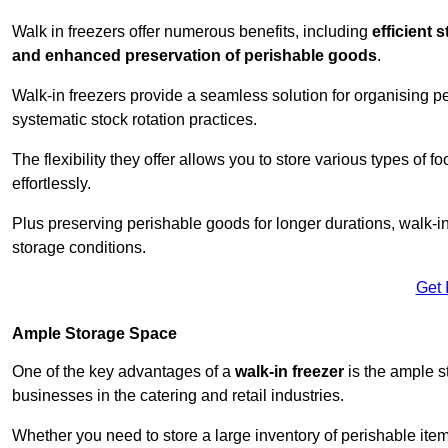
Walk in freezers offer numerous benefits, including
efficient 
and enhanced preservation of perishable goods
.
Walk-in freezers provide a seamless solution for organising pe
systematic stock rotation practices.
The flexibility they offer allows you to store various types o
effortlessly.
Plus preserving perishable goods for longer durations, walk-i
storage conditions.
Get 
Ample Storage Space
One of the key advantages of a
walk-in freezer
is the ample s
businesses in the catering and retail industries.
Whether you need to store a large inventory of perishable ite