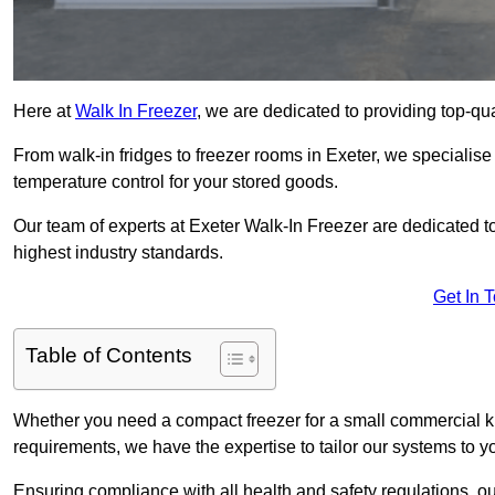
Here at
Walk In Freezer
, we are dedicated to providing top-qual
From walk-in fridges to freezer rooms in Exeter, we specialise 
temperature control for your stored goods.
Our team of experts at Exeter Walk-In Freezer are dedicated to 
highest industry standards.
Get In 
Table of Contents
Whether you need a compact freezer for a small commercial kit
requirements, we have the expertise to tailor our systems to y
Ensuring compliance with all health and safety regulations, o