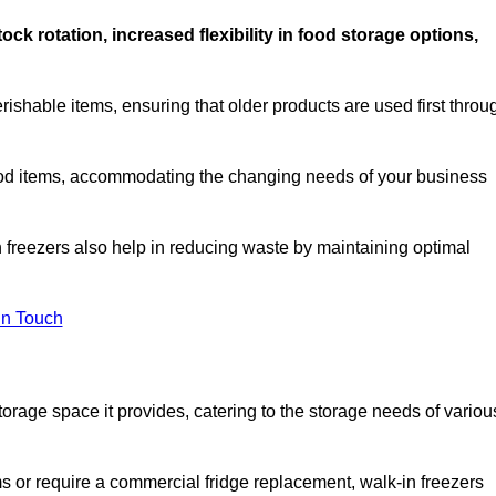
stock rotation, increased flexibility in food storage options,
rishable items, ensuring that older products are used first throu
f food items, accommodating the changing needs of your business
n freezers also help in reducing waste by maintaining optimal
In Touch
torage space it provides, catering to the storage needs of variou
ms or require a commercial fridge replacement, walk-in freezers