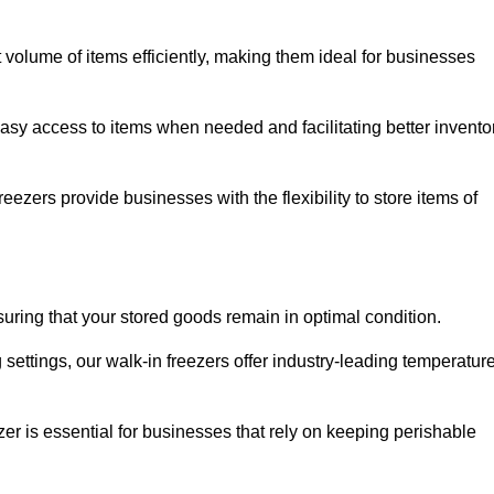
t volume of items efficiently, making them ideal for businesses
easy access to items when needed and facilitating better invento
ezers provide businesses with the flexibility to store items of
ensuring that your stored goods remain in optimal condition.
ettings, our walk-in freezers offer industry-leading temperatur
ezer is essential for businesses that rely on keeping perishable