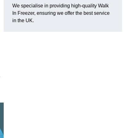
We specialise in providing high-quality Walk
In Freezer, ensuring we offer the best service
in the UK.
o