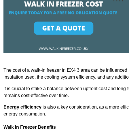
The cost of a walk-in freezer in EX4 3 area can be influenced by
insulation used, the cooling system efficiency, and any additi
It is crucial to strike a balance between upfront cost and long-
remains cost-effective over time.
Energy efficiency
is also a key consideration, as a more effic
energy consumption.
Walk In Freezer Benefits