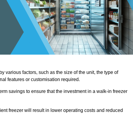
 various factors, such as the size of the unit, the type of
onal features or customisation required.
term savings to ensure that the investment in a walk-in freezer
ient freezer will result in lower operating costs and reduced