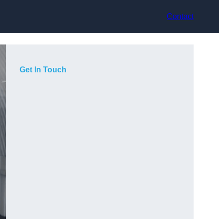
Contact
Get In Touch