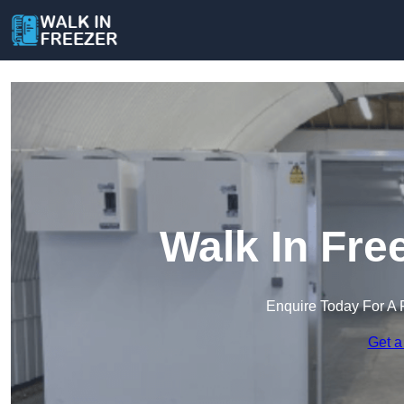
Walk In Fre
Enquire Today For A 
Get a