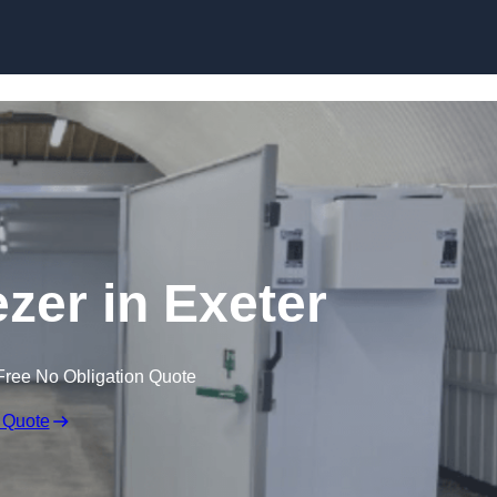
Skip to content
ezer in Exeter
Free No Obligation Quote
 Quote