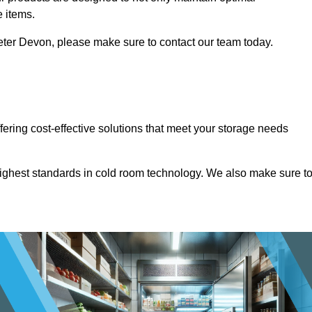
e items.
Exeter Devon, please make sure to contact our team today.
ffering cost-effective solutions that meet your storage needs
highest standards in cold room technology. We also make sure t