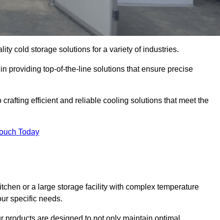
ity cold storage solutions for a variety of industries.
in providing top-of-the-line solutions that ensure precise
crafting efficient and reliable cooling solutions that meet the
Touch Today
chen or a large storage facility with complex temperature
our specific needs.
ur products are designed to not only maintain optimal