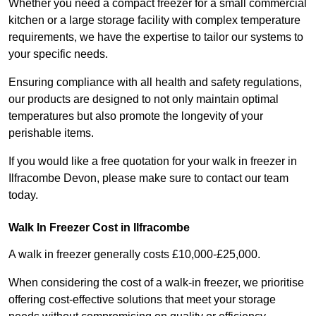
Whether you need a compact freezer for a small commercial
kitchen or a large storage facility with complex temperature
requirements, we have the expertise to tailor our systems to
your specific needs.
Ensuring compliance with all health and safety regulations,
our products are designed to not only maintain optimal
temperatures but also promote the longevity of your
perishable items.
If you would like a free quotation for your walk in freezer in
Ilfracombe Devon, please make sure to contact our team
today.
Walk In Freezer Cost
in Ilfracombe
A walk in freezer generally costs £10,000-£25,000.
When considering the cost of a walk-in freezer, we prioritise
offering cost-effective solutions that meet your storage