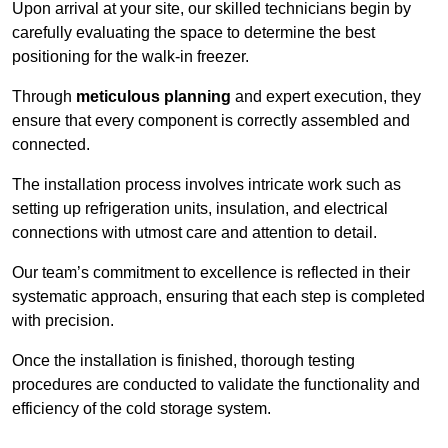
Upon arrival at your site, our skilled technicians begin by
carefully evaluating the space to determine the best
positioning for the walk-in freezer.
Through
meticulous planning
and expert execution, they
ensure that every component is correctly assembled and
connected.
The installation process involves intricate work such as
setting up refrigeration units, insulation, and electrical
connections with utmost care and attention to detail.
Our team’s commitment to excellence is reflected in their
systematic approach, ensuring that each step is completed
with precision.
Once the installation is finished, thorough testing
procedures are conducted to validate the functionality and
efficiency of the cold storage system.