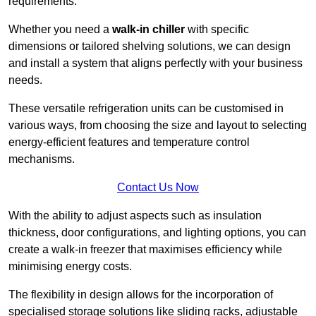
requirements.
Whether you need a
walk-in chiller
with specific
dimensions or tailored shelving solutions, we can design
and install a system that aligns perfectly with your business
needs.
These versatile refrigeration units can be customised in
various ways, from choosing the size and layout to selecting
energy-efficient features and temperature control
mechanisms.
Contact Us Now
With the ability to adjust aspects such as insulation
thickness, door configurations, and lighting options, you can
create a walk-in freezer that maximises efficiency while
minimising energy costs.
The flexibility in design allows for the incorporation of
specialised storage solutions like sliding racks, adjustable