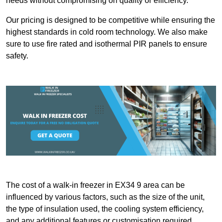
needs without compromising on quality or efficiency.
Our pricing is designed to be competitive while ensuring the
highest standards in cold room technology. We also make
sure to use fire rated and isothermal PIR panels to ensure
safety.
The cost of a walk-in freezer in EX34 9 area can be
influenced by various factors, such as the size of the unit,
the type of insulation used, the cooling system efficiency,
and any additional features or customisation required.