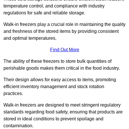
temperature control, and compliance with industry
regulations for safe and reliable storage.
Walk-in freezers play a crucial role in maintaining the quality
and freshness of the stored items by providing consistent
and optimal temperatures.
Find Out More
The ability of these freezers to store bulk quantities of
perishable goods makes them critical in the food industry.
Their design allows for easy access to items, promoting
efficient inventory management and stock rotation
practices.
Walk-in freezers are designed to meet stringent regulatory
standards regarding food safety, ensuring that products are
stored in ideal conditions to prevent spoilage and
contamination.