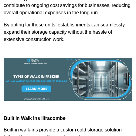
contribute to ongoing cost savings for businesses, reducing
overall operational expenses in the long run.
By opting for these units, establishments can seamlessly
expand their storage capacity without the hassle of
extensive construction work.
Built In Walk Ins
Ilfracombe
Built-in walk-ins provide a custom cold storage solution