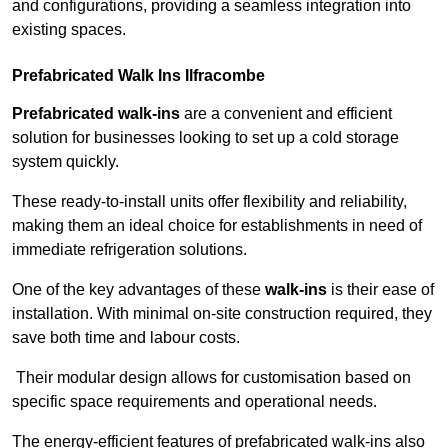
and configurations, providing a seamless integration into
existing spaces.
Prefabricated Walk Ins
Ilfracombe
Prefabricated walk-ins
are a convenient and efficient
solution for businesses looking to set up a cold storage
system quickly.
These ready-to-install units offer flexibility and reliability,
making them an ideal choice for establishments in need of
immediate refrigeration solutions.
One of the key advantages of these
walk-ins
is their ease of
installation. With minimal on-site construction required, they
save both time and labour costs.
Their modular design allows for customisation based on
specific space requirements and operational needs.
The energy-efficient features of prefabricated walk-ins also