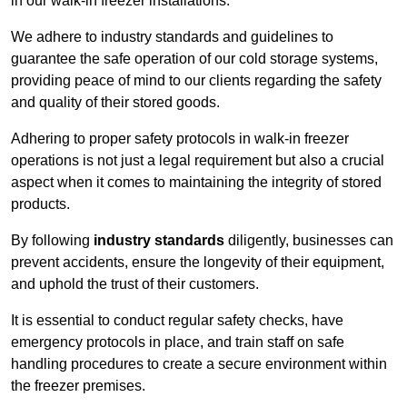
in our walk-in freezer installations.
We adhere to industry standards and guidelines to
guarantee the safe operation of our cold storage systems,
providing peace of mind to our clients regarding the safety
and quality of their stored goods.
Adhering to proper safety protocols in walk-in freezer
operations is not just a legal requirement but also a crucial
aspect when it comes to maintaining the integrity of stored
products.
By following
industry standards
diligently, businesses can
prevent accidents, ensure the longevity of their equipment,
and uphold the trust of their customers.
It is essential to conduct regular safety checks, have
emergency protocols in place, and train staff on safe
handling procedures to create a secure environment within
the freezer premises.