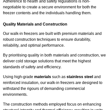
Adherence to health and safety regulations is non-
negotiable to create a secure environment for both the
freezer contents and the individuals handling them.
Quality Materials and Construction
Our walk-in freezers are built with premium materials and
robust construction techniques to ensure durability,
reliability, and optimal performance.
By prioritising quality in both materials and construction, we
deliver cold storage solutions that meet the highest
standards of safety and efficiency.
Using high-grade
materials
such as
stainless steel
and
reinforced insulation, our walk-in freezers are designed to
withstand the rigours of demanding commercial
environments.
The construction methods employed focus on enhancing