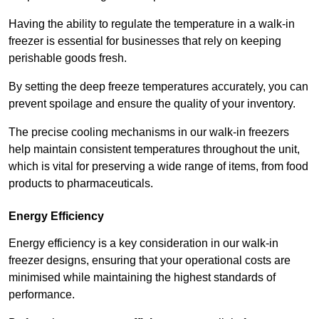
Having the ability to regulate the temperature in a walk-in
freezer is essential for businesses that rely on keeping
perishable goods fresh.
By setting the deep freeze temperatures accurately, you can
prevent spoilage and ensure the quality of your inventory.
The precise cooling mechanisms in our walk-in freezers
help maintain consistent temperatures throughout the unit,
which is vital for preserving a wide range of items, from food
products to pharmaceuticals.
Energy Efficiency
Energy efficiency is a key consideration in our walk-in
freezer designs, ensuring that your operational costs are
minimised while maintaining the highest standards of
performance.