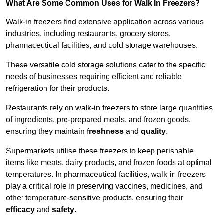
What Are Some Common Uses for Walk In Freezers?
Walk-in freezers find extensive application across various
industries, including restaurants, grocery stores,
pharmaceutical facilities, and cold storage warehouses.
These versatile cold storage solutions cater to the specific
needs of businesses requiring efficient and reliable
refrigeration for their products.
Restaurants rely on walk-in freezers to store large quantities
of ingredients, pre-prepared meals, and frozen goods,
ensuring they maintain
freshness
and
quality
.
Supermarkets utilise these freezers to keep perishable
items like meats, dairy products, and frozen foods at optimal
temperatures. In pharmaceutical facilities, walk-in freezers
play a critical role in preserving vaccines, medicines, and
other temperature-sensitive products, ensuring their
efficacy
and
safety
.