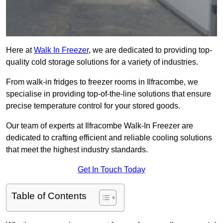
Here at
Walk In Freezer
, we are dedicated to providing top-
quality cold storage solutions for a variety of industries.
From walk-in fridges to freezer rooms in Ilfracombe, we
specialise in providing top-of-the-line solutions that ensure
precise temperature control for your stored goods.
Our team of experts at Ilfracombe Walk-In Freezer are
dedicated to crafting efficient and reliable cooling solutions
that meet the highest industry standards.
Get In Touch Today
Table of Contents