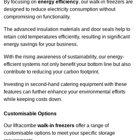
By focusing on
energy efficiency
, our walk-in freezers are
designed to reduce electricity consumption without
compromising on functionality.
The advanced insulation materials and door seals help to
retain cold temperatures efficiently, resulting in significant
energy savings for your business.
With the rising awareness of sustainability, our energy-
efficient systems not only benefit your bottom line but also
contribute to reducing your carbon footprint.
Investing in second-hand catering equipment with these
features can further enhance your environmental efforts
while keeping costs down.
Customisable Options
Our Ilfracombe
walk-in freezers
offer a range of
customisable options to meet your specific storage