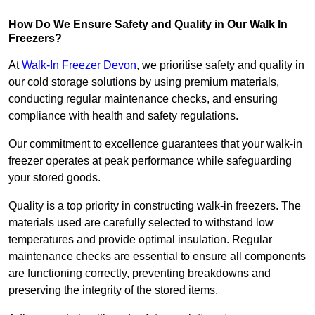
How Do We Ensure Safety and Quality in Our Walk In
Freezers?
At
Walk-In Freezer Devon
, we prioritise safety and quality in
our cold storage solutions by using premium materials,
conducting regular maintenance checks, and ensuring
compliance with health and safety regulations.
Our commitment to excellence guarantees that your walk-in
freezer operates at peak performance while safeguarding
your stored goods.
Quality is a top priority in constructing walk-in freezers. The
materials used are carefully selected to withstand low
temperatures and provide optimal insulation. Regular
maintenance checks are essential to ensure all components
are functioning correctly, preventing breakdowns and
preserving the integrity of the stored items.