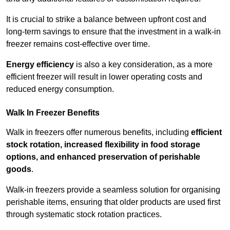
It is crucial to strike a balance between upfront cost and
long-term savings to ensure that the investment in a walk-in
freezer remains cost-effective over time.
Energy efficiency
is also a key consideration, as a more
efficient freezer will result in lower operating costs and
reduced energy consumption.
Walk In Freezer Benefits
Walk in freezers offer numerous benefits, including
efficient
stock rotation, increased flexibility in food storage
options, and enhanced preservation of perishable
goods
.
Walk-in freezers provide a seamless solution for organising
perishable items, ensuring that older products are used first
through systematic stock rotation practices.