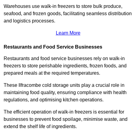
Warehouses use walk-in freezers to store bulk produce,
seafood, and frozen goods, facilitating seamless distribution
and logistics processes.
Learn More
Restaurants and Food Service Businesses
Restaurants and food service businesses rely on walk-in
freezers to store perishable ingredients, frozen foods, and
prepared meals at the required temperatures.
These Ilfracombe cold storage units play a crucial role in
maintaining food quality, ensuring compliance with health
regulations, and optimising kitchen operations.
The efficient operation of walk-in freezers is essential for
businesses to prevent food spoilage, minimise waste, and
extend the shelf life of ingredients.