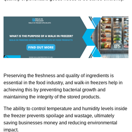
Preserving the freshness and quality of ingredients is
essential in the food industry, and walk-in freezers help in
achieving this by preventing bacterial growth and
maintaining the integrity of the stored products.
The ability to control temperature and humidity levels inside
the freezer prevents spoilage and wastage, ultimately
saving businesses money and reducing environmental
impact.