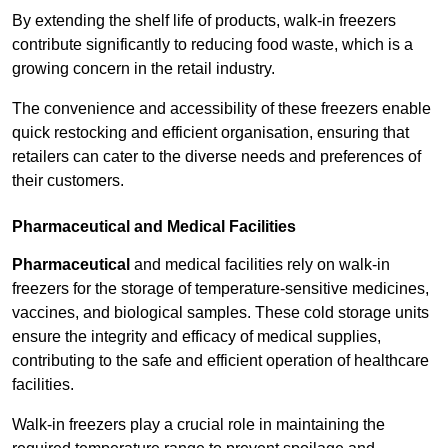
By extending the shelf life of products, walk-in freezers
contribute significantly to reducing food waste, which is a
growing concern in the retail industry.
The convenience and accessibility of these freezers enable
quick restocking and efficient organisation, ensuring that
retailers can cater to the diverse needs and preferences of
their customers.
Pharmaceutical and Medical Facilities
Pharmaceutical
and medical facilities rely on walk-in
freezers for the storage of temperature-sensitive medicines,
vaccines, and biological samples. These cold storage units
ensure the integrity and efficacy of medical supplies,
contributing to the safe and efficient operation of healthcare
facilities.
Walk-in freezers play a crucial role in maintaining the