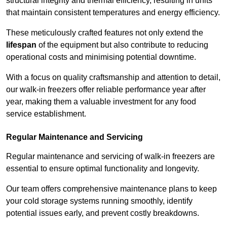
structural integrity and thermal efficiency, resulting in units
that maintain consistent temperatures and energy efficiency.
These meticulously crafted features not only extend the
lifespan
of the equipment but also contribute to reducing
operational costs and minimising potential downtime.
With a focus on quality craftsmanship and attention to detail,
our walk-in freezers offer reliable performance year after
year, making them a valuable investment for any food
service establishment.
Regular Maintenance and Servicing
Regular maintenance and servicing of walk-in freezers are
essential to ensure optimal functionality and longevity.
Our team offers comprehensive maintenance plans to keep
your cold storage systems running smoothly, identify
potential issues early, and prevent costly breakdowns.