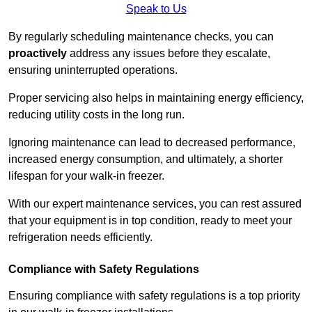
Speak to Us
By regularly scheduling maintenance checks, you can
proactively
address any issues before they escalate,
ensuring uninterrupted operations.
Proper servicing also helps in maintaining energy efficiency,
reducing utility costs in the long run.
Ignoring maintenance can lead to decreased performance,
increased energy consumption, and ultimately, a shorter
lifespan for your walk-in freezer.
With our expert maintenance services, you can rest assured
that your equipment is in top condition, ready to meet your
refrigeration needs efficiently.
Compliance with Safety Regulations
Ensuring compliance with safety regulations is a top priority