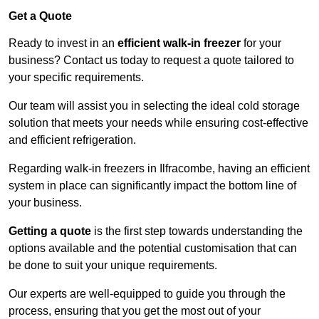
Get a Quote
Ready to invest in an
efficient walk-in freezer
for your
business? Contact us today to request a quote tailored to
your specific requirements.
Our team will assist you in selecting the ideal cold storage
solution that meets your needs while ensuring cost-effective
and efficient refrigeration.
Regarding walk-in freezers in Ilfracombe, having an efficient
system in place can significantly impact the bottom line of
your business.
Getting a quote
is the first step towards understanding the
options available and the potential customisation that can
be done to suit your unique requirements.
Our experts are well-equipped to guide you through the
process, ensuring that you get the most out of your