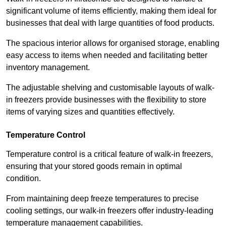
significant volume of items efficiently, making them ideal for
businesses that deal with large quantities of food products.
The spacious interior allows for organised storage, enabling
easy access to items when needed and facilitating better
inventory management.
The adjustable shelving and customisable layouts of walk-
in freezers provide businesses with the flexibility to store
items of varying sizes and quantities effectively.
Temperature Control
Temperature control is a critical feature of walk-in freezers,
ensuring that your stored goods remain in optimal
condition.
From maintaining deep freeze temperatures to precise
cooling settings, our walk-in freezers offer industry-leading
temperature management capabilities.