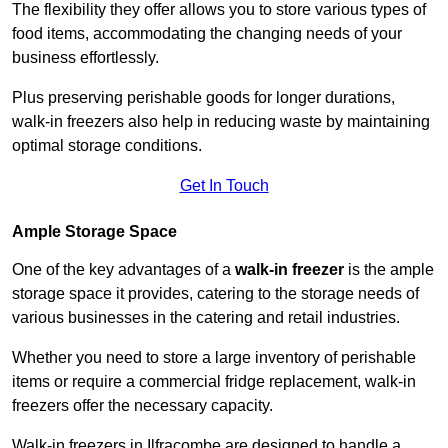
The flexibility they offer allows you to store various types of
food items, accommodating the changing needs of your
business effortlessly.
Plus preserving perishable goods for longer durations,
walk-in freezers also help in reducing waste by maintaining
optimal storage conditions.
Get In Touch
Ample Storage Space
One of the key advantages of a
walk-in freezer
is the ample
storage space it provides, catering to the storage needs of
various businesses in the catering and retail industries.
Whether you need to store a large inventory of perishable
items or require a commercial fridge replacement, walk-in
freezers offer the necessary capacity.
Walk-in freezers in Ilfracombe are designed to handle a