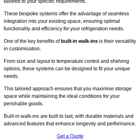
tailored to your specific requirements.
These bespoke systems offer the advantage of seamless
integration into your existing space, ensuring optimal
functionality and efficiency for your refrigeration needs.
One of the key benefits of
built-in walk-ins
is their versatility
in customisation.
From size and layout to temperature control and shelving
options, these systems can be designed to fit your unique
needs.
This tailored approach ensures that you maximise storage
space while maintaining the ideal conditions for your
perishable goods.
Built-in walk-ins are built to last, with durable materials and
advanced features that enhance longevity and performance.
Get a Quote