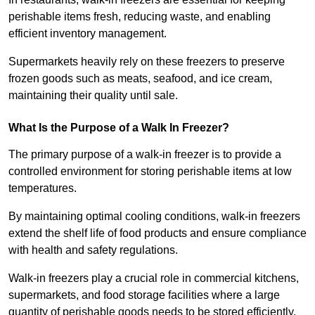
perishable items fresh, reducing waste, and enabling
efficient inventory management.
Supermarkets heavily rely on these freezers to preserve
frozen goods such as meats, seafood, and ice cream,
maintaining their quality until sale.
What Is the Purpose of a Walk In Freezer?
The primary purpose of a walk-in freezer is to provide a
controlled environment for storing perishable items at low
temperatures.
By maintaining optimal cooling conditions, walk-in freezers
extend the shelf life of food products and ensure compliance
with health and safety regulations.
Walk-in freezers play a crucial role in commercial kitchens,
supermarkets, and food storage facilities where a large
quantity of perishable goods needs to be stored efficiently.