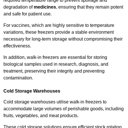
required temperature range to prevent spoilage and
degradation of
medicines
, ensuring that they remain potent
and safe for patient use.
For vaccines, which are highly sensitive to temperature
variations, these freezers provide a stable environment
necessary for long-term storage without compromising their
effectiveness.
In addition, walk-in freezers are essential for storing
biological samples used in research, diagnosis, and
treatment, preserving their integrity and preventing
contamination.
Cold Storage Warehouses
Cold storage warehouses utilise walk-in freezers to
accommodate large volumes of perishable goods, including
fruits, vegetables, and meat products.
These cold storage solutions ensure efficient stock rotation,