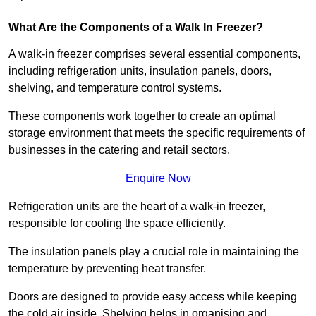
What Are the Components of a Walk In Freezer?
A walk-in freezer comprises several essential components,
including refrigeration units, insulation panels, doors,
shelving, and temperature control systems.
These components work together to create an optimal
storage environment that meets the specific requirements of
businesses in the catering and retail sectors.
Enquire Now
Refrigeration units are the heart of a walk-in freezer,
responsible for cooling the space efficiently.
The insulation panels play a crucial role in maintaining the
temperature by preventing heat transfer.
Doors are designed to provide easy access while keeping
the cold air inside. Shelving helps in organising and