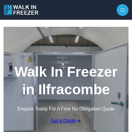
Skip to content
Walk In Freezer
in Ilfracombe
Enquire Today For A Free No Obligation Quote
Get a Quote