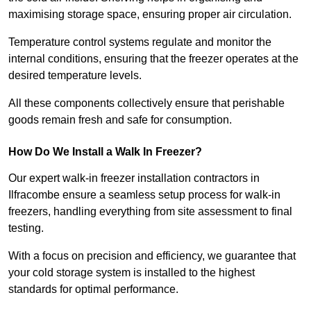
maximising storage space, ensuring proper air circulation.
Temperature control systems regulate and monitor the
internal conditions, ensuring that the freezer operates at the
desired temperature levels.
All these components collectively ensure that perishable
goods remain fresh and safe for consumption.
How Do We Install a Walk In Freezer?
Our expert walk-in freezer installation contractors in
Ilfracombe ensure a seamless setup process for walk-in
freezers, handling everything from site assessment to final
testing.
With a focus on precision and efficiency, we guarantee that
your cold storage system is installed to the highest
standards for optimal performance.