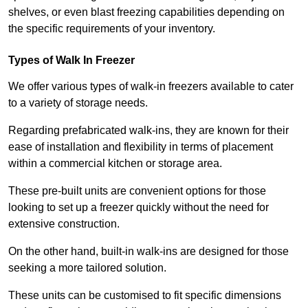
shelves, or even blast freezing capabilities depending on
the specific requirements of your inventory.
Types of Walk In Freezer
We offer various types of walk-in freezers available to cater
to a variety of storage needs.
Regarding prefabricated walk-ins, they are known for their
ease of installation and flexibility in terms of placement
within a commercial kitchen or storage area.
These pre-built units are convenient options for those
looking to set up a freezer quickly without the need for
extensive construction.
On the other hand, built-in walk-ins are designed for those
seeking a more tailored solution.
These units can be customised to fit specific dimensions