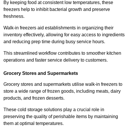
By keeping food at consistent low temperatures, these
freezers help to inhibit bacterial growth and preserve
freshness.
Walk-in freezers aid establishments in organizing their
inventory effectively, allowing for easy access to ingredients
and reducing prep time during busy service hours.
This streamlined workflow contributes to smoother kitchen
operations and faster service delivery to customers.
Grocery Stores and Supermarkets
Grocery stores and supermarkets utilise walk-in freezers to
store a wide range of frozen goods, including meats, dairy
products, and frozen desserts.
These cold storage solutions play a crucial role in
preserving the quality of perishable items by maintaining
them at optimal temperatures.