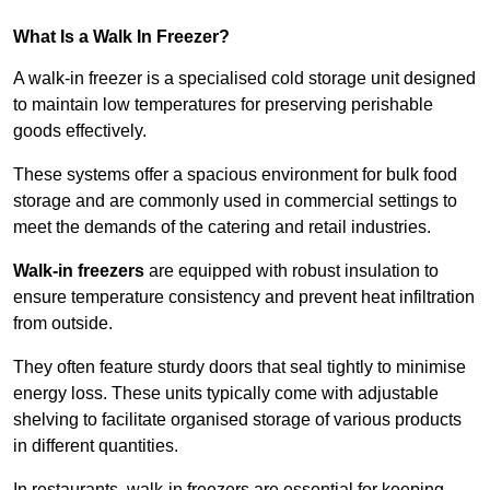
What Is a Walk In Freezer?
A walk-in freezer is a specialised cold storage unit designed
to maintain low temperatures for preserving perishable
goods effectively.
These systems offer a spacious environment for bulk food
storage and are commonly used in commercial settings to
meet the demands of the catering and retail industries.
Walk-in freezers
are equipped with robust insulation to
ensure temperature consistency and prevent heat infiltration
from outside.
They often feature sturdy doors that seal tightly to minimise
energy loss. These units typically come with adjustable
shelving to facilitate organised storage of various products
in different quantities.
In restaurants, walk-in freezers are essential for keeping