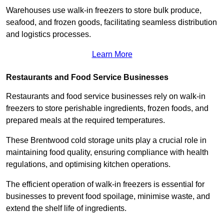
Warehouses use walk-in freezers to store bulk produce,
seafood, and frozen goods, facilitating seamless distribution
and logistics processes.
Learn More
Restaurants and Food Service Businesses
Restaurants and food service businesses rely on walk-in
freezers to store perishable ingredients, frozen foods, and
prepared meals at the required temperatures.
These Brentwood cold storage units play a crucial role in
maintaining food quality, ensuring compliance with health
regulations, and optimising kitchen operations.
The efficient operation of walk-in freezers is essential for
businesses to prevent food spoilage, minimise waste, and
extend the shelf life of ingredients.