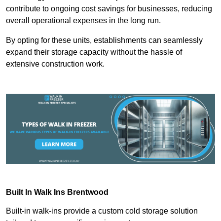
contribute to ongoing cost savings for businesses, reducing
overall operational expenses in the long run.
By opting for these units, establishments can seamlessly
expand their storage capacity without the hassle of
extensive construction work.
Built In Walk Ins
Brentwood
Built-in walk-ins provide a custom cold storage solution