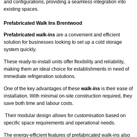
and configurations, providing a seamless integration into
existing spaces.
Prefabricated Walk Ins
Brentwood
Prefabricated walk-ins
are a convenient and efficient
solution for businesses looking to set up a cold storage
system quickly.
These ready-to-install units offer flexibility and reliability,
making them an ideal choice for establishments in need of
immediate refrigeration solutions.
One of the key advantages of these
walk-ins
is their ease of
installation. With minimal on-site construction required, they
save both time and labour costs.
Their modular design allows for customisation based on
specific space requirements and operational needs.
The energy-efficient features of prefabricated walk-ins also