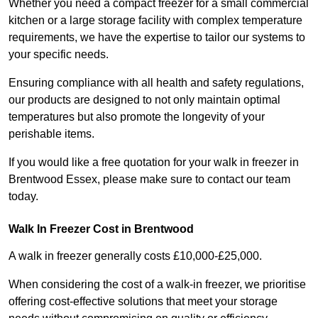
Whether you need a compact freezer for a small commercial
kitchen or a large storage facility with complex temperature
requirements, we have the expertise to tailor our systems to
your specific needs.
Ensuring compliance with all health and safety regulations,
our products are designed to not only maintain optimal
temperatures but also promote the longevity of your
perishable items.
If you would like a free quotation for your walk in freezer in
Brentwood Essex, please make sure to contact our team
today.
Walk In Freezer Cost
in Brentwood
A walk in freezer generally costs £10,000-£25,000.
When considering the cost of a walk-in freezer, we prioritise
offering cost-effective solutions that meet your storage