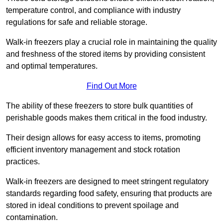
temperature control, and compliance with industry
regulations for safe and reliable storage.
Walk-in freezers play a crucial role in maintaining the quality
and freshness of the stored items by providing consistent
and optimal temperatures.
Find Out More
The ability of these freezers to store bulk quantities of
perishable goods makes them critical in the food industry.
Their design allows for easy access to items, promoting
efficient inventory management and stock rotation
practices.
Walk-in freezers are designed to meet stringent regulatory
standards regarding food safety, ensuring that products are
stored in ideal conditions to prevent spoilage and
contamination.