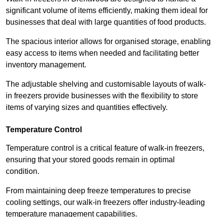
significant volume of items efficiently, making them ideal for
businesses that deal with large quantities of food products.
The spacious interior allows for organised storage, enabling
easy access to items when needed and facilitating better
inventory management.
The adjustable shelving and customisable layouts of walk-
in freezers provide businesses with the flexibility to store
items of varying sizes and quantities effectively.
Temperature Control
Temperature control is a critical feature of walk-in freezers,
ensuring that your stored goods remain in optimal
condition.
From maintaining deep freeze temperatures to precise
cooling settings, our walk-in freezers offer industry-leading
temperature management capabilities.