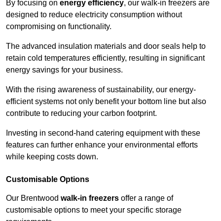
By focusing on
energy efficiency
, our walk-in freezers are
designed to reduce electricity consumption without
compromising on functionality.
The advanced insulation materials and door seals help to
retain cold temperatures efficiently, resulting in significant
energy savings for your business.
With the rising awareness of sustainability, our energy-
efficient systems not only benefit your bottom line but also
contribute to reducing your carbon footprint.
Investing in second-hand catering equipment with these
features can further enhance your environmental efforts
while keeping costs down.
Customisable Options
Our Brentwood
walk-in freezers
offer a range of
customisable options to meet your specific storage