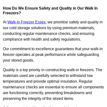
How Do We Ensure Safety and Quality in Our Walk In
Freezers?
At
Walk-In Freezer Essex
, we prioritise safety and quality in
our cold storage solutions by using premium materials,
conducting regular maintenance checks, and ensuring
compliance with health and safety regulations.
Our commitment to excellence guarantees that your walk-in
freezer operates at peak performance while safeguarding
your stored goods.
Quality is a top priority in constructing walk-in freezers. The
materials used are carefully selected to withstand low
temperatures and provide optimal insulation. Regular
maintenance checks are essential to ensure all components
are functioning correctly, preventing breakdowns and
preserving the integrity of the stored items.