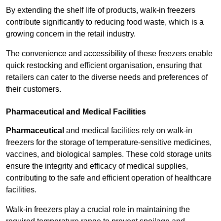
By extending the shelf life of products, walk-in freezers
contribute significantly to reducing food waste, which is a
growing concern in the retail industry.
The convenience and accessibility of these freezers enable
quick restocking and efficient organisation, ensuring that
retailers can cater to the diverse needs and preferences of
their customers.
Pharmaceutical and Medical Facilities
Pharmaceutical
and medical facilities rely on walk-in
freezers for the storage of temperature-sensitive medicines,
vaccines, and biological samples. These cold storage units
ensure the integrity and efficacy of medical supplies,
contributing to the safe and efficient operation of healthcare
facilities.
Walk-in freezers play a crucial role in maintaining the