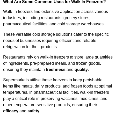
What Are Some Common Uses for Walk In Freezers?
Walk-in freezers find extensive application across various
industries, including restaurants, grocery stores,
pharmaceutical facilities, and cold storage warehouses.
These versatile cold storage solutions cater to the specific
needs of businesses requiring efficient and reliable
refrigeration for their products.
Restaurants rely on walk-in freezers to store large quantities
of ingredients, pre-prepared meals, and frozen goods,
ensuring they maintain
freshness
and
quality
.
Supermarkets utilise these freezers to keep perishable
items like meats, dairy products, and frozen foods at optimal
temperatures. In pharmaceutical facilities, walk-in freezers
play a critical role in preserving vaccines, medicines, and
other temperature-sensitive products, ensuring their
efficacy
and
safety
.