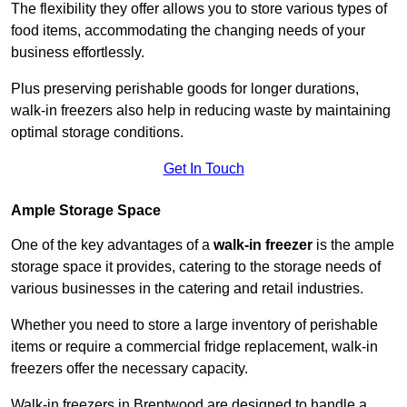
The flexibility they offer allows you to store various types of
food items, accommodating the changing needs of your
business effortlessly.
Plus preserving perishable goods for longer durations,
walk-in freezers also help in reducing waste by maintaining
optimal storage conditions.
Get In Touch
Ample Storage Space
One of the key advantages of a
walk-in freezer
is the ample
storage space it provides, catering to the storage needs of
various businesses in the catering and retail industries.
Whether you need to store a large inventory of perishable
items or require a commercial fridge replacement, walk-in
freezers offer the necessary capacity.
Walk-in freezers in Brentwood are designed to handle a