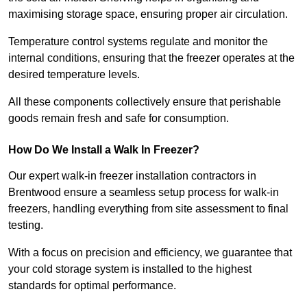
maximising storage space, ensuring proper air circulation.
Temperature control systems regulate and monitor the
internal conditions, ensuring that the freezer operates at the
desired temperature levels.
All these components collectively ensure that perishable
goods remain fresh and safe for consumption.
How Do We Install a Walk In Freezer?
Our expert walk-in freezer installation contractors in
Brentwood ensure a seamless setup process for walk-in
freezers, handling everything from site assessment to final
testing.
With a focus on precision and efficiency, we guarantee that
your cold storage system is installed to the highest
standards for optimal performance.