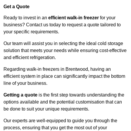
Get a Quote
Ready to invest in an
efficient walk-in freezer
for your
business? Contact us today to request a quote tailored to
your specific requirements.
Our team will assist you in selecting the ideal cold storage
solution that meets your needs while ensuring cost-effective
and efficient refrigeration.
Regarding walk-in freezers in Brentwood, having an
efficient system in place can significantly impact the bottom
line of your business.
Getting a quote
is the first step towards understanding the
options available and the potential customisation that can
be done to suit your unique requirements.
Our experts are well-equipped to guide you through the
process, ensuring that you get the most out of your