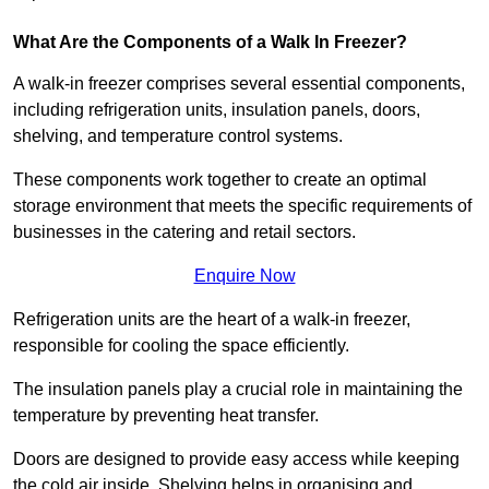
What Are the Components of a Walk In Freezer?
A walk-in freezer comprises several essential components,
including refrigeration units, insulation panels, doors,
shelving, and temperature control systems.
These components work together to create an optimal
storage environment that meets the specific requirements of
businesses in the catering and retail sectors.
Enquire Now
Refrigeration units are the heart of a walk-in freezer,
responsible for cooling the space efficiently.
The insulation panels play a crucial role in maintaining the
temperature by preventing heat transfer.
Doors are designed to provide easy access while keeping
the cold air inside. Shelving helps in organising and