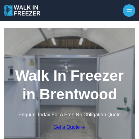
Skip to content
Walk In Freezer
in Brentwood
Enquire Today For A Free No Obligation Quote
Get a Quote