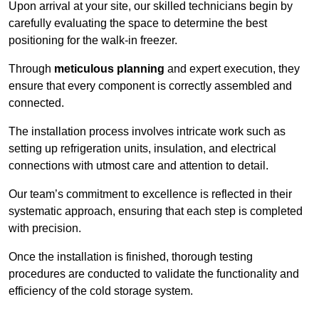
Upon arrival at your site, our skilled technicians begin by
carefully evaluating the space to determine the best
positioning for the walk-in freezer.
Through
meticulous planning
and expert execution, they
ensure that every component is correctly assembled and
connected.
The installation process involves intricate work such as
setting up refrigeration units, insulation, and electrical
connections with utmost care and attention to detail.
Our team’s commitment to excellence is reflected in their
systematic approach, ensuring that each step is completed
with precision.
Once the installation is finished, thorough testing
procedures are conducted to validate the functionality and
efficiency of the cold storage system.