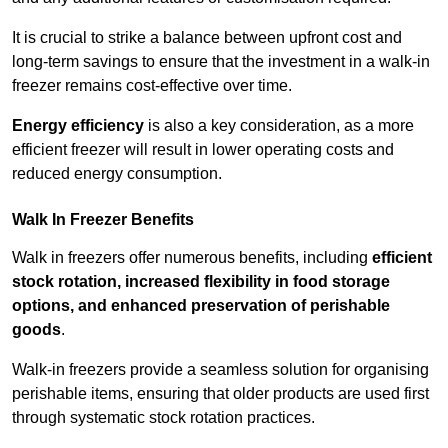
It is crucial to strike a balance between upfront cost and
long-term savings to ensure that the investment in a walk-in
freezer remains cost-effective over time.
Energy efficiency
is also a key consideration, as a more
efficient freezer will result in lower operating costs and
reduced energy consumption.
Walk In Freezer Benefits
Walk in freezers offer numerous benefits, including
efficient
stock rotation, increased flexibility in food storage
options, and enhanced preservation of perishable
goods
.
Walk-in freezers provide a seamless solution for organising
perishable items, ensuring that older products are used first
through systematic stock rotation practices.