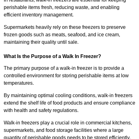
perishable items fresh, reducing waste, and enabling
efficient inventory management.
Supermarkets heavily rely on these freezers to preserve
frozen goods such as meats, seafood, and ice cream,
maintaining their quality until sale.
What Is the Purpose of a Walk In Freezer?
The primary purpose of a walk-in freezer is to provide a
controlled environment for storing perishable items at low
temperatures.
By maintaining optimal cooling conditions, walk-in freezers
extend the shelf life of food products and ensure compliance
with health and safety regulations.
Walk-in freezers play a crucial role in commercial kitchens,
supermarkets, and food storage facilities where a large
quantity of perishable goods needs to be stored efficiently.