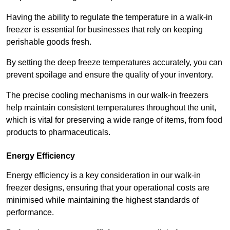
Having the ability to regulate the temperature in a walk-in
freezer is essential for businesses that rely on keeping
perishable goods fresh.
By setting the deep freeze temperatures accurately, you can
prevent spoilage and ensure the quality of your inventory.
The precise cooling mechanisms in our walk-in freezers
help maintain consistent temperatures throughout the unit,
which is vital for preserving a wide range of items, from food
products to pharmaceuticals.
Energy Efficiency
Energy efficiency is a key consideration in our walk-in
freezer designs, ensuring that your operational costs are
minimised while maintaining the highest standards of
performance.