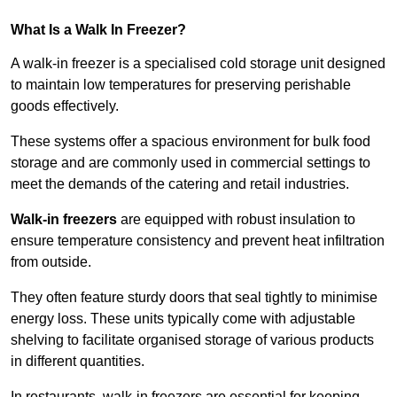
What Is a Walk In Freezer?
A walk-in freezer is a specialised cold storage unit designed
to maintain low temperatures for preserving perishable
goods effectively.
These systems offer a spacious environment for bulk food
storage and are commonly used in commercial settings to
meet the demands of the catering and retail industries.
Walk-in freezers
are equipped with robust insulation to
ensure temperature consistency and prevent heat infiltration
from outside.
They often feature sturdy doors that seal tightly to minimise
energy loss. These units typically come with adjustable
shelving to facilitate organised storage of various products
in different quantities.
In restaurants, walk-in freezers are essential for keeping