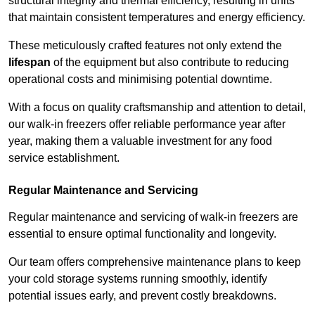
structural integrity and thermal efficiency, resulting in units
that maintain consistent temperatures and energy efficiency.
These meticulously crafted features not only extend the
lifespan
of the equipment but also contribute to reducing
operational costs and minimising potential downtime.
With a focus on quality craftsmanship and attention to detail,
our walk-in freezers offer reliable performance year after
year, making them a valuable investment for any food
service establishment.
Regular Maintenance and Servicing
Regular maintenance and servicing of walk-in freezers are
essential to ensure optimal functionality and longevity.
Our team offers comprehensive maintenance plans to keep
your cold storage systems running smoothly, identify
potential issues early, and prevent costly breakdowns.