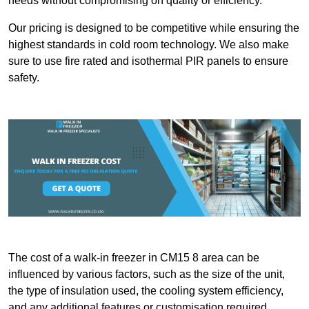
needs without compromising on quality or efficiency.
Our pricing is designed to be competitive while ensuring the
highest standards in cold room technology. We also make
sure to use fire rated and isothermal PIR panels to ensure
safety.
The cost of a walk-in freezer in CM15 8 area can be
influenced by various factors, such as the size of the unit,
the type of insulation used, the cooling system efficiency,
and any additional features or customisation required.