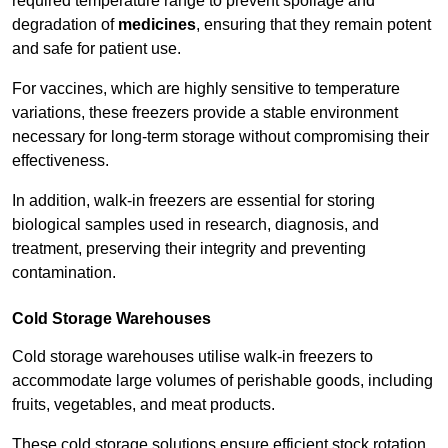
required temperature range to prevent spoilage and
degradation of
medicines
, ensuring that they remain potent
and safe for patient use.
For vaccines, which are highly sensitive to temperature
variations, these freezers provide a stable environment
necessary for long-term storage without compromising their
effectiveness.
In addition, walk-in freezers are essential for storing
biological samples used in research, diagnosis, and
treatment, preserving their integrity and preventing
contamination.
Cold Storage Warehouses
Cold storage warehouses utilise walk-in freezers to
accommodate large volumes of perishable goods, including
fruits, vegetables, and meat products.
These cold storage solutions ensure efficient stock rotation,