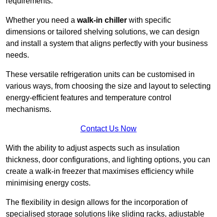
requirements.
Whether you need a
walk-in chiller
with specific
dimensions or tailored shelving solutions, we can design
and install a system that aligns perfectly with your business
needs.
These versatile refrigeration units can be customised in
various ways, from choosing the size and layout to selecting
energy-efficient features and temperature control
mechanisms.
Contact Us Now
With the ability to adjust aspects such as insulation
thickness, door configurations, and lighting options, you can
create a walk-in freezer that maximises efficiency while
minimising energy costs.
The flexibility in design allows for the incorporation of
specialised storage solutions like sliding racks, adjustable