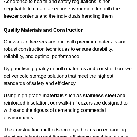
Adherence to health and safety regulations is non-
negotiable to create a secure environment for both the
freezer contents and the individuals handling them.
Quality Materials and Construction
Our walk-in freezers are built with premium materials and
robust construction techniques to ensure durability,
reliability, and optimal performance.
By prioritising quality in both materials and construction, we
deliver cold storage solutions that meet the highest
standards of safety and efficiency.
Using high-grade
materials
such as
stainless steel
and
reinforced insulation, our walk-in freezers are designed to
withstand the rigours of demanding commercial
environments.
The construction methods employed focus on enhancing