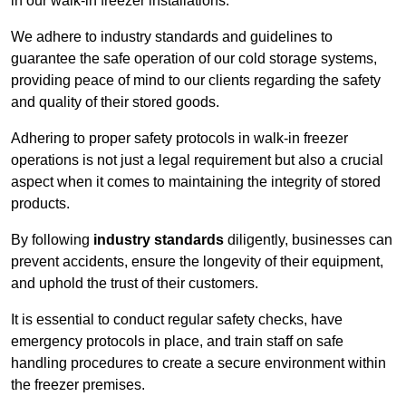
in our walk-in freezer installations.
We adhere to industry standards and guidelines to
guarantee the safe operation of our cold storage systems,
providing peace of mind to our clients regarding the safety
and quality of their stored goods.
Adhering to proper safety protocols in walk-in freezer
operations is not just a legal requirement but also a crucial
aspect when it comes to maintaining the integrity of stored
products.
By following
industry standards
diligently, businesses can
prevent accidents, ensure the longevity of their equipment,
and uphold the trust of their customers.
It is essential to conduct regular safety checks, have
emergency protocols in place, and train staff on safe
handling procedures to create a secure environment within
the freezer premises.