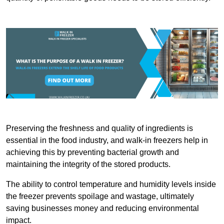
Preserving the freshness and quality of ingredients is
essential in the food industry, and walk-in freezers help in
achieving this by preventing bacterial growth and
maintaining the integrity of the stored products.
The ability to control temperature and humidity levels inside
the freezer prevents spoilage and wastage, ultimately
saving businesses money and reducing environmental
impact.