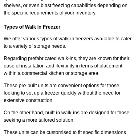
shelves, or even blast freezing capabilities depending on
the specific requirements of your inventory.
Types of Walk In Freezer
We offer various types of walk-in freezers available to cater
to a variety of storage needs.
Regarding prefabricated walk-ins, they are known for their
ease of installation and flexibility in terms of placement
within a commercial kitchen or storage area.
These pre-built units are convenient options for those
looking to set up a freezer quickly without the need for
extensive construction.
On the other hand, built-in walk-ins are designed for those
seeking a more tailored solution.
These units can be customised to fit specific dimensions