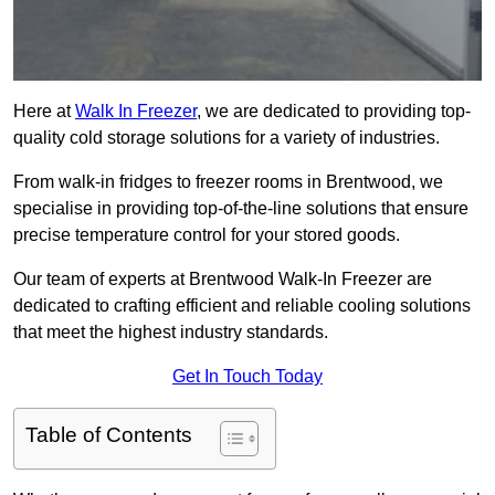
Here at
Walk In Freezer
, we are dedicated to providing top-
quality cold storage solutions for a variety of industries.
From walk-in fridges to freezer rooms in Brentwood, we
specialise in providing top-of-the-line solutions that ensure
precise temperature control for your stored goods.
Our team of experts at Brentwood Walk-In Freezer are
dedicated to crafting efficient and reliable cooling solutions
that meet the highest industry standards.
Get In Touch Today
Table of Contents