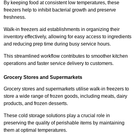
By keeping food at consistent low temperatures, these
freezers help to inhibit bacterial growth and preserve
freshness.
Walk-in freezers aid establishments in organizing their
inventory effectively, allowing for easy access to ingredients
and reducing prep time during busy service hours.
This streamlined workflow contributes to smoother kitchen
operations and faster service delivery to customers.
Grocery Stores and Supermarkets
Grocery stores and supermarkets utilise walk-in freezers to
store a wide range of frozen goods, including meats, dairy
products, and frozen desserts.
These cold storage solutions play a crucial role in
preserving the quality of perishable items by maintaining
them at optimal temperatures.