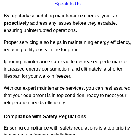
Speak to Us
By regularly scheduling maintenance checks, you can
proactively
address any issues before they escalate,
ensuring uninterrupted operations.
Proper servicing also helps in maintaining energy efficiency,
reducing utility costs in the long run.
Ignoring maintenance can lead to decreased performance,
increased energy consumption, and ultimately, a shorter
lifespan for your walk-in freezer.
With our expert maintenance services, you can rest assured
that your equipment is in top condition, ready to meet your
refrigeration needs efficiently.
Compliance with Safety Regulations
Ensuring compliance with safety regulations is a top priority