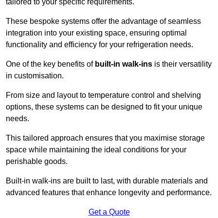
tailored to your specific requirements.
These bespoke systems offer the advantage of seamless
integration into your existing space, ensuring optimal
functionality and efficiency for your refrigeration needs.
One of the key benefits of
built-in walk-ins
is their versatility
in customisation.
From size and layout to temperature control and shelving
options, these systems can be designed to fit your unique
needs.
This tailored approach ensures that you maximise storage
space while maintaining the ideal conditions for your
perishable goods.
Built-in walk-ins are built to last, with durable materials and
advanced features that enhance longevity and performance.
Get a Quote