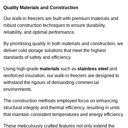
Quality Materials and Construction
Our walk-in freezers are built with premium materials and
robust construction techniques to ensure durability,
reliability, and optimal performance.
By prioritising quality in both materials and construction, we
deliver cold storage solutions that meet the highest
standards of safety and efficiency.
Using high-grade
materials
such as
stainless steel
and
reinforced insulation, our walk-in freezers are designed to
withstand the rigours of demanding commercial
environments.
The construction methods employed focus on enhancing
structural integrity and thermal efficiency, resulting in units
that maintain consistent temperatures and energy efficiency.
These meticulously crafted features not only extend the