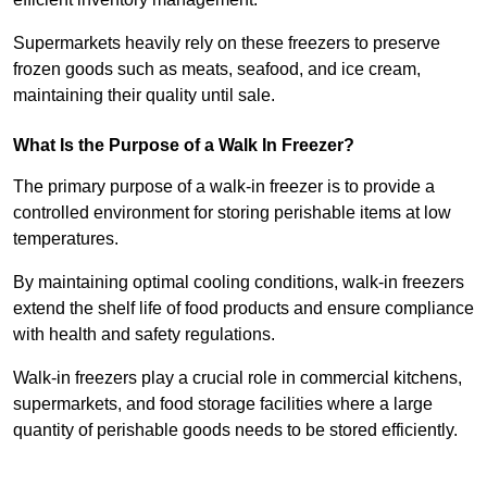
Supermarkets heavily rely on these freezers to preserve
frozen goods such as meats, seafood, and ice cream,
maintaining their quality until sale.
What Is the Purpose of a Walk In Freezer?
The primary purpose of a walk-in freezer is to provide a
controlled environment for storing perishable items at low
temperatures.
By maintaining optimal cooling conditions, walk-in freezers
extend the shelf life of food products and ensure compliance
with health and safety regulations.
Walk-in freezers play a crucial role in commercial kitchens,
supermarkets, and food storage facilities where a large
quantity of perishable goods needs to be stored efficiently.