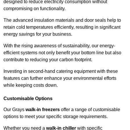
designed to reduce electricity consumption without
compromising on functionality.
The advanced insulation materials and door seals help to
retain cold temperatures efficiently, resulting in significant
energy savings for your business.
With the rising awareness of sustainability, our energy-
efficient systems not only benefit your bottom line but also
contribute to reducing your carbon footprint.
Investing in second-hand catering equipment with these
features can further enhance your environmental efforts
while keeping costs down.
Customisable Options
Our Grays
walk-in freezers
offer a range of customisable
options to meet your specific storage requirements.
Whether you need a
walk-in chiller
with specific