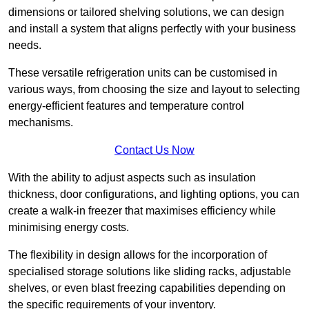
dimensions or tailored shelving solutions, we can design
and install a system that aligns perfectly with your business
needs.
These versatile refrigeration units can be customised in
various ways, from choosing the size and layout to selecting
energy-efficient features and temperature control
mechanisms.
Contact Us Now
With the ability to adjust aspects such as insulation
thickness, door configurations, and lighting options, you can
create a walk-in freezer that maximises efficiency while
minimising energy costs.
The flexibility in design allows for the incorporation of
specialised storage solutions like sliding racks, adjustable
shelves, or even blast freezing capabilities depending on
the specific requirements of your inventory.