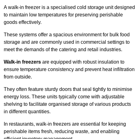
A walk-in freezer is a specialised cold storage unit designed
to maintain low temperatures for preserving perishable
goods effectively.
These systems offer a spacious environment for bulk food
storage and are commonly used in commercial settings to
meet the demands of the catering and retail industries.
Walk-in freezers
are equipped with robust insulation to
ensure temperature consistency and prevent heat infiltration
from outside.
They often feature sturdy doors that seal tightly to minimise
energy loss. These units typically come with adjustable
shelving to facilitate organised storage of various products
in different quantities.
In restaurants, walk-in freezers are essential for keeping
perishable items fresh, reducing waste, and enabling
efficient inventory management.