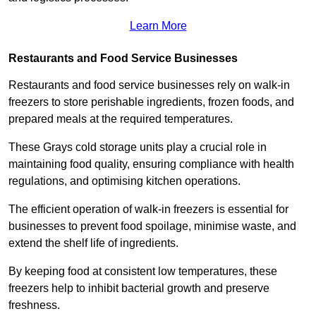
Learn More
Restaurants and Food Service Businesses
Restaurants and food service businesses rely on walk-in
freezers to store perishable ingredients, frozen foods, and
prepared meals at the required temperatures.
These Grays cold storage units play a crucial role in
maintaining food quality, ensuring compliance with health
regulations, and optimising kitchen operations.
The efficient operation of walk-in freezers is essential for
businesses to prevent food spoilage, minimise waste, and
extend the shelf life of ingredients.
By keeping food at consistent low temperatures, these
freezers help to inhibit bacterial growth and preserve
freshness.