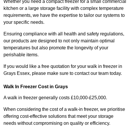
Whether you need a compact freezer for a small commercial
kitchen or a large storage facility with complex temperature
requirements, we have the expertise to tailor our systems to
your specific needs.
Ensuring compliance with all health and safety regulations,
our products are designed to not only maintain optimal
temperatures but also promote the longevity of your
perishable items.
If you would like a free quotation for your walk in freezer in
Grays Essex, please make sure to contact our team today.
Walk In Freezer Cost
in Grays
A walk in freezer generally costs £10,000-£25,000.
When considering the cost of a walk-in freezer, we prioritise
offering cost-effective solutions that meet your storage
needs without compromising on quality or efficiency.