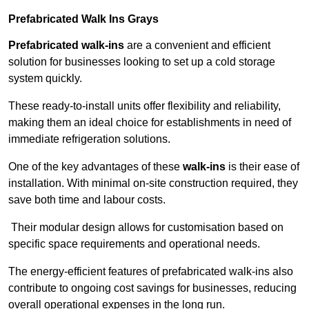
Prefabricated Walk Ins
Grays
Prefabricated walk-ins
are a convenient and efficient
solution for businesses looking to set up a cold storage
system quickly.
These ready-to-install units offer flexibility and reliability,
making them an ideal choice for establishments in need of
immediate refrigeration solutions.
One of the key advantages of these
walk-ins
is their ease of
installation. With minimal on-site construction required, they
save both time and labour costs.
Their modular design allows for customisation based on
specific space requirements and operational needs.
The energy-efficient features of prefabricated walk-ins also
contribute to ongoing cost savings for businesses, reducing
overall operational expenses in the long run.