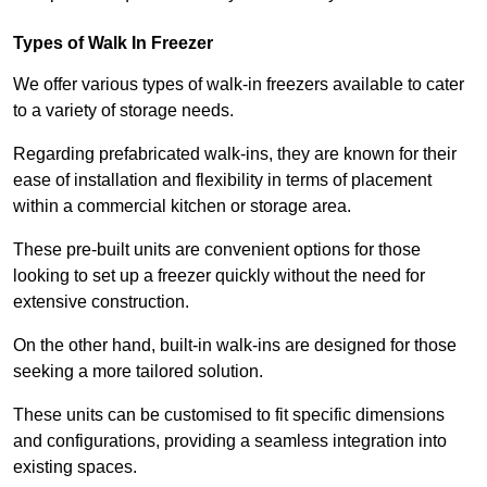
Types of Walk In Freezer
We offer various types of walk-in freezers available to cater
to a variety of storage needs.
Regarding prefabricated walk-ins, they are known for their
ease of installation and flexibility in terms of placement
within a commercial kitchen or storage area.
These pre-built units are convenient options for those
looking to set up a freezer quickly without the need for
extensive construction.
On the other hand, built-in walk-ins are designed for those
seeking a more tailored solution.
These units can be customised to fit specific dimensions
and configurations, providing a seamless integration into
existing spaces.