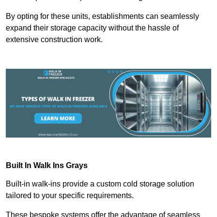
By opting for these units, establishments can seamlessly
expand their storage capacity without the hassle of
extensive construction work.
Built In Walk Ins
Grays
Built-in walk-ins provide a custom cold storage solution
tailored to your specific requirements.
These bespoke systems offer the advantage of seamless