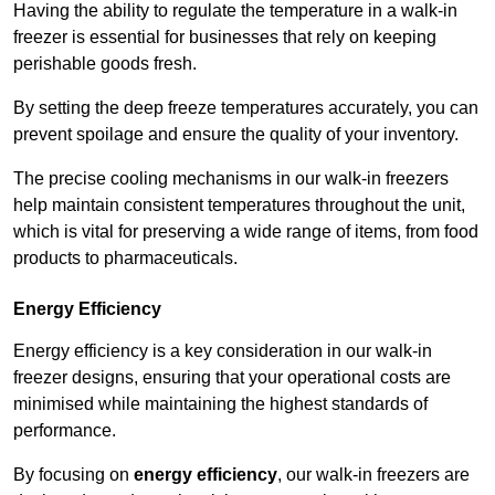
Having the ability to regulate the temperature in a walk-in
freezer is essential for businesses that rely on keeping
perishable goods fresh.
By setting the deep freeze temperatures accurately, you can
prevent spoilage and ensure the quality of your inventory.
The precise cooling mechanisms in our walk-in freezers
help maintain consistent temperatures throughout the unit,
which is vital for preserving a wide range of items, from food
products to pharmaceuticals.
Energy Efficiency
Energy efficiency is a key consideration in our walk-in
freezer designs, ensuring that your operational costs are
minimised while maintaining the highest standards of
performance.
By focusing on
energy efficiency
, our walk-in freezers are