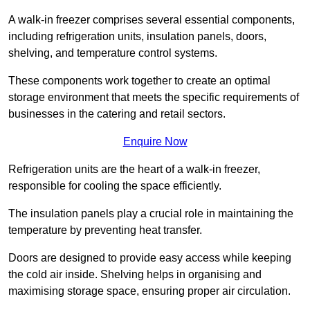
A walk-in freezer comprises several essential components,
including refrigeration units, insulation panels, doors,
shelving, and temperature control systems.
These components work together to create an optimal
storage environment that meets the specific requirements of
businesses in the catering and retail sectors.
Enquire Now
Refrigeration units are the heart of a walk-in freezer,
responsible for cooling the space efficiently.
The insulation panels play a crucial role in maintaining the
temperature by preventing heat transfer.
Doors are designed to provide easy access while keeping
the cold air inside. Shelving helps in organising and
maximising storage space, ensuring proper air circulation.