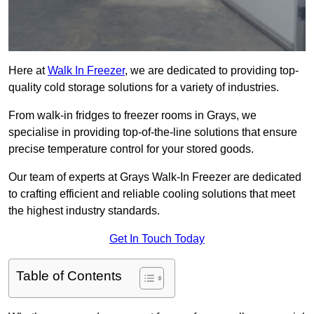
Here at
Walk In Freezer
, we are dedicated to providing top-
quality cold storage solutions for a variety of industries.
From walk-in fridges to freezer rooms in Grays, we
specialise in providing top-of-the-line solutions that ensure
precise temperature control for your stored goods.
Our team of experts at Grays Walk-In Freezer are dedicated
to crafting efficient and reliable cooling solutions that meet
the highest industry standards.
Get In Touch Today
Table of Contents