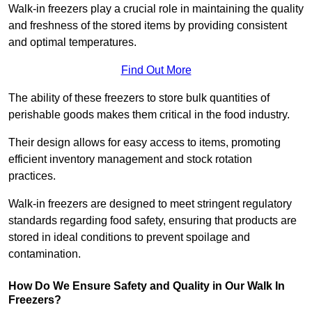
Walk-in freezers play a crucial role in maintaining the quality
and freshness of the stored items by providing consistent
and optimal temperatures.
Find Out More
The ability of these freezers to store bulk quantities of
perishable goods makes them critical in the food industry.
Their design allows for easy access to items, promoting
efficient inventory management and stock rotation
practices.
Walk-in freezers are designed to meet stringent regulatory
standards regarding food safety, ensuring that products are
stored in ideal conditions to prevent spoilage and
contamination.
How Do We Ensure Safety and Quality in Our Walk In
Freezers?