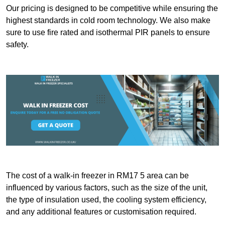
Our pricing is designed to be competitive while ensuring the
highest standards in cold room technology. We also make
sure to use fire rated and isothermal PIR panels to ensure
safety.
The cost of a walk-in freezer in RM17 5 area can be
influenced by various factors, such as the size of the unit,
the type of insulation used, the cooling system efficiency,
and any additional features or customisation required.