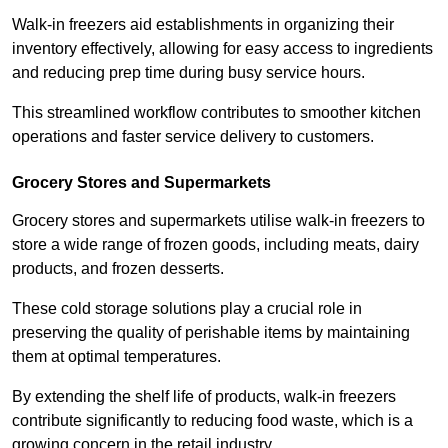
Walk-in freezers aid establishments in organizing their
inventory effectively, allowing for easy access to ingredients
and reducing prep time during busy service hours.
This streamlined workflow contributes to smoother kitchen
operations and faster service delivery to customers.
Grocery Stores and Supermarkets
Grocery stores and supermarkets utilise walk-in freezers to
store a wide range of frozen goods, including meats, dairy
products, and frozen desserts.
These cold storage solutions play a crucial role in
preserving the quality of perishable items by maintaining
them at optimal temperatures.
By extending the shelf life of products, walk-in freezers
contribute significantly to reducing food waste, which is a
growing concern in the retail industry.