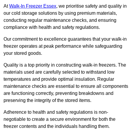
At
Walk-In Freezer Essex
, we prioritise safety and quality in
our cold storage solutions by using premium materials,
conducting regular maintenance checks, and ensuring
compliance with health and safety regulations.
Our commitment to excellence guarantees that your walk-in
freezer operates at peak performance while safeguarding
your stored goods.
Quality is a top priority in constructing walk-in freezers. The
materials used are carefully selected to withstand low
temperatures and provide optimal insulation. Regular
maintenance checks are essential to ensure all components
are functioning correctly, preventing breakdowns and
preserving the integrity of the stored items.
Adherence to health and safety regulations is non-
negotiable to create a secure environment for both the
freezer contents and the individuals handling them.