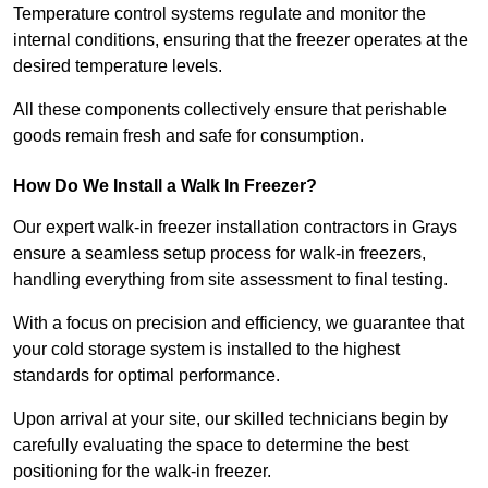
Temperature control systems regulate and monitor the
internal conditions, ensuring that the freezer operates at the
desired temperature levels.
All these components collectively ensure that perishable
goods remain fresh and safe for consumption.
How Do We Install a Walk In Freezer?
Our expert walk-in freezer installation contractors in Grays
ensure a seamless setup process for walk-in freezers,
handling everything from site assessment to final testing.
With a focus on precision and efficiency, we guarantee that
your cold storage system is installed to the highest
standards for optimal performance.
Upon arrival at your site, our skilled technicians begin by
carefully evaluating the space to determine the best
positioning for the walk-in freezer.