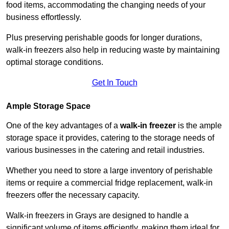
food items, accommodating the changing needs of your
business effortlessly.
Plus preserving perishable goods for longer durations,
walk-in freezers also help in reducing waste by maintaining
optimal storage conditions.
Get In Touch
Ample Storage Space
One of the key advantages of a
walk-in freezer
is the ample
storage space it provides, catering to the storage needs of
various businesses in the catering and retail industries.
Whether you need to store a large inventory of perishable
items or require a commercial fridge replacement, walk-in
freezers offer the necessary capacity.
Walk-in freezers in Grays are designed to handle a
significant volume of items efficiently, making them ideal for