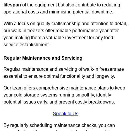
lifespan
of the equipment but also contribute to reducing
operational costs and minimising potential downtime.
With a focus on quality craftsmanship and attention to detail,
our walk-in freezers offer reliable performance year after
year, making them a valuable investment for any food
service establishment.
Regular Maintenance and Servicing
Regular maintenance and servicing of walk-in freezers are
essential to ensure optimal functionality and longevity.
Our team offers comprehensive maintenance plans to keep
your cold storage systems running smoothly, identify
potential issues early, and prevent costly breakdowns.
Speak to Us
By regularly scheduling maintenance checks, you can