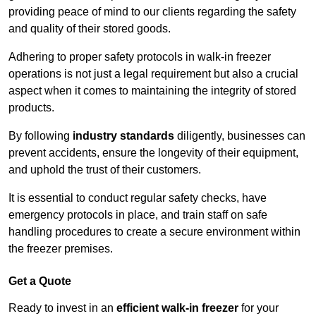
providing peace of mind to our clients regarding the safety
and quality of their stored goods.
Adhering to proper safety protocols in walk-in freezer
operations is not just a legal requirement but also a crucial
aspect when it comes to maintaining the integrity of stored
products.
By following
industry standards
diligently, businesses can
prevent accidents, ensure the longevity of their equipment,
and uphold the trust of their customers.
It is essential to conduct regular safety checks, have
emergency protocols in place, and train staff on safe
handling procedures to create a secure environment within
the freezer premises.
Get a Quote
Ready to invest in an
efficient walk-in freezer
for your