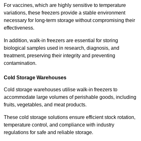
For vaccines, which are highly sensitive to temperature
variations, these freezers provide a stable environment
necessary for long-term storage without compromising their
effectiveness.
In addition, walk-in freezers are essential for storing
biological samples used in research, diagnosis, and
treatment, preserving their integrity and preventing
contamination.
Cold Storage Warehouses
Cold storage warehouses utilise walk-in freezers to
accommodate large volumes of perishable goods, including
fruits, vegetables, and meat products.
These cold storage solutions ensure efficient stock rotation,
temperature control, and compliance with industry
regulations for safe and reliable storage.