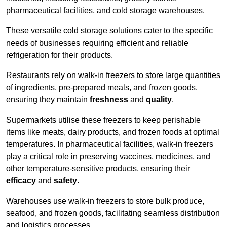
pharmaceutical facilities, and cold storage warehouses.
These versatile cold storage solutions cater to the specific
needs of businesses requiring efficient and reliable
refrigeration for their products.
Restaurants rely on walk-in freezers to store large quantities
of ingredients, pre-prepared meals, and frozen goods,
ensuring they maintain
freshness
and
quality
.
Supermarkets utilise these freezers to keep perishable
items like meats, dairy products, and frozen foods at optimal
temperatures. In pharmaceutical facilities, walk-in freezers
play a critical role in preserving vaccines, medicines, and
other temperature-sensitive products, ensuring their
efficacy
and
safety
.
Warehouses use walk-in freezers to store bulk produce,
seafood, and frozen goods, facilitating seamless distribution
and logistics processes.