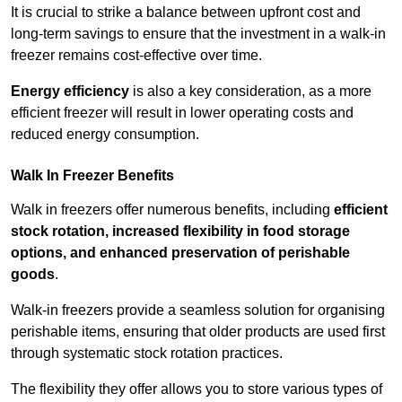
It is crucial to strike a balance between upfront cost and
long-term savings to ensure that the investment in a walk-in
freezer remains cost-effective over time.
Energy efficiency
is also a key consideration, as a more
efficient freezer will result in lower operating costs and
reduced energy consumption.
Walk In Freezer Benefits
Walk in freezers offer numerous benefits, including
efficient
stock rotation, increased flexibility in food storage
options, and enhanced preservation of perishable
goods
.
Walk-in freezers provide a seamless solution for organising
perishable items, ensuring that older products are used first
through systematic stock rotation practices.
The flexibility they offer allows you to store various types of