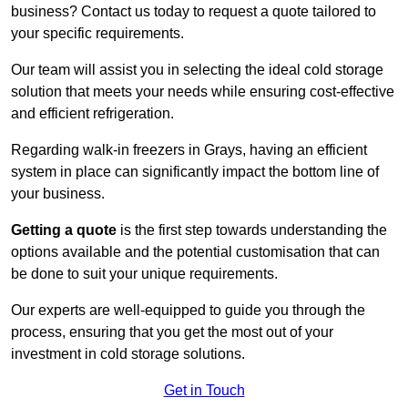
business? Contact us today to request a quote tailored to
your specific requirements.
Our team will assist you in selecting the ideal cold storage
solution that meets your needs while ensuring cost-effective
and efficient refrigeration.
Regarding walk-in freezers in Grays, having an efficient
system in place can significantly impact the bottom line of
your business.
Getting a quote
is the first step towards understanding the
options available and the potential customisation that can
be done to suit your unique requirements.
Our experts are well-equipped to guide you through the
process, ensuring that you get the most out of your
investment in cold storage solutions.
Get in Touch