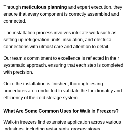
Through
meticulous planning
and expert execution, they
ensure that every component is correctly assembled and
connected.
The installation process involves intricate work such as
setting up refrigeration units, insulation, and electrical
connections with utmost care and attention to detail.
Our team’s commitment to excellence is reflected in their
systematic approach, ensuring that each step is completed
with precision.
Once the installation is finished, thorough testing
procedures are conducted to validate the functionality and
efficiency of the cold storage system.
What Are Some Common Uses for Walk In Freezers?
Walk-in freezers find extensive application across various
industries, including restaurants, grocery stores,