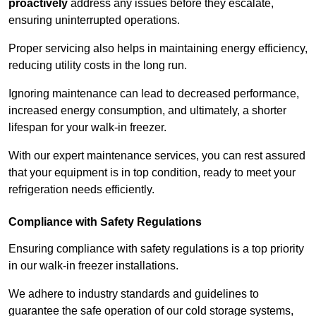
proactively
address any issues before they escalate,
ensuring uninterrupted operations.
Proper servicing also helps in maintaining energy efficiency,
reducing utility costs in the long run.
Ignoring maintenance can lead to decreased performance,
increased energy consumption, and ultimately, a shorter
lifespan for your walk-in freezer.
With our expert maintenance services, you can rest assured
that your equipment is in top condition, ready to meet your
refrigeration needs efficiently.
Compliance with Safety Regulations
Ensuring compliance with safety regulations is a top priority
in our walk-in freezer installations.
We adhere to industry standards and guidelines to
guarantee the safe operation of our cold storage systems,