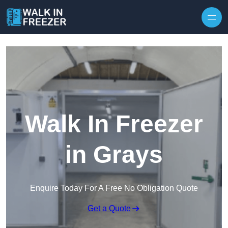
Skip to content
Walk In Freezer
in Grays
Enquire Today For A Free No Obligation Quote
Get a Quote