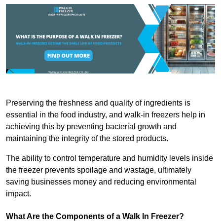
Preserving the freshness and quality of ingredients is
essential in the food industry, and walk-in freezers help in
achieving this by preventing bacterial growth and
maintaining the integrity of the stored products.
The ability to control temperature and humidity levels inside
the freezer prevents spoilage and wastage, ultimately
saving businesses money and reducing environmental
impact.
What Are the Components of a Walk In Freezer?