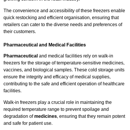
The convenience and accessibility of these freezers enable
quick restocking and efficient organisation, ensuring that
retailers can cater to the diverse needs and preferences of
their customers.
Pharmaceutical and Medical Facilities
Pharmaceutical
and medical facilities rely on walk-in
freezers for the storage of temperature-sensitive medicines,
vaccines, and biological samples. These cold storage units
ensure the integrity and efficacy of medical supplies,
contributing to the safe and efficient operation of healthcare
facilities.
Walk-in freezers play a crucial role in maintaining the
required temperature range to prevent spoilage and
degradation of
medicines
, ensuring that they remain potent
and safe for patient use.