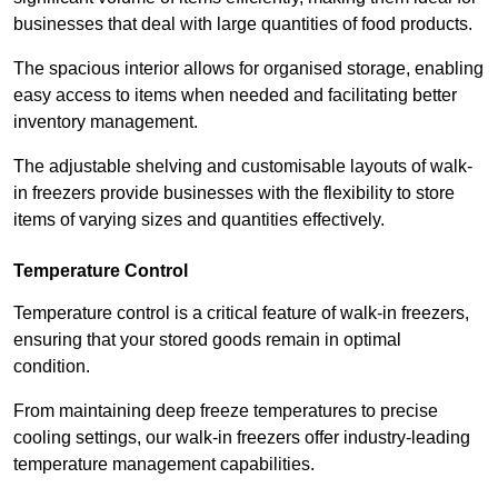
businesses that deal with large quantities of food products.
The spacious interior allows for organised storage, enabling
easy access to items when needed and facilitating better
inventory management.
The adjustable shelving and customisable layouts of walk-
in freezers provide businesses with the flexibility to store
items of varying sizes and quantities effectively.
Temperature Control
Temperature control is a critical feature of walk-in freezers,
ensuring that your stored goods remain in optimal
condition.
From maintaining deep freeze temperatures to precise
cooling settings, our walk-in freezers offer industry-leading
temperature management capabilities.