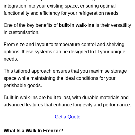
integration into your existing space, ensuring optimal
functionality and efficiency for your refrigeration needs.
One of the key benefits of
built-in walk-ins
is their versatility
in customisation.
From size and layout to temperature control and shelving
options, these systems can be designed to fit your unique
needs.
This tailored approach ensures that you maximise storage
space while maintaining the ideal conditions for your
perishable goods.
Built-in walk-ins are built to last, with durable materials and
advanced features that enhance longevity and performance.
Get a Quote
What Is a Walk In Freezer?