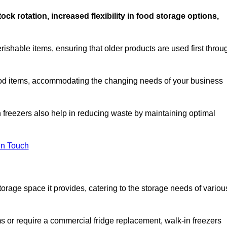
stock rotation, increased flexibility in food storage options,
rishable items, ensuring that older products are used first throu
f food items, accommodating the changing needs of your business
n freezers also help in reducing waste by maintaining optimal
In Touch
torage space it provides, catering to the storage needs of variou
ms or require a commercial fridge replacement, walk-in freezers