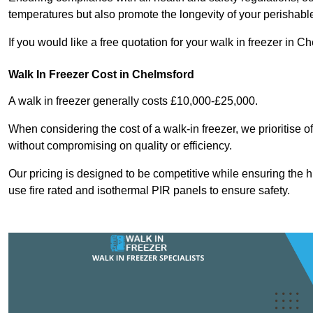
temperatures but also promote the longevity of your perishabl
If you would like a free quotation for your walk in freezer in
Walk In Freezer Cost
in Chelmsford
A walk in freezer generally costs £10,000-£25,000.
When considering the cost of a walk-in freezer, we prioritise o
without compromising on quality or efficiency.
Our pricing is designed to be competitive while ensuring the 
use fire rated and isothermal PIR panels to ensure safety.