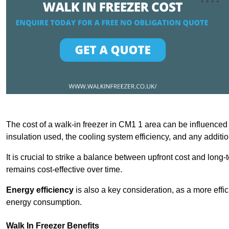
The cost of a walk-in freezer in CM1 1 area can be influenced by
insulation used, the cooling system efficiency, and any additi
It is crucial to strike a balance between upfront cost and long-
remains cost-effective over time.
Energy efficiency
is also a key consideration, as a more effic
energy consumption.
Walk In Freezer Benefits