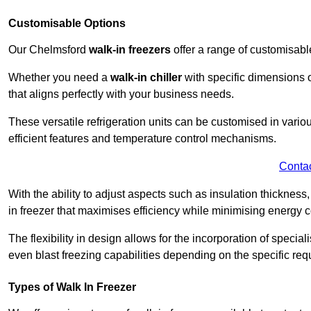
Customisable Options
Our Chelmsford
walk-in freezers
offer a range of customisabl
Whether you need a
walk-in chiller
with specific dimensions o
that aligns perfectly with your business needs.
These versatile refrigeration units can be customised in vario
efficient features and temperature control mechanisms.
Conta
With the ability to adjust aspects such as insulation thickness
in freezer that maximises efficiency while minimising energy c
The flexibility in design allows for the incorporation of special
even blast freezing capabilities depending on the specific req
Types of Walk In Freezer