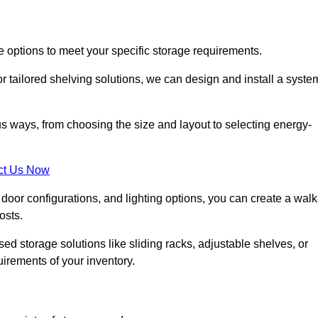
e options to meet your specific storage requirements.
r tailored shelving solutions, we can design and install a syste
us ways, from choosing the size and layout to selecting energy-
ct Us Now
, door configurations, and lighting options, you can create a walk
osts.
ised storage solutions like sliding racks, adjustable shelves, or
uirements of your inventory.