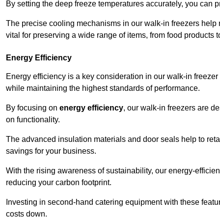
By setting the deep freeze temperatures accurately, you can p
The precise cooling mechanisms in our walk-in freezers help m
vital for preserving a wide range of items, from food products 
Energy Efficiency
Energy efficiency is a key consideration in our walk-in freeze
while maintaining the highest standards of performance.
By focusing on
energy efficiency
, our walk-in freezers are 
on functionality.
The advanced insulation materials and door seals help to retain
savings for your business.
With the rising awareness of sustainability, our energy-efficien
reducing your carbon footprint.
Investing in second-hand catering equipment with these featu
costs down.