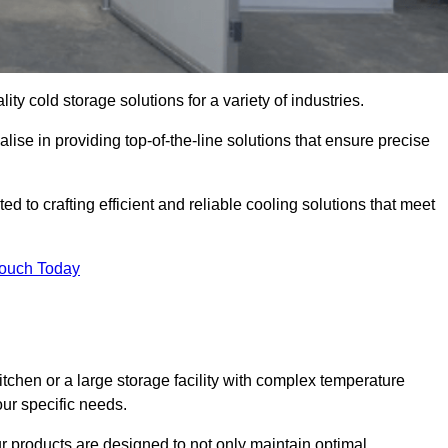
ity cold storage solutions for a variety of industries.
lise in providing top-of-the-line solutions that ensure precise
 to crafting efficient and reliable cooling solutions that meet
Touch Today
chen or a large storage facility with complex temperature
our specific needs.
ur products are designed to not only maintain optimal