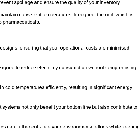
revent spoilage and ensure the quality of your inventory.
aintain consistent temperatures throughout the unit, which is
to pharmaceuticals.
r designs, ensuring that your operational costs are minimised
designed to reduce electricity consumption without compromising
 cold temperatures efficiently, resulting in significant energy
t systems not only benefit your bottom line but also contribute to
res can further enhance your environmental efforts while keepin