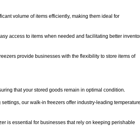
icant volume of items efficiently, making them ideal for
easy access to items when needed and facilitating better invento
ezers provide businesses with the flexibility to store items of
ensuring that your stored goods remain in optimal condition.
ettings, our walk-in freezers offer industry-leading temperatur
ezer is essential for businesses that rely on keeping perishable