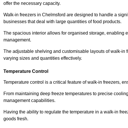
offer the necessary capacity.
Walk-in freezers in Chelmsford are designed to handle a signif
businesses that deal with large quantities of food products.
The spacious interior allows for organised storage, enabling 
management.
The adjustable shelving and customisable layouts of walk-in fre
varying sizes and quantities effectively.
Temperature Control
Temperature control is a critical feature of walk-in freezers, 
From maintaining deep freeze temperatures to precise cooling s
management capabilities.
Having the ability to regulate the temperature in a walk-in fre
goods fresh.