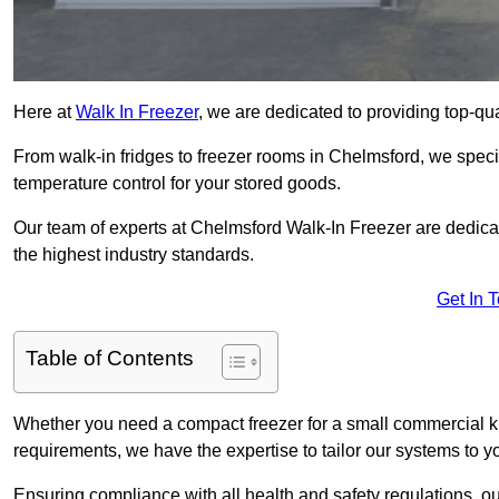
Here at
Walk In Freezer
, we are dedicated to providing top-qual
From walk-in fridges to freezer rooms in Chelmsford, we specia
temperature control for your stored goods.
Our team of experts at Chelmsford Walk-In Freezer are dedicated
the highest industry standards.
Get In 
Table of Contents
Whether you need a compact freezer for a small commercial kit
requirements, we have the expertise to tailor our systems to y
Ensuring compliance with all health and safety regulations, o