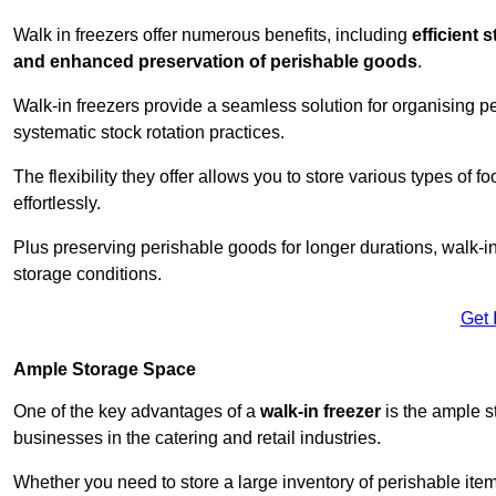
Walk in freezers offer numerous benefits, including
efficient 
and enhanced preservation of perishable goods
.
Walk-in freezers provide a seamless solution for organising pe
systematic stock rotation practices.
The flexibility they offer allows you to store various types o
effortlessly.
Plus preserving perishable goods for longer durations, walk-i
storage conditions.
Get 
Ample Storage Space
One of the key advantages of a
walk-in freezer
is the ample s
businesses in the catering and retail industries.
Whether you need to store a large inventory of perishable ite