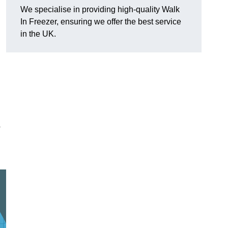
We specialise in providing high-quality Walk
In Freezer, ensuring we offer the best service
in the UK.
o