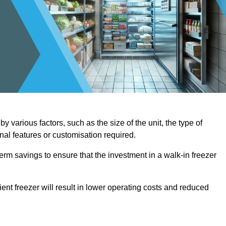
 various factors, such as the size of the unit, the type of
onal features or customisation required.
term savings to ensure that the investment in a walk-in freezer
ient freezer will result in lower operating costs and reduced