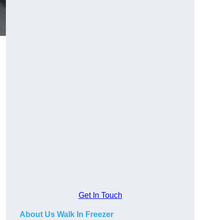
Get In Touch
About Us Walk In Freezer