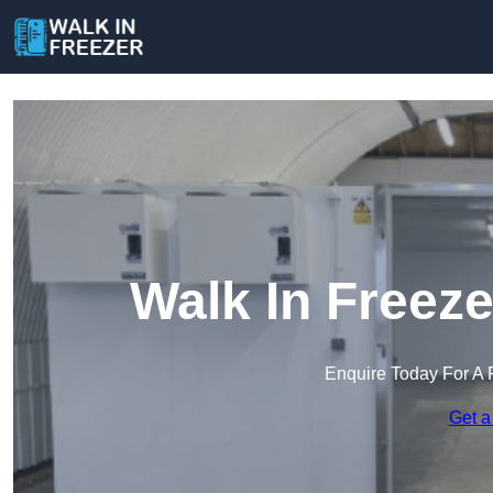
Walk In Freez
Enquire Today For A 
Get a