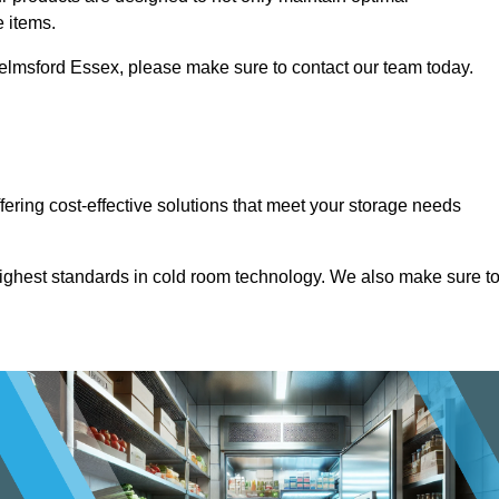
e items.
 Chelmsford Essex, please make sure to contact our team today.
ffering cost-effective solutions that meet your storage needs
highest standards in cold room technology. We also make sure t