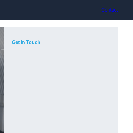
Contact
Get In Touch