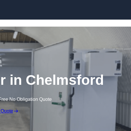
Skip to content
er in Chelmsford
Free No Obligation Quote
 Quote