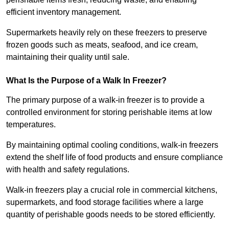
efficient inventory management.
Supermarkets heavily rely on these freezers to preserve
frozen goods such as meats, seafood, and ice cream,
maintaining their quality until sale.
What Is the Purpose of a Walk In Freezer?
The primary purpose of a walk-in freezer is to provide a
controlled environment for storing perishable items at low
temperatures.
By maintaining optimal cooling conditions, walk-in freezers
extend the shelf life of food products and ensure compliance
with health and safety regulations.
Walk-in freezers play a crucial role in commercial kitchens,
supermarkets, and food storage facilities where a large
quantity of perishable goods needs to be stored efficiently.