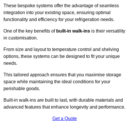
These bespoke systems offer the advantage of seamless
integration into your existing space, ensuring optimal
functionality and efficiency for your refrigeration needs.
One of the key benefits of
built-in walk-ins
is their versatility
in customisation.
From size and layout to temperature control and shelving
options, these systems can be designed to fit your unique
needs.
This tailored approach ensures that you maximise storage
space while maintaining the ideal conditions for your
perishable goods.
Built-in walk-ins are built to last, with durable materials and
advanced features that enhance longevity and performance.
Get a Quote