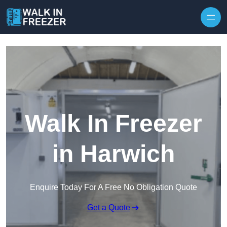
Skip to content
Walk In Freezer
in Harwich
Enquire Today For A Free No Obligation Quote
Get a Quote