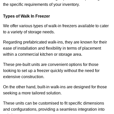
the specific requirements of your inventory.
Types of Walk In Freezer
We offer various types of walk-in freezers available to cater
to a variety of storage needs.
Regarding prefabricated walk-ins, they are known for their
ease of installation and flexibility in terms of placement
within a commercial kitchen or storage area.
These pre-built units are convenient options for those
looking to set up a freezer quickly without the need for
extensive construction.
On the other hand, built-in walk-ins are designed for those
seeking a more tailored solution.
These units can be customised to fit specific dimensions
and configurations, providing a seamless integration into