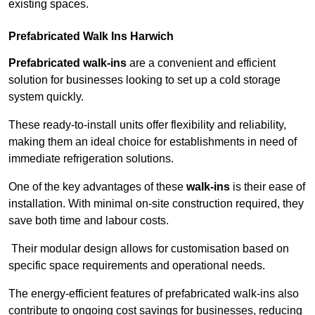
existing spaces.
Prefabricated Walk Ins
Harwich
Prefabricated walk-ins
are a convenient and efficient
solution for businesses looking to set up a cold storage
system quickly.
These ready-to-install units offer flexibility and reliability,
making them an ideal choice for establishments in need of
immediate refrigeration solutions.
One of the key advantages of these
walk-ins
is their ease of
installation. With minimal on-site construction required, they
save both time and labour costs.
Their modular design allows for customisation based on
specific space requirements and operational needs.
The energy-efficient features of prefabricated walk-ins also
contribute to ongoing cost savings for businesses, reducing