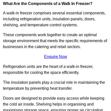
What Are the Components of a Walk In Freezer?
A walk-in freezer comprises several essential components,
including refrigeration units, insulation panels, doors,
shelving, and temperature control systems.
These components work together to create an optimal
storage environment that meets the specific requirements of
businesses in the catering and retail sectors.
Enquire Now
Refrigeration units are the heart of a walk-in freezer,
responsible for cooling the space efficiently.
The insulation panels play a crucial role in maintaining the
temperature by preventing heat transfer.
Doors are designed to provide easy access while keeping
the cold air inside. Shelving helps in organising and
maximising storage space, ensuring proper air circulation.