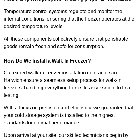
Temperature control systems regulate and monitor the
internal conditions, ensuring that the freezer operates at the
desired temperature levels.
All these components collectively ensure that perishable
goods remain fresh and safe for consumption.
How Do We Install a Walk In Freezer?
Our expert walk-in freezer installation contractors in
Harwich ensure a seamless setup process for walk-in
freezers, handling everything from site assessment to final
testing.
With a focus on precision and efficiency, we guarantee that
your cold storage system is installed to the highest
standards for optimal performance.
Upon arrival at your site, our skilled technicians begin by