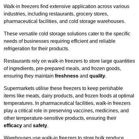
Walk-in freezers find extensive application across various
industries, including restaurants, grocery stores,
pharmaceutical facilities, and cold storage warehouses.
These versatile cold storage solutions cater to the specific
needs of businesses requiring efficient and reliable
refrigeration for their products.
Restaurants rely on walk-in freezers to store large quantities
of ingredients, pre-prepared meals, and frozen goods,
ensuring they maintain
freshness
and
quality
.
Supermarkets utilise these freezers to keep perishable
items like meats, dairy products, and frozen foods at optimal
temperatures. In pharmaceutical facilities, walk-in freezers
play a critical role in preserving vaccines, medicines, and
other temperature-sensitive products, ensuring their
efficacy
and
safety
.
Warehouses use walk-in freezers to store bulk produce,