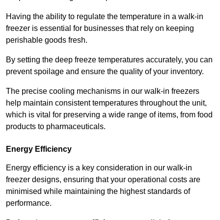
Having the ability to regulate the temperature in a walk-in
freezer is essential for businesses that rely on keeping
perishable goods fresh.
By setting the deep freeze temperatures accurately, you can
prevent spoilage and ensure the quality of your inventory.
The precise cooling mechanisms in our walk-in freezers
help maintain consistent temperatures throughout the unit,
which is vital for preserving a wide range of items, from food
products to pharmaceuticals.
Energy Efficiency
Energy efficiency is a key consideration in our walk-in
freezer designs, ensuring that your operational costs are
minimised while maintaining the highest standards of
performance.