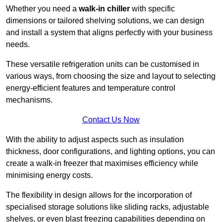
Whether you need a
walk-in chiller
with specific
dimensions or tailored shelving solutions, we can design
and install a system that aligns perfectly with your business
needs.
These versatile refrigeration units can be customised in
various ways, from choosing the size and layout to selecting
energy-efficient features and temperature control
mechanisms.
Contact Us Now
With the ability to adjust aspects such as insulation
thickness, door configurations, and lighting options, you can
create a walk-in freezer that maximises efficiency while
minimising energy costs.
The flexibility in design allows for the incorporation of
specialised storage solutions like sliding racks, adjustable
shelves, or even blast freezing capabilities depending on