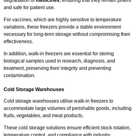
degradation of
medicines
, ensuring that they remain potent
and safe for patient use.
For vaccines, which are highly sensitive to temperature
variations, these freezers provide a stable environment
necessary for long-term storage without compromising their
effectiveness.
In addition, walk-in freezers are essential for storing
biological samples used in research, diagnosis, and
treatment, preserving their integrity and preventing
contamination.
Cold Storage Warehouses
Cold storage warehouses utilise walk-in freezers to
accommodate large volumes of perishable goods, including
fruits, vegetables, and meat products.
These cold storage solutions ensure efficient stock rotation,
temperature control, and compliance with industry