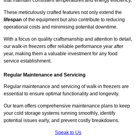
that maintain consistent temperatures and energy efficiency.
These meticulously crafted features not only extend the
lifespan
of the equipment but also contribute to reducing
operational costs and minimising potential downtime.
With a focus on quality craftsmanship and attention to detail,
our walk-in freezers offer reliable performance year after
year, making them a valuable investment for any food
service establishment.
Regular Maintenance and Servicing
Regular maintenance and servicing of walk-in freezers are
essential to ensure optimal functionality and longevity.
Our team offers comprehensive maintenance plans to keep
your cold storage systems running smoothly, identify
potential issues early, and prevent costly breakdowns.
Speak to Us