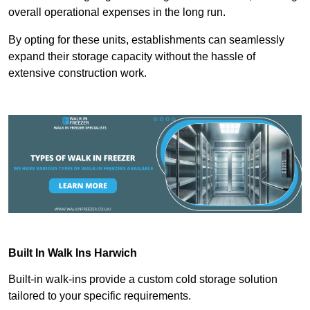
overall operational expenses in the long run.
By opting for these units, establishments can seamlessly
expand their storage capacity without the hassle of
extensive construction work.
Built In Walk Ins
Harwich
Built-in walk-ins provide a custom cold storage solution
tailored to your specific requirements.