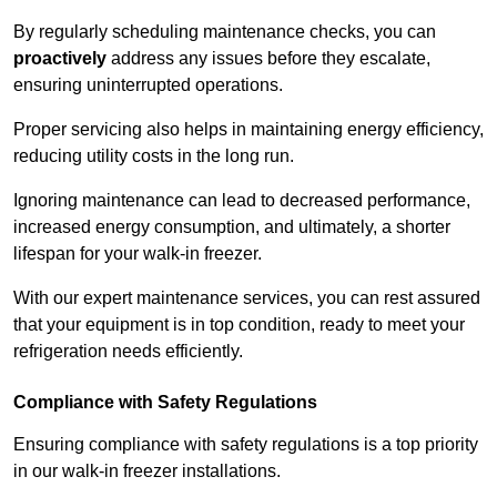
By regularly scheduling maintenance checks, you can
proactively
address any issues before they escalate,
ensuring uninterrupted operations.
Proper servicing also helps in maintaining energy efficiency,
reducing utility costs in the long run.
Ignoring maintenance can lead to decreased performance,
increased energy consumption, and ultimately, a shorter
lifespan for your walk-in freezer.
With our expert maintenance services, you can rest assured
that your equipment is in top condition, ready to meet your
refrigeration needs efficiently.
Compliance with Safety Regulations
Ensuring compliance with safety regulations is a top priority
in our walk-in freezer installations.