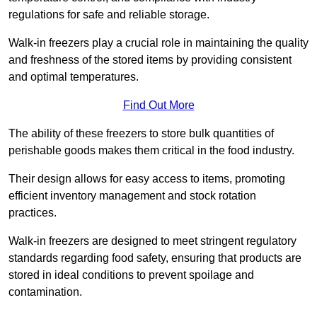
regulations for safe and reliable storage.
Walk-in freezers play a crucial role in maintaining the quality
and freshness of the stored items by providing consistent
and optimal temperatures.
Find Out More
The ability of these freezers to store bulk quantities of
perishable goods makes them critical in the food industry.
Their design allows for easy access to items, promoting
efficient inventory management and stock rotation
practices.
Walk-in freezers are designed to meet stringent regulatory
standards regarding food safety, ensuring that products are
stored in ideal conditions to prevent spoilage and
contamination.