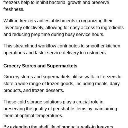
freezers help to inhibit bacterial growth and preserve
freshness.
Walk-in freezers aid establishments in organizing their
inventory effectively, allowing for easy access to ingredients
and reducing prep time during busy service hours.
This streamlined workflow contributes to smoother kitchen
operations and faster service delivery to customers.
Grocery Stores and Supermarkets
Grocery stores and supermarkets utilise walk-in freezers to
store a wide range of frozen goods, including meats, dairy
products, and frozen desserts.
These cold storage solutions play a crucial role in
preserving the quality of perishable items by maintaining
them at optimal temperatures.
By extending the shelf life of products, walk-in freezers