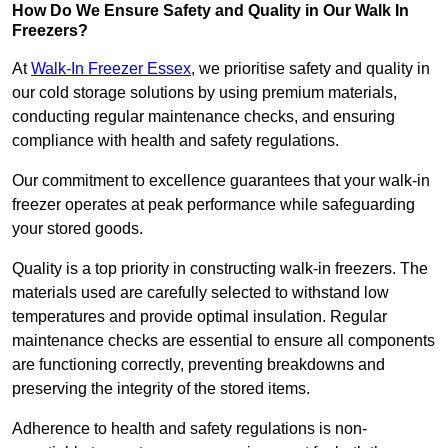
How Do We Ensure Safety and Quality in Our Walk In
Freezers?
At
Walk-In Freezer Essex
, we prioritise safety and quality in
our cold storage solutions by using premium materials,
conducting regular maintenance checks, and ensuring
compliance with health and safety regulations.
Our commitment to excellence guarantees that your walk-in
freezer operates at peak performance while safeguarding
your stored goods.
Quality is a top priority in constructing walk-in freezers. The
materials used are carefully selected to withstand low
temperatures and provide optimal insulation. Regular
maintenance checks are essential to ensure all components
are functioning correctly, preventing breakdowns and
preserving the integrity of the stored items.
Adherence to health and safety regulations is non-