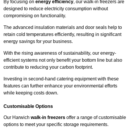
By focusing on
energy efficiency
, our walk-in freezers are
designed to reduce electricity consumption without
compromising on functionality.
The advanced insulation materials and door seals help to
retain cold temperatures efficiently, resulting in significant
energy savings for your business.
With the rising awareness of sustainability, our energy-
efficient systems not only benefit your bottom line but also
contribute to reducing your carbon footprint.
Investing in second-hand catering equipment with these
features can further enhance your environmental efforts
while keeping costs down.
Customisable Options
Our Harwich
walk-in freezers
offer a range of customisable
options to meet your specific storage requirements.