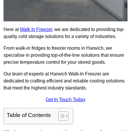
Here at
Walk In Freezer
, we are dedicated to providing top-
quality cold storage solutions for a variety of industries.
From walk-in fridges to freezer rooms in Harwich, we
specialise in providing top-of-the-line solutions that ensure
precise temperature control for your stored goods.
Our team of experts at Harwich Walk-In Freezer are
dedicated to crafting efficient and reliable cooling solutions
that meet the highest industry standards.
Get In Touch Today
Table of Contents