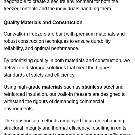
negotiable to create a secure environment for both the
freezer contents and the individuals handling them.
Quality Materials and Construction
Our walk-in freezers are built with premium materials and
robust construction techniques to ensure durability,
reliability, and optimal performance.
By prioritising quality in both materials and construction, we
deliver cold storage solutions that meet the highest
standards of safety and efficiency.
Using high-grade
materials
such as
stainless steel
and
reinforced insulation, our walk-in freezers are designed to
withstand the rigours of demanding commercial
environments.
The construction methods employed focus on enhancing
structural integrity and thermal efficiency, resulting in units