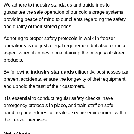
We adhere to industry standards and guidelines to
guarantee the safe operation of our cold storage systems,
providing peace of mind to our clients regarding the safety
and quality of their stored goods.
Adhering to proper safety protocols in walk-in freezer
operations is not just a legal requirement but also a crucial
aspect when it comes to maintaining the integrity of stored
products.
By following
industry standards
diligently, businesses can
prevent accidents, ensure the longevity of their equipment,
and uphold the trust of their customers.
It is essential to conduct regular safety checks, have
emergency protocols in place, and train staff on safe
handling procedures to create a secure environment within
the freezer premises.
Get a Quote