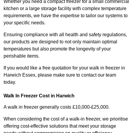
Whether you need a compact freezer for a small commercial
kitchen or a large storage facility with complex temperature
requirements, we have the expertise to tailor our systems to
your specific needs.
Ensuring compliance with all health and safety regulations,
our products are designed to not only maintain optimal
temperatures but also promote the longevity of your
perishable items.
If you would like a free quotation for your walk in freezer in
Harwich Essex, please make sure to contact our team
today.
Walk In Freezer Cost
in Harwich
A walk in freezer generally costs £10,000-£25,000.
When considering the cost of a walk-in freezer, we prioritise
offering cost-effective solutions that meet your storage