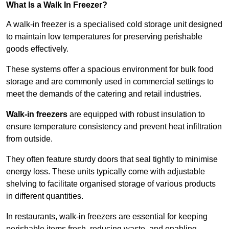
What Is a Walk In Freezer?
A walk-in freezer is a specialised cold storage unit designed
to maintain low temperatures for preserving perishable
goods effectively.
These systems offer a spacious environment for bulk food
storage and are commonly used in commercial settings to
meet the demands of the catering and retail industries.
Walk-in freezers
are equipped with robust insulation to
ensure temperature consistency and prevent heat infiltration
from outside.
They often feature sturdy doors that seal tightly to minimise
energy loss. These units typically come with adjustable
shelving to facilitate organised storage of various products
in different quantities.
In restaurants, walk-in freezers are essential for keeping
perishable items fresh, reducing waste, and enabling