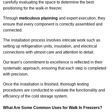
carefully evaluating the space to determine the best
positioning for the walk-in freezer.
Through
meticulous planning
and expert execution, they
ensure that every component is correctly assembled and
connected.
The installation process involves intricate work such as
setting up refrigeration units, insulation, and electrical
connections with utmost care and attention to detail.
Our team’s commitment to excellence is reflected in their
systematic approach, ensuring that each step is completed
with precision.
Once the installation is finished, thorough testing
procedures are conducted to validate the functionality and
efficiency of the cold storage system.
What Are Some Common Uses for Walk In Freezers?