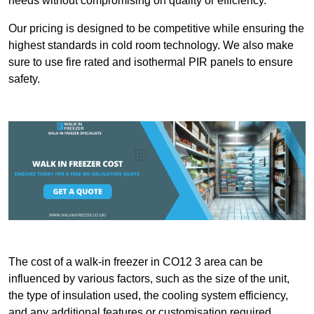
needs without compromising on quality or efficiency.
Our pricing is designed to be competitive while ensuring the
highest standards in cold room technology. We also make
sure to use fire rated and isothermal PIR panels to ensure
safety.
The cost of a walk-in freezer in CO12 3 area can be
influenced by various factors, such as the size of the unit,
the type of insulation used, the cooling system efficiency,
and any additional features or customisation required.