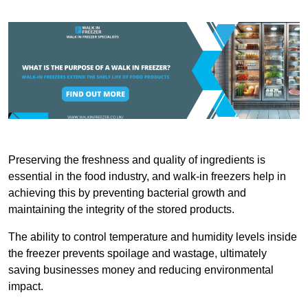
Preserving the freshness and quality of ingredients is
essential in the food industry, and walk-in freezers help in
achieving this by preventing bacterial growth and
maintaining the integrity of the stored products.
The ability to control temperature and humidity levels inside
the freezer prevents spoilage and wastage, ultimately
saving businesses money and reducing environmental
impact.