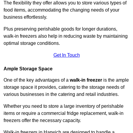
The flexibility they offer allows you to store various types of
food items, accommodating the changing needs of your
business effortlessly.
Plus preserving perishable goods for longer durations,
walk-in freezers also help in reducing waste by maintaining
optimal storage conditions.
Get In Touch
Ample Storage Space
One of the key advantages of a
walk-in freezer
is the ample
storage space it provides, catering to the storage needs of
various businesses in the catering and retail industries.
Whether you need to store a large inventory of perishable
items or require a commercial fridge replacement, walk-in
freezers offer the necessary capacity.
Walk-in freezers in Harwich are designed to handle a