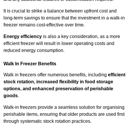
It is crucial to strike a balance between upfront cost and
long-term savings to ensure that the investment in a walk-in
freezer remains cost-effective over time.
Energy efficiency
is also a key consideration, as a more
efficient freezer will result in lower operating costs and
reduced energy consumption.
Walk In Freezer Benefits
Walk in freezers offer numerous benefits, including
efficient
stock rotation, increased flexibility in food storage
options, and enhanced preservation of perishable
goods
.
Walk-in freezers provide a seamless solution for organising
perishable items, ensuring that older products are used first
through systematic stock rotation practices.