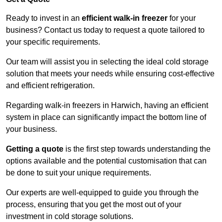
Ready to invest in an
efficient walk-in freezer
for your
business? Contact us today to request a quote tailored to
your specific requirements.
Our team will assist you in selecting the ideal cold storage
solution that meets your needs while ensuring cost-effective
and efficient refrigeration.
Regarding walk-in freezers in Harwich, having an efficient
system in place can significantly impact the bottom line of
your business.
Getting a quote
is the first step towards understanding the
options available and the potential customisation that can
be done to suit your unique requirements.
Our experts are well-equipped to guide you through the
process, ensuring that you get the most out of your
investment in cold storage solutions.