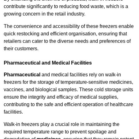
contribute significantly to reducing food waste, which is a
growing concern in the retail industry.
The convenience and accessibility of these freezers enable
quick restocking and efficient organisation, ensuring that
retailers can cater to the diverse needs and preferences of
their customers.
Pharmaceutical and Medical Facilities
Pharmaceutical
and medical facilities rely on walk-in
freezers for the storage of temperature-sensitive medicines,
vaccines, and biological samples. These cold storage units
ensure the integrity and efficacy of medical supplies,
contributing to the safe and efficient operation of healthcare
facilities.
Walk-in freezers play a crucial role in maintaining the
required temperature range to prevent spoilage and