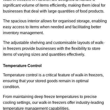
significant volume of items efficiently, making them ideal for
businesses that deal with large quantities of food products.
The spacious interior allows for organised storage, enabling
easy access to items when needed and facilitating better
inventory management.
The adjustable shelving and customisable layouts of walk-
in freezers provide businesses with the flexibility to store
items of varying sizes and quantities effectively.
Temperature Control
Temperature control is a critical feature of walk-in freezers,
ensuring that your stored goods remain in optimal
condition.
From maintaining deep freeze temperatures to precise
cooling settings, our walk-in freezers offer industry-leading
temperature management capabilities.