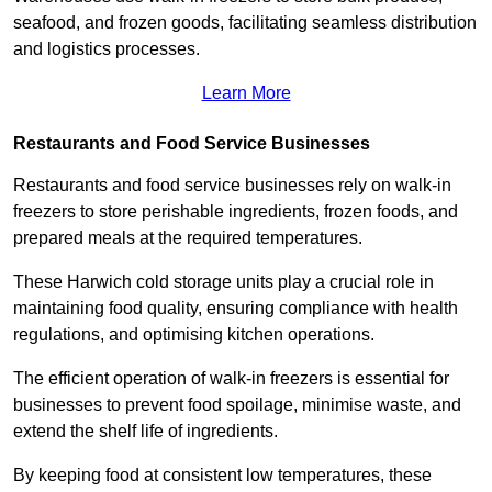
seafood, and frozen goods, facilitating seamless distribution
and logistics processes.
Learn More
Restaurants and Food Service Businesses
Restaurants and food service businesses rely on walk-in
freezers to store perishable ingredients, frozen foods, and
prepared meals at the required temperatures.
These Harwich cold storage units play a crucial role in
maintaining food quality, ensuring compliance with health
regulations, and optimising kitchen operations.
The efficient operation of walk-in freezers is essential for
businesses to prevent food spoilage, minimise waste, and
extend the shelf life of ingredients.
By keeping food at consistent low temperatures, these