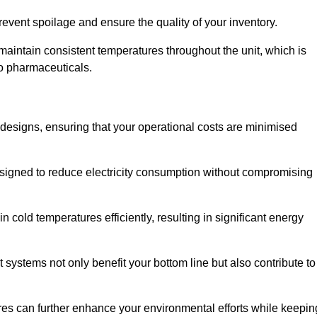
revent spoilage and ensure the quality of your inventory.
aintain consistent temperatures throughout the unit, which is
to pharmaceuticals.
r designs, ensuring that your operational costs are minimised
designed to reduce electricity consumption without compromising
 cold temperatures efficiently, resulting in significant energy
t systems not only benefit your bottom line but also contribute to
res can further enhance your environmental efforts while keepin