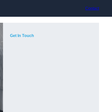
Contact
Get In Touch