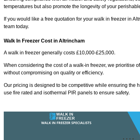
temperatures but also promote the longevity of your perishabl
If you would like a free quotation for your walk in freezer in 
team today.
Walk In Freezer Cost
in Altrincham
A walk in freezer generally costs £10,000-£25,000.
When considering the cost of a walk-in freezer, we prioritise o
without compromising on quality or efficiency.
Our pricing is designed to be competitive while ensuring the 
use fire rated and isothermal PIR panels to ensure safety.