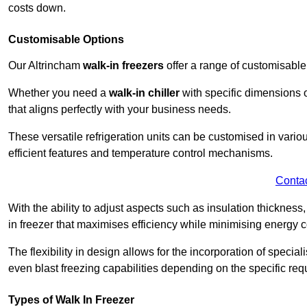
costs down.
Customisable Options
Our Altrincham
walk-in freezers
offer a range of customisable
Whether you need a
walk-in chiller
with specific dimensions o
that aligns perfectly with your business needs.
These versatile refrigeration units can be customised in vario
efficient features and temperature control mechanisms.
Conta
With the ability to adjust aspects such as insulation thickness
in freezer that maximises efficiency while minimising energy c
The flexibility in design allows for the incorporation of special
even blast freezing capabilities depending on the specific req
Types of Walk In Freezer