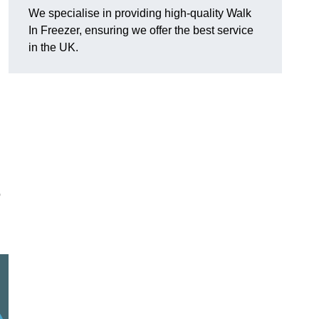
We specialise in providing high-quality Walk
In Freezer, ensuring we offer the best service
in the UK.
o