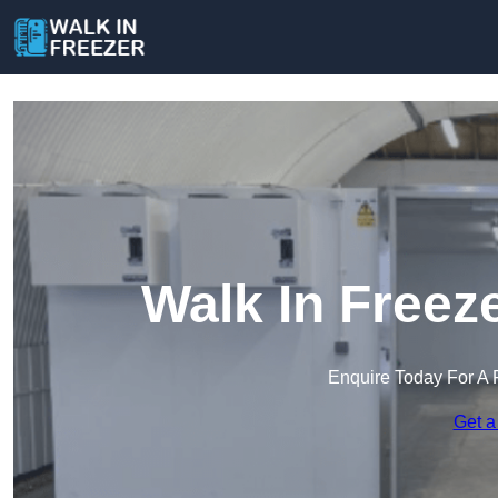
Walk In Freez
Enquire Today For A 
Get a