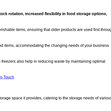
stock rotation, increased flexibility in food storage options,
rishable items, ensuring that older products are used first throu
f food items, accommodating the changing needs of your business
n freezers also help in reducing waste by maintaining optimal
In Touch
torage space it provides, catering to the storage needs of variou