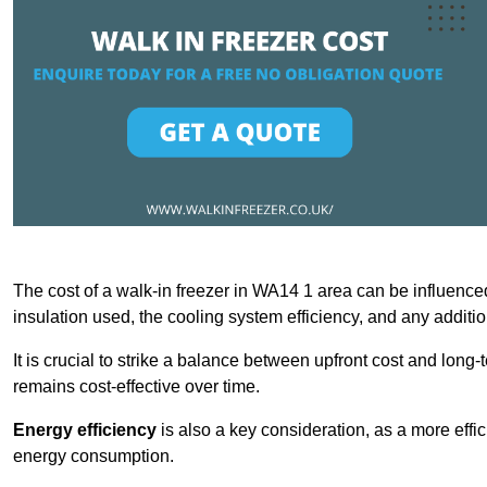
The cost of a walk-in freezer in WA14 1 area can be influenced 
insulation used, the cooling system efficiency, and any additi
It is crucial to strike a balance between upfront cost and long-
remains cost-effective over time.
Energy efficiency
is also a key consideration, as a more effic
energy consumption.