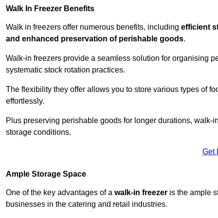
Walk In Freezer Benefits
Walk in freezers offer numerous benefits, including
efficient 
and enhanced preservation of perishable goods
.
Walk-in freezers provide a seamless solution for organising pe
systematic stock rotation practices.
The flexibility they offer allows you to store various types o
effortlessly.
Plus preserving perishable goods for longer durations, walk-i
storage conditions.
Get 
Ample Storage Space
One of the key advantages of a
walk-in freezer
is the ample s
businesses in the catering and retail industries.