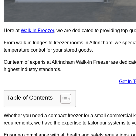
Here at
Walk In Freezer
, we are dedicated to providing top-qual
From walk-in fridges to freezer rooms in Altrincham, we special
temperature control for your stored goods.
Our team of experts at Altrincham Walk-In Freezer are dedicated
highest industry standards.
Get In 
Table of Contents
Whether you need a compact freezer for a small commercial kit
requirements, we have the expertise to tailor our systems to y
Ensuring compliance with all health and safety regulations, o