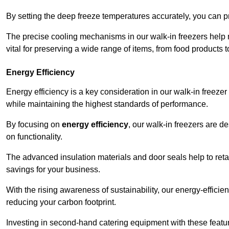
By setting the deep freeze temperatures accurately, you can p
The precise cooling mechanisms in our walk-in freezers help m
vital for preserving a wide range of items, from food products 
Energy Efficiency
Energy efficiency is a key consideration in our walk-in freeze
while maintaining the highest standards of performance.
By focusing on
energy efficiency
, our walk-in freezers are 
on functionality.
The advanced insulation materials and door seals help to retain
savings for your business.
With the rising awareness of sustainability, our energy-efficien
reducing your carbon footprint.
Investing in second-hand catering equipment with these featu