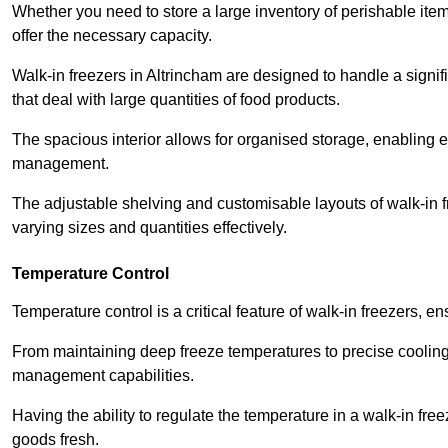
Whether you need to store a large inventory of perishable ite
offer the necessary capacity.
Walk-in freezers in Altrincham are designed to handle a signif
that deal with large quantities of food products.
The spacious interior allows for organised storage, enabling 
management.
The adjustable shelving and customisable layouts of walk-in fre
varying sizes and quantities effectively.
Temperature Control
Temperature control is a critical feature of walk-in freezers, 
From maintaining deep freeze temperatures to precise cooling s
management capabilities.
Having the ability to regulate the temperature in a walk-in fre
goods fresh.