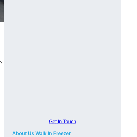
e
Get In Touch
About Us Walk In Freezer