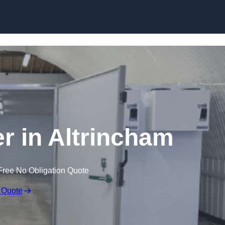
Skip to content
er in Altrincham
Free No Obligation Quote
 Quote