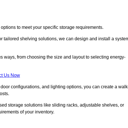
 options to meet your specific storage requirements.
r tailored shelving solutions, we can design and install a syste
us ways, from choosing the size and layout to selecting energy-
ct Us Now
, door configurations, and lighting options, you can create a walk
osts.
ised storage solutions like sliding racks, adjustable shelves, or
uirements of your inventory.