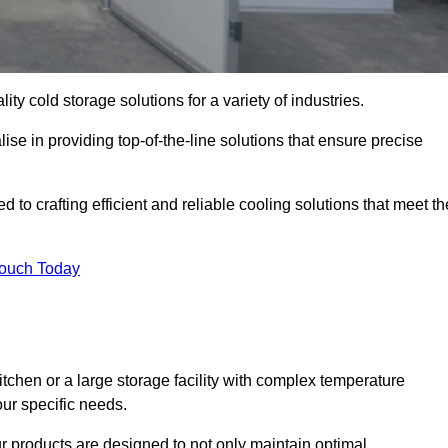
ity cold storage solutions for a variety of industries.
ise in providing top-of-the-line solutions that ensure precise
 to crafting efficient and reliable cooling solutions that meet th
Touch Today
chen or a large storage facility with complex temperature
our specific needs.
ur products are designed to not only maintain optimal