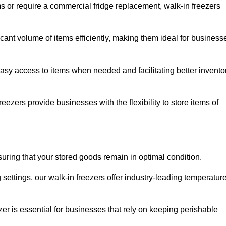
ms or require a commercial fridge replacement, walk-in freezers
icant volume of items efficiently, making them ideal for business
easy access to items when needed and facilitating better invento
ezers provide businesses with the flexibility to store items of
ensuring that your stored goods remain in optimal condition.
ettings, our walk-in freezers offer industry-leading temperatur
ezer is essential for businesses that rely on keeping perishable