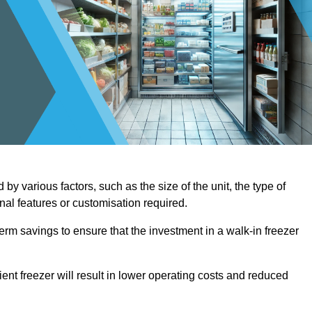
by various factors, such as the size of the unit, the type of
onal features or customisation required.
term savings to ensure that the investment in a walk-in freezer
ient freezer will result in lower operating costs and reduced