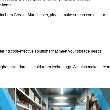
e items.
Altrincham Greater Manchester, please make sure to contact our
ffering cost-effective solutions that meet your storage needs
highest standards in cold room technology. We also make sure t