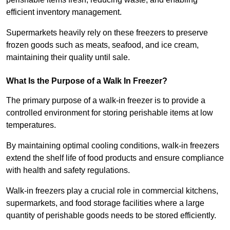
efficient inventory management.
Supermarkets heavily rely on these freezers to preserve
frozen goods such as meats, seafood, and ice cream,
maintaining their quality until sale.
What Is the Purpose of a Walk In Freezer?
The primary purpose of a walk-in freezer is to provide a
controlled environment for storing perishable items at low
temperatures.
By maintaining optimal cooling conditions, walk-in freezers
extend the shelf life of food products and ensure compliance
with health and safety regulations.
Walk-in freezers play a crucial role in commercial kitchens,
supermarkets, and food storage facilities where a large
quantity of perishable goods needs to be stored efficiently.