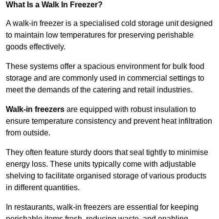
What Is a Walk In Freezer?
A walk-in freezer is a specialised cold storage unit designed
to maintain low temperatures for preserving perishable
goods effectively.
These systems offer a spacious environment for bulk food
storage and are commonly used in commercial settings to
meet the demands of the catering and retail industries.
Walk-in freezers
are equipped with robust insulation to
ensure temperature consistency and prevent heat infiltration
from outside.
They often feature sturdy doors that seal tightly to minimise
energy loss. These units typically come with adjustable
shelving to facilitate organised storage of various products
in different quantities.
In restaurants, walk-in freezers are essential for keeping
perishable items fresh, reducing waste, and enabling