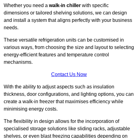
Whether you need a
walk-in chiller
with specific
dimensions or tailored shelving solutions, we can design
and install a system that aligns perfectly with your business
needs.
These versatile refrigeration units can be customised in
various ways, from choosing the size and layout to selecting
energy-efficient features and temperature control
mechanisms.
Contact Us Now
With the ability to adjust aspects such as insulation
thickness, door configurations, and lighting options, you can
create a walk-in freezer that maximises efficiency while
minimising energy costs.
The flexibility in design allows for the incorporation of
specialised storage solutions like sliding racks, adjustable
shelves, or even blast freezing capabilities depending on