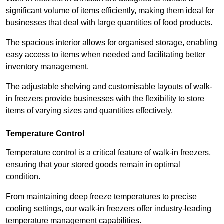
significant volume of items efficiently, making them ideal for
businesses that deal with large quantities of food products.
The spacious interior allows for organised storage, enabling
easy access to items when needed and facilitating better
inventory management.
The adjustable shelving and customisable layouts of walk-
in freezers provide businesses with the flexibility to store
items of varying sizes and quantities effectively.
Temperature Control
Temperature control is a critical feature of walk-in freezers,
ensuring that your stored goods remain in optimal
condition.
From maintaining deep freeze temperatures to precise
cooling settings, our walk-in freezers offer industry-leading
temperature management capabilities.