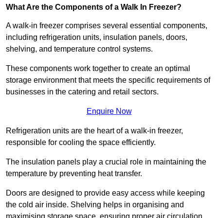
What Are the Components of a Walk In Freezer?
A walk-in freezer comprises several essential components,
including refrigeration units, insulation panels, doors,
shelving, and temperature control systems.
These components work together to create an optimal
storage environment that meets the specific requirements of
businesses in the catering and retail sectors.
Enquire Now
Refrigeration units are the heart of a walk-in freezer,
responsible for cooling the space efficiently.
The insulation panels play a crucial role in maintaining the
temperature by preventing heat transfer.
Doors are designed to provide easy access while keeping
the cold air inside. Shelving helps in organising and
maximising storage space, ensuring proper air circulation.