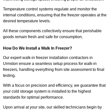
Temperature control systems regulate and monitor the
internal conditions, ensuring that the freezer operates at the
desired temperature levels.
All these components collectively ensure that perishable
goods remain fresh and safe for consumption.
How Do We Install a Walk In Freezer?
Our expert walk-in freezer installation contractors in
Urmston ensure a seamless setup process for walk-in
freezers, handling everything from site assessment to final
testing.
With a focus on precision and efficiency, we guarantee that
your cold storage system is installed to the highest
standards for optimal performance.
Upon arrival at your site, our skilled technicians begin by