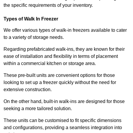
the specific requirements of your inventory.
Types of Walk In Freezer
We offer various types of walk-in freezers available to cater
to a variety of storage needs.
Regarding prefabricated walk-ins, they are known for their
ease of installation and flexibility in terms of placement
within a commercial kitchen or storage area.
These pre-built units are convenient options for those
looking to set up a freezer quickly without the need for
extensive construction.
On the other hand, built-in walk-ins are designed for those
seeking a more tailored solution.
These units can be customised to fit specific dimensions
and configurations, providing a seamless integration into