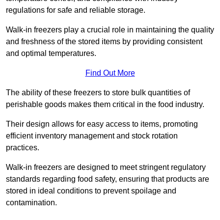
regulations for safe and reliable storage.
Walk-in freezers play a crucial role in maintaining the quality
and freshness of the stored items by providing consistent
and optimal temperatures.
Find Out More
The ability of these freezers to store bulk quantities of
perishable goods makes them critical in the food industry.
Their design allows for easy access to items, promoting
efficient inventory management and stock rotation
practices.
Walk-in freezers are designed to meet stringent regulatory
standards regarding food safety, ensuring that products are
stored in ideal conditions to prevent spoilage and
contamination.