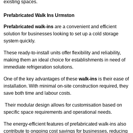
existing spaces.
Prefabricated Walk Ins
Urmston
Prefabricated walk-ins
are a convenient and efficient
solution for businesses looking to set up a cold storage
system quickly.
These ready-to-install units offer flexibility and reliability,
making them an ideal choice for establishments in need of
immediate refrigeration solutions.
One of the key advantages of these
walk-ins
is their ease of
installation. With minimal on-site construction required, they
save both time and labour costs.
Their modular design allows for customisation based on
specific space requirements and operational needs.
The energy-efficient features of prefabricated walk-ins also
contribute to ongoing cost savings for businesses, reducing