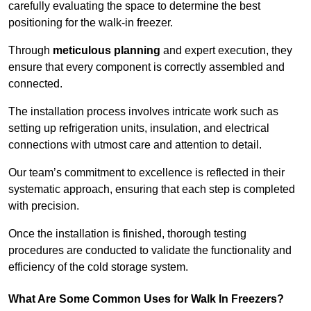
carefully evaluating the space to determine the best
positioning for the walk-in freezer.
Through
meticulous planning
and expert execution, they
ensure that every component is correctly assembled and
connected.
The installation process involves intricate work such as
setting up refrigeration units, insulation, and electrical
connections with utmost care and attention to detail.
Our team’s commitment to excellence is reflected in their
systematic approach, ensuring that each step is completed
with precision.
Once the installation is finished, thorough testing
procedures are conducted to validate the functionality and
efficiency of the cold storage system.
What Are Some Common Uses for Walk In Freezers?