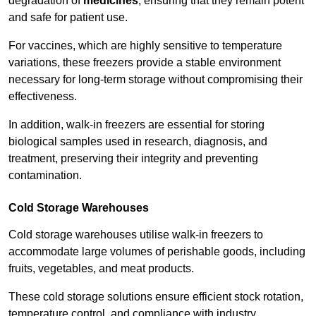
degradation of
medicines
, ensuring that they remain potent
and safe for patient use.
For vaccines, which are highly sensitive to temperature
variations, these freezers provide a stable environment
necessary for long-term storage without compromising their
effectiveness.
In addition, walk-in freezers are essential for storing
biological samples used in research, diagnosis, and
treatment, preserving their integrity and preventing
contamination.
Cold Storage Warehouses
Cold storage warehouses utilise walk-in freezers to
accommodate large volumes of perishable goods, including
fruits, vegetables, and meat products.
These cold storage solutions ensure efficient stock rotation,
temperature control, and compliance with industry