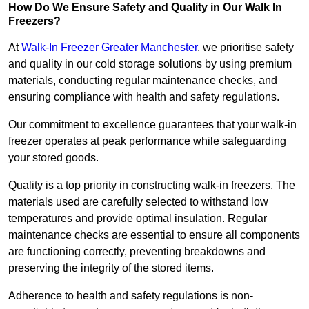
How Do We Ensure Safety and Quality in Our Walk In
Freezers?
At
Walk-In Freezer Greater Manchester
, we prioritise safety
and quality in our cold storage solutions by using premium
materials, conducting regular maintenance checks, and
ensuring compliance with health and safety regulations.
Our commitment to excellence guarantees that your walk-in
freezer operates at peak performance while safeguarding
your stored goods.
Quality is a top priority in constructing walk-in freezers. The
materials used are carefully selected to withstand low
temperatures and provide optimal insulation. Regular
maintenance checks are essential to ensure all components
are functioning correctly, preventing breakdowns and
preserving the integrity of the stored items.
Adherence to health and safety regulations is non-