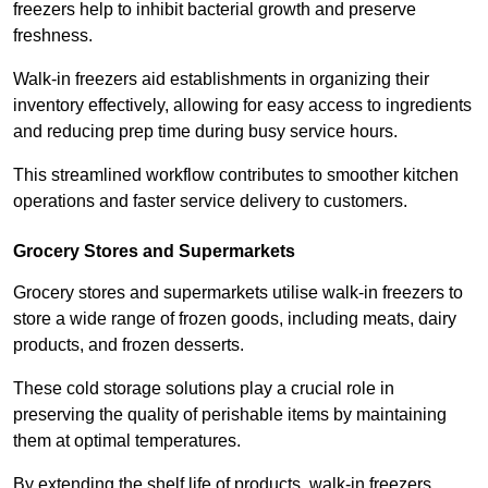
freezers help to inhibit bacterial growth and preserve
freshness.
Walk-in freezers aid establishments in organizing their
inventory effectively, allowing for easy access to ingredients
and reducing prep time during busy service hours.
This streamlined workflow contributes to smoother kitchen
operations and faster service delivery to customers.
Grocery Stores and Supermarkets
Grocery stores and supermarkets utilise walk-in freezers to
store a wide range of frozen goods, including meats, dairy
products, and frozen desserts.
These cold storage solutions play a crucial role in
preserving the quality of perishable items by maintaining
them at optimal temperatures.
By extending the shelf life of products, walk-in freezers