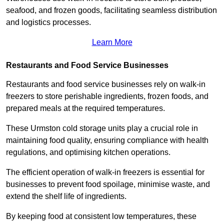
seafood, and frozen goods, facilitating seamless distribution
and logistics processes.
Learn More
Restaurants and Food Service Businesses
Restaurants and food service businesses rely on walk-in
freezers to store perishable ingredients, frozen foods, and
prepared meals at the required temperatures.
These Urmston cold storage units play a crucial role in
maintaining food quality, ensuring compliance with health
regulations, and optimising kitchen operations.
The efficient operation of walk-in freezers is essential for
businesses to prevent food spoilage, minimise waste, and
extend the shelf life of ingredients.
By keeping food at consistent low temperatures, these