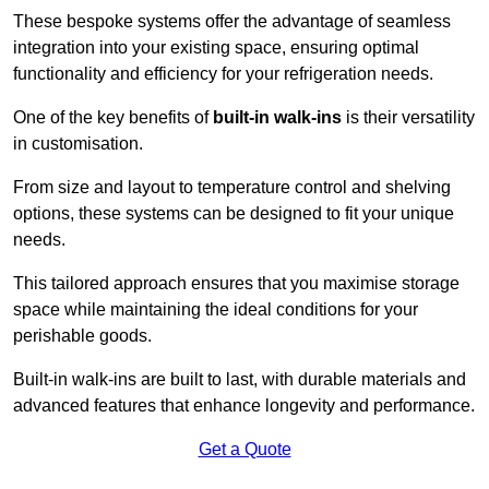
These bespoke systems offer the advantage of seamless
integration into your existing space, ensuring optimal
functionality and efficiency for your refrigeration needs.
One of the key benefits of
built-in walk-ins
is their versatility
in customisation.
From size and layout to temperature control and shelving
options, these systems can be designed to fit your unique
needs.
This tailored approach ensures that you maximise storage
space while maintaining the ideal conditions for your
perishable goods.
Built-in walk-ins are built to last, with durable materials and
advanced features that enhance longevity and performance.
Get a Quote