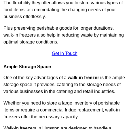
The flexibility they offer allows you to store various types of
food items, accommodating the changing needs of your
business effortlessly.
Plus preserving perishable goods for longer durations,
walk-in freezers also help in reducing waste by maintaining
optimal storage conditions.
Get In Touch
Ample Storage Space
One of the key advantages of a
walk-in freezer
is the ample
storage space it provides, catering to the storage needs of
various businesses in the catering and retail industries.
Whether you need to store a large inventory of perishable
items or require a commercial fridge replacement, walk-in
freezers offer the necessary capacity.
Walk-in freezers in Urmston are designed to handle a