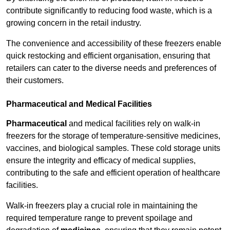
contribute significantly to reducing food waste, which is a
growing concern in the retail industry.
The convenience and accessibility of these freezers enable
quick restocking and efficient organisation, ensuring that
retailers can cater to the diverse needs and preferences of
their customers.
Pharmaceutical and Medical Facilities
Pharmaceutical
and medical facilities rely on walk-in
freezers for the storage of temperature-sensitive medicines,
vaccines, and biological samples. These cold storage units
ensure the integrity and efficacy of medical supplies,
contributing to the safe and efficient operation of healthcare
facilities.
Walk-in freezers play a crucial role in maintaining the
required temperature range to prevent spoilage and