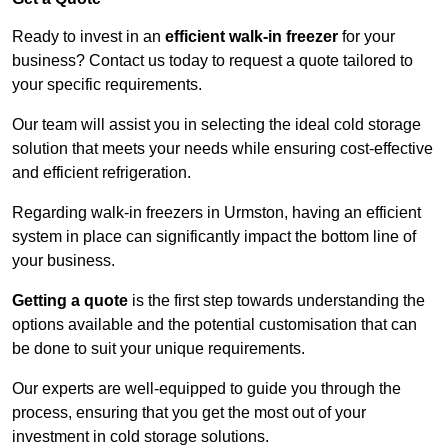
Ready to invest in an
efficient walk-in freezer
for your
business? Contact us today to request a quote tailored to
your specific requirements.
Our team will assist you in selecting the ideal cold storage
solution that meets your needs while ensuring cost-effective
and efficient refrigeration.
Regarding walk-in freezers in Urmston, having an efficient
system in place can significantly impact the bottom line of
your business.
Getting a quote
is the first step towards understanding the
options available and the potential customisation that can
be done to suit your unique requirements.
Our experts are well-equipped to guide you through the
process, ensuring that you get the most out of your
investment in cold storage solutions.