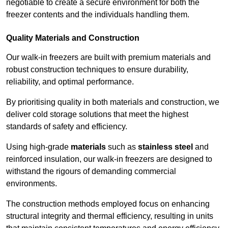
negotiable to create a secure environment for both the
freezer contents and the individuals handling them.
Quality Materials and Construction
Our walk-in freezers are built with premium materials and
robust construction techniques to ensure durability,
reliability, and optimal performance.
By prioritising quality in both materials and construction, we
deliver cold storage solutions that meet the highest
standards of safety and efficiency.
Using high-grade
materials
such as
stainless steel
and
reinforced insulation, our walk-in freezers are designed to
withstand the rigours of demanding commercial
environments.
The construction methods employed focus on enhancing
structural integrity and thermal efficiency, resulting in units