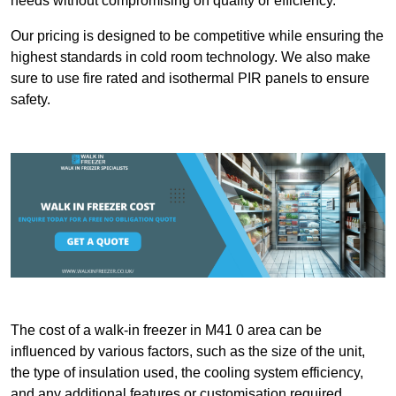
needs without compromising on quality or efficiency.
Our pricing is designed to be competitive while ensuring the
highest standards in cold room technology. We also make
sure to use fire rated and isothermal PIR panels to ensure
safety.
The cost of a walk-in freezer in M41 0 area can be
influenced by various factors, such as the size of the unit,
the type of insulation used, the cooling system efficiency,
and any additional features or customisation required.