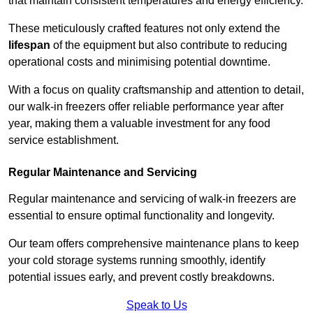
that maintain consistent temperatures and energy efficiency.
These meticulously crafted features not only extend the
lifespan
of the equipment but also contribute to reducing
operational costs and minimising potential downtime.
With a focus on quality craftsmanship and attention to detail,
our walk-in freezers offer reliable performance year after
year, making them a valuable investment for any food
service establishment.
Regular Maintenance and Servicing
Regular maintenance and servicing of walk-in freezers are
essential to ensure optimal functionality and longevity.
Our team offers comprehensive maintenance plans to keep
your cold storage systems running smoothly, identify
potential issues early, and prevent costly breakdowns.
Speak to Us