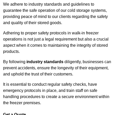
We adhere to industry standards and guidelines to
guarantee the safe operation of our cold storage systems,
providing peace of mind to our clients regarding the safety
and quality of their stored goods.
Adhering to proper safety protocols in walk-in freezer
operations is not just a legal requirement but also a crucial
aspect when it comes to maintaining the integrity of stored
products.
By following
industry standards
diligently, businesses can
prevent accidents, ensure the longevity of their equipment,
and uphold the trust of their customers.
It is essential to conduct regular safety checks, have
emergency protocols in place, and train staff on safe
handling procedures to create a secure environment within
the freezer premises.
Get a Quote