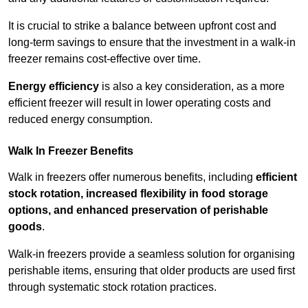
It is crucial to strike a balance between upfront cost and
long-term savings to ensure that the investment in a walk-in
freezer remains cost-effective over time.
Energy efficiency
is also a key consideration, as a more
efficient freezer will result in lower operating costs and
reduced energy consumption.
Walk In Freezer Benefits
Walk in freezers offer numerous benefits, including
efficient
stock rotation, increased flexibility in food storage
options, and enhanced preservation of perishable
goods
.
Walk-in freezers provide a seamless solution for organising
perishable items, ensuring that older products are used first
through systematic stock rotation practices.