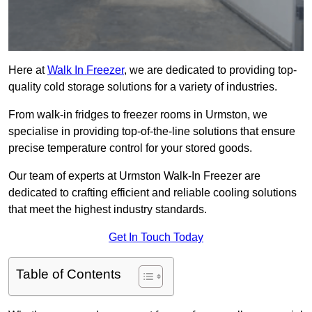
Here at
Walk In Freezer
, we are dedicated to providing top-
quality cold storage solutions for a variety of industries.
From walk-in fridges to freezer rooms in Urmston, we
specialise in providing top-of-the-line solutions that ensure
precise temperature control for your stored goods.
Our team of experts at Urmston Walk-In Freezer are
dedicated to crafting efficient and reliable cooling solutions
that meet the highest industry standards.
Get In Touch Today
Table of Contents