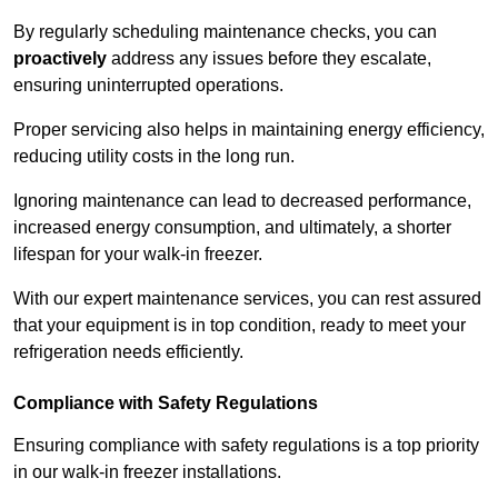
By regularly scheduling maintenance checks, you can
proactively
address any issues before they escalate,
ensuring uninterrupted operations.
Proper servicing also helps in maintaining energy efficiency,
reducing utility costs in the long run.
Ignoring maintenance can lead to decreased performance,
increased energy consumption, and ultimately, a shorter
lifespan for your walk-in freezer.
With our expert maintenance services, you can rest assured
that your equipment is in top condition, ready to meet your
refrigeration needs efficiently.
Compliance with Safety Regulations
Ensuring compliance with safety regulations is a top priority
in our walk-in freezer installations.