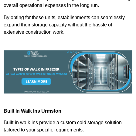
overall operational expenses in the long run.
By opting for these units, establishments can seamlessly
expand their storage capacity without the hassle of
extensive construction work.
Built In Walk Ins
Urmston
Built-in walk-ins provide a custom cold storage solution
tailored to your specific requirements.