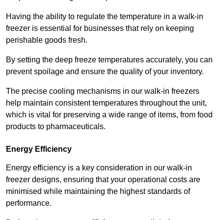
Having the ability to regulate the temperature in a walk-in
freezer is essential for businesses that rely on keeping
perishable goods fresh.
By setting the deep freeze temperatures accurately, you can
prevent spoilage and ensure the quality of your inventory.
The precise cooling mechanisms in our walk-in freezers
help maintain consistent temperatures throughout the unit,
which is vital for preserving a wide range of items, from food
products to pharmaceuticals.
Energy Efficiency
Energy efficiency is a key consideration in our walk-in
freezer designs, ensuring that your operational costs are
minimised while maintaining the highest standards of
performance.