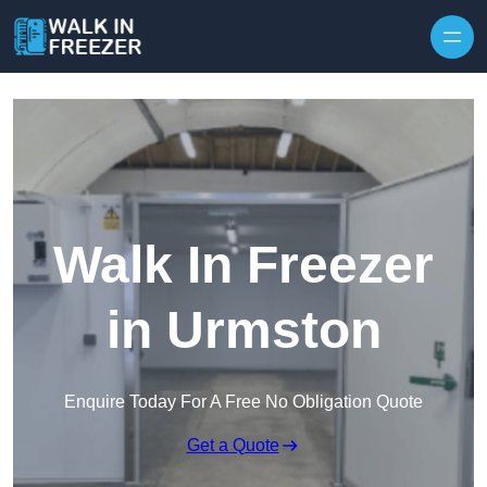
Skip to content
Walk In Freezer
in Urmston
Enquire Today For A Free No Obligation Quote
Get a Quote