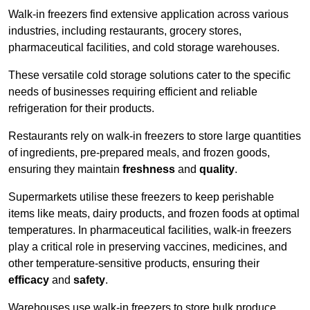
Walk-in freezers find extensive application across various
industries, including restaurants, grocery stores,
pharmaceutical facilities, and cold storage warehouses.
These versatile cold storage solutions cater to the specific
needs of businesses requiring efficient and reliable
refrigeration for their products.
Restaurants rely on walk-in freezers to store large quantities
of ingredients, pre-prepared meals, and frozen goods,
ensuring they maintain
freshness
and
quality
.
Supermarkets utilise these freezers to keep perishable
items like meats, dairy products, and frozen foods at optimal
temperatures. In pharmaceutical facilities, walk-in freezers
play a critical role in preserving vaccines, medicines, and
other temperature-sensitive products, ensuring their
efficacy
and
safety
.
Warehouses use walk-in freezers to store bulk produce,