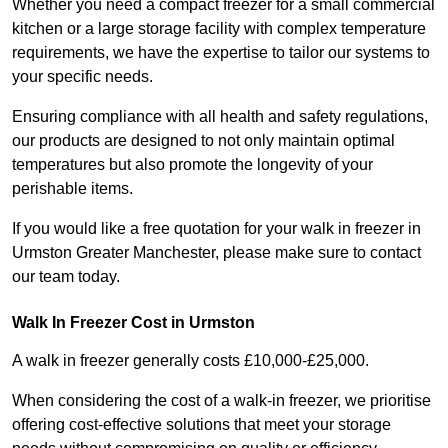
Whether you need a compact freezer for a small commercial
kitchen or a large storage facility with complex temperature
requirements, we have the expertise to tailor our systems to
your specific needs.
Ensuring compliance with all health and safety regulations,
our products are designed to not only maintain optimal
temperatures but also promote the longevity of your
perishable items.
If you would like a free quotation for your walk in freezer in
Urmston Greater Manchester, please make sure to contact
our team today.
Walk In Freezer Cost
in Urmston
A walk in freezer generally costs £10,000-£25,000.
When considering the cost of a walk-in freezer, we prioritise
offering cost-effective solutions that meet your storage