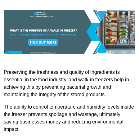
Preserving the freshness and quality of ingredients is
essential in the food industry, and walk-in freezers help in
achieving this by preventing bacterial growth and
maintaining the integrity of the stored products.
The ability to control temperature and humidity levels inside
the freezer prevents spoilage and wastage, ultimately
saving businesses money and reducing environmental
impact.