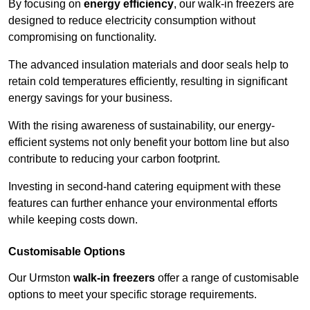
By focusing on
energy efficiency
, our walk-in freezers are
designed to reduce electricity consumption without
compromising on functionality.
The advanced insulation materials and door seals help to
retain cold temperatures efficiently, resulting in significant
energy savings for your business.
With the rising awareness of sustainability, our energy-
efficient systems not only benefit your bottom line but also
contribute to reducing your carbon footprint.
Investing in second-hand catering equipment with these
features can further enhance your environmental efforts
while keeping costs down.
Customisable Options
Our Urmston
walk-in freezers
offer a range of customisable
options to meet your specific storage requirements.