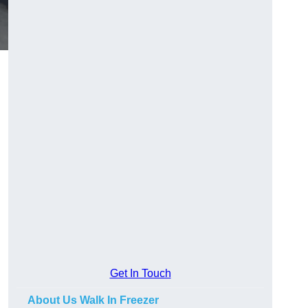
Get In Touch
About Us Walk In Freezer