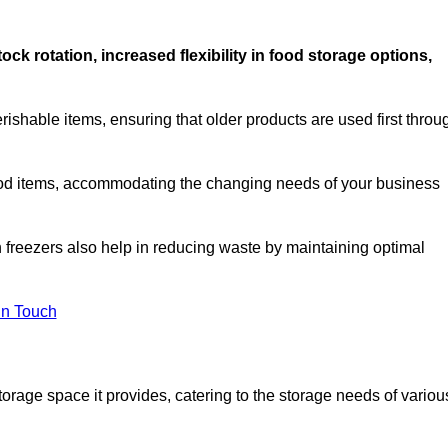
stock rotation, increased flexibility in food storage options,
rishable items, ensuring that older products are used first throu
f food items, accommodating the changing needs of your business
n freezers also help in reducing waste by maintaining optimal
In Touch
torage space it provides, catering to the storage needs of variou