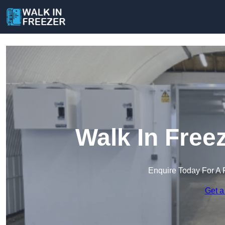
Walk In Freez
Enquire Today For A 
Get a