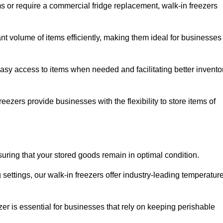
ms or require a commercial fridge replacement, walk-in freezers
ant volume of items efficiently, making them ideal for businesses
easy access to items when needed and facilitating better invento
ezers provide businesses with the flexibility to store items of
ensuring that your stored goods remain in optimal condition.
ettings, our walk-in freezers offer industry-leading temperatur
ezer is essential for businesses that rely on keeping perishable