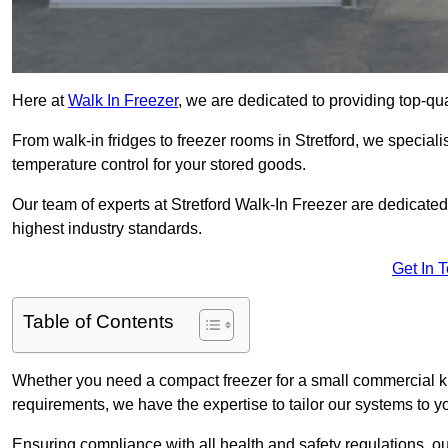
Here at
Walk In Freezer
, we are dedicated to providing top-qual
From walk-in fridges to freezer rooms in Stretford, we specialis
temperature control for your stored goods.
Our team of experts at Stretford Walk-In Freezer are dedicated t
highest industry standards.
Get In 
Table of Contents
Whether you need a compact freezer for a small commercial kit
requirements, we have the expertise to tailor our systems to y
Ensuring compliance with all health and safety regulations, o