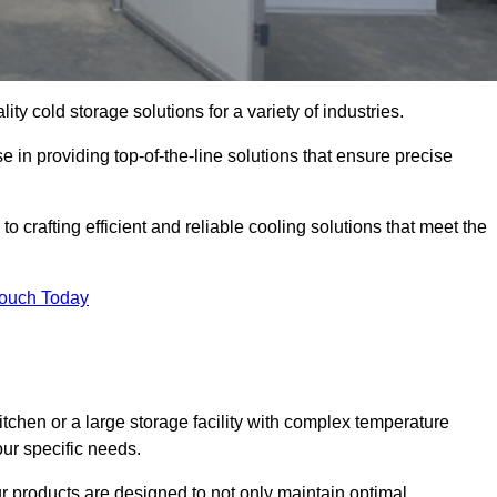
ity cold storage solutions for a variety of industries.
e in providing top-of-the-line solutions that ensure precise
o crafting efficient and reliable cooling solutions that meet the
Touch Today
chen or a large storage facility with complex temperature
our specific needs.
ur products are designed to not only maintain optimal