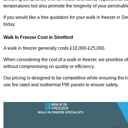
temperatures but also promote the longevity of your perishabl
If you would like a free quotation for your walk in freezer in 
today.
Walk In Freezer Cost
in Stretford
A walk in freezer generally costs £10,000-£25,000.
When considering the cost of a walk-in freezer, we prioritise o
without compromising on quality or efficiency.
Our pricing is designed to be competitive while ensuring the 
use fire rated and isothermal PIR panels to ensure safety.