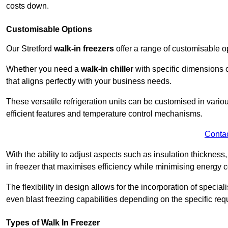
costs down.
Customisable Options
Our Stretford
walk-in freezers
offer a range of customisable o
Whether you need a
walk-in chiller
with specific dimensions o
that aligns perfectly with your business needs.
These versatile refrigeration units can be customised in vario
efficient features and temperature control mechanisms.
Conta
With the ability to adjust aspects such as insulation thickness
in freezer that maximises efficiency while minimising energy c
The flexibility in design allows for the incorporation of special
even blast freezing capabilities depending on the specific req
Types of Walk In Freezer