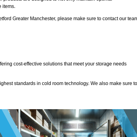
e items.
Stretford Greater Manchester, please make sure to contact our tea
ffering cost-effective solutions that meet your storage needs
highest standards in cold room technology. We also make sure t