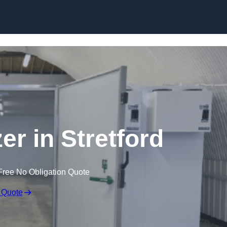
Skip to content
er in Stretford
Free No Obligation Quote
 Quote