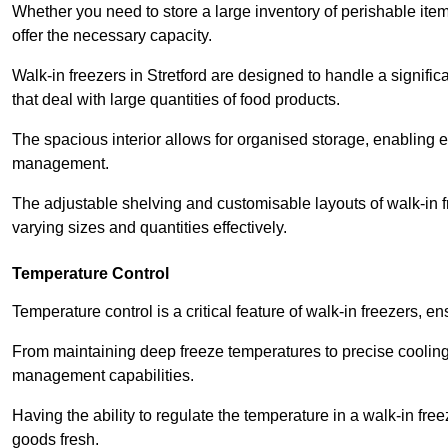
Whether you need to store a large inventory of perishable ite
offer the necessary capacity.
Walk-in freezers in Stretford are designed to handle a signific
that deal with large quantities of food products.
The spacious interior allows for organised storage, enabling 
management.
The adjustable shelving and customisable layouts of walk-in fre
varying sizes and quantities effectively.
Temperature Control
Temperature control is a critical feature of walk-in freezers, 
From maintaining deep freeze temperatures to precise cooling s
management capabilities.
Having the ability to regulate the temperature in a walk-in fre
goods fresh.