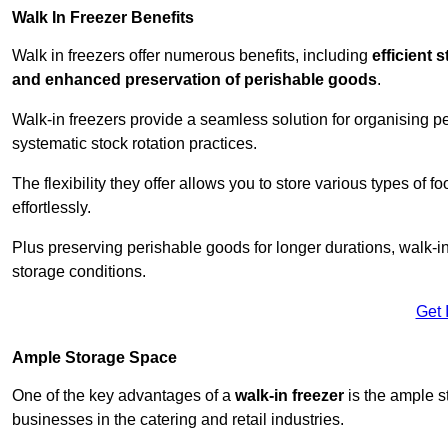
Walk In Freezer Benefits
Walk in freezers offer numerous benefits, including
efficient 
and enhanced preservation of perishable goods
.
Walk-in freezers provide a seamless solution for organising pe
systematic stock rotation practices.
The flexibility they offer allows you to store various types o
effortlessly.
Plus preserving perishable goods for longer durations, walk-i
storage conditions.
Get 
Ample Storage Space
One of the key advantages of a
walk-in freezer
is the ample s
businesses in the catering and retail industries.