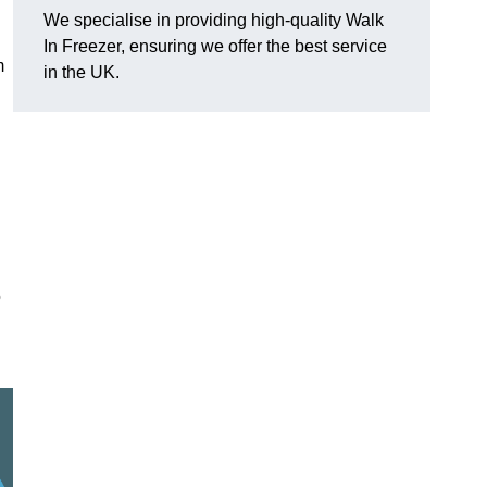
We specialise in providing high-quality Walk
In Freezer, ensuring we offer the best service
m
in the UK.
o