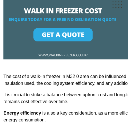
The cost of a walk-in freezer in M32 0 area can be influenced by
insulation used, the cooling system efficiency, and any additi
It is crucial to strike a balance between upfront cost and long-
remains cost-effective over time.
Energy efficiency
is also a key consideration, as a more effic
energy consumption.