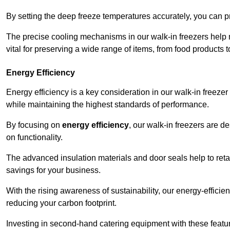
By setting the deep freeze temperatures accurately, you can p
The precise cooling mechanisms in our walk-in freezers help m
vital for preserving a wide range of items, from food products 
Energy Efficiency
Energy efficiency is a key consideration in our walk-in freeze
while maintaining the highest standards of performance.
By focusing on
energy efficiency
, our walk-in freezers are 
on functionality.
The advanced insulation materials and door seals help to retain
savings for your business.
With the rising awareness of sustainability, our energy-efficien
reducing your carbon footprint.
Investing in second-hand catering equipment with these featu