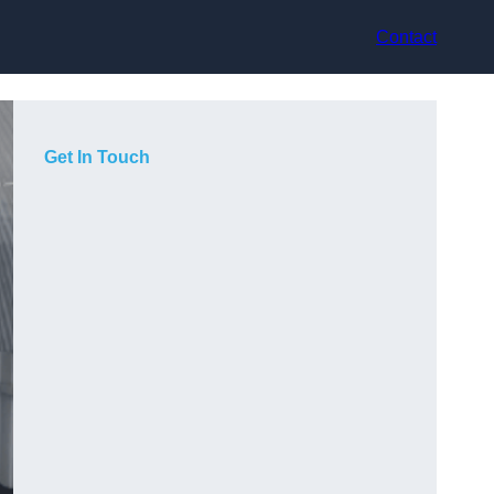
Contact
Get In Touch