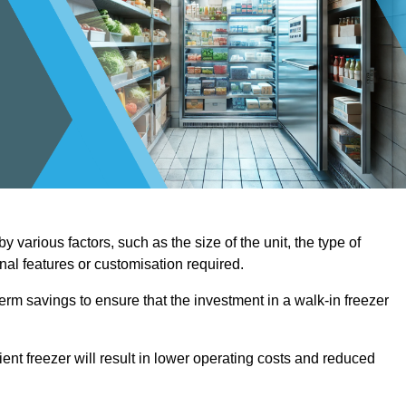
 various factors, such as the size of the unit, the type of
onal features or customisation required.
term savings to ensure that the investment in a walk-in freezer
ient freezer will result in lower operating costs and reduced