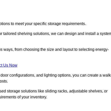
ptions to meet your specific storage requirements.
r tailored shelving solutions, we can design and install a syste
us ways, from choosing the size and layout to selecting energy-
ct Us Now
, door configurations, and lighting options, you can create a walk
osts.
ised storage solutions like sliding racks, adjustable shelves, or
uirements of your inventory.