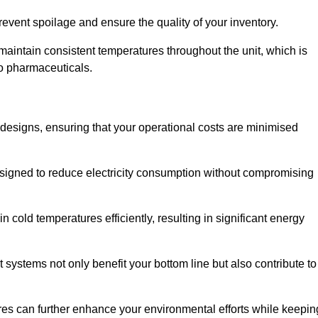
revent spoilage and ensure the quality of your inventory.
aintain consistent temperatures throughout the unit, which is
to pharmaceuticals.
r designs, ensuring that your operational costs are minimised
designed to reduce electricity consumption without compromising
 cold temperatures efficiently, resulting in significant energy
t systems not only benefit your bottom line but also contribute to
res can further enhance your environmental efforts while keepin