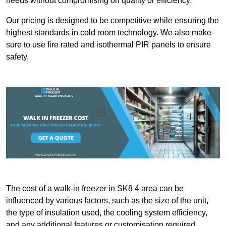
needs without compromising on quality or efficiency.
Our pricing is designed to be competitive while ensuring the
highest standards in cold room technology. We also make
sure to use fire rated and isothermal PIR panels to ensure
safety.
The cost of a walk-in freezer in SK8 4 area can be
influenced by various factors, such as the size of the unit,
the type of insulation used, the cooling system efficiency,
and any additional features or customisation required.