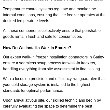
Temperature control systems regulate and monitor the
internal conditions, ensuring that the freezer operates at the
desired temperature levels.
All these components collectively ensure that perishable
goods remain fresh and safe for consumption.
How Do We Install a Walk In Freezer?
Our expert walk-in freezer installation contractors in Gatley
ensure a seamless setup process for walk-in freezers,
handling everything from site assessment to final testing.
With a focus on precision and efficiency, we guarantee that
your cold storage system is installed to the highest
standards for optimal performance.
Upon arrival at your site, our skilled technicians begin by
carefully evaluating the space to determine the best