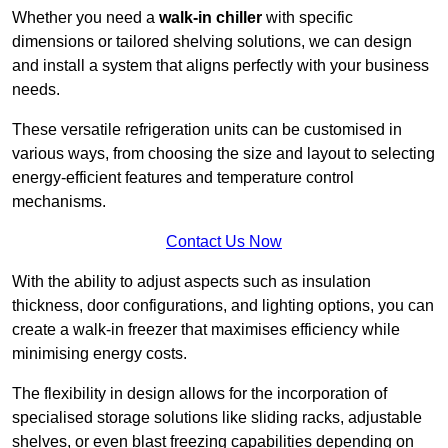
Whether you need a
walk-in chiller
with specific
dimensions or tailored shelving solutions, we can design
and install a system that aligns perfectly with your business
needs.
These versatile refrigeration units can be customised in
various ways, from choosing the size and layout to selecting
energy-efficient features and temperature control
mechanisms.
Contact Us Now
With the ability to adjust aspects such as insulation
thickness, door configurations, and lighting options, you can
create a walk-in freezer that maximises efficiency while
minimising energy costs.
The flexibility in design allows for the incorporation of
specialised storage solutions like sliding racks, adjustable
shelves, or even blast freezing capabilities depending on