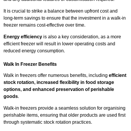
It is crucial to strike a balance between upfront cost and
long-term savings to ensure that the investment in a walk-in
freezer remains cost-effective over time.
Energy efficiency
is also a key consideration, as a more
efficient freezer will result in lower operating costs and
reduced energy consumption.
Walk In Freezer Benefits
Walk in freezers offer numerous benefits, including
efficient
stock rotation, increased flexibility in food storage
options, and enhanced preservation of perishable
goods
.
Walk-in freezers provide a seamless solution for organising
perishable items, ensuring that older products are used first
through systematic stock rotation practices.