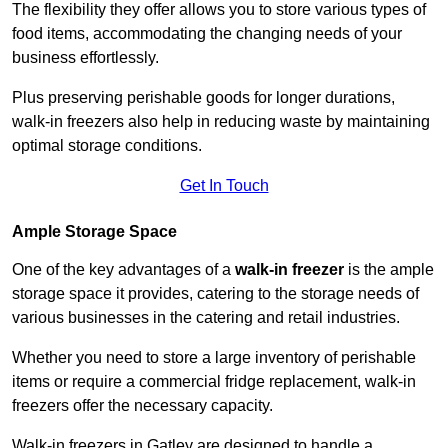
The flexibility they offer allows you to store various types of
food items, accommodating the changing needs of your
business effortlessly.
Plus preserving perishable goods for longer durations,
walk-in freezers also help in reducing waste by maintaining
optimal storage conditions.
Get In Touch
Ample Storage Space
One of the key advantages of a
walk-in freezer
is the ample
storage space it provides, catering to the storage needs of
various businesses in the catering and retail industries.
Whether you need to store a large inventory of perishable
items or require a commercial fridge replacement, walk-in
freezers offer the necessary capacity.
Walk-in freezers in Gatley are designed to handle a