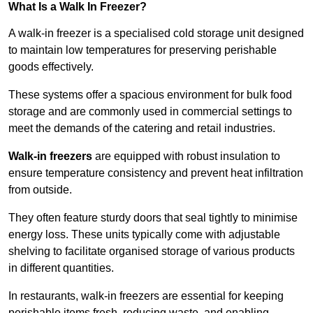
What Is a Walk In Freezer?
A walk-in freezer is a specialised cold storage unit designed
to maintain low temperatures for preserving perishable
goods effectively.
These systems offer a spacious environment for bulk food
storage and are commonly used in commercial settings to
meet the demands of the catering and retail industries.
Walk-in freezers
are equipped with robust insulation to
ensure temperature consistency and prevent heat infiltration
from outside.
They often feature sturdy doors that seal tightly to minimise
energy loss. These units typically come with adjustable
shelving to facilitate organised storage of various products
in different quantities.
In restaurants, walk-in freezers are essential for keeping
perishable items fresh, reducing waste, and enabling