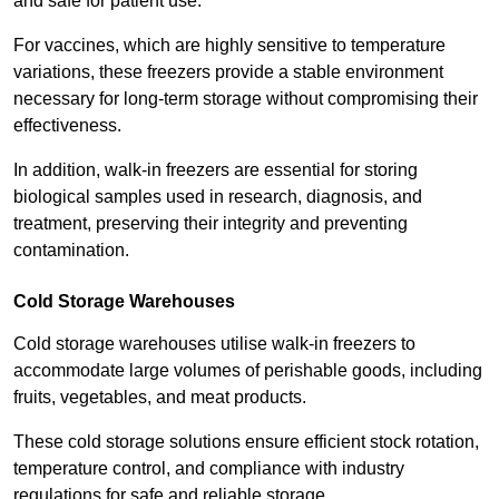
and safe for patient use.
For vaccines, which are highly sensitive to temperature
variations, these freezers provide a stable environment
necessary for long-term storage without compromising their
effectiveness.
In addition, walk-in freezers are essential for storing
biological samples used in research, diagnosis, and
treatment, preserving their integrity and preventing
contamination.
Cold Storage Warehouses
Cold storage warehouses utilise walk-in freezers to
accommodate large volumes of perishable goods, including
fruits, vegetables, and meat products.
These cold storage solutions ensure efficient stock rotation,
temperature control, and compliance with industry
regulations for safe and reliable storage.