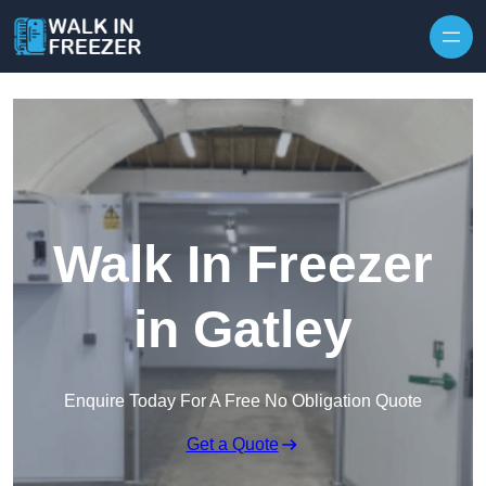
Skip to content
Walk In Freezer
in Gatley
Enquire Today For A Free No Obligation Quote
Get a Quote