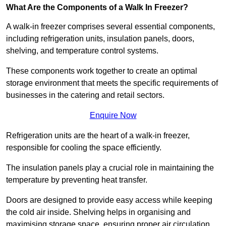
What Are the Components of a Walk In Freezer?
A walk-in freezer comprises several essential components,
including refrigeration units, insulation panels, doors,
shelving, and temperature control systems.
These components work together to create an optimal
storage environment that meets the specific requirements of
businesses in the catering and retail sectors.
Enquire Now
Refrigeration units are the heart of a walk-in freezer,
responsible for cooling the space efficiently.
The insulation panels play a crucial role in maintaining the
temperature by preventing heat transfer.
Doors are designed to provide easy access while keeping
the cold air inside. Shelving helps in organising and
maximising storage space, ensuring proper air circulation.