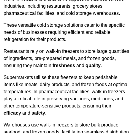
industries, including restaurants, grocery stores,
pharmaceutical facilities, and cold storage warehouses.
These versatile cold storage solutions cater to the specific
needs of businesses requiring efficient and reliable
refrigeration for their products.
Restaurants rely on walk-in freezers to store large quantities
of ingredients, pre-prepared meals, and frozen goods,
ensuring they maintain
freshness
and
quality
.
Supermarkets utilise these freezers to keep perishable
items like meats, dairy products, and frozen foods at optimal
temperatures. In pharmaceutical facilities, walk-in freezers
play a critical role in preserving vaccines, medicines, and
other temperature-sensitive products, ensuring their
efficacy
and
safety
.
Warehouses use walk-in freezers to store bulk produce,
seafood, and frozen goods, facilitating seamless distribution