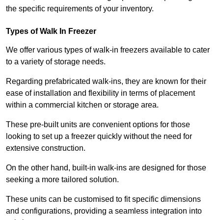
the specific requirements of your inventory.
Types of Walk In Freezer
We offer various types of walk-in freezers available to cater
to a variety of storage needs.
Regarding prefabricated walk-ins, they are known for their
ease of installation and flexibility in terms of placement
within a commercial kitchen or storage area.
These pre-built units are convenient options for those
looking to set up a freezer quickly without the need for
extensive construction.
On the other hand, built-in walk-ins are designed for those
seeking a more tailored solution.
These units can be customised to fit specific dimensions
and configurations, providing a seamless integration into