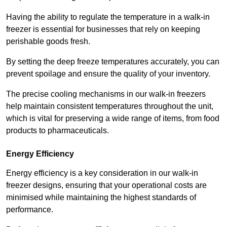
Having the ability to regulate the temperature in a walk-in
freezer is essential for businesses that rely on keeping
perishable goods fresh.
By setting the deep freeze temperatures accurately, you can
prevent spoilage and ensure the quality of your inventory.
The precise cooling mechanisms in our walk-in freezers
help maintain consistent temperatures throughout the unit,
which is vital for preserving a wide range of items, from food
products to pharmaceuticals.
Energy Efficiency
Energy efficiency is a key consideration in our walk-in
freezer designs, ensuring that your operational costs are
minimised while maintaining the highest standards of
performance.