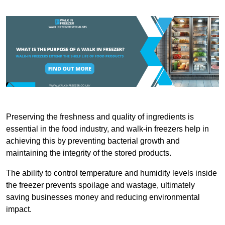
Preserving the freshness and quality of ingredients is
essential in the food industry, and walk-in freezers help in
achieving this by preventing bacterial growth and
maintaining the integrity of the stored products.
The ability to control temperature and humidity levels inside
the freezer prevents spoilage and wastage, ultimately
saving businesses money and reducing environmental
impact.