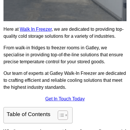
Here at
Walk In Freezer
, we are dedicated to providing top-
quality cold storage solutions for a variety of industries.
From walk-in fridges to freezer rooms in Gatley, we
specialise in providing top-of-the-line solutions that ensure
precise temperature control for your stored goods.
Our team of experts at Gatley Walk-In Freezer are dedicated
to crafting efficient and reliable cooling solutions that meet
the highest industry standards.
Get In Touch Today
Table of Contents