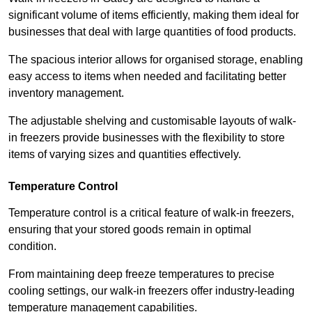
significant volume of items efficiently, making them ideal for
businesses that deal with large quantities of food products.
The spacious interior allows for organised storage, enabling
easy access to items when needed and facilitating better
inventory management.
The adjustable shelving and customisable layouts of walk-
in freezers provide businesses with the flexibility to store
items of varying sizes and quantities effectively.
Temperature Control
Temperature control is a critical feature of walk-in freezers,
ensuring that your stored goods remain in optimal
condition.
From maintaining deep freeze temperatures to precise
cooling settings, our walk-in freezers offer industry-leading
temperature management capabilities.