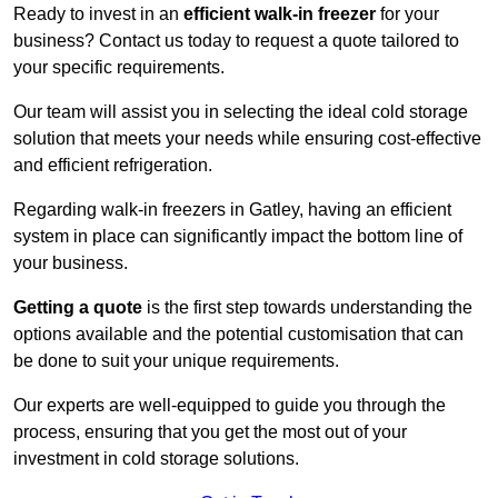
Ready to invest in an
efficient walk-in freezer
for your
business? Contact us today to request a quote tailored to
your specific requirements.
Our team will assist you in selecting the ideal cold storage
solution that meets your needs while ensuring cost-effective
and efficient refrigeration.
Regarding walk-in freezers in Gatley, having an efficient
system in place can significantly impact the bottom line of
your business.
Getting a quote
is the first step towards understanding the
options available and the potential customisation that can
be done to suit your unique requirements.
Our experts are well-equipped to guide you through the
process, ensuring that you get the most out of your
investment in cold storage solutions.