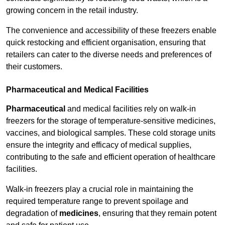
growing concern in the retail industry.
The convenience and accessibility of these freezers enable
quick restocking and efficient organisation, ensuring that
retailers can cater to the diverse needs and preferences of
their customers.
Pharmaceutical and Medical Facilities
Pharmaceutical
and medical facilities rely on walk-in
freezers for the storage of temperature-sensitive medicines,
vaccines, and biological samples. These cold storage units
ensure the integrity and efficacy of medical supplies,
contributing to the safe and efficient operation of healthcare
facilities.
Walk-in freezers play a crucial role in maintaining the
required temperature range to prevent spoilage and
degradation of
medicines
, ensuring that they remain potent