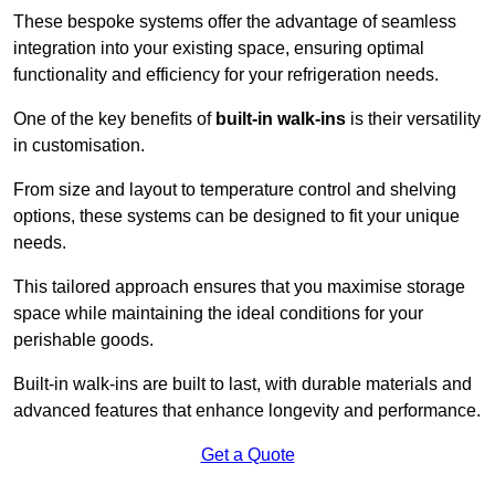
These bespoke systems offer the advantage of seamless
integration into your existing space, ensuring optimal
functionality and efficiency for your refrigeration needs.
One of the key benefits of
built-in walk-ins
is their versatility
in customisation.
From size and layout to temperature control and shelving
options, these systems can be designed to fit your unique
needs.
This tailored approach ensures that you maximise storage
space while maintaining the ideal conditions for your
perishable goods.
Built-in walk-ins are built to last, with durable materials and
advanced features that enhance longevity and performance.
Get a Quote