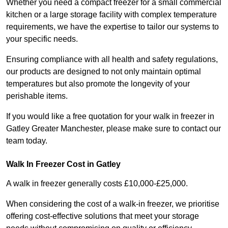
Whether you need a compact freezer for a small commercial
kitchen or a large storage facility with complex temperature
requirements, we have the expertise to tailor our systems to
your specific needs.
Ensuring compliance with all health and safety regulations,
our products are designed to not only maintain optimal
temperatures but also promote the longevity of your
perishable items.
If you would like a free quotation for your walk in freezer in
Gatley Greater Manchester, please make sure to contact our
team today.
Walk In Freezer Cost
in Gatley
A walk in freezer generally costs £10,000-£25,000.
When considering the cost of a walk-in freezer, we prioritise
offering cost-effective solutions that meet your storage