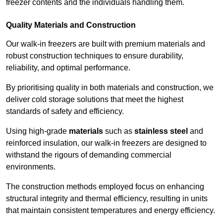
freezer contents and the individuals handling them.
Quality Materials and Construction
Our walk-in freezers are built with premium materials and
robust construction techniques to ensure durability,
reliability, and optimal performance.
By prioritising quality in both materials and construction, we
deliver cold storage solutions that meet the highest
standards of safety and efficiency.
Using high-grade
materials
such as
stainless steel
and
reinforced insulation, our walk-in freezers are designed to
withstand the rigours of demanding commercial
environments.
The construction methods employed focus on enhancing
structural integrity and thermal efficiency, resulting in units
that maintain consistent temperatures and energy efficiency.