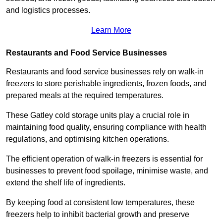
and logistics processes.
Learn More
Restaurants and Food Service Businesses
Restaurants and food service businesses rely on walk-in
freezers to store perishable ingredients, frozen foods, and
prepared meals at the required temperatures.
These Gatley cold storage units play a crucial role in
maintaining food quality, ensuring compliance with health
regulations, and optimising kitchen operations.
The efficient operation of walk-in freezers is essential for
businesses to prevent food spoilage, minimise waste, and
extend the shelf life of ingredients.
By keeping food at consistent low temperatures, these
freezers help to inhibit bacterial growth and preserve