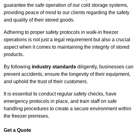
guarantee the safe operation of our cold storage systems,
providing peace of mind to our clients regarding the safety
and quality of their stored goods.
Adhering to proper safety protocols in walk-in freezer
operations is not just a legal requirement but also a crucial
aspect when it comes to maintaining the integrity of stored
products.
By following
industry standards
diligently, businesses can
prevent accidents, ensure the longevity of their equipment,
and uphold the trust of their customers.
It is essential to conduct regular safety checks, have
emergency protocols in place, and train staff on safe
handling procedures to create a secure environment within
the freezer premises.
Get a Quote