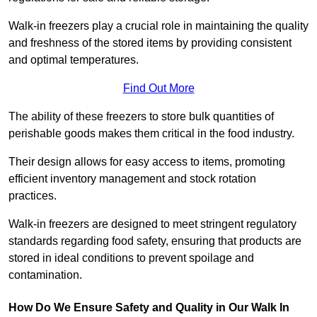
Walk-in freezers play a crucial role in maintaining the quality
and freshness of the stored items by providing consistent
and optimal temperatures.
Find Out More
The ability of these freezers to store bulk quantities of
perishable goods makes them critical in the food industry.
Their design allows for easy access to items, promoting
efficient inventory management and stock rotation
practices.
Walk-in freezers are designed to meet stringent regulatory
standards regarding food safety, ensuring that products are
stored in ideal conditions to prevent spoilage and
contamination.
How Do We Ensure Safety and Quality in Our Walk In