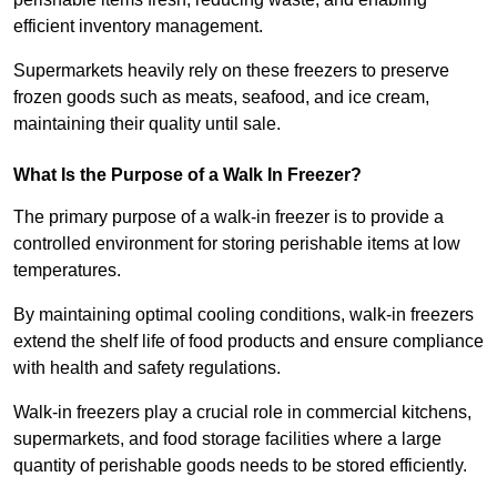
efficient inventory management.
Supermarkets heavily rely on these freezers to preserve
frozen goods such as meats, seafood, and ice cream,
maintaining their quality until sale.
What Is the Purpose of a Walk In Freezer?
The primary purpose of a walk-in freezer is to provide a
controlled environment for storing perishable items at low
temperatures.
By maintaining optimal cooling conditions, walk-in freezers
extend the shelf life of food products and ensure compliance
with health and safety regulations.
Walk-in freezers play a crucial role in commercial kitchens,
supermarkets, and food storage facilities where a large
quantity of perishable goods needs to be stored efficiently.