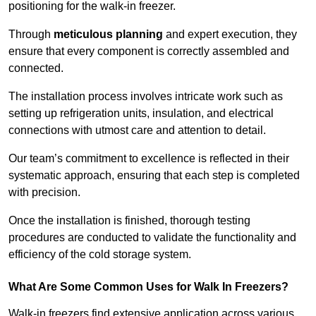
positioning for the walk-in freezer.
Through
meticulous planning
and expert execution, they
ensure that every component is correctly assembled and
connected.
The installation process involves intricate work such as
setting up refrigeration units, insulation, and electrical
connections with utmost care and attention to detail.
Our team’s commitment to excellence is reflected in their
systematic approach, ensuring that each step is completed
with precision.
Once the installation is finished, thorough testing
procedures are conducted to validate the functionality and
efficiency of the cold storage system.
What Are Some Common Uses for Walk In Freezers?
Walk-in freezers find extensive application across various