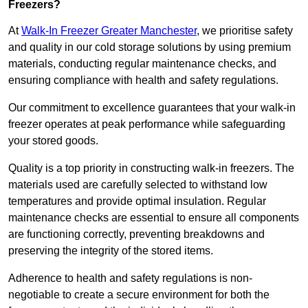
Freezers?
At
Walk-In Freezer Greater Manchester
, we prioritise safety
and quality in our cold storage solutions by using premium
materials, conducting regular maintenance checks, and
ensuring compliance with health and safety regulations.
Our commitment to excellence guarantees that your walk-in
freezer operates at peak performance while safeguarding
your stored goods.
Quality is a top priority in constructing walk-in freezers. The
materials used are carefully selected to withstand low
temperatures and provide optimal insulation. Regular
maintenance checks are essential to ensure all components
are functioning correctly, preventing breakdowns and
preserving the integrity of the stored items.
Adherence to health and safety regulations is non-
negotiable to create a secure environment for both the