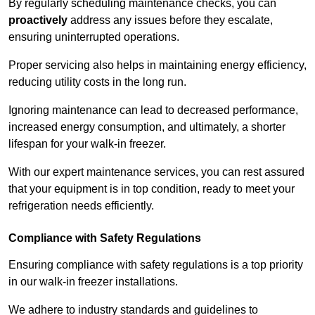
By regularly scheduling maintenance checks, you can
proactively
address any issues before they escalate,
ensuring uninterrupted operations.
Proper servicing also helps in maintaining energy efficiency,
reducing utility costs in the long run.
Ignoring maintenance can lead to decreased performance,
increased energy consumption, and ultimately, a shorter
lifespan for your walk-in freezer.
With our expert maintenance services, you can rest assured
that your equipment is in top condition, ready to meet your
refrigeration needs efficiently.
Compliance with Safety Regulations
Ensuring compliance with safety regulations is a top priority
in our walk-in freezer installations.
We adhere to industry standards and guidelines to