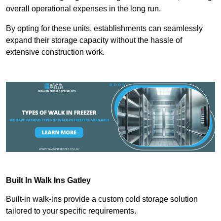
overall operational expenses in the long run.
By opting for these units, establishments can seamlessly
expand their storage capacity without the hassle of
extensive construction work.
Built In Walk Ins
Gatley
Built-in walk-ins provide a custom cold storage solution
tailored to your specific requirements.