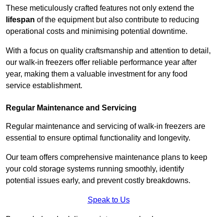
These meticulously crafted features not only extend the
lifespan
of the equipment but also contribute to reducing
operational costs and minimising potential downtime.
With a focus on quality craftsmanship and attention to detail,
our walk-in freezers offer reliable performance year after
year, making them a valuable investment for any food
service establishment.
Regular Maintenance and Servicing
Regular maintenance and servicing of walk-in freezers are
essential to ensure optimal functionality and longevity.
Our team offers comprehensive maintenance plans to keep
your cold storage systems running smoothly, identify
potential issues early, and prevent costly breakdowns.
Speak to Us