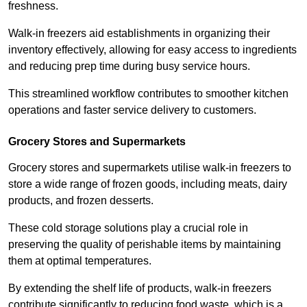
freshness.
Walk-in freezers aid establishments in organizing their
inventory effectively, allowing for easy access to ingredients
and reducing prep time during busy service hours.
This streamlined workflow contributes to smoother kitchen
operations and faster service delivery to customers.
Grocery Stores and Supermarkets
Grocery stores and supermarkets utilise walk-in freezers to
store a wide range of frozen goods, including meats, dairy
products, and frozen desserts.
These cold storage solutions play a crucial role in
preserving the quality of perishable items by maintaining
them at optimal temperatures.
By extending the shelf life of products, walk-in freezers
contribute significantly to reducing food waste, which is a