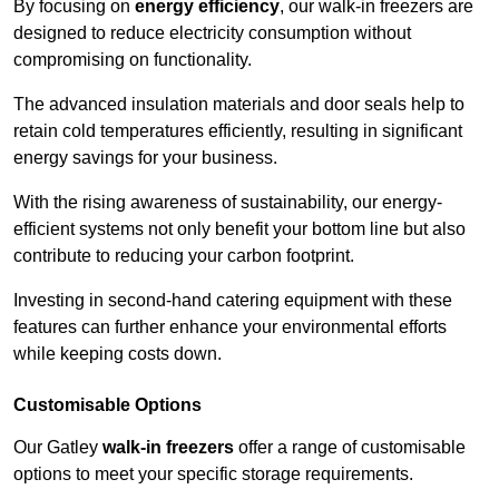
By focusing on
energy efficiency
, our walk-in freezers are
designed to reduce electricity consumption without
compromising on functionality.
The advanced insulation materials and door seals help to
retain cold temperatures efficiently, resulting in significant
energy savings for your business.
With the rising awareness of sustainability, our energy-
efficient systems not only benefit your bottom line but also
contribute to reducing your carbon footprint.
Investing in second-hand catering equipment with these
features can further enhance your environmental efforts
while keeping costs down.
Customisable Options
Our Gatley
walk-in freezers
offer a range of customisable
options to meet your specific storage requirements.