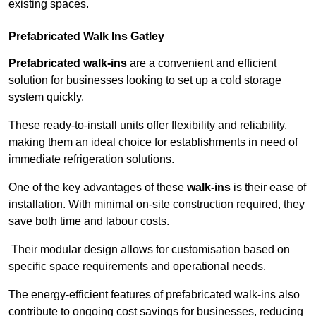
existing spaces.
Prefabricated Walk Ins
Gatley
Prefabricated walk-ins
are a convenient and efficient
solution for businesses looking to set up a cold storage
system quickly.
These ready-to-install units offer flexibility and reliability,
making them an ideal choice for establishments in need of
immediate refrigeration solutions.
One of the key advantages of these
walk-ins
is their ease of
installation. With minimal on-site construction required, they
save both time and labour costs.
Their modular design allows for customisation based on
specific space requirements and operational needs.
The energy-efficient features of prefabricated walk-ins also
contribute to ongoing cost savings for businesses, reducing