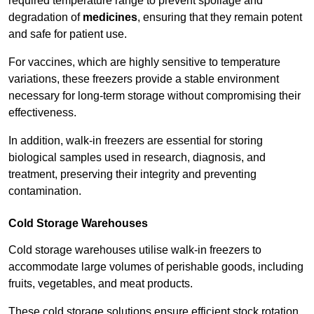
required temperature range to prevent spoilage and
degradation of
medicines
, ensuring that they remain potent
and safe for patient use.
For vaccines, which are highly sensitive to temperature
variations, these freezers provide a stable environment
necessary for long-term storage without compromising their
effectiveness.
In addition, walk-in freezers are essential for storing
biological samples used in research, diagnosis, and
treatment, preserving their integrity and preventing
contamination.
Cold Storage Warehouses
Cold storage warehouses utilise walk-in freezers to
accommodate large volumes of perishable goods, including
fruits, vegetables, and meat products.
These cold storage solutions ensure efficient stock rotation,