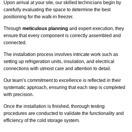
Upon arrival at your site, our skilled technicians begin by
carefully evaluating the space to determine the best
positioning for the walk-in freezer.
Through
meticulous planning
and expert execution, they
ensure that every component is correctly assembled and
connected.
The installation process involves intricate work such as
setting up refrigeration units, insulation, and electrical
connections with utmost care and attention to detail.
Our team’s commitment to excellence is reflected in their
systematic approach, ensuring that each step is completed
with precision.
Once the installation is finished, thorough testing
procedures are conducted to validate the functionality and
efficiency of the cold storage system.