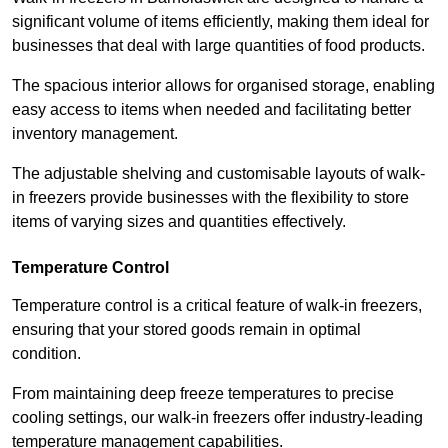
significant volume of items efficiently, making them ideal for
businesses that deal with large quantities of food products.
The spacious interior allows for organised storage, enabling
easy access to items when needed and facilitating better
inventory management.
The adjustable shelving and customisable layouts of walk-
in freezers provide businesses with the flexibility to store
items of varying sizes and quantities effectively.
Temperature Control
Temperature control is a critical feature of walk-in freezers,
ensuring that your stored goods remain in optimal
condition.
From maintaining deep freeze temperatures to precise
cooling settings, our walk-in freezers offer industry-leading
temperature management capabilities.