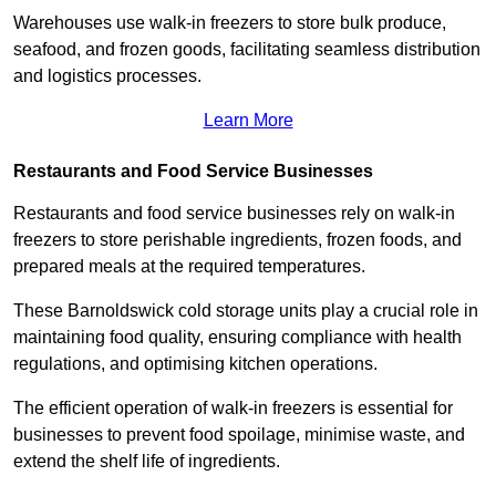
Warehouses use walk-in freezers to store bulk produce,
seafood, and frozen goods, facilitating seamless distribution
and logistics processes.
Learn More
Restaurants and Food Service Businesses
Restaurants and food service businesses rely on walk-in
freezers to store perishable ingredients, frozen foods, and
prepared meals at the required temperatures.
These Barnoldswick cold storage units play a crucial role in
maintaining food quality, ensuring compliance with health
regulations, and optimising kitchen operations.
The efficient operation of walk-in freezers is essential for
businesses to prevent food spoilage, minimise waste, and
extend the shelf life of ingredients.