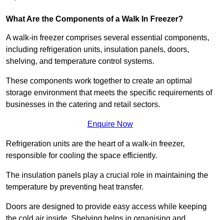
What Are the Components of a Walk In Freezer?
A walk-in freezer comprises several essential components,
including refrigeration units, insulation panels, doors,
shelving, and temperature control systems.
These components work together to create an optimal
storage environment that meets the specific requirements of
businesses in the catering and retail sectors.
Enquire Now
Refrigeration units are the heart of a walk-in freezer,
responsible for cooling the space efficiently.
The insulation panels play a crucial role in maintaining the
temperature by preventing heat transfer.
Doors are designed to provide easy access while keeping
the cold air inside. Shelving helps in organising and