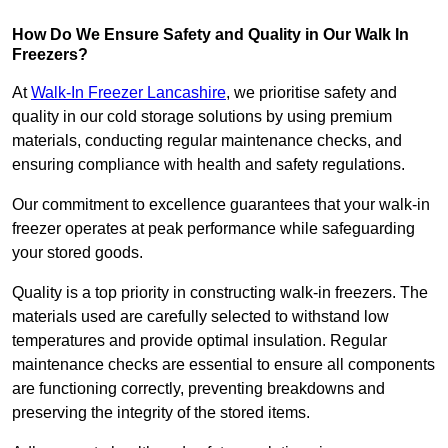
How Do We Ensure Safety and Quality in Our Walk In
Freezers?
At
Walk-In Freezer Lancashire
, we prioritise safety and
quality in our cold storage solutions by using premium
materials, conducting regular maintenance checks, and
ensuring compliance with health and safety regulations.
Our commitment to excellence guarantees that your walk-in
freezer operates at peak performance while safeguarding
your stored goods.
Quality is a top priority in constructing walk-in freezers. The
materials used are carefully selected to withstand low
temperatures and provide optimal insulation. Regular
maintenance checks are essential to ensure all components
are functioning correctly, preventing breakdowns and
preserving the integrity of the stored items.