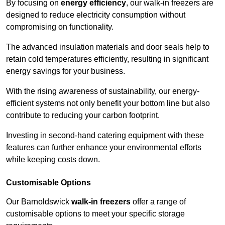
By focusing on
energy efficiency
, our walk-in freezers are
designed to reduce electricity consumption without
compromising on functionality.
The advanced insulation materials and door seals help to
retain cold temperatures efficiently, resulting in significant
energy savings for your business.
With the rising awareness of sustainability, our energy-
efficient systems not only benefit your bottom line but also
contribute to reducing your carbon footprint.
Investing in second-hand catering equipment with these
features can further enhance your environmental efforts
while keeping costs down.
Customisable Options
Our Barnoldswick
walk-in freezers
offer a range of
customisable options to meet your specific storage