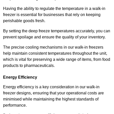
Having the ability to regulate the temperature in a walk-in
freezer is essential for businesses that rely on keeping
perishable goods fresh.
By setting the deep freeze temperatures accurately, you can
prevent spoilage and ensure the quality of your inventory.
The precise cooling mechanisms in our walk-in freezers
help maintain consistent temperatures throughout the unit,
which is vital for preserving a wide range of items, from food
products to pharmaceuticals.
Energy Efficiency
Energy efficiency is a key consideration in our walk-in
freezer designs, ensuring that your operational costs are
minimised while maintaining the highest standards of
performance.