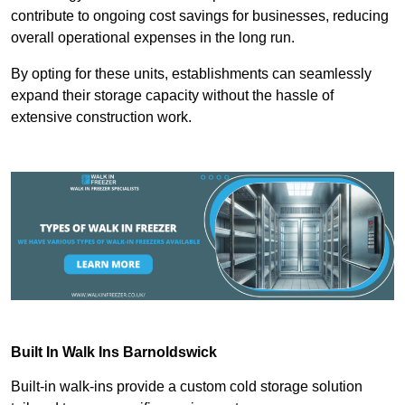
contribute to ongoing cost savings for businesses, reducing
overall operational expenses in the long run.
By opting for these units, establishments can seamlessly
expand their storage capacity without the hassle of
extensive construction work.
Built In Walk Ins
Barnoldswick
Built-in walk-ins provide a custom cold storage solution