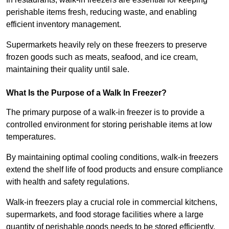
perishable items fresh, reducing waste, and enabling
efficient inventory management.
Supermarkets heavily rely on these freezers to preserve
frozen goods such as meats, seafood, and ice cream,
maintaining their quality until sale.
What Is the Purpose of a Walk In Freezer?
The primary purpose of a walk-in freezer is to provide a
controlled environment for storing perishable items at low
temperatures.
By maintaining optimal cooling conditions, walk-in freezers
extend the shelf life of food products and ensure compliance
with health and safety regulations.
Walk-in freezers play a crucial role in commercial kitchens,
supermarkets, and food storage facilities where a large
quantity of perishable goods needs to be stored efficiently.