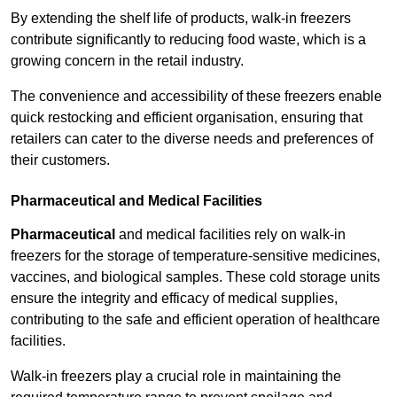
By extending the shelf life of products, walk-in freezers
contribute significantly to reducing food waste, which is a
growing concern in the retail industry.
The convenience and accessibility of these freezers enable
quick restocking and efficient organisation, ensuring that
retailers can cater to the diverse needs and preferences of
their customers.
Pharmaceutical and Medical Facilities
Pharmaceutical
and medical facilities rely on walk-in
freezers for the storage of temperature-sensitive medicines,
vaccines, and biological samples. These cold storage units
ensure the integrity and efficacy of medical supplies,
contributing to the safe and efficient operation of healthcare
facilities.
Walk-in freezers play a crucial role in maintaining the