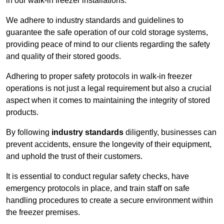
in our walk-in freezer installations.
We adhere to industry standards and guidelines to
guarantee the safe operation of our cold storage systems,
providing peace of mind to our clients regarding the safety
and quality of their stored goods.
Adhering to proper safety protocols in walk-in freezer
operations is not just a legal requirement but also a crucial
aspect when it comes to maintaining the integrity of stored
products.
By following
industry standards
diligently, businesses can
prevent accidents, ensure the longevity of their equipment,
and uphold the trust of their customers.
It is essential to conduct regular safety checks, have
emergency protocols in place, and train staff on safe
handling procedures to create a secure environment within
the freezer premises.