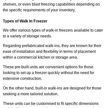
shelves, or even blast freezing capabilities depending on
the specific requirements of your inventory.
Types of Walk In Freezer
We offer various types of walk-in freezers available to cater
to a variety of storage needs.
Regarding prefabricated walk-ins, they are known for their
ease of installation and flexibility in terms of placement
within a commercial kitchen or storage area.
These pre-built units are convenient options for those
looking to set up a freezer quickly without the need for
extensive construction.
On the other hand, built-in walk-ins are designed for those
seeking a more tailored solution.
These units can be customised to fit specific dimensions