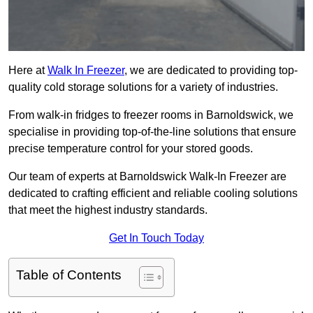
Here at
Walk In Freezer
, we are dedicated to providing top-
quality cold storage solutions for a variety of industries.
From walk-in fridges to freezer rooms in Barnoldswick, we
specialise in providing top-of-the-line solutions that ensure
precise temperature control for your stored goods.
Our team of experts at Barnoldswick Walk-In Freezer are
dedicated to crafting efficient and reliable cooling solutions
that meet the highest industry standards.
Get In Touch Today
Table of Contents