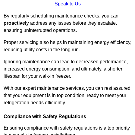
Speak to Us
By regularly scheduling maintenance checks, you can
proactively
address any issues before they escalate,
ensuring uninterrupted operations.
Proper servicing also helps in maintaining energy efficiency,
reducing utility costs in the long run.
Ignoring maintenance can lead to decreased performance,
increased energy consumption, and ultimately, a shorter
lifespan for your walk-in freezer.
With our expert maintenance services, you can rest assured
that your equipment is in top condition, ready to meet your
refrigeration needs efficiently.
Compliance with Safety Regulations
Ensuring compliance with safety regulations is a top priority