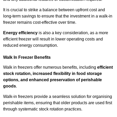
It is crucial to strike a balance between upfront cost and
long-term savings to ensure that the investment in a walk-in
freezer remains cost-effective over time.
Energy efficiency
is also a key consideration, as a more
efficient freezer will result in lower operating costs and
reduced energy consumption.
Walk In Freezer Benefits
Walk in freezers offer numerous benefits, including
efficient
stock rotation, increased flexibility in food storage
options, and enhanced preservation of perishable
goods
.
Walk-in freezers provide a seamless solution for organising
perishable items, ensuring that older products are used first
through systematic stock rotation practices.