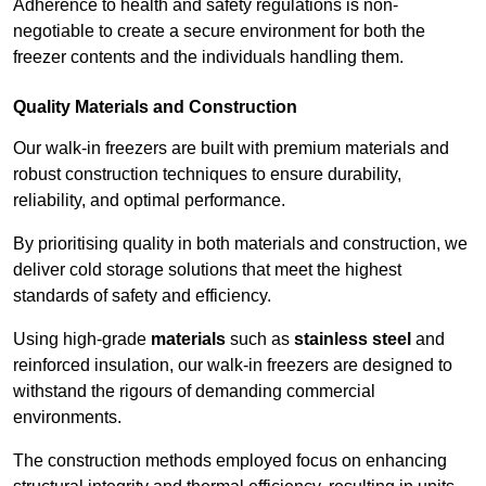
Adherence to health and safety regulations is non-
negotiable to create a secure environment for both the
freezer contents and the individuals handling them.
Quality Materials and Construction
Our walk-in freezers are built with premium materials and
robust construction techniques to ensure durability,
reliability, and optimal performance.
By prioritising quality in both materials and construction, we
deliver cold storage solutions that meet the highest
standards of safety and efficiency.
Using high-grade
materials
such as
stainless steel
and
reinforced insulation, our walk-in freezers are designed to
withstand the rigours of demanding commercial
environments.
The construction methods employed focus on enhancing