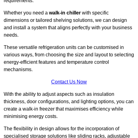
requirements.
Whether you need a
walk-in chiller
with specific
dimensions or tailored shelving solutions, we can design
and install a system that aligns perfectly with your business
needs.
These versatile refrigeration units can be customised in
various ways, from choosing the size and layout to selecting
energy-efficient features and temperature control
mechanisms.
Contact Us Now
With the ability to adjust aspects such as insulation
thickness, door configurations, and lighting options, you can
create a walk-in freezer that maximises efficiency while
minimising energy costs.
The flexibility in design allows for the incorporation of
specialised storage solutions like sliding racks, adjustable