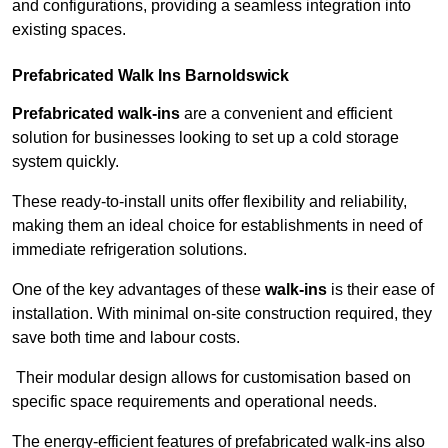
and configurations, providing a seamless integration into
existing spaces.
Prefabricated Walk Ins
Barnoldswick
Prefabricated walk-ins
are a convenient and efficient
solution for businesses looking to set up a cold storage
system quickly.
These ready-to-install units offer flexibility and reliability,
making them an ideal choice for establishments in need of
immediate refrigeration solutions.
One of the key advantages of these
walk-ins
is their ease of
installation. With minimal on-site construction required, they
save both time and labour costs.
Their modular design allows for customisation based on
specific space requirements and operational needs.
The energy-efficient features of prefabricated walk-ins also