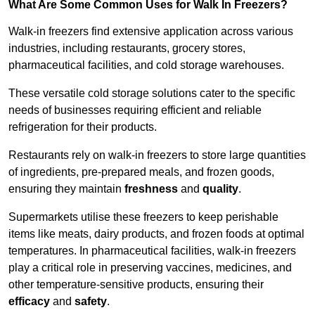
What Are Some Common Uses for Walk In Freezers?
Walk-in freezers find extensive application across various
industries, including restaurants, grocery stores,
pharmaceutical facilities, and cold storage warehouses.
These versatile cold storage solutions cater to the specific
needs of businesses requiring efficient and reliable
refrigeration for their products.
Restaurants rely on walk-in freezers to store large quantities
of ingredients, pre-prepared meals, and frozen goods,
ensuring they maintain
freshness
and
quality
.
Supermarkets utilise these freezers to keep perishable
items like meats, dairy products, and frozen foods at optimal
temperatures. In pharmaceutical facilities, walk-in freezers
play a critical role in preserving vaccines, medicines, and
other temperature-sensitive products, ensuring their
efficacy
and
safety
.