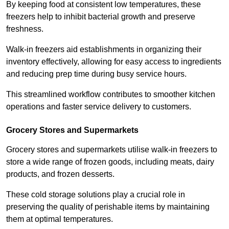
By keeping food at consistent low temperatures, these
freezers help to inhibit bacterial growth and preserve
freshness.
Walk-in freezers aid establishments in organizing their
inventory effectively, allowing for easy access to ingredients
and reducing prep time during busy service hours.
This streamlined workflow contributes to smoother kitchen
operations and faster service delivery to customers.
Grocery Stores and Supermarkets
Grocery stores and supermarkets utilise walk-in freezers to
store a wide range of frozen goods, including meats, dairy
products, and frozen desserts.
These cold storage solutions play a crucial role in
preserving the quality of perishable items by maintaining
them at optimal temperatures.