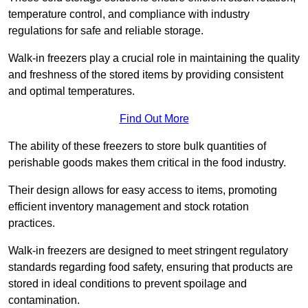
temperature control, and compliance with industry
regulations for safe and reliable storage.
Walk-in freezers play a crucial role in maintaining the quality
and freshness of the stored items by providing consistent
and optimal temperatures.
Find Out More
The ability of these freezers to store bulk quantities of
perishable goods makes them critical in the food industry.
Their design allows for easy access to items, promoting
efficient inventory management and stock rotation
practices.
Walk-in freezers are designed to meet stringent regulatory
standards regarding food safety, ensuring that products are
stored in ideal conditions to prevent spoilage and
contamination.