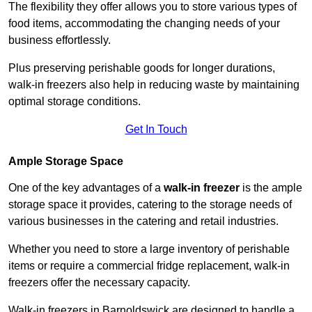
The flexibility they offer allows you to store various types of
food items, accommodating the changing needs of your
business effortlessly.
Plus preserving perishable goods for longer durations,
walk-in freezers also help in reducing waste by maintaining
optimal storage conditions.
Get In Touch
Ample Storage Space
One of the key advantages of a
walk-in freezer
is the ample
storage space it provides, catering to the storage needs of
various businesses in the catering and retail industries.
Whether you need to store a large inventory of perishable
items or require a commercial fridge replacement, walk-in
freezers offer the necessary capacity.
Walk-in freezers in Barnoldswick are designed to handle a