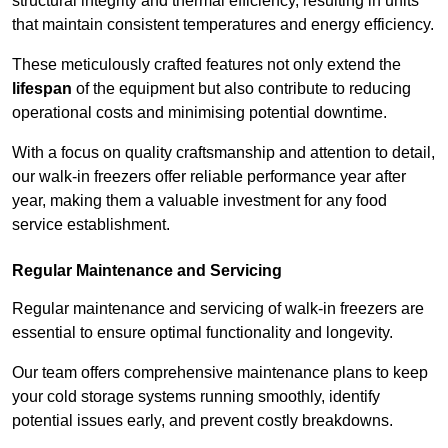
structural integrity and thermal efficiency, resulting in units
that maintain consistent temperatures and energy efficiency.
These meticulously crafted features not only extend the
lifespan
of the equipment but also contribute to reducing
operational costs and minimising potential downtime.
With a focus on quality craftsmanship and attention to detail,
our walk-in freezers offer reliable performance year after
year, making them a valuable investment for any food
service establishment.
Regular Maintenance and Servicing
Regular maintenance and servicing of walk-in freezers are
essential to ensure optimal functionality and longevity.
Our team offers comprehensive maintenance plans to keep
your cold storage systems running smoothly, identify
potential issues early, and prevent costly breakdowns.