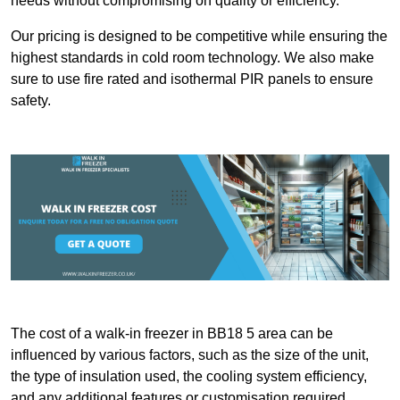
needs without compromising on quality or efficiency.
Our pricing is designed to be competitive while ensuring the
highest standards in cold room technology. We also make
sure to use fire rated and isothermal PIR panels to ensure
safety.
The cost of a walk-in freezer in BB18 5 area can be
influenced by various factors, such as the size of the unit,
the type of insulation used, the cooling system efficiency,
and any additional features or customisation required.