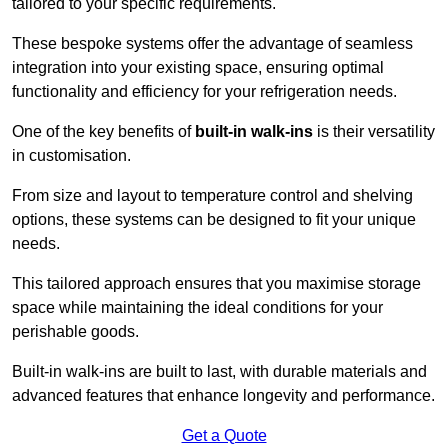
tailored to your specific requirements.
These bespoke systems offer the advantage of seamless
integration into your existing space, ensuring optimal
functionality and efficiency for your refrigeration needs.
One of the key benefits of
built-in walk-ins
is their versatility
in customisation.
From size and layout to temperature control and shelving
options, these systems can be designed to fit your unique
needs.
This tailored approach ensures that you maximise storage
space while maintaining the ideal conditions for your
perishable goods.
Built-in walk-ins are built to last, with durable materials and
advanced features that enhance longevity and performance.
Get a Quote