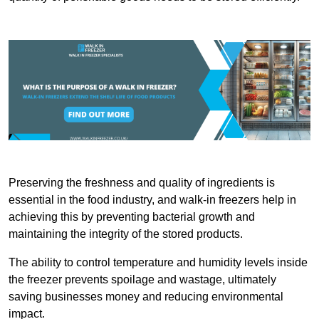
Preserving the freshness and quality of ingredients is
essential in the food industry, and walk-in freezers help in
achieving this by preventing bacterial growth and
maintaining the integrity of the stored products.
The ability to control temperature and humidity levels inside
the freezer prevents spoilage and wastage, ultimately
saving businesses money and reducing environmental
impact.