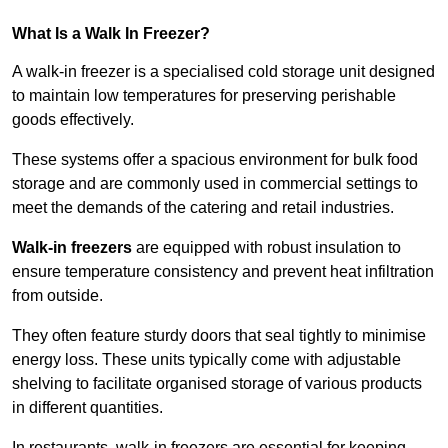
What Is a Walk In Freezer?
A walk-in freezer is a specialised cold storage unit designed
to maintain low temperatures for preserving perishable
goods effectively.
These systems offer a spacious environment for bulk food
storage and are commonly used in commercial settings to
meet the demands of the catering and retail industries.
Walk-in freezers
are equipped with robust insulation to
ensure temperature consistency and prevent heat infiltration
from outside.
They often feature sturdy doors that seal tightly to minimise
energy loss. These units typically come with adjustable
shelving to facilitate organised storage of various products
in different quantities.
In restaurants, walk-in freezers are essential for keeping