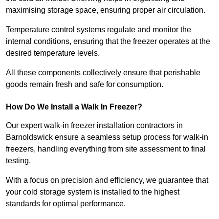
maximising storage space, ensuring proper air circulation.
Temperature control systems regulate and monitor the
internal conditions, ensuring that the freezer operates at the
desired temperature levels.
All these components collectively ensure that perishable
goods remain fresh and safe for consumption.
How Do We Install a Walk In Freezer?
Our expert walk-in freezer installation contractors in
Barnoldswick ensure a seamless setup process for walk-in
freezers, handling everything from site assessment to final
testing.
With a focus on precision and efficiency, we guarantee that
your cold storage system is installed to the highest
standards for optimal performance.