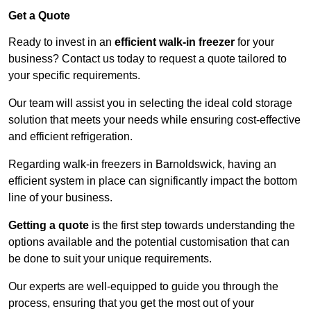
Get a Quote
Ready to invest in an
efficient walk-in freezer
for your
business? Contact us today to request a quote tailored to
your specific requirements.
Our team will assist you in selecting the ideal cold storage
solution that meets your needs while ensuring cost-effective
and efficient refrigeration.
Regarding walk-in freezers in Barnoldswick, having an
efficient system in place can significantly impact the bottom
line of your business.
Getting a quote
is the first step towards understanding the
options available and the potential customisation that can
be done to suit your unique requirements.
Our experts are well-equipped to guide you through the
process, ensuring that you get the most out of your