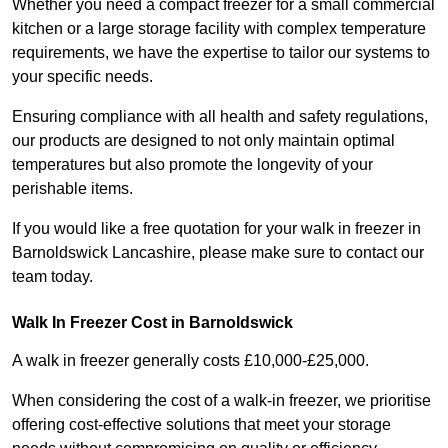
Whether you need a compact freezer for a small commercial
kitchen or a large storage facility with complex temperature
requirements, we have the expertise to tailor our systems to
your specific needs.
Ensuring compliance with all health and safety regulations,
our products are designed to not only maintain optimal
temperatures but also promote the longevity of your
perishable items.
If you would like a free quotation for your walk in freezer in
Barnoldswick Lancashire, please make sure to contact our
team today.
Walk In Freezer Cost
in Barnoldswick
A walk in freezer generally costs £10,000-£25,000.
When considering the cost of a walk-in freezer, we prioritise
offering cost-effective solutions that meet your storage