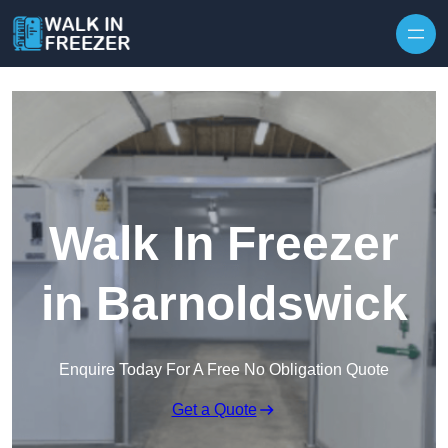
Skip to content
Walk In Freezer
in Barnoldswick
Enquire Today For A Free No Obligation Quote
Get a Quote