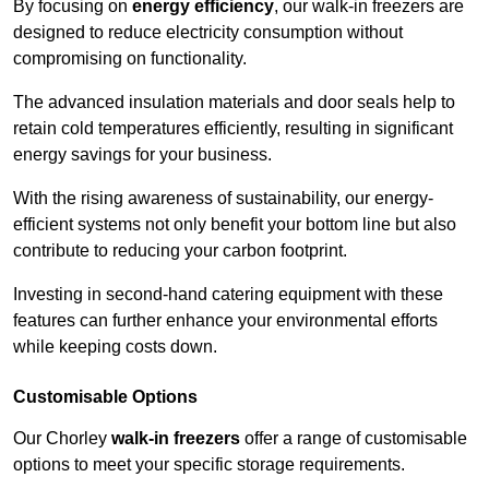
By focusing on
energy efficiency
, our walk-in freezers are
designed to reduce electricity consumption without
compromising on functionality.
The advanced insulation materials and door seals help to
retain cold temperatures efficiently, resulting in significant
energy savings for your business.
With the rising awareness of sustainability, our energy-
efficient systems not only benefit your bottom line but also
contribute to reducing your carbon footprint.
Investing in second-hand catering equipment with these
features can further enhance your environmental efforts
while keeping costs down.
Customisable Options
Our Chorley
walk-in freezers
offer a range of customisable
options to meet your specific storage requirements.