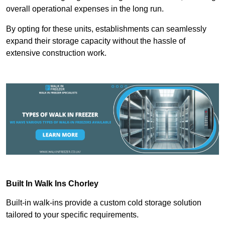
overall operational expenses in the long run.
By opting for these units, establishments can seamlessly
expand their storage capacity without the hassle of
extensive construction work.
Built In Walk Ins
Chorley
Built-in walk-ins provide a custom cold storage solution
tailored to your specific requirements.