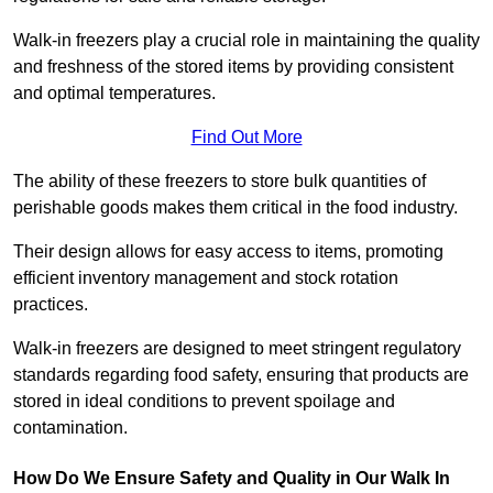
Walk-in freezers play a crucial role in maintaining the quality
and freshness of the stored items by providing consistent
and optimal temperatures.
Find Out More
The ability of these freezers to store bulk quantities of
perishable goods makes them critical in the food industry.
Their design allows for easy access to items, promoting
efficient inventory management and stock rotation
practices.
Walk-in freezers are designed to meet stringent regulatory
standards regarding food safety, ensuring that products are
stored in ideal conditions to prevent spoilage and
contamination.
How Do We Ensure Safety and Quality in Our Walk In