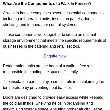
What Are the Components of a Walk In Freezer?
A walk-in freezer comprises several essential components,
including refrigeration units, insulation panels, doors,
shelving, and temperature control systems.
These components work together to create an optimal
storage environment that meets the specific requirements of
businesses in the catering and retail sectors.
Enquire Now
Refrigeration units are the heart of a walk-in freezer,
responsible for cooling the space efficiently.
The insulation panels play a crucial role in maintaining the
temperature by preventing heat transfer.
Doors are designed to provide easy access while keeping
the cold air inside. Shelving helps in organising and
maximising storage space, ensuring proper air circulation.