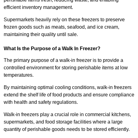
efficient inventory management.
Supermarkets heavily rely on these freezers to preserve
frozen goods such as meats, seafood, and ice cream,
maintaining their quality until sale.
What Is the Purpose of a Walk In Freezer?
The primary purpose of a walk-in freezer is to provide a
controlled environment for storing perishable items at low
temperatures.
By maintaining optimal cooling conditions, walk-in freezers
extend the shelf life of food products and ensure compliance
with health and safety regulations.
Walk-in freezers play a crucial role in commercial kitchens,
supermarkets, and food storage facilities where a large
quantity of perishable goods needs to be stored efficiently.