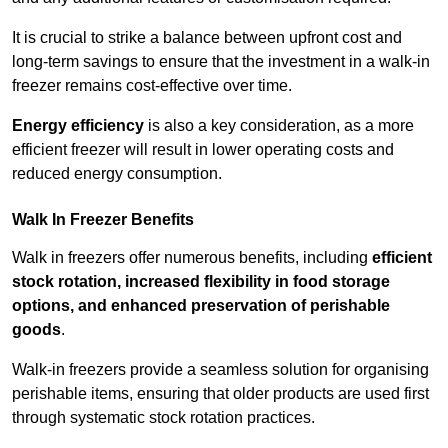
It is crucial to strike a balance between upfront cost and
long-term savings to ensure that the investment in a walk-in
freezer remains cost-effective over time.
Energy efficiency
is also a key consideration, as a more
efficient freezer will result in lower operating costs and
reduced energy consumption.
Walk In Freezer Benefits
Walk in freezers offer numerous benefits, including
efficient
stock rotation, increased flexibility in food storage
options, and enhanced preservation of perishable
goods
.
Walk-in freezers provide a seamless solution for organising
perishable items, ensuring that older products are used first
through systematic stock rotation practices.