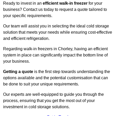
Ready to invest in an
efficient walk-in freezer
for your
business? Contact us today to request a quote tailored to
your specific requirements.
Our team will assist you in selecting the ideal cold storage
solution that meets your needs while ensuring cost-effective
and efficient refrigeration.
Regarding walk-in freezers in Chorley, having an efficient
system in place can significantly impact the bottom line of
your business.
Getting a quote
is the first step towards understanding the
options available and the potential customisation that can
be done to suit your unique requirements.
Our experts are well-equipped to guide you through the
process, ensuring that you get the most out of your
investment in cold storage solutions.