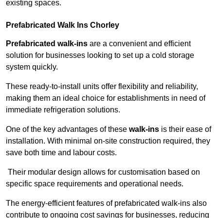
existing spaces.
Prefabricated Walk Ins
Chorley
Prefabricated walk-ins
are a convenient and efficient
solution for businesses looking to set up a cold storage
system quickly.
These ready-to-install units offer flexibility and reliability,
making them an ideal choice for establishments in need of
immediate refrigeration solutions.
One of the key advantages of these
walk-ins
is their ease of
installation. With minimal on-site construction required, they
save both time and labour costs.
Their modular design allows for customisation based on
specific space requirements and operational needs.
The energy-efficient features of prefabricated walk-ins also
contribute to ongoing cost savings for businesses, reducing