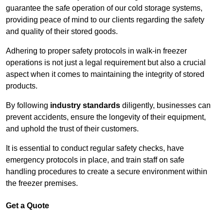
guarantee the safe operation of our cold storage systems,
providing peace of mind to our clients regarding the safety
and quality of their stored goods.
Adhering to proper safety protocols in walk-in freezer
operations is not just a legal requirement but also a crucial
aspect when it comes to maintaining the integrity of stored
products.
By following
industry standards
diligently, businesses can
prevent accidents, ensure the longevity of their equipment,
and uphold the trust of their customers.
It is essential to conduct regular safety checks, have
emergency protocols in place, and train staff on safe
handling procedures to create a secure environment within
the freezer premises.
Get a Quote