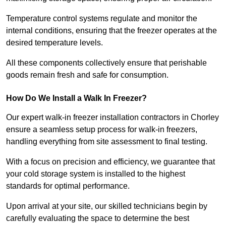
Temperature control systems regulate and monitor the
internal conditions, ensuring that the freezer operates at the
desired temperature levels.
All these components collectively ensure that perishable
goods remain fresh and safe for consumption.
How Do We Install a Walk In Freezer?
Our expert walk-in freezer installation contractors in Chorley
ensure a seamless setup process for walk-in freezers,
handling everything from site assessment to final testing.
With a focus on precision and efficiency, we guarantee that
your cold storage system is installed to the highest
standards for optimal performance.
Upon arrival at your site, our skilled technicians begin by
carefully evaluating the space to determine the best