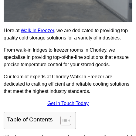
Here at
Walk In Freezer
, we are dedicated to providing top-
quality cold storage solutions for a variety of industries.
From walk-in fridges to freezer rooms in Chorley, we
specialise in providing top-of-the-line solutions that ensure
precise temperature control for your stored goods.
Our team of experts at Chorley Walk-In Freezer are
dedicated to crafting efficient and reliable cooling solutions
that meet the highest industry standards.
Get In Touch Today
Table of Contents