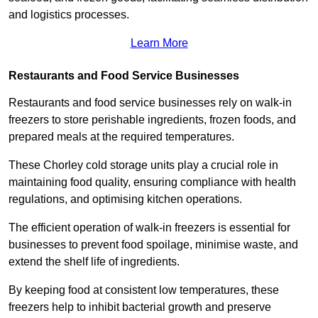
and logistics processes.
Learn More
Restaurants and Food Service Businesses
Restaurants and food service businesses rely on walk-in
freezers to store perishable ingredients, frozen foods, and
prepared meals at the required temperatures.
These Chorley cold storage units play a crucial role in
maintaining food quality, ensuring compliance with health
regulations, and optimising kitchen operations.
The efficient operation of walk-in freezers is essential for
businesses to prevent food spoilage, minimise waste, and
extend the shelf life of ingredients.
By keeping food at consistent low temperatures, these
freezers help to inhibit bacterial growth and preserve