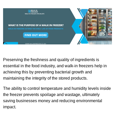
Preserving the freshness and quality of ingredients is
essential in the food industry, and walk-in freezers help in
achieving this by preventing bacterial growth and
maintaining the integrity of the stored products.
The ability to control temperature and humidity levels inside
the freezer prevents spoilage and wastage, ultimately
saving businesses money and reducing environmental
impact.