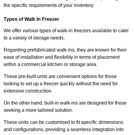
the specific requirements of your inventory.
Types of Walk In Freezer
We offer various types of walk-in freezers available to cater
to a variety of storage needs.
Regarding prefabricated walk-ins, they are known for their
ease of installation and flexibility in terms of placement
within a commercial kitchen or storage area.
These pre-built units are convenient options for those
looking to set up a freezer quickly without the need for
extensive construction.
On the other hand, built-in walk-ins are designed for those
seeking a more tailored solution.
These units can be customised to fit specific dimensions
and configurations, providing a seamless integration into