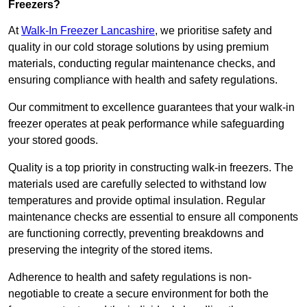
Freezers?
At
Walk-In Freezer Lancashire
, we prioritise safety and
quality in our cold storage solutions by using premium
materials, conducting regular maintenance checks, and
ensuring compliance with health and safety regulations.
Our commitment to excellence guarantees that your walk-in
freezer operates at peak performance while safeguarding
your stored goods.
Quality is a top priority in constructing walk-in freezers. The
materials used are carefully selected to withstand low
temperatures and provide optimal insulation. Regular
maintenance checks are essential to ensure all components
are functioning correctly, preventing breakdowns and
preserving the integrity of the stored items.
Adherence to health and safety regulations is non-
negotiable to create a secure environment for both the