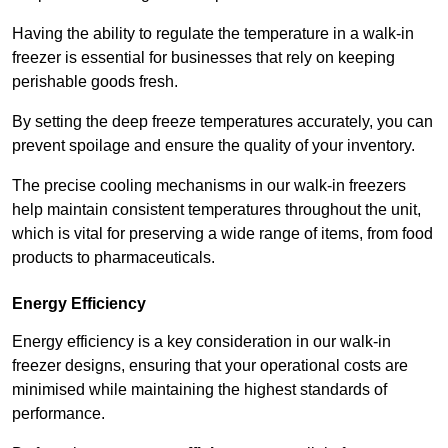
Having the ability to regulate the temperature in a walk-in
freezer is essential for businesses that rely on keeping
perishable goods fresh.
By setting the deep freeze temperatures accurately, you can
prevent spoilage and ensure the quality of your inventory.
The precise cooling mechanisms in our walk-in freezers
help maintain consistent temperatures throughout the unit,
which is vital for preserving a wide range of items, from food
products to pharmaceuticals.
Energy Efficiency
Energy efficiency is a key consideration in our walk-in
freezer designs, ensuring that your operational costs are
minimised while maintaining the highest standards of
performance.