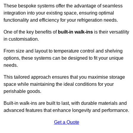
These bespoke systems offer the advantage of seamless
integration into your existing space, ensuring optimal
functionality and efficiency for your refrigeration needs.
One of the key benefits of
built-in walk-ins
is their versatility
in customisation.
From size and layout to temperature control and shelving
options, these systems can be designed to fit your unique
needs.
This tailored approach ensures that you maximise storage
space while maintaining the ideal conditions for your
perishable goods.
Built-in walk-ins are built to last, with durable materials and
advanced features that enhance longevity and performance.
Get a Quote