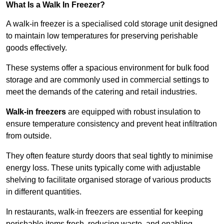
What Is a Walk In Freezer?
A walk-in freezer is a specialised cold storage unit designed
to maintain low temperatures for preserving perishable
goods effectively.
These systems offer a spacious environment for bulk food
storage and are commonly used in commercial settings to
meet the demands of the catering and retail industries.
Walk-in freezers
are equipped with robust insulation to
ensure temperature consistency and prevent heat infiltration
from outside.
They often feature sturdy doors that seal tightly to minimise
energy loss. These units typically come with adjustable
shelving to facilitate organised storage of various products
in different quantities.
In restaurants, walk-in freezers are essential for keeping
perishable items fresh, reducing waste, and enabling