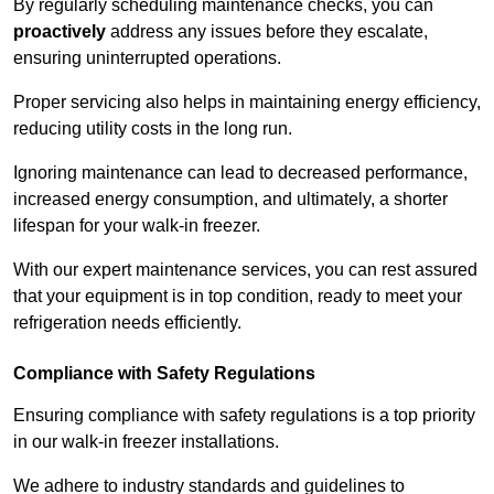
By regularly scheduling maintenance checks, you can
proactively
address any issues before they escalate,
ensuring uninterrupted operations.
Proper servicing also helps in maintaining energy efficiency,
reducing utility costs in the long run.
Ignoring maintenance can lead to decreased performance,
increased energy consumption, and ultimately, a shorter
lifespan for your walk-in freezer.
With our expert maintenance services, you can rest assured
that your equipment is in top condition, ready to meet your
refrigeration needs efficiently.
Compliance with Safety Regulations
Ensuring compliance with safety regulations is a top priority
in our walk-in freezer installations.
We adhere to industry standards and guidelines to