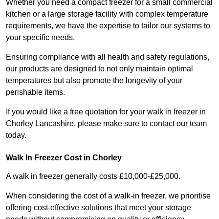
Whether you need a compact freezer for a small commercial
kitchen or a large storage facility with complex temperature
requirements, we have the expertise to tailor our systems to
your specific needs.
Ensuring compliance with all health and safety regulations,
our products are designed to not only maintain optimal
temperatures but also promote the longevity of your
perishable items.
If you would like a free quotation for your walk in freezer in
Chorley Lancashire, please make sure to contact our team
today.
Walk In Freezer Cost
in Chorley
A walk in freezer generally costs £10,000-£25,000.
When considering the cost of a walk-in freezer, we prioritise
offering cost-effective solutions that meet your storage