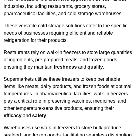
industries, including restaurants, grocery stores,
pharmaceutical facilities, and cold storage warehouses.
These versatile cold storage solutions cater to the specific
needs of businesses requiring efficient and reliable
refrigeration for their products.
Restaurants rely on walk-in freezers to store large quantities
of ingredients, pre-prepared meals, and frozen goods,
ensuring they maintain
freshness
and
quality
.
Supermarkets utilise these freezers to keep perishable
items like meats, dairy products, and frozen foods at optimal
temperatures. In pharmaceutical facilities, walk-in freezers
play a critical role in preserving vaccines, medicines, and
other temperature-sensitive products, ensuring their
efficacy
and
safety
.
Warehouses use walk-in freezers to store bulk produce,
seafood, and frozen goods, facilitating seamless distribution