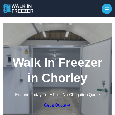
Skip to content
Walk In Freezer
in Chorley
Enquire Today For A Free No Obligation Quote
Get a Quote