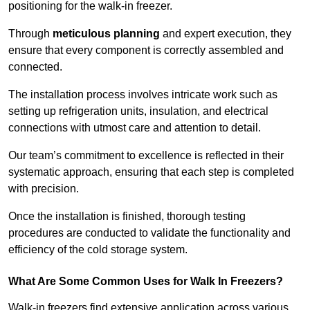
positioning for the walk-in freezer.
Through
meticulous planning
and expert execution, they
ensure that every component is correctly assembled and
connected.
The installation process involves intricate work such as
setting up refrigeration units, insulation, and electrical
connections with utmost care and attention to detail.
Our team’s commitment to excellence is reflected in their
systematic approach, ensuring that each step is completed
with precision.
Once the installation is finished, thorough testing
procedures are conducted to validate the functionality and
efficiency of the cold storage system.
What Are Some Common Uses for Walk In Freezers?
Walk-in freezers find extensive application across various