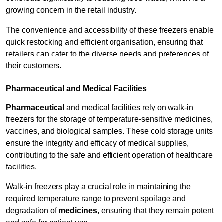
growing concern in the retail industry.
The convenience and accessibility of these freezers enable
quick restocking and efficient organisation, ensuring that
retailers can cater to the diverse needs and preferences of
their customers.
Pharmaceutical and Medical Facilities
Pharmaceutical
and medical facilities rely on walk-in
freezers for the storage of temperature-sensitive medicines,
vaccines, and biological samples. These cold storage units
ensure the integrity and efficacy of medical supplies,
contributing to the safe and efficient operation of healthcare
facilities.
Walk-in freezers play a crucial role in maintaining the
required temperature range to prevent spoilage and
degradation of
medicines
, ensuring that they remain potent