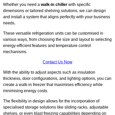
Whether you need a
walk-in chiller
with specific
dimensions or tailored shelving solutions, we can design
and install a system that aligns perfectly with your business
needs.
These versatile refrigeration units can be customised in
various ways, from choosing the size and layout to selecting
energy-efficient features and temperature control
mechanisms.
Contact Us Now
With the ability to adjust aspects such as insulation
thickness, door configurations, and lighting options, you can
create a walk-in freezer that maximises efficiency while
minimising energy costs.
The flexibility in design allows for the incorporation of
specialised storage solutions like sliding racks, adjustable
shelves, or even blast freezing capabilities depending on