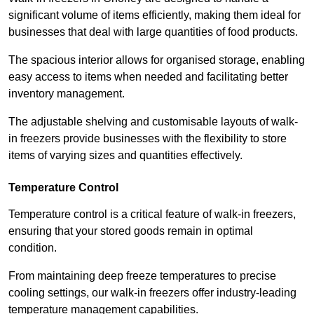
significant volume of items efficiently, making them ideal for
businesses that deal with large quantities of food products.
The spacious interior allows for organised storage, enabling
easy access to items when needed and facilitating better
inventory management.
The adjustable shelving and customisable layouts of walk-
in freezers provide businesses with the flexibility to store
items of varying sizes and quantities effectively.
Temperature Control
Temperature control is a critical feature of walk-in freezers,
ensuring that your stored goods remain in optimal
condition.
From maintaining deep freeze temperatures to precise
cooling settings, our walk-in freezers offer industry-leading
temperature management capabilities.