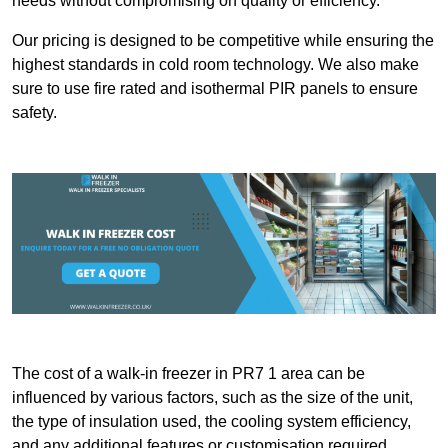
needs without compromising on quality or efficiency.
Our pricing is designed to be competitive while ensuring the
highest standards in cold room technology. We also make
sure to use fire rated and isothermal PIR panels to ensure
safety.
The cost of a walk-in freezer in PR7 1 area can be
influenced by various factors, such as the size of the unit,
the type of insulation used, the cooling system efficiency,
and any additional features or customisation required.