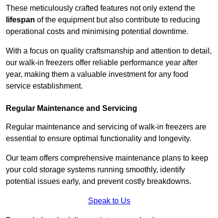
These meticulously crafted features not only extend the
lifespan
of the equipment but also contribute to reducing
operational costs and minimising potential downtime.
With a focus on quality craftsmanship and attention to detail,
our walk-in freezers offer reliable performance year after
year, making them a valuable investment for any food
service establishment.
Regular Maintenance and Servicing
Regular maintenance and servicing of walk-in freezers are
essential to ensure optimal functionality and longevity.
Our team offers comprehensive maintenance plans to keep
your cold storage systems running smoothly, identify
potential issues early, and prevent costly breakdowns.
Speak to Us