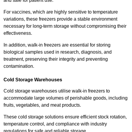
and safe for patient use.
For vaccines, which are highly sensitive to temperature
variations, these freezers provide a stable environment
necessary for long-term storage without compromising their
effectiveness.
In addition, walk-in freezers are essential for storing
biological samples used in research, diagnosis, and
treatment, preserving their integrity and preventing
contamination.
Cold Storage Warehouses
Cold storage warehouses utilise walk-in freezers to
accommodate large volumes of perishable goods, including
fruits, vegetables, and meat products.
These cold storage solutions ensure efficient stock rotation,
temperature control, and compliance with industry
regulations for safe and reliable storage.