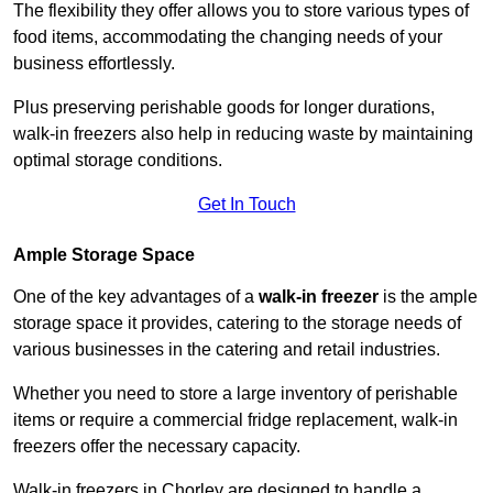
The flexibility they offer allows you to store various types of
food items, accommodating the changing needs of your
business effortlessly.
Plus preserving perishable goods for longer durations,
walk-in freezers also help in reducing waste by maintaining
optimal storage conditions.
Get In Touch
Ample Storage Space
One of the key advantages of a
walk-in freezer
is the ample
storage space it provides, catering to the storage needs of
various businesses in the catering and retail industries.
Whether you need to store a large inventory of perishable
items or require a commercial fridge replacement, walk-in
freezers offer the necessary capacity.
Walk-in freezers in Chorley are designed to handle a