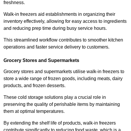
freshness.
Walk-in freezers aid establishments in organizing their
inventory effectively, allowing for easy access to ingredients
and reducing prep time during busy service hours.
This streamlined workflow contributes to smoother kitchen
operations and faster service delivery to customers.
Grocery Stores and Supermarkets
Grocery stores and supermarkets utilise walk-in freezers to
store a wide range of frozen goods, including meats, dairy
products, and frozen desserts.
These cold storage solutions play a crucial role in
preserving the quality of perishable items by maintaining
them at optimal temperatures.
By extending the shelf life of products, walk-in freezers
contribute significantly to reducing food waste, which is a