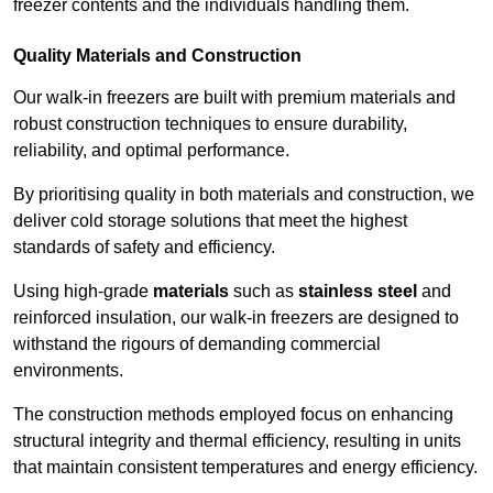
freezer contents and the individuals handling them.
Quality Materials and Construction
Our walk-in freezers are built with premium materials and
robust construction techniques to ensure durability,
reliability, and optimal performance.
By prioritising quality in both materials and construction, we
deliver cold storage solutions that meet the highest
standards of safety and efficiency.
Using high-grade
materials
such as
stainless steel
and
reinforced insulation, our walk-in freezers are designed to
withstand the rigours of demanding commercial
environments.
The construction methods employed focus on enhancing
structural integrity and thermal efficiency, resulting in units
that maintain consistent temperatures and energy efficiency.