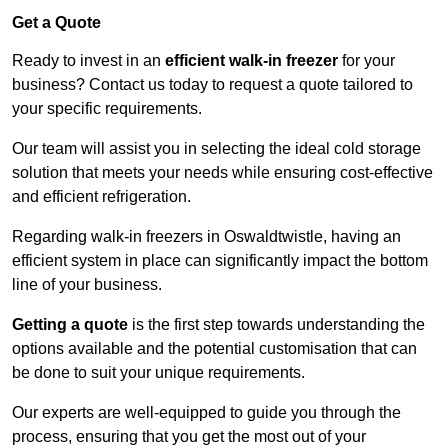
Get a Quote
Ready to invest in an
efficient walk-in freezer
for your
business? Contact us today to request a quote tailored to
your specific requirements.
Our team will assist you in selecting the ideal cold storage
solution that meets your needs while ensuring cost-effective
and efficient refrigeration.
Regarding walk-in freezers in Oswaldtwistle, having an
efficient system in place can significantly impact the bottom
line of your business.
Getting a quote
is the first step towards understanding the
options available and the potential customisation that can
be done to suit your unique requirements.
Our experts are well-equipped to guide you through the
process, ensuring that you get the most out of your