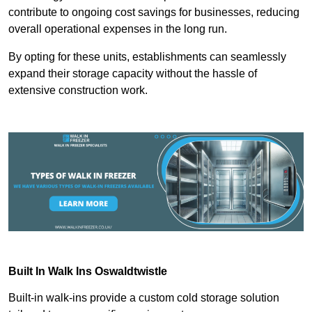
contribute to ongoing cost savings for businesses, reducing
overall operational expenses in the long run.
By opting for these units, establishments can seamlessly
expand their storage capacity without the hassle of
extensive construction work.
Built In Walk Ins
Oswaldtwistle
Built-in walk-ins provide a custom cold storage solution