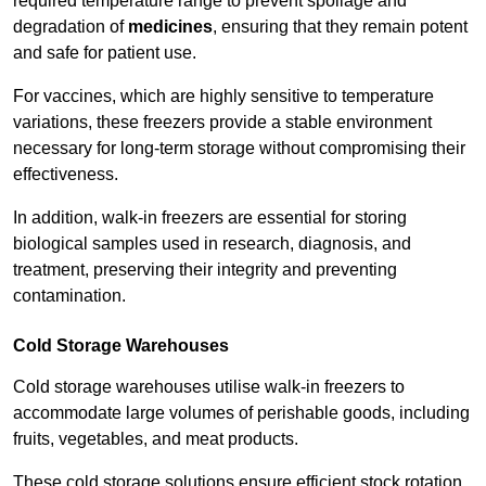
required temperature range to prevent spoilage and
degradation of
medicines
, ensuring that they remain potent
and safe for patient use.
For vaccines, which are highly sensitive to temperature
variations, these freezers provide a stable environment
necessary for long-term storage without compromising their
effectiveness.
In addition, walk-in freezers are essential for storing
biological samples used in research, diagnosis, and
treatment, preserving their integrity and preventing
contamination.
Cold Storage Warehouses
Cold storage warehouses utilise walk-in freezers to
accommodate large volumes of perishable goods, including
fruits, vegetables, and meat products.
These cold storage solutions ensure efficient stock rotation,