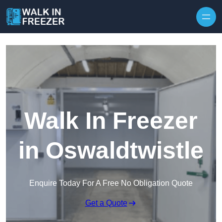
Skip to content
Walk In Freezer
in Oswaldtwistle
Enquire Today For A Free No Obligation Quote
Get a Quote