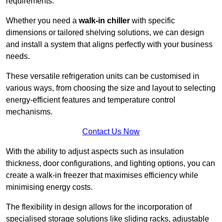
requirements.
Whether you need a
walk-in chiller
with specific
dimensions or tailored shelving solutions, we can design
and install a system that aligns perfectly with your business
needs.
These versatile refrigeration units can be customised in
various ways, from choosing the size and layout to selecting
energy-efficient features and temperature control
mechanisms.
Contact Us Now
With the ability to adjust aspects such as insulation
thickness, door configurations, and lighting options, you can
create a walk-in freezer that maximises efficiency while
minimising energy costs.
The flexibility in design allows for the incorporation of
specialised storage solutions like sliding racks, adjustable