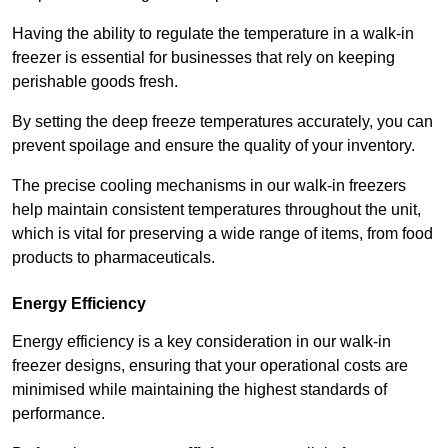
Having the ability to regulate the temperature in a walk-in
freezer is essential for businesses that rely on keeping
perishable goods fresh.
By setting the deep freeze temperatures accurately, you can
prevent spoilage and ensure the quality of your inventory.
The precise cooling mechanisms in our walk-in freezers
help maintain consistent temperatures throughout the unit,
which is vital for preserving a wide range of items, from food
products to pharmaceuticals.
Energy Efficiency
Energy efficiency is a key consideration in our walk-in
freezer designs, ensuring that your operational costs are
minimised while maintaining the highest standards of
performance.