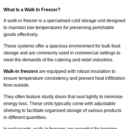
What Is a Walk In Freezer?
A walk-in freezer is a specialised cold storage unit designed
to maintain low temperatures for preserving perishable
goods effectively.
These systems offer a spacious environment for bulk food
storage and are commonly used in commercial settings to
meet the demands of the catering and retail industries.
Walk-in freezers
are equipped with robust insulation to
ensure temperature consistency and prevent heat infiltration
from outside.
They often feature sturdy doors that seal tightly to minimise
energy loss. These units typically come with adjustable
shelving to facilitate organised storage of various products
in different quantities.
In restaurants, walk-in freezers are essential for keeping