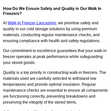
How Do We Ensure Safety and Quality in Our Walk In
Freezers?
At
Walk-In Freezer Lancashire
, we prioritise safety and
quality in our cold storage solutions by using premium
materials, conducting regular maintenance checks, and
ensuring compliance with health and safety regulations.
Our commitment to excellence guarantees that your walk-in
freezer operates at peak performance while safeguarding
your stored goods.
Quality is a top priority in constructing walk-in freezers. The
materials used are carefully selected to withstand low
temperatures and provide optimal insulation. Regular
maintenance checks are essential to ensure all components
are functioning correctly, preventing breakdowns and
preserving the integrity of the stored items.