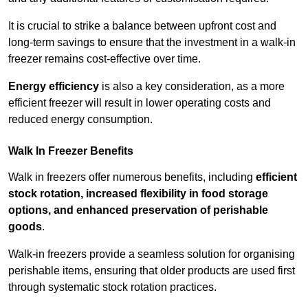
It is crucial to strike a balance between upfront cost and
long-term savings to ensure that the investment in a walk-in
freezer remains cost-effective over time.
Energy efficiency
is also a key consideration, as a more
efficient freezer will result in lower operating costs and
reduced energy consumption.
Walk In Freezer Benefits
Walk in freezers offer numerous benefits, including
efficient
stock rotation, increased flexibility in food storage
options, and enhanced preservation of perishable
goods
.
Walk-in freezers provide a seamless solution for organising
perishable items, ensuring that older products are used first
through systematic stock rotation practices.