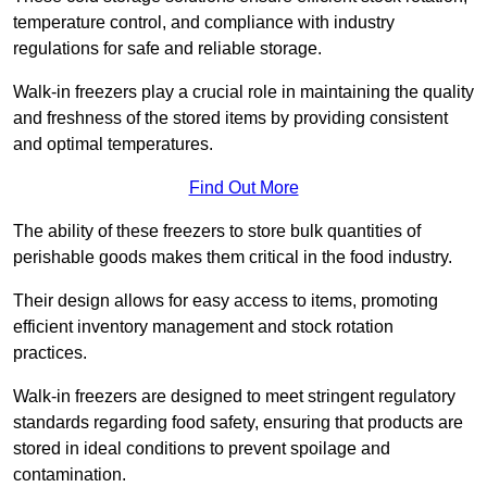
temperature control, and compliance with industry
regulations for safe and reliable storage.
Walk-in freezers play a crucial role in maintaining the quality
and freshness of the stored items by providing consistent
and optimal temperatures.
Find Out More
The ability of these freezers to store bulk quantities of
perishable goods makes them critical in the food industry.
Their design allows for easy access to items, promoting
efficient inventory management and stock rotation
practices.
Walk-in freezers are designed to meet stringent regulatory
standards regarding food safety, ensuring that products are
stored in ideal conditions to prevent spoilage and
contamination.