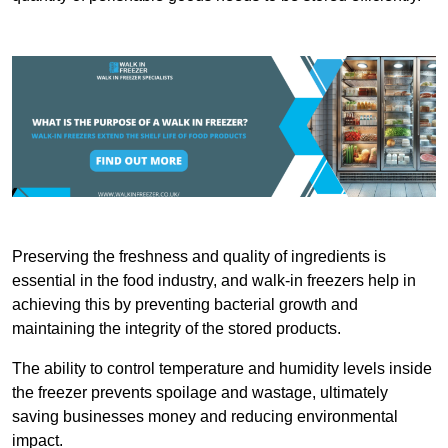
Preserving the freshness and quality of ingredients is
essential in the food industry, and walk-in freezers help in
achieving this by preventing bacterial growth and
maintaining the integrity of the stored products.
The ability to control temperature and humidity levels inside
the freezer prevents spoilage and wastage, ultimately
saving businesses money and reducing environmental
impact.