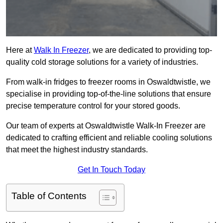
Here at
Walk In Freezer
, we are dedicated to providing top-
quality cold storage solutions for a variety of industries.
From walk-in fridges to freezer rooms in Oswaldtwistle, we
specialise in providing top-of-the-line solutions that ensure
precise temperature control for your stored goods.
Our team of experts at Oswaldtwistle Walk-In Freezer are
dedicated to crafting efficient and reliable cooling solutions
that meet the highest industry standards.
Get In Touch Today
Table of Contents