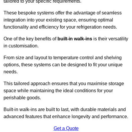
tailored to your specific requirements.
These bespoke systems offer the advantage of seamless
integration into your existing space, ensuring optimal
functionality and efficiency for your refrigeration needs.
One of the key benefits of
built-in walk-ins
is their versatility
in customisation.
From size and layout to temperature control and shelving
options, these systems can be designed to fit your unique
needs.
This tailored approach ensures that you maximise storage
space while maintaining the ideal conditions for your
perishable goods.
Built-in walk-ins are built to last, with durable materials and
advanced features that enhance longevity and performance.
Get a Quote