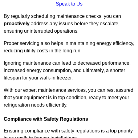
Speak to Us
By regularly scheduling maintenance checks, you can
proactively
address any issues before they escalate,
ensuring uninterrupted operations.
Proper servicing also helps in maintaining energy efficiency,
reducing utility costs in the long run.
Ignoring maintenance can lead to decreased performance,
increased energy consumption, and ultimately, a shorter
lifespan for your walk-in freezer.
With our expert maintenance services, you can rest assured
that your equipment is in top condition, ready to meet your
refrigeration needs efficiently.
Compliance with Safety Regulations
Ensuring compliance with safety regulations is a top priority