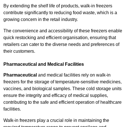
By extending the shelf life of products, walk-in freezers
contribute significantly to reducing food waste, which is a
growing concern in the retail industry.
The convenience and accessibility of these freezers enable
quick restocking and efficient organisation, ensuring that
retailers can cater to the diverse needs and preferences of
their customers.
Pharmaceutical and Medical Facilities
Pharmaceutical
and medical facilities rely on walk-in
freezers for the storage of temperature-sensitive medicines,
vaccines, and biological samples. These cold storage units
ensure the integrity and efficacy of medical supplies,
contributing to the safe and efficient operation of healthcare
facilities.
Walk-in freezers play a crucial role in maintaining the