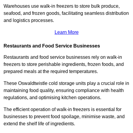
Warehouses use walk-in freezers to store bulk produce,
seafood, and frozen goods, facilitating seamless distribution
and logistics processes.
Learn More
Restaurants and Food Service Businesses
Restaurants and food service businesses rely on walk-in
freezers to store perishable ingredients, frozen foods, and
prepared meals at the required temperatures.
These Oswaldtwistle cold storage units play a crucial role in
maintaining food quality, ensuring compliance with health
regulations, and optimising kitchen operations.
The efficient operation of walk-in freezers is essential for
businesses to prevent food spoilage, minimise waste, and
extend the shelf life of ingredients.