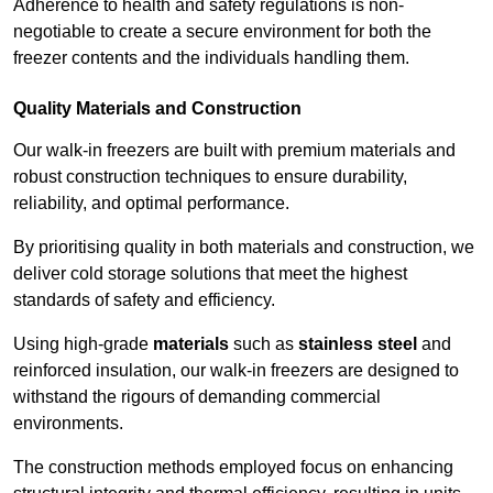
Adherence to health and safety regulations is non-
negotiable to create a secure environment for both the
freezer contents and the individuals handling them.
Quality Materials and Construction
Our walk-in freezers are built with premium materials and
robust construction techniques to ensure durability,
reliability, and optimal performance.
By prioritising quality in both materials and construction, we
deliver cold storage solutions that meet the highest
standards of safety and efficiency.
Using high-grade
materials
such as
stainless steel
and
reinforced insulation, our walk-in freezers are designed to
withstand the rigours of demanding commercial
environments.
The construction methods employed focus on enhancing