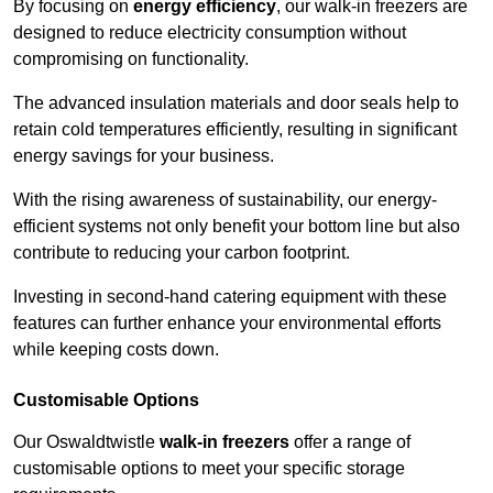
By focusing on
energy efficiency
, our walk-in freezers are
designed to reduce electricity consumption without
compromising on functionality.
The advanced insulation materials and door seals help to
retain cold temperatures efficiently, resulting in significant
energy savings for your business.
With the rising awareness of sustainability, our energy-
efficient systems not only benefit your bottom line but also
contribute to reducing your carbon footprint.
Investing in second-hand catering equipment with these
features can further enhance your environmental efforts
while keeping costs down.
Customisable Options
Our Oswaldtwistle
walk-in freezers
offer a range of
customisable options to meet your specific storage