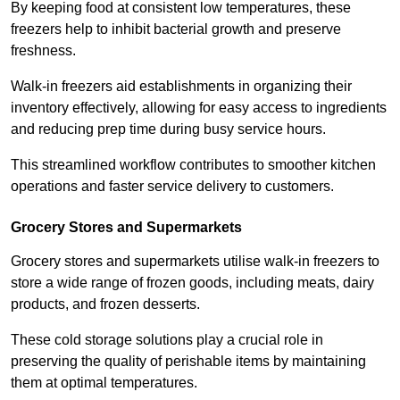
By keeping food at consistent low temperatures, these
freezers help to inhibit bacterial growth and preserve
freshness.
Walk-in freezers aid establishments in organizing their
inventory effectively, allowing for easy access to ingredients
and reducing prep time during busy service hours.
This streamlined workflow contributes to smoother kitchen
operations and faster service delivery to customers.
Grocery Stores and Supermarkets
Grocery stores and supermarkets utilise walk-in freezers to
store a wide range of frozen goods, including meats, dairy
products, and frozen desserts.
These cold storage solutions play a crucial role in
preserving the quality of perishable items by maintaining
them at optimal temperatures.