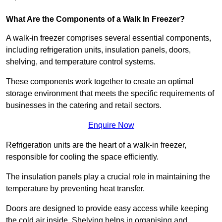
What Are the Components of a Walk In Freezer?
A walk-in freezer comprises several essential components,
including refrigeration units, insulation panels, doors,
shelving, and temperature control systems.
These components work together to create an optimal
storage environment that meets the specific requirements of
businesses in the catering and retail sectors.
Enquire Now
Refrigeration units are the heart of a walk-in freezer,
responsible for cooling the space efficiently.
The insulation panels play a crucial role in maintaining the
temperature by preventing heat transfer.
Doors are designed to provide easy access while keeping
the cold air inside. Shelving helps in organising and