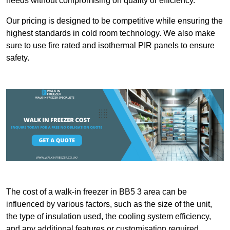
needs without compromising on quality or efficiency.
Our pricing is designed to be competitive while ensuring the
highest standards in cold room technology. We also make
sure to use fire rated and isothermal PIR panels to ensure
safety.
The cost of a walk-in freezer in BB5 3 area can be
influenced by various factors, such as the size of the unit,
the type of insulation used, the cooling system efficiency,
and any additional features or customisation required.