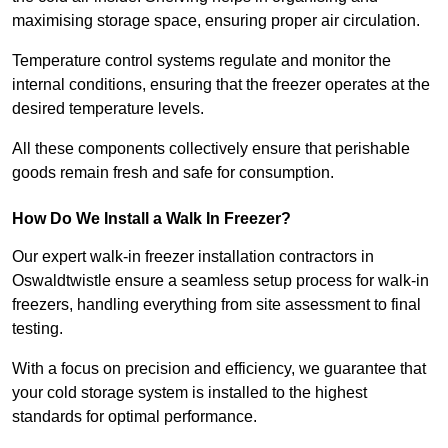
maximising storage space, ensuring proper air circulation.
Temperature control systems regulate and monitor the
internal conditions, ensuring that the freezer operates at the
desired temperature levels.
All these components collectively ensure that perishable
goods remain fresh and safe for consumption.
How Do We Install a Walk In Freezer?
Our expert walk-in freezer installation contractors in
Oswaldtwistle ensure a seamless setup process for walk-in
freezers, handling everything from site assessment to final
testing.
With a focus on precision and efficiency, we guarantee that
your cold storage system is installed to the highest
standards for optimal performance.