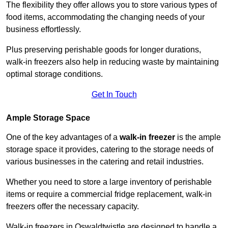
The flexibility they offer allows you to store various types of
food items, accommodating the changing needs of your
business effortlessly.
Plus preserving perishable goods for longer durations,
walk-in freezers also help in reducing waste by maintaining
optimal storage conditions.
Get In Touch
Ample Storage Space
One of the key advantages of a
walk-in freezer
is the ample
storage space it provides, catering to the storage needs of
various businesses in the catering and retail industries.
Whether you need to store a large inventory of perishable
items or require a commercial fridge replacement, walk-in
freezers offer the necessary capacity.
Walk-in freezers in Oswaldtwistle are designed to handle a