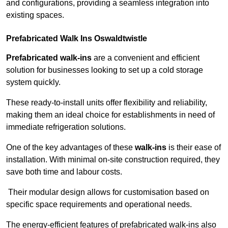
and configurations, providing a seamless integration into
existing spaces.
Prefabricated Walk Ins
Oswaldtwistle
Prefabricated walk-ins
are a convenient and efficient
solution for businesses looking to set up a cold storage
system quickly.
These ready-to-install units offer flexibility and reliability,
making them an ideal choice for establishments in need of
immediate refrigeration solutions.
One of the key advantages of these
walk-ins
is their ease of
installation. With minimal on-site construction required, they
save both time and labour costs.
Their modular design allows for customisation based on
specific space requirements and operational needs.
The energy-efficient features of prefabricated walk-ins also