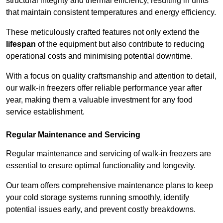
structural integrity and thermal efficiency, resulting in units
that maintain consistent temperatures and energy efficiency.
These meticulously crafted features not only extend the
lifespan
of the equipment but also contribute to reducing
operational costs and minimising potential downtime.
With a focus on quality craftsmanship and attention to detail,
our walk-in freezers offer reliable performance year after
year, making them a valuable investment for any food
service establishment.
Regular Maintenance and Servicing
Regular maintenance and servicing of walk-in freezers are
essential to ensure optimal functionality and longevity.
Our team offers comprehensive maintenance plans to keep
your cold storage systems running smoothly, identify
potential issues early, and prevent costly breakdowns.