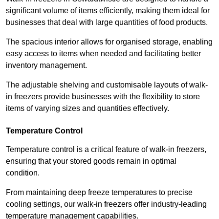
significant volume of items efficiently, making them ideal for
businesses that deal with large quantities of food products.
The spacious interior allows for organised storage, enabling
easy access to items when needed and facilitating better
inventory management.
The adjustable shelving and customisable layouts of walk-
in freezers provide businesses with the flexibility to store
items of varying sizes and quantities effectively.
Temperature Control
Temperature control is a critical feature of walk-in freezers,
ensuring that your stored goods remain in optimal
condition.
From maintaining deep freeze temperatures to precise
cooling settings, our walk-in freezers offer industry-leading
temperature management capabilities.