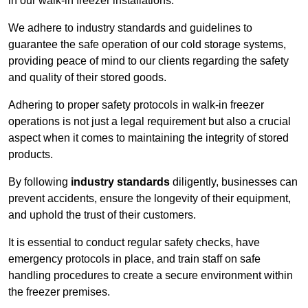
in our walk-in freezer installations.
We adhere to industry standards and guidelines to
guarantee the safe operation of our cold storage systems,
providing peace of mind to our clients regarding the safety
and quality of their stored goods.
Adhering to proper safety protocols in walk-in freezer
operations is not just a legal requirement but also a crucial
aspect when it comes to maintaining the integrity of stored
products.
By following
industry standards
diligently, businesses can
prevent accidents, ensure the longevity of their equipment,
and uphold the trust of their customers.
It is essential to conduct regular safety checks, have
emergency protocols in place, and train staff on safe
handling procedures to create a secure environment within
the freezer premises.