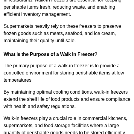
perishable items fresh, reducing waste, and enabling
efficient inventory management.
Supermarkets heavily rely on these freezers to preserve
frozen goods such as meats, seafood, and ice cream,
maintaining their quality until sale.
What Is the Purpose of a Walk In Freezer?
The primary purpose of a walk-in freezer is to provide a
controlled environment for storing perishable items at low
temperatures.
By maintaining optimal cooling conditions, walk-in freezers
extend the shelf life of food products and ensure compliance
with health and safety regulations.
Walk-in freezers play a crucial role in commercial kitchens,
supermarkets, and food storage facilities where a large
quantity of perishable goods needs to be stored efficiently.