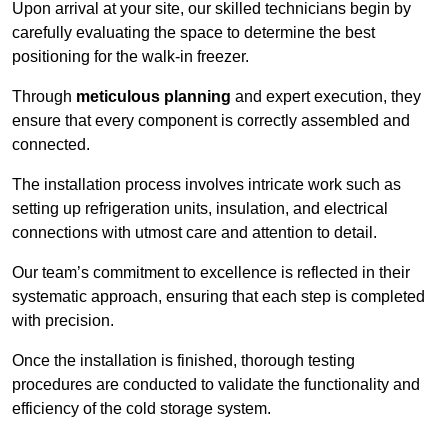
Upon arrival at your site, our skilled technicians begin by
carefully evaluating the space to determine the best
positioning for the walk-in freezer.
Through
meticulous planning
and expert execution, they
ensure that every component is correctly assembled and
connected.
The installation process involves intricate work such as
setting up refrigeration units, insulation, and electrical
connections with utmost care and attention to detail.
Our team’s commitment to excellence is reflected in their
systematic approach, ensuring that each step is completed
with precision.
Once the installation is finished, thorough testing
procedures are conducted to validate the functionality and
efficiency of the cold storage system.