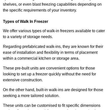
shelves, or even blast freezing capabilities depending on
the specific requirements of your inventory.
Types of Walk In Freezer
We offer various types of walk-in freezers available to cater
to a variety of storage needs.
Regarding prefabricated walk-ins, they are known for their
ease of installation and flexibility in terms of placement
within a commercial kitchen or storage area.
These pre-built units are convenient options for those
looking to set up a freezer quickly without the need for
extensive construction.
On the other hand, built-in walk-ins are designed for those
seeking a more tailored solution.
These units can be customised to fit specific dimensions