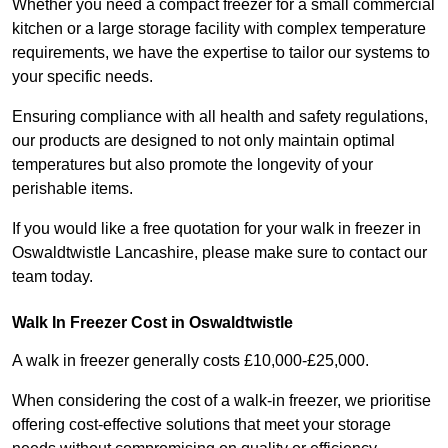
Whether you need a compact freezer for a small commercial
kitchen or a large storage facility with complex temperature
requirements, we have the expertise to tailor our systems to
your specific needs.
Ensuring compliance with all health and safety regulations,
our products are designed to not only maintain optimal
temperatures but also promote the longevity of your
perishable items.
If you would like a free quotation for your walk in freezer in
Oswaldtwistle Lancashire, please make sure to contact our
team today.
Walk In Freezer Cost
in Oswaldtwistle
A walk in freezer generally costs £10,000-£25,000.
When considering the cost of a walk-in freezer, we prioritise
offering cost-effective solutions that meet your storage