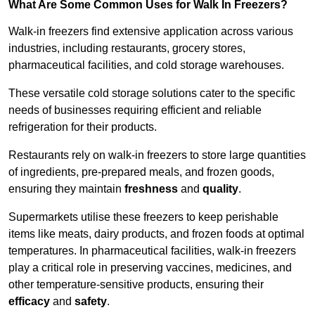
What Are Some Common Uses for Walk In Freezers?
Walk-in freezers find extensive application across various
industries, including restaurants, grocery stores,
pharmaceutical facilities, and cold storage warehouses.
These versatile cold storage solutions cater to the specific
needs of businesses requiring efficient and reliable
refrigeration for their products.
Restaurants rely on walk-in freezers to store large quantities
of ingredients, pre-prepared meals, and frozen goods,
ensuring they maintain
freshness
and
quality
.
Supermarkets utilise these freezers to keep perishable
items like meats, dairy products, and frozen foods at optimal
temperatures. In pharmaceutical facilities, walk-in freezers
play a critical role in preserving vaccines, medicines, and
other temperature-sensitive products, ensuring their
efficacy
and
safety
.