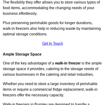
The flexibility they offer allows you to store various types of
food items, accommodating the changing needs of your
business effortlessly.
Plus preserving perishable goods for longer durations,
walk-in freezers also help in reducing waste by maintaining
optimal storage conditions.
Get In Touch
Ample Storage Space
One of the key advantages of a
walk-in freezer
is the ample
storage space it provides, catering to the storage needs of
various businesses in the catering and retail industries.
Whether you need to store a large inventory of perishable
items or require a commercial fridge replacement, walk-in
freezers offer the necessary capacity.
Walk-in freezers in Burnley are designed to handle a