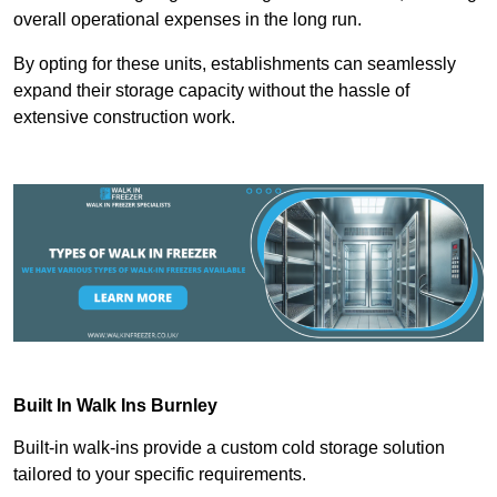
overall operational expenses in the long run.
By opting for these units, establishments can seamlessly
expand their storage capacity without the hassle of
extensive construction work.
Built In Walk Ins
Burnley
Built-in walk-ins provide a custom cold storage solution
tailored to your specific requirements.