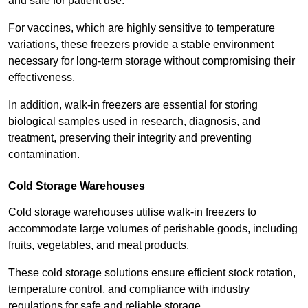
and safe for patient use.
For vaccines, which are highly sensitive to temperature
variations, these freezers provide a stable environment
necessary for long-term storage without compromising their
effectiveness.
In addition, walk-in freezers are essential for storing
biological samples used in research, diagnosis, and
treatment, preserving their integrity and preventing
contamination.
Cold Storage Warehouses
Cold storage warehouses utilise walk-in freezers to
accommodate large volumes of perishable goods, including
fruits, vegetables, and meat products.
These cold storage solutions ensure efficient stock rotation,
temperature control, and compliance with industry
regulations for safe and reliable storage.