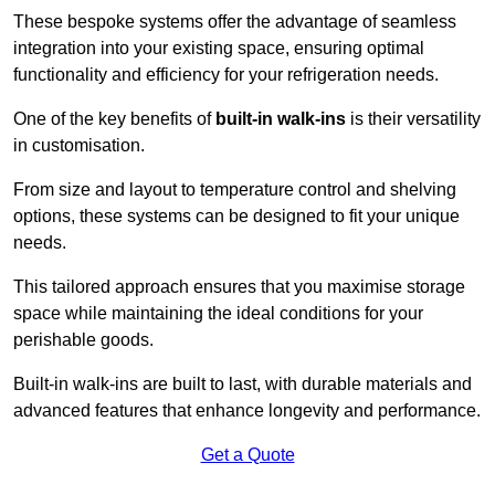
These bespoke systems offer the advantage of seamless
integration into your existing space, ensuring optimal
functionality and efficiency for your refrigeration needs.
One of the key benefits of
built-in walk-ins
is their versatility
in customisation.
From size and layout to temperature control and shelving
options, these systems can be designed to fit your unique
needs.
This tailored approach ensures that you maximise storage
space while maintaining the ideal conditions for your
perishable goods.
Built-in walk-ins are built to last, with durable materials and
advanced features that enhance longevity and performance.
Get a Quote