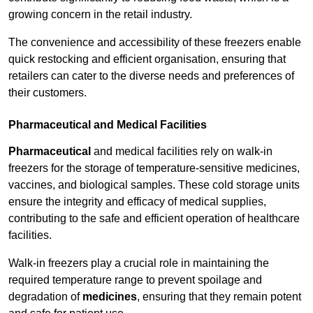
growing concern in the retail industry.
The convenience and accessibility of these freezers enable
quick restocking and efficient organisation, ensuring that
retailers can cater to the diverse needs and preferences of
their customers.
Pharmaceutical and Medical Facilities
Pharmaceutical
and medical facilities rely on walk-in
freezers for the storage of temperature-sensitive medicines,
vaccines, and biological samples. These cold storage units
ensure the integrity and efficacy of medical supplies,
contributing to the safe and efficient operation of healthcare
facilities.
Walk-in freezers play a crucial role in maintaining the
required temperature range to prevent spoilage and
degradation of
medicines
, ensuring that they remain potent