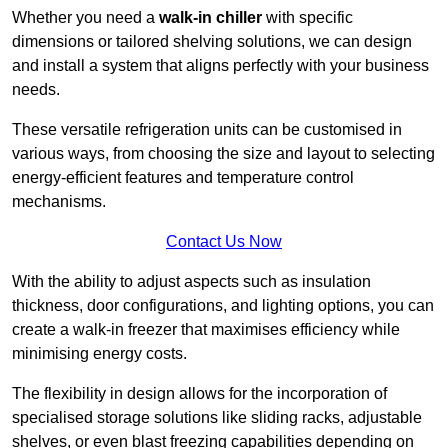
Whether you need a
walk-in chiller
with specific
dimensions or tailored shelving solutions, we can design
and install a system that aligns perfectly with your business
needs.
These versatile refrigeration units can be customised in
various ways, from choosing the size and layout to selecting
energy-efficient features and temperature control
mechanisms.
Contact Us Now
With the ability to adjust aspects such as insulation
thickness, door configurations, and lighting options, you can
create a walk-in freezer that maximises efficiency while
minimising energy costs.
The flexibility in design allows for the incorporation of
specialised storage solutions like sliding racks, adjustable
shelves, or even blast freezing capabilities depending on