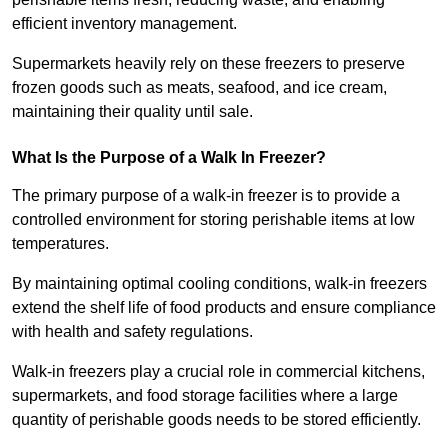
efficient inventory management.
Supermarkets heavily rely on these freezers to preserve
frozen goods such as meats, seafood, and ice cream,
maintaining their quality until sale.
What Is the Purpose of a Walk In Freezer?
The primary purpose of a walk-in freezer is to provide a
controlled environment for storing perishable items at low
temperatures.
By maintaining optimal cooling conditions, walk-in freezers
extend the shelf life of food products and ensure compliance
with health and safety regulations.
Walk-in freezers play a crucial role in commercial kitchens,
supermarkets, and food storage facilities where a large
quantity of perishable goods needs to be stored efficiently.