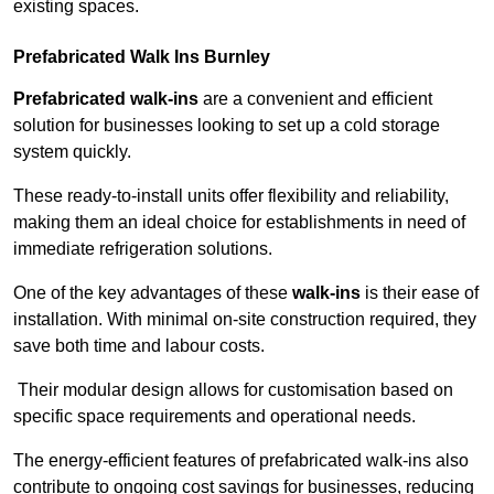
existing spaces.
Prefabricated Walk Ins
Burnley
Prefabricated walk-ins
are a convenient and efficient
solution for businesses looking to set up a cold storage
system quickly.
These ready-to-install units offer flexibility and reliability,
making them an ideal choice for establishments in need of
immediate refrigeration solutions.
One of the key advantages of these
walk-ins
is their ease of
installation. With minimal on-site construction required, they
save both time and labour costs.
Their modular design allows for customisation based on
specific space requirements and operational needs.
The energy-efficient features of prefabricated walk-ins also
contribute to ongoing cost savings for businesses, reducing