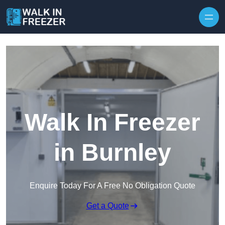
Skip to content
Walk In Freezer
in Burnley
Enquire Today For A Free No Obligation Quote
Get a Quote