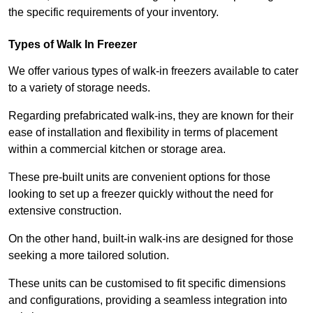
the specific requirements of your inventory.
Types of Walk In Freezer
We offer various types of walk-in freezers available to cater
to a variety of storage needs.
Regarding prefabricated walk-ins, they are known for their
ease of installation and flexibility in terms of placement
within a commercial kitchen or storage area.
These pre-built units are convenient options for those
looking to set up a freezer quickly without the need for
extensive construction.
On the other hand, built-in walk-ins are designed for those
seeking a more tailored solution.
These units can be customised to fit specific dimensions
and configurations, providing a seamless integration into