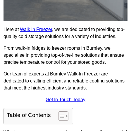
Here at
Walk In Freezer
, we are dedicated to providing top-
quality cold storage solutions for a variety of industries.
From walk-in fridges to freezer rooms in Burnley, we
specialise in providing top-of-the-line solutions that ensure
precise temperature control for your stored goods.
Our team of experts at Burnley Walk-In Freezer are
dedicated to crafting efficient and reliable cooling solutions
that meet the highest industry standards.
Get In Touch Today
Table of Contents