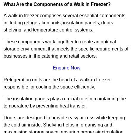
What Are the Components of a Walk In Freezer?
A walk-in freezer comprises several essential components,
including refrigeration units, insulation panels, doors,
shelving, and temperature control systems.
These components work together to create an optimal
storage environment that meets the specific requirements of
businesses in the catering and retail sectors.
Enquire Now
Refrigeration units are the heart of a walk-in freezer,
responsible for cooling the space efficiently.
The insulation panels play a crucial role in maintaining the
temperature by preventing heat transfer.
Doors are designed to provide easy access while keeping
the cold air inside. Shelving helps in organising and
maximising storage space, ensuring proper air circulation.