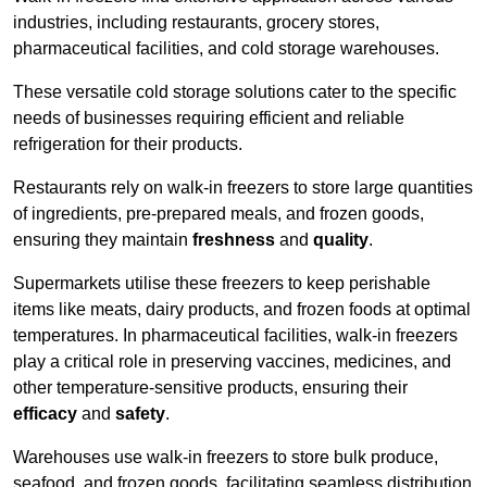
industries, including restaurants, grocery stores,
pharmaceutical facilities, and cold storage warehouses.
These versatile cold storage solutions cater to the specific
needs of businesses requiring efficient and reliable
refrigeration for their products.
Restaurants rely on walk-in freezers to store large quantities
of ingredients, pre-prepared meals, and frozen goods,
ensuring they maintain
freshness
and
quality
.
Supermarkets utilise these freezers to keep perishable
items like meats, dairy products, and frozen foods at optimal
temperatures. In pharmaceutical facilities, walk-in freezers
play a critical role in preserving vaccines, medicines, and
other temperature-sensitive products, ensuring their
efficacy
and
safety
.
Warehouses use walk-in freezers to store bulk produce,
seafood, and frozen goods, facilitating seamless distribution