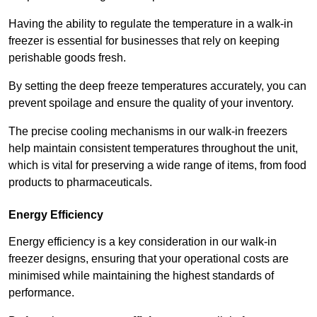
Having the ability to regulate the temperature in a walk-in
freezer is essential for businesses that rely on keeping
perishable goods fresh.
By setting the deep freeze temperatures accurately, you can
prevent spoilage and ensure the quality of your inventory.
The precise cooling mechanisms in our walk-in freezers
help maintain consistent temperatures throughout the unit,
which is vital for preserving a wide range of items, from food
products to pharmaceuticals.
Energy Efficiency
Energy efficiency is a key consideration in our walk-in
freezer designs, ensuring that your operational costs are
minimised while maintaining the highest standards of
performance.