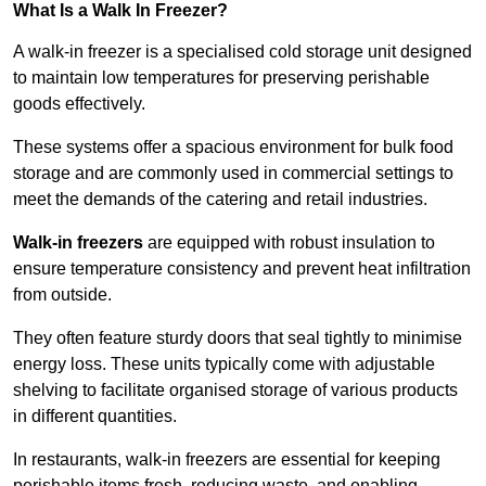
What Is a Walk In Freezer?
A walk-in freezer is a specialised cold storage unit designed
to maintain low temperatures for preserving perishable
goods effectively.
These systems offer a spacious environment for bulk food
storage and are commonly used in commercial settings to
meet the demands of the catering and retail industries.
Walk-in freezers
are equipped with robust insulation to
ensure temperature consistency and prevent heat infiltration
from outside.
They often feature sturdy doors that seal tightly to minimise
energy loss. These units typically come with adjustable
shelving to facilitate organised storage of various products
in different quantities.
In restaurants, walk-in freezers are essential for keeping
perishable items fresh, reducing waste, and enabling