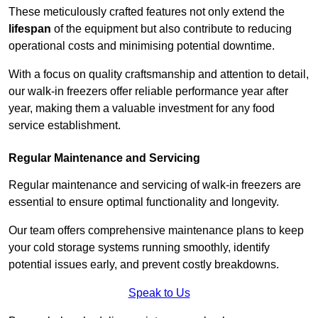
These meticulously crafted features not only extend the
lifespan
of the equipment but also contribute to reducing
operational costs and minimising potential downtime.
With a focus on quality craftsmanship and attention to detail,
our walk-in freezers offer reliable performance year after
year, making them a valuable investment for any food
service establishment.
Regular Maintenance and Servicing
Regular maintenance and servicing of walk-in freezers are
essential to ensure optimal functionality and longevity.
Our team offers comprehensive maintenance plans to keep
your cold storage systems running smoothly, identify
potential issues early, and prevent costly breakdowns.
Speak to Us