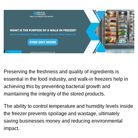
Preserving the freshness and quality of ingredients is
essential in the food industry, and walk-in freezers help in
achieving this by preventing bacterial growth and
maintaining the integrity of the stored products.
The ability to control temperature and humidity levels inside
the freezer prevents spoilage and wastage, ultimately
saving businesses money and reducing environmental
impact.