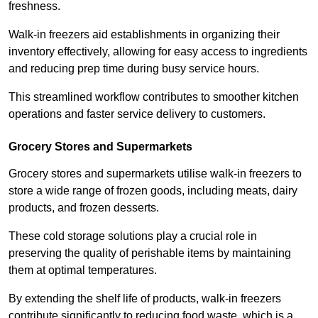
freshness.
Walk-in freezers aid establishments in organizing their
inventory effectively, allowing for easy access to ingredients
and reducing prep time during busy service hours.
This streamlined workflow contributes to smoother kitchen
operations and faster service delivery to customers.
Grocery Stores and Supermarkets
Grocery stores and supermarkets utilise walk-in freezers to
store a wide range of frozen goods, including meats, dairy
products, and frozen desserts.
These cold storage solutions play a crucial role in
preserving the quality of perishable items by maintaining
them at optimal temperatures.
By extending the shelf life of products, walk-in freezers
contribute significantly to reducing food waste, which is a