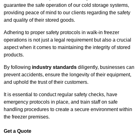
guarantee the safe operation of our cold storage systems,
providing peace of mind to our clients regarding the safety
and quality of their stored goods.
Adhering to proper safety protocols in walk-in freezer
operations is not just a legal requirement but also a crucial
aspect when it comes to maintaining the integrity of stored
products.
By following
industry standards
diligently, businesses can
prevent accidents, ensure the longevity of their equipment,
and uphold the trust of their customers.
It is essential to conduct regular safety checks, have
emergency protocols in place, and train staff on safe
handling procedures to create a secure environment within
the freezer premises.
Get a Quote