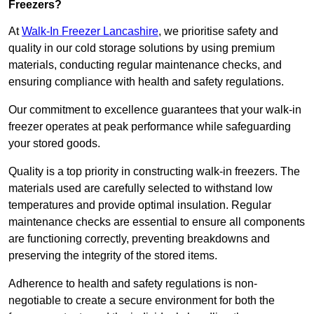
Freezers?
At
Walk-In Freezer Lancashire
, we prioritise safety and
quality in our cold storage solutions by using premium
materials, conducting regular maintenance checks, and
ensuring compliance with health and safety regulations.
Our commitment to excellence guarantees that your walk-in
freezer operates at peak performance while safeguarding
your stored goods.
Quality is a top priority in constructing walk-in freezers. The
materials used are carefully selected to withstand low
temperatures and provide optimal insulation. Regular
maintenance checks are essential to ensure all components
are functioning correctly, preventing breakdowns and
preserving the integrity of the stored items.
Adherence to health and safety regulations is non-
negotiable to create a secure environment for both the