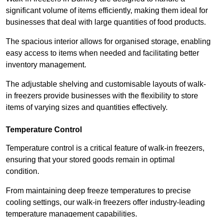
significant volume of items efficiently, making them ideal for
businesses that deal with large quantities of food products.
The spacious interior allows for organised storage, enabling
easy access to items when needed and facilitating better
inventory management.
The adjustable shelving and customisable layouts of walk-
in freezers provide businesses with the flexibility to store
items of varying sizes and quantities effectively.
Temperature Control
Temperature control is a critical feature of walk-in freezers,
ensuring that your stored goods remain in optimal
condition.
From maintaining deep freeze temperatures to precise
cooling settings, our walk-in freezers offer industry-leading
temperature management capabilities.