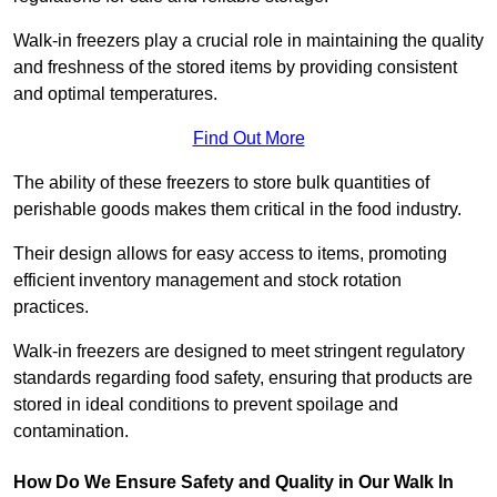
Walk-in freezers play a crucial role in maintaining the quality
and freshness of the stored items by providing consistent
and optimal temperatures.
Find Out More
The ability of these freezers to store bulk quantities of
perishable goods makes them critical in the food industry.
Their design allows for easy access to items, promoting
efficient inventory management and stock rotation
practices.
Walk-in freezers are designed to meet stringent regulatory
standards regarding food safety, ensuring that products are
stored in ideal conditions to prevent spoilage and
contamination.
How Do We Ensure Safety and Quality in Our Walk In