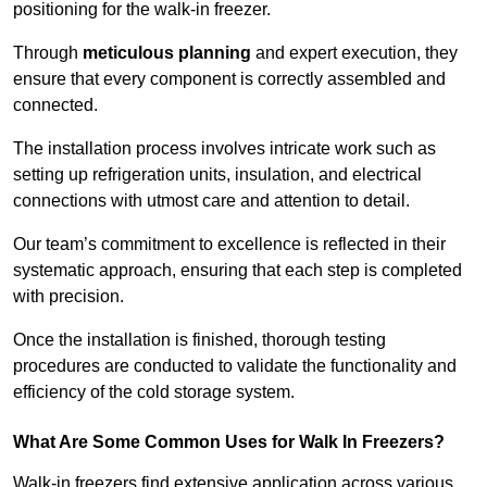
positioning for the walk-in freezer.
Through
meticulous planning
and expert execution, they
ensure that every component is correctly assembled and
connected.
The installation process involves intricate work such as
setting up refrigeration units, insulation, and electrical
connections with utmost care and attention to detail.
Our team’s commitment to excellence is reflected in their
systematic approach, ensuring that each step is completed
with precision.
Once the installation is finished, thorough testing
procedures are conducted to validate the functionality and
efficiency of the cold storage system.
What Are Some Common Uses for Walk In Freezers?
Walk-in freezers find extensive application across various