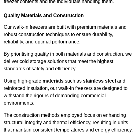
freezer contents and the individuals handling them.
Quality Materials and Construction
Our walk-in freezers are built with premium materials and
robust construction techniques to ensure durability,
reliability, and optimal performance.
By prioritising quality in both materials and construction, we
deliver cold storage solutions that meet the highest
standards of safety and efficiency.
Using high-grade
materials
such as
stainless steel
and
reinforced insulation, our walk-in freezers are designed to
withstand the rigours of demanding commercial
environments.
The construction methods employed focus on enhancing
structural integrity and thermal efficiency, resulting in units
that maintain consistent temperatures and energy efficiency.