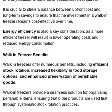
It is crucial to strike a balance between upfront cost and
long-term savings to ensure that the investment in a walk-in
freezer remains cost-effective over time.
Energy efficiency
is also a key consideration, as a more
efficient freezer will result in lower operating costs and
reduced energy consumption.
Walk In Freezer Benefits
Walk in freezers offer numerous benefits, including
efficient
stock rotation, increased flexibility in food storage
options, and enhanced preservation of perishable
goods
.
Walk-in freezers provide a seamless solution for organising
perishable items, ensuring that older products are used first
through systematic stock rotation practices.