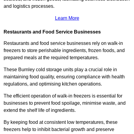
and logistics processes.
Learn More
Restaurants and Food Service Businesses
Restaurants and food service businesses rely on walk-in
freezers to store perishable ingredients, frozen foods, and
prepared meals at the required temperatures.
These Burnley cold storage units play a crucial role in
maintaining food quality, ensuring compliance with health
regulations, and optimising kitchen operations.
The efficient operation of walk-in freezers is essential for
businesses to prevent food spoilage, minimise waste, and
extend the shelf life of ingredients.
By keeping food at consistent low temperatures, these
freezers help to inhibit bacterial growth and preserve