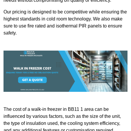
needs without compromising on quality or efficiency.
Our pricing is designed to be competitive while ensuring the
highest standards in cold room technology. We also make
sure to use fire rated and isothermal PIR panels to ensure
safety.
The cost of a walk-in freezer in BB11 1 area can be
influenced by various factors, such as the size of the unit,
the type of insulation used, the cooling system efficiency,
and any additional features or customisation required.