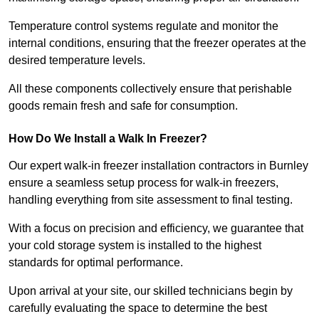
Temperature control systems regulate and monitor the
internal conditions, ensuring that the freezer operates at the
desired temperature levels.
All these components collectively ensure that perishable
goods remain fresh and safe for consumption.
How Do We Install a Walk In Freezer?
Our expert walk-in freezer installation contractors in Burnley
ensure a seamless setup process for walk-in freezers,
handling everything from site assessment to final testing.
With a focus on precision and efficiency, we guarantee that
your cold storage system is installed to the highest
standards for optimal performance.
Upon arrival at your site, our skilled technicians begin by
carefully evaluating the space to determine the best