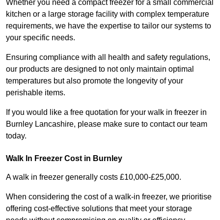
Whether you need a compact freezer for a small commercial
kitchen or a large storage facility with complex temperature
requirements, we have the expertise to tailor our systems to
your specific needs.
Ensuring compliance with all health and safety regulations,
our products are designed to not only maintain optimal
temperatures but also promote the longevity of your
perishable items.
If you would like a free quotation for your walk in freezer in
Burnley Lancashire, please make sure to contact our team
today.
Walk In Freezer Cost
in Burnley
A walk in freezer generally costs £10,000-£25,000.
When considering the cost of a walk-in freezer, we prioritise
offering cost-effective solutions that meet your storage