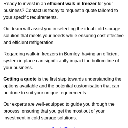
Ready to invest in an
efficient walk-in freezer
for your
business? Contact us today to request a quote tailored to
your specific requirements.
Our team will assist you in selecting the ideal cold storage
solution that meets your needs while ensuring cost-effective
and efficient refrigeration.
Regarding walk-in freezers in Burnley, having an efficient
system in place can significantly impact the bottom line of
your business.
Getting a quote
is the first step towards understanding the
options available and the potential customisation that can
be done to suit your unique requirements.
Our experts are well-equipped to guide you through the
process, ensuring that you get the most out of your
investment in cold storage solutions.