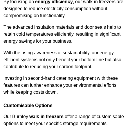
By focusing on
energy efficiency
, our walk-in freezers are
designed to reduce electricity consumption without
compromising on functionality.
The advanced insulation materials and door seals help to
retain cold temperatures efficiently, resulting in significant
energy savings for your business.
With the rising awareness of sustainability, our energy-
efficient systems not only benefit your bottom line but also
contribute to reducing your carbon footprint.
Investing in second-hand catering equipment with these
features can further enhance your environmental efforts
while keeping costs down.
Customisable Options
Our Burnley
walk-in freezers
offer a range of customisable
options to meet your specific storage requirements.