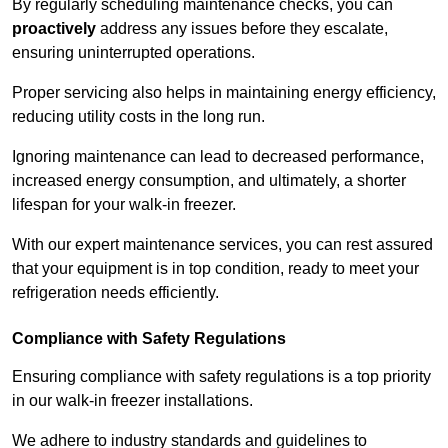
By regularly scheduling maintenance checks, you can
proactively
address any issues before they escalate,
ensuring uninterrupted operations.
Proper servicing also helps in maintaining energy efficiency,
reducing utility costs in the long run.
Ignoring maintenance can lead to decreased performance,
increased energy consumption, and ultimately, a shorter
lifespan for your walk-in freezer.
With our expert maintenance services, you can rest assured
that your equipment is in top condition, ready to meet your
refrigeration needs efficiently.
Compliance with Safety Regulations
Ensuring compliance with safety regulations is a top priority
in our walk-in freezer installations.
We adhere to industry standards and guidelines to