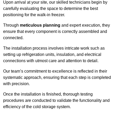
Upon arrival at your site, our skilled technicians begin by
carefully evaluating the space to determine the best
positioning for the walk-in freezer.
Through
meticulous planning
and expert execution, they
ensure that every component is correctly assembled and
connected.
The installation process involves intricate work such as
setting up refrigeration units, insulation, and electrical
connections with utmost care and attention to detail.
Our team’s commitment to excellence is reflected in their
systematic approach, ensuring that each step is completed
with precision.
Once the installation is finished, thorough testing
procedures are conducted to validate the functionality and
efficiency of the cold storage system.