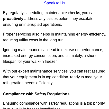
Speak to Us
By regularly scheduling maintenance checks, you can
proactively
address any issues before they escalate,
ensuring uninterrupted operations.
Proper servicing also helps in maintaining energy efficiency,
reducing utility costs in the long run.
Ignoring maintenance can lead to decreased performance,
increased energy consumption, and ultimately, a shorter
lifespan for your walk-in freezer.
With our expert maintenance services, you can rest assured
that your equipment is in top condition, ready to meet your
refrigeration needs efficiently.
Compliance with Safety Regulations
Ensuring compliance with safety regulations is a top priority