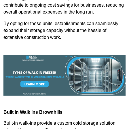
contribute to ongoing cost savings for businesses, reducing
overall operational expenses in the long run.
By opting for these units, establishments can seamlessly
expand their storage capacity without the hassle of
extensive construction work.
Built In Walk Ins
Brownhills
Built-in walk-ins provide a custom cold storage solution