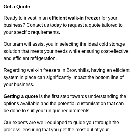
Get a Quote
Ready to invest in an
efficient walk-in freezer
for your
business? Contact us today to request a quote tailored to
your specific requirements.
Our team will assist you in selecting the ideal cold storage
solution that meets your needs while ensuring cost-effective
and efficient refrigeration.
Regarding walk-in freezers in Brownhills, having an efficient
system in place can significantly impact the bottom line of
your business.
Getting a quote
is the first step towards understanding the
options available and the potential customisation that can
be done to suit your unique requirements.
Our experts are well-equipped to guide you through the
process, ensuring that you get the most out of your