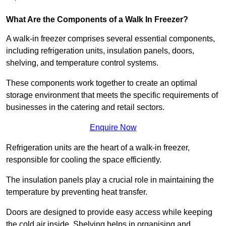
What Are the Components of a Walk In Freezer?
A walk-in freezer comprises several essential components,
including refrigeration units, insulation panels, doors,
shelving, and temperature control systems.
These components work together to create an optimal
storage environment that meets the specific requirements of
businesses in the catering and retail sectors.
Enquire Now
Refrigeration units are the heart of a walk-in freezer,
responsible for cooling the space efficiently.
The insulation panels play a crucial role in maintaining the
temperature by preventing heat transfer.
Doors are designed to provide easy access while keeping
the cold air inside. Shelving helps in organising and