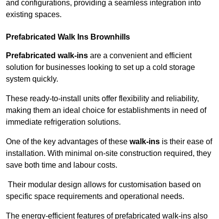
and configurations, providing a seamless integration into
existing spaces.
Prefabricated Walk Ins
Brownhills
Prefabricated walk-ins
are a convenient and efficient
solution for businesses looking to set up a cold storage
system quickly.
These ready-to-install units offer flexibility and reliability,
making them an ideal choice for establishments in need of
immediate refrigeration solutions.
One of the key advantages of these
walk-ins
is their ease of
installation. With minimal on-site construction required, they
save both time and labour costs.
Their modular design allows for customisation based on
specific space requirements and operational needs.
The energy-efficient features of prefabricated walk-ins also