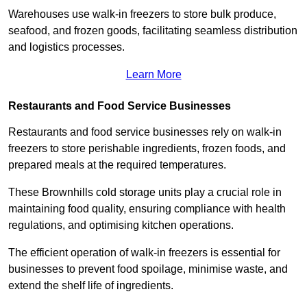
Warehouses use walk-in freezers to store bulk produce,
seafood, and frozen goods, facilitating seamless distribution
and logistics processes.
Learn More
Restaurants and Food Service Businesses
Restaurants and food service businesses rely on walk-in
freezers to store perishable ingredients, frozen foods, and
prepared meals at the required temperatures.
These Brownhills cold storage units play a crucial role in
maintaining food quality, ensuring compliance with health
regulations, and optimising kitchen operations.
The efficient operation of walk-in freezers is essential for
businesses to prevent food spoilage, minimise waste, and
extend the shelf life of ingredients.