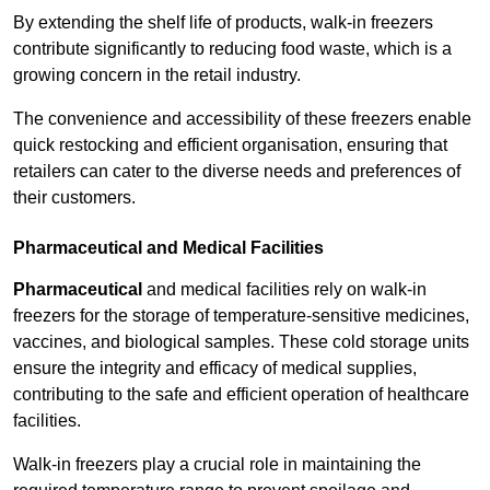
By extending the shelf life of products, walk-in freezers
contribute significantly to reducing food waste, which is a
growing concern in the retail industry.
The convenience and accessibility of these freezers enable
quick restocking and efficient organisation, ensuring that
retailers can cater to the diverse needs and preferences of
their customers.
Pharmaceutical and Medical Facilities
Pharmaceutical
and medical facilities rely on walk-in
freezers for the storage of temperature-sensitive medicines,
vaccines, and biological samples. These cold storage units
ensure the integrity and efficacy of medical supplies,
contributing to the safe and efficient operation of healthcare
facilities.
Walk-in freezers play a crucial role in maintaining the