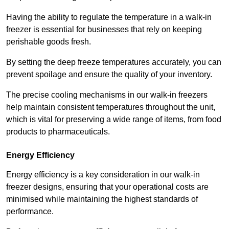
Having the ability to regulate the temperature in a walk-in
freezer is essential for businesses that rely on keeping
perishable goods fresh.
By setting the deep freeze temperatures accurately, you can
prevent spoilage and ensure the quality of your inventory.
The precise cooling mechanisms in our walk-in freezers
help maintain consistent temperatures throughout the unit,
which is vital for preserving a wide range of items, from food
products to pharmaceuticals.
Energy Efficiency
Energy efficiency is a key consideration in our walk-in
freezer designs, ensuring that your operational costs are
minimised while maintaining the highest standards of
performance.