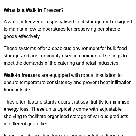
What Is a Walk In Freezer?
A walk-in freezer is a specialised cold storage unit designed
to maintain low temperatures for preserving perishable
goods effectively.
These systems offer a spacious environment for bulk food
storage and are commonly used in commercial settings to
meet the demands of the catering and retail industries.
Walk-in freezers
are equipped with robust insulation to
ensure temperature consistency and prevent heat infiltration
from outside.
They often feature sturdy doors that seal tightly to minimise
energy loss. These units typically come with adjustable
shelving to facilitate organised storage of various products
in different quantities.
In restaurants, walk-in freezers are essential for keeping