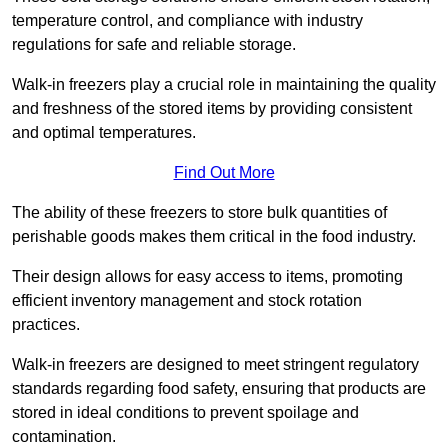
temperature control, and compliance with industry
regulations for safe and reliable storage.
Walk-in freezers play a crucial role in maintaining the quality
and freshness of the stored items by providing consistent
and optimal temperatures.
Find Out More
The ability of these freezers to store bulk quantities of
perishable goods makes them critical in the food industry.
Their design allows for easy access to items, promoting
efficient inventory management and stock rotation
practices.
Walk-in freezers are designed to meet stringent regulatory
standards regarding food safety, ensuring that products are
stored in ideal conditions to prevent spoilage and
contamination.