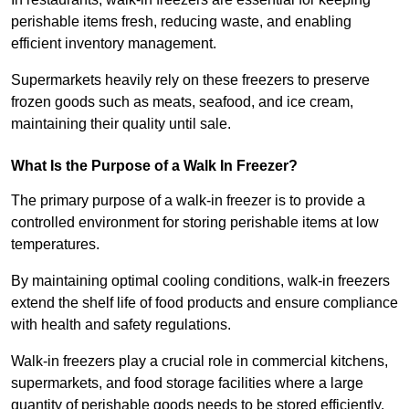
perishable items fresh, reducing waste, and enabling
efficient inventory management.
Supermarkets heavily rely on these freezers to preserve
frozen goods such as meats, seafood, and ice cream,
maintaining their quality until sale.
What Is the Purpose of a Walk In Freezer?
The primary purpose of a walk-in freezer is to provide a
controlled environment for storing perishable items at low
temperatures.
By maintaining optimal cooling conditions, walk-in freezers
extend the shelf life of food products and ensure compliance
with health and safety regulations.
Walk-in freezers play a crucial role in commercial kitchens,
supermarkets, and food storage facilities where a large
quantity of perishable goods needs to be stored efficiently.