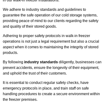
in our walk-in freezer installations.
We adhere to industry standards and guidelines to
guarantee the safe operation of our cold storage systems,
providing peace of mind to our clients regarding the safety
and quality of their stored goods.
Adhering to proper safety protocols in walk-in freezer
operations is not just a legal requirement but also a crucial
aspect when it comes to maintaining the integrity of stored
products.
By following
industry standards
diligently, businesses can
prevent accidents, ensure the longevity of their equipment,
and uphold the trust of their customers.
It is essential to conduct regular safety checks, have
emergency protocols in place, and train staff on safe
handling procedures to create a secure environment within
the freezer premises.