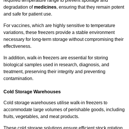
required temperature range to prevent spoilage and
degradation of
medicines
, ensuring that they remain potent
and safe for patient use.
For vaccines, which are highly sensitive to temperature
variations, these freezers provide a stable environment
necessary for long-term storage without compromising their
effectiveness.
In addition, walk-in freezers are essential for storing
biological samples used in research, diagnosis, and
treatment, preserving their integrity and preventing
contamination.
Cold Storage Warehouses
Cold storage warehouses utilise walk-in freezers to
accommodate large volumes of perishable goods, including
fruits, vegetables, and meat products.
These cold storage solutions ensure efficient stock rotation,