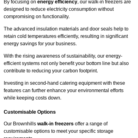
By focusing on
energy efficiency
, our walk-in freezers are
designed to reduce electricity consumption without
compromising on functionality.
The advanced insulation materials and door seals help to
retain cold temperatures efficiently, resulting in significant
energy savings for your business.
With the rising awareness of sustainability, our energy-
efficient systems not only benefit your bottom line but also
contribute to reducing your carbon footprint.
Investing in second-hand catering equipment with these
features can further enhance your environmental efforts
while keeping costs down.
Customisable Options
Our Brownhills
walk-in freezers
offer a range of
customisable options to meet your specific storage