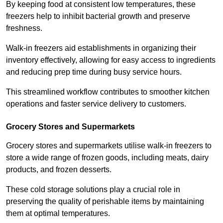
By keeping food at consistent low temperatures, these
freezers help to inhibit bacterial growth and preserve
freshness.
Walk-in freezers aid establishments in organizing their
inventory effectively, allowing for easy access to ingredients
and reducing prep time during busy service hours.
This streamlined workflow contributes to smoother kitchen
operations and faster service delivery to customers.
Grocery Stores and Supermarkets
Grocery stores and supermarkets utilise walk-in freezers to
store a wide range of frozen goods, including meats, dairy
products, and frozen desserts.
These cold storage solutions play a crucial role in
preserving the quality of perishable items by maintaining
them at optimal temperatures.