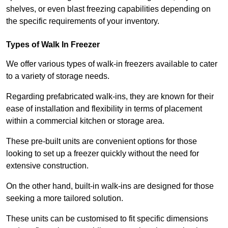
shelves, or even blast freezing capabilities depending on
the specific requirements of your inventory.
Types of Walk In Freezer
We offer various types of walk-in freezers available to cater
to a variety of storage needs.
Regarding prefabricated walk-ins, they are known for their
ease of installation and flexibility in terms of placement
within a commercial kitchen or storage area.
These pre-built units are convenient options for those
looking to set up a freezer quickly without the need for
extensive construction.
On the other hand, built-in walk-ins are designed for those
seeking a more tailored solution.
These units can be customised to fit specific dimensions