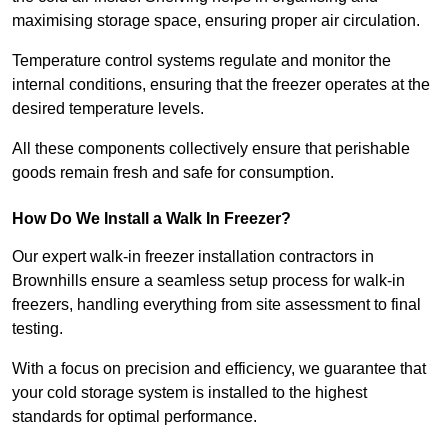
maximising storage space, ensuring proper air circulation.
Temperature control systems regulate and monitor the
internal conditions, ensuring that the freezer operates at the
desired temperature levels.
All these components collectively ensure that perishable
goods remain fresh and safe for consumption.
How Do We Install a Walk In Freezer?
Our expert walk-in freezer installation contractors in
Brownhills ensure a seamless setup process for walk-in
freezers, handling everything from site assessment to final
testing.
With a focus on precision and efficiency, we guarantee that
your cold storage system is installed to the highest
standards for optimal performance.