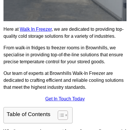
Here at
Walk In Freezer
, we are dedicated to providing top-
quality cold storage solutions for a variety of industries.
From walk-in fridges to freezer rooms in Brownhills, we
specialise in providing top-of-the-line solutions that ensure
precise temperature control for your stored goods.
Our team of experts at Brownhills Walk-In Freezer are
dedicated to crafting efficient and reliable cooling solutions
that meet the highest industry standards.
Get In Touch Today
Table of Contents