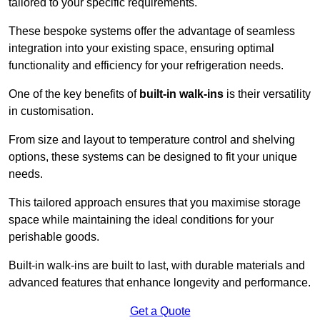
tailored to your specific requirements.
These bespoke systems offer the advantage of seamless
integration into your existing space, ensuring optimal
functionality and efficiency for your refrigeration needs.
One of the key benefits of
built-in walk-ins
is their versatility
in customisation.
From size and layout to temperature control and shelving
options, these systems can be designed to fit your unique
needs.
This tailored approach ensures that you maximise storage
space while maintaining the ideal conditions for your
perishable goods.
Built-in walk-ins are built to last, with durable materials and
advanced features that enhance longevity and performance.
Get a Quote