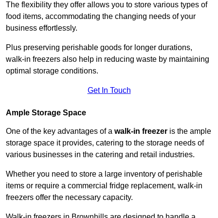
The flexibility they offer allows you to store various types of
food items, accommodating the changing needs of your
business effortlessly.
Plus preserving perishable goods for longer durations,
walk-in freezers also help in reducing waste by maintaining
optimal storage conditions.
Get In Touch
Ample Storage Space
One of the key advantages of a
walk-in freezer
is the ample
storage space it provides, catering to the storage needs of
various businesses in the catering and retail industries.
Whether you need to store a large inventory of perishable
items or require a commercial fridge replacement, walk-in
freezers offer the necessary capacity.
Walk-in freezers in Brownhills are designed to handle a