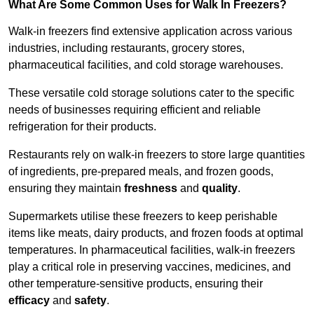
What Are Some Common Uses for Walk In Freezers?
Walk-in freezers find extensive application across various
industries, including restaurants, grocery stores,
pharmaceutical facilities, and cold storage warehouses.
These versatile cold storage solutions cater to the specific
needs of businesses requiring efficient and reliable
refrigeration for their products.
Restaurants rely on walk-in freezers to store large quantities
of ingredients, pre-prepared meals, and frozen goods,
ensuring they maintain
freshness
and
quality
.
Supermarkets utilise these freezers to keep perishable
items like meats, dairy products, and frozen foods at optimal
temperatures. In pharmaceutical facilities, walk-in freezers
play a critical role in preserving vaccines, medicines, and
other temperature-sensitive products, ensuring their
efficacy
and
safety
.