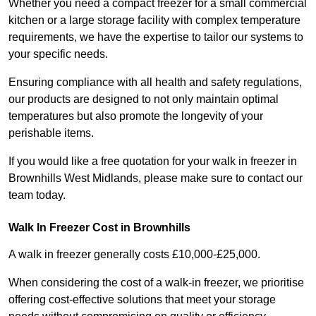
Whether you need a compact freezer for a small commercial
kitchen or a large storage facility with complex temperature
requirements, we have the expertise to tailor our systems to
your specific needs.
Ensuring compliance with all health and safety regulations,
our products are designed to not only maintain optimal
temperatures but also promote the longevity of your
perishable items.
If you would like a free quotation for your walk in freezer in
Brownhills West Midlands, please make sure to contact our
team today.
Walk In Freezer Cost
in Brownhills
A walk in freezer generally costs £10,000-£25,000.
When considering the cost of a walk-in freezer, we prioritise
offering cost-effective solutions that meet your storage