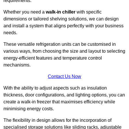
requirements.
Whether you need a
walk-in chiller
with specific
dimensions or tailored shelving solutions, we can design
and install a system that aligns perfectly with your business
needs.
These versatile refrigeration units can be customised in
various ways, from choosing the size and layout to selecting
energy-efficient features and temperature control
mechanisms.
Contact Us Now
With the ability to adjust aspects such as insulation
thickness, door configurations, and lighting options, you can
create a walk-in freezer that maximises efficiency while
minimising energy costs.
The flexibility in design allows for the incorporation of
specialised storage solutions like sliding racks, adjustable