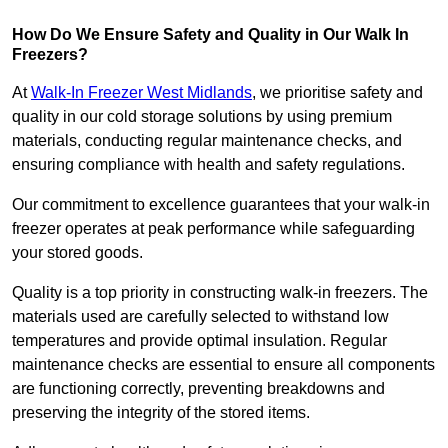
How Do We Ensure Safety and Quality in Our Walk In
Freezers?
At
Walk-In Freezer West Midlands
, we prioritise safety and
quality in our cold storage solutions by using premium
materials, conducting regular maintenance checks, and
ensuring compliance with health and safety regulations.
Our commitment to excellence guarantees that your walk-in
freezer operates at peak performance while safeguarding
your stored goods.
Quality is a top priority in constructing walk-in freezers. The
materials used are carefully selected to withstand low
temperatures and provide optimal insulation. Regular
maintenance checks are essential to ensure all components
are functioning correctly, preventing breakdowns and
preserving the integrity of the stored items.