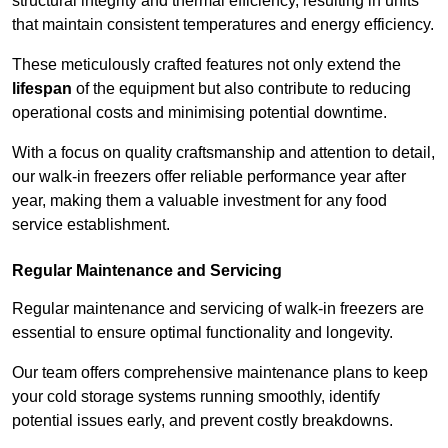
structural integrity and thermal efficiency, resulting in units
that maintain consistent temperatures and energy efficiency.
These meticulously crafted features not only extend the
lifespan
of the equipment but also contribute to reducing
operational costs and minimising potential downtime.
With a focus on quality craftsmanship and attention to detail,
our walk-in freezers offer reliable performance year after
year, making them a valuable investment for any food
service establishment.
Regular Maintenance and Servicing
Regular maintenance and servicing of walk-in freezers are
essential to ensure optimal functionality and longevity.
Our team offers comprehensive maintenance plans to keep
your cold storage systems running smoothly, identify
potential issues early, and prevent costly breakdowns.