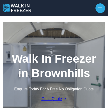
Skip to content
Walk In Freezer
in Brownhills
Enquire Today For A Free No Obligation Quote
Get a Quote