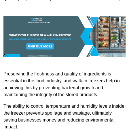
Preserving the freshness and quality of ingredients is
essential in the food industry, and walk-in freezers help in
achieving this by preventing bacterial growth and
maintaining the integrity of the stored products.
The ability to control temperature and humidity levels inside
the freezer prevents spoilage and wastage, ultimately
saving businesses money and reducing environmental
impact.