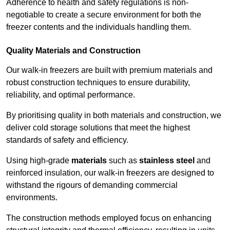
Adherence to health and safety regulations is non-
negotiable to create a secure environment for both the
freezer contents and the individuals handling them.
Quality Materials and Construction
Our walk-in freezers are built with premium materials and
robust construction techniques to ensure durability,
reliability, and optimal performance.
By prioritising quality in both materials and construction, we
deliver cold storage solutions that meet the highest
standards of safety and efficiency.
Using high-grade
materials
such as
stainless steel
and
reinforced insulation, our walk-in freezers are designed to
withstand the rigours of demanding commercial
environments.
The construction methods employed focus on enhancing