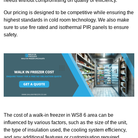
needs without compromising on quality or efficiency.
Our pricing is designed to be competitive while ensuring the
highest standards in cold room technology. We also make
sure to use fire rated and isothermal PIR panels to ensure
safety.
The cost of a walk-in freezer in WS8 6 area can be
influenced by various factors, such as the size of the unit,
the type of insulation used, the cooling system efficiency,
and any additional features or customisation required.