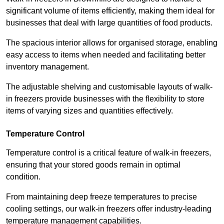
significant volume of items efficiently, making them ideal for
businesses that deal with large quantities of food products.
The spacious interior allows for organised storage, enabling
easy access to items when needed and facilitating better
inventory management.
The adjustable shelving and customisable layouts of walk-
in freezers provide businesses with the flexibility to store
items of varying sizes and quantities effectively.
Temperature Control
Temperature control is a critical feature of walk-in freezers,
ensuring that your stored goods remain in optimal
condition.
From maintaining deep freeze temperatures to precise
cooling settings, our walk-in freezers offer industry-leading
temperature management capabilities.