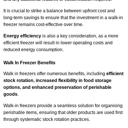
It is crucial to strike a balance between upfront cost and
long-term savings to ensure that the investment in a walk-in
freezer remains cost-effective over time.
Energy efficiency
is also a key consideration, as a more
efficient freezer will result in lower operating costs and
reduced energy consumption.
Walk In Freezer Benefits
Walk in freezers offer numerous benefits, including
efficient
stock rotation, increased flexibility in food storage
options, and enhanced preservation of perishable
goods
.
Walk-in freezers provide a seamless solution for organising
perishable items, ensuring that older products are used first
through systematic stock rotation practices.