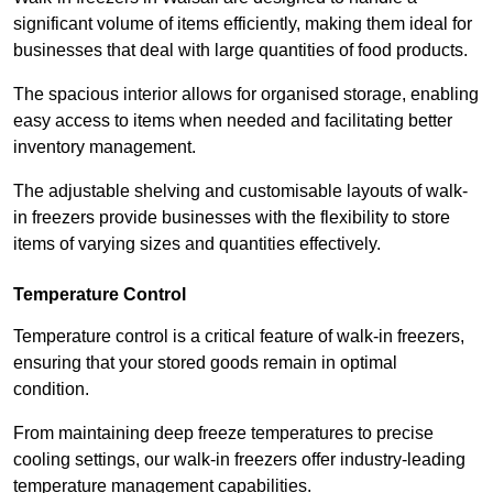
significant volume of items efficiently, making them ideal for
businesses that deal with large quantities of food products.
The spacious interior allows for organised storage, enabling
easy access to items when needed and facilitating better
inventory management.
The adjustable shelving and customisable layouts of walk-
in freezers provide businesses with the flexibility to store
items of varying sizes and quantities effectively.
Temperature Control
Temperature control is a critical feature of walk-in freezers,
ensuring that your stored goods remain in optimal
condition.
From maintaining deep freeze temperatures to precise
cooling settings, our walk-in freezers offer industry-leading
temperature management capabilities.