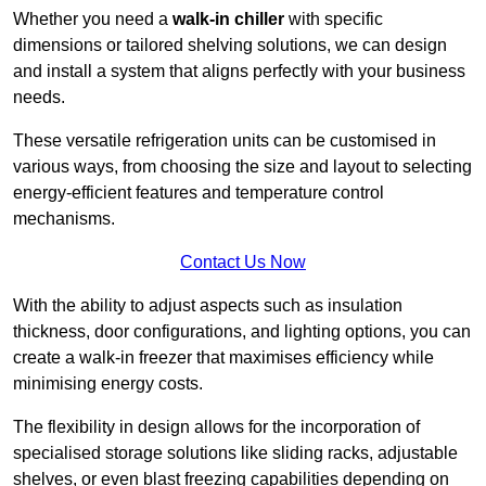
Whether you need a
walk-in chiller
with specific
dimensions or tailored shelving solutions, we can design
and install a system that aligns perfectly with your business
needs.
These versatile refrigeration units can be customised in
various ways, from choosing the size and layout to selecting
energy-efficient features and temperature control
mechanisms.
Contact Us Now
With the ability to adjust aspects such as insulation
thickness, door configurations, and lighting options, you can
create a walk-in freezer that maximises efficiency while
minimising energy costs.
The flexibility in design allows for the incorporation of
specialised storage solutions like sliding racks, adjustable
shelves, or even blast freezing capabilities depending on