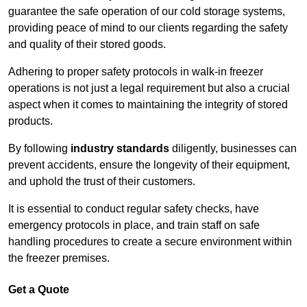
guarantee the safe operation of our cold storage systems,
providing peace of mind to our clients regarding the safety
and quality of their stored goods.
Adhering to proper safety protocols in walk-in freezer
operations is not just a legal requirement but also a crucial
aspect when it comes to maintaining the integrity of stored
products.
By following
industry standards
diligently, businesses can
prevent accidents, ensure the longevity of their equipment,
and uphold the trust of their customers.
It is essential to conduct regular safety checks, have
emergency protocols in place, and train staff on safe
handling procedures to create a secure environment within
the freezer premises.
Get a Quote