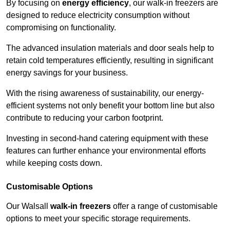
By focusing on
energy efficiency
, our walk-in freezers are
designed to reduce electricity consumption without
compromising on functionality.
The advanced insulation materials and door seals help to
retain cold temperatures efficiently, resulting in significant
energy savings for your business.
With the rising awareness of sustainability, our energy-
efficient systems not only benefit your bottom line but also
contribute to reducing your carbon footprint.
Investing in second-hand catering equipment with these
features can further enhance your environmental efforts
while keeping costs down.
Customisable Options
Our Walsall
walk-in freezers
offer a range of customisable
options to meet your specific storage requirements.