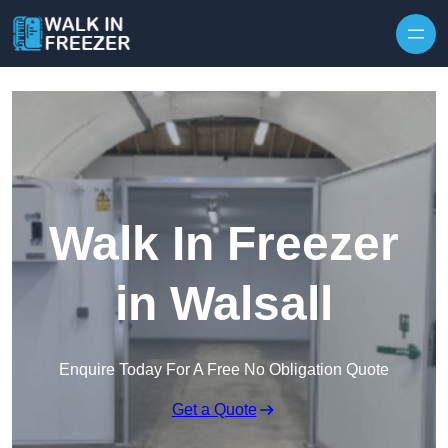
Skip to content
Walk In Freezer
in Walsall
Enquire Today For A Free No Obligation Quote
Get a Quote