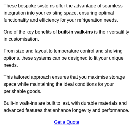
These bespoke systems offer the advantage of seamless
integration into your existing space, ensuring optimal
functionality and efficiency for your refrigeration needs.
One of the key benefits of
built-in walk-ins
is their versatility
in customisation.
From size and layout to temperature control and shelving
options, these systems can be designed to fit your unique
needs.
This tailored approach ensures that you maximise storage
space while maintaining the ideal conditions for your
perishable goods.
Built-in walk-ins are built to last, with durable materials and
advanced features that enhance longevity and performance.
Get a Quote