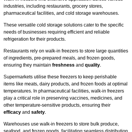
industries, including restaurants, grocery stores,
pharmaceutical facilities, and cold storage warehouses.
These versatile cold storage solutions cater to the specific
needs of businesses requiring efficient and reliable
refrigeration for their products.
Restaurants rely on walk-in freezers to store large quantities
of ingredients, pre-prepared meals, and frozen goods,
ensuring they maintain
freshness
and
quality
.
Supermarkets utilise these freezers to keep perishable
items like meats, dairy products, and frozen foods at optimal
temperatures. In pharmaceutical facilities, walk-in freezers
play a critical role in preserving vaccines, medicines, and
other temperature-sensitive products, ensuring their
efficacy
and
safety
.
Warehouses use walk-in freezers to store bulk produce,
seafood, and frozen goods, facilitating seamless distribution