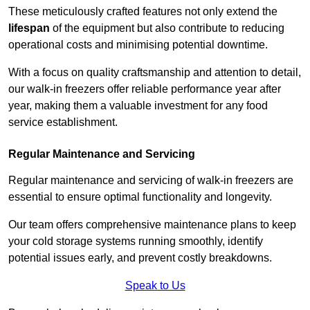
These meticulously crafted features not only extend the
lifespan
of the equipment but also contribute to reducing
operational costs and minimising potential downtime.
With a focus on quality craftsmanship and attention to detail,
our walk-in freezers offer reliable performance year after
year, making them a valuable investment for any food
service establishment.
Regular Maintenance and Servicing
Regular maintenance and servicing of walk-in freezers are
essential to ensure optimal functionality and longevity.
Our team offers comprehensive maintenance plans to keep
your cold storage systems running smoothly, identify
potential issues early, and prevent costly breakdowns.
Speak to Us