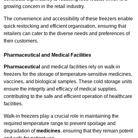
growing concern in the retail industry.
The convenience and accessibility of these freezers enable
quick restocking and efficient organisation, ensuring that
retailers can cater to the diverse needs and preferences of
their customers.
Pharmaceutical and Medical Facilities
Pharmaceutical
and medical facilities rely on walk-in
freezers for the storage of temperature-sensitive medicines,
vaccines, and biological samples. These cold storage units
ensure the integrity and efficacy of medical supplies,
contributing to the safe and efficient operation of healthcare
facilities.
Walk-in freezers play a crucial role in maintaining the
required temperature range to prevent spoilage and
degradation of
medicines
, ensuring that they remain potent