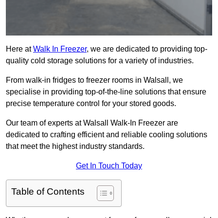
Here at
Walk In Freezer
, we are dedicated to providing top-
quality cold storage solutions for a variety of industries.
From walk-in fridges to freezer rooms in Walsall, we
specialise in providing top-of-the-line solutions that ensure
precise temperature control for your stored goods.
Our team of experts at Walsall Walk-In Freezer are
dedicated to crafting efficient and reliable cooling solutions
that meet the highest industry standards.
Get In Touch Today
Table of Contents