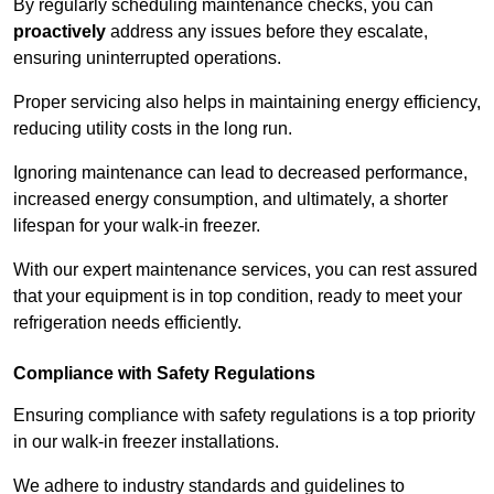
By regularly scheduling maintenance checks, you can
proactively
address any issues before they escalate,
ensuring uninterrupted operations.
Proper servicing also helps in maintaining energy efficiency,
reducing utility costs in the long run.
Ignoring maintenance can lead to decreased performance,
increased energy consumption, and ultimately, a shorter
lifespan for your walk-in freezer.
With our expert maintenance services, you can rest assured
that your equipment is in top condition, ready to meet your
refrigeration needs efficiently.
Compliance with Safety Regulations
Ensuring compliance with safety regulations is a top priority
in our walk-in freezer installations.
We adhere to industry standards and guidelines to