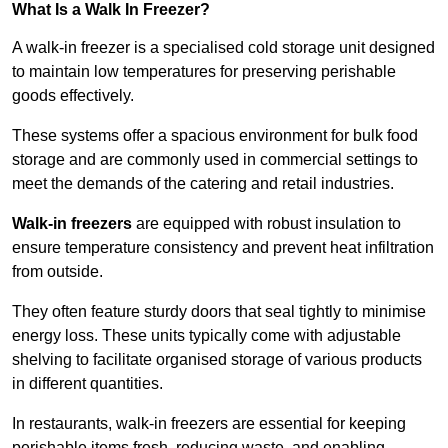
What Is a Walk In Freezer?
A walk-in freezer is a specialised cold storage unit designed
to maintain low temperatures for preserving perishable
goods effectively.
These systems offer a spacious environment for bulk food
storage and are commonly used in commercial settings to
meet the demands of the catering and retail industries.
Walk-in freezers
are equipped with robust insulation to
ensure temperature consistency and prevent heat infiltration
from outside.
They often feature sturdy doors that seal tightly to minimise
energy loss. These units typically come with adjustable
shelving to facilitate organised storage of various products
in different quantities.
In restaurants, walk-in freezers are essential for keeping
perishable items fresh, reducing waste, and enabling