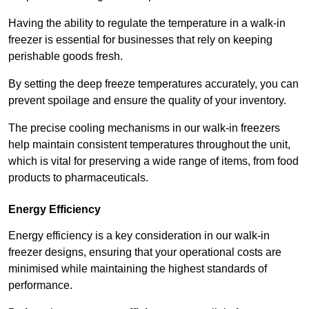
Having the ability to regulate the temperature in a walk-in
freezer is essential for businesses that rely on keeping
perishable goods fresh.
By setting the deep freeze temperatures accurately, you can
prevent spoilage and ensure the quality of your inventory.
The precise cooling mechanisms in our walk-in freezers
help maintain consistent temperatures throughout the unit,
which is vital for preserving a wide range of items, from food
products to pharmaceuticals.
Energy Efficiency
Energy efficiency is a key consideration in our walk-in
freezer designs, ensuring that your operational costs are
minimised while maintaining the highest standards of
performance.