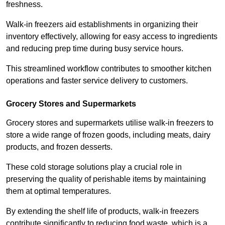
freshness.
Walk-in freezers aid establishments in organizing their
inventory effectively, allowing for easy access to ingredients
and reducing prep time during busy service hours.
This streamlined workflow contributes to smoother kitchen
operations and faster service delivery to customers.
Grocery Stores and Supermarkets
Grocery stores and supermarkets utilise walk-in freezers to
store a wide range of frozen goods, including meats, dairy
products, and frozen desserts.
These cold storage solutions play a crucial role in
preserving the quality of perishable items by maintaining
them at optimal temperatures.
By extending the shelf life of products, walk-in freezers
contribute significantly to reducing food waste, which is a