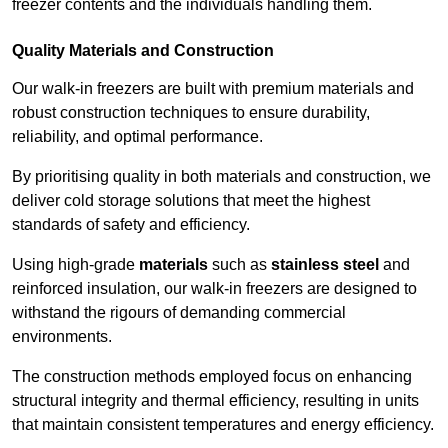
freezer contents and the individuals handling them.
Quality Materials and Construction
Our walk-in freezers are built with premium materials and
robust construction techniques to ensure durability,
reliability, and optimal performance.
By prioritising quality in both materials and construction, we
deliver cold storage solutions that meet the highest
standards of safety and efficiency.
Using high-grade
materials
such as
stainless steel
and
reinforced insulation, our walk-in freezers are designed to
withstand the rigours of demanding commercial
environments.
The construction methods employed focus on enhancing
structural integrity and thermal efficiency, resulting in units
that maintain consistent temperatures and energy efficiency.