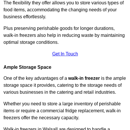
The flexibility they offer allows you to store various types of
food items, accommodating the changing needs of your
business effortlessly.
Plus preserving perishable goods for longer durations,
walk-in freezers also help in reducing waste by maintaining
optimal storage conditions.
Get In Touch
Ample Storage Space
One of the key advantages of a
walk-in freezer
is the ample
storage space it provides, catering to the storage needs of
various businesses in the catering and retail industries.
Whether you need to store a large inventory of perishable
items or require a commercial fridge replacement, walk-in
freezers offer the necessary capacity.
Walk-in freezers in Walsall are designed to handle a