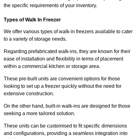
the specific requirements of your inventory.
Types of Walk In Freezer
We offer various types of walk-in freezers available to cater
to a variety of storage needs.
Regarding prefabricated walk-ins, they are known for their
ease of installation and flexibility in terms of placement
within a commercial kitchen or storage area.
These pre-built units are convenient options for those
looking to set up a freezer quickly without the need for
extensive construction.
On the other hand, built-in walk-ins are designed for those
seeking a more tailored solution.
These units can be customised to fit specific dimensions
and configurations, providing a seamless integration into