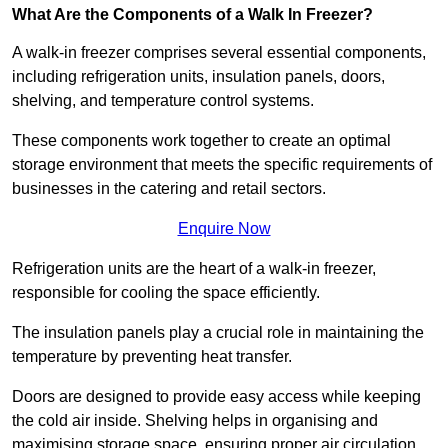
What Are the Components of a Walk In Freezer?
A walk-in freezer comprises several essential components,
including refrigeration units, insulation panels, doors,
shelving, and temperature control systems.
These components work together to create an optimal
storage environment that meets the specific requirements of
businesses in the catering and retail sectors.
Enquire Now
Refrigeration units are the heart of a walk-in freezer,
responsible for cooling the space efficiently.
The insulation panels play a crucial role in maintaining the
temperature by preventing heat transfer.
Doors are designed to provide easy access while keeping
the cold air inside. Shelving helps in organising and
maximising storage space, ensuring proper air circulation.