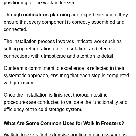
positioning for the walk-in freezer.
Through
meticulous planning
and expert execution, they
ensure that every component is correctly assembled and
connected.
The installation process involves intricate work such as
setting up refrigeration units, insulation, and electrical
connections with utmost care and attention to detail.
Our team’s commitment to excellence is reflected in their
systematic approach, ensuring that each step is completed
with precision.
Once the installation is finished, thorough testing
procedures are conducted to validate the functionality and
efficiency of the cold storage system.
What Are Some Common Uses for Walk In Freezers?
Walk-in freezers find extensive application across various