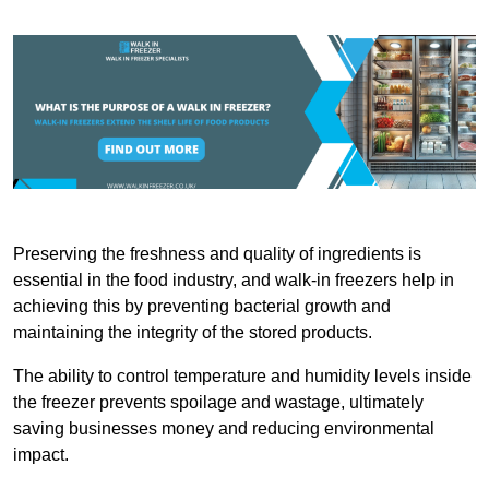
Preserving the freshness and quality of ingredients is
essential in the food industry, and walk-in freezers help in
achieving this by preventing bacterial growth and
maintaining the integrity of the stored products.
The ability to control temperature and humidity levels inside
the freezer prevents spoilage and wastage, ultimately
saving businesses money and reducing environmental
impact.