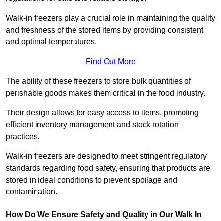
Walk-in freezers play a crucial role in maintaining the quality
and freshness of the stored items by providing consistent
and optimal temperatures.
Find Out More
The ability of these freezers to store bulk quantities of
perishable goods makes them critical in the food industry.
Their design allows for easy access to items, promoting
efficient inventory management and stock rotation
practices.
Walk-in freezers are designed to meet stringent regulatory
standards regarding food safety, ensuring that products are
stored in ideal conditions to prevent spoilage and
contamination.
How Do We Ensure Safety and Quality in Our Walk In