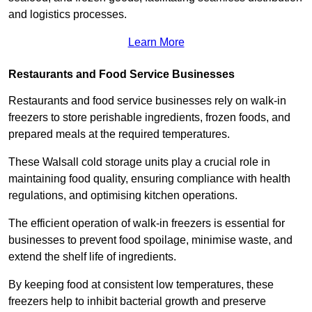
and logistics processes.
Learn More
Restaurants and Food Service Businesses
Restaurants and food service businesses rely on walk-in
freezers to store perishable ingredients, frozen foods, and
prepared meals at the required temperatures.
These Walsall cold storage units play a crucial role in
maintaining food quality, ensuring compliance with health
regulations, and optimising kitchen operations.
The efficient operation of walk-in freezers is essential for
businesses to prevent food spoilage, minimise waste, and
extend the shelf life of ingredients.
By keeping food at consistent low temperatures, these
freezers help to inhibit bacterial growth and preserve