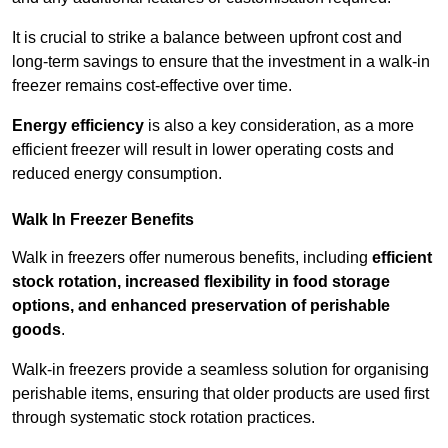
It is crucial to strike a balance between upfront cost and
long-term savings to ensure that the investment in a walk-in
freezer remains cost-effective over time.
Energy efficiency
is also a key consideration, as a more
efficient freezer will result in lower operating costs and
reduced energy consumption.
Walk In Freezer Benefits
Walk in freezers offer numerous benefits, including
efficient
stock rotation, increased flexibility in food storage
options, and enhanced preservation of perishable
goods
.
Walk-in freezers provide a seamless solution for organising
perishable items, ensuring that older products are used first
through systematic stock rotation practices.