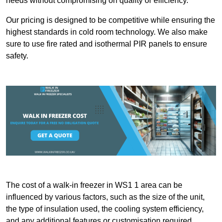
needs without compromising on quality or efficiency.
Our pricing is designed to be competitive while ensuring the
highest standards in cold room technology. We also make
sure to use fire rated and isothermal PIR panels to ensure
safety.
The cost of a walk-in freezer in WS1 1 area can be
influenced by various factors, such as the size of the unit,
the type of insulation used, the cooling system efficiency,
and any additional features or customisation required.