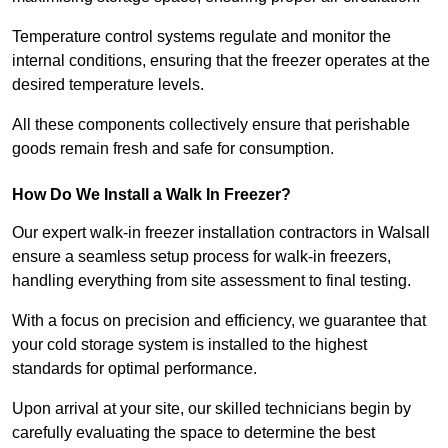
Temperature control systems regulate and monitor the
internal conditions, ensuring that the freezer operates at the
desired temperature levels.
All these components collectively ensure that perishable
goods remain fresh and safe for consumption.
How Do We Install a Walk In Freezer?
Our expert walk-in freezer installation contractors in Walsall
ensure a seamless setup process for walk-in freezers,
handling everything from site assessment to final testing.
With a focus on precision and efficiency, we guarantee that
your cold storage system is installed to the highest
standards for optimal performance.
Upon arrival at your site, our skilled technicians begin by
carefully evaluating the space to determine the best