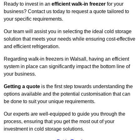
Ready to invest in an
efficient walk-in freezer
for your
business? Contact us today to request a quote tailored to
your specific requirements.
Our team will assist you in selecting the ideal cold storage
solution that meets your needs while ensuring cost-effective
and efficient refrigeration.
Regarding walk-in freezers in Walsall, having an efficient
system in place can significantly impact the bottom line of
your business.
Getting a quote
is the first step towards understanding the
options available and the potential customisation that can
be done to suit your unique requirements.
Our experts are well-equipped to guide you through the
process, ensuring that you get the most out of your
investment in cold storage solutions.