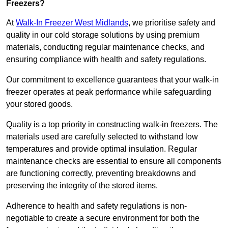
Freezers?
At
Walk-In Freezer West Midlands
, we prioritise safety and
quality in our cold storage solutions by using premium
materials, conducting regular maintenance checks, and
ensuring compliance with health and safety regulations.
Our commitment to excellence guarantees that your walk-in
freezer operates at peak performance while safeguarding
your stored goods.
Quality is a top priority in constructing walk-in freezers. The
materials used are carefully selected to withstand low
temperatures and provide optimal insulation. Regular
maintenance checks are essential to ensure all components
are functioning correctly, preventing breakdowns and
preserving the integrity of the stored items.
Adherence to health and safety regulations is non-
negotiable to create a secure environment for both the