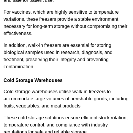
and safe for patient use.
For vaccines, which are highly sensitive to temperature
variations, these freezers provide a stable environment
necessary for long-term storage without compromising their
effectiveness.
In addition, walk-in freezers are essential for storing
biological samples used in research, diagnosis, and
treatment, preserving their integrity and preventing
contamination.
Cold Storage Warehouses
Cold storage warehouses utilise walk-in freezers to
accommodate large volumes of perishable goods, including
fruits, vegetables, and meat products.
These cold storage solutions ensure efficient stock rotation,
temperature control, and compliance with industry
regulations for safe and reliable storage.