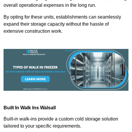
overall operational expenses in the long run.
By opting for these units, establishments can seamlessly
expand their storage capacity without the hassle of
extensive construction work.
Built In Walk Ins
Walsall
Built-in walk-ins provide a custom cold storage solution
tailored to your specific requirements.