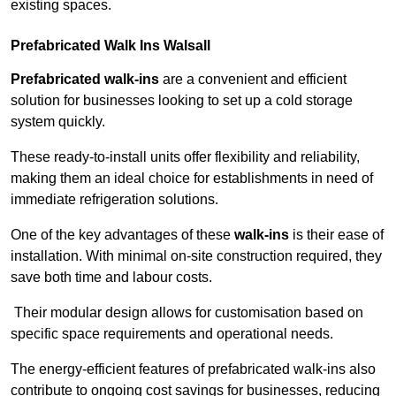
existing spaces.
Prefabricated Walk Ins
Walsall
Prefabricated walk-ins
are a convenient and efficient
solution for businesses looking to set up a cold storage
system quickly.
These ready-to-install units offer flexibility and reliability,
making them an ideal choice for establishments in need of
immediate refrigeration solutions.
One of the key advantages of these
walk-ins
is their ease of
installation. With minimal on-site construction required, they
save both time and labour costs.
Their modular design allows for customisation based on
specific space requirements and operational needs.
The energy-efficient features of prefabricated walk-ins also
contribute to ongoing cost savings for businesses, reducing