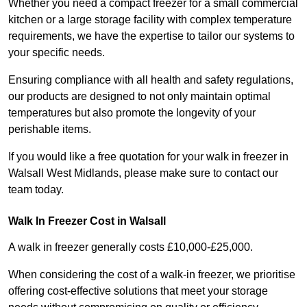
Whether you need a compact freezer for a small commercial
kitchen or a large storage facility with complex temperature
requirements, we have the expertise to tailor our systems to
your specific needs.
Ensuring compliance with all health and safety regulations,
our products are designed to not only maintain optimal
temperatures but also promote the longevity of your
perishable items.
If you would like a free quotation for your walk in freezer in
Walsall West Midlands, please make sure to contact our
team today.
Walk In Freezer Cost
in Walsall
A walk in freezer generally costs £10,000-£25,000.
When considering the cost of a walk-in freezer, we prioritise
offering cost-effective solutions that meet your storage