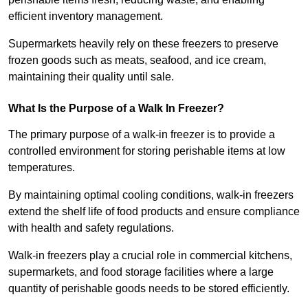
efficient inventory management.
Supermarkets heavily rely on these freezers to preserve
frozen goods such as meats, seafood, and ice cream,
maintaining their quality until sale.
What Is the Purpose of a Walk In Freezer?
The primary purpose of a walk-in freezer is to provide a
controlled environment for storing perishable items at low
temperatures.
By maintaining optimal cooling conditions, walk-in freezers
extend the shelf life of food products and ensure compliance
with health and safety regulations.
Walk-in freezers play a crucial role in commercial kitchens,
supermarkets, and food storage facilities where a large
quantity of perishable goods needs to be stored efficiently.